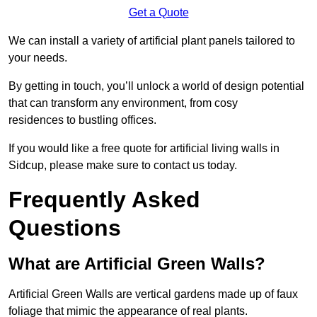
Get a Quote
We can install a variety of artificial plant panels tailored to
your needs.
By getting in touch, you’ll unlock a world of design potential
that can transform any environment, from cosy
residences to bustling offices.
If you would like a free quote for artificial living walls in
Sidcup, please make sure to contact us today.
Frequently Asked
Questions
What are Artificial Green Walls?
Artificial Green Walls are vertical gardens made up of faux
foliage that mimic the appearance of real plants.