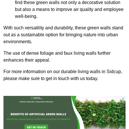
find these green walls not only a decorative solution
but also a means to improve air quality and employee
well-being.
With such versatility and durability, these green walls stand
out as a sustainable option for bringing nature into urban
environments.
The use of dense foliage and faux living walls further
enhances their appeal.
For more information on our durable living walls in Sidcup,
please make sure to get in touch with us today.