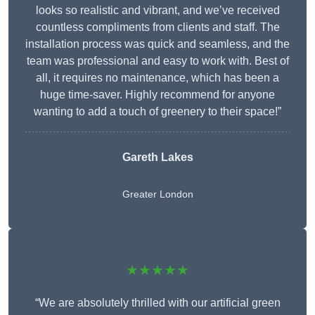
looks so realistic and vibrant, and we’ve received
countless compliments from clients and staff. The
installation process was quick and seamless, and the
team was professional and easy to work with. Best of
all, it requires no maintenance, which has been a
huge time-saver. Highly recommend for anyone
wanting to add a touch of greenery to their space!”
Gareth Lakes
Greater London
★★★★★
“We are absolutely thrilled with our artificial green