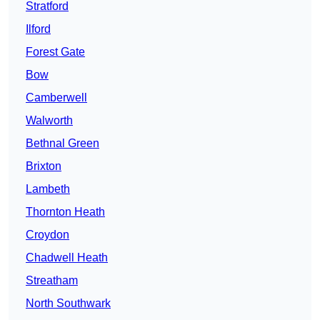
Stratford
Ilford
Forest Gate
Bow
Camberwell
Walworth
Bethnal Green
Brixton
Lambeth
Thornton Heath
Croydon
Chadwell Heath
Streatham
North Southwark