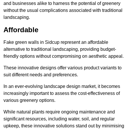
and businesses alike to harness the potential of greenery
without the usual complications associated with traditional
landscaping.
Affordable
Fake green walls in Sidcup represent an affordable
alternative to traditional landscaping, providing budget-
friendly options without compromising on aesthetic appeal.
These innovative designs offer various product variants to
suit different needs and preferences.
In an ever-evolving landscape design market, it becomes
increasingly important to assess the cost-effectiveness of
various greenery options.
While natural plants require ongoing maintenance and
significant resources, including water, soil, and regular
upkeep, these innovative solutions stand out by minimising