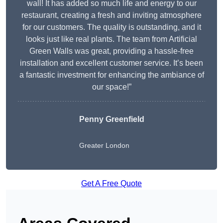
wall! It has added so much life and energy to our
restaurant, creating a fresh and inviting atmosphere
for our customers. The quality is outstanding, and it
looks just like real plants. The team from Artificial
Green Walls was great, providing a hassle-free
installation and excellent customer service. It’s been
a fantastic investment for enhancing the ambiance of
our space!”
Penny Greenfield
Greater London
Get A Free Quote