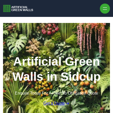
Skip to content
Artificial Green
Walls in Sidcup
Enquire Today For A Free No Obligation Quote
Get a Quote