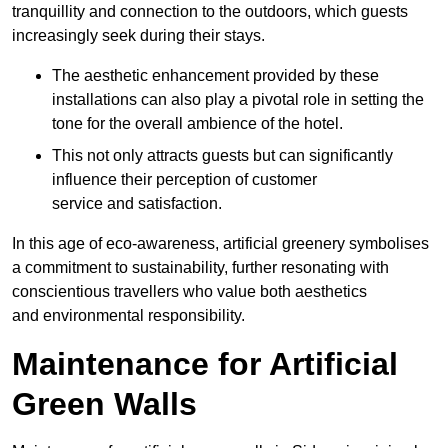
tranquillity and connection to the outdoors, which guests
increasingly seek during their stays.
The aesthetic enhancement provided by these
installations can also play a pivotal role in setting the
tone for the overall ambience of the hotel.
This not only attracts guests but can significantly
influence their perception of customer
service and satisfaction.
In this age of eco-awareness, artificial greenery symbolises
a commitment to sustainability, further resonating with
conscientious travellers who value both aesthetics
and environmental responsibility.
Maintenance for Artificial
Green Walls