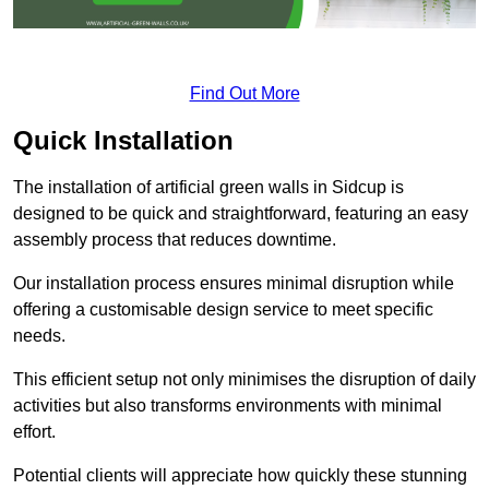
Find Out More
Quick Installation
The installation of artificial green walls in Sidcup is
designed to be quick and straightforward, featuring an easy
assembly process that reduces downtime.
Our installation process ensures minimal disruption while
offering a customisable design service to meet specific
needs.
This efficient setup not only minimises the disruption of daily
activities but also transforms environments with minimal
effort.
Potential clients will appreciate how quickly these stunning