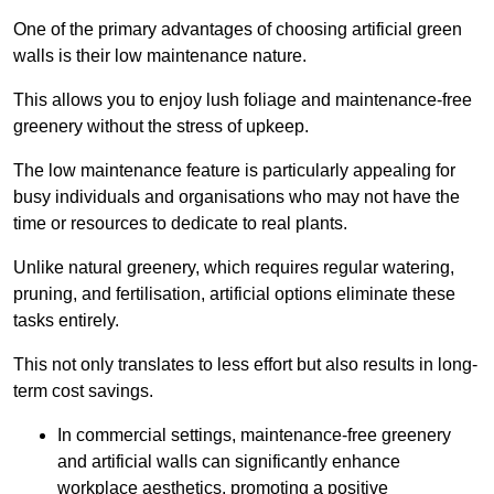
One of the primary advantages of choosing artificial green
walls is their low maintenance nature.
This allows you to enjoy lush foliage and maintenance-free
greenery without the stress of upkeep.
The low maintenance feature is particularly appealing for
busy individuals and organisations who may not have the
time or resources to dedicate to real plants.
Unlike natural greenery, which requires regular watering,
pruning, and fertilisation, artificial options eliminate these
tasks entirely.
This not only translates to less effort but also results in long-
term cost savings.
In commercial settings, maintenance-free greenery
and artificial walls can significantly enhance
workplace aesthetics, promoting a positive