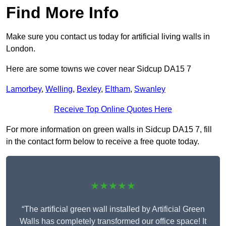
Find More Info
Make sure you contact us today for artificial living walls in
London.
Here are some towns we cover near Sidcup DA15 7
Lamorbey
,
Welling
,
Bexley
,
Eltham
,
Swanley
Receive Top Online Quotes Here
For more information on green walls in Sidcup DA15 7, fill
in the contact form below to receive a free quote today.
★★★★★
“The artificial green wall installed by Artificial Green
Walls has completely transformed our office space! It