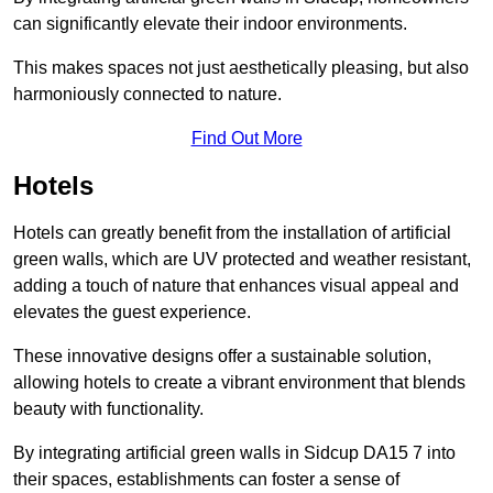
can significantly elevate their indoor environments.
This makes spaces not just aesthetically pleasing, but also
harmoniously connected to nature.
Find Out More
Hotels
Hotels can greatly benefit from the installation of artificial
green walls, which are UV protected and weather resistant,
adding a touch of nature that enhances visual appeal and
elevates the guest experience.
These innovative designs offer a sustainable solution,
allowing hotels to create a vibrant environment that blends
beauty with functionality.
By integrating artificial green walls in Sidcup DA15 7 into
their spaces, establishments can foster a sense of