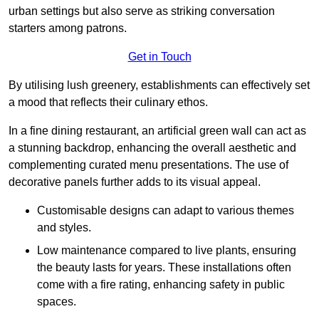
urban settings but also serve as striking conversation
starters among patrons.
Get in Touch
By utilising lush greenery, establishments can effectively set
a mood that reflects their culinary ethos.
In a fine dining restaurant, an artificial green wall can act as
a stunning backdrop, enhancing the overall aesthetic and
complementing curated menu presentations. The use of
decorative panels further adds to its visual appeal.
Customisable designs can adapt to various themes
and styles.
Low maintenance compared to live plants, ensuring
the beauty lasts for years. These installations often
come with a fire rating, enhancing safety in public
spaces.