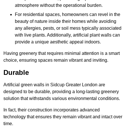
atmosphere without the operational burden.
For residential spaces, homeowners can revel in the
beauty of nature inside their homes while avoiding
any allergies, pests, or soil mess typically associated
with live plants. Additionally, artificial plant walls can
provide a unique aesthetic appeal indoors.
Having greenery that requires minimal attention is a smart
choice, ensuring spaces remain vibrant and inviting.
Durable
Artificial green walls in Sidcup Greater London are
designed to be durable, providing a long-lasting greenery
solution that withstands various environmental conditions.
In fact, their construction incorporates advanced
technology that ensures they remain vibrant and intact over
time.