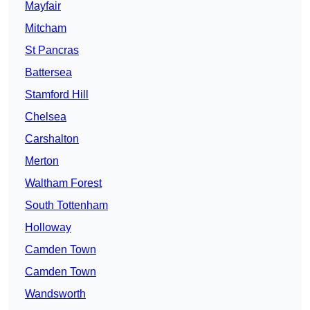
Mayfair
Mitcham
St Pancras
Battersea
Stamford Hill
Chelsea
Carshalton
Merton
Waltham Forest
South Tottenham
Holloway
Camden Town
Camden Town
Wandsworth