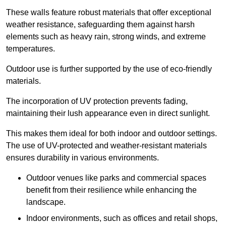
These walls feature robust materials that offer exceptional
weather resistance, safeguarding them against harsh
elements such as heavy rain, strong winds, and extreme
temperatures.
Outdoor use is further supported by the use of eco-friendly
materials.
The incorporation of UV protection prevents fading,
maintaining their lush appearance even in direct sunlight.
This makes them ideal for both indoor and outdoor settings.
The use of UV-protected and weather-resistant materials
ensures durability in various environments.
Outdoor venues like parks and commercial spaces
benefit from their resilience while enhancing the
landscape.
Indoor environments, such as offices and retail shops,