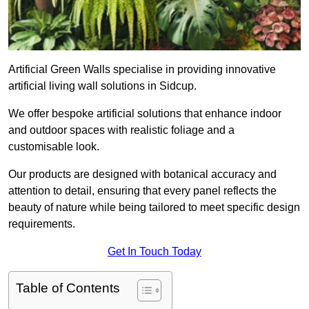
Artificial Green Walls specialise in providing innovative
artificial living wall solutions in Sidcup.
We offer bespoke artificial solutions that enhance indoor
and outdoor spaces with realistic foliage and a
customisable look.
Our products are designed with botanical accuracy and
attention to detail, ensuring that every panel reflects the
beauty of nature while being tailored to meet specific design
requirements.
Get In Touch Today
Table of Contents