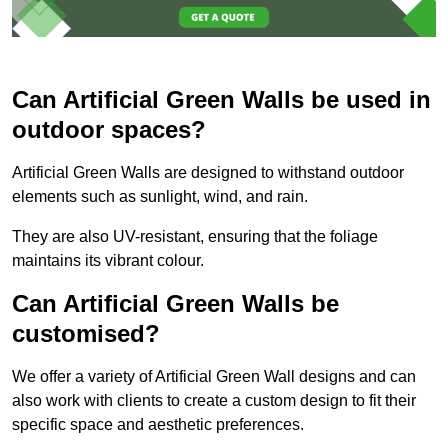
Can Artificial Green Walls be used in
outdoor spaces?
Artificial Green Walls are designed to withstand outdoor
elements such as sunlight, wind, and rain.
They are also UV-resistant, ensuring that the foliage
maintains its vibrant colour.
Can Artificial Green Walls be
customised?
We offer a variety of Artificial Green Wall designs and can
also work with clients to create a custom design to fit their
specific space and aesthetic preferences.