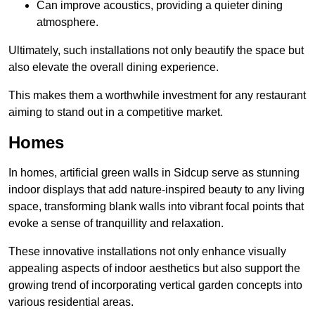
Can improve acoustics, providing a quieter dining
atmosphere.
Ultimately, such installations not only beautify the space but
also elevate the overall dining experience.
This makes them a worthwhile investment for any restaurant
aiming to stand out in a competitive market.
Homes
In homes, artificial green walls in Sidcup serve as stunning
indoor displays that add nature-inspired beauty to any living
space, transforming blank walls into vibrant focal points that
evoke a sense of tranquillity and relaxation.
These innovative installations not only enhance visually
appealing aspects of indoor aesthetics but also support the
growing trend of incorporating vertical garden concepts into
various residential areas.