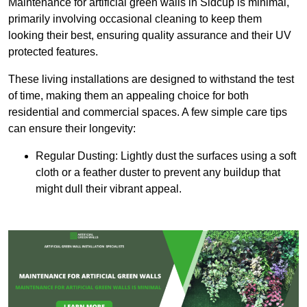
Maintenance for artificial green walls in Sidcup is minimal,
primarily involving occasional cleaning to keep them
looking their best, ensuring quality assurance and their UV
protected features.
These living installations are designed to withstand the test
of time, making them an appealing choice for both
residential and commercial spaces. A few simple care tips
can ensure their longevity:
Regular Dusting: Lightly dust the surfaces using a soft
cloth or a feather duster to prevent any buildup that
might dull their vibrant appeal.