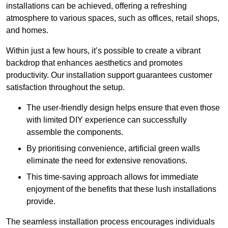
installations can be achieved, offering a refreshing
atmosphere to various spaces, such as offices, retail shops,
and homes.
Within just a few hours, it’s possible to create a vibrant
backdrop that enhances aesthetics and promotes
productivity. Our installation support guarantees customer
satisfaction throughout the setup.
The user-friendly design helps ensure that even those
with limited DIY experience can successfully
assemble the components.
By prioritising convenience, artificial green walls
eliminate the need for extensive renovations.
This time-saving approach allows for immediate
enjoyment of the benefits that these lush installations
provide.
The seamless installation process encourages individuals