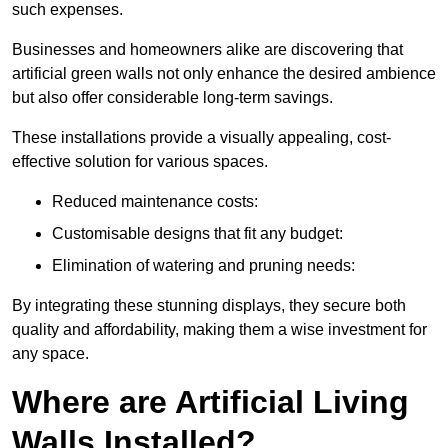
such expenses.
Businesses and homeowners alike are discovering that
artificial green walls not only enhance the desired ambience
but also offer considerable long-term savings.
These installations provide a visually appealing, cost-
effective solution for various spaces.
Reduced maintenance costs:
Customisable designs that fit any budget:
Elimination of watering and pruning needs:
By integrating these stunning displays, they secure both
quality and affordability, making them a wise investment for
any space.
Where are Artificial Living
Walls Installed?