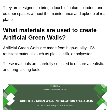
They are designed to bring a touch of nature to indoor and
outdoor spaces without the maintenance and upkeep of real
plants.
What materials are used to create
Artificial Green Walls?
Artificial Green Walls are made from high-quality, UV-
resistant materials such as plastic, silk, or polyester.
These materials are carefully selected to ensure a realistic
and long-lasting look.