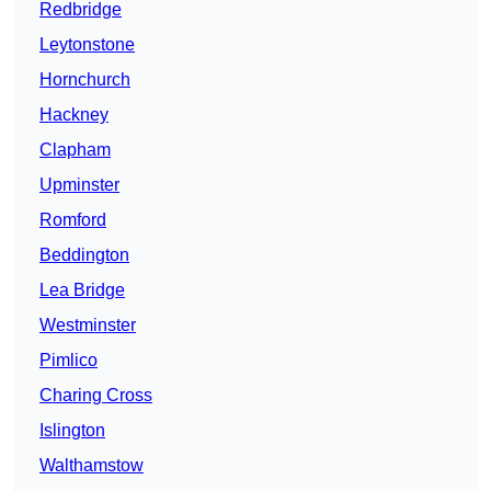
Redbridge
Leytonstone
Hornchurch
Hackney
Clapham
Upminster
Romford
Beddington
Lea Bridge
Westminster
Pimlico
Charing Cross
Islington
Walthamstow