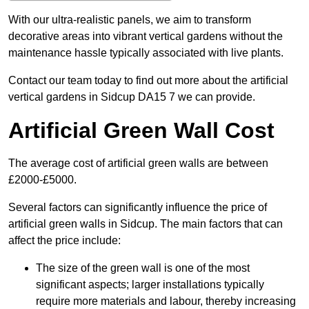
With our ultra-realistic panels, we aim to transform
decorative areas into vibrant vertical gardens without the
maintenance hassle typically associated with live plants.
Contact our team today to find out more about the artificial
vertical gardens in Sidcup DA15 7 we can provide.
Artificial Green Wall Cost
The average cost of artificial green walls are between
£2000-£5000.
Several factors can significantly influence the price of
artificial green walls in Sidcup. The main factors that can
affect the price include:
The size of the green wall is one of the most
significant aspects; larger installations typically
require more materials and labour, thereby increasing