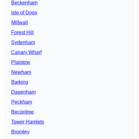
Beckenham
Isle of Dogs
Millwall
Forest Hill
Sydenham
Canary Wharf
Plaistow
Newham
Barking
Dagenham
Peckham
Becontree
Tower Hamlets
Bromley