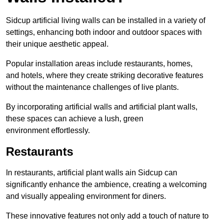
Sidcup artificial living walls can be installed in a variety of
settings, enhancing both indoor and outdoor spaces with
their unique aesthetic appeal.
Popular installation areas include restaurants, homes,
and hotels, where they create striking decorative features
without the maintenance challenges of live plants.
By incorporating artificial walls and artificial plant walls,
these spaces can achieve a lush, green
environment effortlessly.
Restaurants
In restaurants, artificial plant walls ain Sidcup can
significantly enhance the ambience, creating a welcoming
and visually appealing environment for diners.
These innovative features not only add a touch of nature to