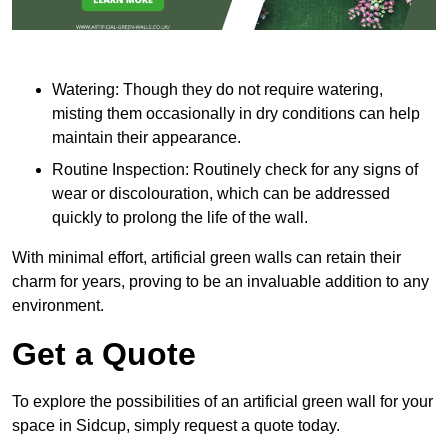
Watering: Though they do not require watering,
misting them occasionally in dry conditions can help
maintain their appearance.
Routine Inspection: Routinely check for any signs of
wear or discolouration, which can be addressed
quickly to prolong the life of the wall.
With minimal effort, artificial green walls can retain their
charm for years, proving to be an invaluable addition to any
environment.
Get a Quote
To explore the possibilities of an artificial green wall for your
space in Sidcup, simply request a quote today.