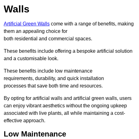
Walls
Artificial Green Walls
come with a range of benefits, making
them an appealing choice for
both residential and commercial spaces.
These benefits include offering a bespoke artificial solution
and a customisable look.
These benefits include low maintenance
requirements, durability, and quick installation
processes that save both time and resources.
By opting for artificial walls and artificial green walls, users
can enjoy vibrant aesthetics without the ongoing upkeep
associated with live plants, all while maintaining a cost-
effective approach.
Low Maintenance