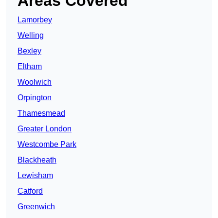
Areas Covered
Lamorbey
Welling
Bexley
Eltham
Woolwich
Orpington
Thamesmead
Greater London
Westcombe Park
Blackheath
Lewisham
Catford
Greenwich