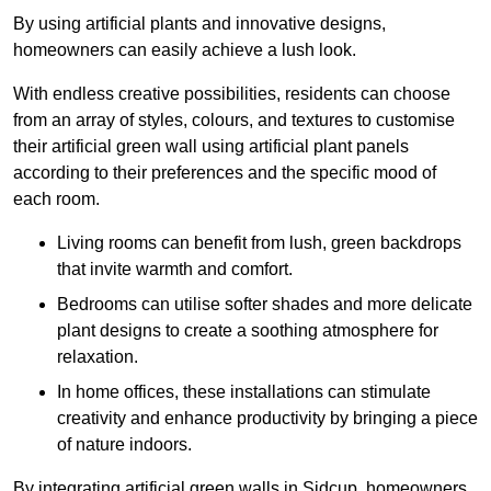
By using artificial plants and innovative designs,
homeowners can easily achieve a lush look.
With endless creative possibilities, residents can choose
from an array of styles, colours, and textures to customise
their artificial green wall using artificial plant panels
according to their preferences and the specific mood of
each room.
Living rooms can benefit from lush, green backdrops
that invite warmth and comfort.
Bedrooms can utilise softer shades and more delicate
plant designs to create a soothing atmosphere for
relaxation.
In home offices, these installations can stimulate
creativity and enhance productivity by bringing a piece
of nature indoors.
By integrating artificial green walls in Sidcup, homeowners