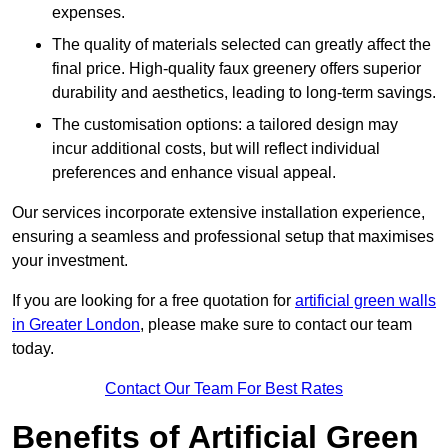
expenses.
The quality of materials selected can greatly affect the
final price. High-quality faux greenery offers superior
durability and aesthetics, leading to long-term savings.
The customisation options: a tailored design may
incur additional costs, but will reflect individual
preferences and enhance visual appeal.
Our services incorporate extensive installation experience,
ensuring a seamless and professional setup that maximises
your investment.
If you are looking for a free quotation for
artificial green walls
in Greater London
, please make sure to contact our team
today.
Contact Our Team For Best Rates
Benefits of Artificial Green