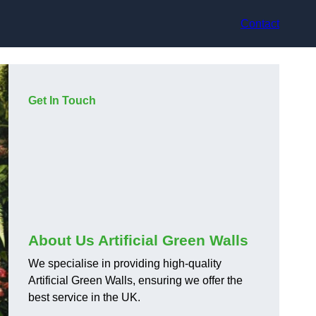
Contact
Get In Touch
About Us Artificial Green Walls
We specialise in providing high-quality
Artificial Green Walls, ensuring we offer the
best service in the UK.