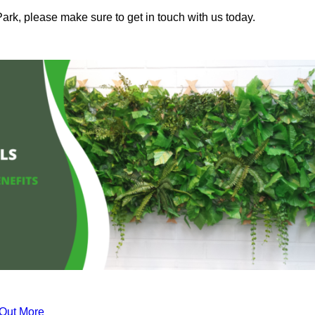
ark, please make sure to get in touch with us today.
 Out More