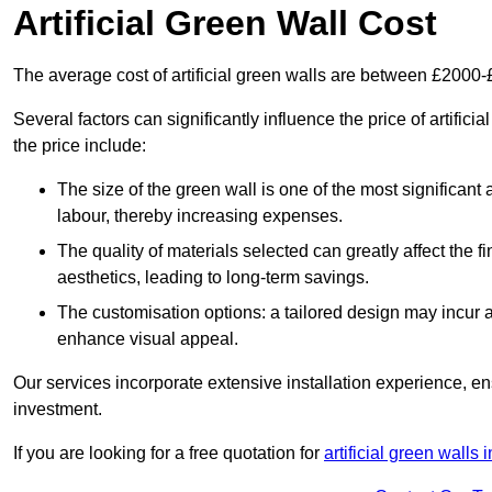
Artificial Green Wall Cost
The average cost of artificial green walls are between £2000
Several factors can significantly influence the price of artific
the price include:
The size of the green wall is one of the most significant 
labour, thereby increasing expenses.
The quality of materials selected can greatly affect the fi
aesthetics, leading to long-term savings.
The customisation options: a tailored design may incur ad
enhance visual appeal.
Our services incorporate extensive installation experience, 
investment.
If you are looking for a free quotation for
artificial green walls