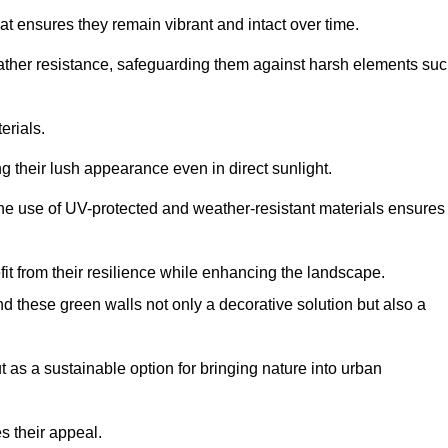
at ensures they remain vibrant and intact over time.
eather resistance, safeguarding them against harsh elements su
erials.
g their lush appearance even in direct sunlight.
The use of UV-protected and weather-resistant materials ensures
t from their resilience while enhancing the landscape.
nd these green walls not only a decorative solution but also a
ut as a sustainable option for bringing nature into urban
s their appeal.