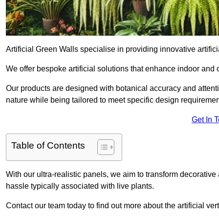
Artificial Green Walls specialise in providing innovative artifi
We offer bespoke artificial solutions that enhance indoor and 
Our products are designed with botanical accuracy and attention
nature while being tailored to meet specific design requiremen
Get In 
Table of Contents
With our ultra-realistic panels, we aim to transform decorative
hassle typically associated with live plants.
Contact our team today to find out more about the artificial 