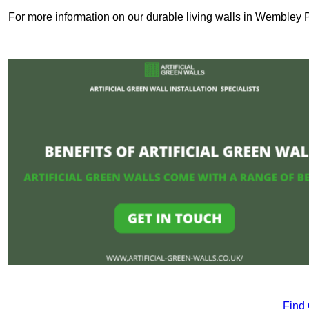
For more information on our durable living walls in Wembley P
Find