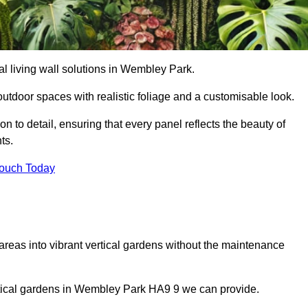
cial living wall solutions in Wembley Park.
outdoor spaces with realistic foliage and a customisable look.
 to detail, ensuring that every panel reflects the beauty of
ts.
Touch Today
 areas into vibrant vertical gardens without the maintenance
vertical gardens in Wembley Park HA9 9 we can provide.