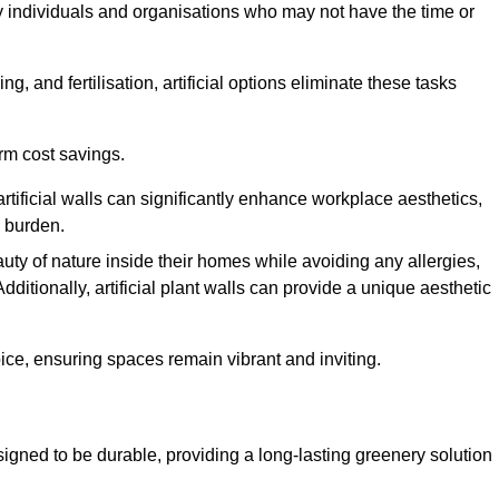
y individuals and organisations who may not have the time or
g, and fertilisation, artificial options eliminate these tasks
erm cost savings.
tificial walls can significantly enhance workplace aesthetics,
l burden.
ty of nature inside their homes while avoiding any allergies,
Additionally, artificial plant walls can provide a unique aesthetic
ice, ensuring spaces remain vibrant and inviting.
igned to be durable, providing a long-lasting greenery solution