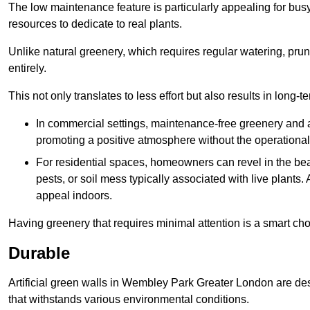
The low maintenance feature is particularly appealing for bus
resources to dedicate to real plants.
Unlike natural greenery, which requires regular watering, prunin
entirely.
This not only translates to less effort but also results in long-t
In commercial settings, maintenance-free greenery and ar
promoting a positive atmosphere without the operationa
For residential spaces, homeowners can revel in the beau
pests, or soil mess typically associated with live plants. 
appeal indoors.
Having greenery that requires minimal attention is a smart cho
Durable
Artificial green walls in Wembley Park Greater London are des
that withstands various environmental conditions.