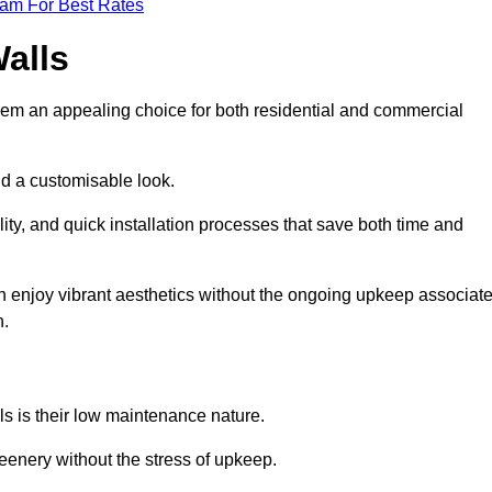
eam For Best Rates
Walls
hem an appealing choice for both residential and commercial
nd a customisable look.
ty, and quick installation processes that save both time and
s can enjoy vibrant aesthetics without the ongoing upkeep associat
h.
ls is their low maintenance nature.
eenery without the stress of upkeep.