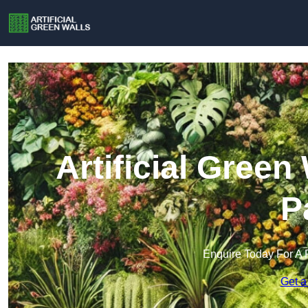
Artificial Gree
P
Enquire Today For A 
Get a