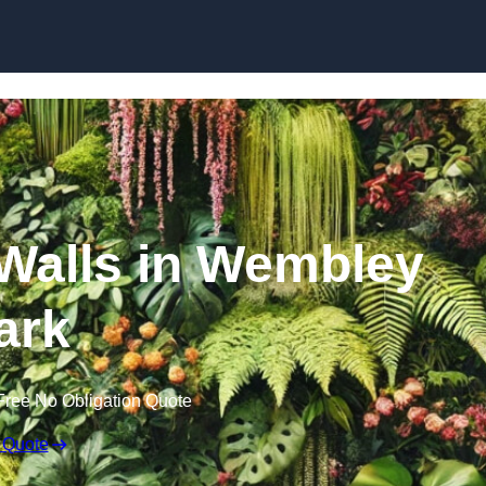
Skip to content
n Walls in Wembley
ark
Free No Obligation Quote
 Quote