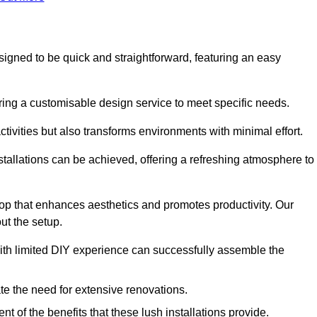
esigned to be quick and straightforward, featuring an easy
ering a customisable design service to meet specific needs.
activities but also transforms environments with minimal effort.
nstallations can be achieved, offering a refreshing atmosphere to
drop that enhances aesthetics and promotes productivity. Our
ut the setup.
ith limited DIY experience can successfully assemble the
ate the need for extensive renovations.
 of the benefits that these lush installations provide.