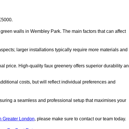
-£5000.
ial green walls in Wembley Park. The main factors that can affect
aspects; larger installations typically require more materials and
nal price. High-quality faux greenery offers superior durability a
ditional costs, but will reflect individual preferences and
ensuring a seamless and professional setup that maximises your
 in Greater London
, please make sure to contact our team today.