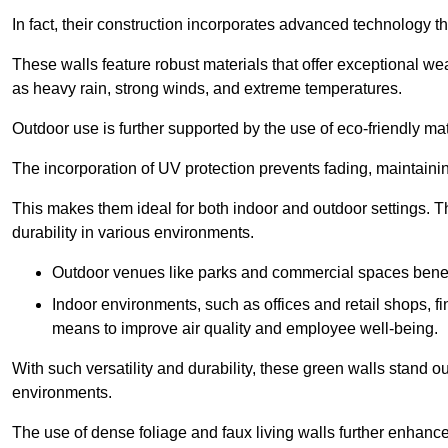
In fact, their construction incorporates advanced technology th
These walls feature robust materials that offer exceptional w
as heavy rain, strong winds, and extreme temperatures.
Outdoor use is further supported by the use of eco-friendly mat
The incorporation of UV protection prevents fading, maintainin
This makes them ideal for both indoor and outdoor settings. 
durability in various environments.
Outdoor venues like parks and commercial spaces benefi
Indoor environments, such as offices and retail shops, fi
means to improve air quality and employee well-being.
With such versatility and durability, these green walls stand o
environments.
The use of dense foliage and faux living walls further enhance