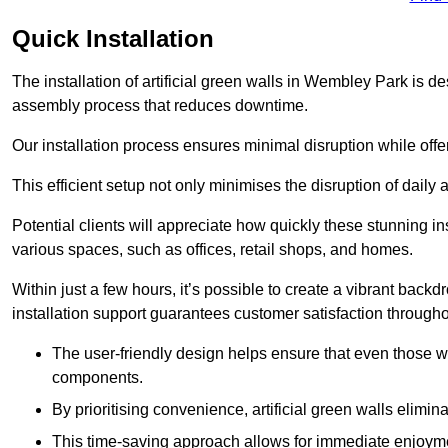
Quick Installation
The installation of artificial green walls in Wembley Park is d
assembly process that reduces downtime.
Our installation process ensures minimal disruption while off
This efficient setup not only minimises the disruption of daily 
Potential clients will appreciate how quickly these stunning i
various spaces, such as offices, retail shops, and homes.
Within just a few hours, it’s possible to create a vibrant back
installation support guarantees customer satisfaction througho
The user-friendly design helps ensure that even those w
components.
By prioritising convenience, artificial green walls elimin
This time-saving approach allows for immediate enjoyment