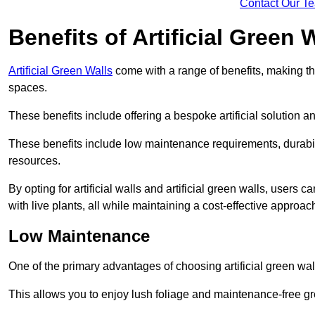
Contact Our T
Benefits of Artificial Green 
Artificial Green Walls
come with a range of benefits, making t
spaces.
These benefits include offering a bespoke artificial solution a
These benefits include low maintenance requirements, durabili
resources.
By opting for artificial walls and artificial green walls, user
with live plants, all while maintaining a cost-effective approac
Low Maintenance
One of the primary advantages of choosing artificial green wal
This allows you to enjoy lush foliage and maintenance-free gr