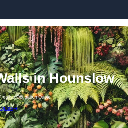
Skip to content
 Walls in Hounslow
Free No Obligation Quote
 Quote