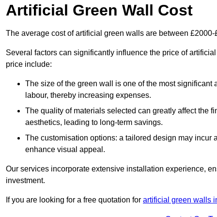
Artificial Green Wall Cost
The average cost of artificial green walls are between £2000
Several factors can significantly influence the price of artific
price include:
The size of the green wall is one of the most significant 
labour, thereby increasing expenses.
The quality of materials selected can greatly affect the fi
aesthetics, leading to long-term savings.
The customisation options: a tailored design may incur ad
enhance visual appeal.
Our services incorporate extensive installation experience, 
investment.
If you are looking for a free quotation for
artificial green walls