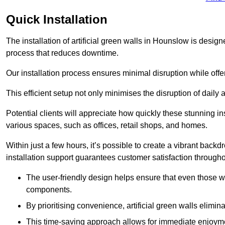
Quick Installation
The installation of artificial green walls in Hounslow is desi
process that reduces downtime.
Our installation process ensures minimal disruption while off
This efficient setup not only minimises the disruption of daily 
Potential clients will appreciate how quickly these stunning i
various spaces, such as offices, retail shops, and homes.
Within just a few hours, it’s possible to create a vibrant back
installation support guarantees customer satisfaction througho
The user-friendly design helps ensure that even those w
components.
By prioritising convenience, artificial green walls elimin
This time-saving approach allows for immediate enjoyment