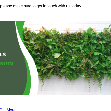
please make sure to get in touch with us today.
 Out More