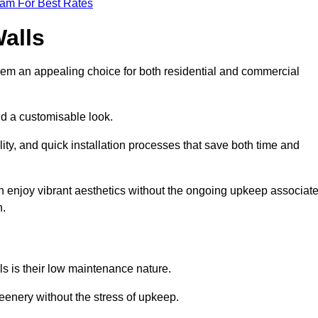
eam For Best Rates
Walls
hem an appealing choice for both residential and commercial
nd a customisable look.
ty, and quick installation processes that save both time and
s can enjoy vibrant aesthetics without the ongoing upkeep associat
h.
ls is their low maintenance nature.
eenery without the stress of upkeep.