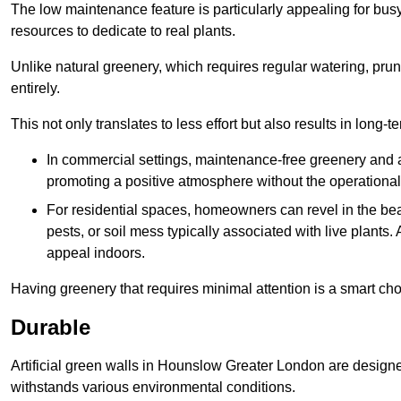
The low maintenance feature is particularly appealing for bus
resources to dedicate to real plants.
Unlike natural greenery, which requires regular watering, prunin
entirely.
This not only translates to less effort but also results in long-t
In commercial settings, maintenance-free greenery and ar
promoting a positive atmosphere without the operationa
For residential spaces, homeowners can revel in the beau
pests, or soil mess typically associated with live plants. 
appeal indoors.
Having greenery that requires minimal attention is a smart cho
Durable
Artificial green walls in Hounslow Greater London are designed
withstands various environmental conditions.