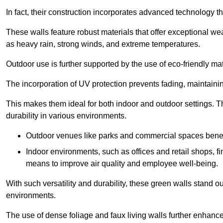
In fact, their construction incorporates advanced technology th
These walls feature robust materials that offer exceptional w
as heavy rain, strong winds, and extreme temperatures.
Outdoor use is further supported by the use of eco-friendly mat
The incorporation of UV protection prevents fading, maintainin
This makes them ideal for both indoor and outdoor settings. 
durability in various environments.
Outdoor venues like parks and commercial spaces benefi
Indoor environments, such as offices and retail shops, fi
means to improve air quality and employee well-being.
With such versatility and durability, these green walls stand o
environments.
The use of dense foliage and faux living walls further enhance