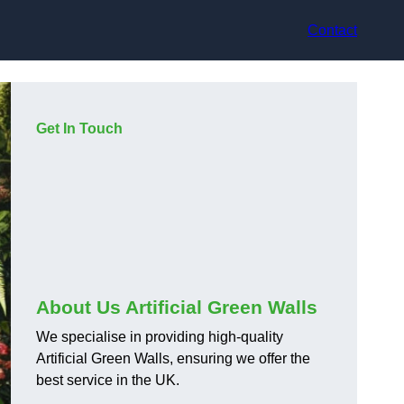
Contact
Get In Touch
About Us Artificial Green Walls
We specialise in providing high-quality
Artificial Green Walls, ensuring we offer the
best service in the UK.