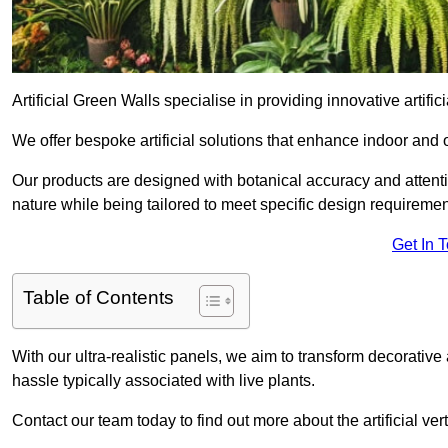
Artificial Green Walls specialise in providing innovative artific
We offer bespoke artificial solutions that enhance indoor and 
Our products are designed with botanical accuracy and attention
nature while being tailored to meet specific design requiremen
Get In 
Table of Contents
With our ultra-realistic panels, we aim to transform decorative
hassle typically associated with live plants.
Contact our team today to find out more about the artificial 