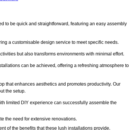
gned to be quick and straightforward, featuring an easy assembly
ering a customisable design service to meet specific needs.
activities but also transforms environments with minimal effort.
nstallations can be achieved, offering a refreshing atmosphere to
drop that enhances aesthetics and promotes productivity. Our
ut the setup.
ith limited DIY experience can successfully assemble the
ate the need for extensive renovations.
 of the benefits that these lush installations provide.