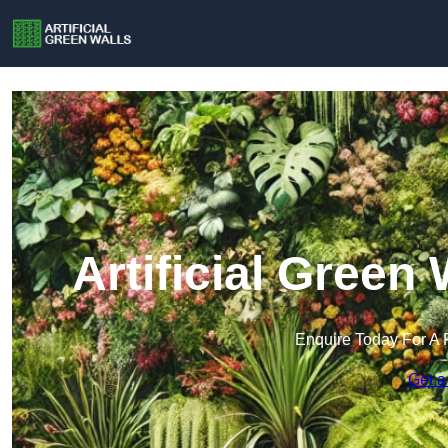
Artificial Green
Enquire Today For A 
Get a