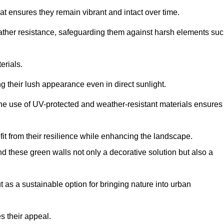
at ensures they remain vibrant and intact over time.
eather resistance, safeguarding them against harsh elements su
erials.
g their lush appearance even in direct sunlight.
The use of UV-protected and weather-resistant materials ensures
t from their resilience while enhancing the landscape.
nd these green walls not only a decorative solution but also a
ut as a sustainable option for bringing nature into urban
s their appeal.