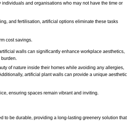
y individuals and organisations who may not have the time or
g, and fertilisation, artificial options eliminate these tasks
erm cost savings.
tificial walls can significantly enhance workplace aesthetics,
l burden.
ty of nature inside their homes while avoiding any allergies,
Additionally, artificial plant walls can provide a unique aesthetic
ice, ensuring spaces remain vibrant and inviting.
 to be durable, providing a long-lasting greenery solution that