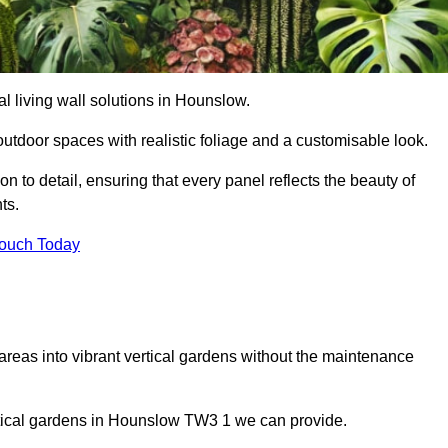
ial living wall solutions in Hounslow.
outdoor spaces with realistic foliage and a customisable look.
 to detail, ensuring that every panel reflects the beauty of
ts.
Touch Today
 areas into vibrant vertical gardens without the maintenance
vertical gardens in Hounslow TW3 1 we can provide.