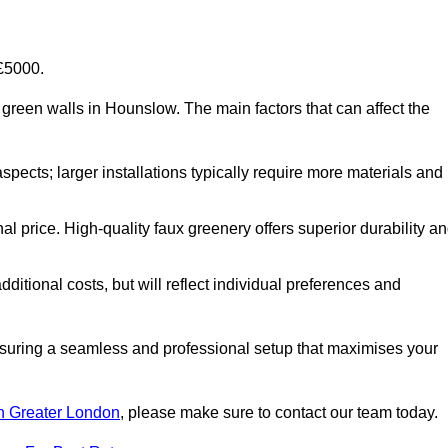
-£5000.
ial green walls in Hounslow. The main factors that can affect the
aspects; larger installations typically require more materials and
nal price. High-quality faux greenery offers superior durability a
ditional costs, but will reflect individual preferences and
ensuring a seamless and professional setup that maximises your
 in Greater London
, please make sure to contact our team today.