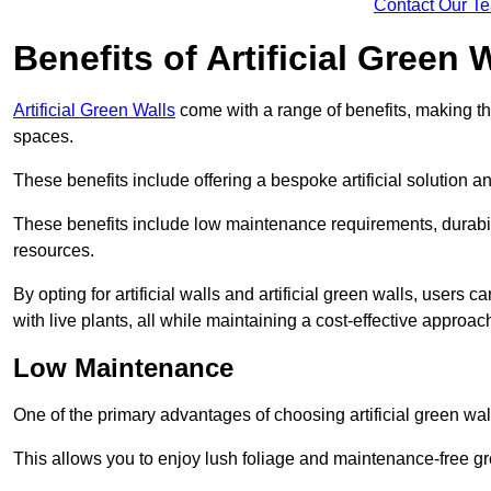
Contact Our T
Benefits of Artificial Green 
Artificial Green Walls
come with a range of benefits, making t
spaces.
These benefits include offering a bespoke artificial solution a
These benefits include low maintenance requirements, durabili
resources.
By opting for artificial walls and artificial green walls, user
with live plants, all while maintaining a cost-effective approac
Low Maintenance
One of the primary advantages of choosing artificial green wal
This allows you to enjoy lush foliage and maintenance-free gr