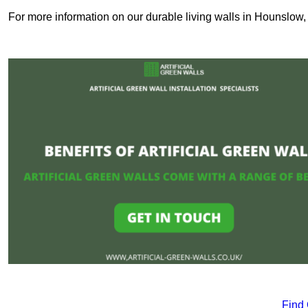
For more information on our durable living walls in Hounslow, 
Find