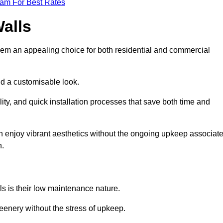
eam For Best Rates
Walls
hem an appealing choice for both residential and commercial
nd a customisable look.
ty, and quick installation processes that save both time and
s can enjoy vibrant aesthetics without the ongoing upkeep associat
h.
ls is their low maintenance nature.
eenery without the stress of upkeep.