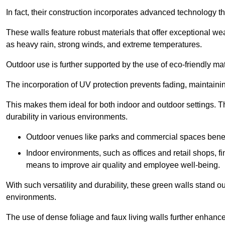
In fact, their construction incorporates advanced technology th
These walls feature robust materials that offer exceptional w
as heavy rain, strong winds, and extreme temperatures.
Outdoor use is further supported by the use of eco-friendly mat
The incorporation of UV protection prevents fading, maintainin
This makes them ideal for both indoor and outdoor settings. 
durability in various environments.
Outdoor venues like parks and commercial spaces benefi
Indoor environments, such as offices and retail shops, fi
means to improve air quality and employee well-being.
With such versatility and durability, these green walls stand o
environments.
The use of dense foliage and faux living walls further enhance