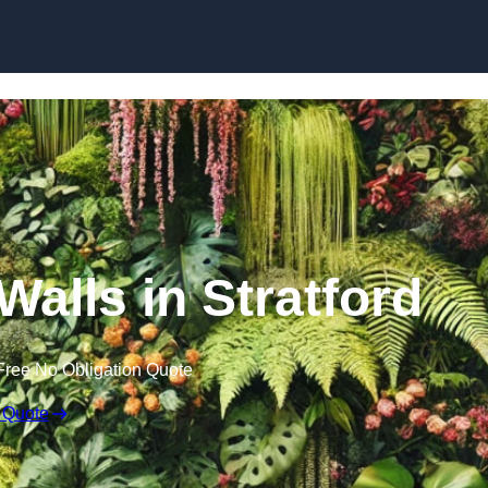
Skip to content
 Walls in Stratford
Free No Obligation Quote
 Quote