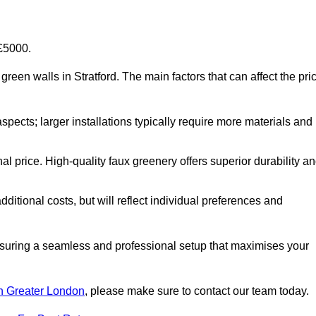
-£5000.
l green walls in Stratford. The main factors that can affect the pri
aspects; larger installations typically require more materials and
nal price. High-quality faux greenery offers superior durability a
ditional costs, but will reflect individual preferences and
ensuring a seamless and professional setup that maximises your
 in Greater London
, please make sure to contact our team today.