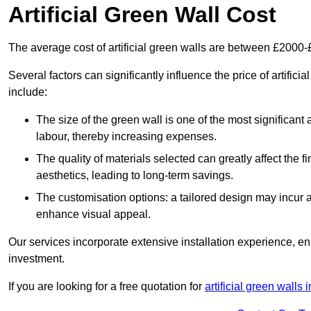
Artificial Green Wall Cost
The average cost of artificial green walls are between £2000
Several factors can significantly influence the price of artificia
include:
The size of the green wall is one of the most significant 
labour, thereby increasing expenses.
The quality of materials selected can greatly affect the fi
aesthetics, leading to long-term savings.
The customisation options: a tailored design may incur ad
enhance visual appeal.
Our services incorporate extensive installation experience, 
investment.
If you are looking for a free quotation for
artificial green walls