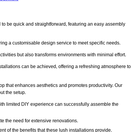
ned to be quick and straightforward, featuring an easy assembly
ering a customisable design service to meet specific needs.
activities but also transforms environments with minimal effort.
nstallations can be achieved, offering a refreshing atmosphere to
drop that enhances aesthetics and promotes productivity. Our
ut the setup.
ith limited DIY experience can successfully assemble the
ate the need for extensive renovations.
 of the benefits that these lush installations provide.