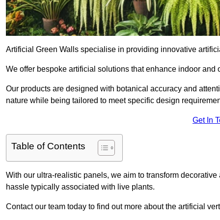
Artificial Green Walls specialise in providing innovative artificia
We offer bespoke artificial solutions that enhance indoor and 
Our products are designed with botanical accuracy and attention
nature while being tailored to meet specific design requiremen
Get In 
Table of Contents
With our ultra-realistic panels, we aim to transform decorative
hassle typically associated with live plants.
Contact our team today to find out more about the artificial ve