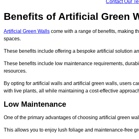
Contact Our T
Benefits of Artificial Green 
Artificial Green Walls
come with a range of benefits, making t
spaces.
These benefits include offering a bespoke artificial solution a
These benefits include low maintenance requirements, durabili
resources.
By opting for artificial walls and artificial green walls, user
with live plants, all while maintaining a cost-effective approac
Low Maintenance
One of the primary advantages of choosing artificial green wal
This allows you to enjoy lush foliage and maintenance-free gr