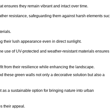
at ensures they remain vibrant and intact over time.
eather resistance, safeguarding them against harsh elements su
erials.
g their lush appearance even in direct sunlight.
The use of UV-protected and weather-resistant materials ensures
t from their resilience while enhancing the landscape.
nd these green walls not only a decorative solution but also a
ut as a sustainable option for bringing nature into urban
s their appeal.