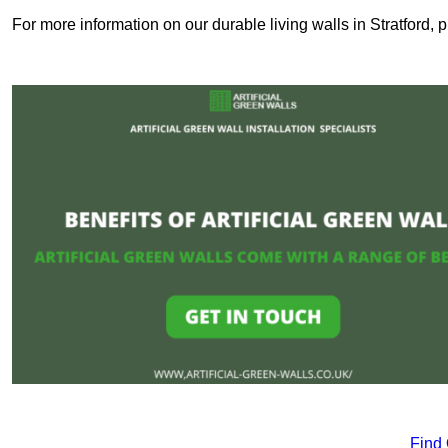
For more information on our durable living walls in Stratford, 
Find