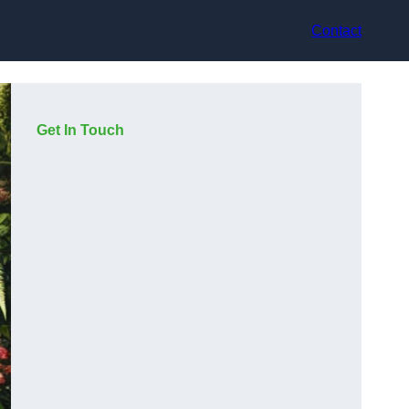
Contact
Get In Touch