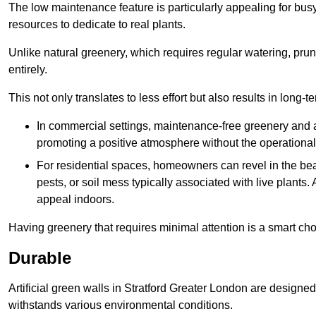
The low maintenance feature is particularly appealing for bus
resources to dedicate to real plants.
Unlike natural greenery, which requires regular watering, prunin
entirely.
This not only translates to less effort but also results in long-t
In commercial settings, maintenance-free greenery and ar
promoting a positive atmosphere without the operationa
For residential spaces, homeowners can revel in the beau
pests, or soil mess typically associated with live plants. 
appeal indoors.
Having greenery that requires minimal attention is a smart cho
Durable
Artificial green walls in Stratford Greater London are designed
withstands various environmental conditions.