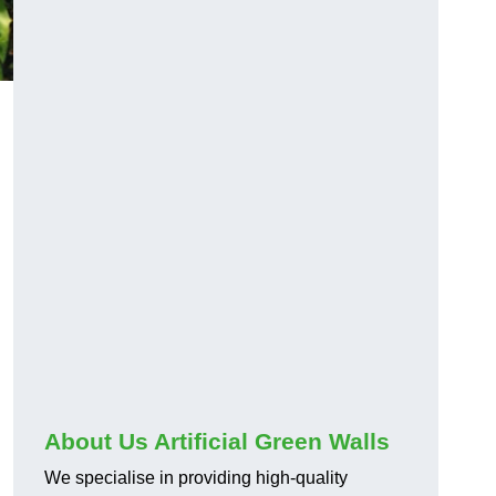
About Us Artificial Green Walls
We specialise in providing high-quality