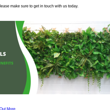
please make sure to get in touch with us today.
 Out More