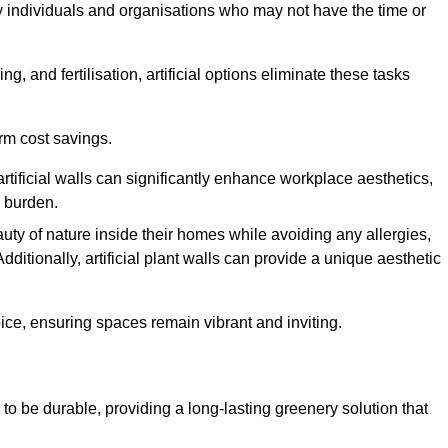
y individuals and organisations who may not have the time or
g, and fertilisation, artificial options eliminate these tasks
erm cost savings.
tificial walls can significantly enhance workplace aesthetics,
l burden.
ty of nature inside their homes while avoiding any allergies,
Additionally, artificial plant walls can provide a unique aesthetic
ice, ensuring spaces remain vibrant and inviting.
 to be durable, providing a long-lasting greenery solution that