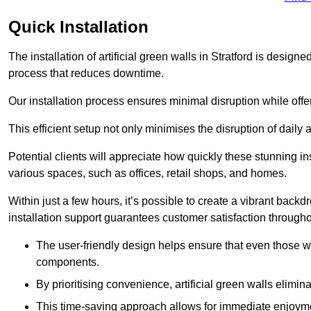
Quick Installation
The installation of artificial green walls in Stratford is desig
process that reduces downtime.
Our installation process ensures minimal disruption while off
This efficient setup not only minimises the disruption of daily 
Potential clients will appreciate how quickly these stunning i
various spaces, such as offices, retail shops, and homes.
Within just a few hours, it’s possible to create a vibrant back
installation support guarantees customer satisfaction througho
The user-friendly design helps ensure that even those w
components.
By prioritising convenience, artificial green walls elimin
This time-saving approach allows for immediate enjoyment