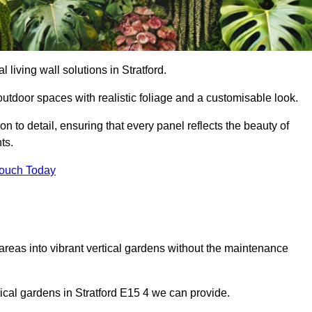
l living wall solutions in Stratford.
outdoor spaces with realistic foliage and a customisable look.
 to detail, ensuring that every panel reflects the beauty of
ts.
Touch Today
 areas into vibrant vertical gardens without the maintenance
rtical gardens in Stratford E15 4 we can provide.