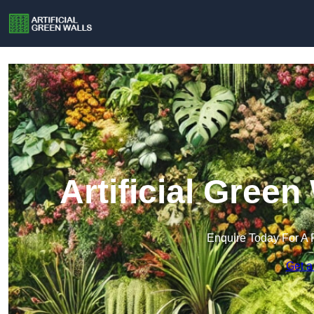
Artificial Green
Enquire Today For A 
Get a