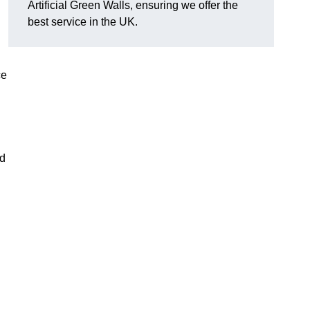
Artificial Green Walls, ensuring we offer the
best service in the UK.
ce
nd