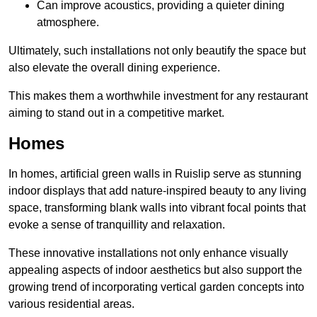
Can improve acoustics, providing a quieter dining
atmosphere.
Ultimately, such installations not only beautify the space but
also elevate the overall dining experience.
This makes them a worthwhile investment for any restaurant
aiming to stand out in a competitive market.
Homes
In homes, artificial green walls in Ruislip serve as stunning
indoor displays that add nature-inspired beauty to any living
space, transforming blank walls into vibrant focal points that
evoke a sense of tranquillity and relaxation.
These innovative installations not only enhance visually
appealing aspects of indoor aesthetics but also support the
growing trend of incorporating vertical garden concepts into
various residential areas.