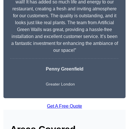
wall! It has added so much life and energy to our
restaurant, creating a fresh and inviting atmosphere
for our customers. The quality is outstanding, and it
looks just like real plants. The team from Artificial
Green Walls was great, providing a hassle-free
installation and excellent customer service. It’s been
a fantastic investment for enhancing the ambiance of
our space!”
Penny Greenfield
Greater London
Get A Free Quote