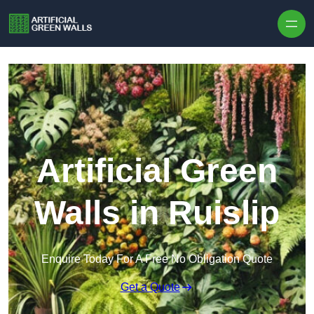
Skip to content
Artificial Green
Walls in Ruislip
Enquire Today For A Free No Obligation Quote
Get a Quote