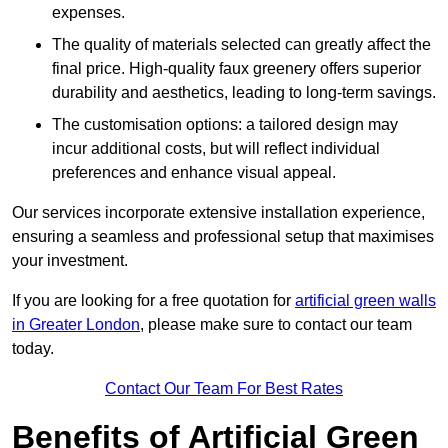
expenses.
The quality of materials selected can greatly affect the
final price. High-quality faux greenery offers superior
durability and aesthetics, leading to long-term savings.
The customisation options: a tailored design may
incur additional costs, but will reflect individual
preferences and enhance visual appeal.
Our services incorporate extensive installation experience,
ensuring a seamless and professional setup that maximises
your investment.
If you are looking for a free quotation for
artificial green walls
in Greater London
, please make sure to contact our team
today.
Contact Our Team For Best Rates
Benefits of Artificial Green