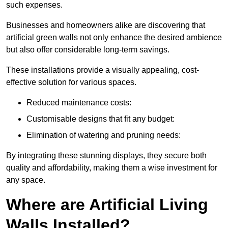
such expenses.
Businesses and homeowners alike are discovering that
artificial green walls not only enhance the desired ambience
but also offer considerable long-term savings.
These installations provide a visually appealing, cost-
effective solution for various spaces.
Reduced maintenance costs:
Customisable designs that fit any budget:
Elimination of watering and pruning needs:
By integrating these stunning displays, they secure both
quality and affordability, making them a wise investment for
any space.
Where are Artificial Living
Walls Installed?