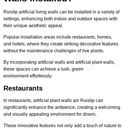
Ruislip artificial living walls can be installed in a variety of
settings, enhancing both indoor and outdoor spaces with
their unique aesthetic appeal.
Popular installation areas include restaurants, homes,
and hotels, where they create striking decorative features
without the maintenance challenges of live plants.
By incorporating artificial walls and artificial plant walls,
these spaces can achieve a lush, green
environment effortlessly.
Restaurants
In restaurants, artificial plant walls ain Ruislip can
significantly enhance the ambience, creating a welcoming
and visually appealing environment for diners.
These innovative features not only add a touch of nature to