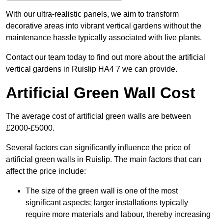
With our ultra-realistic panels, we aim to transform
decorative areas into vibrant vertical gardens without the
maintenance hassle typically associated with live plants.
Contact our team today to find out more about the artificial
vertical gardens in Ruislip HA4 7 we can provide.
Artificial Green Wall Cost
The average cost of artificial green walls are between
£2000-£5000.
Several factors can significantly influence the price of
artificial green walls in Ruislip. The main factors that can
affect the price include:
The size of the green wall is one of the most
significant aspects; larger installations typically
require more materials and labour, thereby increasing