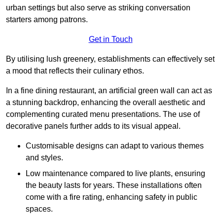
urban settings but also serve as striking conversation
starters among patrons.
Get in Touch
By utilising lush greenery, establishments can effectively set
a mood that reflects their culinary ethos.
In a fine dining restaurant, an artificial green wall can act as
a stunning backdrop, enhancing the overall aesthetic and
complementing curated menu presentations. The use of
decorative panels further adds to its visual appeal.
Customisable designs can adapt to various themes
and styles.
Low maintenance compared to live plants, ensuring
the beauty lasts for years. These installations often
come with a fire rating, enhancing safety in public
spaces.