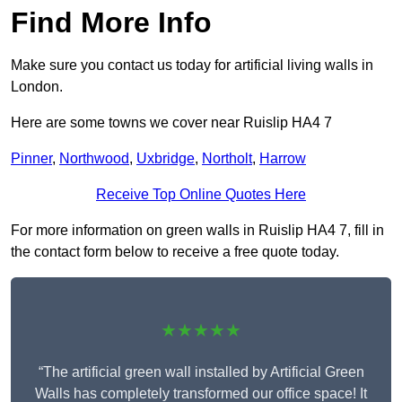
Find More Info
Make sure you contact us today for artificial living walls in
London.
Here are some towns we cover near Ruislip HA4 7
Pinner
,
Northwood
,
Uxbridge
,
Northolt
,
Harrow
Receive Top Online Quotes Here
For more information on green walls in Ruislip HA4 7, fill in
the contact form below to receive a free quote today.
★★★★★
“The artificial green wall installed by Artificial Green
Walls has completely transformed our office space! It