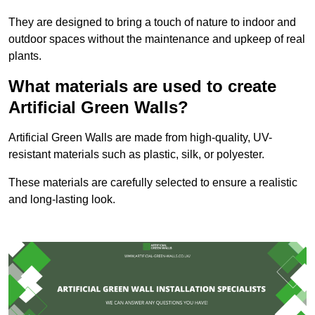
They are designed to bring a touch of nature to indoor and
outdoor spaces without the maintenance and upkeep of real
plants.
What materials are used to create
Artificial Green Walls?
Artificial Green Walls are made from high-quality, UV-
resistant materials such as plastic, silk, or polyester.
These materials are carefully selected to ensure a realistic
and long-lasting look.