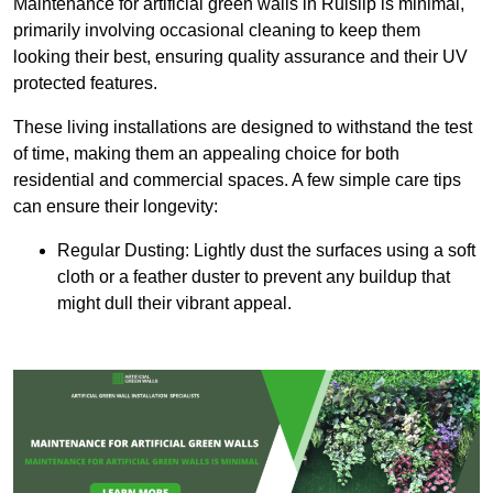
Maintenance for artificial green walls in Ruislip is minimal,
primarily involving occasional cleaning to keep them
looking their best, ensuring quality assurance and their UV
protected features.
These living installations are designed to withstand the test
of time, making them an appealing choice for both
residential and commercial spaces. A few simple care tips
can ensure their longevity:
Regular Dusting: Lightly dust the surfaces using a soft
cloth or a feather duster to prevent any buildup that
might dull their vibrant appeal.