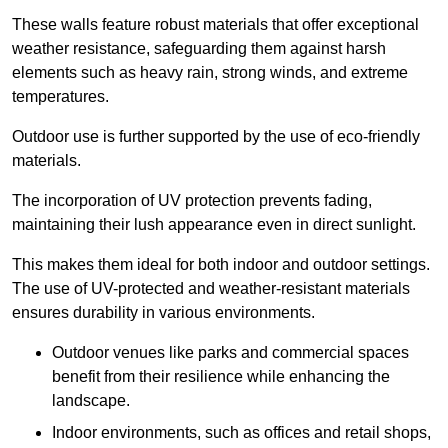
These walls feature robust materials that offer exceptional
weather resistance, safeguarding them against harsh
elements such as heavy rain, strong winds, and extreme
temperatures.
Outdoor use is further supported by the use of eco-friendly
materials.
The incorporation of UV protection prevents fading,
maintaining their lush appearance even in direct sunlight.
This makes them ideal for both indoor and outdoor settings.
The use of UV-protected and weather-resistant materials
ensures durability in various environments.
Outdoor venues like parks and commercial spaces
benefit from their resilience while enhancing the
landscape.
Indoor environments, such as offices and retail shops,