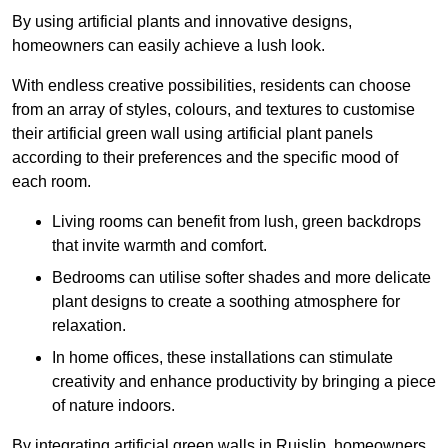
By using artificial plants and innovative designs,
homeowners can easily achieve a lush look.
With endless creative possibilities, residents can choose
from an array of styles, colours, and textures to customise
their artificial green wall using artificial plant panels
according to their preferences and the specific mood of
each room.
Living rooms can benefit from lush, green backdrops
that invite warmth and comfort.
Bedrooms can utilise softer shades and more delicate
plant designs to create a soothing atmosphere for
relaxation.
In home offices, these installations can stimulate
creativity and enhance productivity by bringing a piece
of nature indoors.
By integrating artificial green walls in Ruislip, homeowners