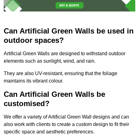
Can Artificial Green Walls be used in
outdoor spaces?
Artificial Green Walls are designed to withstand outdoor
elements such as sunlight, wind, and rain.
They are also UV-resistant, ensuring that the foliage
maintains its vibrant colour.
Can Artificial Green Walls be
customised?
We offer a variety of Artificial Green Wall designs and can
also work with clients to create a custom design to fit their
specific space and aesthetic preferences.