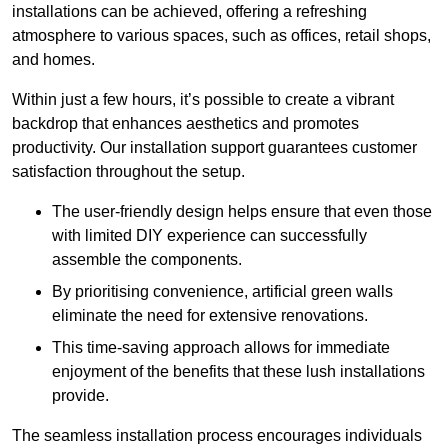
installations can be achieved, offering a refreshing
atmosphere to various spaces, such as offices, retail shops,
and homes.
Within just a few hours, it’s possible to create a vibrant
backdrop that enhances aesthetics and promotes
productivity. Our installation support guarantees customer
satisfaction throughout the setup.
The user-friendly design helps ensure that even those
with limited DIY experience can successfully
assemble the components.
By prioritising convenience, artificial green walls
eliminate the need for extensive renovations.
This time-saving approach allows for immediate
enjoyment of the benefits that these lush installations
provide.
The seamless installation process encourages individuals