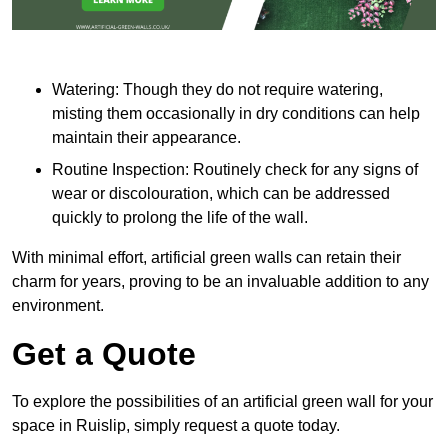
Watering: Though they do not require watering,
misting them occasionally in dry conditions can help
maintain their appearance.
Routine Inspection: Routinely check for any signs of
wear or discolouration, which can be addressed
quickly to prolong the life of the wall.
With minimal effort, artificial green walls can retain their
charm for years, proving to be an invaluable addition to any
environment.
Get a Quote
To explore the possibilities of an artificial green wall for your
space in Ruislip, simply request a quote today.