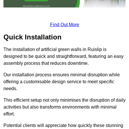
Find Out More
Quick Installation
The installation of artificial green walls in Ruislip is
designed to be quick and straightforward, featuring an easy
assembly process that reduces downtime.
Our installation process ensures minimal disruption while
offering a customisable design service to meet specific
needs.
This efficient setup not only minimises the disruption of daily
activities but also transforms environments with minimal
effort.
Potential clients will appreciate how quickly these stunning