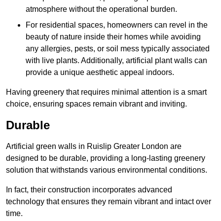
atmosphere without the operational burden.
For residential spaces, homeowners can revel in the
beauty of nature inside their homes while avoiding
any allergies, pests, or soil mess typically associated
with live plants. Additionally, artificial plant walls can
provide a unique aesthetic appeal indoors.
Having greenery that requires minimal attention is a smart
choice, ensuring spaces remain vibrant and inviting.
Durable
Artificial green walls in Ruislip Greater London are
designed to be durable, providing a long-lasting greenery
solution that withstands various environmental conditions.
In fact, their construction incorporates advanced
technology that ensures they remain vibrant and intact over
time.