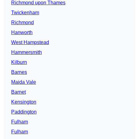
Richmond upon Thames
Twickenham
Richmond
Hanworth
West Hampstead
Hammersmith
Kilburn
Barnes
Maida Vale
Barnet
Kensington
Paddington
Fulham
Fulham