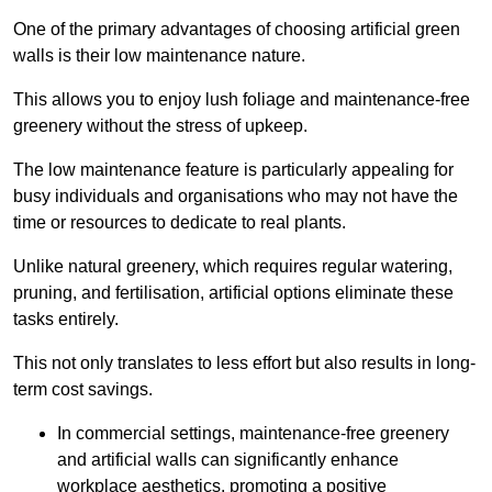
One of the primary advantages of choosing artificial green
walls is their low maintenance nature.
This allows you to enjoy lush foliage and maintenance-free
greenery without the stress of upkeep.
The low maintenance feature is particularly appealing for
busy individuals and organisations who may not have the
time or resources to dedicate to real plants.
Unlike natural greenery, which requires regular watering,
pruning, and fertilisation, artificial options eliminate these
tasks entirely.
This not only translates to less effort but also results in long-
term cost savings.
In commercial settings, maintenance-free greenery
and artificial walls can significantly enhance
workplace aesthetics, promoting a positive