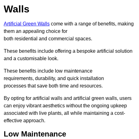
Walls
Artificial Green Walls
come with a range of benefits, making
them an appealing choice for
both residential and commercial spaces.
These benefits include offering a bespoke artificial solution
and a customisable look.
These benefits include low maintenance
requirements, durability, and quick installation
processes that save both time and resources.
By opting for artificial walls and artificial green walls, users
can enjoy vibrant aesthetics without the ongoing upkeep
associated with live plants, all while maintaining a cost-
effective approach.
Low Maintenance