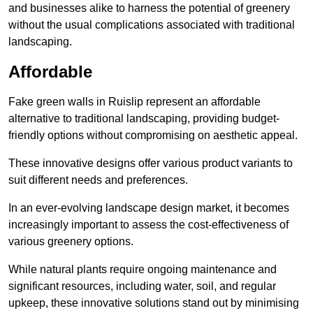
and businesses alike to harness the potential of greenery
without the usual complications associated with traditional
landscaping.
Affordable
Fake green walls in Ruislip represent an affordable
alternative to traditional landscaping, providing budget-
friendly options without compromising on aesthetic appeal.
These innovative designs offer various product variants to
suit different needs and preferences.
In an ever-evolving landscape design market, it becomes
increasingly important to assess the cost-effectiveness of
various greenery options.
While natural plants require ongoing maintenance and
significant resources, including water, soil, and regular
upkeep, these innovative solutions stand out by minimising