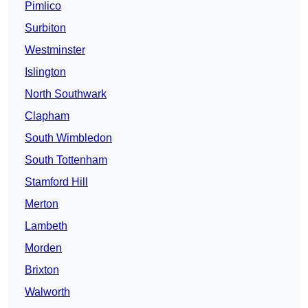
Pimlico
Surbiton
Westminster
Islington
North Southwark
Clapham
South Wimbledon
South Tottenham
Stamford Hill
Merton
Lambeth
Morden
Brixton
Walworth