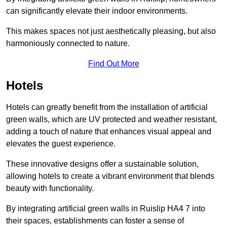
can significantly elevate their indoor environments.
This makes spaces not just aesthetically pleasing, but also
harmoniously connected to nature.
Find Out More
Hotels
Hotels can greatly benefit from the installation of artificial
green walls, which are UV protected and weather resistant,
adding a touch of nature that enhances visual appeal and
elevates the guest experience.
These innovative designs offer a sustainable solution,
allowing hotels to create a vibrant environment that blends
beauty with functionality.
By integrating artificial green walls in Ruislip HA4 7 into
their spaces, establishments can foster a sense of