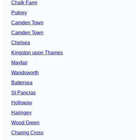
Chalk Farm
Putney
Camden Town
Camden Town
Chelsea
Kingston upon Thames
Mayfair
Wandsworth
Battersea
St Pancras
Holloway
Haringey
Wood Green
Charing Cross