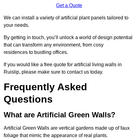
Get a Quote
We can install a variety of artificial plant panels tailored to
your needs.
By getting in touch, you’ll unlock a world of design potential
that can transform any environment, from cosy
residences to bustling offices.
If you would like a free quote for artificial living walls in
Ruislip, please make sure to contact us today.
Frequently Asked
Questions
What are Artificial Green Walls?
Artificial Green Walls are vertical gardens made up of faux
foliage that mimic the appearance of real plants.