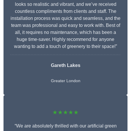
looks so realistic and vibrant, and we’ve received
countless compliments from clients and staff. The
installation process was quick and seamless, and the
team was professional and easy to work with. Best of
all, it requires no maintenance, which has been a
huge time-saver. Highly recommend for anyone
wanting to add a touch of greenery to their space!”
Gareth Lakes
Greater London
★★★★★
“We are absolutely thrilled with our artificial green