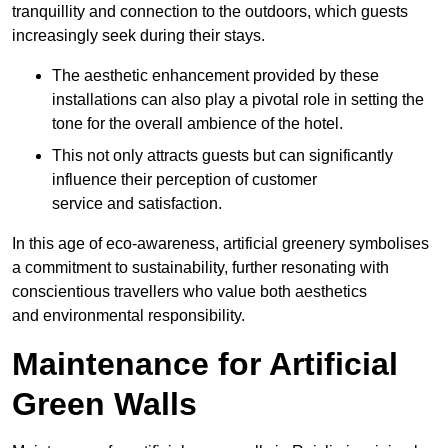
tranquillity and connection to the outdoors, which guests
increasingly seek during their stays.
The aesthetic enhancement provided by these
installations can also play a pivotal role in setting the
tone for the overall ambience of the hotel.
This not only attracts guests but can significantly
influence their perception of customer
service and satisfaction.
In this age of eco-awareness, artificial greenery symbolises
a commitment to sustainability, further resonating with
conscientious travellers who value both aesthetics
and environmental responsibility.
Maintenance for Artificial
Green Walls