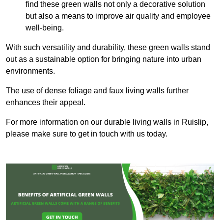
find these green walls not only a decorative solution
but also a means to improve air quality and employee
well-being.
With such versatility and durability, these green walls stand
out as a sustainable option for bringing nature into urban
environments.
The use of dense foliage and faux living walls further
enhances their appeal.
For more information on our durable living walls in Ruislip,
please make sure to get in touch with us today.