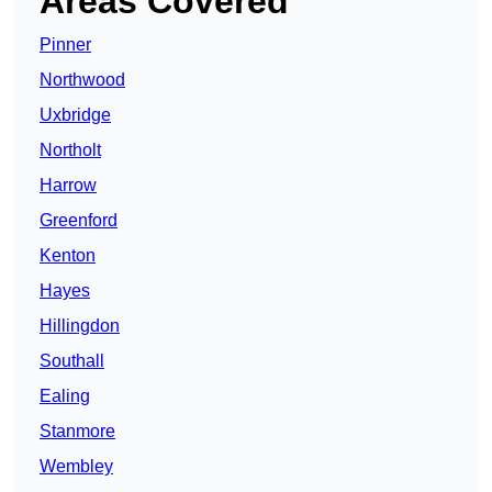
Areas Covered
Pinner
Northwood
Uxbridge
Northolt
Harrow
Greenford
Kenton
Hayes
Hillingdon
Southall
Ealing
Stanmore
Wembley