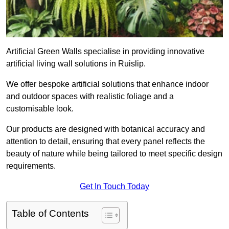
Artificial Green Walls specialise in providing innovative
artificial living wall solutions in Ruislip.
We offer bespoke artificial solutions that enhance indoor
and outdoor spaces with realistic foliage and a
customisable look.
Our products are designed with botanical accuracy and
attention to detail, ensuring that every panel reflects the
beauty of nature while being tailored to meet specific design
requirements.
Get In Touch Today
Table of Contents