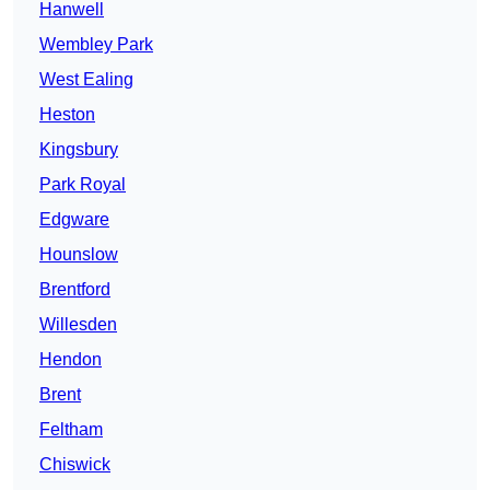
Hanwell
Wembley Park
West Ealing
Heston
Kingsbury
Park Royal
Edgware
Hounslow
Brentford
Willesden
Hendon
Brent
Feltham
Chiswick