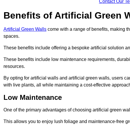
Contact Our T
Benefits of Artificial Green 
Artificial Green Walls
come with a range of benefits, making t
spaces.
These benefits include offering a bespoke artificial solution a
These benefits include low maintenance requirements, durabili
resources.
By opting for artificial walls and artificial green walls, user
with live plants, all while maintaining a cost-effective approac
Low Maintenance
One of the primary advantages of choosing artificial green wal
This allows you to enjoy lush foliage and maintenance-free gr