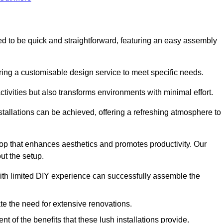
gned to be quick and straightforward, featuring an easy assembly
ering a customisable design service to meet specific needs.
activities but also transforms environments with minimal effort.
nstallations can be achieved, offering a refreshing atmosphere to
drop that enhances aesthetics and promotes productivity. Our
ut the setup.
ith limited DIY experience can successfully assemble the
ate the need for extensive renovations.
 of the benefits that these lush installations provide.