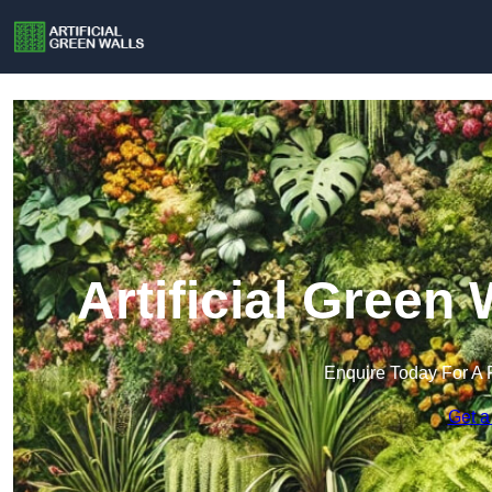
Artificial Green
Enquire Today For A 
Get a