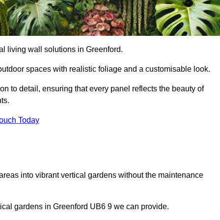
al living wall solutions in Greenford.
outdoor spaces with realistic foliage and a customisable look.
 to detail, ensuring that every panel reflects the beauty of
ts.
Touch Today
 areas into vibrant vertical gardens without the maintenance
ertical gardens in Greenford UB6 9 we can provide.