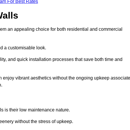
eam For Best Rates
Walls
hem an appealing choice for both residential and commercial
nd a customisable look.
ty, and quick installation processes that save both time and
s can enjoy vibrant aesthetics without the ongoing upkeep associat
h.
ls is their low maintenance nature.
eenery without the stress of upkeep.