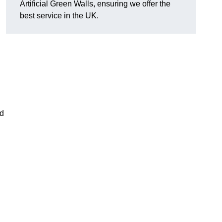
Artificial Green Walls, ensuring we offer the
best service in the UK.
nd