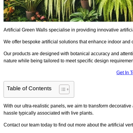
Artificial Green Walls specialise in providing innovative artifici
We offer bespoke artificial solutions that enhance indoor and 
Our products are designed with botanical accuracy and attention
nature while being tailored to meet specific design requiremen
Get In 
Table of Contents
With our ultra-realistic panels, we aim to transform decorative
hassle typically associated with live plants.
Contact our team today to find out more about the artificial v