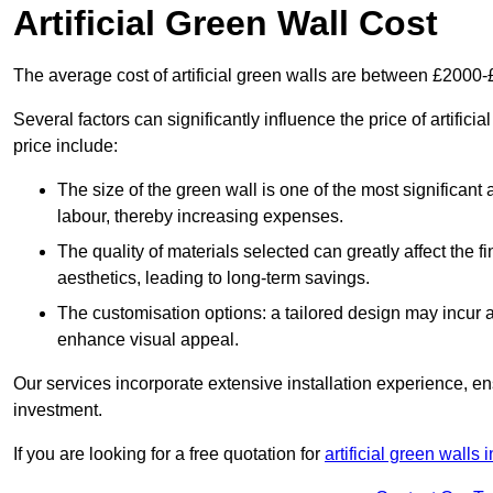
Artificial Green Wall Cost
The average cost of artificial green walls are between £2000
Several factors can significantly influence the price of artifici
price include:
The size of the green wall is one of the most significant 
labour, thereby increasing expenses.
The quality of materials selected can greatly affect the fi
aesthetics, leading to long-term savings.
The customisation options: a tailored design may incur ad
enhance visual appeal.
Our services incorporate extensive installation experience, 
investment.
If you are looking for a free quotation for
artificial green walls