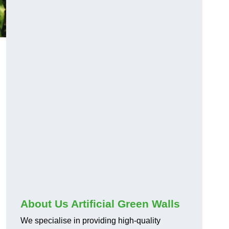
About Us Artificial Green Walls
We specialise in providing high-quality