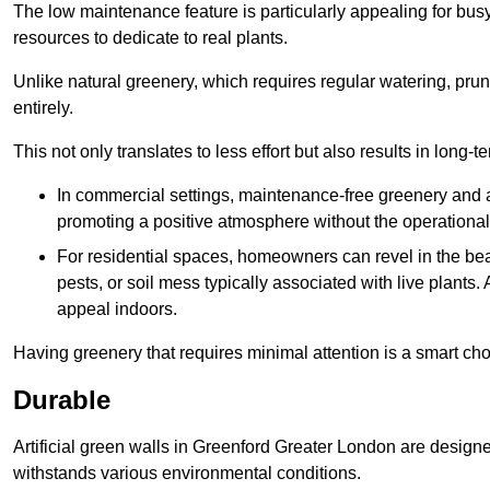
The low maintenance feature is particularly appealing for bus
resources to dedicate to real plants.
Unlike natural greenery, which requires regular watering, prunin
entirely.
This not only translates to less effort but also results in long-t
In commercial settings, maintenance-free greenery and ar
promoting a positive atmosphere without the operationa
For residential spaces, homeowners can revel in the beau
pests, or soil mess typically associated with live plants. 
appeal indoors.
Having greenery that requires minimal attention is a smart cho
Durable
Artificial green walls in Greenford Greater London are designe
withstands various environmental conditions.