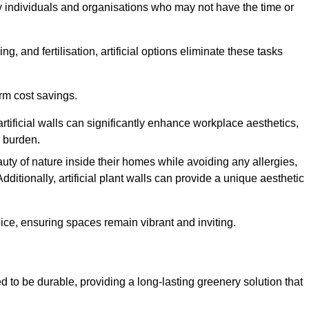
y individuals and organisations who may not have the time or
g, and fertilisation, artificial options eliminate these tasks
erm cost savings.
tificial walls can significantly enhance workplace aesthetics,
l burden.
ty of nature inside their homes while avoiding any allergies,
Additionally, artificial plant walls can provide a unique aesthetic
ice, ensuring spaces remain vibrant and inviting.
d to be durable, providing a long-lasting greenery solution that