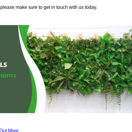
 please make sure to get in touch with us today.
 Out More