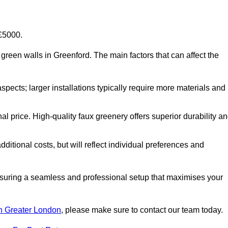
-£5000.
al green walls in Greenford. The main factors that can affect the
aspects; larger installations typically require more materials and
nal price. High-quality faux greenery offers superior durability a
ditional costs, but will reflect individual preferences and
ensuring a seamless and professional setup that maximises your
 in Greater London
, please make sure to contact our team today.