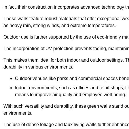
In fact, their construction incorporates advanced technology th
These walls feature robust materials that offer exceptional w
as heavy rain, strong winds, and extreme temperatures.
Outdoor use is further supported by the use of eco-friendly mat
The incorporation of UV protection prevents fading, maintainin
This makes them ideal for both indoor and outdoor settings. 
durability in various environments.
Outdoor venues like parks and commercial spaces benefi
Indoor environments, such as offices and retail shops, fi
means to improve air quality and employee well-being.
With such versatility and durability, these green walls stand o
environments.
The use of dense foliage and faux living walls further enhance