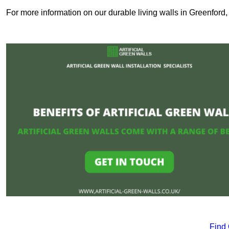
For more information on our durable living walls in Greenford,
Find