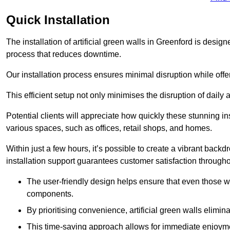
Quick Installation
The installation of artificial green walls in Greenford is desi
process that reduces downtime.
Our installation process ensures minimal disruption while off
This efficient setup not only minimises the disruption of daily 
Potential clients will appreciate how quickly these stunning i
various spaces, such as offices, retail shops, and homes.
Within just a few hours, it’s possible to create a vibrant back
installation support guarantees customer satisfaction througho
The user-friendly design helps ensure that even those w
components.
By prioritising convenience, artificial green walls elimin
This time-saving approach allows for immediate enjoyment