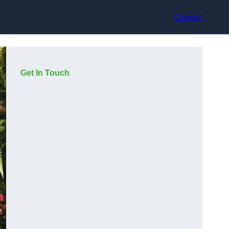
Contact
Get In Touch