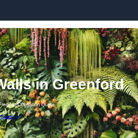
Skip to content
 Walls in Greenford
Free No Obligation Quote
 Quote