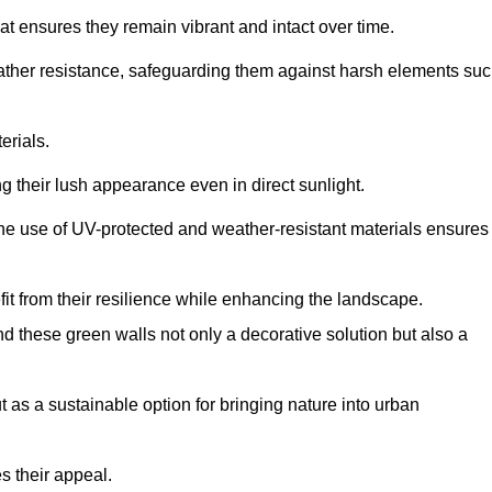
at ensures they remain vibrant and intact over time.
eather resistance, safeguarding them against harsh elements su
erials.
g their lush appearance even in direct sunlight.
The use of UV-protected and weather-resistant materials ensures
t from their resilience while enhancing the landscape.
nd these green walls not only a decorative solution but also a
ut as a sustainable option for bringing nature into urban
s their appeal.