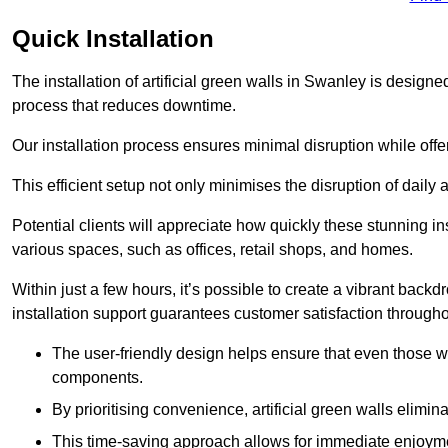
Quick Installation
The installation of artificial green walls in Swanley is design
process that reduces downtime.
Our installation process ensures minimal disruption while off
This efficient setup not only minimises the disruption of daily 
Potential clients will appreciate how quickly these stunning i
various spaces, such as offices, retail shops, and homes.
Within just a few hours, it’s possible to create a vibrant back
installation support guarantees customer satisfaction througho
The user-friendly design helps ensure that even those w
components.
By prioritising convenience, artificial green walls elimin
This time-saving approach allows for immediate enjoyment