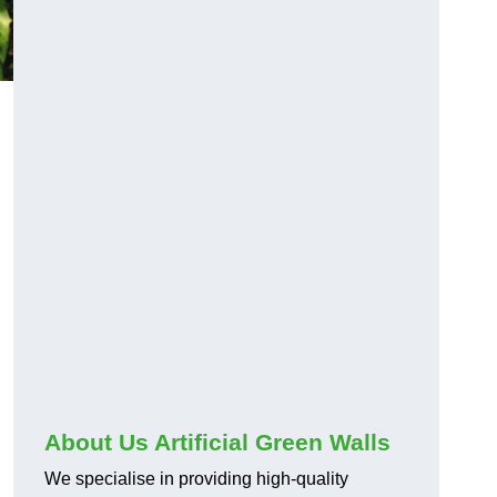
About Us Artificial Green Walls
We specialise in providing high-quality