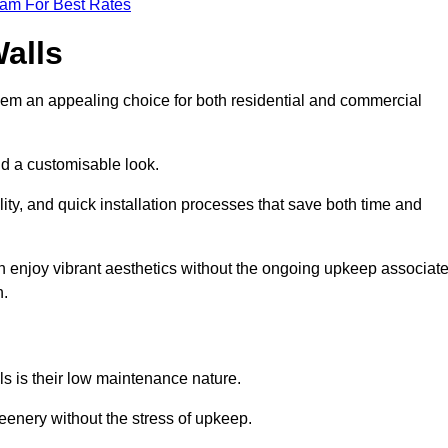
eam For Best Rates
Walls
hem an appealing choice for both residential and commercial
nd a customisable look.
ty, and quick installation processes that save both time and
s can enjoy vibrant aesthetics without the ongoing upkeep associat
h.
ls is their low maintenance nature.
eenery without the stress of upkeep.