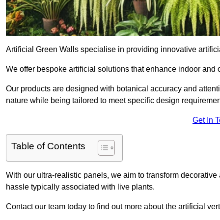
Artificial Green Walls specialise in providing innovative artific
We offer bespoke artificial solutions that enhance indoor and 
Our products are designed with botanical accuracy and attention
nature while being tailored to meet specific design requiremen
Get In 
Table of Contents
With our ultra-realistic panels, we aim to transform decorative
hassle typically associated with live plants.
Contact our team today to find out more about the artificial v