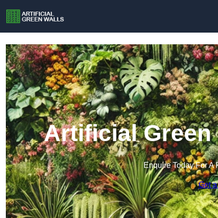
Artificial Gree
Enquire Today For A 
Get a