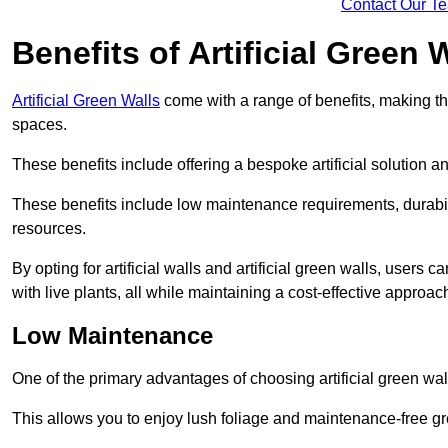
Contact Our T
Benefits of Artificial Green 
Artificial Green Walls
come with a range of benefits, making t
spaces.
These benefits include offering a bespoke artificial solution a
These benefits include low maintenance requirements, durabili
resources.
By opting for artificial walls and artificial green walls, user
with live plants, all while maintaining a cost-effective approac
Low Maintenance
One of the primary advantages of choosing artificial green wal
This allows you to enjoy lush foliage and maintenance-free gr