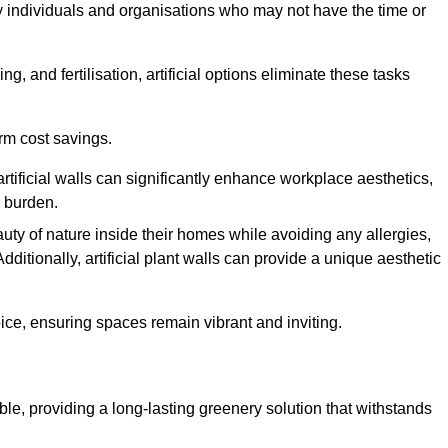
y individuals and organisations who may not have the time or
g, and fertilisation, artificial options eliminate these tasks
erm cost savings.
tificial walls can significantly enhance workplace aesthetics,
l burden.
ty of nature inside their homes while avoiding any allergies,
Additionally, artificial plant walls can provide a unique aesthetic
ice, ensuring spaces remain vibrant and inviting.
ble, providing a long-lasting greenery solution that withstands