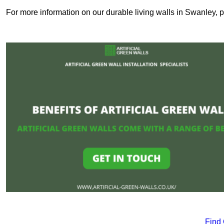
For more information on our durable living walls in Swanley, p
Find