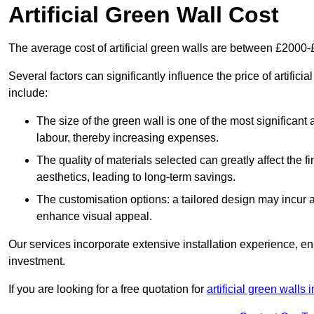
Artificial Green Wall Cost
The average cost of artificial green walls are between £2000
Several factors can significantly influence the price of artifici
include:
The size of the green wall is one of the most significant 
labour, thereby increasing expenses.
The quality of materials selected can greatly affect the fi
aesthetics, leading to long-term savings.
The customisation options: a tailored design may incur ad
enhance visual appeal.
Our services incorporate extensive installation experience, 
investment.
If you are looking for a free quotation for
artificial green walls 