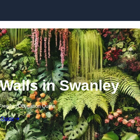
Skip to content
n Walls in Swanley
Free No Obligation Quote
 Quote