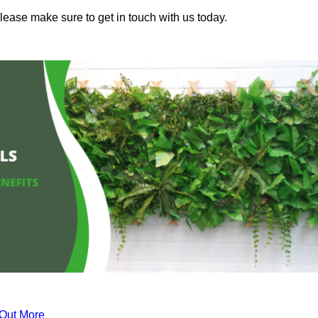
lease make sure to get in touch with us today.
 Out More