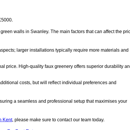
-£5000.
al green walls in Swanley. The main factors that can affect the pri
aspects; larger installations typically require more materials and
nal price. High-quality faux greenery offers superior durability a
ditional costs, but will reflect individual preferences and
ensuring a seamless and professional setup that maximises your
in Kent
, please make sure to contact our team today.