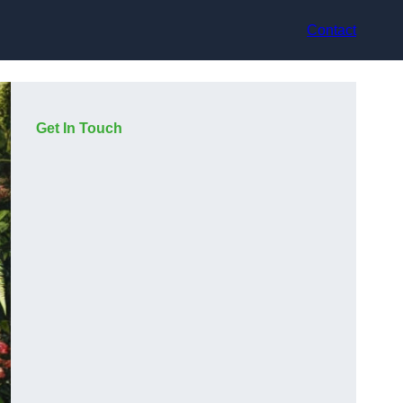
Contact
Get In Touch