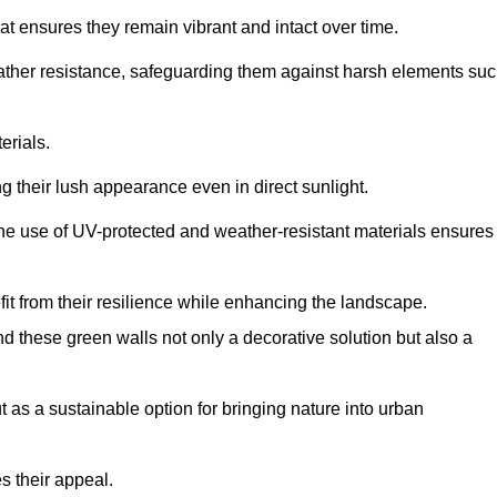
at ensures they remain vibrant and intact over time.
eather resistance, safeguarding them against harsh elements su
erials.
g their lush appearance even in direct sunlight.
The use of UV-protected and weather-resistant materials ensures
t from their resilience while enhancing the landscape.
nd these green walls not only a decorative solution but also a
ut as a sustainable option for bringing nature into urban
s their appeal.