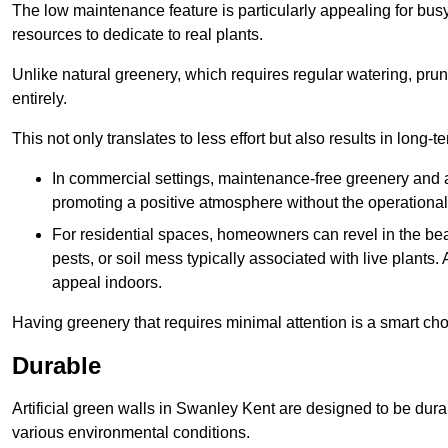
The low maintenance feature is particularly appealing for bus
resources to dedicate to real plants.
Unlike natural greenery, which requires regular watering, prunin
entirely.
This not only translates to less effort but also results in long-t
In commercial settings, maintenance-free greenery and ar
promoting a positive atmosphere without the operationa
For residential spaces, homeowners can revel in the beau
pests, or soil mess typically associated with live plants. 
appeal indoors.
Having greenery that requires minimal attention is a smart cho
Durable
Artificial green walls in Swanley Kent are designed to be dura
various environmental conditions.