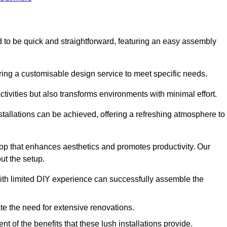
ed to be quick and straightforward, featuring an easy assembly
ering a customisable design service to meet specific needs.
activities but also transforms environments with minimal effort.
nstallations can be achieved, offering a refreshing atmosphere to
drop that enhances aesthetics and promotes productivity. Our
ut the setup.
ith limited DIY experience can successfully assemble the
ate the need for extensive renovations.
 of the benefits that these lush installations provide.