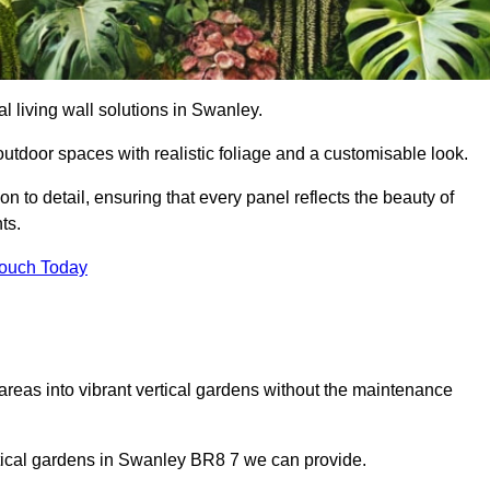
ial living wall solutions in Swanley.
outdoor spaces with realistic foliage and a customisable look.
 to detail, ensuring that every panel reflects the beauty of
ts.
Touch Today
 areas into vibrant vertical gardens without the maintenance
ertical gardens in Swanley BR8 7 we can provide.