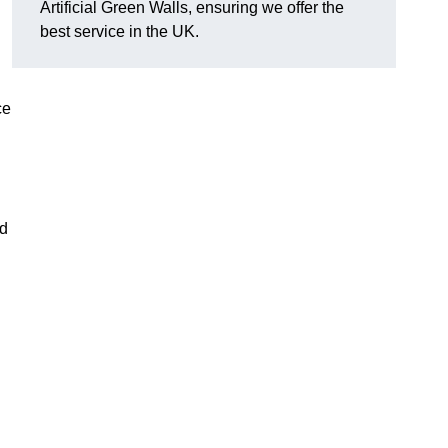
Artificial Green Walls, ensuring we offer the
best service in the UK.
ce
nd