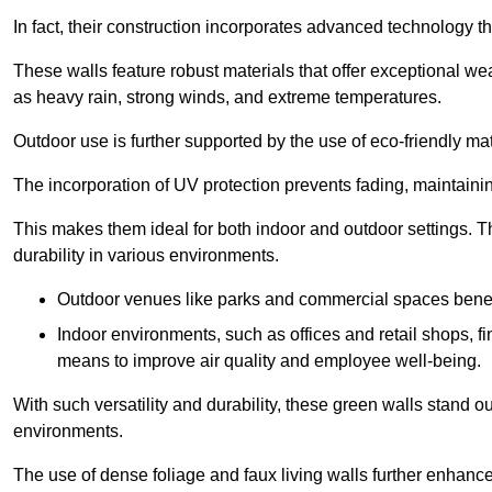
In fact, their construction incorporates advanced technology th
These walls feature robust materials that offer exceptional w
as heavy rain, strong winds, and extreme temperatures.
Outdoor use is further supported by the use of eco-friendly mat
The incorporation of UV protection prevents fading, maintainin
This makes them ideal for both indoor and outdoor settings. 
durability in various environments.
Outdoor venues like parks and commercial spaces benefi
Indoor environments, such as offices and retail shops, fi
means to improve air quality and employee well-being.
With such versatility and durability, these green walls stand o
environments.
The use of dense foliage and faux living walls further enhance