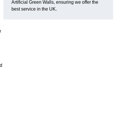
Artificial Green Walls, ensuring we offer the
best service in the UK.
e
nd