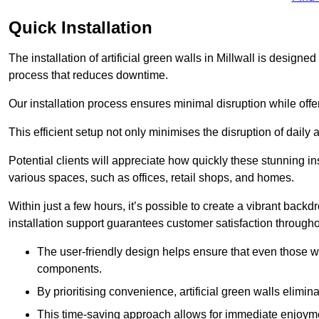
Quick Installation
The installation of artificial green walls in Millwall is design
process that reduces downtime.
Our installation process ensures minimal disruption while off
This efficient setup not only minimises the disruption of daily 
Potential clients will appreciate how quickly these stunning i
various spaces, such as offices, retail shops, and homes.
Within just a few hours, it’s possible to create a vibrant back
installation support guarantees customer satisfaction througho
The user-friendly design helps ensure that even those w
components.
By prioritising convenience, artificial green walls elimin
This time-saving approach allows for immediate enjoyment