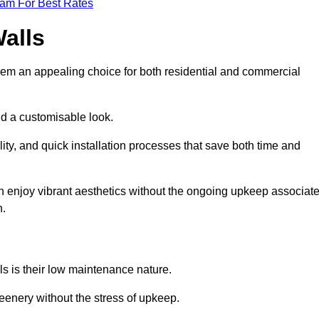
eam For Best Rates
Walls
hem an appealing choice for both residential and commercial
nd a customisable look.
ty, and quick installation processes that save both time and
s can enjoy vibrant aesthetics without the ongoing upkeep associat
h.
ls is their low maintenance nature.
eenery without the stress of upkeep.