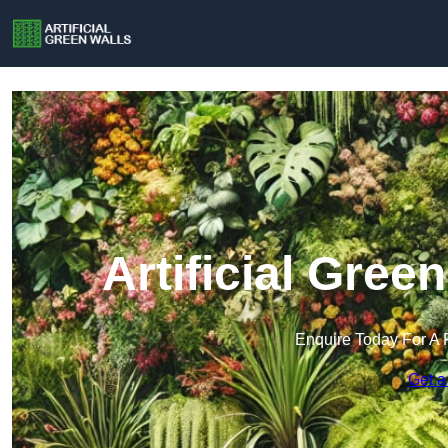
Artificial Green
Enquire Today For A 
Get a