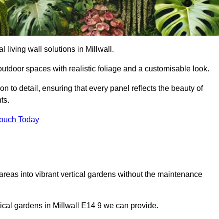
l living wall solutions in Millwall.
outdoor spaces with realistic foliage and a customisable look.
 to detail, ensuring that every panel reflects the beauty of
ts.
Touch Today
 areas into vibrant vertical gardens without the maintenance
rtical gardens in Millwall E14 9 we can provide.