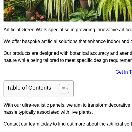
Artificial Green Walls specialise in providing innovative artificia
We offer bespoke artificial solutions that enhance indoor and 
Our products are designed with botanical accuracy and attention
nature while being tailored to meet specific design requiremen
Get In 
Table of Contents
With our ultra-realistic panels, we aim to transform decorative
hassle typically associated with live plants.
Contact our team today to find out more about the artificial ve