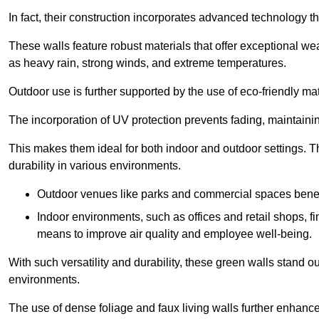
In fact, their construction incorporates advanced technology th
These walls feature robust materials that offer exceptional w
as heavy rain, strong winds, and extreme temperatures.
Outdoor use is further supported by the use of eco-friendly mat
The incorporation of UV protection prevents fading, maintainin
This makes them ideal for both indoor and outdoor settings. 
durability in various environments.
Outdoor venues like parks and commercial spaces benefi
Indoor environments, such as offices and retail shops, fi
means to improve air quality and employee well-being.
With such versatility and durability, these green walls stand o
environments.
The use of dense foliage and faux living walls further enhance