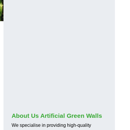
About Us Artificial Green Walls
We specialise in providing high-quality