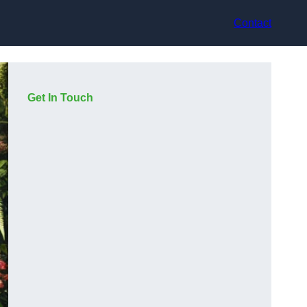
Contact
Get In Touch