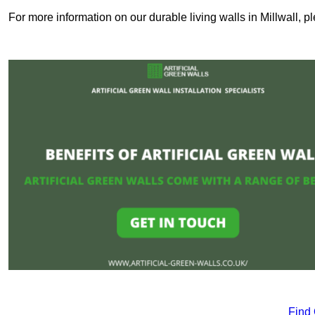
For more information on our durable living walls in Millwall, p
Find