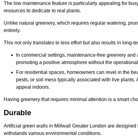
The low maintenance feature is particularly appealing for bus
resources to dedicate to real plants.
Unlike natural greenery, which requires regular watering, prunin
entirely.
This not only translates to less effort but also results in long-t
In commercial settings, maintenance-free greenery and ar
promoting a positive atmosphere without the operationa
For residential spaces, homeowners can revel in the beau
pests, or soil mess typically associated with live plants. 
appeal indoors.
Having greenery that requires minimal attention is a smart cho
Durable
Artificial green walls in Millwall Greater London are designed 
withstands various environmental conditions.