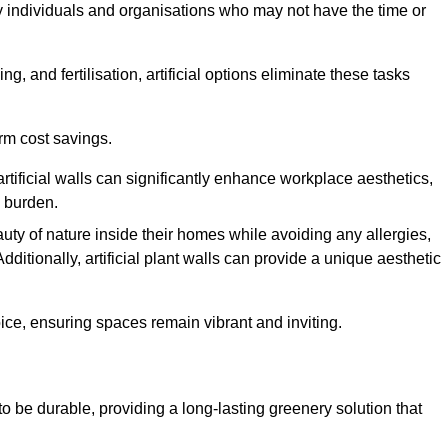
y individuals and organisations who may not have the time or
g, and fertilisation, artificial options eliminate these tasks
erm cost savings.
tificial walls can significantly enhance workplace aesthetics,
l burden.
ty of nature inside their homes while avoiding any allergies,
Additionally, artificial plant walls can provide a unique aesthetic
ice, ensuring spaces remain vibrant and inviting.
to be durable, providing a long-lasting greenery solution that