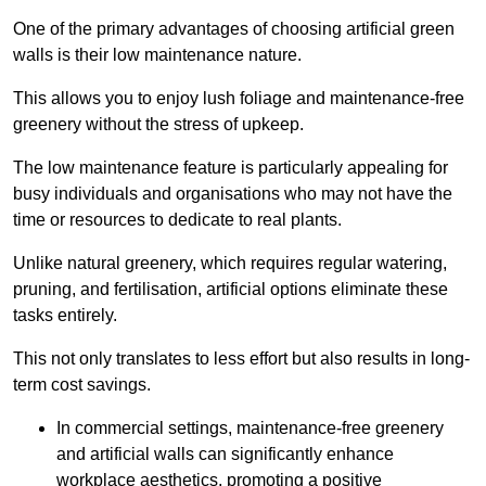
One of the primary advantages of choosing artificial green
walls is their low maintenance nature.
This allows you to enjoy lush foliage and maintenance-free
greenery without the stress of upkeep.
The low maintenance feature is particularly appealing for
busy individuals and organisations who may not have the
time or resources to dedicate to real plants.
Unlike natural greenery, which requires regular watering,
pruning, and fertilisation, artificial options eliminate these
tasks entirely.
This not only translates to less effort but also results in long-
term cost savings.
In commercial settings, maintenance-free greenery
and artificial walls can significantly enhance
workplace aesthetics, promoting a positive