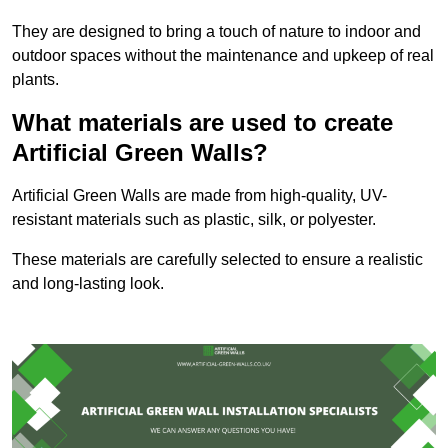
They are designed to bring a touch of nature to indoor and
outdoor spaces without the maintenance and upkeep of real
plants.
What materials are used to create
Artificial Green Walls?
Artificial Green Walls are made from high-quality, UV-
resistant materials such as plastic, silk, or polyester.
These materials are carefully selected to ensure a realistic
and long-lasting look.