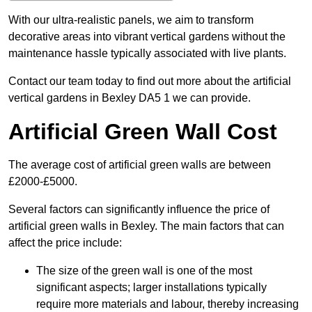
With our ultra-realistic panels, we aim to transform
decorative areas into vibrant vertical gardens without the
maintenance hassle typically associated with live plants.
Contact our team today to find out more about the artificial
vertical gardens in Bexley DA5 1 we can provide.
Artificial Green Wall Cost
The average cost of artificial green walls are between
£2000-£5000.
Several factors can significantly influence the price of
artificial green walls in Bexley. The main factors that can
affect the price include:
The size of the green wall is one of the most
significant aspects; larger installations typically
require more materials and labour, thereby increasing