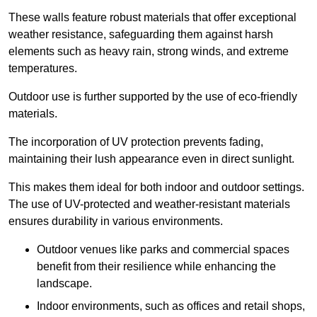
These walls feature robust materials that offer exceptional
weather resistance, safeguarding them against harsh
elements such as heavy rain, strong winds, and extreme
temperatures.
Outdoor use is further supported by the use of eco-friendly
materials.
The incorporation of UV protection prevents fading,
maintaining their lush appearance even in direct sunlight.
This makes them ideal for both indoor and outdoor settings.
The use of UV-protected and weather-resistant materials
ensures durability in various environments.
Outdoor venues like parks and commercial spaces
benefit from their resilience while enhancing the
landscape.
Indoor environments, such as offices and retail shops,