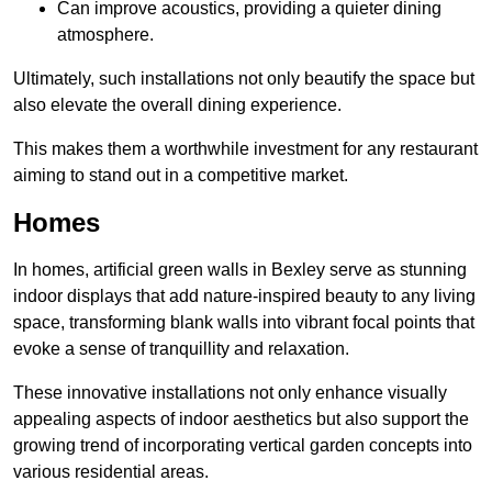
Can improve acoustics, providing a quieter dining
atmosphere.
Ultimately, such installations not only beautify the space but
also elevate the overall dining experience.
This makes them a worthwhile investment for any restaurant
aiming to stand out in a competitive market.
Homes
In homes, artificial green walls in Bexley serve as stunning
indoor displays that add nature-inspired beauty to any living
space, transforming blank walls into vibrant focal points that
evoke a sense of tranquillity and relaxation.
These innovative installations not only enhance visually
appealing aspects of indoor aesthetics but also support the
growing trend of incorporating vertical garden concepts into
various residential areas.