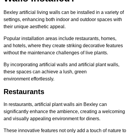
Bexley artificial living walls can be installed in a variety of
settings, enhancing both indoor and outdoor spaces with
their unique aesthetic appeal.
Popular installation areas include restaurants, homes,
and hotels, where they create striking decorative features
without the maintenance challenges of live plants.
By incorporating artificial walls and artificial plant walls,
these spaces can achieve a lush, green
environment effortlessly.
Restaurants
In restaurants, artificial plant walls ain Bexley can
significantly enhance the ambience, creating a welcoming
and visually appealing environment for diners.
These innovative features not only add a touch of nature to