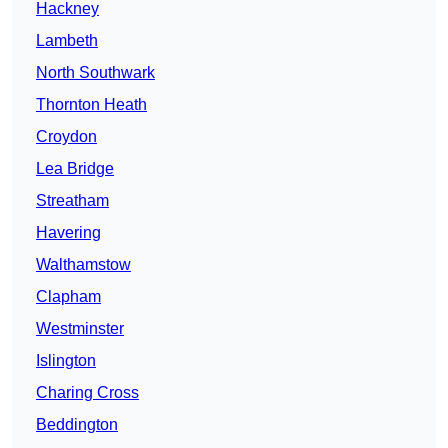
Hackney
Lambeth
North Southwark
Thornton Heath
Croydon
Lea Bridge
Streatham
Havering
Walthamstow
Clapham
Westminster
Islington
Charing Cross
Beddington