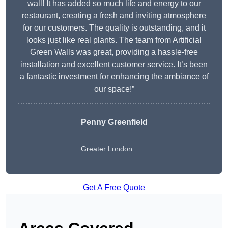
wall! It has added so much life and energy to our
restaurant, creating a fresh and inviting atmosphere
for our customers. The quality is outstanding, and it
looks just like real plants. The team from Artificial
Green Walls was great, providing a hassle-free
installation and excellent customer service. It’s been
a fantastic investment for enhancing the ambiance of
our space!”
Penny Greenfield
Greater London
Get A Free Quote