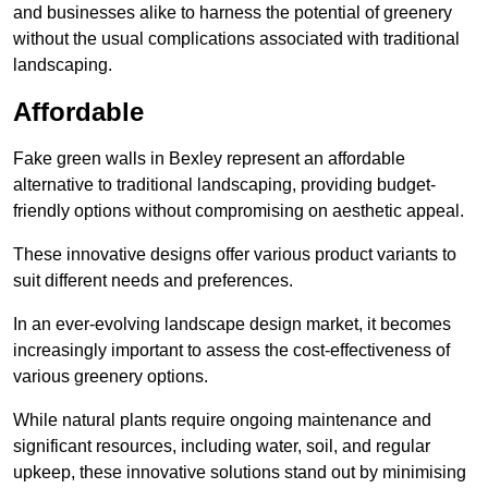
and businesses alike to harness the potential of greenery
without the usual complications associated with traditional
landscaping.
Affordable
Fake green walls in Bexley represent an affordable
alternative to traditional landscaping, providing budget-
friendly options without compromising on aesthetic appeal.
These innovative designs offer various product variants to
suit different needs and preferences.
In an ever-evolving landscape design market, it becomes
increasingly important to assess the cost-effectiveness of
various greenery options.
While natural plants require ongoing maintenance and
significant resources, including water, soil, and regular
upkeep, these innovative solutions stand out by minimising