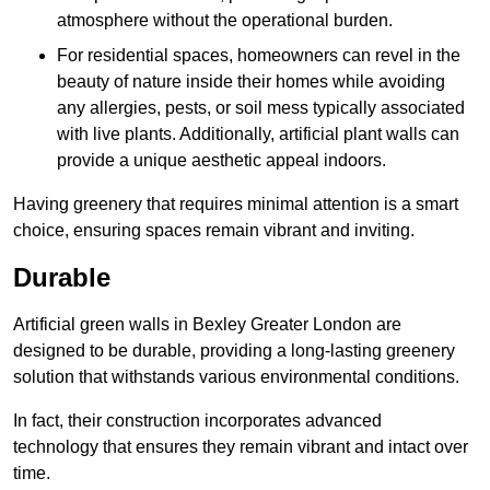
atmosphere without the operational burden.
For residential spaces, homeowners can revel in the
beauty of nature inside their homes while avoiding
any allergies, pests, or soil mess typically associated
with live plants. Additionally, artificial plant walls can
provide a unique aesthetic appeal indoors.
Having greenery that requires minimal attention is a smart
choice, ensuring spaces remain vibrant and inviting.
Durable
Artificial green walls in Bexley Greater London are
designed to be durable, providing a long-lasting greenery
solution that withstands various environmental conditions.
In fact, their construction incorporates advanced
technology that ensures they remain vibrant and intact over
time.