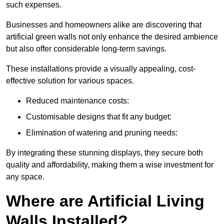
such expenses.
Businesses and homeowners alike are discovering that
artificial green walls not only enhance the desired ambience
but also offer considerable long-term savings.
These installations provide a visually appealing, cost-
effective solution for various spaces.
Reduced maintenance costs:
Customisable designs that fit any budget:
Elimination of watering and pruning needs:
By integrating these stunning displays, they secure both
quality and affordability, making them a wise investment for
any space.
Where are Artificial Living
Walls Installed?