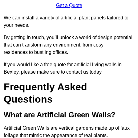
Get a Quote
We can install a variety of artificial plant panels tailored to
your needs.
By getting in touch, you’ll unlock a world of design potential
that can transform any environment, from cosy
residences to bustling offices.
If you would like a free quote for artificial living walls in
Bexley, please make sure to contact us today.
Frequently Asked
Questions
What are Artificial Green Walls?
Artificial Green Walls are vertical gardens made up of faux
foliage that mimic the appearance of real plants.