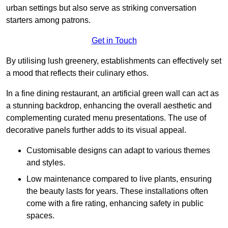
urban settings but also serve as striking conversation
starters among patrons.
Get in Touch
By utilising lush greenery, establishments can effectively set
a mood that reflects their culinary ethos.
In a fine dining restaurant, an artificial green wall can act as
a stunning backdrop, enhancing the overall aesthetic and
complementing curated menu presentations. The use of
decorative panels further adds to its visual appeal.
Customisable designs can adapt to various themes
and styles.
Low maintenance compared to live plants, ensuring
the beauty lasts for years. These installations often
come with a fire rating, enhancing safety in public
spaces.