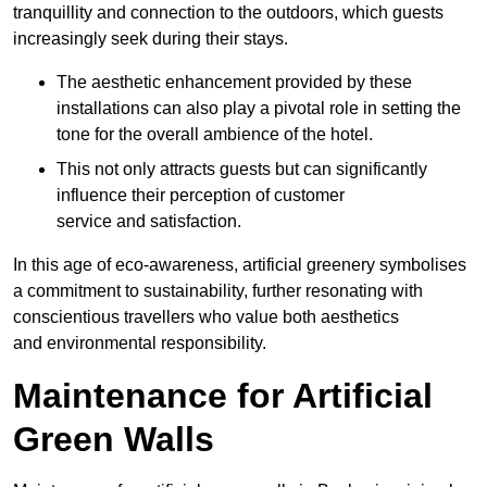
tranquillity and connection to the outdoors, which guests
increasingly seek during their stays.
The aesthetic enhancement provided by these
installations can also play a pivotal role in setting the
tone for the overall ambience of the hotel.
This not only attracts guests but can significantly
influence their perception of customer
service and satisfaction.
In this age of eco-awareness, artificial greenery symbolises
a commitment to sustainability, further resonating with
conscientious travellers who value both aesthetics
and environmental responsibility.
Maintenance for Artificial
Green Walls