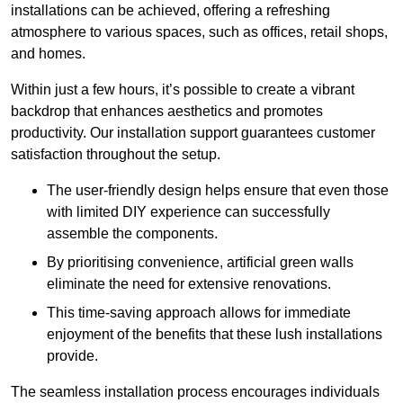
installations can be achieved, offering a refreshing
atmosphere to various spaces, such as offices, retail shops,
and homes.
Within just a few hours, it’s possible to create a vibrant
backdrop that enhances aesthetics and promotes
productivity. Our installation support guarantees customer
satisfaction throughout the setup.
The user-friendly design helps ensure that even those
with limited DIY experience can successfully
assemble the components.
By prioritising convenience, artificial green walls
eliminate the need for extensive renovations.
This time-saving approach allows for immediate
enjoyment of the benefits that these lush installations
provide.
The seamless installation process encourages individuals