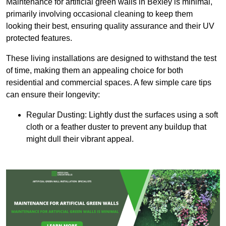
Maintenance for artificial green walls in Bexley is minimal,
primarily involving occasional cleaning to keep them
looking their best, ensuring quality assurance and their UV
protected features.
These living installations are designed to withstand the test
of time, making them an appealing choice for both
residential and commercial spaces. A few simple care tips
can ensure their longevity:
Regular Dusting: Lightly dust the surfaces using a soft
cloth or a feather duster to prevent any buildup that
might dull their vibrant appeal.