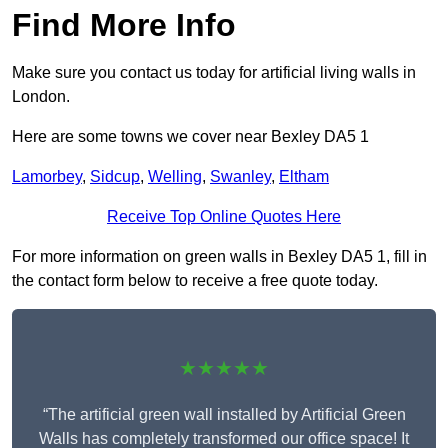
Find More Info
Make sure you contact us today for artificial living walls in
London.
Here are some towns we cover near Bexley DA5 1
Lamorbey
,
Sidcup
,
Welling
,
Swanley
,
Eltham
Receive Top Online Quotes Here
For more information on green walls in Bexley DA5 1, fill in
the contact form below to receive a free quote today.
★★★★★
“The artificial green wall installed by Artificial Green
Walls has completely transformed our office space! It