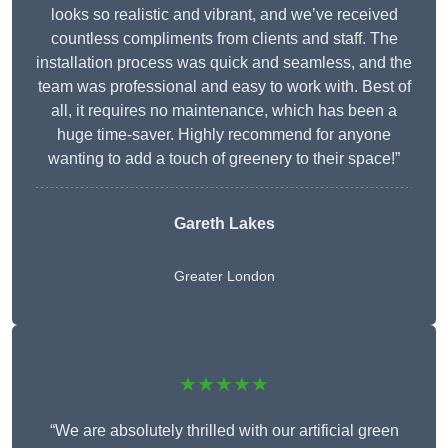
looks so realistic and vibrant, and we’ve received
countless compliments from clients and staff. The
installation process was quick and seamless, and the
team was professional and easy to work with. Best of
all, it requires no maintenance, which has been a
huge time-saver. Highly recommend for anyone
wanting to add a touch of greenery to their space!”
Gareth Lakes
Greater London
★★★★★
“We are absolutely thrilled with our artificial green