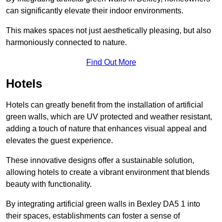
can significantly elevate their indoor environments.
This makes spaces not just aesthetically pleasing, but also
harmoniously connected to nature.
Find Out More
Hotels
Hotels can greatly benefit from the installation of artificial
green walls, which are UV protected and weather resistant,
adding a touch of nature that enhances visual appeal and
elevates the guest experience.
These innovative designs offer a sustainable solution,
allowing hotels to create a vibrant environment that blends
beauty with functionality.
By integrating artificial green walls in Bexley DA5 1 into
their spaces, establishments can foster a sense of