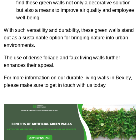
find these green walls not only a decorative solution
but also a means to improve air quality and employee
well-being.
With such versatility and durability, these green walls stand
out as a sustainable option for bringing nature into urban
environments.
The use of dense foliage and faux living walls further
enhances their appeal.
For more information on our durable living walls in Bexley,
please make sure to get in touch with us today.