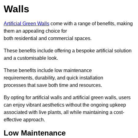
Walls
Artificial Green Walls
come with a range of benefits, making
them an appealing choice for
both residential and commercial spaces.
These benefits include offering a bespoke artificial solution
and a customisable look.
These benefits include low maintenance
requirements, durability, and quick installation
processes that save both time and resources.
By opting for artificial walls and artificial green walls, users
can enjoy vibrant aesthetics without the ongoing upkeep
associated with live plants, all while maintaining a cost-
effective approach.
Low Maintenance