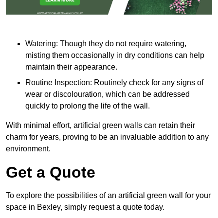
Watering: Though they do not require watering,
misting them occasionally in dry conditions can help
maintain their appearance.
Routine Inspection: Routinely check for any signs of
wear or discolouration, which can be addressed
quickly to prolong the life of the wall.
With minimal effort, artificial green walls can retain their
charm for years, proving to be an invaluable addition to any
environment.
Get a Quote
To explore the possibilities of an artificial green wall for your
space in Bexley, simply request a quote today.