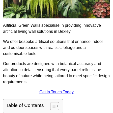
Artificial Green Walls specialise in providing innovative
artificial living wall solutions in Bexley.
We offer bespoke artificial solutions that enhance indoor
and outdoor spaces with realistic foliage and a
customisable look.
Our products are designed with botanical accuracy and
attention to detail, ensuring that every panel reflects the
beauty of nature while being tailored to meet specific design
requirements.
Get In Touch Today
Table of Contents