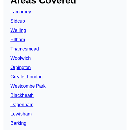
Areas Covered
Lamorbey
Sidcup
Welling
Eltham
Thamesmead
Woolwich
Orpington
Greater London
Westcombe Park
Blackheath
Dagenham
Lewisham
Barking