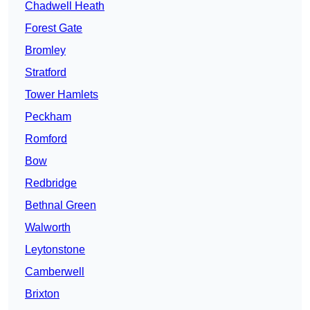
Chadwell Heath
Forest Gate
Bromley
Stratford
Tower Hamlets
Peckham
Romford
Bow
Redbridge
Bethnal Green
Walworth
Leytonstone
Camberwell
Brixton