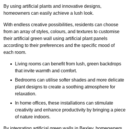
By using artificial plants and innovative designs,
homeowners can easily achieve a lush look.
With endless creative possibilities, residents can choose
from an array of styles, colours, and textures to customise
their artificial green wall using artificial plant panels
according to their preferences and the specific mood of
each room.
Living rooms can benefit from lush, green backdrops
that invite warmth and comfort.
Bedrooms can utilise softer shades and more delicate
plant designs to create a soothing atmosphere for
relaxation.
In home offices, these installations can stimulate
creativity and enhance productivity by bringing a piece
of nature indoors.
By integrating artificial green walls in Bexley, homeowners