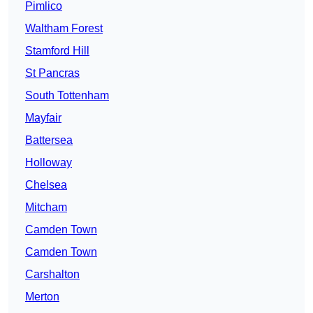
Pimlico
Waltham Forest
Stamford Hill
St Pancras
South Tottenham
Mayfair
Battersea
Holloway
Chelsea
Mitcham
Camden Town
Camden Town
Carshalton
Merton