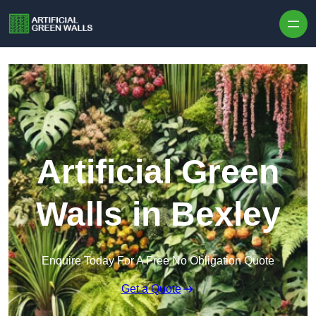
Skip to content
Artificial Green
Walls in Bexley
Enquire Today For A Free No Obligation Quote
Get a Quote