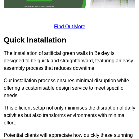
Find Out More
Quick Installation
The installation of artificial green walls in Bexley is
designed to be quick and straightforward, featuring an easy
assembly process that reduces downtime.
Our installation process ensures minimal disruption while
offering a customisable design service to meet specific
needs.
This efficient setup not only minimises the disruption of daily
activities but also transforms environments with minimal
effort.
Potential clients will appreciate how quickly these stunning