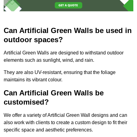
Can Artificial Green Walls be used in
outdoor spaces?
Artificial Green Walls are designed to withstand outdoor
elements such as sunlight, wind, and rain.
They are also UV-resistant, ensuring that the foliage
maintains its vibrant colour.
Can Artificial Green Walls be
customised?
We offer a variety of Artificial Green Wall designs and can
also work with clients to create a custom design to fit their
specific space and aesthetic preferences.