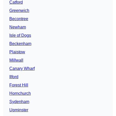
Catford
Greenwich
Becontree
Newham
Isle of Dogs
Beckenham
Plaistow
Millwall
Canary Wharf
Ilford
Forest Hill
Hornchurch
Sydenham
Upminster