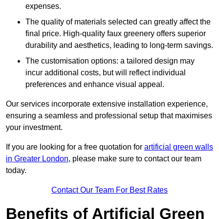
expenses.
The quality of materials selected can greatly affect the
final price. High-quality faux greenery offers superior
durability and aesthetics, leading to long-term savings.
The customisation options: a tailored design may
incur additional costs, but will reflect individual
preferences and enhance visual appeal.
Our services incorporate extensive installation experience,
ensuring a seamless and professional setup that maximises
your investment.
If you are looking for a free quotation for
artificial green walls
in Greater London
, please make sure to contact our team
today.
Contact Our Team For Best Rates
Benefits of Artificial Green