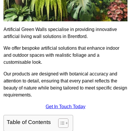
Artificial Green Walls specialise in providing innovative
artificial living wall solutions in Brentford.
We offer bespoke artificial solutions that enhance indoor
and outdoor spaces with realistic foliage and a
customisable look.
Our products are designed with botanical accuracy and
attention to detail, ensuring that every panel reflects the
beauty of nature while being tailored to meet specific design
requirements.
Get In Touch Today
Table of Contents