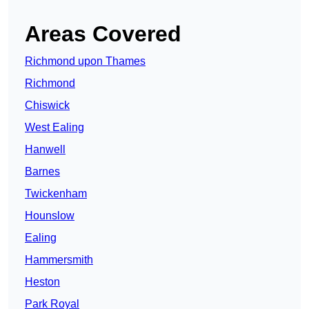
Areas Covered
Richmond upon Thames
Richmond
Chiswick
West Ealing
Hanwell
Barnes
Twickenham
Hounslow
Ealing
Hammersmith
Heston
Park Royal