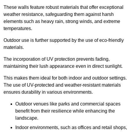
These walls feature robust materials that offer exceptional
weather resistance, safeguarding them against harsh
elements such as heavy rain, strong winds, and extreme
temperatures.
Outdoor use is further supported by the use of eco-friendly
materials.
The incorporation of UV protection prevents fading,
maintaining their lush appearance even in direct sunlight.
This makes them ideal for both indoor and outdoor settings.
The use of UV-protected and weather-resistant materials
ensures durability in various environments.
Outdoor venues like parks and commercial spaces
benefit from their resilience while enhancing the
landscape.
Indoor environments, such as offices and retail shops,