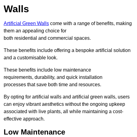
Walls
Artificial Green Walls
come with a range of benefits, making
them an appealing choice for
both residential and commercial spaces.
These benefits include offering a bespoke artificial solution
and a customisable look.
These benefits include low maintenance
requirements, durability, and quick installation
processes that save both time and resources.
By opting for artificial walls and artificial green walls, users
can enjoy vibrant aesthetics without the ongoing upkeep
associated with live plants, all while maintaining a cost-
effective approach.
Low Maintenance