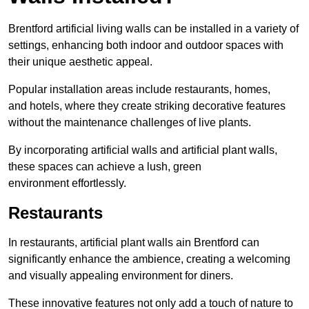
Brentford artificial living walls can be installed in a variety of
settings, enhancing both indoor and outdoor spaces with
their unique aesthetic appeal.
Popular installation areas include restaurants, homes,
and hotels, where they create striking decorative features
without the maintenance challenges of live plants.
By incorporating artificial walls and artificial plant walls,
these spaces can achieve a lush, green
environment effortlessly.
Restaurants
In restaurants, artificial plant walls ain Brentford can
significantly enhance the ambience, creating a welcoming
and visually appealing environment for diners.
These innovative features not only add a touch of nature to