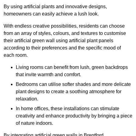
By using artificial plants and innovative designs,
homeowners can easily achieve a lush look.
With endless creative possibilities, residents can choose
from an array of styles, colours, and textures to customise
their artificial green wall using artificial plant panels
according to their preferences and the specific mood of
each room.
Living rooms can benefit from lush, green backdrops
that invite warmth and comfort.
Bedrooms can utilise softer shades and more delicate
plant designs to create a soothing atmosphere for
relaxation.
In home offices, these installations can stimulate
creativity and enhance productivity by bringing a piece
of nature indoors.
By integrating artificial green walls in Brentford,