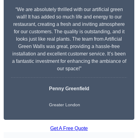
“We are absolutely thrilled with our artificial green
wall! It has added so much life and energy to our
restaurant, creating a fresh and inviting atmosphere
for our customers. The quality is outstanding, and it
looks just like real plants. The team from Artificial
Green Walls was great, providing a hassle-free
installation and excellent customer service. It’s been
a fantastic investment for enhancing the ambiance of
our space!”
Penny Greenfield
Greater London
Get A Free Quote