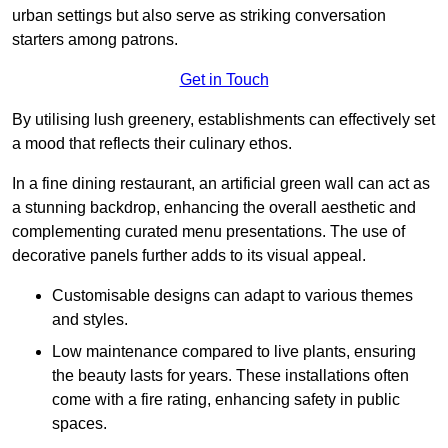
urban settings but also serve as striking conversation
starters among patrons.
Get in Touch
By utilising lush greenery, establishments can effectively set
a mood that reflects their culinary ethos.
In a fine dining restaurant, an artificial green wall can act as
a stunning backdrop, enhancing the overall aesthetic and
complementing curated menu presentations. The use of
decorative panels further adds to its visual appeal.
Customisable designs can adapt to various themes
and styles.
Low maintenance compared to live plants, ensuring
the beauty lasts for years. These installations often
come with a fire rating, enhancing safety in public
spaces.