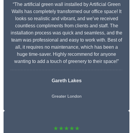
“The artificial green wall installed by Artificial Green
Walls has completely transformed our office space! It
looks so realistic and vibrant, and we’ve received
countless compliments from clients and staff. The
installation process was quick and seamless, and the
team was professional and easy to work with. Best of
all, it requires no maintenance, which has been a
huge time-saver. Highly recommend for anyone
wanting to add a touch of greenery to their space!”
Gareth Lakes
Greater London
★★★★★