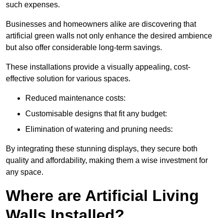
such expenses.
Businesses and homeowners alike are discovering that
artificial green walls not only enhance the desired ambience
but also offer considerable long-term savings.
These installations provide a visually appealing, cost-
effective solution for various spaces.
Reduced maintenance costs:
Customisable designs that fit any budget:
Elimination of watering and pruning needs:
By integrating these stunning displays, they secure both
quality and affordability, making them a wise investment for
any space.
Where are Artificial Living
Walls Installed?