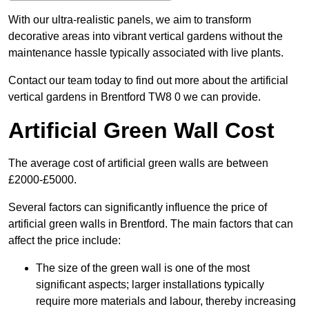
With our ultra-realistic panels, we aim to transform
decorative areas into vibrant vertical gardens without the
maintenance hassle typically associated with live plants.
Contact our team today to find out more about the artificial
vertical gardens in Brentford TW8 0 we can provide.
Artificial Green Wall Cost
The average cost of artificial green walls are between
£2000-£5000.
Several factors can significantly influence the price of
artificial green walls in Brentford. The main factors that can
affect the price include:
The size of the green wall is one of the most
significant aspects; larger installations typically
require more materials and labour, thereby increasing