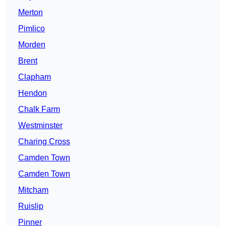
Merton
Pimlico
Morden
Brent
Clapham
Hendon
Chalk Farm
Westminster
Charing Cross
Camden Town
Camden Town
Mitcham
Ruislip
Pinner