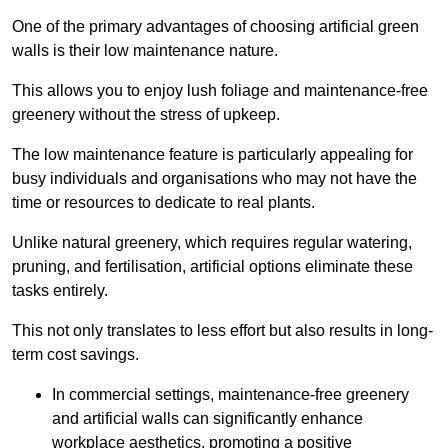
One of the primary advantages of choosing artificial green
walls is their low maintenance nature.
This allows you to enjoy lush foliage and maintenance-free
greenery without the stress of upkeep.
The low maintenance feature is particularly appealing for
busy individuals and organisations who may not have the
time or resources to dedicate to real plants.
Unlike natural greenery, which requires regular watering,
pruning, and fertilisation, artificial options eliminate these
tasks entirely.
This not only translates to less effort but also results in long-
term cost savings.
In commercial settings, maintenance-free greenery
and artificial walls can significantly enhance
workplace aesthetics, promoting a positive