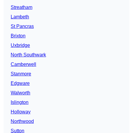
Streatham
Lambeth
St Pancras
Brixton
Uxbridge
North Southwark
Camberwell
Stanmore
Edgware
Walworth
Islington
Holloway
Northwood
Sutton