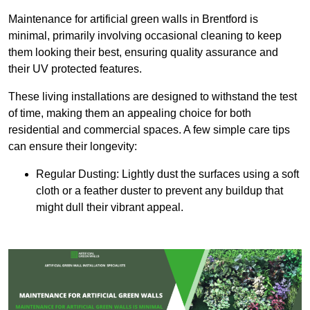
Maintenance for artificial green walls in Brentford is
minimal, primarily involving occasional cleaning to keep
them looking their best, ensuring quality assurance and
their UV protected features.
These living installations are designed to withstand the test
of time, making them an appealing choice for both
residential and commercial spaces. A few simple care tips
can ensure their longevity:
Regular Dusting: Lightly dust the surfaces using a soft
cloth or a feather duster to prevent any buildup that
might dull their vibrant appeal.