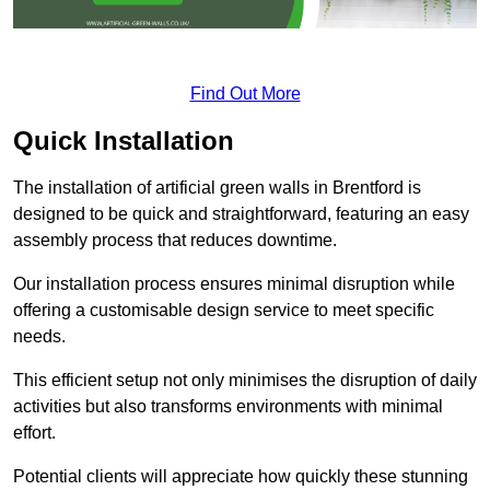
Find Out More
Quick Installation
The installation of artificial green walls in Brentford is
designed to be quick and straightforward, featuring an easy
assembly process that reduces downtime.
Our installation process ensures minimal disruption while
offering a customisable design service to meet specific
needs.
This efficient setup not only minimises the disruption of daily
activities but also transforms environments with minimal
effort.
Potential clients will appreciate how quickly these stunning