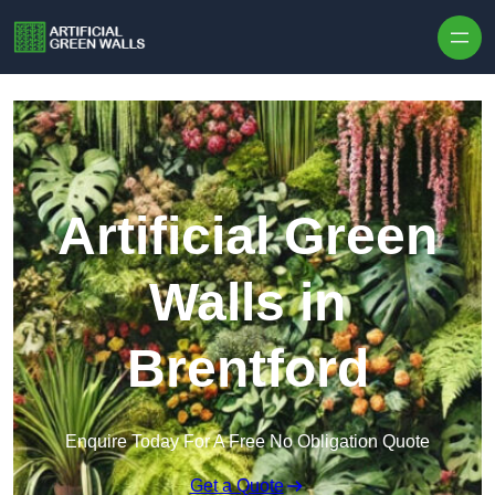
Skip to content
Artificial Green
Walls in
Brentford
Enquire Today For A Free No Obligation Quote
Get a Quote