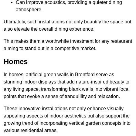
Can improve acoustics, providing a quieter dining
atmosphere.
Ultimately, such installations not only beautify the space but
also elevate the overall dining experience.
This makes them a worthwhile investment for any restaurant
aiming to stand out in a competitive market.
Homes
In homes, artificial green walls in Brentford serve as
stunning indoor displays that add nature-inspired beauty to
any living space, transforming blank walls into vibrant focal
points that evoke a sense of tranquillity and relaxation.
These innovative installations not only enhance visually
appealing aspects of indoor aesthetics but also support the
growing trend of incorporating vertical garden concepts into
various residential areas.