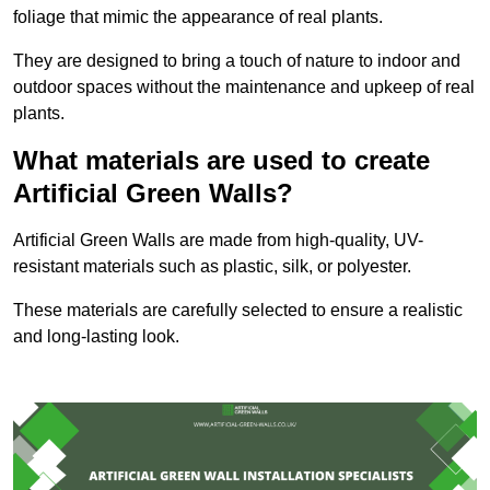
foliage that mimic the appearance of real plants.
They are designed to bring a touch of nature to indoor and
outdoor spaces without the maintenance and upkeep of real
plants.
What materials are used to create
Artificial Green Walls?
Artificial Green Walls are made from high-quality, UV-
resistant materials such as plastic, silk, or polyester.
These materials are carefully selected to ensure a realistic
and long-lasting look.