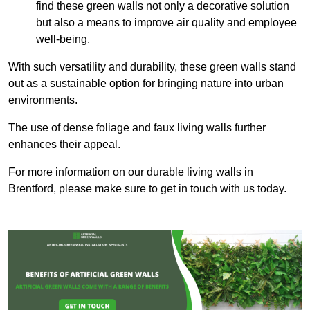
find these green walls not only a decorative solution
but also a means to improve air quality and employee
well-being.
With such versatility and durability, these green walls stand
out as a sustainable option for bringing nature into urban
environments.
The use of dense foliage and faux living walls further
enhances their appeal.
For more information on our durable living walls in
Brentford, please make sure to get in touch with us today.