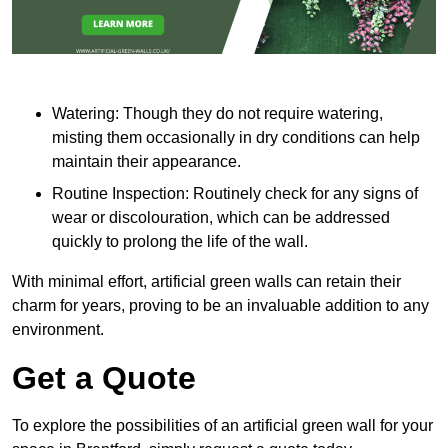
Watering: Though they do not require watering,
misting them occasionally in dry conditions can help
maintain their appearance.
Routine Inspection: Routinely check for any signs of
wear or discolouration, which can be addressed
quickly to prolong the life of the wall.
With minimal effort, artificial green walls can retain their
charm for years, proving to be an invaluable addition to any
environment.
Get a Quote
To explore the possibilities of an artificial green wall for your