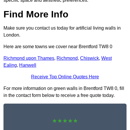
specific space and aesthetic preferences.
Find More Info
Make sure you contact us today for artificial living walls in
London.
Here are some towns we cover near Brentford TW8 0
Richmond upon Thames
,
Richmond
,
Chiswick
,
West
Ealing
,
Hanwell
Receive Top Online Quotes Here
For more information on green walls in Brentford TW8 0, fill
in the contact form below to receive a free quote today.
★★★★★