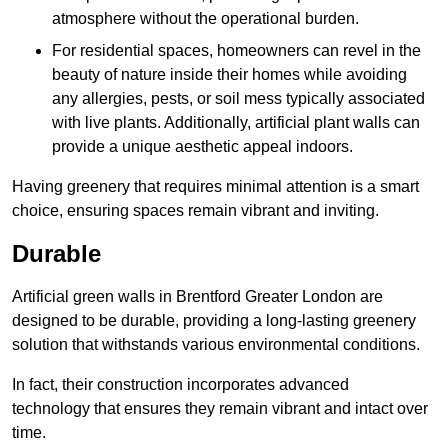
atmosphere without the operational burden.
For residential spaces, homeowners can revel in the
beauty of nature inside their homes while avoiding
any allergies, pests, or soil mess typically associated
with live plants. Additionally, artificial plant walls can
provide a unique aesthetic appeal indoors.
Having greenery that requires minimal attention is a smart
choice, ensuring spaces remain vibrant and inviting.
Durable
Artificial green walls in Brentford Greater London are
designed to be durable, providing a long-lasting greenery
solution that withstands various environmental conditions.
In fact, their construction incorporates advanced
technology that ensures they remain vibrant and intact over
time.