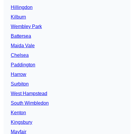
Hillingdon
Kilburn
Wembley Park
Battersea
Maida Vale
Chelsea
Paddington
Harrow
Surbiton
West Hampstead
South Wimbledon
Kenton
Kingsbury
Mayfair