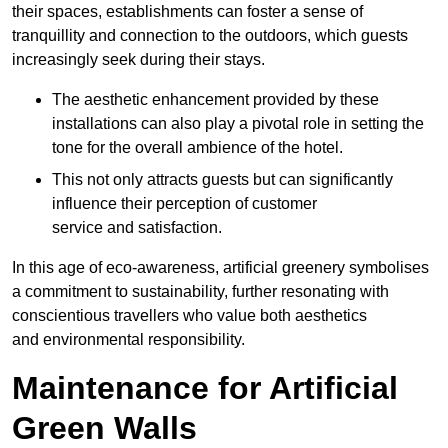
their spaces, establishments can foster a sense of
tranquillity and connection to the outdoors, which guests
increasingly seek during their stays.
The aesthetic enhancement provided by these
installations can also play a pivotal role in setting the
tone for the overall ambience of the hotel.
This not only attracts guests but can significantly
influence their perception of customer
service and satisfaction.
In this age of eco-awareness, artificial greenery symbolises
a commitment to sustainability, further resonating with
conscientious travellers who value both aesthetics
and environmental responsibility.
Maintenance for Artificial
Green Walls