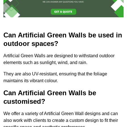
Can Artificial Green Walls be used in
outdoor spaces?
Artificial Green Walls are designed to withstand outdoor
elements such as sunlight, wind, and rain.
They are also UV-resistant, ensuring that the foliage
maintains its vibrant colour.
Can Artificial Green Walls be
customised?
We offer a variety of Artificial Green Wall designs and can
also work with clients to create a custom design to fit their