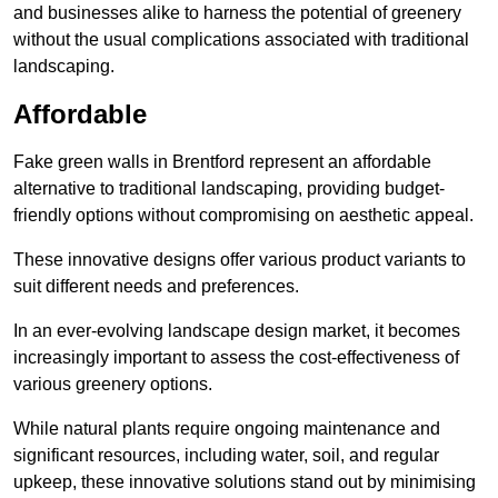
and businesses alike to harness the potential of greenery
without the usual complications associated with traditional
landscaping.
Affordable
Fake green walls in Brentford represent an affordable
alternative to traditional landscaping, providing budget-
friendly options without compromising on aesthetic appeal.
These innovative designs offer various product variants to
suit different needs and preferences.
In an ever-evolving landscape design market, it becomes
increasingly important to assess the cost-effectiveness of
various greenery options.
While natural plants require ongoing maintenance and
significant resources, including water, soil, and regular
upkeep, these innovative solutions stand out by minimising