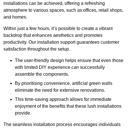
installations can be achieved, offering a refreshing
atmosphere to various spaces, such as offices, retail shops,
and homes.
Within just a few hours, it’s possible to create a vibrant
backdrop that enhances aesthetics and promotes
productivity. Our installation support guarantees customer
satisfaction throughout the setup.
The user-friendly design helps ensure that even those
with limited DIY experience can successfully
assemble the components.
By prioritising convenience, artificial green walls
eliminate the need for extensive renovations.
This time-saving approach allows for immediate
enjoyment of the benefits that these lush installations
provide.
The seamless installation process encourages individuals