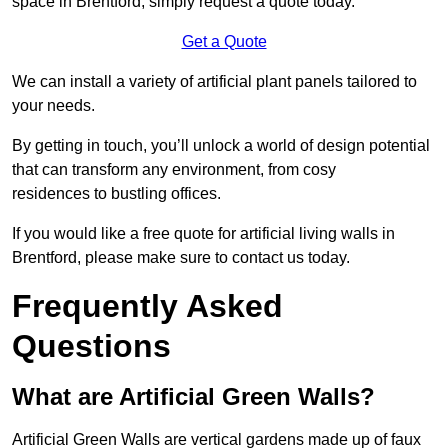
space in Brentford, simply request a quote today.
Get a Quote
We can install a variety of artificial plant panels tailored to
your needs.
By getting in touch, you’ll unlock a world of design potential
that can transform any environment, from cosy
residences to bustling offices.
If you would like a free quote for artificial living walls in
Brentford, please make sure to contact us today.
Frequently Asked
Questions
What are Artificial Green Walls?
Artificial Green Walls are vertical gardens made up of faux