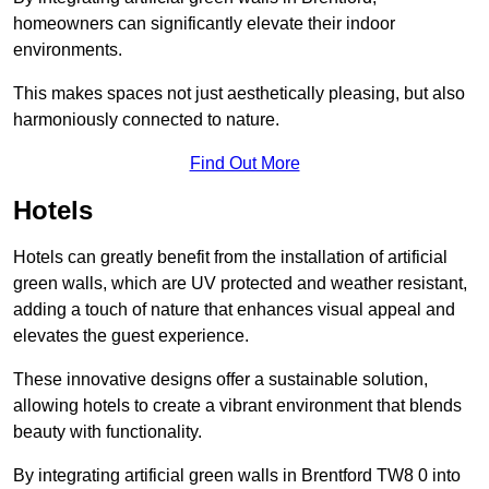
homeowners can significantly elevate their indoor
environments.
This makes spaces not just aesthetically pleasing, but also
harmoniously connected to nature.
Find Out More
Hotels
Hotels can greatly benefit from the installation of artificial
green walls, which are UV protected and weather resistant,
adding a touch of nature that enhances visual appeal and
elevates the guest experience.
These innovative designs offer a sustainable solution,
allowing hotels to create a vibrant environment that blends
beauty with functionality.
By integrating artificial green walls in Brentford TW8 0 into