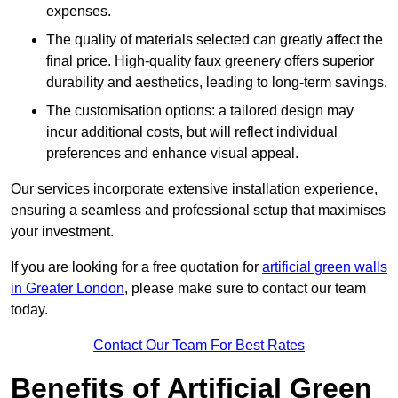
expenses.
The quality of materials selected can greatly affect the
final price. High-quality faux greenery offers superior
durability and aesthetics, leading to long-term savings.
The customisation options: a tailored design may
incur additional costs, but will reflect individual
preferences and enhance visual appeal.
Our services incorporate extensive installation experience,
ensuring a seamless and professional setup that maximises
your investment.
If you are looking for a free quotation for
artificial green walls
in Greater London
, please make sure to contact our team
today.
Contact Our Team For Best Rates
Benefits of Artificial Green