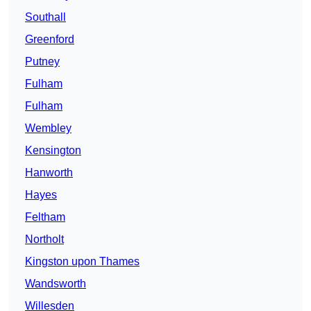
Southall
Greenford
Putney
Fulham
Fulham
Wembley
Kensington
Hanworth
Hayes
Feltham
Northolt
Kingston upon Thames
Wandsworth
Willesden