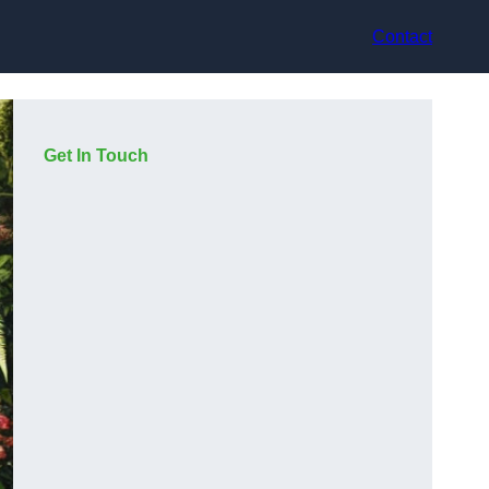
Contact
Get In Touch