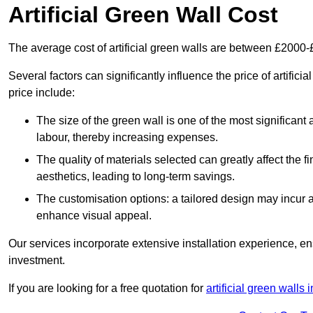
Artificial Green Wall Cost
The average cost of artificial green walls are between £2000
Several factors can significantly influence the price of artifici
price include:
The size of the green wall is one of the most significant 
labour, thereby increasing expenses.
The quality of materials selected can greatly affect the fi
aesthetics, leading to long-term savings.
The customisation options: a tailored design may incur ad
enhance visual appeal.
Our services incorporate extensive installation experience, 
investment.
If you are looking for a free quotation for
artificial green walls