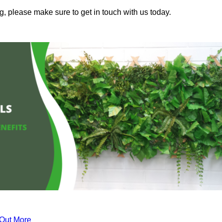
g, please make sure to get in touch with us today.
 Out More