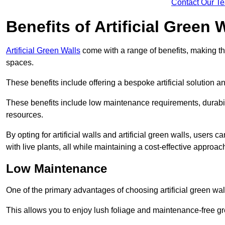
Contact Our T
Benefits of Artificial Green 
Artificial Green Walls
come with a range of benefits, making t
spaces.
These benefits include offering a bespoke artificial solution a
These benefits include low maintenance requirements, durabili
resources.
By opting for artificial walls and artificial green walls, user
with live plants, all while maintaining a cost-effective approac
Low Maintenance
One of the primary advantages of choosing artificial green wal
This allows you to enjoy lush foliage and maintenance-free gr