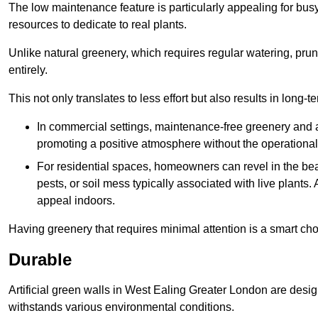
The low maintenance feature is particularly appealing for bus
resources to dedicate to real plants.
Unlike natural greenery, which requires regular watering, prunin
entirely.
This not only translates to less effort but also results in long-t
In commercial settings, maintenance-free greenery and ar
promoting a positive atmosphere without the operationa
For residential spaces, homeowners can revel in the beau
pests, or soil mess typically associated with live plants. 
appeal indoors.
Having greenery that requires minimal attention is a smart cho
Durable
Artificial green walls in West Ealing Greater London are desig
withstands various environmental conditions.