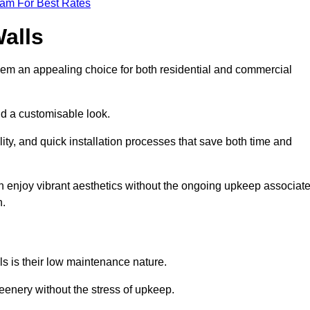
eam For Best Rates
Walls
hem an appealing choice for both residential and commercial
nd a customisable look.
ty, and quick installation processes that save both time and
s can enjoy vibrant aesthetics without the ongoing upkeep associat
h.
ls is their low maintenance nature.
eenery without the stress of upkeep.