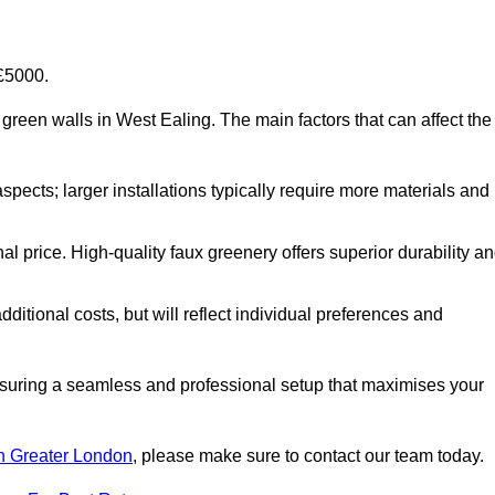
-£5000.
al green walls in West Ealing. The main factors that can affect the
aspects; larger installations typically require more materials and
nal price. High-quality faux greenery offers superior durability a
ditional costs, but will reflect individual preferences and
ensuring a seamless and professional setup that maximises your
 in Greater London
, please make sure to contact our team today.