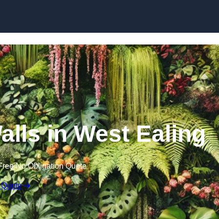
Skip to content
Walls in West Ealing
Free No Obligation Quote
 Quote