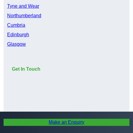
Tyne and Wear
Northumberland
Cumbria
Edinburgh
Glasgow
Get In Touch
Make an Enquiry