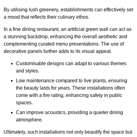
By utilising lush greenery, establishments can effectively set
a mood that reflects their culinary ethos.
In a fine dining restaurant, an artificial green wall can act as
a stunning backdrop, enhancing the overall aesthetic and
complementing curated menu presentations. The use of
decorative panels further adds to its visual appeal.
Customisable designs can adapt to various themes
and styles.
Low maintenance compared to live plants, ensuring
the beauty lasts for years. These installations often
come with a fire rating, enhancing safety in public
spaces.
Can improve acoustics, providing a quieter dining
atmosphere.
Ultimately, such installations not only beautify the space but