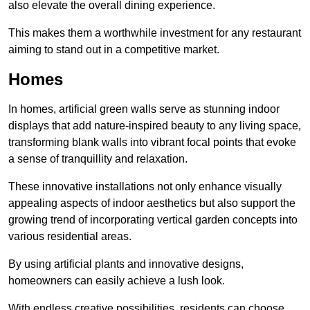
also elevate the overall dining experience.
This makes them a worthwhile investment for any restaurant
aiming to stand out in a competitive market.
Homes
In homes, artificial green walls serve as stunning indoor
displays that add nature-inspired beauty to any living space,
transforming blank walls into vibrant focal points that evoke
a sense of tranquillity and relaxation.
These innovative installations not only enhance visually
appealing aspects of indoor aesthetics but also support the
growing trend of incorporating vertical garden concepts into
various residential areas.
By using artificial plants and innovative designs,
homeowners can easily achieve a lush look.
With endless creative possibilities, residents can choose