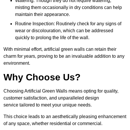
Watering: Though they do not require watering,
misting them occasionally in dry conditions can help
maintain their appearance.
Routine Inspection: Routinely check for any signs of
wear or discolouration, which can be addressed
quickly to prolong the life of the wall.
With minimal effort, artificial green walls can retain their
charm for years, proving to be an invaluable addition to any
environment.
Why Choose Us?
Choosing Artificial Green Walls means opting for quality,
customer satisfaction, and unparalleled design
service tailored to meet your unique needs.
This choice leads to an aesthetically pleasing enhancement
of any space, whether residential or commercial.