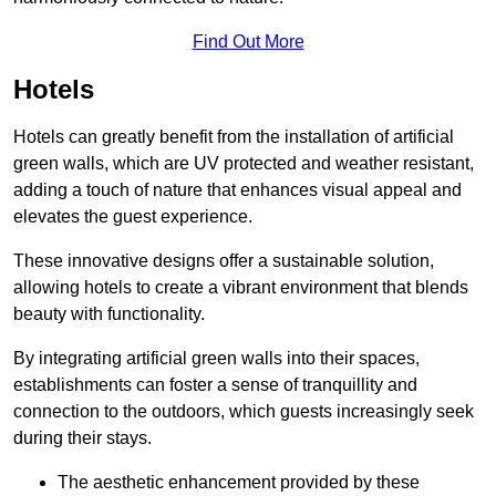
Find Out More
Hotels
Hotels can greatly benefit from the installation of artificial
green walls, which are UV protected and weather resistant,
adding a touch of nature that enhances visual appeal and
elevates the guest experience.
These innovative designs offer a sustainable solution,
allowing hotels to create a vibrant environment that blends
beauty with functionality.
By integrating artificial green walls into their spaces,
establishments can foster a sense of tranquillity and
connection to the outdoors, which guests increasingly seek
during their stays.
The aesthetic enhancement provided by these