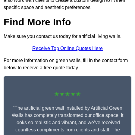
also work with clients to create a custom design to fit their
specific space and aesthetic preferences.
Find More Info
Make sure you contact us today for artificial living walls.
Receive Top Online Quotes Here
For more information on green walls, fill in the contact form
below to receive a free quote today.
★★★★★
“The artificial green wall installed by Artificial Green
Walls has completely transformed our office space! It
looks so realistic and vibrant, and we’ve received
countless compliments from clients and staff. The