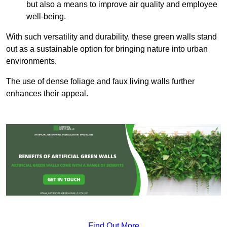
but also a means to improve air quality and employee
well-being.
With such versatility and durability, these green walls stand
out as a sustainable option for bringing nature into urban
environments.
The use of dense foliage and faux living walls further
enhances their appeal.
Find Out More