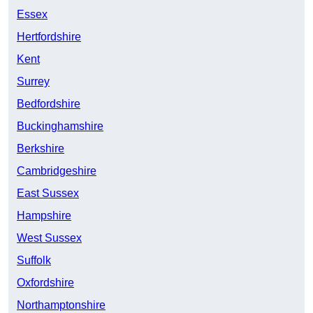
Essex
Hertfordshire
Kent
Surrey
Bedfordshire
Buckinghamshire
Berkshire
Cambridgeshire
East Sussex
Hampshire
West Sussex
Suffolk
Oxfordshire
Northamptonshire