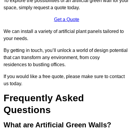
To explore the possibilities of an artificial green wall for your
space, simply request a quote today.
Get a Quote
We can install a variety of artificial plant panels tailored to
your needs.
By getting in touch, you’ll unlock a world of design potential
that can transform any environment, from cosy
residences to bustling offices.
If you would like a free quote, please make sure to contact
us today.
Frequently Asked
Questions
What are Artificial Green Walls?