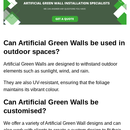
Can Artificial Green Walls be used in
outdoor spaces?
Artificial Green Walls are designed to withstand outdoor
elements such as sunlight, wind, and rain.
They are also UV-resistant, ensuring that the foliage
maintains its vibrant colour.
Can Artificial Green Walls be
customised?
We offer a variety of Artificial Green Wall designs and can