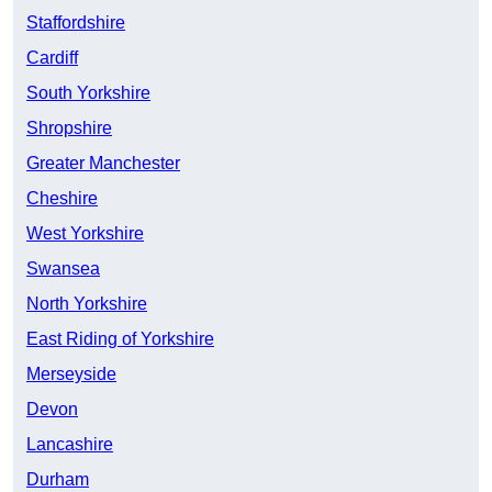
Staffordshire
Cardiff
South Yorkshire
Shropshire
Greater Manchester
Cheshire
West Yorkshire
Swansea
North Yorkshire
East Riding of Yorkshire
Merseyside
Devon
Lancashire
Durham