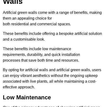
Walls
Artificial green walls come with a range of benefits, making
them an appealing choice for
both residential and commercial spaces.
These benefits include offering a bespoke artificial solution
and a customisable look.
These benefits include low maintenance
requirements, durability, and quick installation
processes that save both time and resources.
By opting for artificial walls and artificial green walls, users
can enjoy vibrant aesthetics without the ongoing upkeep
associated with live plants, all while maintaining a cost-
effective approach.
Low Maintenance