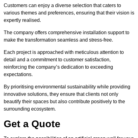
Customers can enjoy a diverse selection that caters to
various themes and preferences, ensuring that their vision is
expertly realised.
The company offers comprehensive installation support to
make the transformation seamless and stress-free.
Each project is approached with meticulous attention to
detail and a commitment to customer satisfaction,
reinforcing the company’s dedication to exceeding
expectations.
By prioritising environmental sustainability while providing
innovative solutions, they ensure that clients not only
beautify their spaces but also contribute positively to the
surrounding ecosystem.
Get a Quote