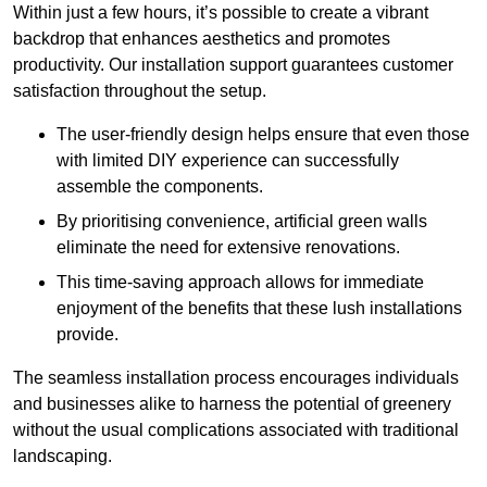
Within just a few hours, it’s possible to create a vibrant
backdrop that enhances aesthetics and promotes
productivity. Our installation support guarantees customer
satisfaction throughout the setup.
The user-friendly design helps ensure that even those
with limited DIY experience can successfully
assemble the components.
By prioritising convenience, artificial green walls
eliminate the need for extensive renovations.
This time-saving approach allows for immediate
enjoyment of the benefits that these lush installations
provide.
The seamless installation process encourages individuals
and businesses alike to harness the potential of greenery
without the usual complications associated with traditional
landscaping.