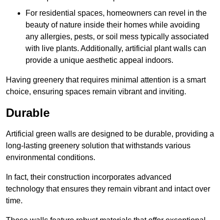
For residential spaces, homeowners can revel in the
beauty of nature inside their homes while avoiding
any allergies, pests, or soil mess typically associated
with live plants. Additionally, artificial plant walls can
provide a unique aesthetic appeal indoors.
Having greenery that requires minimal attention is a smart
choice, ensuring spaces remain vibrant and inviting.
Durable
Artificial green walls are designed to be durable, providing a
long-lasting greenery solution that withstands various
environmental conditions.
In fact, their construction incorporates advanced
technology that ensures they remain vibrant and intact over
time.