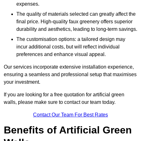
expenses.
The quality of materials selected can greatly affect the
final price. High-quality faux greenery offers superior
durability and aesthetics, leading to long-term savings.
The customisation options: a tailored design may
incur additional costs, but will reflect individual
preferences and enhance visual appeal.
Our services incorporate extensive installation experience,
ensuring a seamless and professional setup that maximises
your investment.
If you are looking for a free quotation for artificial green
walls, please make sure to contact our team today.
Contact Our Team For Best Rates
Benefits of Artificial Green