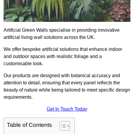
Artificial Green Walls specialise in providing innovative
artificial living wall solutions across the UK.
We offer bespoke artificial solutions that enhance indoor
and outdoor spaces with realistic foliage and a
customisable look.
Our products are designed with botanical accuracy and
attention to detail, ensuring that every panel reflects the
beauty of nature while being tailored to meet specific design
requirements.
Get In Touch Today
Table of Contents