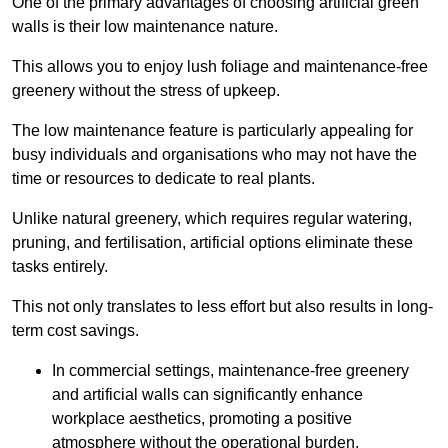
One of the primary advantages of choosing artificial green
walls is their low maintenance nature.
This allows you to enjoy lush foliage and maintenance-free
greenery without the stress of upkeep.
The low maintenance feature is particularly appealing for
busy individuals and organisations who may not have the
time or resources to dedicate to real plants.
Unlike natural greenery, which requires regular watering,
pruning, and fertilisation, artificial options eliminate these
tasks entirely.
This not only translates to less effort but also results in long-
term cost savings.
In commercial settings, maintenance-free greenery
and artificial walls can significantly enhance
workplace aesthetics, promoting a positive
atmosphere without the operational burden.