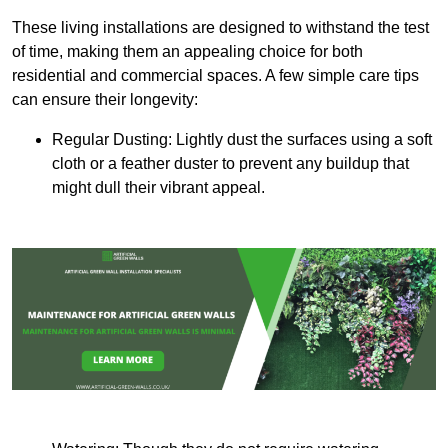
These living installations are designed to withstand the test
of time, making them an appealing choice for both
residential and commercial spaces. A few simple care tips
can ensure their longevity:
Regular Dusting: Lightly dust the surfaces using a soft
cloth or a feather duster to prevent any buildup that
might dull their vibrant appeal.