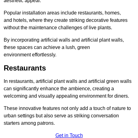
aesthetic appeal.
Popular installation areas include restaurants, homes,
and hotels, where they create striking decorative features
without the maintenance challenges of live plants.
By incorporating artificial walls and artificial plant walls,
these spaces can achieve a lush, green
environment effortlessly.
Restaurants
In restaurants, artificial plant walls and artificial green walls
can significantly enhance the ambience, creating a
welcoming and visually appealing environment for diners.
These innovative features not only add a touch of nature to
urban settings but also serve as striking conversation
starters among patrons.
Get in Touch