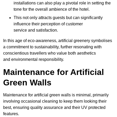
installations can also play a pivotal role in setting the
tone for the overall ambience of the hotel.
This not only attracts guests but can significantly
influence their perception of customer
service and satisfaction.
In this age of eco-awareness, artificial greenery symbolises
a commitment to sustainability, further resonating with
conscientious travellers who value both aesthetics
and environmental responsibility.
Maintenance for Artificial
Green Walls
Maintenance for artificial green walls is minimal, primarily
involving occasional cleaning to keep them looking their
best, ensuring quality assurance and their UV protected
features.