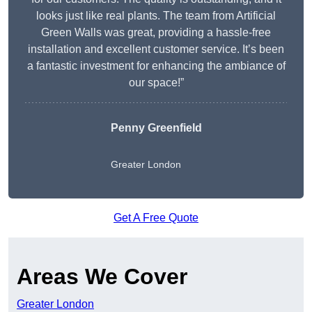
looks just like real plants. The team from Artificial
Green Walls was great, providing a hassle-free
installation and excellent customer service. It’s been
a fantastic investment for enhancing the ambiance of
our space!”
Penny Greenfield
Greater London
Get A Free Quote
Areas We Cover
Greater London