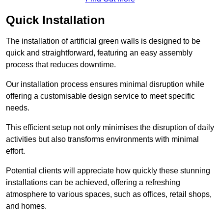
Quick Installation
The installation of artificial green walls is designed to be
quick and straightforward, featuring an easy assembly
process that reduces downtime.
Our installation process ensures minimal disruption while
offering a customisable design service to meet specific
needs.
This efficient setup not only minimises the disruption of daily
activities but also transforms environments with minimal
effort.
Potential clients will appreciate how quickly these stunning
installations can be achieved, offering a refreshing
atmosphere to various spaces, such as offices, retail shops,
and homes.