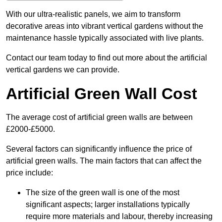
With our ultra-realistic panels, we aim to transform
decorative areas into vibrant vertical gardens without the
maintenance hassle typically associated with live plants.
Contact our team today to find out more about the artificial
vertical gardens we can provide.
Artificial Green Wall Cost
The average cost of artificial green walls are between
£2000-£5000.
Several factors can significantly influence the price of
artificial green walls. The main factors that can affect the
price include:
The size of the green wall is one of the most
significant aspects; larger installations typically
require more materials and labour, thereby increasing