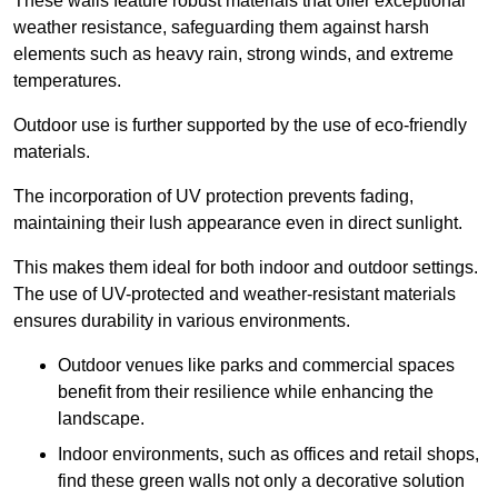
These walls feature robust materials that offer exceptional
weather resistance, safeguarding them against harsh
elements such as heavy rain, strong winds, and extreme
temperatures.
Outdoor use is further supported by the use of eco-friendly
materials.
The incorporation of UV protection prevents fading,
maintaining their lush appearance even in direct sunlight.
This makes them ideal for both indoor and outdoor settings.
The use of UV-protected and weather-resistant materials
ensures durability in various environments.
Outdoor venues like parks and commercial spaces
benefit from their resilience while enhancing the
landscape.
Indoor environments, such as offices and retail shops,
find these green walls not only a decorative solution