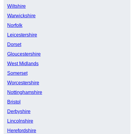
Wiltshire
Warwickshire
Norfolk
Leicestershire
Dorset
Gloucestershire
West Midlands
Somerset
Worcestershire
Nottinghamshire
Bristol
Derbyshire
Lincolnshire
Herefordshire