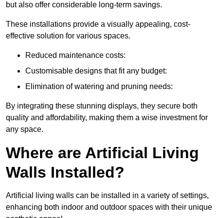
but also offer considerable long-term savings.
These installations provide a visually appealing, cost-
effective solution for various spaces.
Reduced maintenance costs:
Customisable designs that fit any budget:
Elimination of watering and pruning needs:
By integrating these stunning displays, they secure both
quality and affordability, making them a wise investment for
any space.
Where are Artificial Living
Walls Installed?
Artificial living walls can be installed in a variety of settings,
enhancing both indoor and outdoor spaces with their unique