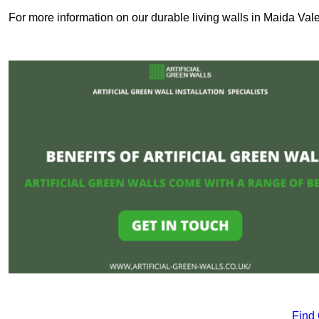
For more information on our durable living walls in Maida Vale
Find