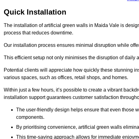
Quick Installation
The installation of artificial green walls in Maida Vale is des
process that reduces downtime.
Our installation process ensures minimal disruption while off
This efficient setup not only minimises the disruption of daily 
Potential clients will appreciate how quickly these stunning i
various spaces, such as offices, retail shops, and homes.
Within just a few hours, it’s possible to create a vibrant back
installation support guarantees customer satisfaction througho
The user-friendly design helps ensure that even those w
components.
By prioritising convenience, artificial green walls elimin
This time-saving approach allows for immediate enjoyment