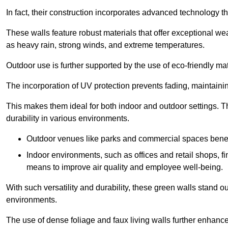
In fact, their construction incorporates advanced technology th
These walls feature robust materials that offer exceptional w
as heavy rain, strong winds, and extreme temperatures.
Outdoor use is further supported by the use of eco-friendly mat
The incorporation of UV protection prevents fading, maintainin
This makes them ideal for both indoor and outdoor settings. 
durability in various environments.
Outdoor venues like parks and commercial spaces benefi
Indoor environments, such as offices and retail shops, fi
means to improve air quality and employee well-being.
With such versatility and durability, these green walls stand o
environments.
The use of dense foliage and faux living walls further enhance