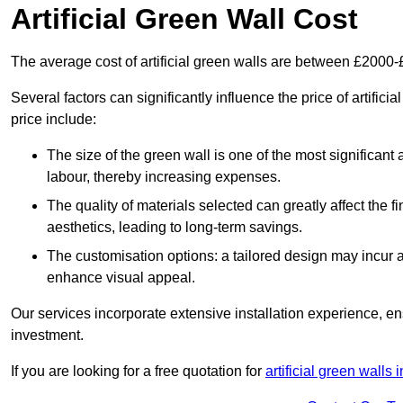
Artificial Green Wall Cost
The average cost of artificial green walls are between £2000
Several factors can significantly influence the price of artifici
price include:
The size of the green wall is one of the most significant 
labour, thereby increasing expenses.
The quality of materials selected can greatly affect the fi
aesthetics, leading to long-term savings.
The customisation options: a tailored design may incur ad
enhance visual appeal.
Our services incorporate extensive installation experience, 
investment.
If you are looking for a free quotation for
artificial green walls