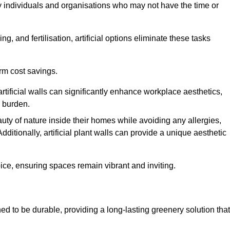
y individuals and organisations who may not have the time or
g, and fertilisation, artificial options eliminate these tasks
erm cost savings.
tificial walls can significantly enhance workplace aesthetics,
l burden.
ty of nature inside their homes while avoiding any allergies,
Additionally, artificial plant walls can provide a unique aesthetic
ice, ensuring spaces remain vibrant and inviting.
ed to be durable, providing a long-lasting greenery solution that