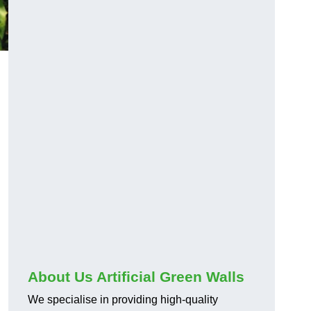
About Us Artificial Green Walls
We specialise in providing high-quality