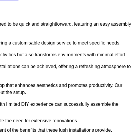
igned to be quick and straightforward, featuring an easy assembly
ering a customisable design service to meet specific needs.
activities but also transforms environments with minimal effort.
nstallations can be achieved, offering a refreshing atmosphere to
drop that enhances aesthetics and promotes productivity. Our
ut the setup.
ith limited DIY experience can successfully assemble the
ate the need for extensive renovations.
 of the benefits that these lush installations provide.