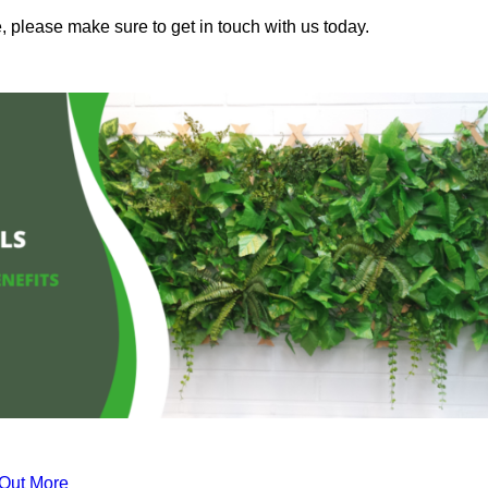
, please make sure to get in touch with us today.
 Out More