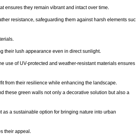
at ensures they remain vibrant and intact over time.
eather resistance, safeguarding them against harsh elements su
erials.
g their lush appearance even in direct sunlight.
The use of UV-protected and weather-resistant materials ensures
t from their resilience while enhancing the landscape.
nd these green walls not only a decorative solution but also a
ut as a sustainable option for bringing nature into urban
s their appeal.