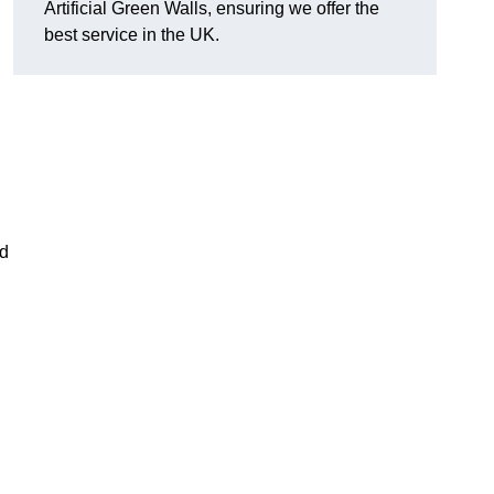
Artificial Green Walls, ensuring we offer the
best service in the UK.
nd