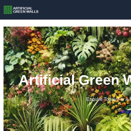
Artificial Green 
Enquire Today For A 
Get a