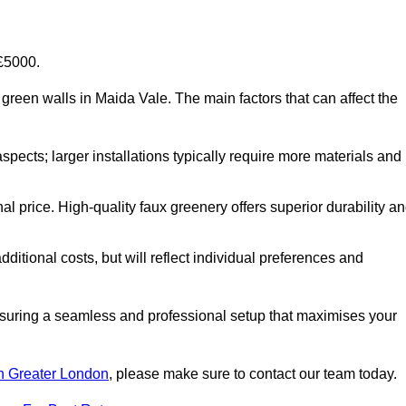
-£5000.
al green walls in Maida Vale. The main factors that can affect the
aspects; larger installations typically require more materials and
nal price. High-quality faux greenery offers superior durability a
ditional costs, but will reflect individual preferences and
ensuring a seamless and professional setup that maximises your
 in Greater London
, please make sure to contact our team today.