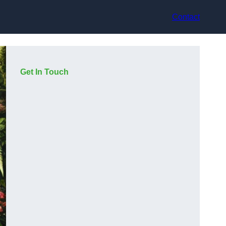
Contact
Get In Touch