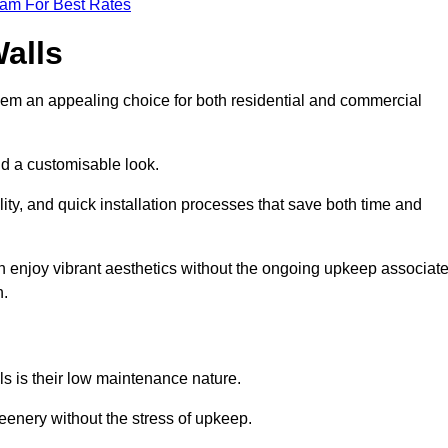
eam For Best Rates
Walls
hem an appealing choice for both residential and commercial
nd a customisable look.
ty, and quick installation processes that save both time and
s can enjoy vibrant aesthetics without the ongoing upkeep associat
h.
ls is their low maintenance nature.
eenery without the stress of upkeep.