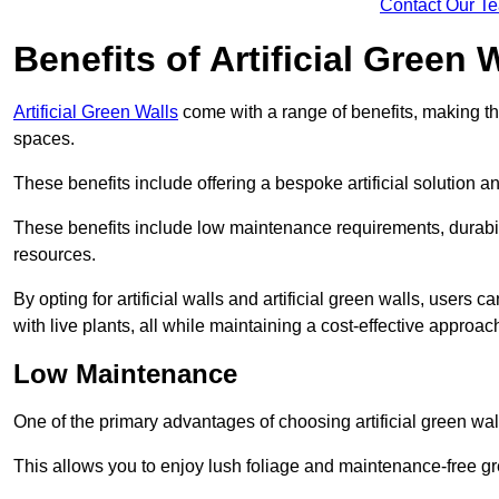
Contact Our T
Benefits of Artificial Green 
Artificial Green Walls
come with a range of benefits, making t
spaces.
These benefits include offering a bespoke artificial solution a
These benefits include low maintenance requirements, durabili
resources.
By opting for artificial walls and artificial green walls, user
with live plants, all while maintaining a cost-effective approac
Low Maintenance
One of the primary advantages of choosing artificial green wal
This allows you to enjoy lush foliage and maintenance-free gr