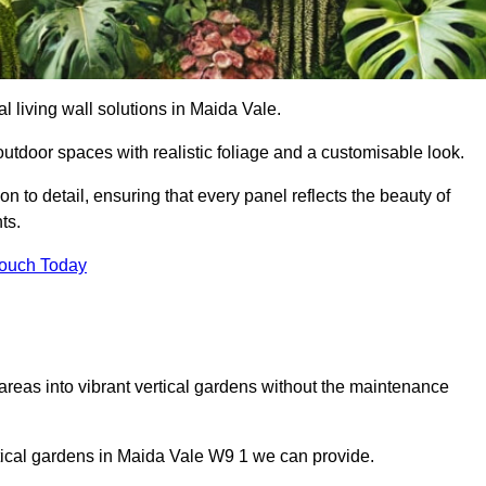
ial living wall solutions in Maida Vale.
outdoor spaces with realistic foliage and a customisable look.
 to detail, ensuring that every panel reflects the beauty of
ts.
Touch Today
 areas into vibrant vertical gardens without the maintenance
ertical gardens in Maida Vale W9 1 we can provide.