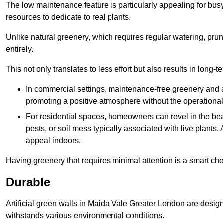
The low maintenance feature is particularly appealing for bus
resources to dedicate to real plants.
Unlike natural greenery, which requires regular watering, prunin
entirely.
This not only translates to less effort but also results in long-t
In commercial settings, maintenance-free greenery and ar
promoting a positive atmosphere without the operationa
For residential spaces, homeowners can revel in the beau
pests, or soil mess typically associated with live plants. 
appeal indoors.
Having greenery that requires minimal attention is a smart cho
Durable
Artificial green walls in Maida Vale Greater London are design
withstands various environmental conditions.