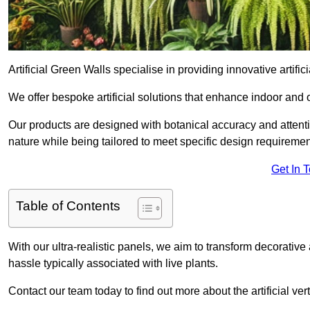
Artificial Green Walls specialise in providing innovative artific
We offer bespoke artificial solutions that enhance indoor and 
Our products are designed with botanical accuracy and attention
nature while being tailored to meet specific design requiremen
Get In 
Table of Contents
With our ultra-realistic panels, we aim to transform decorative
hassle typically associated with live plants.
Contact our team today to find out more about the artificial v