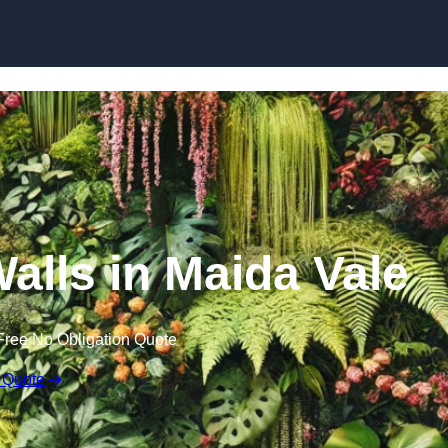
Skip to content
Walls in Maida Vale
Free No Obligation Quote
 Quote