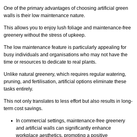
One of the primary advantages of choosing artificial green
walls is their low maintenance nature.
This allows you to enjoy lush foliage and maintenance-free
greenery without the stress of upkeep.
The low maintenance feature is particularly appealing for
busy individuals and organisations who may not have the
time or resources to dedicate to real plants.
Unlike natural greenery, which requires regular watering,
pruning, and fertilisation, artificial options eliminate these
tasks entirely.
This not only translates to less effort but also results in long-
term cost savings.
In commercial settings, maintenance-free greenery
and artificial walls can significantly enhance
workplace aesthetics, promoting a positive