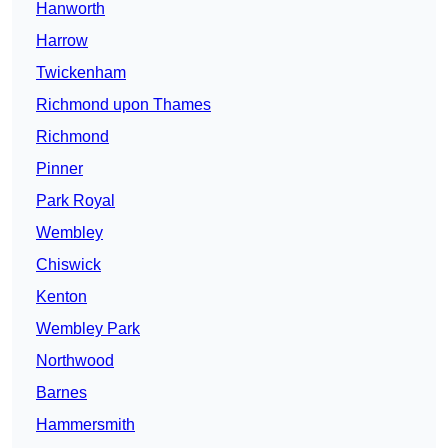
Hanworth
Harrow
Twickenham
Richmond upon Thames
Richmond
Pinner
Park Royal
Wembley
Chiswick
Kenton
Wembley Park
Northwood
Barnes
Hammersmith