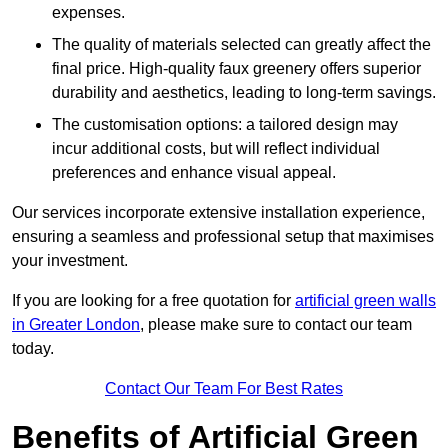
expenses.
The quality of materials selected can greatly affect the
final price. High-quality faux greenery offers superior
durability and aesthetics, leading to long-term savings.
The customisation options: a tailored design may
incur additional costs, but will reflect individual
preferences and enhance visual appeal.
Our services incorporate extensive installation experience,
ensuring a seamless and professional setup that maximises
your investment.
If you are looking for a free quotation for
artificial green walls
in Greater London
, please make sure to contact our team
today.
Contact Our Team For Best Rates
Benefits of Artificial Green