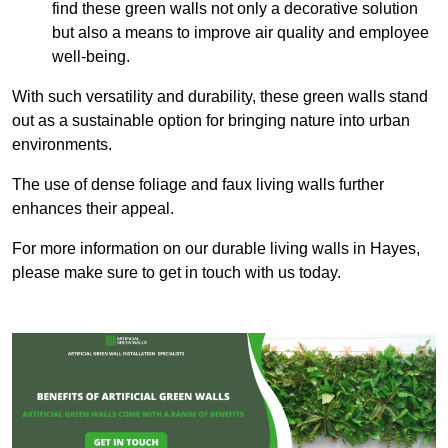
find these green walls not only a decorative solution
but also a means to improve air quality and employee
well-being.
With such versatility and durability, these green walls stand
out as a sustainable option for bringing nature into urban
environments.
The use of dense foliage and faux living walls further
enhances their appeal.
For more information on our durable living walls in Hayes,
please make sure to get in touch with us today.