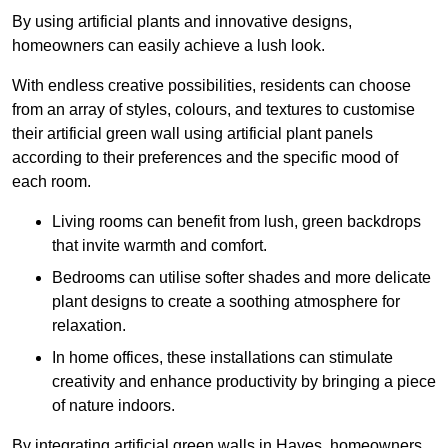
By using artificial plants and innovative designs,
homeowners can easily achieve a lush look.
With endless creative possibilities, residents can choose
from an array of styles, colours, and textures to customise
their artificial green wall using artificial plant panels
according to their preferences and the specific mood of
each room.
Living rooms can benefit from lush, green backdrops
that invite warmth and comfort.
Bedrooms can utilise softer shades and more delicate
plant designs to create a soothing atmosphere for
relaxation.
In home offices, these installations can stimulate
creativity and enhance productivity by bringing a piece
of nature indoors.
By integrating artificial green walls in Hayes, homeowners