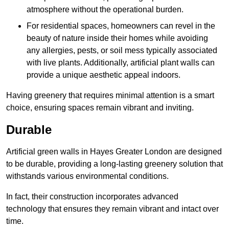
atmosphere without the operational burden.
For residential spaces, homeowners can revel in the
beauty of nature inside their homes while avoiding
any allergies, pests, or soil mess typically associated
with live plants. Additionally, artificial plant walls can
provide a unique aesthetic appeal indoors.
Having greenery that requires minimal attention is a smart
choice, ensuring spaces remain vibrant and inviting.
Durable
Artificial green walls in Hayes Greater London are designed
to be durable, providing a long-lasting greenery solution that
withstands various environmental conditions.
In fact, their construction incorporates advanced
technology that ensures they remain vibrant and intact over
time.