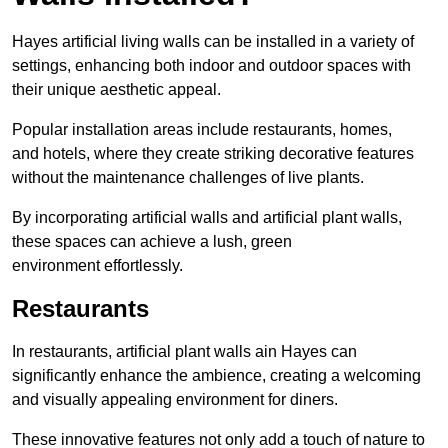
Hayes artificial living walls can be installed in a variety of
settings, enhancing both indoor and outdoor spaces with
their unique aesthetic appeal.
Popular installation areas include restaurants, homes,
and hotels, where they create striking decorative features
without the maintenance challenges of live plants.
By incorporating artificial walls and artificial plant walls,
these spaces can achieve a lush, green
environment effortlessly.
Restaurants
In restaurants, artificial plant walls ain Hayes can
significantly enhance the ambience, creating a welcoming
and visually appealing environment for diners.
These innovative features not only add a touch of nature to