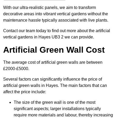
With our ultra-realistic panels, we aim to transform
decorative areas into vibrant vertical gardens without the
maintenance hassle typically associated with live plants.
Contact our team today to find out more about the artificial
vertical gardens in Hayes UB3 2 we can provide.
Artificial Green Wall Cost
The average cost of artificial green walls are between
£2000-£5000.
Several factors can significantly influence the price of
artificial green walls in Hayes. The main factors that can
affect the price include:
The size of the green wall is one of the most
significant aspects; larger installations typically
require more materials and labour, thereby increasing