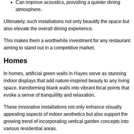
Can improve acoustics, providing a quieter dining
atmosphere.
Ultimately, such installations not only beautify the space but
also elevate the overall dining experience.
This makes them a worthwhile investment for any restaurant
aiming to stand out in a competitive market.
Homes
In homes, artificial green walls in Hayes serve as stunning
indoor displays that add nature-inspired beauty to any living
space, transforming blank walls into vibrant focal points that
evoke a sense of tranquillity and relaxation.
These innovative installations not only enhance visually
appealing aspects of indoor aesthetics but also support the
growing trend of incorporating vertical garden concepts into
various residential areas.