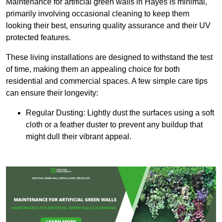
Maintenance for artificial green walls in Hayes is minimal,
primarily involving occasional cleaning to keep them
looking their best, ensuring quality assurance and their UV
protected features.
These living installations are designed to withstand the test
of time, making them an appealing choice for both
residential and commercial spaces. A few simple care tips
can ensure their longevity:
Regular Dusting: Lightly dust the surfaces using a soft
cloth or a feather duster to prevent any buildup that
might dull their vibrant appeal.