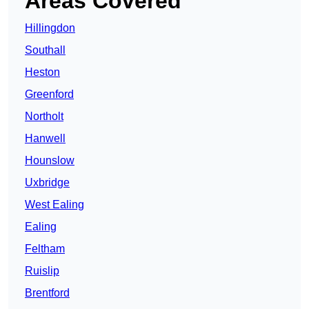
Areas Covered
Hillingdon
Southall
Heston
Greenford
Northolt
Hanwell
Hounslow
Uxbridge
West Ealing
Ealing
Feltham
Ruislip
Brentford