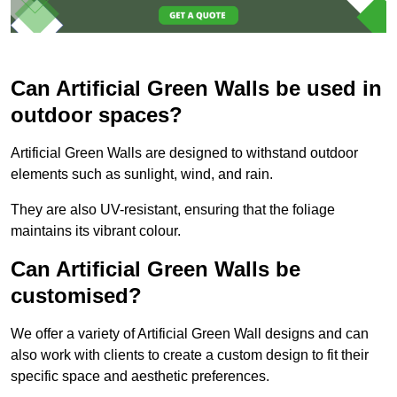
Can Artificial Green Walls be used in
outdoor spaces?
Artificial Green Walls are designed to withstand outdoor
elements such as sunlight, wind, and rain.
They are also UV-resistant, ensuring that the foliage
maintains its vibrant colour.
Can Artificial Green Walls be
customised?
We offer a variety of Artificial Green Wall designs and can
also work with clients to create a custom design to fit their
specific space and aesthetic preferences.