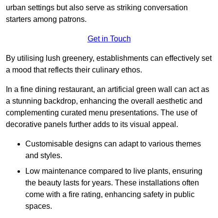
urban settings but also serve as striking conversation
starters among patrons.
Get in Touch
By utilising lush greenery, establishments can effectively set
a mood that reflects their culinary ethos.
In a fine dining restaurant, an artificial green wall can act as
a stunning backdrop, enhancing the overall aesthetic and
complementing curated menu presentations. The use of
decorative panels further adds to its visual appeal.
Customisable designs can adapt to various themes
and styles.
Low maintenance compared to live plants, ensuring
the beauty lasts for years. These installations often
come with a fire rating, enhancing safety in public
spaces.