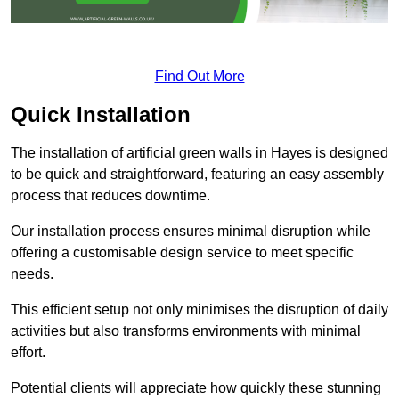
Find Out More
Quick Installation
The installation of artificial green walls in Hayes is designed
to be quick and straightforward, featuring an easy assembly
process that reduces downtime.
Our installation process ensures minimal disruption while
offering a customisable design service to meet specific
needs.
This efficient setup not only minimises the disruption of daily
activities but also transforms environments with minimal
effort.
Potential clients will appreciate how quickly these stunning