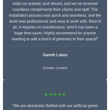
looks so realistic and vibrant, and we’ve received
countless compliments from clients and staff. The
installation process was quick and seamless, and the
team was professional and easy to work with. Best of
all, it requires no maintenance, which has been a
huge time-saver. Highly recommend for anyone
wanting to add a touch of greenery to their space!”
Gareth Lakes
Greater London
★★★★★
“We are absolutely thrilled with our artificial green