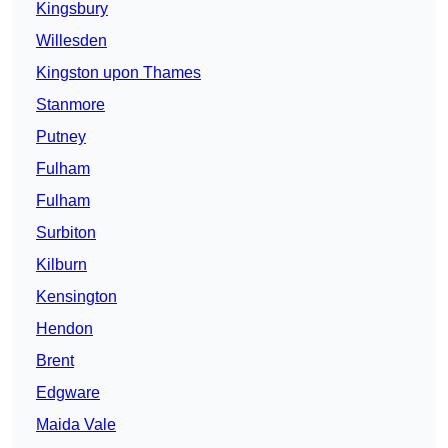
Kingsbury
Willesden
Kingston upon Thames
Stanmore
Putney
Fulham
Fulham
Surbiton
Kilburn
Kensington
Hendon
Brent
Edgware
Maida Vale