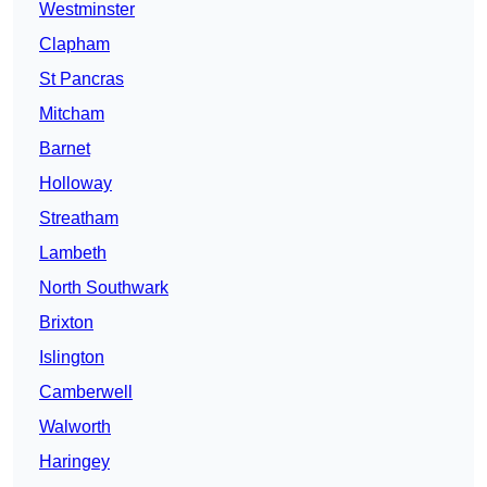
Westminster
Clapham
St Pancras
Mitcham
Barnet
Holloway
Streatham
Lambeth
North Southwark
Brixton
Islington
Camberwell
Walworth
Haringey