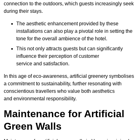
connection to the outdoors, which guests increasingly seek
during their stays.
The aesthetic enhancement provided by these
installations can also play a pivotal role in setting the
tone for the overall ambience of the hotel.
This not only attracts guests but can significantly
influence their perception of customer
service and satisfaction.
In this age of eco-awareness, artificial greenery symbolises
a commitment to sustainability, further resonating with
conscientious travellers who value both aesthetics
and environmental responsibility.
Maintenance for Artificial
Green Walls