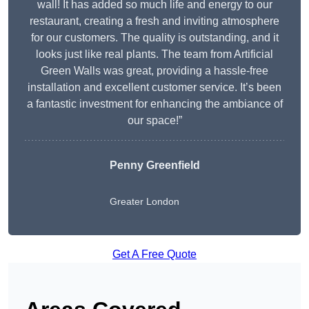
wall! It has added so much life and energy to our
restaurant, creating a fresh and inviting atmosphere
for our customers. The quality is outstanding, and it
looks just like real plants. The team from Artificial
Green Walls was great, providing a hassle-free
installation and excellent customer service. It’s been
a fantastic investment for enhancing the ambiance of
our space!”
Penny Greenfield
Greater London
Get A Free Quote