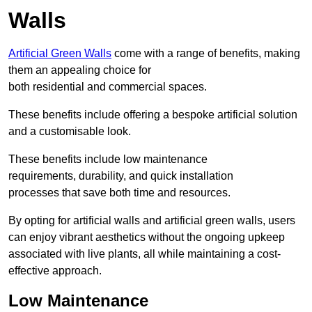
Walls
Artificial Green Walls
come with a range of benefits, making
them an appealing choice for
both residential and commercial spaces.
These benefits include offering a bespoke artificial solution
and a customisable look.
These benefits include low maintenance
requirements, durability, and quick installation
processes that save both time and resources.
By opting for artificial walls and artificial green walls, users
can enjoy vibrant aesthetics without the ongoing upkeep
associated with live plants, all while maintaining a cost-
effective approach.
Low Maintenance