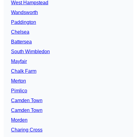
West Hampstead
Wandsworth
Paddington
Chelsea
Battersea
South Wimbledon
Mayfair
Chalk Farm
Merton
Pimlico
Camden Town
Camden Town
Morden
Charing Cross