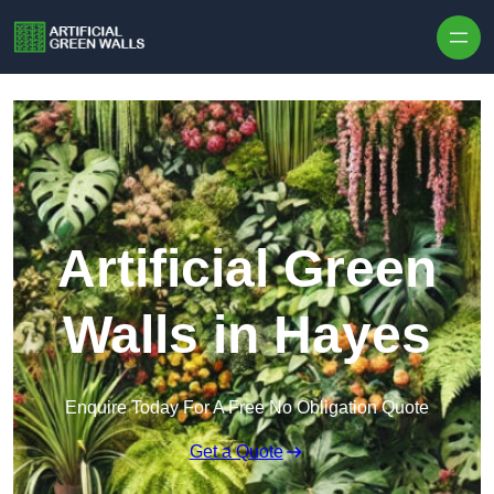
Skip to content
Artificial Green
Walls in Hayes
Enquire Today For A Free No Obligation Quote
Get a Quote