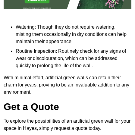
Watering: Though they do not require watering,
misting them occasionally in dry conditions can help
maintain their appearance.
Routine Inspection: Routinely check for any signs of
wear or discolouration, which can be addressed
quickly to prolong the life of the wall.
With minimal effort, artificial green walls can retain their
charm for years, proving to be an invaluable addition to any
environment.
Get a Quote
To explore the possibilities of an artificial green wall for your
space in Hayes, simply request a quote today.