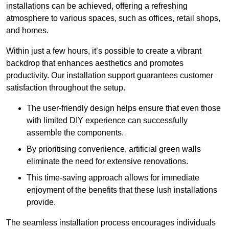
installations can be achieved, offering a refreshing
atmosphere to various spaces, such as offices, retail shops,
and homes.
Within just a few hours, it’s possible to create a vibrant
backdrop that enhances aesthetics and promotes
productivity. Our installation support guarantees customer
satisfaction throughout the setup.
The user-friendly design helps ensure that even those
with limited DIY experience can successfully
assemble the components.
By prioritising convenience, artificial green walls
eliminate the need for extensive renovations.
This time-saving approach allows for immediate
enjoyment of the benefits that these lush installations
provide.
The seamless installation process encourages individuals