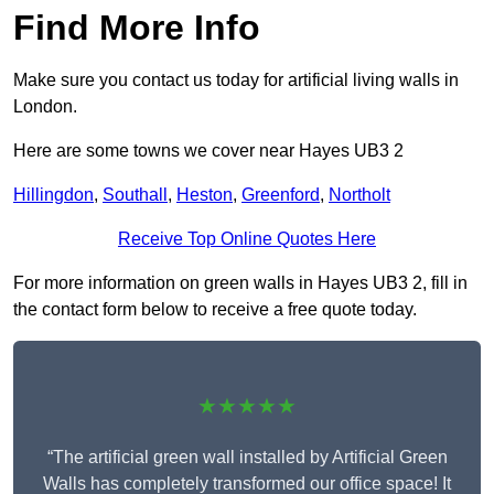
Find More Info
Make sure you contact us today for artificial living walls in
London.
Here are some towns we cover near Hayes UB3 2
Hillingdon
,
Southall
,
Heston
,
Greenford
,
Northolt
Receive Top Online Quotes Here
For more information on green walls in Hayes UB3 2, fill in
the contact form below to receive a free quote today.
★★★★★
“The artificial green wall installed by Artificial Green
Walls has completely transformed our office space! It