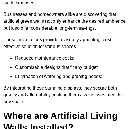
such expenses.
Businesses and homeowners alike are discovering that
artificial green walls not only enhance the desired ambience
but also offer considerable long-term savings.
These installations provide a visually appealing, cost-
effective solution for various spaces.
Reduced maintenance costs:
Customisable designs that fit any budget:
Elimination of watering and pruning needs:
By integrating these stunning displays, they secure both
quality and affordability, making them a wise investment for
any space.
Where are Artificial Living
Walls Installed?