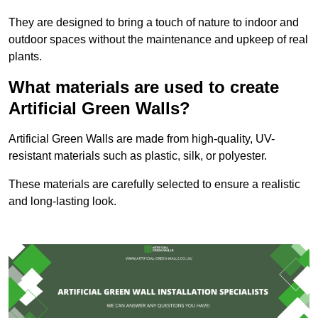
They are designed to bring a touch of nature to indoor and
outdoor spaces without the maintenance and upkeep of real
plants.
What materials are used to create
Artificial Green Walls?
Artificial Green Walls are made from high-quality, UV-
resistant materials such as plastic, silk, or polyester.
These materials are carefully selected to ensure a realistic
and long-lasting look.