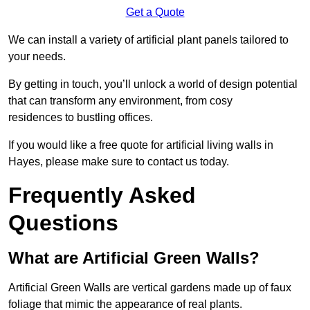
Get a Quote
We can install a variety of artificial plant panels tailored to
your needs.
By getting in touch, you’ll unlock a world of design potential
that can transform any environment, from cosy
residences to bustling offices.
If you would like a free quote for artificial living walls in
Hayes, please make sure to contact us today.
Frequently Asked
Questions
What are Artificial Green Walls?
Artificial Green Walls are vertical gardens made up of faux
foliage that mimic the appearance of real plants.