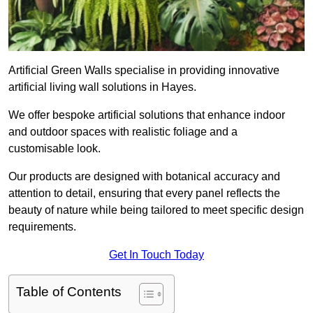
Artificial Green Walls specialise in providing innovative
artificial living wall solutions in Hayes.
We offer bespoke artificial solutions that enhance indoor
and outdoor spaces with realistic foliage and a
customisable look.
Our products are designed with botanical accuracy and
attention to detail, ensuring that every panel reflects the
beauty of nature while being tailored to meet specific design
requirements.
Get In Touch Today
Table of Contents