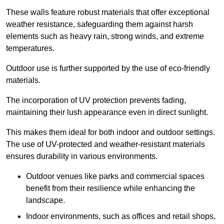
These walls feature robust materials that offer exceptional
weather resistance, safeguarding them against harsh
elements such as heavy rain, strong winds, and extreme
temperatures.
Outdoor use is further supported by the use of eco-friendly
materials.
The incorporation of UV protection prevents fading,
maintaining their lush appearance even in direct sunlight.
This makes them ideal for both indoor and outdoor settings.
The use of UV-protected and weather-resistant materials
ensures durability in various environments.
Outdoor venues like parks and commercial spaces
benefit from their resilience while enhancing the
landscape.
Indoor environments, such as offices and retail shops,