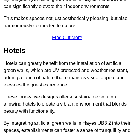
can significantly elevate their indoor environments.
This makes spaces not just aesthetically pleasing, but also
harmoniously connected to nature.
Find Out More
Hotels
Hotels can greatly benefit from the installation of artificial
green walls, which are UV protected and weather resistant,
adding a touch of nature that enhances visual appeal and
elevates the guest experience.
These innovative designs offer a sustainable solution,
allowing hotels to create a vibrant environment that blends
beauty with functionality.
By integrating artificial green walls in Hayes UB3 2 into their
spaces, establishments can foster a sense of tranquillity and