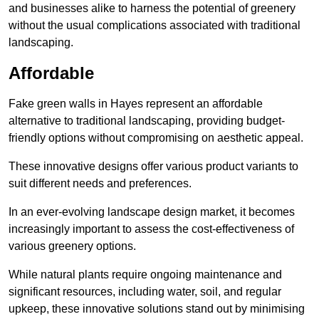
and businesses alike to harness the potential of greenery
without the usual complications associated with traditional
landscaping.
Affordable
Fake green walls in Hayes represent an affordable
alternative to traditional landscaping, providing budget-
friendly options without compromising on aesthetic appeal.
These innovative designs offer various product variants to
suit different needs and preferences.
In an ever-evolving landscape design market, it becomes
increasingly important to assess the cost-effectiveness of
various greenery options.
While natural plants require ongoing maintenance and
significant resources, including water, soil, and regular
upkeep, these innovative solutions stand out by minimising