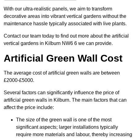
With our ultra-realistic panels, we aim to transform
decorative areas into vibrant vertical gardens without the
maintenance hassle typically associated with live plants.
Contact our team today to find out more about the artificial
vertical gardens in Kilburn NW6 6 we can provide.
Artificial Green Wall Cost
The average cost of artificial green walls are between
£2000-£5000.
Several factors can significantly influence the price of
artificial green walls in Kilburn. The main factors that can
affect the price include:
The size of the green wall is one of the most
significant aspects; larger installations typically
require more materials and labour, thereby increasing