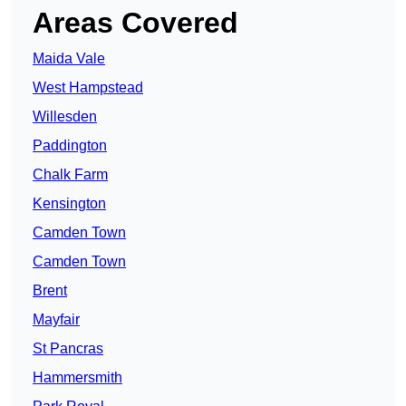
Areas Covered
Maida Vale
West Hampstead
Willesden
Paddington
Chalk Farm
Kensington
Camden Town
Camden Town
Brent
Mayfair
St Pancras
Hammersmith