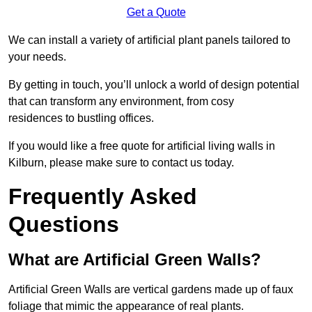
Get a Quote
We can install a variety of artificial plant panels tailored to
your needs.
By getting in touch, you’ll unlock a world of design potential
that can transform any environment, from cosy
residences to bustling offices.
If you would like a free quote for artificial living walls in
Kilburn, please make sure to contact us today.
Frequently Asked
Questions
What are Artificial Green Walls?
Artificial Green Walls are vertical gardens made up of faux
foliage that mimic the appearance of real plants.