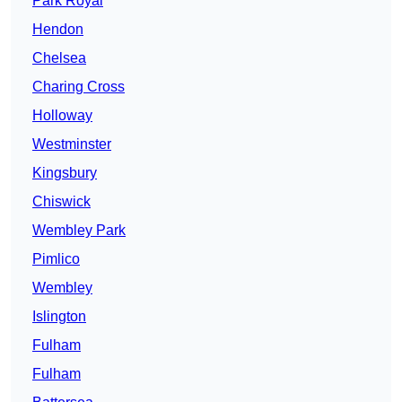
Park Royal
Hendon
Chelsea
Charing Cross
Holloway
Westminster
Kingsbury
Chiswick
Wembley Park
Pimlico
Wembley
Islington
Fulham
Fulham