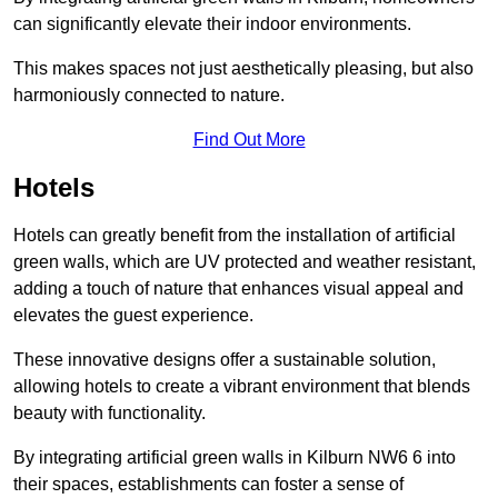
can significantly elevate their indoor environments.
This makes spaces not just aesthetically pleasing, but also
harmoniously connected to nature.
Find Out More
Hotels
Hotels can greatly benefit from the installation of artificial
green walls, which are UV protected and weather resistant,
adding a touch of nature that enhances visual appeal and
elevates the guest experience.
These innovative designs offer a sustainable solution,
allowing hotels to create a vibrant environment that blends
beauty with functionality.
By integrating artificial green walls in Kilburn NW6 6 into
their spaces, establishments can foster a sense of