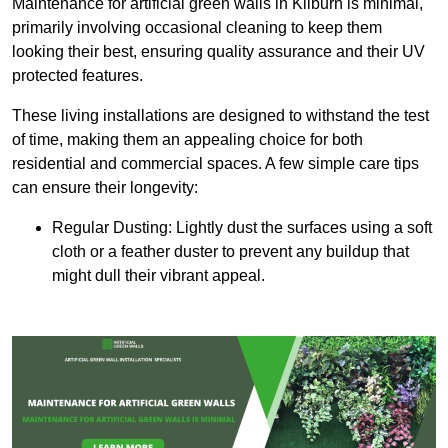
Maintenance for artificial green walls in Kilburn is minimal,
primarily involving occasional cleaning to keep them
looking their best, ensuring quality assurance and their UV
protected features.
These living installations are designed to withstand the test
of time, making them an appealing choice for both
residential and commercial spaces. A few simple care tips
can ensure their longevity:
Regular Dusting: Lightly dust the surfaces using a soft
cloth or a feather duster to prevent any buildup that
might dull their vibrant appeal.