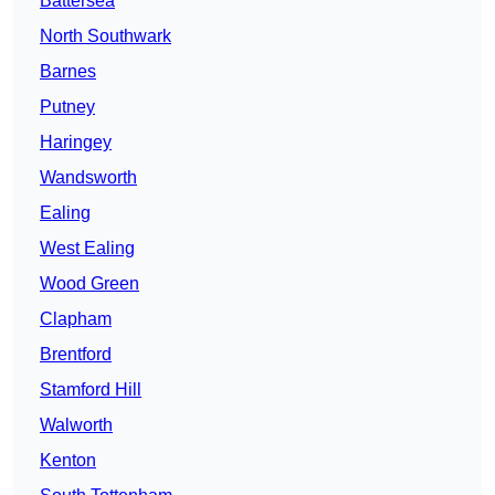
Battersea
North Southwark
Barnes
Putney
Haringey
Wandsworth
Ealing
West Ealing
Wood Green
Clapham
Brentford
Stamford Hill
Walworth
Kenton