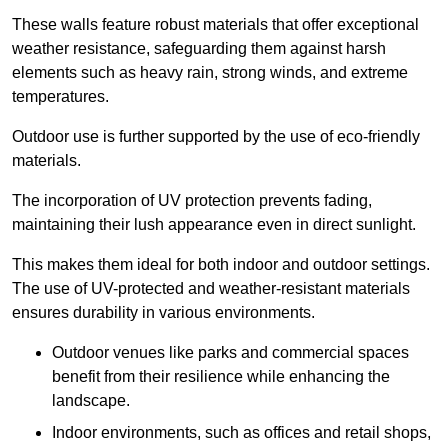
These walls feature robust materials that offer exceptional
weather resistance, safeguarding them against harsh
elements such as heavy rain, strong winds, and extreme
temperatures.
Outdoor use is further supported by the use of eco-friendly
materials.
The incorporation of UV protection prevents fading,
maintaining their lush appearance even in direct sunlight.
This makes them ideal for both indoor and outdoor settings.
The use of UV-protected and weather-resistant materials
ensures durability in various environments.
Outdoor venues like parks and commercial spaces
benefit from their resilience while enhancing the
landscape.
Indoor environments, such as offices and retail shops,