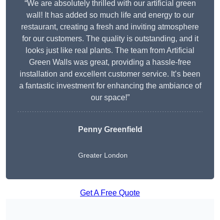
“We are absolutely thrilled with our artificial green
wall! It has added so much life and energy to our
restaurant, creating a fresh and inviting atmosphere
for our customers. The quality is outstanding, and it
looks just like real plants. The team from Artificial
Green Walls was great, providing a hassle-free
installation and excellent customer service. It’s been
a fantastic investment for enhancing the ambiance of
our space!”
Penny Greenfield
Greater London
Get A Free Quote