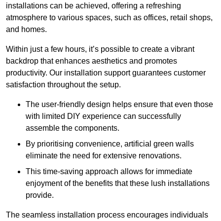
installations can be achieved, offering a refreshing
atmosphere to various spaces, such as offices, retail shops,
and homes.
Within just a few hours, it’s possible to create a vibrant
backdrop that enhances aesthetics and promotes
productivity. Our installation support guarantees customer
satisfaction throughout the setup.
The user-friendly design helps ensure that even those
with limited DIY experience can successfully
assemble the components.
By prioritising convenience, artificial green walls
eliminate the need for extensive renovations.
This time-saving approach allows for immediate
enjoyment of the benefits that these lush installations
provide.
The seamless installation process encourages individuals