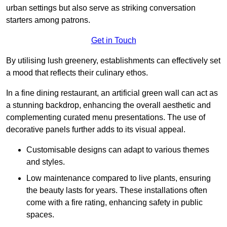
urban settings but also serve as striking conversation
starters among patrons.
Get in Touch
By utilising lush greenery, establishments can effectively set
a mood that reflects their culinary ethos.
In a fine dining restaurant, an artificial green wall can act as
a stunning backdrop, enhancing the overall aesthetic and
complementing curated menu presentations. The use of
decorative panels further adds to its visual appeal.
Customisable designs can adapt to various themes
and styles.
Low maintenance compared to live plants, ensuring
the beauty lasts for years. These installations often
come with a fire rating, enhancing safety in public
spaces.