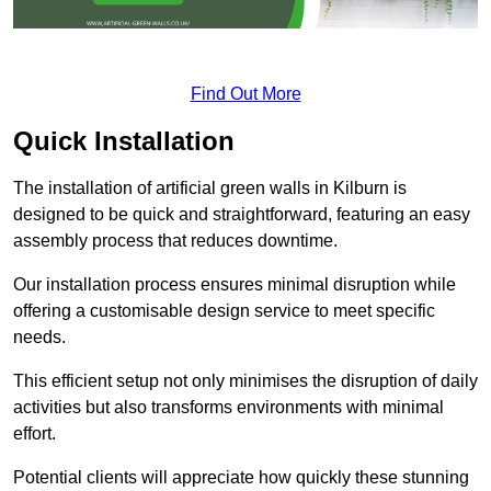
Find Out More
Quick Installation
The installation of artificial green walls in Kilburn is
designed to be quick and straightforward, featuring an easy
assembly process that reduces downtime.
Our installation process ensures minimal disruption while
offering a customisable design service to meet specific
needs.
This efficient setup not only minimises the disruption of daily
activities but also transforms environments with minimal
effort.
Potential clients will appreciate how quickly these stunning