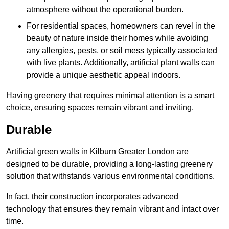
atmosphere without the operational burden.
For residential spaces, homeowners can revel in the
beauty of nature inside their homes while avoiding
any allergies, pests, or soil mess typically associated
with live plants. Additionally, artificial plant walls can
provide a unique aesthetic appeal indoors.
Having greenery that requires minimal attention is a smart
choice, ensuring spaces remain vibrant and inviting.
Durable
Artificial green walls in Kilburn Greater London are
designed to be durable, providing a long-lasting greenery
solution that withstands various environmental conditions.
In fact, their construction incorporates advanced
technology that ensures they remain vibrant and intact over
time.