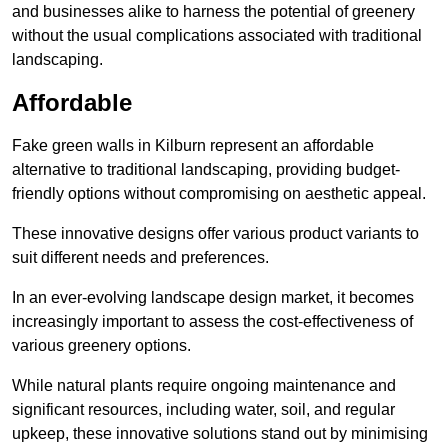
and businesses alike to harness the potential of greenery
without the usual complications associated with traditional
landscaping.
Affordable
Fake green walls in Kilburn represent an affordable
alternative to traditional landscaping, providing budget-
friendly options without compromising on aesthetic appeal.
These innovative designs offer various product variants to
suit different needs and preferences.
In an ever-evolving landscape design market, it becomes
increasingly important to assess the cost-effectiveness of
various greenery options.
While natural plants require ongoing maintenance and
significant resources, including water, soil, and regular
upkeep, these innovative solutions stand out by minimising