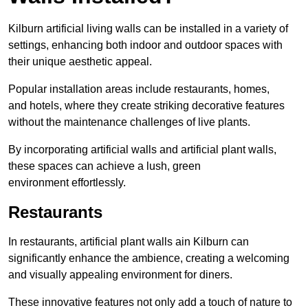
Kilburn artificial living walls can be installed in a variety of
settings, enhancing both indoor and outdoor spaces with
their unique aesthetic appeal.
Popular installation areas include restaurants, homes,
and hotels, where they create striking decorative features
without the maintenance challenges of live plants.
By incorporating artificial walls and artificial plant walls,
these spaces can achieve a lush, green
environment effortlessly.
Restaurants
In restaurants, artificial plant walls ain Kilburn can
significantly enhance the ambience, creating a welcoming
and visually appealing environment for diners.
These innovative features not only add a touch of nature to