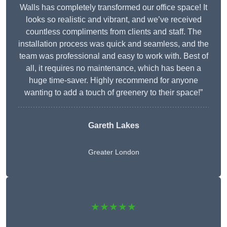
Walls has completely transformed our office space! It
looks so realistic and vibrant, and we’ve received
countless compliments from clients and staff. The
installation process was quick and seamless, and the
team was professional and easy to work with. Best of
all, it requires no maintenance, which has been a
huge time-saver. Highly recommend for anyone
wanting to add a touch of greenery to their space!”
Gareth Lakes
Greater London
★★★★★