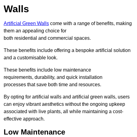
Walls
Artificial Green Walls
come with a range of benefits, making
them an appealing choice for
both residential and commercial spaces.
These benefits include offering a bespoke artificial solution
and a customisable look.
These benefits include low maintenance
requirements, durability, and quick installation
processes that save both time and resources.
By opting for artificial walls and artificial green walls, users
can enjoy vibrant aesthetics without the ongoing upkeep
associated with live plants, all while maintaining a cost-
effective approach.
Low Maintenance