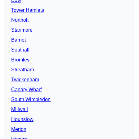
Bow
Tower Hamlets
Northolt
Stanmore
Barnet
Southall
Bromley
Streatham
Twickenham
Canary Wharf
South Wimbledon
Millwall
Hounslow
Merton