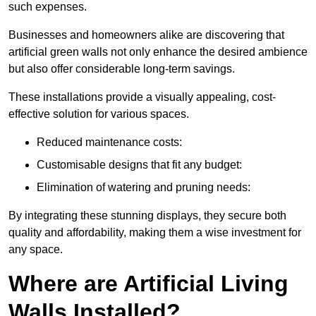
such expenses.
Businesses and homeowners alike are discovering that
artificial green walls not only enhance the desired ambience
but also offer considerable long-term savings.
These installations provide a visually appealing, cost-
effective solution for various spaces.
Reduced maintenance costs:
Customisable designs that fit any budget:
Elimination of watering and pruning needs:
By integrating these stunning displays, they secure both
quality and affordability, making them a wise investment for
any space.
Where are Artificial Living
Walls Installed?