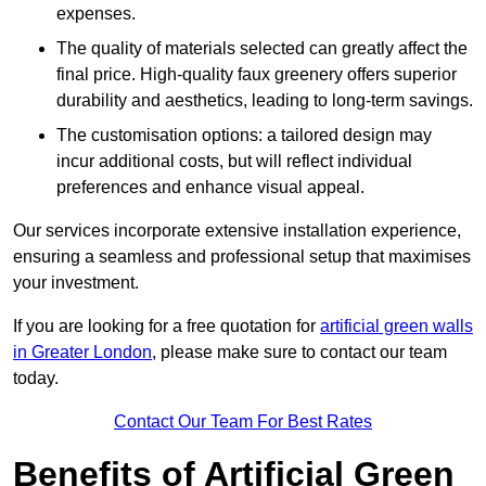
expenses.
The quality of materials selected can greatly affect the
final price. High-quality faux greenery offers superior
durability and aesthetics, leading to long-term savings.
The customisation options: a tailored design may
incur additional costs, but will reflect individual
preferences and enhance visual appeal.
Our services incorporate extensive installation experience,
ensuring a seamless and professional setup that maximises
your investment.
If you are looking for a free quotation for
artificial green walls
in Greater London
, please make sure to contact our team
today.
Contact Our Team For Best Rates
Benefits of Artificial Green