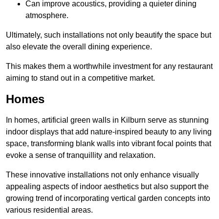
Can improve acoustics, providing a quieter dining
atmosphere.
Ultimately, such installations not only beautify the space but
also elevate the overall dining experience.
This makes them a worthwhile investment for any restaurant
aiming to stand out in a competitive market.
Homes
In homes, artificial green walls in Kilburn serve as stunning
indoor displays that add nature-inspired beauty to any living
space, transforming blank walls into vibrant focal points that
evoke a sense of tranquillity and relaxation.
These innovative installations not only enhance visually
appealing aspects of indoor aesthetics but also support the
growing trend of incorporating vertical garden concepts into
various residential areas.