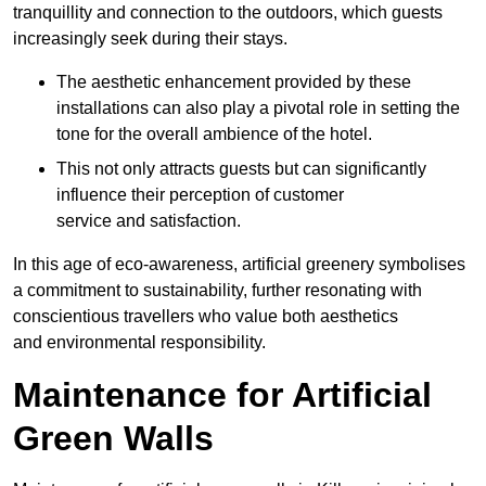
tranquillity and connection to the outdoors, which guests
increasingly seek during their stays.
The aesthetic enhancement provided by these
installations can also play a pivotal role in setting the
tone for the overall ambience of the hotel.
This not only attracts guests but can significantly
influence their perception of customer
service and satisfaction.
In this age of eco-awareness, artificial greenery symbolises
a commitment to sustainability, further resonating with
conscientious travellers who value both aesthetics
and environmental responsibility.
Maintenance for Artificial
Green Walls