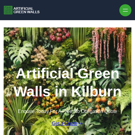
Skip to content
Artificial Green
Walls in Kilburn
Enquire Today For A Free No Obligation Quote
Get a Quote