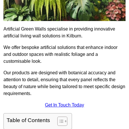
Artificial Green Walls specialise in providing innovative
artificial living wall solutions in Kilburn.
We offer bespoke artificial solutions that enhance indoor
and outdoor spaces with realistic foliage and a
customisable look.
Our products are designed with botanical accuracy and
attention to detail, ensuring that every panel reflects the
beauty of nature while being tailored to meet specific design
requirements.
Get In Touch Today
Table of Contents