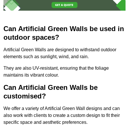
Can Artificial Green Walls be used in
outdoor spaces?
Artificial Green Walls are designed to withstand outdoor
elements such as sunlight, wind, and rain.
They are also UV-resistant, ensuring that the foliage
maintains its vibrant colour.
Can Artificial Green Walls be
customised?
We offer a variety of Artificial Green Wall designs and can
also work with clients to create a custom design to fit their
specific space and aesthetic preferences.