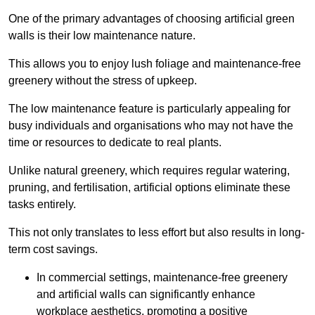
One of the primary advantages of choosing artificial green
walls is their low maintenance nature.
This allows you to enjoy lush foliage and maintenance-free
greenery without the stress of upkeep.
The low maintenance feature is particularly appealing for
busy individuals and organisations who may not have the
time or resources to dedicate to real plants.
Unlike natural greenery, which requires regular watering,
pruning, and fertilisation, artificial options eliminate these
tasks entirely.
This not only translates to less effort but also results in long-
term cost savings.
In commercial settings, maintenance-free greenery
and artificial walls can significantly enhance
workplace aesthetics, promoting a positive