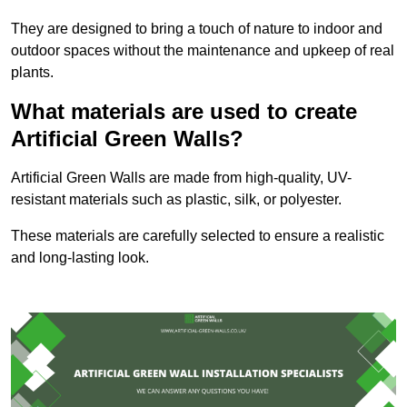
They are designed to bring a touch of nature to indoor and
outdoor spaces without the maintenance and upkeep of real
plants.
What materials are used to create
Artificial Green Walls?
Artificial Green Walls are made from high-quality, UV-
resistant materials such as plastic, silk, or polyester.
These materials are carefully selected to ensure a realistic
and long-lasting look.