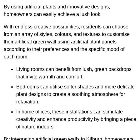
By using artificial plants and innovative designs,
homeowners can easily achieve a lush look.
With endless creative possibilities, residents can choose
from an array of styles, colours, and textures to customise
their artificial green wall using artificial plant panels
according to their preferences and the specific mood of
each room.
Living rooms can benefit from lush, green backdrops
that invite warmth and comfort.
Bedrooms can utilise softer shades and more delicate
plant designs to create a soothing atmosphere for
relaxation.
In home offices, these installations can stimulate
creativity and enhance productivity by bringing a piece
of nature indoors.
By integrating artificial green walls in Kilburn, homeowners