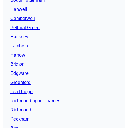
South Tottenham
Hanwell
Camberwell
Bethnal Green
Hackney
Lambeth
Harrow
Brixton
Edgware
Greenford
Lea Bridge
Richmond upon Thames
Richmond
Peckham