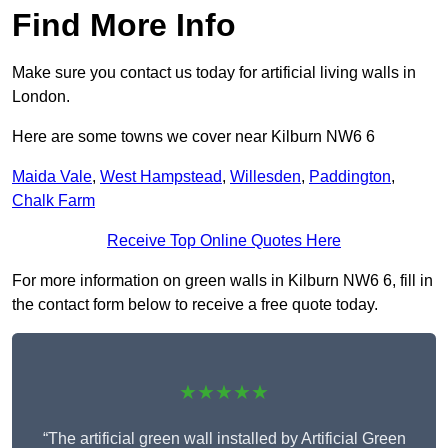
Find More Info
Make sure you contact us today for artificial living walls in
London.
Here are some towns we cover near Kilburn NW6 6
Maida Vale
,
West Hampstead
,
Willesden
,
Paddington
,
Chalk Farm
Receive Top Online Quotes Here
For more information on green walls in Kilburn NW6 6, fill in
the contact form below to receive a free quote today.
★★★★★
“The artificial green wall installed by Artificial Green