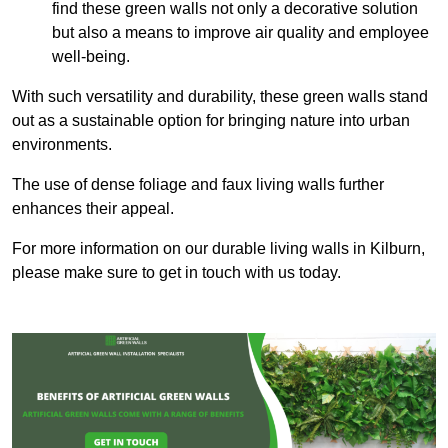
find these green walls not only a decorative solution
but also a means to improve air quality and employee
well-being.
With such versatility and durability, these green walls stand
out as a sustainable option for bringing nature into urban
environments.
The use of dense foliage and faux living walls further
enhances their appeal.
For more information on our durable living walls in Kilburn,
please make sure to get in touch with us today.