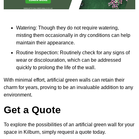
Watering: Though they do not require watering,
misting them occasionally in dry conditions can help
maintain their appearance.
Routine Inspection: Routinely check for any signs of
wear or discolouration, which can be addressed
quickly to prolong the life of the wall.
With minimal effort, artificial green walls can retain their
charm for years, proving to be an invaluable addition to any
environment.
Get a Quote
To explore the possibilities of an artificial green wall for your
space in Kilburn, simply request a quote today.