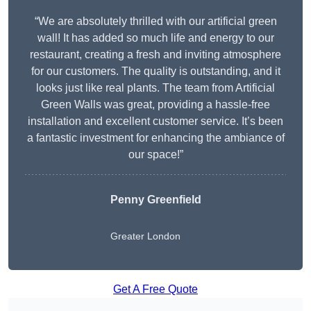
“We are absolutely thrilled with our artificial green
wall! It has added so much life and energy to our
restaurant, creating a fresh and inviting atmosphere
for our customers. The quality is outstanding, and it
looks just like real plants. The team from Artificial
Green Walls was great, providing a hassle-free
installation and excellent customer service. It’s been
a fantastic investment for enhancing the ambiance of
our space!”
Penny Greenfield
Greater London
Get A Free Quote