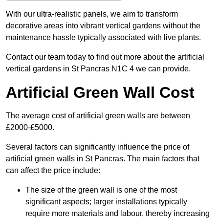
With our ultra-realistic panels, we aim to transform
decorative areas into vibrant vertical gardens without the
maintenance hassle typically associated with live plants.
Contact our team today to find out more about the artificial
vertical gardens in St Pancras N1C 4 we can provide.
Artificial Green Wall Cost
The average cost of artificial green walls are between
£2000-£5000.
Several factors can significantly influence the price of
artificial green walls in St Pancras. The main factors that
can affect the price include:
The size of the green wall is one of the most
significant aspects; larger installations typically
require more materials and labour, thereby increasing