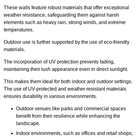
These walls feature robust materials that offer exceptional
weather resistance, safeguarding them against harsh
elements such as heavy rain, strong winds, and extreme
temperatures.
Outdoor use is further supported by the use of eco-friendly
materials.
The incorporation of UV protection prevents fading,
maintaining their lush appearance even in direct sunlight.
This makes them ideal for both indoor and outdoor settings.
The use of UV-protected and weather-resistant materials
ensures durability in various environments.
Outdoor venues like parks and commercial spaces
benefit from their resilience while enhancing the
landscape.
Indoor environments, such as offices and retail shops,