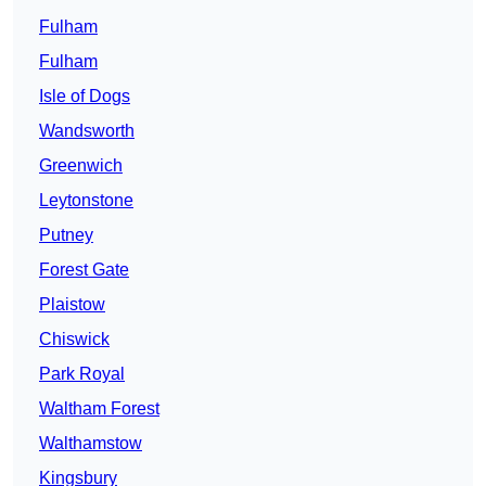
Fulham
Fulham
Isle of Dogs
Wandsworth
Greenwich
Leytonstone
Putney
Forest Gate
Plaistow
Chiswick
Park Royal
Waltham Forest
Walthamstow
Kingsbury