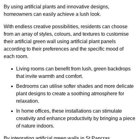
By using artificial plants and innovative designs,
homeowners can easily achieve a lush look.
With endless creative possibilities, residents can choose
from an array of styles, colours, and textures to customise
their artificial green wall using artificial plant panels
according to their preferences and the specific mood of
each room.
Living rooms can benefit from lush, green backdrops
that invite warmth and comfort.
Bedrooms can utilise softer shades and more delicate
plant designs to create a soothing atmosphere for
relaxation.
In home offices, these installations can stimulate
creativity and enhance productivity by bringing a piece
of nature indoors.
By integrating artificial green walls in St Pancras,