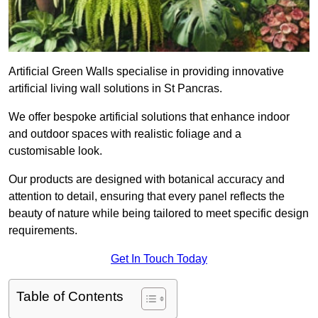
Artificial Green Walls specialise in providing innovative
artificial living wall solutions in St Pancras.
We offer bespoke artificial solutions that enhance indoor
and outdoor spaces with realistic foliage and a
customisable look.
Our products are designed with botanical accuracy and
attention to detail, ensuring that every panel reflects the
beauty of nature while being tailored to meet specific design
requirements.
Get In Touch Today
Table of Contents