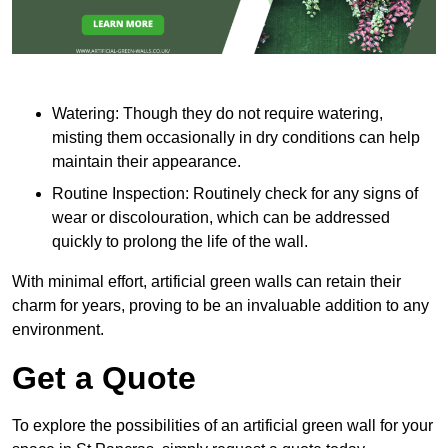
Watering: Though they do not require watering,
misting them occasionally in dry conditions can help
maintain their appearance.
Routine Inspection: Routinely check for any signs of
wear or discolouration, which can be addressed
quickly to prolong the life of the wall.
With minimal effort, artificial green walls can retain their
charm for years, proving to be an invaluable addition to any
environment.
Get a Quote
To explore the possibilities of an artificial green wall for your