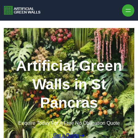
Skip to content
Artificial Green
Walls in St
Pancras
Enquire Today For A Free No Obligation Quote
Get a Quote