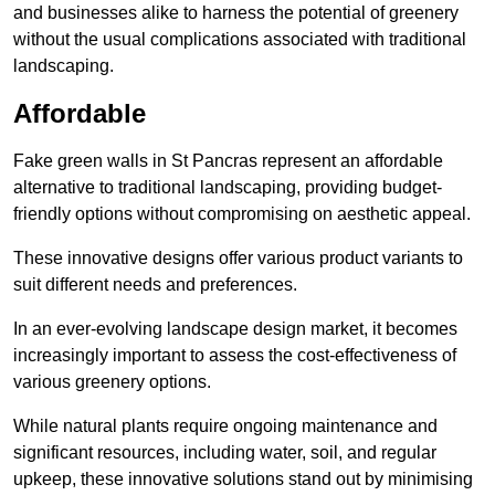
and businesses alike to harness the potential of greenery
without the usual complications associated with traditional
landscaping.
Affordable
Fake green walls in St Pancras represent an affordable
alternative to traditional landscaping, providing budget-
friendly options without compromising on aesthetic appeal.
These innovative designs offer various product variants to
suit different needs and preferences.
In an ever-evolving landscape design market, it becomes
increasingly important to assess the cost-effectiveness of
various greenery options.
While natural plants require ongoing maintenance and
significant resources, including water, soil, and regular
upkeep, these innovative solutions stand out by minimising