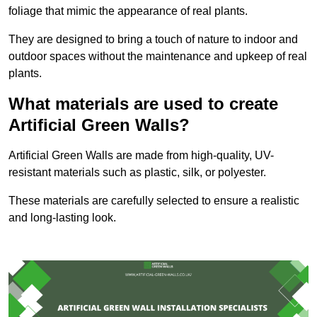
foliage that mimic the appearance of real plants.
They are designed to bring a touch of nature to indoor and
outdoor spaces without the maintenance and upkeep of real
plants.
What materials are used to create
Artificial Green Walls?
Artificial Green Walls are made from high-quality, UV-
resistant materials such as plastic, silk, or polyester.
These materials are carefully selected to ensure a realistic
and long-lasting look.