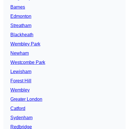
Barnes
Edmonton
Streatham
Blackheath
Wembley Park
Newham
Westcombe Park
Lewisham
Forest Hill
Wembley
Greater London
Catford
Sydenham
Redbridge