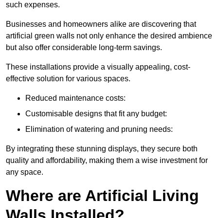
such expenses.
Businesses and homeowners alike are discovering that
artificial green walls not only enhance the desired ambience
but also offer considerable long-term savings.
These installations provide a visually appealing, cost-
effective solution for various spaces.
Reduced maintenance costs:
Customisable designs that fit any budget:
Elimination of watering and pruning needs:
By integrating these stunning displays, they secure both
quality and affordability, making them a wise investment for
any space.
Where are Artificial Living
Walls Installed?