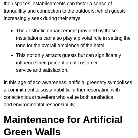
their spaces, establishments can foster a sense of
tranquillity and connection to the outdoors, which guests
increasingly seek during their stays.
The aesthetic enhancement provided by these
installations can also play a pivotal role in setting the
tone for the overall ambience of the hotel.
This not only attracts guests but can significantly
influence their perception of customer
service and satisfaction.
In this age of eco-awareness, artificial greenery symbolises
a commitment to sustainability, further resonating with
conscientious travellers who value both aesthetics
and environmental responsibility.
Maintenance for Artificial
Green Walls