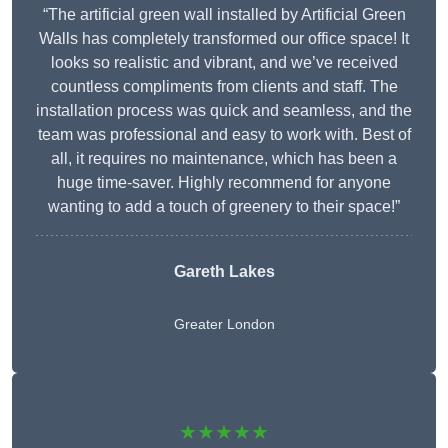
“The artificial green wall installed by Artificial Green
Walls has completely transformed our office space! It
looks so realistic and vibrant, and we’ve received
countless compliments from clients and staff. The
installation process was quick and seamless, and the
team was professional and easy to work with. Best of
all, it requires no maintenance, which has been a
huge time-saver. Highly recommend for anyone
wanting to add a touch of greenery to their space!”
Gareth Lakes
Greater London
★★★★★