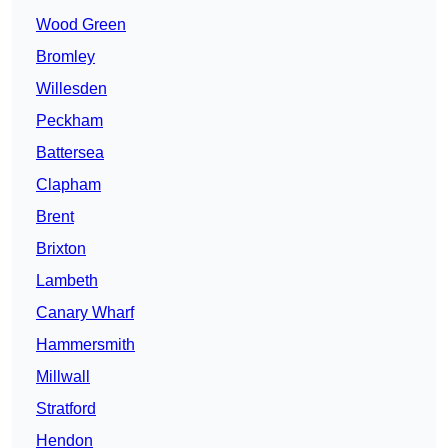
Wood Green
Bromley
Willesden
Peckham
Battersea
Clapham
Brent
Brixton
Lambeth
Canary Wharf
Hammersmith
Millwall
Stratford
Hendon