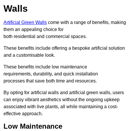
Walls
Artificial Green Walls
come with a range of benefits, making
them an appealing choice for
both residential and commercial spaces.
These benefits include offering a bespoke artificial solution
and a customisable look.
These benefits include low maintenance
requirements, durability, and quick installation
processes that save both time and resources.
By opting for artificial walls and artificial green walls, users
can enjoy vibrant aesthetics without the ongoing upkeep
associated with live plants, all while maintaining a cost-
effective approach.
Low Maintenance