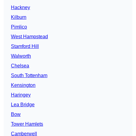
Hackney
Kilburn
Pimlico
West Hampstead
Stamford Hill
Walworth
Chelsea
South Tottenham
Kensington
Haringey
Lea Bridge
Bow
Tower Hamlets
Camberwell