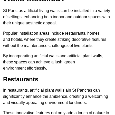
St Pancras artificial living walls can be installed in a variety
of settings, enhancing both indoor and outdoor spaces with
their unique aesthetic appeal.
Popular installation areas include restaurants, homes,
and hotels, where they create striking decorative features
without the maintenance challenges of live plants.
By incorporating artificial walls and artificial plant walls,
these spaces can achieve a lush, green
environment effortlessly.
Restaurants
In restaurants, artificial plant walls ain St Pancras can
significantly enhance the ambience, creating a welcoming
and visually appealing environment for diners.
These innovative features not only add a touch of nature to