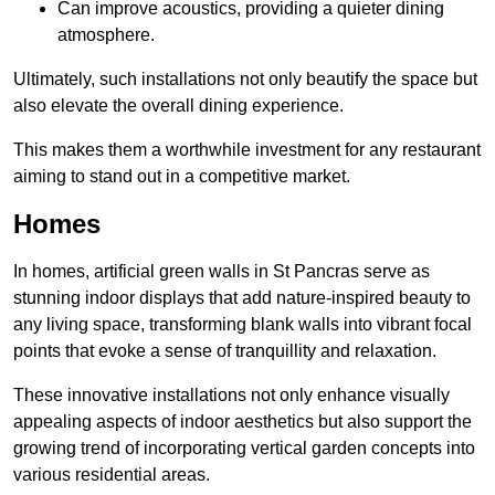
Can improve acoustics, providing a quieter dining
atmosphere.
Ultimately, such installations not only beautify the space but
also elevate the overall dining experience.
This makes them a worthwhile investment for any restaurant
aiming to stand out in a competitive market.
Homes
In homes, artificial green walls in St Pancras serve as
stunning indoor displays that add nature-inspired beauty to
any living space, transforming blank walls into vibrant focal
points that evoke a sense of tranquillity and relaxation.
These innovative installations not only enhance visually
appealing aspects of indoor aesthetics but also support the
growing trend of incorporating vertical garden concepts into
various residential areas.