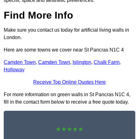
specific space and aesthetic preferences.
Find More Info
Make sure you contact us today for artificial living walls in
London.
Here are some towns we cover near St Pancras N1C 4
Camden Town
,
Camden Town
,
Islington
,
Chalk Farm
,
Holloway
Receive Top Online Quotes Here
For more information on green walls in St Pancras N1C 4,
fill in the contact form below to receive a free quote today.
★★★★★