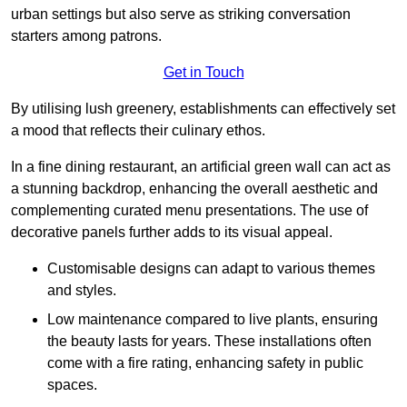
urban settings but also serve as striking conversation
starters among patrons.
Get in Touch
By utilising lush greenery, establishments can effectively set
a mood that reflects their culinary ethos.
In a fine dining restaurant, an artificial green wall can act as
a stunning backdrop, enhancing the overall aesthetic and
complementing curated menu presentations. The use of
decorative panels further adds to its visual appeal.
Customisable designs can adapt to various themes
and styles.
Low maintenance compared to live plants, ensuring
the beauty lasts for years. These installations often
come with a fire rating, enhancing safety in public
spaces.