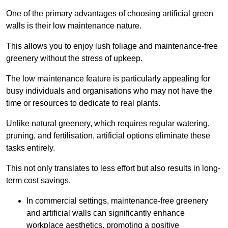
One of the primary advantages of choosing artificial green
walls is their low maintenance nature.
This allows you to enjoy lush foliage and maintenance-free
greenery without the stress of upkeep.
The low maintenance feature is particularly appealing for
busy individuals and organisations who may not have the
time or resources to dedicate to real plants.
Unlike natural greenery, which requires regular watering,
pruning, and fertilisation, artificial options eliminate these
tasks entirely.
This not only translates to less effort but also results in long-
term cost savings.
In commercial settings, maintenance-free greenery
and artificial walls can significantly enhance
workplace aesthetics, promoting a positive