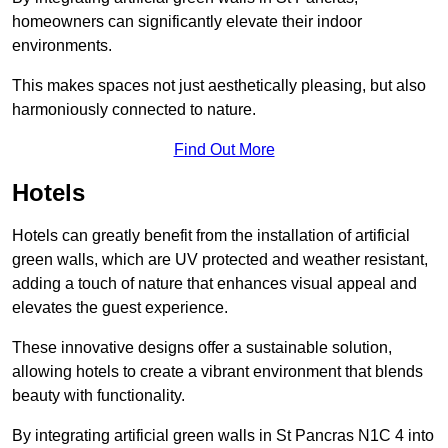
homeowners can significantly elevate their indoor
environments.
This makes spaces not just aesthetically pleasing, but also
harmoniously connected to nature.
Find Out More
Hotels
Hotels can greatly benefit from the installation of artificial
green walls, which are UV protected and weather resistant,
adding a touch of nature that enhances visual appeal and
elevates the guest experience.
These innovative designs offer a sustainable solution,
allowing hotels to create a vibrant environment that blends
beauty with functionality.
By integrating artificial green walls in St Pancras N1C 4 into