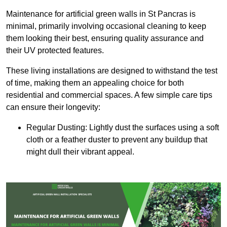
Maintenance for artificial green walls in St Pancras is
minimal, primarily involving occasional cleaning to keep
them looking their best, ensuring quality assurance and
their UV protected features.
These living installations are designed to withstand the test
of time, making them an appealing choice for both
residential and commercial spaces. A few simple care tips
can ensure their longevity:
Regular Dusting: Lightly dust the surfaces using a soft
cloth or a feather duster to prevent any buildup that
might dull their vibrant appeal.