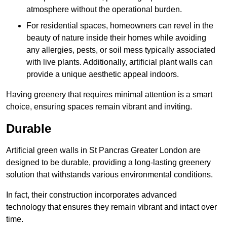
atmosphere without the operational burden.
For residential spaces, homeowners can revel in the
beauty of nature inside their homes while avoiding
any allergies, pests, or soil mess typically associated
with live plants. Additionally, artificial plant walls can
provide a unique aesthetic appeal indoors.
Having greenery that requires minimal attention is a smart
choice, ensuring spaces remain vibrant and inviting.
Durable
Artificial green walls in St Pancras Greater London are
designed to be durable, providing a long-lasting greenery
solution that withstands various environmental conditions.
In fact, their construction incorporates advanced
technology that ensures they remain vibrant and intact over
time.