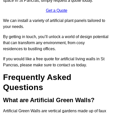
space in St Pancras, simply request a quote today.
Get a Quote
We can install a variety of artificial plant panels tailored to
your needs.
By getting in touch, you’ll unlock a world of design potential
that can transform any environment, from cosy
residences to bustling offices.
If you would like a free quote for artificial living walls in St
Pancras, please make sure to contact us today.
Frequently Asked
Questions
What are Artificial Green Walls?
Artificial Green Walls are vertical gardens made up of faux