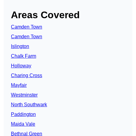
Areas Covered
Camden Town
Camden Town
Islington
Chalk Farm
Holloway
Charing Cross
Mayfair
Westminster
North Southwark
Paddington
Maida Vale
Bethnal Green