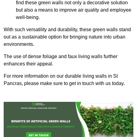
find these green walls not only a decorative solution
but also a means to improve air quality and employee
well-being.
With such versatility and durability, these green walls stand
out as a sustainable option for bringing nature into urban
environments.
The use of dense foliage and faux living walls further
enhances their appeal.
For more information on our durable living walls in St
Pancras, please make sure to get in touch with us today.