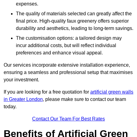
expenses.
The quality of materials selected can greatly affect the
final price. High-quality faux greenery offers superior
durability and aesthetics, leading to long-term savings.
The customisation options: a tailored design may
incur additional costs, but will reflect individual
preferences and enhance visual appeal.
Our services incorporate extensive installation experience,
ensuring a seamless and professional setup that maximises
your investment.
If you are looking for a free quotation for
artificial green walls
in Greater London
, please make sure to contact our team
today.
Contact Our Team For Best Rates
Benefits of Artificial Green