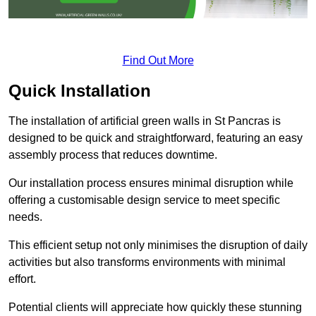
Find Out More
Quick Installation
The installation of artificial green walls in St Pancras is
designed to be quick and straightforward, featuring an easy
assembly process that reduces downtime.
Our installation process ensures minimal disruption while
offering a customisable design service to meet specific
needs.
This efficient setup not only minimises the disruption of daily
activities but also transforms environments with minimal
effort.
Potential clients will appreciate how quickly these stunning