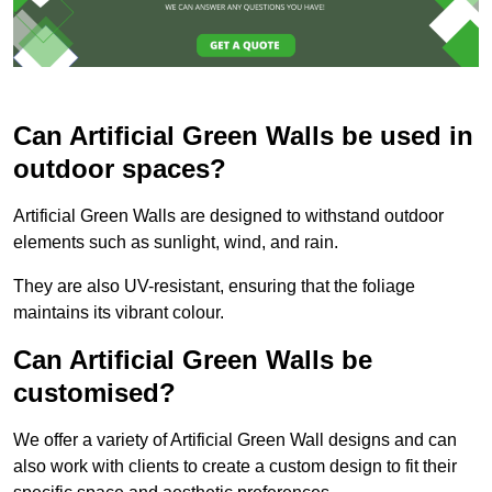
Can Artificial Green Walls be used in
outdoor spaces?
Artificial Green Walls are designed to withstand outdoor
elements such as sunlight, wind, and rain.
They are also UV-resistant, ensuring that the foliage
maintains its vibrant colour.
Can Artificial Green Walls be
customised?
We offer a variety of Artificial Green Wall designs and can
also work with clients to create a custom design to fit their