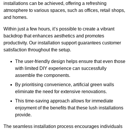
installations can be achieved, offering a refreshing
atmosphere to various spaces, such as offices, retail shops,
and homes.
Within just a few hours, it’s possible to create a vibrant
backdrop that enhances aesthetics and promotes
productivity. Our installation support guarantees customer
satisfaction throughout the setup.
The user-friendly design helps ensure that even those
with limited DIY experience can successfully
assemble the components.
By prioritising convenience, artificial green walls
eliminate the need for extensive renovations.
This time-saving approach allows for immediate
enjoyment of the benefits that these lush installations
provide.
The seamless installation process encourages individuals