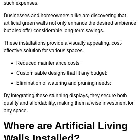
such expenses.
Businesses and homeowners alike are discovering that
artificial green walls not only enhance the desired ambience
but also offer considerable long-term savings.
These installations provide a visually appealing, cost-
effective solution for various spaces.
Reduced maintenance costs:
Customisable designs that fit any budget:
Elimination of watering and pruning needs:
By integrating these stunning displays, they secure both
quality and affordability, making them a wise investment for
any space.
Where are Artificial Living
Walls Installed?