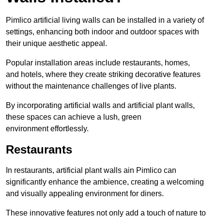
Pimlico artificial living walls can be installed in a variety of
settings, enhancing both indoor and outdoor spaces with
their unique aesthetic appeal.
Popular installation areas include restaurants, homes,
and hotels, where they create striking decorative features
without the maintenance challenges of live plants.
By incorporating artificial walls and artificial plant walls,
these spaces can achieve a lush, green
environment effortlessly.
Restaurants
In restaurants, artificial plant walls ain Pimlico can
significantly enhance the ambience, creating a welcoming
and visually appealing environment for diners.
These innovative features not only add a touch of nature to