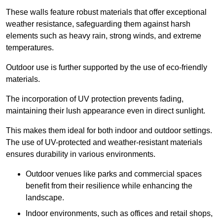
These walls feature robust materials that offer exceptional
weather resistance, safeguarding them against harsh
elements such as heavy rain, strong winds, and extreme
temperatures.
Outdoor use is further supported by the use of eco-friendly
materials.
The incorporation of UV protection prevents fading,
maintaining their lush appearance even in direct sunlight.
This makes them ideal for both indoor and outdoor settings.
The use of UV-protected and weather-resistant materials
ensures durability in various environments.
Outdoor venues like parks and commercial spaces
benefit from their resilience while enhancing the
landscape.
Indoor environments, such as offices and retail shops,