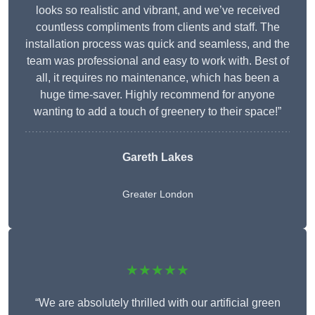
looks so realistic and vibrant, and we’ve received
countless compliments from clients and staff. The
installation process was quick and seamless, and the
team was professional and easy to work with. Best of
all, it requires no maintenance, which has been a
huge time-saver. Highly recommend for anyone
wanting to add a touch of greenery to their space!”
Gareth Lakes
Greater London
★★★★★
“We are absolutely thrilled with our artificial green