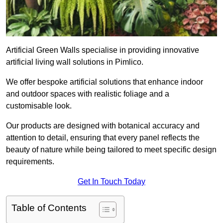
Artificial Green Walls specialise in providing innovative
artificial living wall solutions in Pimlico.
We offer bespoke artificial solutions that enhance indoor
and outdoor spaces with realistic foliage and a
customisable look.
Our products are designed with botanical accuracy and
attention to detail, ensuring that every panel reflects the
beauty of nature while being tailored to meet specific design
requirements.
Get In Touch Today
Table of Contents