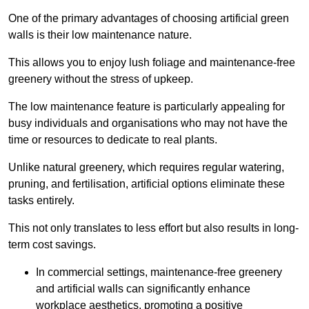
One of the primary advantages of choosing artificial green
walls is their low maintenance nature.
This allows you to enjoy lush foliage and maintenance-free
greenery without the stress of upkeep.
The low maintenance feature is particularly appealing for
busy individuals and organisations who may not have the
time or resources to dedicate to real plants.
Unlike natural greenery, which requires regular watering,
pruning, and fertilisation, artificial options eliminate these
tasks entirely.
This not only translates to less effort but also results in long-
term cost savings.
In commercial settings, maintenance-free greenery
and artificial walls can significantly enhance
workplace aesthetics, promoting a positive