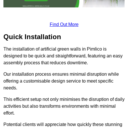
Find Out More
Quick Installation
The installation of artificial green walls in Pimlico is
designed to be quick and straightforward, featuring an easy
assembly process that reduces downtime.
Our installation process ensures minimal disruption while
offering a customisable design service to meet specific
needs.
This efficient setup not only minimises the disruption of daily
activities but also transforms environments with minimal
effort.
Potential clients will appreciate how quickly these stunning