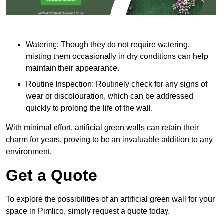
Watering: Though they do not require watering,
misting them occasionally in dry conditions can help
maintain their appearance.
Routine Inspection: Routinely check for any signs of
wear or discolouration, which can be addressed
quickly to prolong the life of the wall.
With minimal effort, artificial green walls can retain their
charm for years, proving to be an invaluable addition to any
environment.
Get a Quote
To explore the possibilities of an artificial green wall for your
space in Pimlico, simply request a quote today.