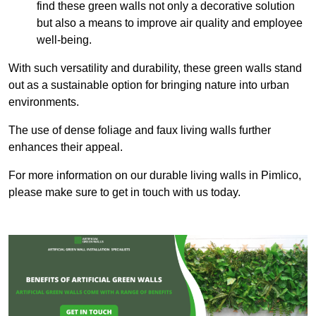
find these green walls not only a decorative solution
but also a means to improve air quality and employee
well-being.
With such versatility and durability, these green walls stand
out as a sustainable option for bringing nature into urban
environments.
The use of dense foliage and faux living walls further
enhances their appeal.
For more information on our durable living walls in Pimlico,
please make sure to get in touch with us today.