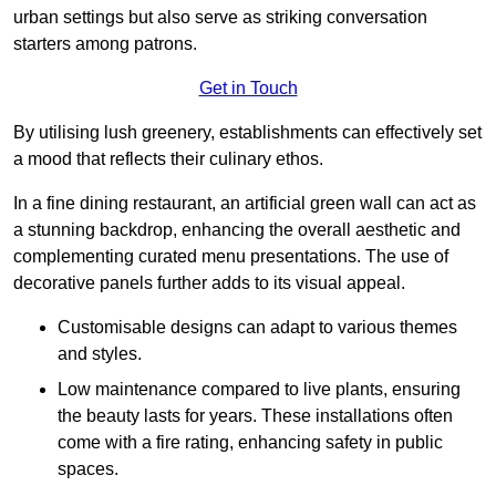
urban settings but also serve as striking conversation
starters among patrons.
Get in Touch
By utilising lush greenery, establishments can effectively set
a mood that reflects their culinary ethos.
In a fine dining restaurant, an artificial green wall can act as
a stunning backdrop, enhancing the overall aesthetic and
complementing curated menu presentations. The use of
decorative panels further adds to its visual appeal.
Customisable designs can adapt to various themes
and styles.
Low maintenance compared to live plants, ensuring
the beauty lasts for years. These installations often
come with a fire rating, enhancing safety in public
spaces.