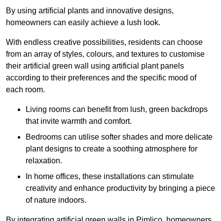
By using artificial plants and innovative designs,
homeowners can easily achieve a lush look.
With endless creative possibilities, residents can choose
from an array of styles, colours, and textures to customise
their artificial green wall using artificial plant panels
according to their preferences and the specific mood of
each room.
Living rooms can benefit from lush, green backdrops
that invite warmth and comfort.
Bedrooms can utilise softer shades and more delicate
plant designs to create a soothing atmosphere for
relaxation.
In home offices, these installations can stimulate
creativity and enhance productivity by bringing a piece
of nature indoors.
By integrating artificial green walls in Pimlico, homeowners