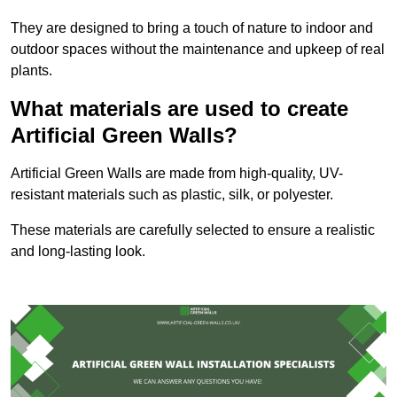
They are designed to bring a touch of nature to indoor and
outdoor spaces without the maintenance and upkeep of real
plants.
What materials are used to create
Artificial Green Walls?
Artificial Green Walls are made from high-quality, UV-
resistant materials such as plastic, silk, or polyester.
These materials are carefully selected to ensure a realistic
and long-lasting look.