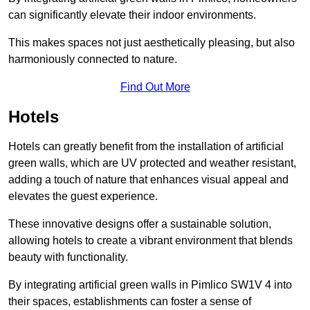
can significantly elevate their indoor environments.
This makes spaces not just aesthetically pleasing, but also
harmoniously connected to nature.
Find Out More
Hotels
Hotels can greatly benefit from the installation of artificial
green walls, which are UV protected and weather resistant,
adding a touch of nature that enhances visual appeal and
elevates the guest experience.
These innovative designs offer a sustainable solution,
allowing hotels to create a vibrant environment that blends
beauty with functionality.
By integrating artificial green walls in Pimlico SW1V 4 into
their spaces, establishments can foster a sense of