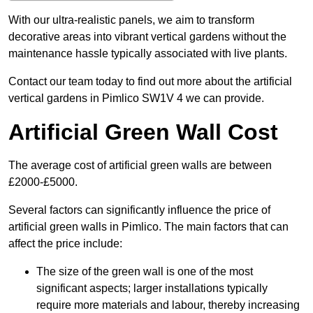
With our ultra-realistic panels, we aim to transform
decorative areas into vibrant vertical gardens without the
maintenance hassle typically associated with live plants.
Contact our team today to find out more about the artificial
vertical gardens in Pimlico SW1V 4 we can provide.
Artificial Green Wall Cost
The average cost of artificial green walls are between
£2000-£5000.
Several factors can significantly influence the price of
artificial green walls in Pimlico. The main factors that can
affect the price include:
The size of the green wall is one of the most
significant aspects; larger installations typically
require more materials and labour, thereby increasing