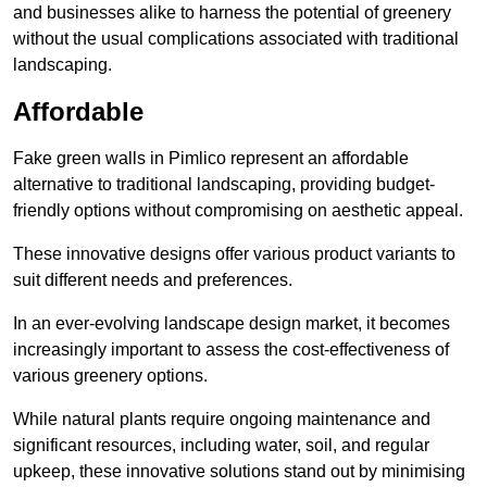
and businesses alike to harness the potential of greenery
without the usual complications associated with traditional
landscaping.
Affordable
Fake green walls in Pimlico represent an affordable
alternative to traditional landscaping, providing budget-
friendly options without compromising on aesthetic appeal.
These innovative designs offer various product variants to
suit different needs and preferences.
In an ever-evolving landscape design market, it becomes
increasingly important to assess the cost-effectiveness of
various greenery options.
While natural plants require ongoing maintenance and
significant resources, including water, soil, and regular
upkeep, these innovative solutions stand out by minimising