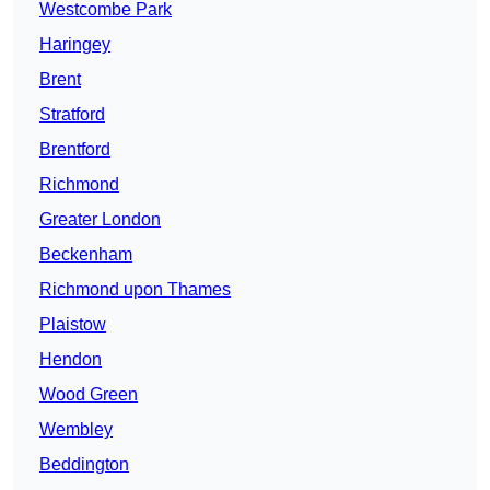
Westcombe Park
Haringey
Brent
Stratford
Brentford
Richmond
Greater London
Beckenham
Richmond upon Thames
Plaistow
Hendon
Wood Green
Wembley
Beddington