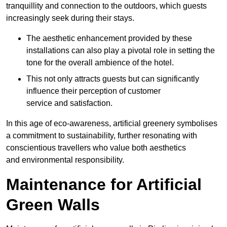
tranquillity and connection to the outdoors, which guests
increasingly seek during their stays.
The aesthetic enhancement provided by these
installations can also play a pivotal role in setting the
tone for the overall ambience of the hotel.
This not only attracts guests but can significantly
influence their perception of customer
service and satisfaction.
In this age of eco-awareness, artificial greenery symbolises
a commitment to sustainability, further resonating with
conscientious travellers who value both aesthetics
and environmental responsibility.
Maintenance for Artificial
Green Walls