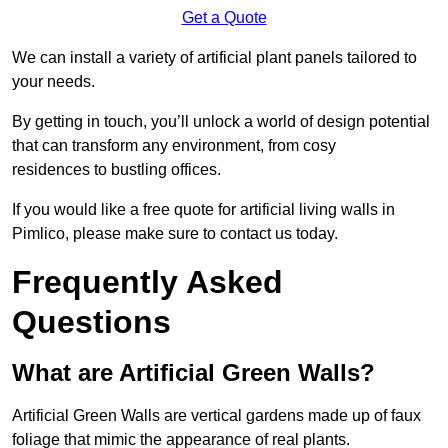
Get a Quote
We can install a variety of artificial plant panels tailored to
your needs.
By getting in touch, you’ll unlock a world of design potential
that can transform any environment, from cosy
residences to bustling offices.
If you would like a free quote for artificial living walls in
Pimlico, please make sure to contact us today.
Frequently Asked
Questions
What are Artificial Green Walls?
Artificial Green Walls are vertical gardens made up of faux
foliage that mimic the appearance of real plants.