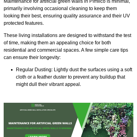
Maintenance for artificial green walls in Pimlico is minimal,
primarily involving occasional cleaning to keep them
looking their best, ensuring quality assurance and their UV
protected features.
These living installations are designed to withstand the test
of time, making them an appealing choice for both
residential and commercial spaces. A few simple care tips
can ensure their longevity:
Regular Dusting: Lightly dust the surfaces using a soft
cloth or a feather duster to prevent any buildup that
might dull their vibrant appeal.