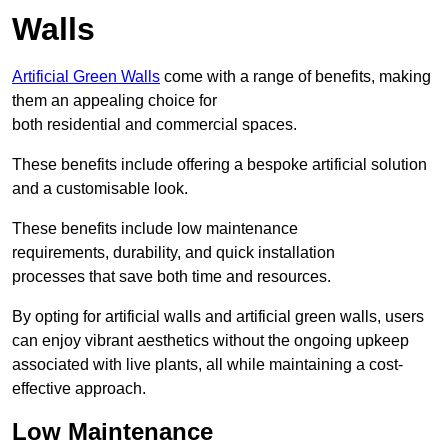
Walls
Artificial Green Walls
come with a range of benefits, making
them an appealing choice for
both residential and commercial spaces.
These benefits include offering a bespoke artificial solution
and a customisable look.
These benefits include low maintenance
requirements, durability, and quick installation
processes that save both time and resources.
By opting for artificial walls and artificial green walls, users
can enjoy vibrant aesthetics without the ongoing upkeep
associated with live plants, all while maintaining a cost-
effective approach.
Low Maintenance