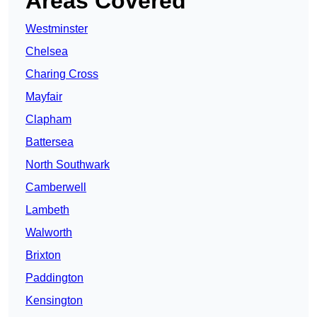
Areas Covered
Westminster
Chelsea
Charing Cross
Mayfair
Clapham
Battersea
North Southwark
Camberwell
Lambeth
Walworth
Brixton
Paddington
Kensington