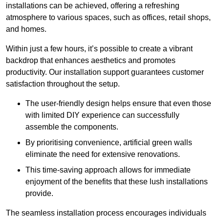
installations can be achieved, offering a refreshing
atmosphere to various spaces, such as offices, retail shops,
and homes.
Within just a few hours, it’s possible to create a vibrant
backdrop that enhances aesthetics and promotes
productivity. Our installation support guarantees customer
satisfaction throughout the setup.
The user-friendly design helps ensure that even those
with limited DIY experience can successfully
assemble the components.
By prioritising convenience, artificial green walls
eliminate the need for extensive renovations.
This time-saving approach allows for immediate
enjoyment of the benefits that these lush installations
provide.
The seamless installation process encourages individuals