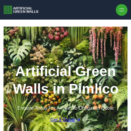
Skip to content
Artificial Green
Walls in Pimlico
Enquire Today For A Free No Obligation Quote
Get a Quote