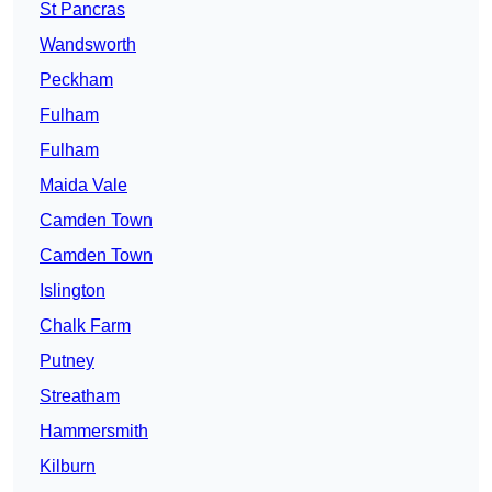
St Pancras
Wandsworth
Peckham
Fulham
Fulham
Maida Vale
Camden Town
Camden Town
Islington
Chalk Farm
Putney
Streatham
Hammersmith
Kilburn