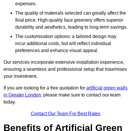
expenses.
The quality of materials selected can greatly affect the
final price. High-quality faux greenery offers superior
durability and aesthetics, leading to long-term savings.
The customisation options: a tailored design may
incur additional costs, but will reflect individual
preferences and enhance visual appeal.
Our services incorporate extensive installation experience,
ensuring a seamless and professional setup that maximises
your investment.
If you are looking for a free quotation for
artificial green walls
in Greater London
, please make sure to contact our team
today.
Contact Our Team For Best Rates
Benefits of Artificial Green