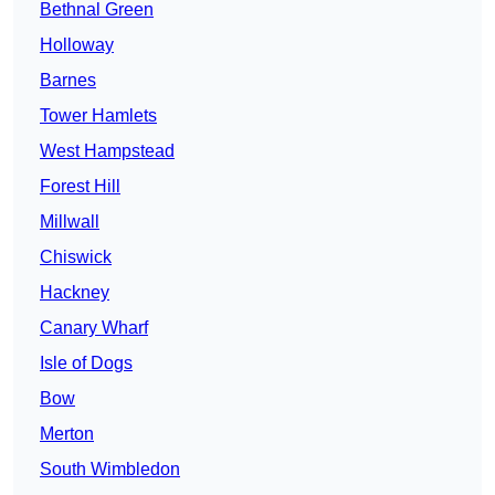
Bethnal Green
Holloway
Barnes
Tower Hamlets
West Hampstead
Forest Hill
Millwall
Chiswick
Hackney
Canary Wharf
Isle of Dogs
Bow
Merton
South Wimbledon