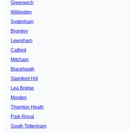
Greenwich
Willesden
Sydenham
Bromley
Lewisham
Catford
Mitcham
Blackheath
Stamford Hill
Lea Bridge
Morden
Thornton Heath
Park Royal
South Tottenham