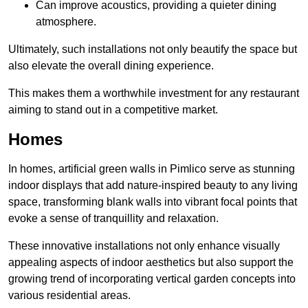
Can improve acoustics, providing a quieter dining
atmosphere.
Ultimately, such installations not only beautify the space but
also elevate the overall dining experience.
This makes them a worthwhile investment for any restaurant
aiming to stand out in a competitive market.
Homes
In homes, artificial green walls in Pimlico serve as stunning
indoor displays that add nature-inspired beauty to any living
space, transforming blank walls into vibrant focal points that
evoke a sense of tranquillity and relaxation.
These innovative installations not only enhance visually
appealing aspects of indoor aesthetics but also support the
growing trend of incorporating vertical garden concepts into
various residential areas.