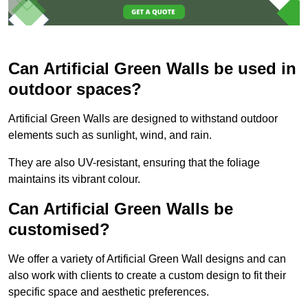
Can Artificial Green Walls be used in
outdoor spaces?
Artificial Green Walls are designed to withstand outdoor
elements such as sunlight, wind, and rain.
They are also UV-resistant, ensuring that the foliage
maintains its vibrant colour.
Can Artificial Green Walls be
customised?
We offer a variety of Artificial Green Wall designs and can
also work with clients to create a custom design to fit their
specific space and aesthetic preferences.