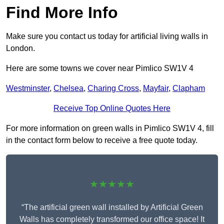
Find More Info
Make sure you contact us today for artificial living walls in
London.
Here are some towns we cover near Pimlico SW1V 4
Westminster
,
Chelsea
,
Charing Cross
,
Mayfair
,
Clapham
Receive Top Online Quotes Here
For more information on green walls in Pimlico SW1V 4, fill
in the contact form below to receive a free quote today.
★★★★★
“The artificial green wall installed by Artificial Green
Walls has completely transformed our office space! It