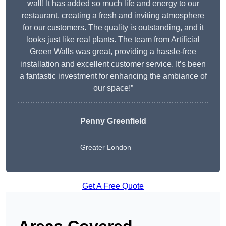
wall! It has added so much life and energy to our
restaurant, creating a fresh and inviting atmosphere
for our customers. The quality is outstanding, and it
looks just like real plants. The team from Artificial
Green Walls was great, providing a hassle-free
installation and excellent customer service. It’s been
a fantastic investment for enhancing the ambiance of
our space!”
Penny Greenfield
Greater London
Get A Free Quote