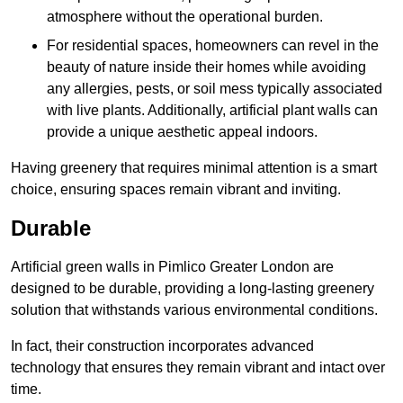
atmosphere without the operational burden.
For residential spaces, homeowners can revel in the
beauty of nature inside their homes while avoiding
any allergies, pests, or soil mess typically associated
with live plants. Additionally, artificial plant walls can
provide a unique aesthetic appeal indoors.
Having greenery that requires minimal attention is a smart
choice, ensuring spaces remain vibrant and inviting.
Durable
Artificial green walls in Pimlico Greater London are
designed to be durable, providing a long-lasting greenery
solution that withstands various environmental conditions.
In fact, their construction incorporates advanced
technology that ensures they remain vibrant and intact over
time.