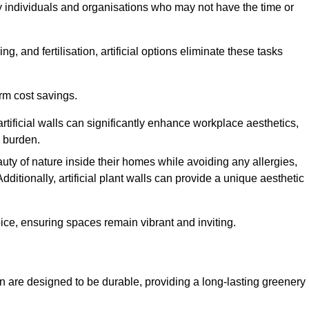
y individuals and organisations who may not have the time or
g, and fertilisation, artificial options eliminate these tasks
erm cost savings.
tificial walls can significantly enhance workplace aesthetics,
l burden.
ty of nature inside their homes while avoiding any allergies,
Additionally, artificial plant walls can provide a unique aesthetic
ice, ensuring spaces remain vibrant and inviting.
 are designed to be durable, providing a long-lasting greenery