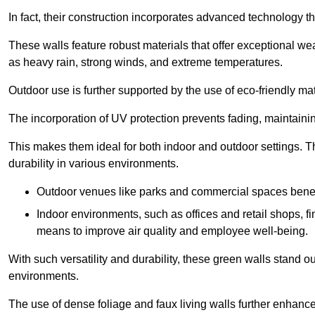
In fact, their construction incorporates advanced technology th
These walls feature robust materials that offer exceptional w
as heavy rain, strong winds, and extreme temperatures.
Outdoor use is further supported by the use of eco-friendly mat
The incorporation of UV protection prevents fading, maintainin
This makes them ideal for both indoor and outdoor settings. 
durability in various environments.
Outdoor venues like parks and commercial spaces benefi
Indoor environments, such as offices and retail shops, fi
means to improve air quality and employee well-being.
With such versatility and durability, these green walls stand o
environments.
The use of dense foliage and faux living walls further enhance