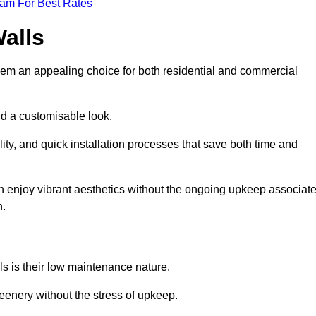
eam For Best Rates
Walls
hem an appealing choice for both residential and commercial
nd a customisable look.
ty, and quick installation processes that save both time and
s can enjoy vibrant aesthetics without the ongoing upkeep associat
h.
ls is their low maintenance nature.
eenery without the stress of upkeep.