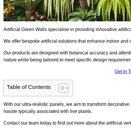
Artificial Green Walls specialise in providing innovative artifi
We offer bespoke artificial solutions that enhance indoor and 
Our products are designed with botanical accuracy and attention
nature while being tailored to meet specific design requiremen
Get In 
Table of Contents
With our ultra-realistic panels, we aim to transform decorative
hassle typically associated with live plants.
Contact our team today to find out more about the artificial 