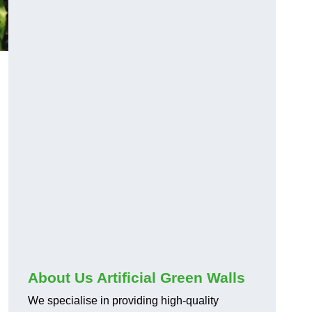
About Us Artificial Green Walls
We specialise in providing high-quality