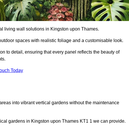
cial living wall solutions in Kingston upon Thames.
outdoor spaces with realistic foliage and a customisable look.
 to detail, ensuring that every panel reflects the beauty of
ts.
Touch Today
 areas into vibrant vertical gardens without the maintenance
vertical gardens in Kingston upon Thames KT1 1 we can provide.