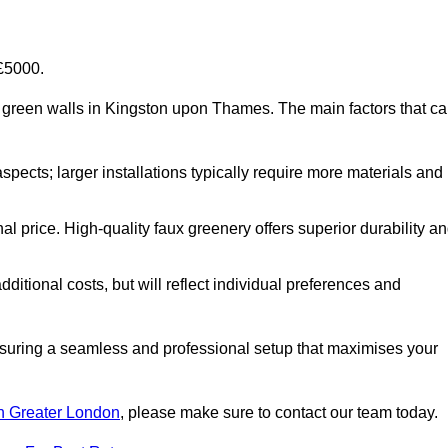
-£5000.
cial green walls in Kingston upon Thames. The main factors that c
aspects; larger installations typically require more materials and
nal price. High-quality faux greenery offers superior durability a
ditional costs, but will reflect individual preferences and
ensuring a seamless and professional setup that maximises your
 in Greater London
, please make sure to contact our team today.