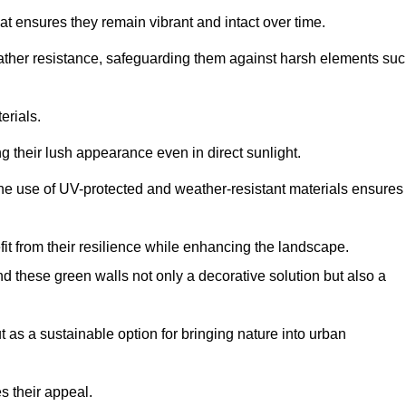
at ensures they remain vibrant and intact over time.
eather resistance, safeguarding them against harsh elements su
erials.
g their lush appearance even in direct sunlight.
The use of UV-protected and weather-resistant materials ensures
t from their resilience while enhancing the landscape.
nd these green walls not only a decorative solution but also a
ut as a sustainable option for bringing nature into urban
s their appeal.