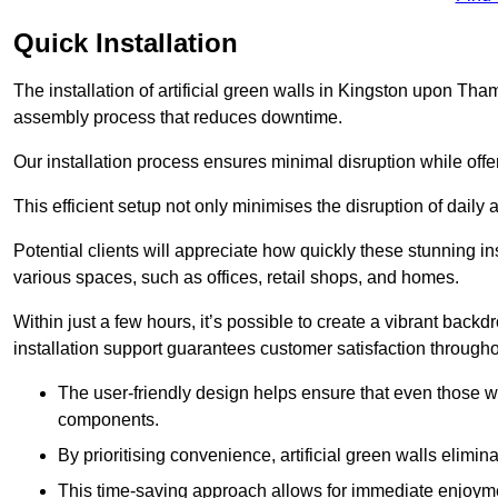
Quick Installation
The installation of artificial green walls in Kingston upon Th
assembly process that reduces downtime.
Our installation process ensures minimal disruption while off
This efficient setup not only minimises the disruption of daily 
Potential clients will appreciate how quickly these stunning i
various spaces, such as offices, retail shops, and homes.
Within just a few hours, it’s possible to create a vibrant back
installation support guarantees customer satisfaction througho
The user-friendly design helps ensure that even those w
components.
By prioritising convenience, artificial green walls elimin
This time-saving approach allows for immediate enjoyment