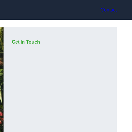
Contact
Get In Touch