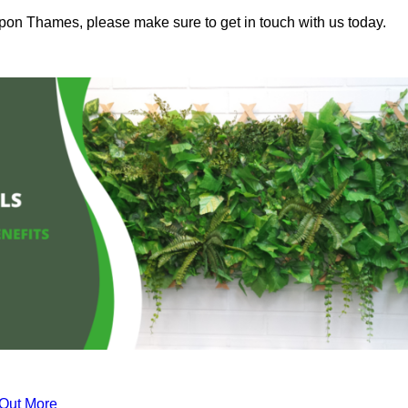
upon Thames, please make sure to get in touch with us today.
 Out More