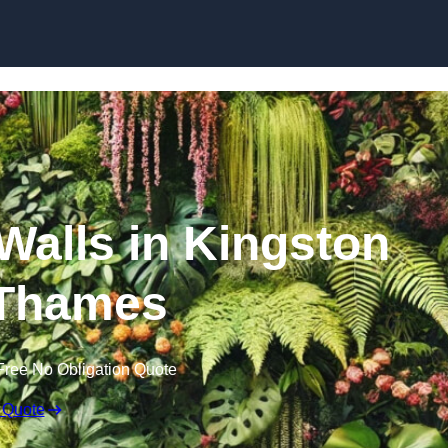
Skip to content
 Walls in Kingston
Thames
Free No Obligation Quote
 Quote