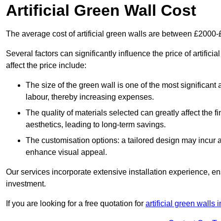
Artificial Green Wall Cost
The average cost of artificial green walls are between £2000
Several factors can significantly influence the price of artifi
affect the price include:
The size of the green wall is one of the most significant 
labour, thereby increasing expenses.
The quality of materials selected can greatly affect the fi
aesthetics, leading to long-term savings.
The customisation options: a tailored design may incur ad
enhance visual appeal.
Our services incorporate extensive installation experience, 
investment.
If you are looking for a free quotation for
artificial green walls