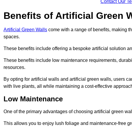
Contact Our T
Benefits of Artificial Green 
Artificial Green Walls
come with a range of benefits, making t
spaces.
These benefits include offering a bespoke artificial solution a
These benefits include low maintenance requirements, durabili
resources.
By opting for artificial walls and artificial green walls, user
with live plants, all while maintaining a cost-effective approac
Low Maintenance
One of the primary advantages of choosing artificial green wal
This allows you to enjoy lush foliage and maintenance-free gr