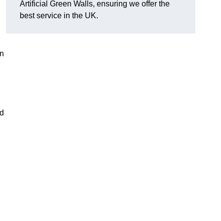
Artificial Green Walls, ensuring we offer the
best service in the UK.
an
nd