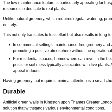
The low maintenance feature is particularly appealing for bus
resources to dedicate to real plants.
Unlike natural greenery, which requires regular watering, prunin
entirely.
This not only translates to less effort but also results in long-t
In commercial settings, maintenance-free greenery and ar
promoting a positive atmosphere without the operationa
For residential spaces, homeowners can revel in the beau
pests, or soil mess typically associated with live plants. 
appeal indoors.
Having greenery that requires minimal attention is a smart cho
Durable
Artificial green walls in Kingston upon Thames Greater London
solution that withstands various environmental conditions.