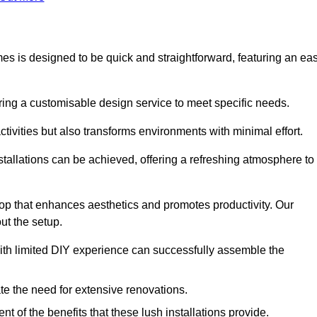
ames is designed to be quick and straightforward, featuring an ea
ering a customisable design service to meet specific needs.
activities but also transforms environments with minimal effort.
nstallations can be achieved, offering a refreshing atmosphere to
drop that enhances aesthetics and promotes productivity. Our
ut the setup.
ith limited DIY experience can successfully assemble the
ate the need for extensive renovations.
 of the benefits that these lush installations provide.