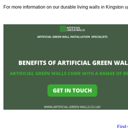
For more information on our durable living walls in Kingston 
Find