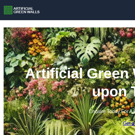
Artificial Green
upon 
Enquire Today For A 
Get a