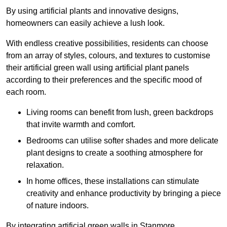
By using artificial plants and innovative designs,
homeowners can easily achieve a lush look.
With endless creative possibilities, residents can choose
from an array of styles, colours, and textures to customise
their artificial green wall using artificial plant panels
according to their preferences and the specific mood of
each room.
Living rooms can benefit from lush, green backdrops
that invite warmth and comfort.
Bedrooms can utilise softer shades and more delicate
plant designs to create a soothing atmosphere for
relaxation.
In home offices, these installations can stimulate
creativity and enhance productivity by bringing a piece
of nature indoors.
By integrating artificial green walls in Stanmore,