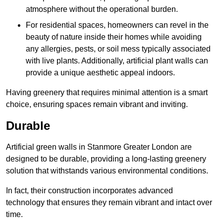
atmosphere without the operational burden.
For residential spaces, homeowners can revel in the
beauty of nature inside their homes while avoiding
any allergies, pests, or soil mess typically associated
with live plants. Additionally, artificial plant walls can
provide a unique aesthetic appeal indoors.
Having greenery that requires minimal attention is a smart
choice, ensuring spaces remain vibrant and inviting.
Durable
Artificial green walls in Stanmore Greater London are
designed to be durable, providing a long-lasting greenery
solution that withstands various environmental conditions.
In fact, their construction incorporates advanced
technology that ensures they remain vibrant and intact over
time.