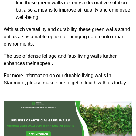
find these green walls not only a decorative solution
but also a means to improve air quality and employee
well-being.
With such versatility and durability, these green walls stand
out as a sustainable option for bringing nature into urban
environments.
The use of dense foliage and faux living walls further
enhances their appeal.
For more information on our durable living walls in
Stanmore, please make sure to get in touch with us today.