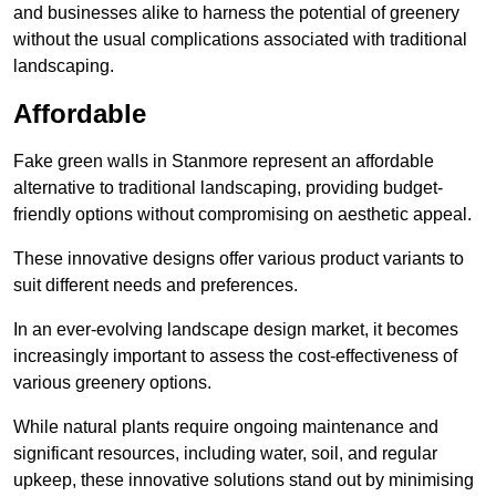
and businesses alike to harness the potential of greenery
without the usual complications associated with traditional
landscaping.
Affordable
Fake green walls in Stanmore represent an affordable
alternative to traditional landscaping, providing budget-
friendly options without compromising on aesthetic appeal.
These innovative designs offer various product variants to
suit different needs and preferences.
In an ever-evolving landscape design market, it becomes
increasingly important to assess the cost-effectiveness of
various greenery options.
While natural plants require ongoing maintenance and
significant resources, including water, soil, and regular
upkeep, these innovative solutions stand out by minimising