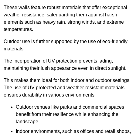
These walls feature robust materials that offer exceptional
weather resistance, safeguarding them against harsh
elements such as heavy rain, strong winds, and extreme
temperatures.
Outdoor use is further supported by the use of eco-friendly
materials.
The incorporation of UV protection prevents fading,
maintaining their lush appearance even in direct sunlight.
This makes them ideal for both indoor and outdoor settings.
The use of UV-protected and weather-resistant materials
ensures durability in various environments.
Outdoor venues like parks and commercial spaces
benefit from their resilience while enhancing the
landscape.
Indoor environments, such as offices and retail shops,