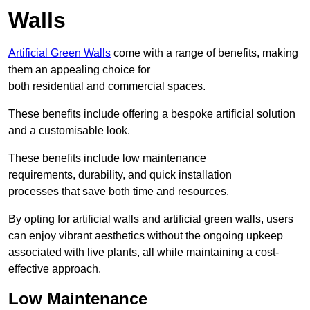
Walls
Artificial Green Walls
come with a range of benefits, making
them an appealing choice for
both residential and commercial spaces.
These benefits include offering a bespoke artificial solution
and a customisable look.
These benefits include low maintenance
requirements, durability, and quick installation
processes that save both time and resources.
By opting for artificial walls and artificial green walls, users
can enjoy vibrant aesthetics without the ongoing upkeep
associated with live plants, all while maintaining a cost-
effective approach.
Low Maintenance