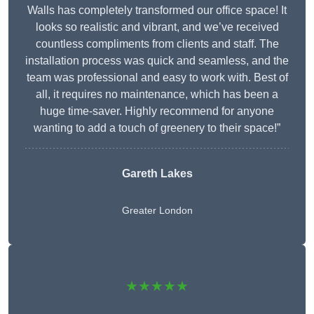
Walls has completely transformed our office space! It
looks so realistic and vibrant, and we’ve received
countless compliments from clients and staff. The
installation process was quick and seamless, and the
team was professional and easy to work with. Best of
all, it requires no maintenance, which has been a
huge time-saver. Highly recommend for anyone
wanting to add a touch of greenery to their space!”
Gareth Lakes
Greater London
★★★★★