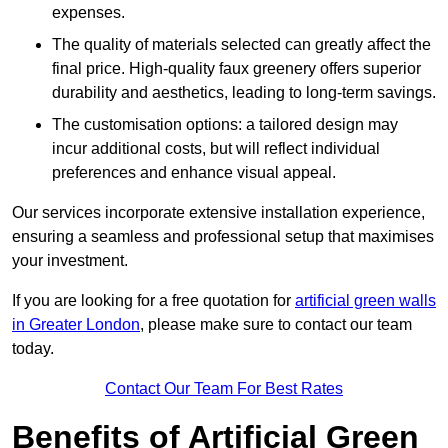
expenses.
The quality of materials selected can greatly affect the
final price. High-quality faux greenery offers superior
durability and aesthetics, leading to long-term savings.
The customisation options: a tailored design may
incur additional costs, but will reflect individual
preferences and enhance visual appeal.
Our services incorporate extensive installation experience,
ensuring a seamless and professional setup that maximises
your investment.
If you are looking for a free quotation for
artificial green walls
in Greater London
, please make sure to contact our team
today.
Contact Our Team For Best Rates
Benefits of Artificial Green