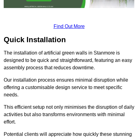
Find Out More
Quick Installation
The installation of artificial green walls in Stanmore is
designed to be quick and straightforward, featuring an easy
assembly process that reduces downtime.
Our installation process ensures minimal disruption while
offering a customisable design service to meet specific
needs.
This efficient setup not only minimises the disruption of daily
activities but also transforms environments with minimal
effort.
Potential clients will appreciate how quickly these stunning