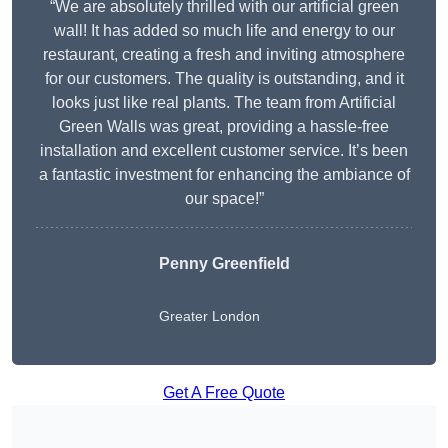
“We are absolutely thrilled with our artificial green
wall! It has added so much life and energy to our
restaurant, creating a fresh and inviting atmosphere
for our customers. The quality is outstanding, and it
looks just like real plants. The team from Artificial
Green Walls was great, providing a hassle-free
installation and excellent customer service. It’s been
a fantastic investment for enhancing the ambiance of
our space!”
Penny Greenfield
Greater London
Get A Free Quote