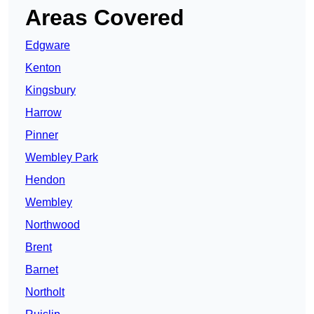
Areas Covered
Edgware
Kenton
Kingsbury
Harrow
Pinner
Wembley Park
Hendon
Wembley
Northwood
Brent
Barnet
Northolt