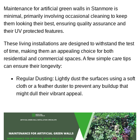
Maintenance for artificial green walls in Stanmore is
minimal, primarily involving occasional cleaning to keep
them looking their best, ensuring quality assurance and
their UV protected features.
These living installations are designed to withstand the test
of time, making them an appealing choice for both
residential and commercial spaces. A few simple care tips
can ensure their longevity:
Regular Dusting: Lightly dust the surfaces using a soft
cloth or a feather duster to prevent any buildup that
might dull their vibrant appeal.