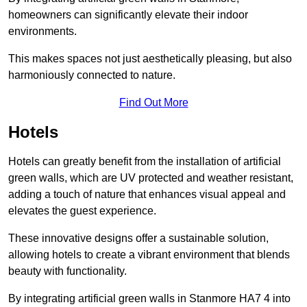
homeowners can significantly elevate their indoor
environments.
This makes spaces not just aesthetically pleasing, but also
harmoniously connected to nature.
Find Out More
Hotels
Hotels can greatly benefit from the installation of artificial
green walls, which are UV protected and weather resistant,
adding a touch of nature that enhances visual appeal and
elevates the guest experience.
These innovative designs offer a sustainable solution,
allowing hotels to create a vibrant environment that blends
beauty with functionality.
By integrating artificial green walls in Stanmore HA7 4 into