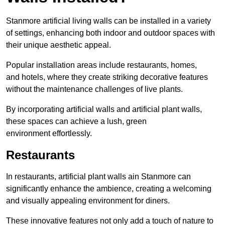
Stanmore artificial living walls can be installed in a variety
of settings, enhancing both indoor and outdoor spaces with
their unique aesthetic appeal.
Popular installation areas include restaurants, homes,
and hotels, where they create striking decorative features
without the maintenance challenges of live plants.
By incorporating artificial walls and artificial plant walls,
these spaces can achieve a lush, green
environment effortlessly.
Restaurants
In restaurants, artificial plant walls ain Stanmore can
significantly enhance the ambience, creating a welcoming
and visually appealing environment for diners.
These innovative features not only add a touch of nature to