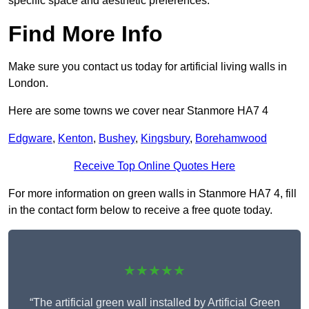
specific space and aesthetic preferences.
Find More Info
Make sure you contact us today for artificial living walls in
London.
Here are some towns we cover near Stanmore HA7 4
Edgware
,
Kenton
,
Bushey
,
Kingsbury
,
Borehamwood
Receive Top Online Quotes Here
For more information on green walls in Stanmore HA7 4, fill
in the contact form below to receive a free quote today.
★★★★★
“The artificial green wall installed by Artificial Green