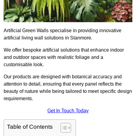
Artificial Green Walls specialise in providing innovative
artificial living wall solutions in Stanmore.
We offer bespoke artificial solutions that enhance indoor
and outdoor spaces with realistic foliage and a
customisable look.
Our products are designed with botanical accuracy and
attention to detail, ensuring that every panel reflects the
beauty of nature while being tailored to meet specific design
requirements.
Get In Touch Today
Table of Contents