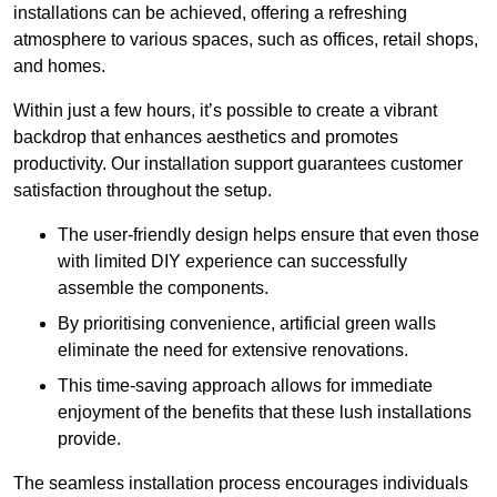
installations can be achieved, offering a refreshing
atmosphere to various spaces, such as offices, retail shops,
and homes.
Within just a few hours, it’s possible to create a vibrant
backdrop that enhances aesthetics and promotes
productivity. Our installation support guarantees customer
satisfaction throughout the setup.
The user-friendly design helps ensure that even those
with limited DIY experience can successfully
assemble the components.
By prioritising convenience, artificial green walls
eliminate the need for extensive renovations.
This time-saving approach allows for immediate
enjoyment of the benefits that these lush installations
provide.
The seamless installation process encourages individuals