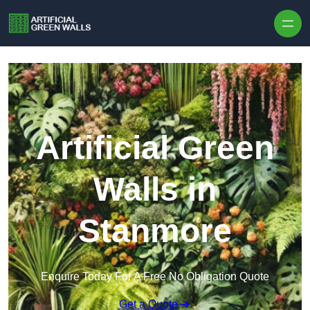
Skip to content
Artificial Green
Walls in
Stanmore
Enquire Today For A Free No Obligation Quote
Get a Quote