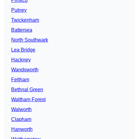
Pimlico
Putney
Twickenham
Battersea
North Southwark
Lea Bridge
Hackney
Wandsworth
Feltham
Bethnal Green
Waltham Forest
Walworth
Clapham
Hanworth