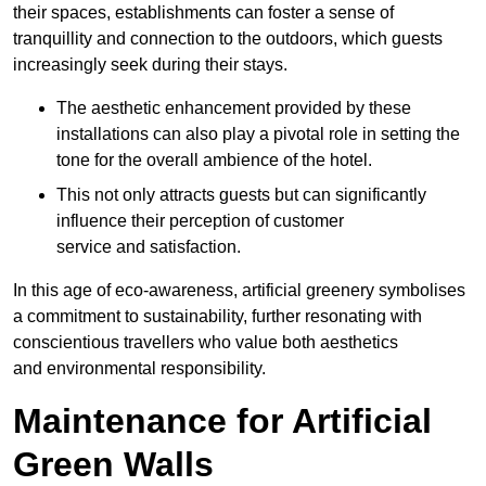
their spaces, establishments can foster a sense of
tranquillity and connection to the outdoors, which guests
increasingly seek during their stays.
The aesthetic enhancement provided by these
installations can also play a pivotal role in setting the
tone for the overall ambience of the hotel.
This not only attracts guests but can significantly
influence their perception of customer
service and satisfaction.
In this age of eco-awareness, artificial greenery symbolises
a commitment to sustainability, further resonating with
conscientious travellers who value both aesthetics
and environmental responsibility.
Maintenance for Artificial
Green Walls