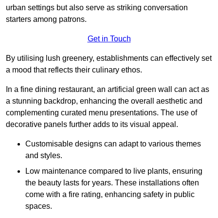
urban settings but also serve as striking conversation
starters among patrons.
Get in Touch
By utilising lush greenery, establishments can effectively set
a mood that reflects their culinary ethos.
In a fine dining restaurant, an artificial green wall can act as
a stunning backdrop, enhancing the overall aesthetic and
complementing curated menu presentations. The use of
decorative panels further adds to its visual appeal.
Customisable designs can adapt to various themes
and styles.
Low maintenance compared to live plants, ensuring
the beauty lasts for years. These installations often
come with a fire rating, enhancing safety in public
spaces.