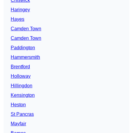
Chiswick
Haringey
Hayes
Camden Town
Camden Town
Paddington
Hammersmith
Brentford
Holloway
Hillingdon
Kensington
Heston
St Pancras
Mayfair