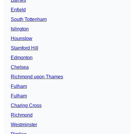
Barnes
Enfield
South Tottenham
Islington
Hounslow
Stamford Hill
Edmonton
Chelsea
Richmond upon Thames
Fulham
Fulham
Charing Cross
Richmond
Westminster