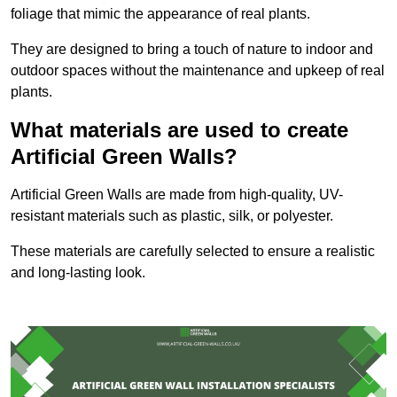
foliage that mimic the appearance of real plants.
They are designed to bring a touch of nature to indoor and
outdoor spaces without the maintenance and upkeep of real
plants.
What materials are used to create
Artificial Green Walls?
Artificial Green Walls are made from high-quality, UV-
resistant materials such as plastic, silk, or polyester.
These materials are carefully selected to ensure a realistic
and long-lasting look.