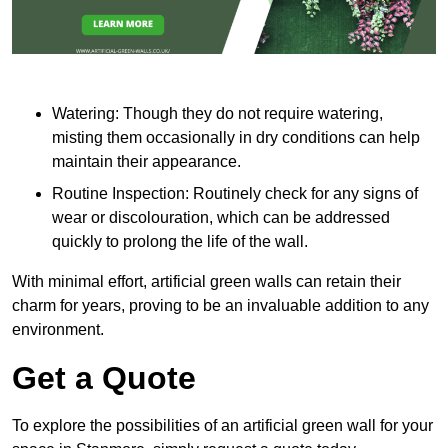
Watering: Though they do not require watering,
misting them occasionally in dry conditions can help
maintain their appearance.
Routine Inspection: Routinely check for any signs of
wear or discolouration, which can be addressed
quickly to prolong the life of the wall.
With minimal effort, artificial green walls can retain their
charm for years, proving to be an invaluable addition to any
environment.
Get a Quote
To explore the possibilities of an artificial green wall for your