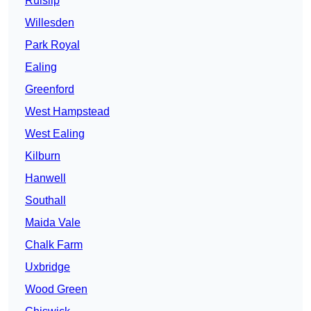
Ruislip
Willesden
Park Royal
Ealing
Greenford
West Hampstead
West Ealing
Kilburn
Hanwell
Southall
Maida Vale
Chalk Farm
Uxbridge
Wood Green