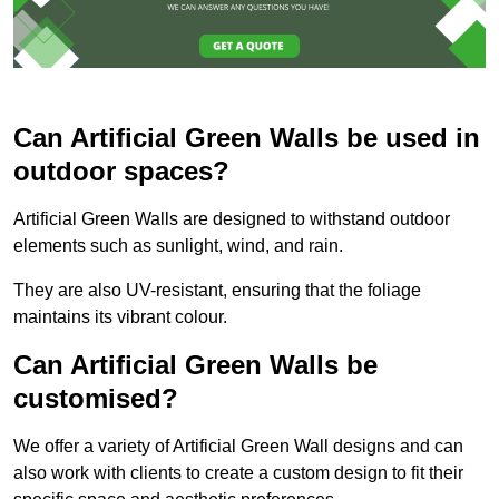
Can Artificial Green Walls be used in
outdoor spaces?
Artificial Green Walls are designed to withstand outdoor
elements such as sunlight, wind, and rain.
They are also UV-resistant, ensuring that the foliage
maintains its vibrant colour.
Can Artificial Green Walls be
customised?
We offer a variety of Artificial Green Wall designs and can
also work with clients to create a custom design to fit their