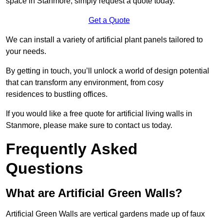
space in Stanmore, simply request a quote today.
Get a Quote
We can install a variety of artificial plant panels tailored to
your needs.
By getting in touch, you’ll unlock a world of design potential
that can transform any environment, from cosy
residences to bustling offices.
If you would like a free quote for artificial living walls in
Stanmore, please make sure to contact us today.
Frequently Asked
Questions
What are Artificial Green Walls?
Artificial Green Walls are vertical gardens made up of faux