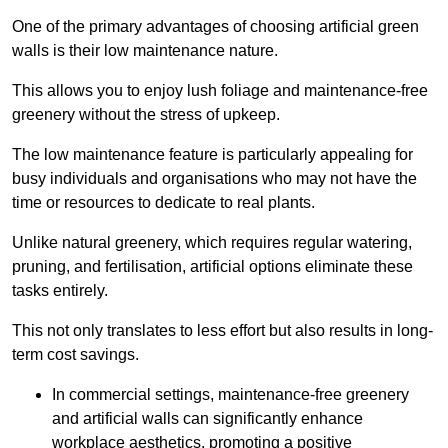
One of the primary advantages of choosing artificial green
walls is their low maintenance nature.
This allows you to enjoy lush foliage and maintenance-free
greenery without the stress of upkeep.
The low maintenance feature is particularly appealing for
busy individuals and organisations who may not have the
time or resources to dedicate to real plants.
Unlike natural greenery, which requires regular watering,
pruning, and fertilisation, artificial options eliminate these
tasks entirely.
This not only translates to less effort but also results in long-
term cost savings.
In commercial settings, maintenance-free greenery
and artificial walls can significantly enhance
workplace aesthetics, promoting a positive