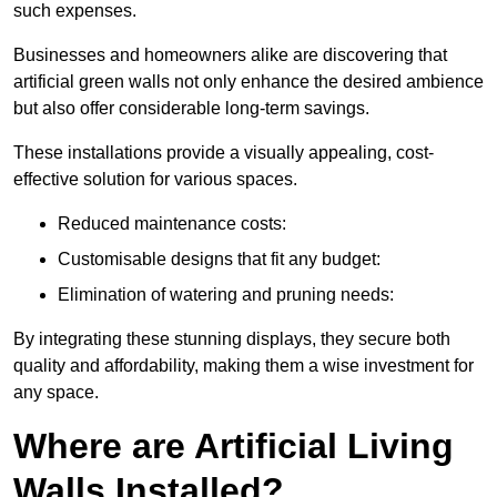
such expenses.
Businesses and homeowners alike are discovering that
artificial green walls not only enhance the desired ambience
but also offer considerable long-term savings.
These installations provide a visually appealing, cost-
effective solution for various spaces.
Reduced maintenance costs:
Customisable designs that fit any budget:
Elimination of watering and pruning needs:
By integrating these stunning displays, they secure both
quality and affordability, making them a wise investment for
any space.
Where are Artificial Living
Walls Installed?