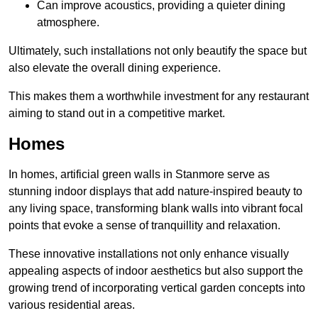
Can improve acoustics, providing a quieter dining
atmosphere.
Ultimately, such installations not only beautify the space but
also elevate the overall dining experience.
This makes them a worthwhile investment for any restaurant
aiming to stand out in a competitive market.
Homes
In homes, artificial green walls in Stanmore serve as
stunning indoor displays that add nature-inspired beauty to
any living space, transforming blank walls into vibrant focal
points that evoke a sense of tranquillity and relaxation.
These innovative installations not only enhance visually
appealing aspects of indoor aesthetics but also support the
growing trend of incorporating vertical garden concepts into
various residential areas.