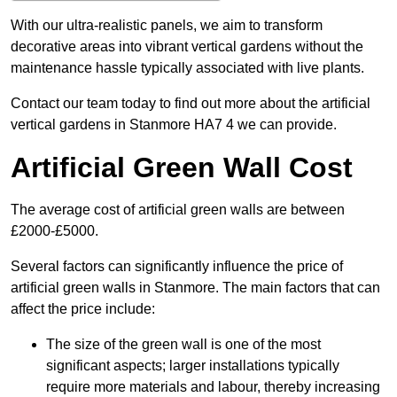
With our ultra-realistic panels, we aim to transform
decorative areas into vibrant vertical gardens without the
maintenance hassle typically associated with live plants.
Contact our team today to find out more about the artificial
vertical gardens in Stanmore HA7 4 we can provide.
Artificial Green Wall Cost
The average cost of artificial green walls are between
£2000-£5000.
Several factors can significantly influence the price of
artificial green walls in Stanmore. The main factors that can
affect the price include:
The size of the green wall is one of the most
significant aspects; larger installations typically
require more materials and labour, thereby increasing