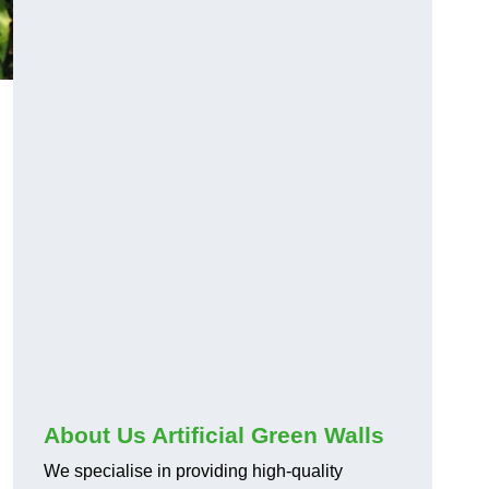
About Us Artificial Green Walls
We specialise in providing high-quality