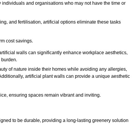
y individuals and organisations who may not have the time or
g, and fertilisation, artificial options eliminate these tasks
erm cost savings.
tificial walls can significantly enhance workplace aesthetics,
l burden.
ty of nature inside their homes while avoiding any allergies,
Additionally, artificial plant walls can provide a unique aesthetic
ice, ensuring spaces remain vibrant and inviting.
gned to be durable, providing a long-lasting greenery solution