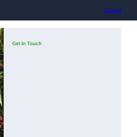
Contact
Get In Touch