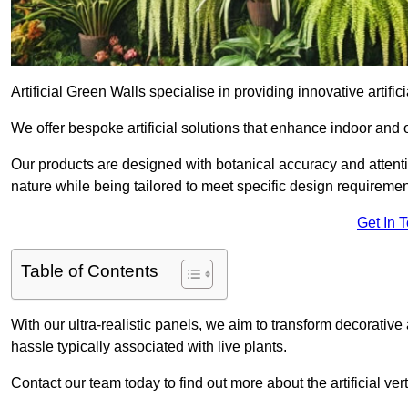
Artificial Green Walls specialise in providing innovative artific
We offer bespoke artificial solutions that enhance indoor and 
Our products are designed with botanical accuracy and attention
nature while being tailored to meet specific design requiremen
Get In 
Table of Contents
With our ultra-realistic panels, we aim to transform decorative
hassle typically associated with live plants.
Contact our team today to find out more about the artificial v