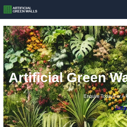
Artificial Green W
Enquire Today For A 
Get a