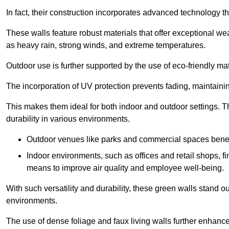
In fact, their construction incorporates advanced technology th
These walls feature robust materials that offer exceptional w
as heavy rain, strong winds, and extreme temperatures.
Outdoor use is further supported by the use of eco-friendly mat
The incorporation of UV protection prevents fading, maintainin
This makes them ideal for both indoor and outdoor settings. 
durability in various environments.
Outdoor venues like parks and commercial spaces benefi
Indoor environments, such as offices and retail shops, fi
means to improve air quality and employee well-being.
With such versatility and durability, these green walls stand o
environments.
The use of dense foliage and faux living walls further enhance