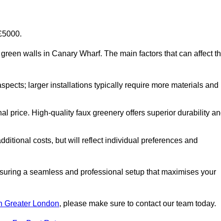
-£5000.
ial green walls in Canary Wharf. The main factors that can affect t
aspects; larger installations typically require more materials and
nal price. High-quality faux greenery offers superior durability a
ditional costs, but will reflect individual preferences and
ensuring a seamless and professional setup that maximises your
 in Greater London
, please make sure to contact our team today.