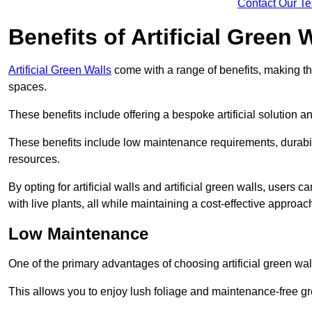
Contact Our T
Benefits of Artificial Green 
Artificial Green Walls
come with a range of benefits, making t
spaces.
These benefits include offering a bespoke artificial solution a
These benefits include low maintenance requirements, durabili
resources.
By opting for artificial walls and artificial green walls, user
with live plants, all while maintaining a cost-effective approac
Low Maintenance
One of the primary advantages of choosing artificial green wal
This allows you to enjoy lush foliage and maintenance-free gr