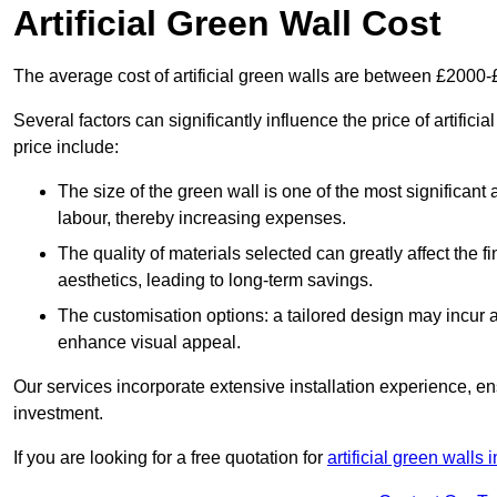
Artificial Green Wall Cost
The average cost of artificial green walls are between £2000
Several factors can significantly influence the price of artific
price include:
The size of the green wall is one of the most significant 
labour, thereby increasing expenses.
The quality of materials selected can greatly affect the fi
aesthetics, leading to long-term savings.
The customisation options: a tailored design may incur ad
enhance visual appeal.
Our services incorporate extensive installation experience, 
investment.
If you are looking for a free quotation for
artificial green walls