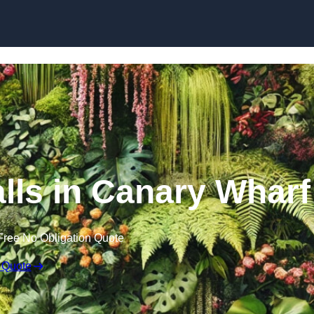
Skip to content
alls in Canary Wharf
Free No Obligation Quote
 Quote