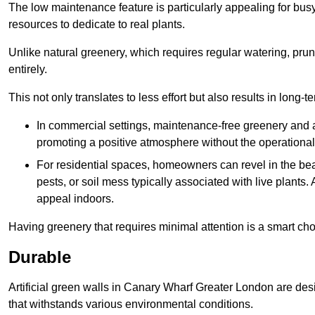
The low maintenance feature is particularly appealing for bus
resources to dedicate to real plants.
Unlike natural greenery, which requires regular watering, prunin
entirely.
This not only translates to less effort but also results in long-t
In commercial settings, maintenance-free greenery and ar
promoting a positive atmosphere without the operationa
For residential spaces, homeowners can revel in the beau
pests, or soil mess typically associated with live plants. 
appeal indoors.
Having greenery that requires minimal attention is a smart cho
Durable
Artificial green walls in Canary Wharf Greater London are desi
that withstands various environmental conditions.