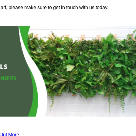
rf, please make sure to get in touch with us today.
 Out More