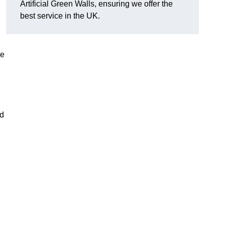
Artificial Green Walls, ensuring we offer the
best service in the UK.
he
nd