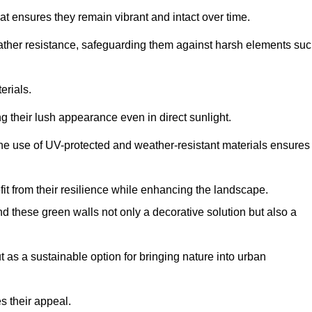
at ensures they remain vibrant and intact over time.
eather resistance, safeguarding them against harsh elements su
erials.
g their lush appearance even in direct sunlight.
The use of UV-protected and weather-resistant materials ensures
t from their resilience while enhancing the landscape.
nd these green walls not only a decorative solution but also a
ut as a sustainable option for bringing nature into urban
s their appeal.