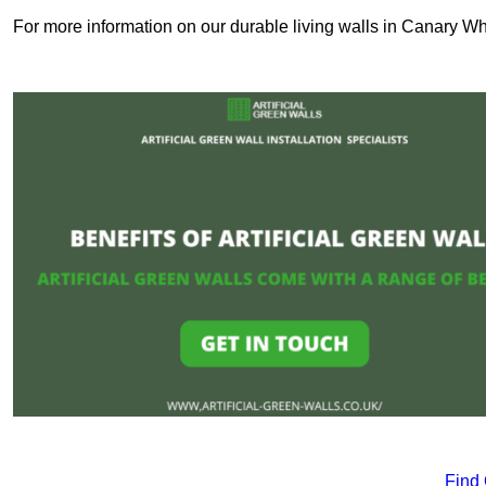
For more information on our durable living walls in Canary Wha
Find