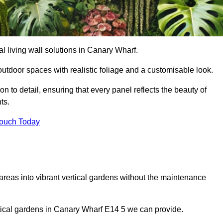
ial living wall solutions in Canary Wharf.
outdoor spaces with realistic foliage and a customisable look.
 to detail, ensuring that every panel reflects the beauty of
ts.
Touch Today
 areas into vibrant vertical gardens without the maintenance
ertical gardens in Canary Wharf E14 5 we can provide.