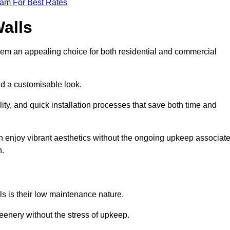
eam For Best Rates
Walls
hem an appealing choice for both residential and commercial
nd a customisable look.
ty, and quick installation processes that save both time and
s can enjoy vibrant aesthetics without the ongoing upkeep associat
h.
ls is their low maintenance nature.
eenery without the stress of upkeep.