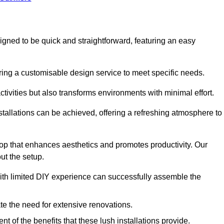
esigned to be quick and straightforward, featuring an easy
ering a customisable design service to meet specific needs.
activities but also transforms environments with minimal effort.
nstallations can be achieved, offering a refreshing atmosphere to
drop that enhances aesthetics and promotes productivity. Our
ut the setup.
ith limited DIY experience can successfully assemble the
ate the need for extensive renovations.
 of the benefits that these lush installations provide.