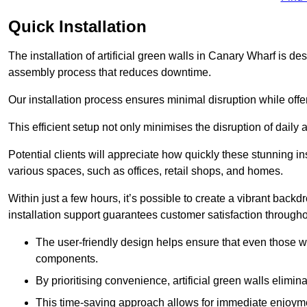
Quick Installation
The installation of artificial green walls in Canary Wharf is d
assembly process that reduces downtime.
Our installation process ensures minimal disruption while off
This efficient setup not only minimises the disruption of daily 
Potential clients will appreciate how quickly these stunning i
various spaces, such as offices, retail shops, and homes.
Within just a few hours, it’s possible to create a vibrant back
installation support guarantees customer satisfaction througho
The user-friendly design helps ensure that even those w
components.
By prioritising convenience, artificial green walls elimin
This time-saving approach allows for immediate enjoyment