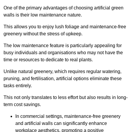
One of the primary advantages of choosing artificial green
walls is their low maintenance nature.
This allows you to enjoy lush foliage and maintenance-free
greenery without the stress of upkeep.
The low maintenance feature is particularly appealing for
busy individuals and organisations who may not have the
time or resources to dedicate to real plants.
Unlike natural greenery, which requires regular watering,
pruning, and fertilisation, artificial options eliminate these
tasks entirely.
This not only translates to less effort but also results in long-
term cost savings.
In commercial settings, maintenance-free greenery
and artificial walls can significantly enhance
workplace aesthetics, promoting a positive