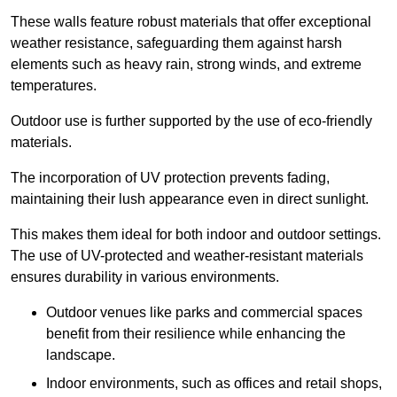
These walls feature robust materials that offer exceptional
weather resistance, safeguarding them against harsh
elements such as heavy rain, strong winds, and extreme
temperatures.
Outdoor use is further supported by the use of eco-friendly
materials.
The incorporation of UV protection prevents fading,
maintaining their lush appearance even in direct sunlight.
This makes them ideal for both indoor and outdoor settings.
The use of UV-protected and weather-resistant materials
ensures durability in various environments.
Outdoor venues like parks and commercial spaces
benefit from their resilience while enhancing the
landscape.
Indoor environments, such as offices and retail shops,