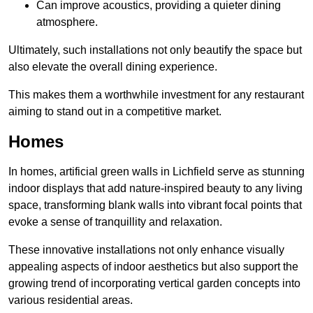
Can improve acoustics, providing a quieter dining
atmosphere.
Ultimately, such installations not only beautify the space but
also elevate the overall dining experience.
This makes them a worthwhile investment for any restaurant
aiming to stand out in a competitive market.
Homes
In homes, artificial green walls in Lichfield serve as stunning
indoor displays that add nature-inspired beauty to any living
space, transforming blank walls into vibrant focal points that
evoke a sense of tranquillity and relaxation.
These innovative installations not only enhance visually
appealing aspects of indoor aesthetics but also support the
growing trend of incorporating vertical garden concepts into
various residential areas.