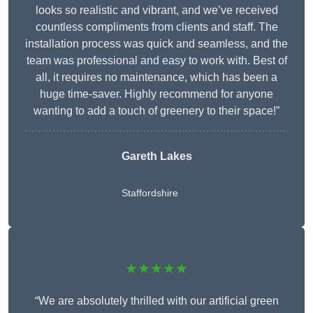
looks so realistic and vibrant, and we’ve received
countless compliments from clients and staff. The
installation process was quick and seamless, and the
team was professional and easy to work with. Best of
all, it requires no maintenance, which has been a
huge time-saver. Highly recommend for anyone
wanting to add a touch of greenery to their space!”
Gareth Lakes
Staffordshire
★★★★★
“We are absolutely thrilled with our artificial green