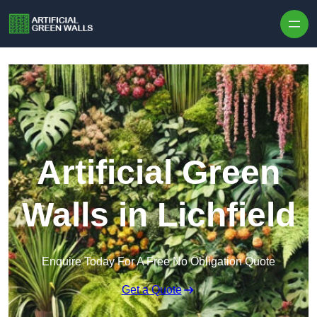
Skip to content
Artificial Green
Walls in Lichfield
Enquire Today For A Free No Obligation Quote
Get a Quote