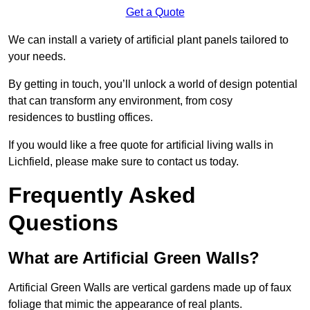
Get a Quote
We can install a variety of artificial plant panels tailored to
your needs.
By getting in touch, you’ll unlock a world of design potential
that can transform any environment, from cosy
residences to bustling offices.
If you would like a free quote for artificial living walls in
Lichfield, please make sure to contact us today.
Frequently Asked
Questions
What are Artificial Green Walls?
Artificial Green Walls are vertical gardens made up of faux
foliage that mimic the appearance of real plants.