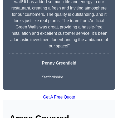
wall! It has added so much life and energy to our
restaurant, creating a fresh and inviting atmosphere
for our customers. The quality is outstanding, and it
looks just like real plants. The team from Artificial
Green Walls was great, providing a hassle-free
installation and excellent customer service. It’s been
a fantastic investment for enhancing the ambiance of
our space!”
Penny Greenfield
Staffordshire
Get A Free Quote