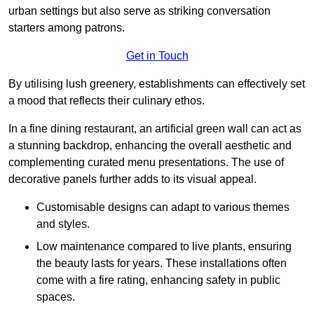
urban settings but also serve as striking conversation
starters among patrons.
Get in Touch
By utilising lush greenery, establishments can effectively set
a mood that reflects their culinary ethos.
In a fine dining restaurant, an artificial green wall can act as
a stunning backdrop, enhancing the overall aesthetic and
complementing curated menu presentations. The use of
decorative panels further adds to its visual appeal.
Customisable designs can adapt to various themes
and styles.
Low maintenance compared to live plants, ensuring
the beauty lasts for years. These installations often
come with a fire rating, enhancing safety in public
spaces.