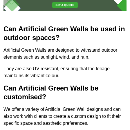
Can Artificial Green Walls be used in
outdoor spaces?
Artificial Green Walls are designed to withstand outdoor
elements such as sunlight, wind, and rain.
They are also UV-resistant, ensuring that the foliage
maintains its vibrant colour.
Can Artificial Green Walls be
customised?
We offer a variety of Artificial Green Wall designs and can
also work with clients to create a custom design to fit their
specific space and aesthetic preferences.