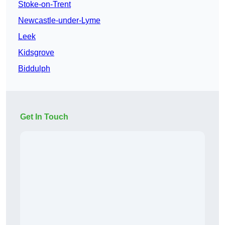
Stoke-on-Trent
Newcastle-under-Lyme
Leek
Kidsgrove
Biddulph
Get In Touch