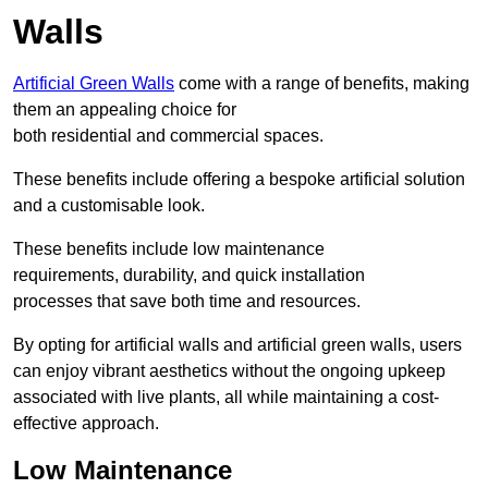
Walls
Artificial Green Walls
come with a range of benefits, making
them an appealing choice for
both residential and commercial spaces.
These benefits include offering a bespoke artificial solution
and a customisable look.
These benefits include low maintenance
requirements, durability, and quick installation
processes that save both time and resources.
By opting for artificial walls and artificial green walls, users
can enjoy vibrant aesthetics without the ongoing upkeep
associated with live plants, all while maintaining a cost-
effective approach.
Low Maintenance