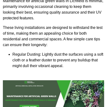
Maintenance for artificial green walls in Lichfield is minimal,
primarily involving occasional cleaning to keep them
looking their best, ensuring quality assurance and their UV
protected features.
These living installations are designed to withstand the test
of time, making them an appealing choice for both
residential and commercial spaces. A few simple care tips
can ensure their longevity:
Regular Dusting: Lightly dust the surfaces using a soft
cloth or a feather duster to prevent any buildup that
might dull their vibrant appeal.