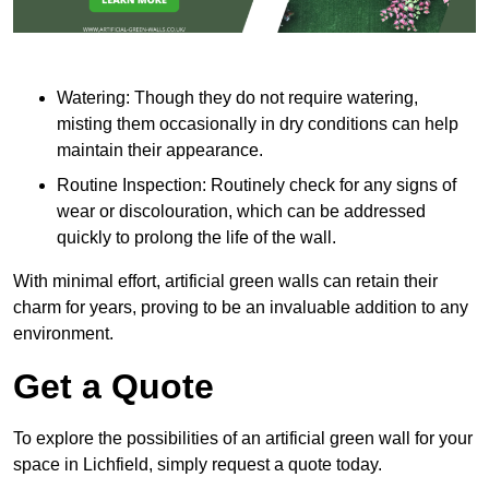
Watering: Though they do not require watering,
misting them occasionally in dry conditions can help
maintain their appearance.
Routine Inspection: Routinely check for any signs of
wear or discolouration, which can be addressed
quickly to prolong the life of the wall.
With minimal effort, artificial green walls can retain their
charm for years, proving to be an invaluable addition to any
environment.
Get a Quote
To explore the possibilities of an artificial green wall for your
space in Lichfield, simply request a quote today.