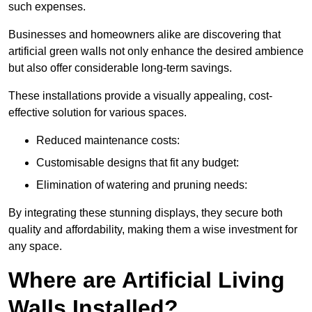
such expenses.
Businesses and homeowners alike are discovering that
artificial green walls not only enhance the desired ambience
but also offer considerable long-term savings.
These installations provide a visually appealing, cost-
effective solution for various spaces.
Reduced maintenance costs:
Customisable designs that fit any budget:
Elimination of watering and pruning needs:
By integrating these stunning displays, they secure both
quality and affordability, making them a wise investment for
any space.
Where are Artificial Living
Walls Installed?