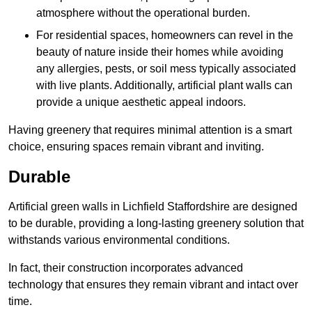
atmosphere without the operational burden.
For residential spaces, homeowners can revel in the
beauty of nature inside their homes while avoiding
any allergies, pests, or soil mess typically associated
with live plants. Additionally, artificial plant walls can
provide a unique aesthetic appeal indoors.
Having greenery that requires minimal attention is a smart
choice, ensuring spaces remain vibrant and inviting.
Durable
Artificial green walls in Lichfield Staffordshire are designed
to be durable, providing a long-lasting greenery solution that
withstands various environmental conditions.
In fact, their construction incorporates advanced
technology that ensures they remain vibrant and intact over
time.