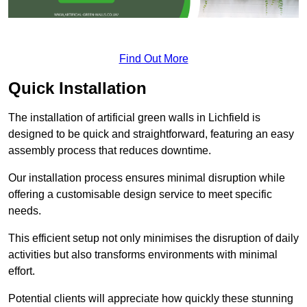
Find Out More
Quick Installation
The installation of artificial green walls in Lichfield is
designed to be quick and straightforward, featuring an easy
assembly process that reduces downtime.
Our installation process ensures minimal disruption while
offering a customisable design service to meet specific
needs.
This efficient setup not only minimises the disruption of daily
activities but also transforms environments with minimal
effort.
Potential clients will appreciate how quickly these stunning