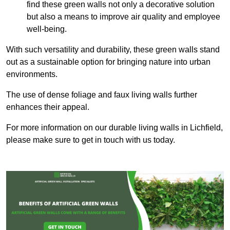
find these green walls not only a decorative solution
but also a means to improve air quality and employee
well-being.
With such versatility and durability, these green walls stand
out as a sustainable option for bringing nature into urban
environments.
The use of dense foliage and faux living walls further
enhances their appeal.
For more information on our durable living walls in Lichfield,
please make sure to get in touch with us today.