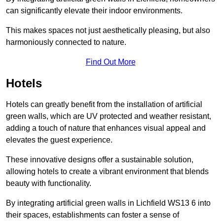
can significantly elevate their indoor environments.
This makes spaces not just aesthetically pleasing, but also
harmoniously connected to nature.
Find Out More
Hotels
Hotels can greatly benefit from the installation of artificial
green walls, which are UV protected and weather resistant,
adding a touch of nature that enhances visual appeal and
elevates the guest experience.
These innovative designs offer a sustainable solution,
allowing hotels to create a vibrant environment that blends
beauty with functionality.
By integrating artificial green walls in Lichfield WS13 6 into
their spaces, establishments can foster a sense of