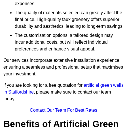
expenses.
The quality of materials selected can greatly affect the
final price. High-quality faux greenery offers superior
durability and aesthetics, leading to long-term savings.
The customisation options: a tailored design may
incur additional costs, but will reflect individual
preferences and enhance visual appeal.
Our services incorporate extensive installation experience,
ensuring a seamless and professional setup that maximises
your investment.
If you are looking for a free quotation for
artificial green walls
in Staffordshire
, please make sure to contact our team
today.
Contact Our Team For Best Rates
Benefits of Artificial Green