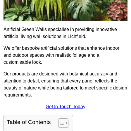
Artificial Green Walls specialise in providing innovative
artificial living wall solutions in Lichfield.
We offer bespoke artificial solutions that enhance indoor
and outdoor spaces with realistic foliage and a
customisable look.
Our products are designed with botanical accuracy and
attention to detail, ensuring that every panel reflects the
beauty of nature while being tailored to meet specific design
requirements.
Get In Touch Today
Table of Contents