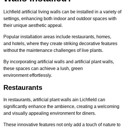
Lichfield artificial living walls can be installed in a variety of
settings, enhancing both indoor and outdoor spaces with
their unique aesthetic appeal.
Popular installation areas include restaurants, homes,
and hotels, where they create striking decorative features
without the maintenance challenges of live plants.
By incorporating artificial walls and artificial plant walls,
these spaces can achieve a lush, green
environment effortlessly.
Restaurants
In restaurants, artificial plant walls ain Lichfield can
significantly enhance the ambience, creating a welcoming
and visually appealing environment for diners.
These innovative features not only add a touch of nature to