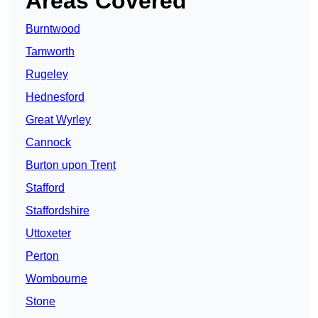
Areas Covered
Burntwood
Tamworth
Rugeley
Hednesford
Great Wyrley
Cannock
Burton upon Trent
Stafford
Staffordshire
Uttoxeter
Perton
Wombourne
Stone