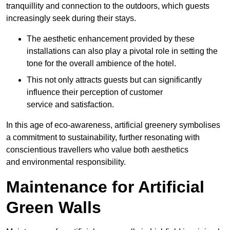
tranquillity and connection to the outdoors, which guests
increasingly seek during their stays.
The aesthetic enhancement provided by these
installations can also play a pivotal role in setting the
tone for the overall ambience of the hotel.
This not only attracts guests but can significantly
influence their perception of customer
service and satisfaction.
In this age of eco-awareness, artificial greenery symbolises
a commitment to sustainability, further resonating with
conscientious travellers who value both aesthetics
and environmental responsibility.
Maintenance for Artificial
Green Walls