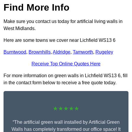
Find More Info
Make sure you contact us today for artificial living walls in
West Midlands.
Here are some towns we cover near Lichfield WS13 6
Burntwood
,
Brownhills
,
Aldridge
,
Tamworth
,
Rugeley
Receive Top Online Quotes Here
For more information on green walls in Lichfield WS13 6, fill
in the contact form below to receive a free quote today.
★★★★★
“The artificial green wall installed by Artificial Green
Walls has completely transformed our office space! It