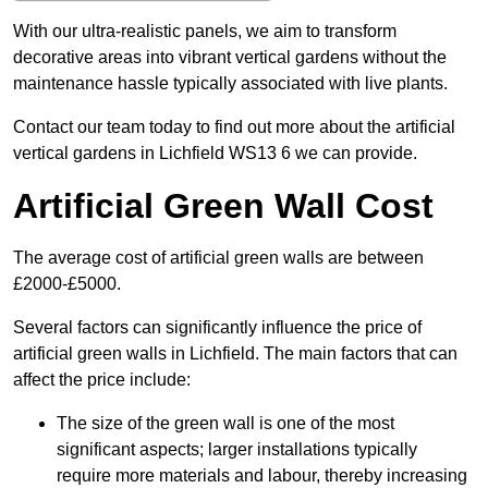
With our ultra-realistic panels, we aim to transform
decorative areas into vibrant vertical gardens without the
maintenance hassle typically associated with live plants.
Contact our team today to find out more about the artificial
vertical gardens in Lichfield WS13 6 we can provide.
Artificial Green Wall Cost
The average cost of artificial green walls are between
£2000-£5000.
Several factors can significantly influence the price of
artificial green walls in Lichfield. The main factors that can
affect the price include:
The size of the green wall is one of the most
significant aspects; larger installations typically
require more materials and labour, thereby increasing