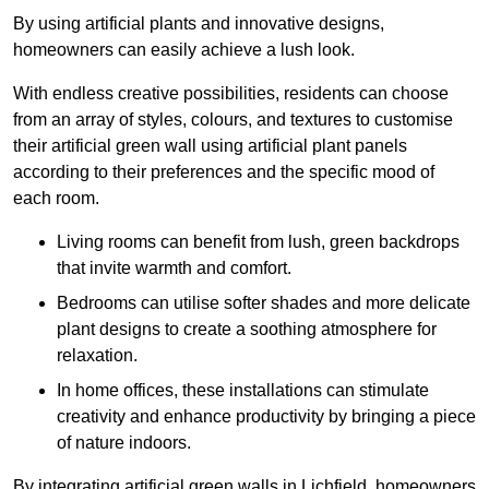
By using artificial plants and innovative designs,
homeowners can easily achieve a lush look.
With endless creative possibilities, residents can choose
from an array of styles, colours, and textures to customise
their artificial green wall using artificial plant panels
according to their preferences and the specific mood of
each room.
Living rooms can benefit from lush, green backdrops
that invite warmth and comfort.
Bedrooms can utilise softer shades and more delicate
plant designs to create a soothing atmosphere for
relaxation.
In home offices, these installations can stimulate
creativity and enhance productivity by bringing a piece
of nature indoors.
By integrating artificial green walls in Lichfield, homeowners