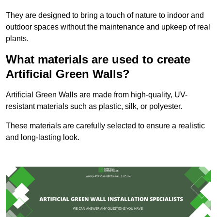
They are designed to bring a touch of nature to indoor and
outdoor spaces without the maintenance and upkeep of real
plants.
What materials are used to create
Artificial Green Walls?
Artificial Green Walls are made from high-quality, UV-
resistant materials such as plastic, silk, or polyester.
These materials are carefully selected to ensure a realistic
and long-lasting look.