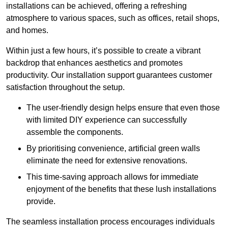
installations can be achieved, offering a refreshing
atmosphere to various spaces, such as offices, retail shops,
and homes.
Within just a few hours, it’s possible to create a vibrant
backdrop that enhances aesthetics and promotes
productivity. Our installation support guarantees customer
satisfaction throughout the setup.
The user-friendly design helps ensure that even those
with limited DIY experience can successfully
assemble the components.
By prioritising convenience, artificial green walls
eliminate the need for extensive renovations.
This time-saving approach allows for immediate
enjoyment of the benefits that these lush installations
provide.
The seamless installation process encourages individuals