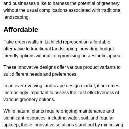
and businesses alike to harness the potential of greenery
without the usual complications associated with traditional
landscaping.
Affordable
Fake green walls in Lichfield represent an affordable
alternative to traditional landscaping, providing budget-
friendly options without compromising on aesthetic appeal.
These innovative designs offer various product variants to
suit different needs and preferences.
In an ever-evolving landscape design market, it becomes
increasingly important to assess the cost-effectiveness of
various greenery options.
While natural plants require ongoing maintenance and
significant resources, including water, soil, and regular
upkeep, these innovative solutions stand out by minimising