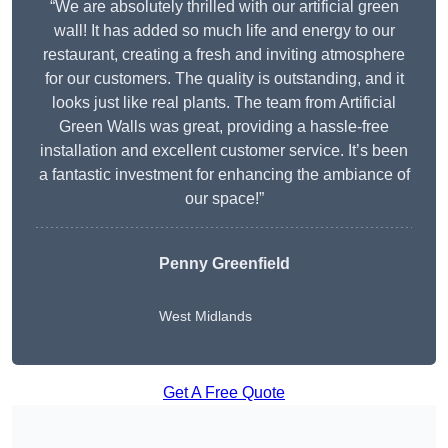
“We are absolutely thrilled with our artificial green
wall! It has added so much life and energy to our
restaurant, creating a fresh and inviting atmosphere
for our customers. The quality is outstanding, and it
looks just like real plants. The team from Artificial
Green Walls was great, providing a hassle-free
installation and excellent customer service. It’s been
a fantastic investment for enhancing the ambiance of
our space!”
Penny Greenfield
West Midlands
Get A Free Quote