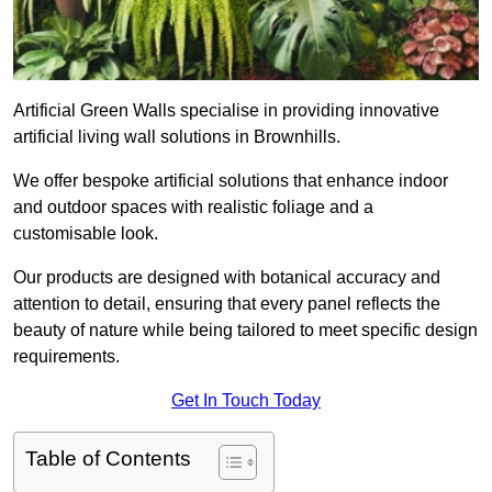
Artificial Green Walls specialise in providing innovative
artificial living wall solutions in Brownhills.
We offer bespoke artificial solutions that enhance indoor
and outdoor spaces with realistic foliage and a
customisable look.
Our products are designed with botanical accuracy and
attention to detail, ensuring that every panel reflects the
beauty of nature while being tailored to meet specific design
requirements.
Get In Touch Today
Table of Contents