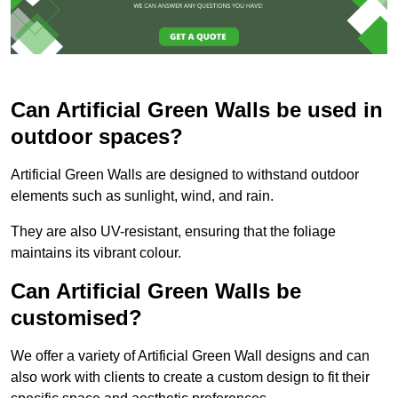
Can Artificial Green Walls be used in
outdoor spaces?
Artificial Green Walls are designed to withstand outdoor
elements such as sunlight, wind, and rain.
They are also UV-resistant, ensuring that the foliage
maintains its vibrant colour.
Can Artificial Green Walls be
customised?
We offer a variety of Artificial Green Wall designs and can
also work with clients to create a custom design to fit their