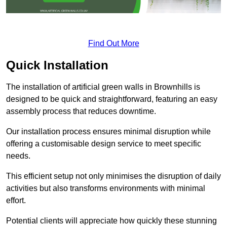
Find Out More
Quick Installation
The installation of artificial green walls in Brownhills is
designed to be quick and straightforward, featuring an easy
assembly process that reduces downtime.
Our installation process ensures minimal disruption while
offering a customisable design service to meet specific
needs.
This efficient setup not only minimises the disruption of daily
activities but also transforms environments with minimal
effort.
Potential clients will appreciate how quickly these stunning