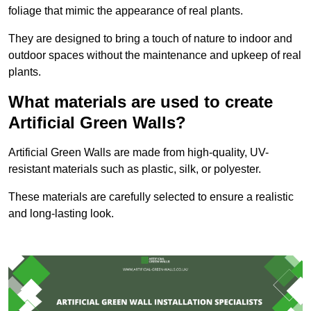
foliage that mimic the appearance of real plants.
They are designed to bring a touch of nature to indoor and
outdoor spaces without the maintenance and upkeep of real
plants.
What materials are used to create
Artificial Green Walls?
Artificial Green Walls are made from high-quality, UV-
resistant materials such as plastic, silk, or polyester.
These materials are carefully selected to ensure a realistic
and long-lasting look.