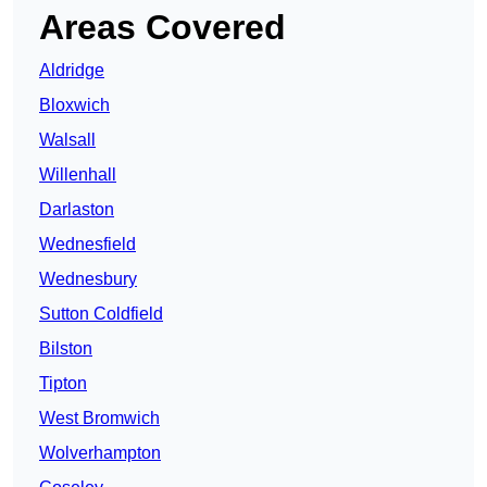
Areas Covered
Aldridge
Bloxwich
Walsall
Willenhall
Darlaston
Wednesfield
Wednesbury
Sutton Coldfield
Bilston
Tipton
West Bromwich
Wolverhampton