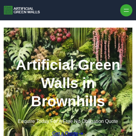
Skip to content
Artificial Green
Walls in
Brownhills
Enquire Today For A Free No Obligation Quote
Get a Quote