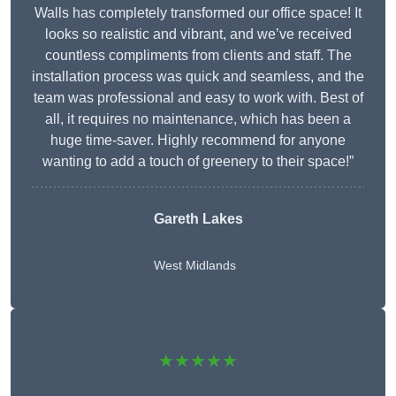
Walls has completely transformed our office space! It
looks so realistic and vibrant, and we’ve received
countless compliments from clients and staff. The
installation process was quick and seamless, and the
team was professional and easy to work with. Best of
all, it requires no maintenance, which has been a
huge time-saver. Highly recommend for anyone
wanting to add a touch of greenery to their space!”
Gareth Lakes
West Midlands
★★★★★