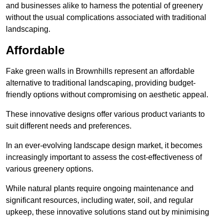
and businesses alike to harness the potential of greenery
without the usual complications associated with traditional
landscaping.
Affordable
Fake green walls in Brownhills represent an affordable
alternative to traditional landscaping, providing budget-
friendly options without compromising on aesthetic appeal.
These innovative designs offer various product variants to
suit different needs and preferences.
In an ever-evolving landscape design market, it becomes
increasingly important to assess the cost-effectiveness of
various greenery options.
While natural plants require ongoing maintenance and
significant resources, including water, soil, and regular
upkeep, these innovative solutions stand out by minimising