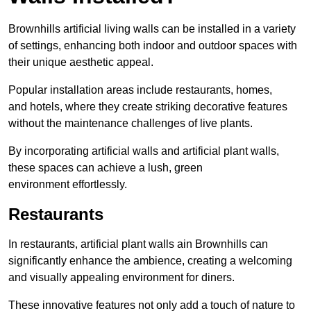
Brownhills artificial living walls can be installed in a variety
of settings, enhancing both indoor and outdoor spaces with
their unique aesthetic appeal.
Popular installation areas include restaurants, homes,
and hotels, where they create striking decorative features
without the maintenance challenges of live plants.
By incorporating artificial walls and artificial plant walls,
these spaces can achieve a lush, green
environment effortlessly.
Restaurants
In restaurants, artificial plant walls ain Brownhills can
significantly enhance the ambience, creating a welcoming
and visually appealing environment for diners.
These innovative features not only add a touch of nature to