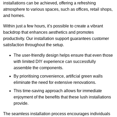
installations can be achieved, offering a refreshing
atmosphere to various spaces, such as offices, retail shops,
and homes.
Within just a few hours, it’s possible to create a vibrant
backdrop that enhances aesthetics and promotes
productivity. Our installation support guarantees customer
satisfaction throughout the setup.
The user-friendly design helps ensure that even those
with limited DIY experience can successfully
assemble the components.
By prioritising convenience, artificial green walls
eliminate the need for extensive renovations.
This time-saving approach allows for immediate
enjoyment of the benefits that these lush installations
provide.
The seamless installation process encourages individuals