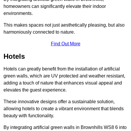
homeowners can significantly elevate their indoor
environments.
This makes spaces not just aesthetically pleasing, but also
harmoniously connected to nature.
Find Out More
Hotels
Hotels can greatly benefit from the installation of artificial
green walls, which are UV protected and weather resistant,
adding a touch of nature that enhances visual appeal and
elevates the guest experience.
These innovative designs offer a sustainable solution,
allowing hotels to create a vibrant environment that blends
beauty with functionality.
By integrating artificial green walls in Brownhills WS8 6 into