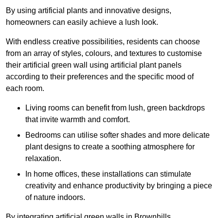
By using artificial plants and innovative designs,
homeowners can easily achieve a lush look.
With endless creative possibilities, residents can choose
from an array of styles, colours, and textures to customise
their artificial green wall using artificial plant panels
according to their preferences and the specific mood of
each room.
Living rooms can benefit from lush, green backdrops
that invite warmth and comfort.
Bedrooms can utilise softer shades and more delicate
plant designs to create a soothing atmosphere for
relaxation.
In home offices, these installations can stimulate
creativity and enhance productivity by bringing a piece
of nature indoors.
By integrating artificial green walls in Brownhills,