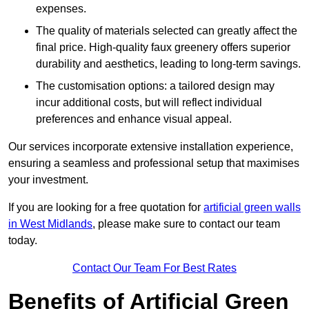
expenses.
The quality of materials selected can greatly affect the
final price. High-quality faux greenery offers superior
durability and aesthetics, leading to long-term savings.
The customisation options: a tailored design may
incur additional costs, but will reflect individual
preferences and enhance visual appeal.
Our services incorporate extensive installation experience,
ensuring a seamless and professional setup that maximises
your investment.
If you are looking for a free quotation for
artificial green walls
in West Midlands
, please make sure to contact our team
today.
Contact Our Team For Best Rates
Benefits of Artificial Green