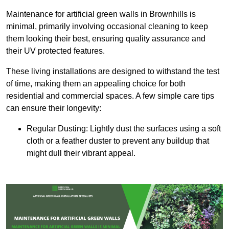
Maintenance for artificial green walls in Brownhills is
minimal, primarily involving occasional cleaning to keep
them looking their best, ensuring quality assurance and
their UV protected features.
These living installations are designed to withstand the test
of time, making them an appealing choice for both
residential and commercial spaces. A few simple care tips
can ensure their longevity:
Regular Dusting: Lightly dust the surfaces using a soft
cloth or a feather duster to prevent any buildup that
might dull their vibrant appeal.