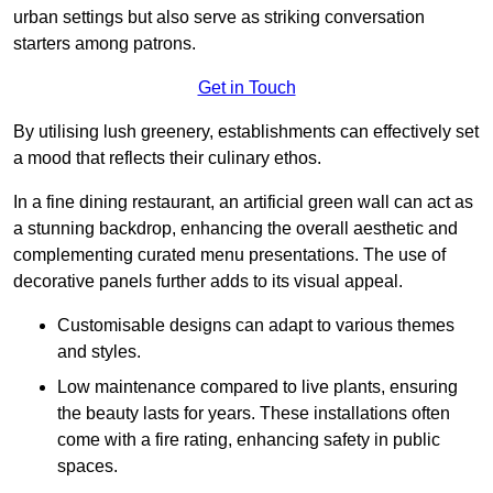
urban settings but also serve as striking conversation
starters among patrons.
Get in Touch
By utilising lush greenery, establishments can effectively set
a mood that reflects their culinary ethos.
In a fine dining restaurant, an artificial green wall can act as
a stunning backdrop, enhancing the overall aesthetic and
complementing curated menu presentations. The use of
decorative panels further adds to its visual appeal.
Customisable designs can adapt to various themes
and styles.
Low maintenance compared to live plants, ensuring
the beauty lasts for years. These installations often
come with a fire rating, enhancing safety in public
spaces.