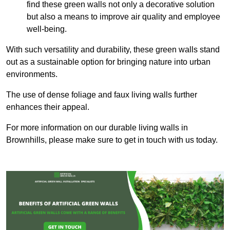
find these green walls not only a decorative solution
but also a means to improve air quality and employee
well-being.
With such versatility and durability, these green walls stand
out as a sustainable option for bringing nature into urban
environments.
The use of dense foliage and faux living walls further
enhances their appeal.
For more information on our durable living walls in
Brownhills, please make sure to get in touch with us today.