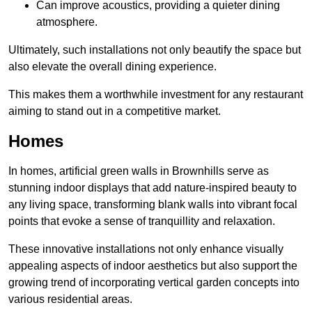
Can improve acoustics, providing a quieter dining
atmosphere.
Ultimately, such installations not only beautify the space but
also elevate the overall dining experience.
This makes them a worthwhile investment for any restaurant
aiming to stand out in a competitive market.
Homes
In homes, artificial green walls in Brownhills serve as
stunning indoor displays that add nature-inspired beauty to
any living space, transforming blank walls into vibrant focal
points that evoke a sense of tranquillity and relaxation.
These innovative installations not only enhance visually
appealing aspects of indoor aesthetics but also support the
growing trend of incorporating vertical garden concepts into
various residential areas.