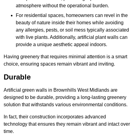
atmosphere without the operational burden.
For residential spaces, homeowners can revel in the
beauty of nature inside their homes while avoiding
any allergies, pests, or soil mess typically associated
with live plants. Additionally, artificial plant walls can
provide a unique aesthetic appeal indoors.
Having greenery that requires minimal attention is a smart
choice, ensuring spaces remain vibrant and inviting.
Durable
Artificial green walls in Brownhills West Midlands are
designed to be durable, providing a long-lasting greenery
solution that withstands various environmental conditions.
In fact, their construction incorporates advanced
technology that ensures they remain vibrant and intact over
time.