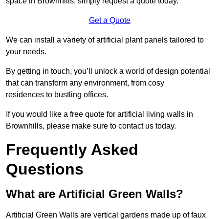
space in Brownhills, simply request a quote today.
Get a Quote
We can install a variety of artificial plant panels tailored to
your needs.
By getting in touch, you’ll unlock a world of design potential
that can transform any environment, from cosy
residences to bustling offices.
If you would like a free quote for artificial living walls in
Brownhills, please make sure to contact us today.
Frequently Asked
Questions
What are Artificial Green Walls?
Artificial Green Walls are vertical gardens made up of faux