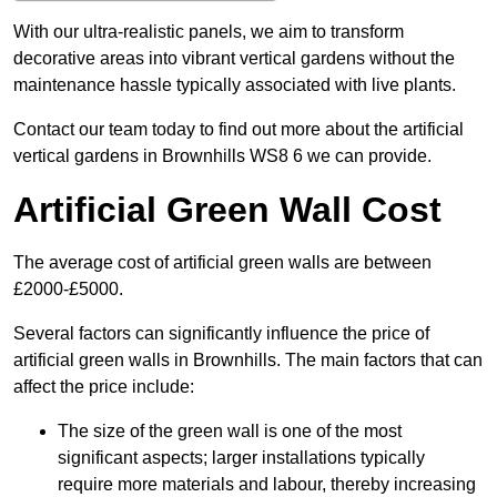
With our ultra-realistic panels, we aim to transform
decorative areas into vibrant vertical gardens without the
maintenance hassle typically associated with live plants.
Contact our team today to find out more about the artificial
vertical gardens in Brownhills WS8 6 we can provide.
Artificial Green Wall Cost
The average cost of artificial green walls are between
£2000-£5000.
Several factors can significantly influence the price of
artificial green walls in Brownhills. The main factors that can
affect the price include:
The size of the green wall is one of the most
significant aspects; larger installations typically
require more materials and labour, thereby increasing