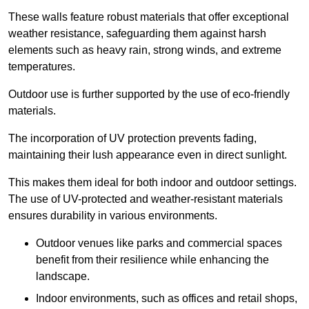
These walls feature robust materials that offer exceptional
weather resistance, safeguarding them against harsh
elements such as heavy rain, strong winds, and extreme
temperatures.
Outdoor use is further supported by the use of eco-friendly
materials.
The incorporation of UV protection prevents fading,
maintaining their lush appearance even in direct sunlight.
This makes them ideal for both indoor and outdoor settings.
The use of UV-protected and weather-resistant materials
ensures durability in various environments.
Outdoor venues like parks and commercial spaces
benefit from their resilience while enhancing the
landscape.
Indoor environments, such as offices and retail shops,