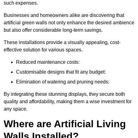
such expenses.
Businesses and homeowners alike are discovering that
artificial green walls not only enhance the desired ambience
but also offer considerable long-term savings.
These installations provide a visually appealing, cost-
effective solution for various spaces.
Reduced maintenance costs:
Customisable designs that fit any budget:
Elimination of watering and pruning needs:
By integrating these stunning displays, they secure both
quality and affordability, making them a wise investment for
any space.
Where are Artificial Living
Walls Installed?