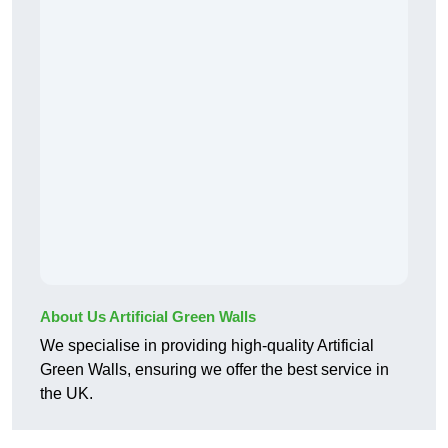
About Us Artificial Green Walls
We specialise in providing high-quality Artificial
Green Walls, ensuring we offer the best service in
the UK.