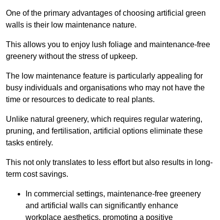
One of the primary advantages of choosing artificial green
walls is their low maintenance nature.
This allows you to enjoy lush foliage and maintenance-free
greenery without the stress of upkeep.
The low maintenance feature is particularly appealing for
busy individuals and organisations who may not have the
time or resources to dedicate to real plants.
Unlike natural greenery, which requires regular watering,
pruning, and fertilisation, artificial options eliminate these
tasks entirely.
This not only translates to less effort but also results in long-
term cost savings.
In commercial settings, maintenance-free greenery
and artificial walls can significantly enhance
workplace aesthetics, promoting a positive