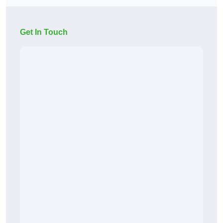
Get In Touch