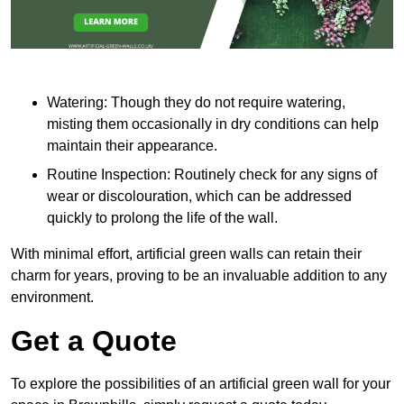
Watering: Though they do not require watering,
misting them occasionally in dry conditions can help
maintain their appearance.
Routine Inspection: Routinely check for any signs of
wear or discolouration, which can be addressed
quickly to prolong the life of the wall.
With minimal effort, artificial green walls can retain their
charm for years, proving to be an invaluable addition to any
environment.
Get a Quote
To explore the possibilities of an artificial green wall for your