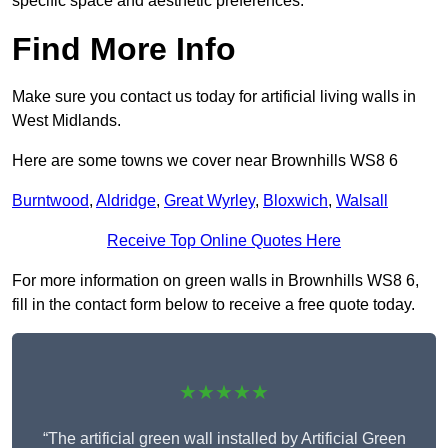
specific space and aesthetic preferences.
Find More Info
Make sure you contact us today for artificial living walls in
West Midlands.
Here are some towns we cover near Brownhills WS8 6
Burntwood
,
Aldridge
,
Great Wyrley
,
Bloxwich
,
Walsall
Receive Top Online Quotes Here
For more information on green walls in Brownhills WS8 6,
fill in the contact form below to receive a free quote today.
★★★★★
“The artificial green wall installed by Artificial Green