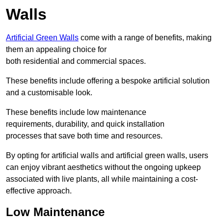
Walls
Artificial Green Walls
come with a range of benefits, making
them an appealing choice for
both residential and commercial spaces.
These benefits include offering a bespoke artificial solution
and a customisable look.
These benefits include low maintenance
requirements, durability, and quick installation
processes that save both time and resources.
By opting for artificial walls and artificial green walls, users
can enjoy vibrant aesthetics without the ongoing upkeep
associated with live plants, all while maintaining a cost-
effective approach.
Low Maintenance