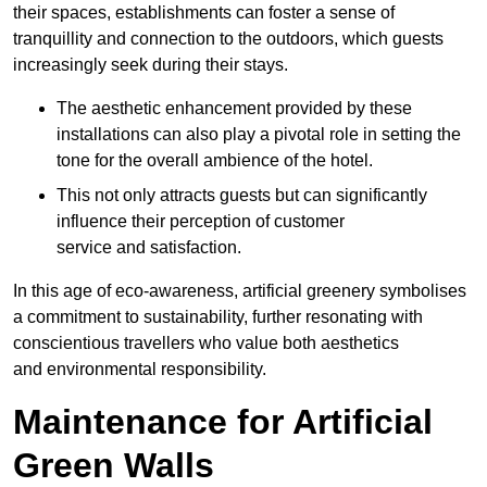
their spaces, establishments can foster a sense of
tranquillity and connection to the outdoors, which guests
increasingly seek during their stays.
The aesthetic enhancement provided by these
installations can also play a pivotal role in setting the
tone for the overall ambience of the hotel.
This not only attracts guests but can significantly
influence their perception of customer
service and satisfaction.
In this age of eco-awareness, artificial greenery symbolises
a commitment to sustainability, further resonating with
conscientious travellers who value both aesthetics
and environmental responsibility.
Maintenance for Artificial
Green Walls