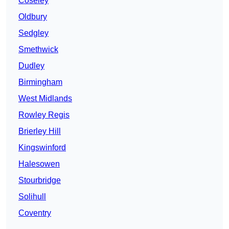
Coseley
Oldbury
Sedgley
Smethwick
Dudley
Birmingham
West Midlands
Rowley Regis
Brierley Hill
Kingswinford
Halesowen
Stourbridge
Solihull
Coventry