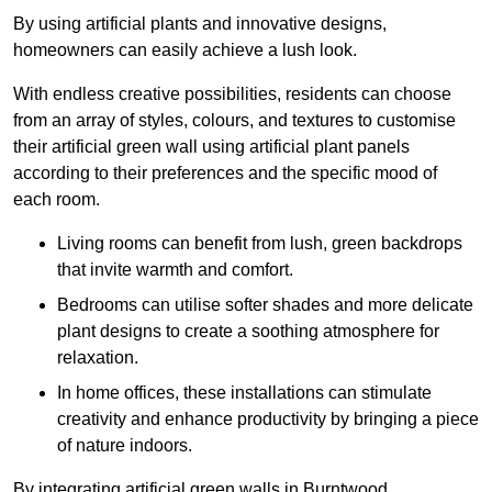
By using artificial plants and innovative designs,
homeowners can easily achieve a lush look.
With endless creative possibilities, residents can choose
from an array of styles, colours, and textures to customise
their artificial green wall using artificial plant panels
according to their preferences and the specific mood of
each room.
Living rooms can benefit from lush, green backdrops
that invite warmth and comfort.
Bedrooms can utilise softer shades and more delicate
plant designs to create a soothing atmosphere for
relaxation.
In home offices, these installations can stimulate
creativity and enhance productivity by bringing a piece
of nature indoors.
By integrating artificial green walls in Burntwood,