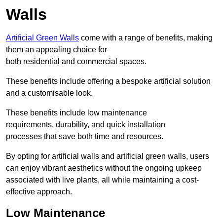
Walls
Artificial Green Walls
come with a range of benefits, making
them an appealing choice for
both residential and commercial spaces.
These benefits include offering a bespoke artificial solution
and a customisable look.
These benefits include low maintenance
requirements, durability, and quick installation
processes that save both time and resources.
By opting for artificial walls and artificial green walls, users
can enjoy vibrant aesthetics without the ongoing upkeep
associated with live plants, all while maintaining a cost-
effective approach.
Low Maintenance