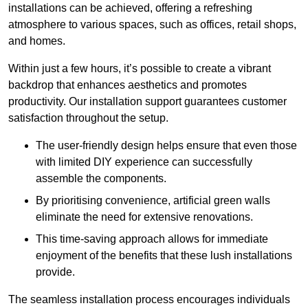
installations can be achieved, offering a refreshing
atmosphere to various spaces, such as offices, retail shops,
and homes.
Within just a few hours, it’s possible to create a vibrant
backdrop that enhances aesthetics and promotes
productivity. Our installation support guarantees customer
satisfaction throughout the setup.
The user-friendly design helps ensure that even those
with limited DIY experience can successfully
assemble the components.
By prioritising convenience, artificial green walls
eliminate the need for extensive renovations.
This time-saving approach allows for immediate
enjoyment of the benefits that these lush installations
provide.
The seamless installation process encourages individuals