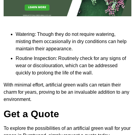
Watering: Though they do not require watering,
misting them occasionally in dry conditions can help
maintain their appearance.
Routine Inspection: Routinely check for any signs of
wear or discolouration, which can be addressed
quickly to prolong the life of the wall.
With minimal effort, artificial green walls can retain their
charm for years, proving to be an invaluable addition to any
environment.
Get a Quote
To explore the possibilities of an artificial green wall for your