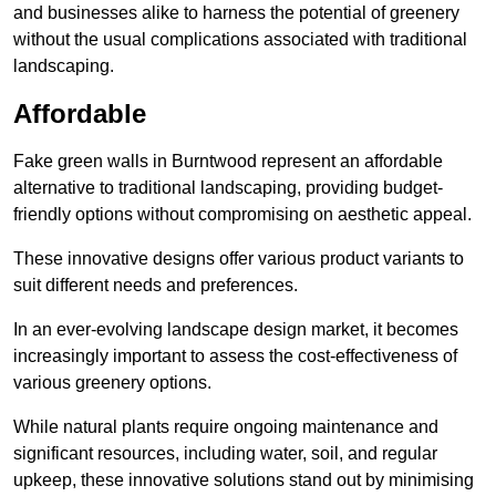
and businesses alike to harness the potential of greenery
without the usual complications associated with traditional
landscaping.
Affordable
Fake green walls in Burntwood represent an affordable
alternative to traditional landscaping, providing budget-
friendly options without compromising on aesthetic appeal.
These innovative designs offer various product variants to
suit different needs and preferences.
In an ever-evolving landscape design market, it becomes
increasingly important to assess the cost-effectiveness of
various greenery options.
While natural plants require ongoing maintenance and
significant resources, including water, soil, and regular
upkeep, these innovative solutions stand out by minimising