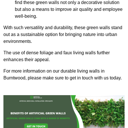
find these green walls not only a decorative solution
but also a means to improve air quality and employee
well-being.
With such versatility and durability, these green walls stand
out as a sustainable option for bringing nature into urban
environments.
The use of dense foliage and faux living walls further
enhances their appeal.
For more information on our durable living walls in
Burntwood, please make sure to get in touch with us today.