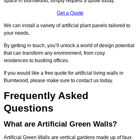
space in Burntwood, simply request a quote today.
Get a Quote
We can install a variety of artificial plant panels tailored to
your needs.
By getting in touch, you’ll unlock a world of design potential
that can transform any environment, from cosy
residences to bustling offices.
If you would like a free quote for artificial living walls in
Burntwood, please make sure to contact us today.
Frequently Asked
Questions
What are Artificial Green Walls?
Artificial Green Walls are vertical gardens made up of faux