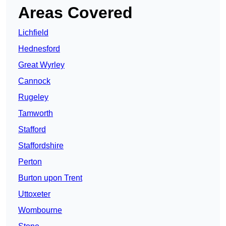
Areas Covered
Lichfield
Hednesford
Great Wyrley
Cannock
Rugeley
Tamworth
Stafford
Staffordshire
Perton
Burton upon Trent
Uttoxeter
Wombourne