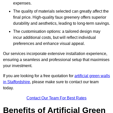
expenses.
The quality of materials selected can greatly affect the
final price. High-quality faux greenery offers superior
durability and aesthetics, leading to long-term savings.
The customisation options: a tailored design may
incur additional costs, but will reflect individual
preferences and enhance visual appeal.
Our services incorporate extensive installation experience,
ensuring a seamless and professional setup that maximises
your investment.
If you are looking for a free quotation for
artificial green walls
in Staffordshire
, please make sure to contact our team
today.
Contact Our Team For Best Rates
Benefits of Artificial Green