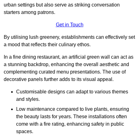
urban settings but also serve as striking conversation
starters among patrons.
Get in Touch
By utilising lush greenery, establishments can effectively set
a mood that reflects their culinary ethos.
In a fine dining restaurant, an artificial green wall can act as
a stunning backdrop, enhancing the overall aesthetic and
complementing curated menu presentations. The use of
decorative panels further adds to its visual appeal.
Customisable designs can adapt to various themes
and styles.
Low maintenance compared to live plants, ensuring
the beauty lasts for years. These installations often
come with a fire rating, enhancing safety in public
spaces.