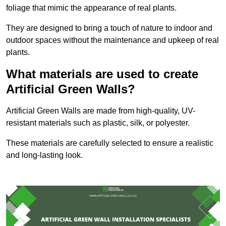
foliage that mimic the appearance of real plants.
They are designed to bring a touch of nature to indoor and
outdoor spaces without the maintenance and upkeep of real
plants.
What materials are used to create
Artificial Green Walls?
Artificial Green Walls are made from high-quality, UV-
resistant materials such as plastic, silk, or polyester.
These materials are carefully selected to ensure a realistic
and long-lasting look.