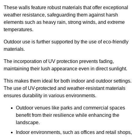
These walls feature robust materials that offer exceptional
weather resistance, safeguarding them against harsh
elements such as heavy rain, strong winds, and extreme
temperatures.
Outdoor use is further supported by the use of eco-friendly
materials.
The incorporation of UV protection prevents fading,
maintaining their lush appearance even in direct sunlight.
This makes them ideal for both indoor and outdoor settings.
The use of UV-protected and weather-resistant materials
ensures durability in various environments.
Outdoor venues like parks and commercial spaces
benefit from their resilience while enhancing the
landscape.
Indoor environments, such as offices and retail shops,