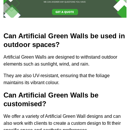
Can Artificial Green Walls be used in
outdoor spaces?
Artificial Green Walls are designed to withstand outdoor
elements such as sunlight, wind, and rain.
They are also UV-resistant, ensuring that the foliage
maintains its vibrant colour.
Can Artificial Green Walls be
customised?
We offer a variety of Artificial Green Wall designs and can
also work with clients to create a custom design to fit their