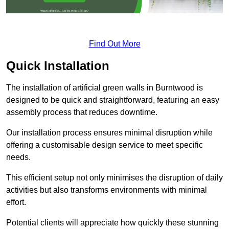
Find Out More
Quick Installation
The installation of artificial green walls in Burntwood is
designed to be quick and straightforward, featuring an easy
assembly process that reduces downtime.
Our installation process ensures minimal disruption while
offering a customisable design service to meet specific
needs.
This efficient setup not only minimises the disruption of daily
activities but also transforms environments with minimal
effort.
Potential clients will appreciate how quickly these stunning