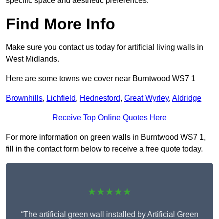
specific space and aesthetic preferences.
Find More Info
Make sure you contact us today for artificial living walls in
West Midlands.
Here are some towns we cover near Burntwood WS7 1
Brownhills
,
Lichfield
,
Hednesford
,
Great Wyrley
,
Aldridge
Receive Top Online Quotes Here
For more information on green walls in Burntwood WS7 1,
fill in the contact form below to receive a free quote today.
★★★★★
“The artificial green wall installed by Artificial Green