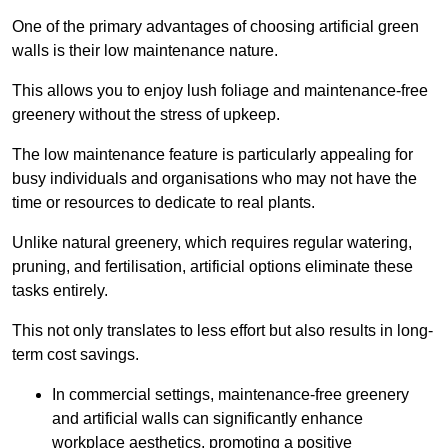
One of the primary advantages of choosing artificial green
walls is their low maintenance nature.
This allows you to enjoy lush foliage and maintenance-free
greenery without the stress of upkeep.
The low maintenance feature is particularly appealing for
busy individuals and organisations who may not have the
time or resources to dedicate to real plants.
Unlike natural greenery, which requires regular watering,
pruning, and fertilisation, artificial options eliminate these
tasks entirely.
This not only translates to less effort but also results in long-
term cost savings.
In commercial settings, maintenance-free greenery
and artificial walls can significantly enhance
workplace aesthetics, promoting a positive