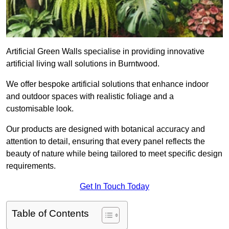
Artificial Green Walls specialise in providing innovative
artificial living wall solutions in Burntwood.
We offer bespoke artificial solutions that enhance indoor
and outdoor spaces with realistic foliage and a
customisable look.
Our products are designed with botanical accuracy and
attention to detail, ensuring that every panel reflects the
beauty of nature while being tailored to meet specific design
requirements.
Get In Touch Today
Table of Contents