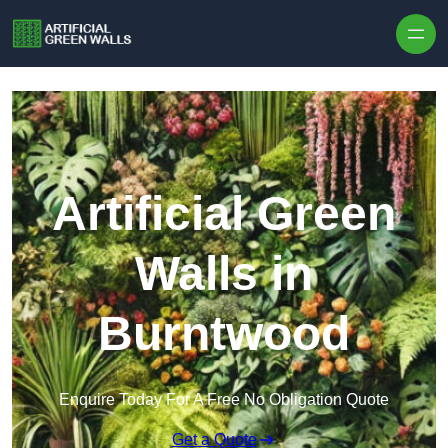
Skip to content
Artificial Green
Walls in
Burntwood
Enquire Today For A Free No Obligation Quote
Get a Quote