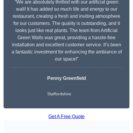
“We are absolutely thrilled with our artificial green
wall! It has added so much life and energy to our
restaurant, creating a fresh and inviting atmosphere
for our customers. The quality is outstanding, and it
looks just like real plants. The team from Artificial
Green Walls was great, providing a hassle-free
installation and excellent customer service. It’s been
a fantastic investment for enhancing the ambiance of
our space!”
Penny Greenfield
Staffordshire
Get A Free Quote