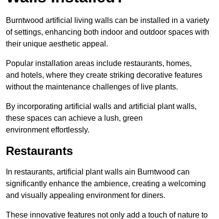
Burntwood artificial living walls can be installed in a variety
of settings, enhancing both indoor and outdoor spaces with
their unique aesthetic appeal.
Popular installation areas include restaurants, homes,
and hotels, where they create striking decorative features
without the maintenance challenges of live plants.
By incorporating artificial walls and artificial plant walls,
these spaces can achieve a lush, green
environment effortlessly.
Restaurants
In restaurants, artificial plant walls ain Burntwood can
significantly enhance the ambience, creating a welcoming
and visually appealing environment for diners.
These innovative features not only add a touch of nature to