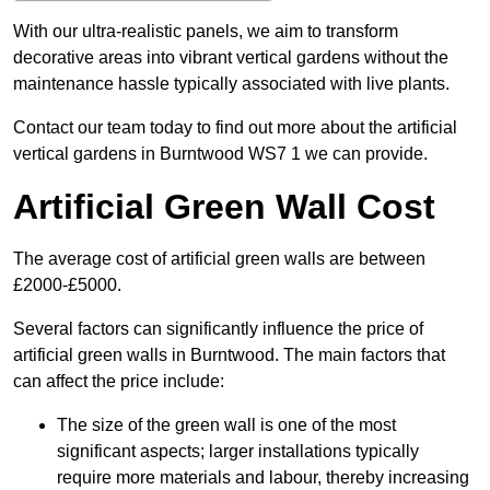
With our ultra-realistic panels, we aim to transform
decorative areas into vibrant vertical gardens without the
maintenance hassle typically associated with live plants.
Contact our team today to find out more about the artificial
vertical gardens in Burntwood WS7 1 we can provide.
Artificial Green Wall Cost
The average cost of artificial green walls are between
£2000-£5000.
Several factors can significantly influence the price of
artificial green walls in Burntwood. The main factors that
can affect the price include:
The size of the green wall is one of the most
significant aspects; larger installations typically
require more materials and labour, thereby increasing