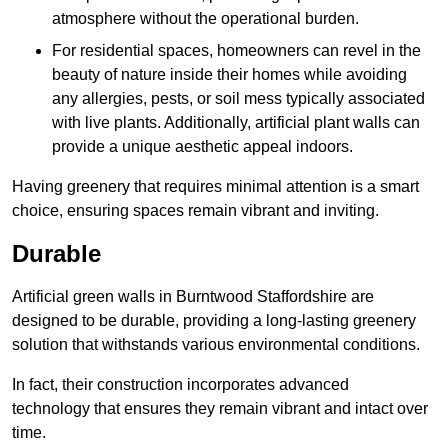
atmosphere without the operational burden.
For residential spaces, homeowners can revel in the
beauty of nature inside their homes while avoiding
any allergies, pests, or soil mess typically associated
with live plants. Additionally, artificial plant walls can
provide a unique aesthetic appeal indoors.
Having greenery that requires minimal attention is a smart
choice, ensuring spaces remain vibrant and inviting.
Durable
Artificial green walls in Burntwood Staffordshire are
designed to be durable, providing a long-lasting greenery
solution that withstands various environmental conditions.
In fact, their construction incorporates advanced
technology that ensures they remain vibrant and intact over
time.