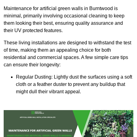
Maintenance for artificial green walls in Burntwood is
minimal, primarily involving occasional cleaning to keep
them looking their best, ensuring quality assurance and
their UV protected features.
These living installations are designed to withstand the test
of time, making them an appealing choice for both
residential and commercial spaces. A few simple care tips
can ensure their longevity:
Regular Dusting: Lightly dust the surfaces using a soft
cloth or a feather duster to prevent any buildup that
might dull their vibrant appeal.