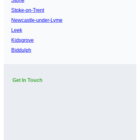
Stone
Stoke-on-Trent
Newcastle-under-Lyme
Leek
Kidsgrove
Biddulph
Get In Touch