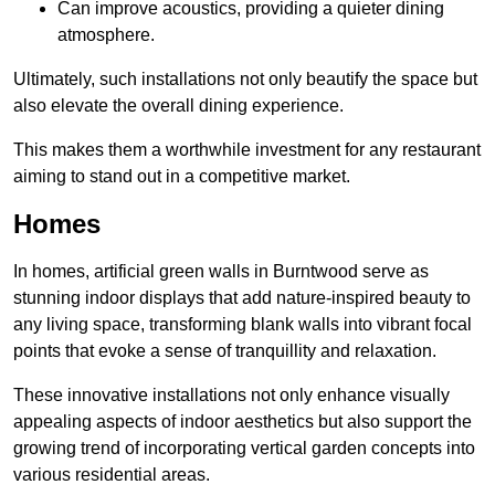
Can improve acoustics, providing a quieter dining
atmosphere.
Ultimately, such installations not only beautify the space but
also elevate the overall dining experience.
This makes them a worthwhile investment for any restaurant
aiming to stand out in a competitive market.
Homes
In homes, artificial green walls in Burntwood serve as
stunning indoor displays that add nature-inspired beauty to
any living space, transforming blank walls into vibrant focal
points that evoke a sense of tranquillity and relaxation.
These innovative installations not only enhance visually
appealing aspects of indoor aesthetics but also support the
growing trend of incorporating vertical garden concepts into
various residential areas.