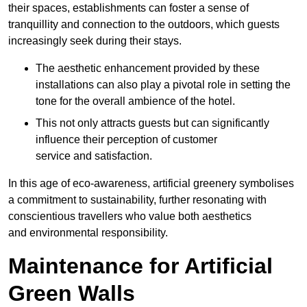
their spaces, establishments can foster a sense of
tranquillity and connection to the outdoors, which guests
increasingly seek during their stays.
The aesthetic enhancement provided by these
installations can also play a pivotal role in setting the
tone for the overall ambience of the hotel.
This not only attracts guests but can significantly
influence their perception of customer
service and satisfaction.
In this age of eco-awareness, artificial greenery symbolises
a commitment to sustainability, further resonating with
conscientious travellers who value both aesthetics
and environmental responsibility.
Maintenance for Artificial
Green Walls