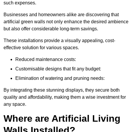
such expenses.
Businesses and homeowners alike are discovering that
artificial green walls not only enhance the desired ambience
but also offer considerable long-term savings.
These installations provide a visually appealing, cost-
effective solution for various spaces.
Reduced maintenance costs:
Customisable designs that fit any budget:
Elimination of watering and pruning needs:
By integrating these stunning displays, they secure both
quality and affordability, making them a wise investment for
any space.
Where are Artificial Living
Walls Installed?