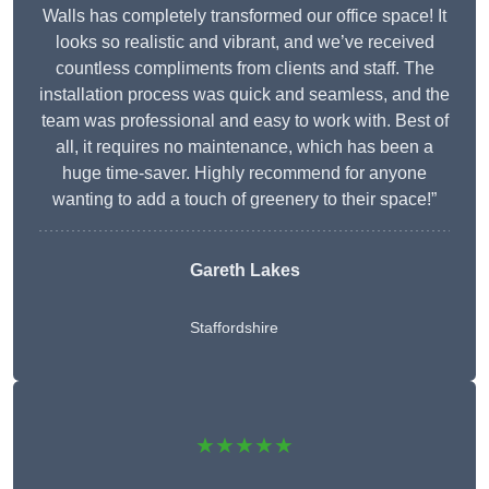
Walls has completely transformed our office space! It
looks so realistic and vibrant, and we’ve received
countless compliments from clients and staff. The
installation process was quick and seamless, and the
team was professional and easy to work with. Best of
all, it requires no maintenance, which has been a
huge time-saver. Highly recommend for anyone
wanting to add a touch of greenery to their space!”
Gareth Lakes
Staffordshire
★★★★★