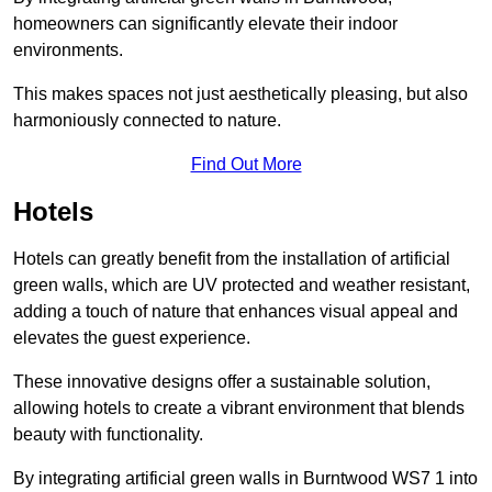
homeowners can significantly elevate their indoor
environments.
This makes spaces not just aesthetically pleasing, but also
harmoniously connected to nature.
Find Out More
Hotels
Hotels can greatly benefit from the installation of artificial
green walls, which are UV protected and weather resistant,
adding a touch of nature that enhances visual appeal and
elevates the guest experience.
These innovative designs offer a sustainable solution,
allowing hotels to create a vibrant environment that blends
beauty with functionality.
By integrating artificial green walls in Burntwood WS7 1 into