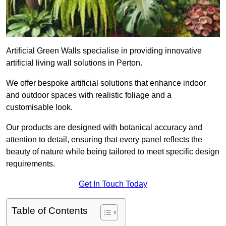
Artificial Green Walls specialise in providing innovative
artificial living wall solutions in Perton.
We offer bespoke artificial solutions that enhance indoor
and outdoor spaces with realistic foliage and a
customisable look.
Our products are designed with botanical accuracy and
attention to detail, ensuring that every panel reflects the
beauty of nature while being tailored to meet specific design
requirements.
Get In Touch Today
Table of Contents