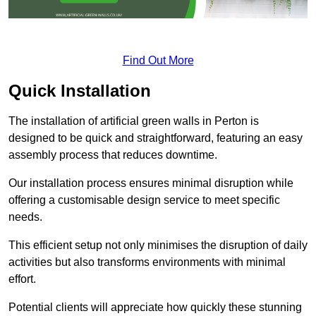
Find Out More
Quick Installation
The installation of artificial green walls in Perton is
designed to be quick and straightforward, featuring an easy
assembly process that reduces downtime.
Our installation process ensures minimal disruption while
offering a customisable design service to meet specific
needs.
This efficient setup not only minimises the disruption of daily
activities but also transforms environments with minimal
effort.
Potential clients will appreciate how quickly these stunning