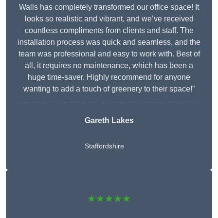
Walls has completely transformed our office space! It
looks so realistic and vibrant, and we’ve received
countless compliments from clients and staff. The
installation process was quick and seamless, and the
team was professional and easy to work with. Best of
all, it requires no maintenance, which has been a
huge time-saver. Highly recommend for anyone
wanting to add a touch of greenery to their space!”
Gareth Lakes
Staffordshire
★★★★★