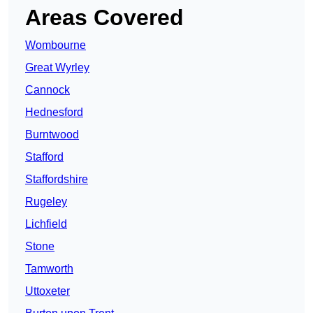
Areas Covered
Wombourne
Great Wyrley
Cannock
Hednesford
Burntwood
Stafford
Staffordshire
Rugeley
Lichfield
Stone
Tamworth
Uttoxeter