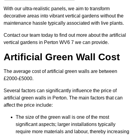
With our ultra-realistic panels, we aim to transform
decorative areas into vibrant vertical gardens without the
maintenance hassle typically associated with live plants.
Contact our team today to find out more about the artificial
vertical gardens in Perton WV6 7 we can provide.
Artificial Green Wall Cost
The average cost of artificial green walls are between
£2000-£5000.
Several factors can significantly influence the price of
artificial green walls in Perton. The main factors that can
affect the price include:
The size of the green wall is one of the most
significant aspects; larger installations typically
require more materials and labour, thereby increasing