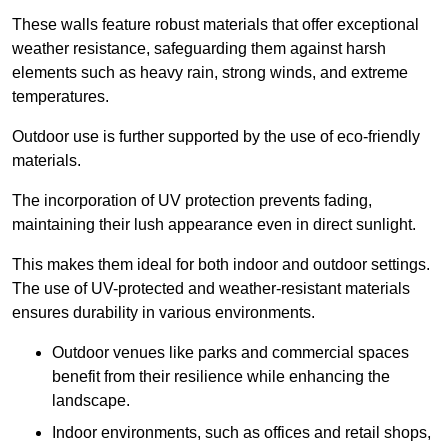
These walls feature robust materials that offer exceptional
weather resistance, safeguarding them against harsh
elements such as heavy rain, strong winds, and extreme
temperatures.
Outdoor use is further supported by the use of eco-friendly
materials.
The incorporation of UV protection prevents fading,
maintaining their lush appearance even in direct sunlight.
This makes them ideal for both indoor and outdoor settings.
The use of UV-protected and weather-resistant materials
ensures durability in various environments.
Outdoor venues like parks and commercial spaces
benefit from their resilience while enhancing the
landscape.
Indoor environments, such as offices and retail shops,