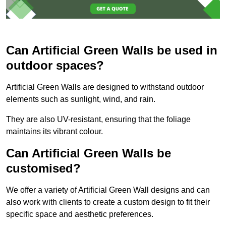
Can Artificial Green Walls be used in
outdoor spaces?
Artificial Green Walls are designed to withstand outdoor
elements such as sunlight, wind, and rain.
They are also UV-resistant, ensuring that the foliage
maintains its vibrant colour.
Can Artificial Green Walls be
customised?
We offer a variety of Artificial Green Wall designs and can
also work with clients to create a custom design to fit their
specific space and aesthetic preferences.