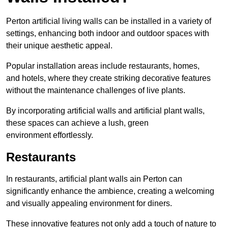
Perton artificial living walls can be installed in a variety of
settings, enhancing both indoor and outdoor spaces with
their unique aesthetic appeal.
Popular installation areas include restaurants, homes,
and hotels, where they create striking decorative features
without the maintenance challenges of live plants.
By incorporating artificial walls and artificial plant walls,
these spaces can achieve a lush, green
environment effortlessly.
Restaurants
In restaurants, artificial plant walls ain Perton can
significantly enhance the ambience, creating a welcoming
and visually appealing environment for diners.
These innovative features not only add a touch of nature to