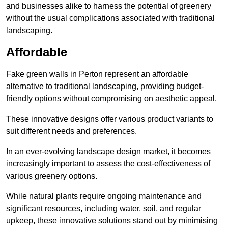
and businesses alike to harness the potential of greenery
without the usual complications associated with traditional
landscaping.
Affordable
Fake green walls in Perton represent an affordable
alternative to traditional landscaping, providing budget-
friendly options without compromising on aesthetic appeal.
These innovative designs offer various product variants to
suit different needs and preferences.
In an ever-evolving landscape design market, it becomes
increasingly important to assess the cost-effectiveness of
various greenery options.
While natural plants require ongoing maintenance and
significant resources, including water, soil, and regular
upkeep, these innovative solutions stand out by minimising