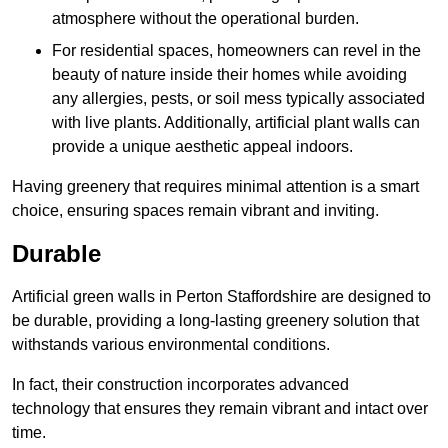
atmosphere without the operational burden.
For residential spaces, homeowners can revel in the
beauty of nature inside their homes while avoiding
any allergies, pests, or soil mess typically associated
with live plants. Additionally, artificial plant walls can
provide a unique aesthetic appeal indoors.
Having greenery that requires minimal attention is a smart
choice, ensuring spaces remain vibrant and inviting.
Durable
Artificial green walls in Perton Staffordshire are designed to
be durable, providing a long-lasting greenery solution that
withstands various environmental conditions.
In fact, their construction incorporates advanced
technology that ensures they remain vibrant and intact over
time.