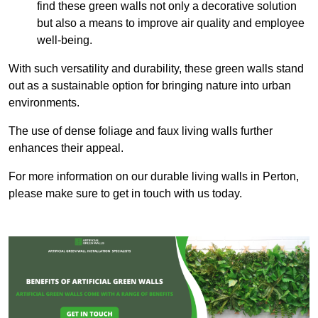
find these green walls not only a decorative solution
but also a means to improve air quality and employee
well-being.
With such versatility and durability, these green walls stand
out as a sustainable option for bringing nature into urban
environments.
The use of dense foliage and faux living walls further
enhances their appeal.
For more information on our durable living walls in Perton,
please make sure to get in touch with us today.