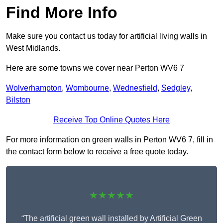
Find More Info
Make sure you contact us today for artificial living walls in
West Midlands.
Here are some towns we cover near Perton WV6 7
Wolverhampton
,
Wombourne
,
Wednesfield
,
Sedgley
,
Bilston
Receive Top Online Quotes Here
For more information on green walls in Perton WV6 7, fill in
the contact form below to receive a free quote today.
★★★★★
“The artificial green wall installed by Artificial Green