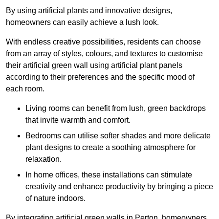
By using artificial plants and innovative designs,
homeowners can easily achieve a lush look.
With endless creative possibilities, residents can choose
from an array of styles, colours, and textures to customise
their artificial green wall using artificial plant panels
according to their preferences and the specific mood of
each room.
Living rooms can benefit from lush, green backdrops
that invite warmth and comfort.
Bedrooms can utilise softer shades and more delicate
plant designs to create a soothing atmosphere for
relaxation.
In home offices, these installations can stimulate
creativity and enhance productivity by bringing a piece
of nature indoors.
By integrating artificial green walls in Perton, homeowners