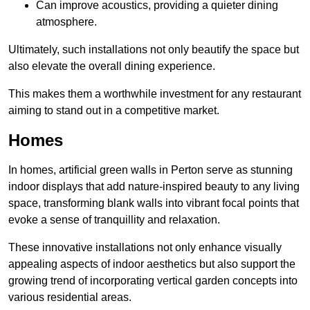
Can improve acoustics, providing a quieter dining
atmosphere.
Ultimately, such installations not only beautify the space but
also elevate the overall dining experience.
This makes them a worthwhile investment for any restaurant
aiming to stand out in a competitive market.
Homes
In homes, artificial green walls in Perton serve as stunning
indoor displays that add nature-inspired beauty to any living
space, transforming blank walls into vibrant focal points that
evoke a sense of tranquillity and relaxation.
These innovative installations not only enhance visually
appealing aspects of indoor aesthetics but also support the
growing trend of incorporating vertical garden concepts into
various residential areas.