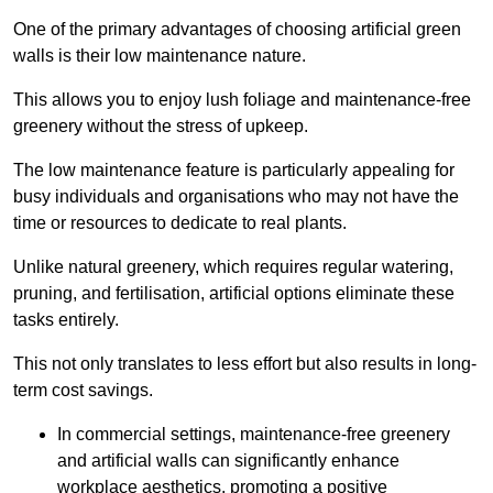
One of the primary advantages of choosing artificial green
walls is their low maintenance nature.
This allows you to enjoy lush foliage and maintenance-free
greenery without the stress of upkeep.
The low maintenance feature is particularly appealing for
busy individuals and organisations who may not have the
time or resources to dedicate to real plants.
Unlike natural greenery, which requires regular watering,
pruning, and fertilisation, artificial options eliminate these
tasks entirely.
This not only translates to less effort but also results in long-
term cost savings.
In commercial settings, maintenance-free greenery
and artificial walls can significantly enhance
workplace aesthetics, promoting a positive