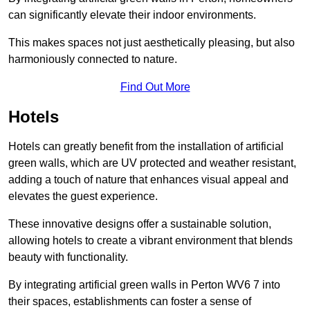
can significantly elevate their indoor environments.
This makes spaces not just aesthetically pleasing, but also
harmoniously connected to nature.
Find Out More
Hotels
Hotels can greatly benefit from the installation of artificial
green walls, which are UV protected and weather resistant,
adding a touch of nature that enhances visual appeal and
elevates the guest experience.
These innovative designs offer a sustainable solution,
allowing hotels to create a vibrant environment that blends
beauty with functionality.
By integrating artificial green walls in Perton WV6 7 into
their spaces, establishments can foster a sense of