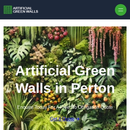
Skip to content
Artificial Green
Walls in Perton
Enquire Today For A Free No Obligation Quote
Get a Quote