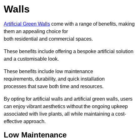
Walls
Artificial Green Walls
come with a range of benefits, making
them an appealing choice for
both residential and commercial spaces.
These benefits include offering a bespoke artificial solution
and a customisable look.
These benefits include low maintenance
requirements, durability, and quick installation
processes that save both time and resources.
By opting for artificial walls and artificial green walls, users
can enjoy vibrant aesthetics without the ongoing upkeep
associated with live plants, all while maintaining a cost-
effective approach.
Low Maintenance