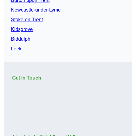
Burton upon Trent
Newcastle-under-Lyme
Stoke-on-Trent
Kidsgrove
Biddulph
Leek
Get In Touch