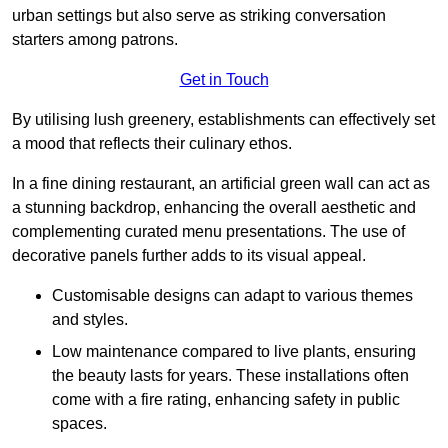
urban settings but also serve as striking conversation
starters among patrons.
Get in Touch
By utilising lush greenery, establishments can effectively set
a mood that reflects their culinary ethos.
In a fine dining restaurant, an artificial green wall can act as
a stunning backdrop, enhancing the overall aesthetic and
complementing curated menu presentations. The use of
decorative panels further adds to its visual appeal.
Customisable designs can adapt to various themes
and styles.
Low maintenance compared to live plants, ensuring
the beauty lasts for years. These installations often
come with a fire rating, enhancing safety in public
spaces.