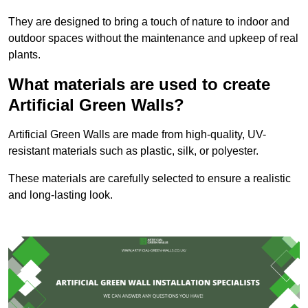
They are designed to bring a touch of nature to indoor and
outdoor spaces without the maintenance and upkeep of real
plants.
What materials are used to create
Artificial Green Walls?
Artificial Green Walls are made from high-quality, UV-
resistant materials such as plastic, silk, or polyester.
These materials are carefully selected to ensure a realistic
and long-lasting look.