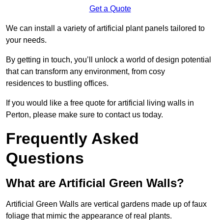
Get a Quote
We can install a variety of artificial plant panels tailored to
your needs.
By getting in touch, you’ll unlock a world of design potential
that can transform any environment, from cosy
residences to bustling offices.
If you would like a free quote for artificial living walls in
Perton, please make sure to contact us today.
Frequently Asked
Questions
What are Artificial Green Walls?
Artificial Green Walls are vertical gardens made up of faux
foliage that mimic the appearance of real plants.