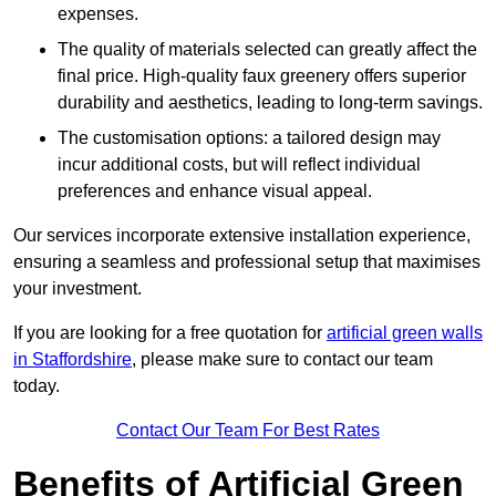
expenses.
The quality of materials selected can greatly affect the
final price. High-quality faux greenery offers superior
durability and aesthetics, leading to long-term savings.
The customisation options: a tailored design may
incur additional costs, but will reflect individual
preferences and enhance visual appeal.
Our services incorporate extensive installation experience,
ensuring a seamless and professional setup that maximises
your investment.
If you are looking for a free quotation for
artificial green walls
in Staffordshire
, please make sure to contact our team
today.
Contact Our Team For Best Rates
Benefits of Artificial Green