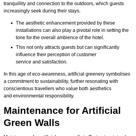
tranquillity and connection to the outdoors, which guests
increasingly seek during their stays.
The aesthetic enhancement provided by these
installations can also play a pivotal role in setting the
tone for the overall ambience of the hotel.
This not only attracts guests but can significantly
influence their perception of customer
service and satisfaction.
In this age of eco-awareness, artificial greenery symbolises
a commitment to sustainability, further resonating with
conscientious travellers who value both aesthetics
and environmental responsibility.
Maintenance for Artificial
Green Walls