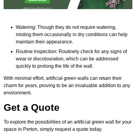
Watering: Though they do not require watering,
misting them occasionally in dry conditions can help
maintain their appearance.
Routine Inspection: Routinely check for any signs of
wear or discolouration, which can be addressed
quickly to prolong the life of the wall.
With minimal effort, artificial green walls can retain their
charm for years, proving to be an invaluable addition to any
environment.
Get a Quote
To explore the possibilities of an artificial green wall for your
space in Perton, simply request a quote today.