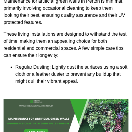
Maintenance for artificial green walls in Perton is minimal,
primarily involving occasional cleaning to keep them
looking their best, ensuring quality assurance and their UV
protected features.
These living installations are designed to withstand the test
of time, making them an appealing choice for both
residential and commercial spaces. A few simple care tips
can ensure their longevity:
Regular Dusting: Lightly dust the surfaces using a soft
cloth or a feather duster to prevent any buildup that
might dull their vibrant appeal.