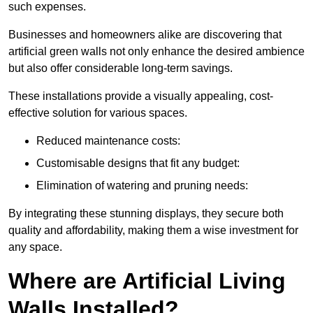
such expenses.
Businesses and homeowners alike are discovering that
artificial green walls not only enhance the desired ambience
but also offer considerable long-term savings.
These installations provide a visually appealing, cost-
effective solution for various spaces.
Reduced maintenance costs:
Customisable designs that fit any budget:
Elimination of watering and pruning needs:
By integrating these stunning displays, they secure both
quality and affordability, making them a wise investment for
any space.
Where are Artificial Living
Walls Installed?