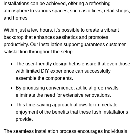
installations can be achieved, offering a refreshing
atmosphere to various spaces, such as offices, retail shops,
and homes.
Within just a few hours, it’s possible to create a vibrant
backdrop that enhances aesthetics and promotes
productivity. Our installation support guarantees customer
satisfaction throughout the setup.
The user-friendly design helps ensure that even those
with limited DIY experience can successfully
assemble the components.
By prioritising convenience, artificial green walls
eliminate the need for extensive renovations.
This time-saving approach allows for immediate
enjoyment of the benefits that these lush installations
provide.
The seamless installation process encourages individuals