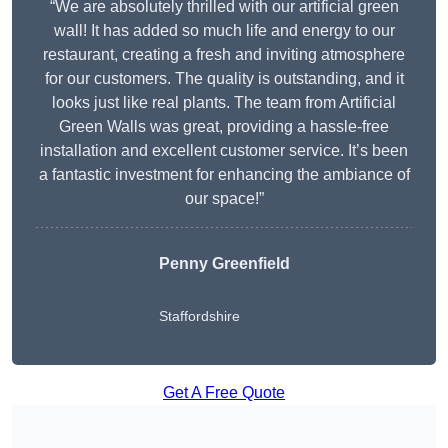
“We are absolutely thrilled with our artificial green
wall! It has added so much life and energy to our
restaurant, creating a fresh and inviting atmosphere
for our customers. The quality is outstanding, and it
looks just like real plants. The team from Artificial
Green Walls was great, providing a hassle-free
installation and excellent customer service. It’s been
a fantastic investment for enhancing the ambiance of
our space!”
Penny Greenfield
Staffordshire
Get A Free Quote