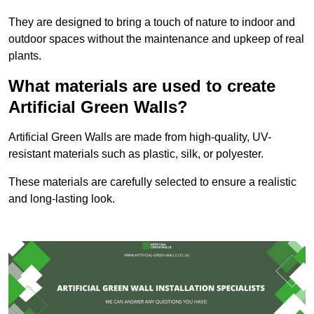
They are designed to bring a touch of nature to indoor and
outdoor spaces without the maintenance and upkeep of real
plants.
What materials are used to create
Artificial Green Walls?
Artificial Green Walls are made from high-quality, UV-
resistant materials such as plastic, silk, or polyester.
These materials are carefully selected to ensure a realistic
and long-lasting look.