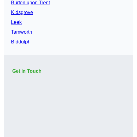
Burton upon Trent
Kidsgrove
Leek
Tamworth
Biddulph
Get In Touch