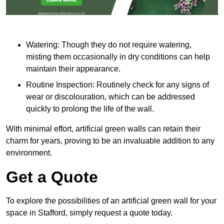
Watering: Though they do not require watering,
misting them occasionally in dry conditions can help
maintain their appearance.
Routine Inspection: Routinely check for any signs of
wear or discolouration, which can be addressed
quickly to prolong the life of the wall.
With minimal effort, artificial green walls can retain their
charm for years, proving to be an invaluable addition to any
environment.
Get a Quote
To explore the possibilities of an artificial green wall for your
space in Stafford, simply request a quote today.