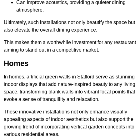
Can improve acoustics, providing a quieter dining
atmosphere.
Ultimately, such installations not only beautify the space but
also elevate the overall dining experience.
This makes them a worthwhile investment for any restaurant
aiming to stand out in a competitive market.
Homes
In homes, artificial green walls in Stafford serve as stunning
indoor displays that add nature-inspired beauty to any living
space, transforming blank walls into vibrant focal points that
evoke a sense of tranquillity and relaxation.
These innovative installations not only enhance visually
appealing aspects of indoor aesthetics but also support the
growing trend of incorporating vertical garden concepts into
various residential areas.