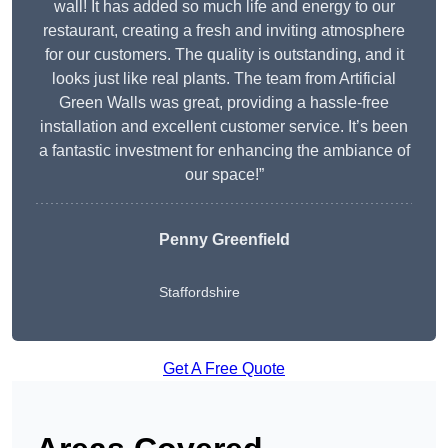
wall! It has added so much life and energy to our
restaurant, creating a fresh and inviting atmosphere
for our customers. The quality is outstanding, and it
looks just like real plants. The team from Artificial
Green Walls was great, providing a hassle-free
installation and excellent customer service. It’s been
a fantastic investment for enhancing the ambiance of
our space!”
Penny Greenfield
Staffordshire
Get A Free Quote