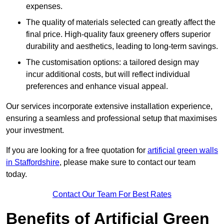
expenses.
The quality of materials selected can greatly affect the
final price. High-quality faux greenery offers superior
durability and aesthetics, leading to long-term savings.
The customisation options: a tailored design may
incur additional costs, but will reflect individual
preferences and enhance visual appeal.
Our services incorporate extensive installation experience,
ensuring a seamless and professional setup that maximises
your investment.
If you are looking for a free quotation for
artificial green walls
in Staffordshire
, please make sure to contact our team
today.
Contact Our Team For Best Rates
Benefits of Artificial Green