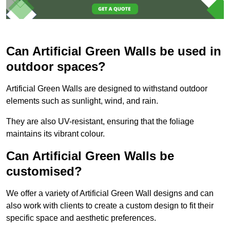
Can Artificial Green Walls be used in
outdoor spaces?
Artificial Green Walls are designed to withstand outdoor
elements such as sunlight, wind, and rain.
They are also UV-resistant, ensuring that the foliage
maintains its vibrant colour.
Can Artificial Green Walls be
customised?
We offer a variety of Artificial Green Wall designs and can
also work with clients to create a custom design to fit their
specific space and aesthetic preferences.