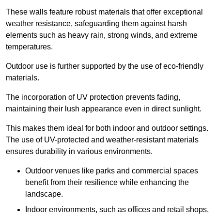
These walls feature robust materials that offer exceptional
weather resistance, safeguarding them against harsh
elements such as heavy rain, strong winds, and extreme
temperatures.
Outdoor use is further supported by the use of eco-friendly
materials.
The incorporation of UV protection prevents fading,
maintaining their lush appearance even in direct sunlight.
This makes them ideal for both indoor and outdoor settings.
The use of UV-protected and weather-resistant materials
ensures durability in various environments.
Outdoor venues like parks and commercial spaces
benefit from their resilience while enhancing the
landscape.
Indoor environments, such as offices and retail shops,