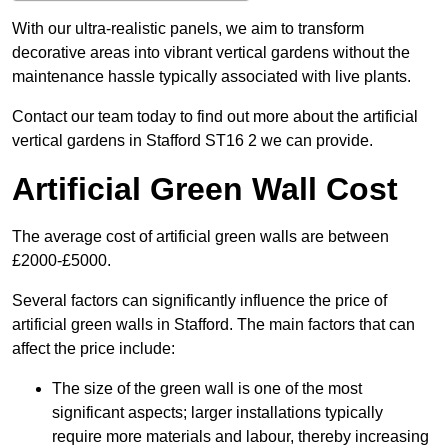
With our ultra-realistic panels, we aim to transform
decorative areas into vibrant vertical gardens without the
maintenance hassle typically associated with live plants.
Contact our team today to find out more about the artificial
vertical gardens in Stafford ST16 2 we can provide.
Artificial Green Wall Cost
The average cost of artificial green walls are between
£2000-£5000.
Several factors can significantly influence the price of
artificial green walls in Stafford. The main factors that can
affect the price include:
The size of the green wall is one of the most
significant aspects; larger installations typically
require more materials and labour, thereby increasing