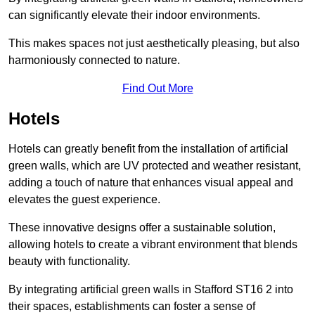
can significantly elevate their indoor environments.
This makes spaces not just aesthetically pleasing, but also
harmoniously connected to nature.
Find Out More
Hotels
Hotels can greatly benefit from the installation of artificial
green walls, which are UV protected and weather resistant,
adding a touch of nature that enhances visual appeal and
elevates the guest experience.
These innovative designs offer a sustainable solution,
allowing hotels to create a vibrant environment that blends
beauty with functionality.
By integrating artificial green walls in Stafford ST16 2 into
their spaces, establishments can foster a sense of