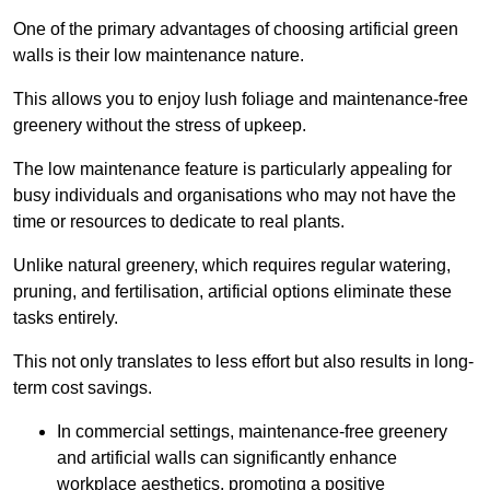
One of the primary advantages of choosing artificial green
walls is their low maintenance nature.
This allows you to enjoy lush foliage and maintenance-free
greenery without the stress of upkeep.
The low maintenance feature is particularly appealing for
busy individuals and organisations who may not have the
time or resources to dedicate to real plants.
Unlike natural greenery, which requires regular watering,
pruning, and fertilisation, artificial options eliminate these
tasks entirely.
This not only translates to less effort but also results in long-
term cost savings.
In commercial settings, maintenance-free greenery
and artificial walls can significantly enhance
workplace aesthetics, promoting a positive