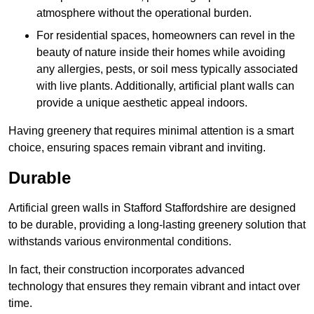
atmosphere without the operational burden.
For residential spaces, homeowners can revel in the
beauty of nature inside their homes while avoiding
any allergies, pests, or soil mess typically associated
with live plants. Additionally, artificial plant walls can
provide a unique aesthetic appeal indoors.
Having greenery that requires minimal attention is a smart
choice, ensuring spaces remain vibrant and inviting.
Durable
Artificial green walls in Stafford Staffordshire are designed
to be durable, providing a long-lasting greenery solution that
withstands various environmental conditions.
In fact, their construction incorporates advanced
technology that ensures they remain vibrant and intact over
time.