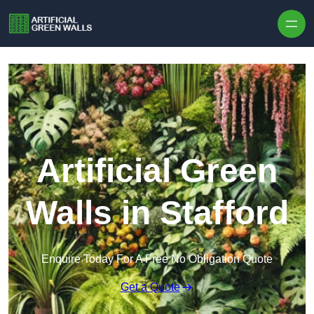
Skip to content
Artificial Green
Walls in Stafford
Enquire Today For A Free No Obligation Quote
Get a Quote