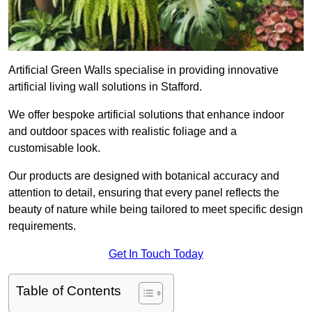
Artificial Green Walls specialise in providing innovative
artificial living wall solutions in Stafford.
We offer bespoke artificial solutions that enhance indoor
and outdoor spaces with realistic foliage and a
customisable look.
Our products are designed with botanical accuracy and
attention to detail, ensuring that every panel reflects the
beauty of nature while being tailored to meet specific design
requirements.
Get In Touch Today
Table of Contents