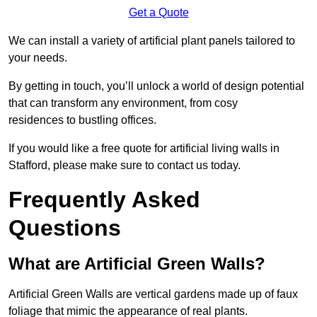
Get a Quote
We can install a variety of artificial plant panels tailored to
your needs.
By getting in touch, you’ll unlock a world of design potential
that can transform any environment, from cosy
residences to bustling offices.
If you would like a free quote for artificial living walls in
Stafford, please make sure to contact us today.
Frequently Asked
Questions
What are Artificial Green Walls?
Artificial Green Walls are vertical gardens made up of faux
foliage that mimic the appearance of real plants.