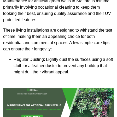
Maintenance for artificial green walls in Stafford is minimal,
primarily involving occasional cleaning to keep them
looking their best, ensuring quality assurance and their UV
protected features.
These living installations are designed to withstand the test
of time, making them an appealing choice for both
residential and commercial spaces. A few simple care tips
can ensure their longevity:
Regular Dusting: Lightly dust the surfaces using a soft
cloth or a feather duster to prevent any buildup that
might dull their vibrant appeal.