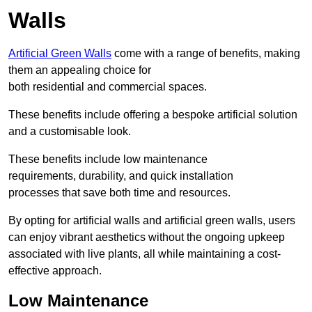
Walls
Artificial Green Walls
come with a range of benefits, making
them an appealing choice for
both residential and commercial spaces.
These benefits include offering a bespoke artificial solution
and a customisable look.
These benefits include low maintenance
requirements, durability, and quick installation
processes that save both time and resources.
By opting for artificial walls and artificial green walls, users
can enjoy vibrant aesthetics without the ongoing upkeep
associated with live plants, all while maintaining a cost-
effective approach.
Low Maintenance