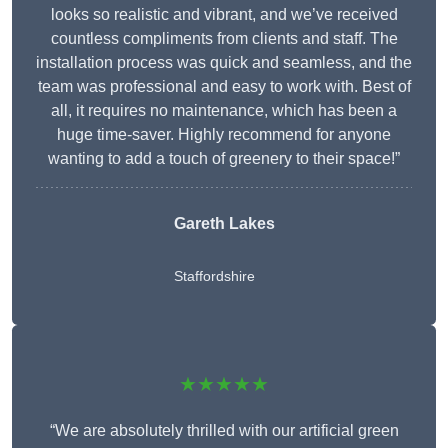
looks so realistic and vibrant, and we’ve received
countless compliments from clients and staff. The
installation process was quick and seamless, and the
team was professional and easy to work with. Best of
all, it requires no maintenance, which has been a
huge time-saver. Highly recommend for anyone
wanting to add a touch of greenery to their space!”
Gareth Lakes
Staffordshire
★★★★★
“We are absolutely thrilled with our artificial green