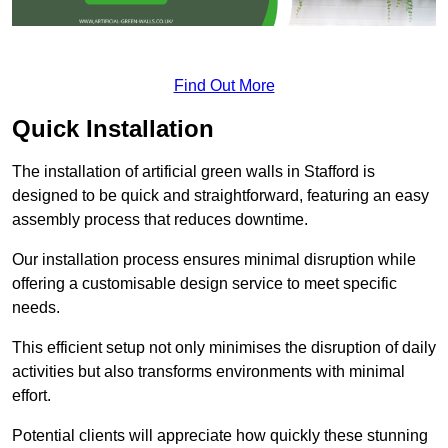
Find Out More
Quick Installation
The installation of artificial green walls in Stafford is
designed to be quick and straightforward, featuring an easy
assembly process that reduces downtime.
Our installation process ensures minimal disruption while
offering a customisable design service to meet specific
needs.
This efficient setup not only minimises the disruption of daily
activities but also transforms environments with minimal
effort.
Potential clients will appreciate how quickly these stunning