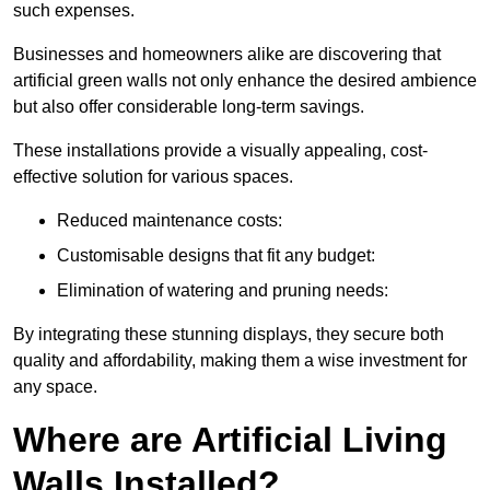
such expenses.
Businesses and homeowners alike are discovering that
artificial green walls not only enhance the desired ambience
but also offer considerable long-term savings.
These installations provide a visually appealing, cost-
effective solution for various spaces.
Reduced maintenance costs:
Customisable designs that fit any budget:
Elimination of watering and pruning needs:
By integrating these stunning displays, they secure both
quality and affordability, making them a wise investment for
any space.
Where are Artificial Living
Walls Installed?