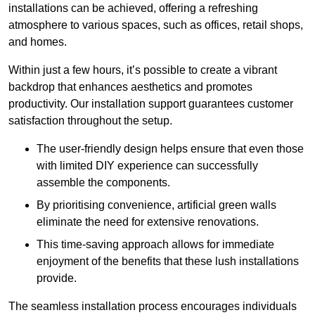
installations can be achieved, offering a refreshing
atmosphere to various spaces, such as offices, retail shops,
and homes.
Within just a few hours, it’s possible to create a vibrant
backdrop that enhances aesthetics and promotes
productivity. Our installation support guarantees customer
satisfaction throughout the setup.
The user-friendly design helps ensure that even those
with limited DIY experience can successfully
assemble the components.
By prioritising convenience, artificial green walls
eliminate the need for extensive renovations.
This time-saving approach allows for immediate
enjoyment of the benefits that these lush installations
provide.
The seamless installation process encourages individuals