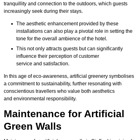
tranquillity and connection to the outdoors, which guests
increasingly seek during their stays.
The aesthetic enhancement provided by these
installations can also play a pivotal role in setting the
tone for the overall ambience of the hotel.
This not only attracts guests but can significantly
influence their perception of customer
service and satisfaction.
In this age of eco-awareness, artificial greenery symbolises
a commitment to sustainability, further resonating with
conscientious travellers who value both aesthetics
and environmental responsibility.
Maintenance for Artificial
Green Walls