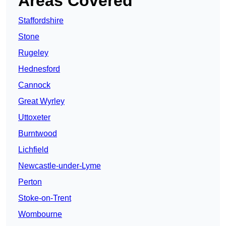
Areas Covered
Staffordshire
Stone
Rugeley
Hednesford
Cannock
Great Wyrley
Uttoxeter
Burntwood
Lichfield
Newcastle-under-Lyme
Perton
Stoke-on-Trent
Wombourne