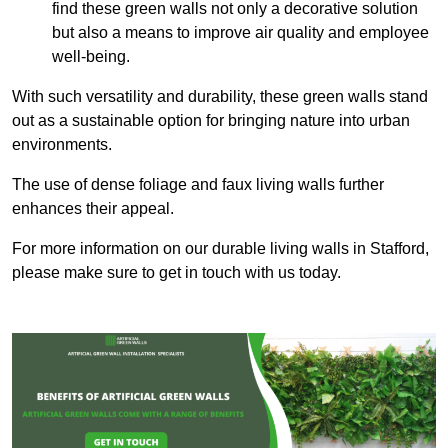
find these green walls not only a decorative solution
but also a means to improve air quality and employee
well-being.
With such versatility and durability, these green walls stand
out as a sustainable option for bringing nature into urban
environments.
The use of dense foliage and faux living walls further
enhances their appeal.
For more information on our durable living walls in Stafford,
please make sure to get in touch with us today.