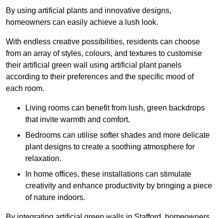
By using artificial plants and innovative designs,
homeowners can easily achieve a lush look.
With endless creative possibilities, residents can choose
from an array of styles, colours, and textures to customise
their artificial green wall using artificial plant panels
according to their preferences and the specific mood of
each room.
Living rooms can benefit from lush, green backdrops
that invite warmth and comfort.
Bedrooms can utilise softer shades and more delicate
plant designs to create a soothing atmosphere for
relaxation.
In home offices, these installations can stimulate
creativity and enhance productivity by bringing a piece
of nature indoors.
By integrating artificial green walls in Stafford, homeowners