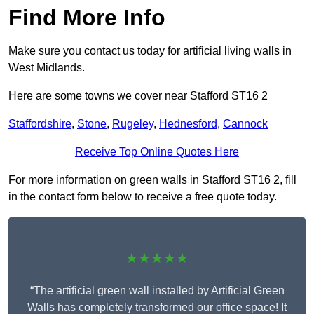
Find More Info
Make sure you contact us today for artificial living walls in
West Midlands.
Here are some towns we cover near Stafford ST16 2
Staffordshire
,
Stone
,
Rugeley
,
Hednesford
,
Cannock
Receive Top Online Quotes Here
For more information on green walls in Stafford ST16 2, fill
in the contact form below to receive a free quote today.
★★★★★
“The artificial green wall installed by Artificial Green
Walls has completely transformed our office space! It