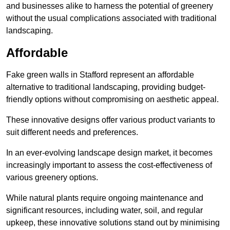
and businesses alike to harness the potential of greenery
without the usual complications associated with traditional
landscaping.
Affordable
Fake green walls in Stafford represent an affordable
alternative to traditional landscaping, providing budget-
friendly options without compromising on aesthetic appeal.
These innovative designs offer various product variants to
suit different needs and preferences.
In an ever-evolving landscape design market, it becomes
increasingly important to assess the cost-effectiveness of
various greenery options.
While natural plants require ongoing maintenance and
significant resources, including water, soil, and regular
upkeep, these innovative solutions stand out by minimising