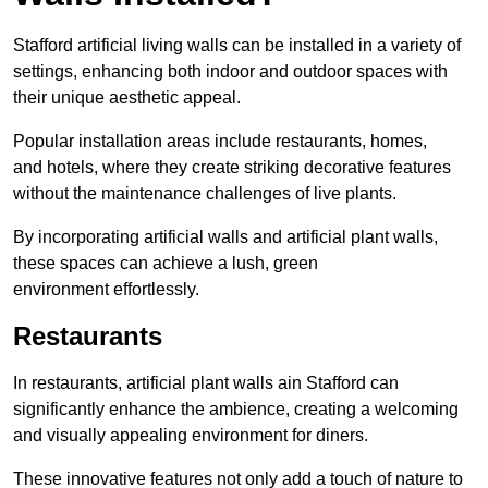
Stafford artificial living walls can be installed in a variety of
settings, enhancing both indoor and outdoor spaces with
their unique aesthetic appeal.
Popular installation areas include restaurants, homes,
and hotels, where they create striking decorative features
without the maintenance challenges of live plants.
By incorporating artificial walls and artificial plant walls,
these spaces can achieve a lush, green
environment effortlessly.
Restaurants
In restaurants, artificial plant walls ain Stafford can
significantly enhance the ambience, creating a welcoming
and visually appealing environment for diners.
These innovative features not only add a touch of nature to