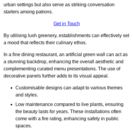
urban settings but also serve as striking conversation
starters among patrons.
Get in Touch
By utilising lush greenery, establishments can effectively set
a mood that reflects their culinary ethos.
In a fine dining restaurant, an artificial green wall can act as
a stunning backdrop, enhancing the overall aesthetic and
complementing curated menu presentations. The use of
decorative panels further adds to its visual appeal.
Customisable designs can adapt to various themes
and styles.
Low maintenance compared to live plants, ensuring
the beauty lasts for years. These installations often
come with a fire rating, enhancing safety in public
spaces.