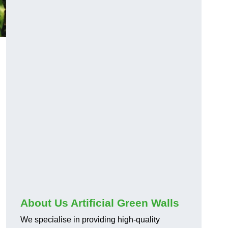
About Us Artificial Green Walls
We specialise in providing high-quality