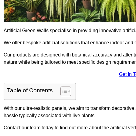
Artificial Green Walls specialise in providing innovative artifici
We offer bespoke artificial solutions that enhance indoor and 
Our products are designed with botanical accuracy and attention
nature while being tailored to meet specific design requiremen
Get In 
Table of Contents
With our ultra-realistic panels, we aim to transform decorative
hassle typically associated with live plants.
Contact our team today to find out more about the artificial v