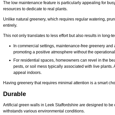
The low maintenance feature is particularly appealing for bus
resources to dedicate to real plants.
Unlike natural greenery, which requires regular watering, prunin
entirely.
This not only translates to less effort but also results in long-t
In commercial settings, maintenance-free greenery and ar
promoting a positive atmosphere without the operationa
For residential spaces, homeowners can revel in the beau
pests, or soil mess typically associated with live plants. 
appeal indoors.
Having greenery that requires minimal attention is a smart cho
Durable
Artificial green walls in Leek Staffordshire are designed to be
withstands various environmental conditions.