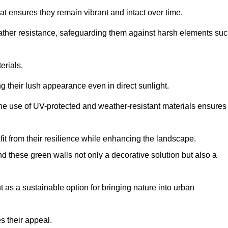
at ensures they remain vibrant and intact over time.
eather resistance, safeguarding them against harsh elements su
erials.
g their lush appearance even in direct sunlight.
The use of UV-protected and weather-resistant materials ensures
t from their resilience while enhancing the landscape.
nd these green walls not only a decorative solution but also a
ut as a sustainable option for bringing nature into urban
s their appeal.