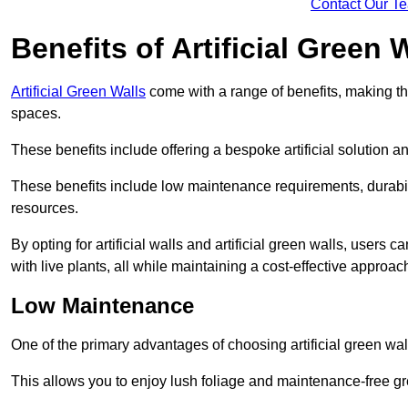
Contact Our T
Benefits of Artificial Green 
Artificial Green Walls
come with a range of benefits, making t
spaces.
These benefits include offering a bespoke artificial solution a
These benefits include low maintenance requirements, durabili
resources.
By opting for artificial walls and artificial green walls, user
with live plants, all while maintaining a cost-effective approac
Low Maintenance
One of the primary advantages of choosing artificial green wal
This allows you to enjoy lush foliage and maintenance-free gr