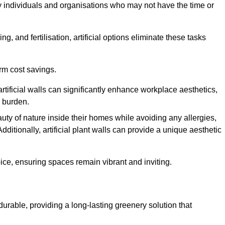
y individuals and organisations who may not have the time or
g, and fertilisation, artificial options eliminate these tasks
erm cost savings.
tificial walls can significantly enhance workplace aesthetics,
l burden.
ty of nature inside their homes while avoiding any allergies,
Additionally, artificial plant walls can provide a unique aesthetic
ice, ensuring spaces remain vibrant and inviting.
 durable, providing a long-lasting greenery solution that