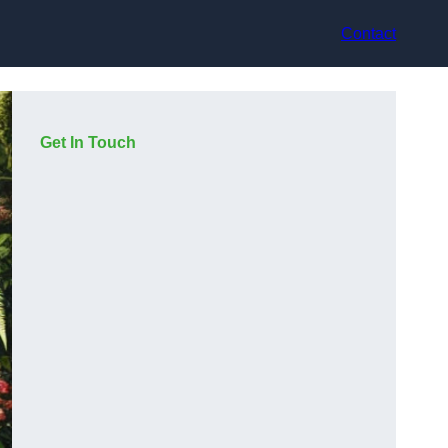
Contact
Get In Touch