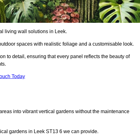
al living wall solutions in Leek.
outdoor spaces with realistic foliage and a customisable look.
 to detail, ensuring that every panel reflects the beauty of
ts.
Touch Today
 areas into vibrant vertical gardens without the maintenance
ertical gardens in Leek ST13 6 we can provide.