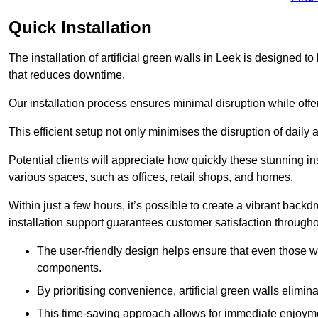
Quick Installation
The installation of artificial green walls in Leek is designed 
that reduces downtime.
Our installation process ensures minimal disruption while off
This efficient setup not only minimises the disruption of daily 
Potential clients will appreciate how quickly these stunning i
various spaces, such as offices, retail shops, and homes.
Within just a few hours, it’s possible to create a vibrant back
installation support guarantees customer satisfaction througho
The user-friendly design helps ensure that even those w
components.
By prioritising convenience, artificial green walls elimin
This time-saving approach allows for immediate enjoyment