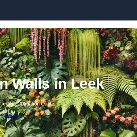
Skip to content
en Walls in Leek
Free No Obligation Quote
 Quote