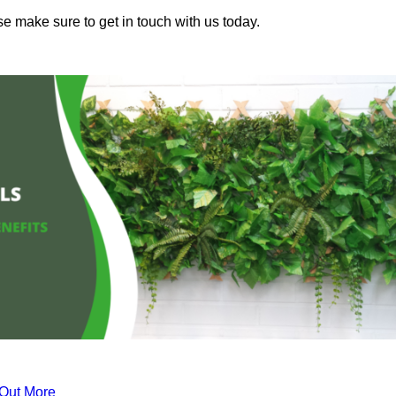
se make sure to get in touch with us today.
 Out More