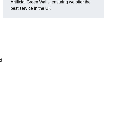
Artificial Green Walls, ensuring we offer the
best service in the UK.
nd