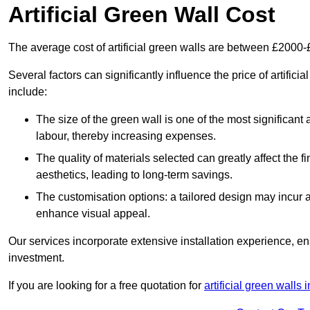
Artificial Green Wall Cost
The average cost of artificial green walls are between £2000
Several factors can significantly influence the price of artifici
include:
The size of the green wall is one of the most significant 
labour, thereby increasing expenses.
The quality of materials selected can greatly affect the fi
aesthetics, leading to long-term savings.
The customisation options: a tailored design may incur ad
enhance visual appeal.
Our services incorporate extensive installation experience, 
investment.
If you are looking for a free quotation for
artificial green walls 