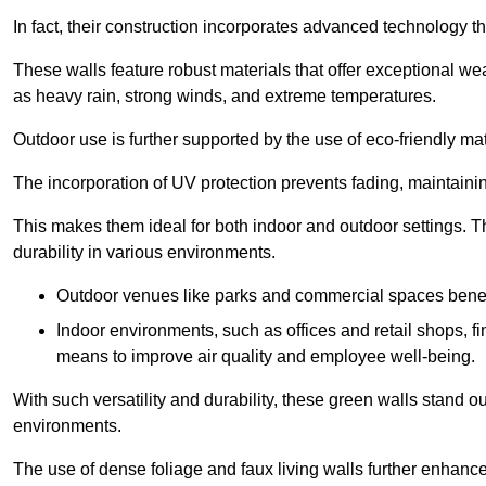
In fact, their construction incorporates advanced technology th
These walls feature robust materials that offer exceptional w
as heavy rain, strong winds, and extreme temperatures.
Outdoor use is further supported by the use of eco-friendly mat
The incorporation of UV protection prevents fading, maintainin
This makes them ideal for both indoor and outdoor settings. 
durability in various environments.
Outdoor venues like parks and commercial spaces benefi
Indoor environments, such as offices and retail shops, fi
means to improve air quality and employee well-being.
With such versatility and durability, these green walls stand o
environments.
The use of dense foliage and faux living walls further enhance