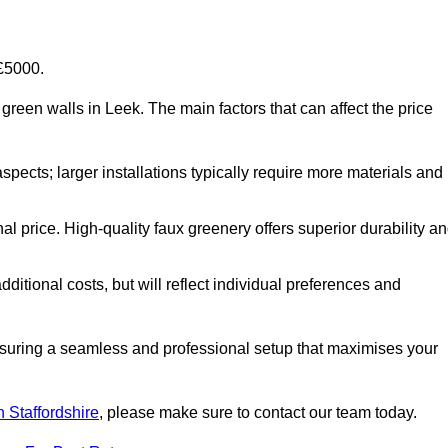
-£5000.
al green walls in Leek. The main factors that can affect the price
aspects; larger installations typically require more materials and
nal price. High-quality faux greenery offers superior durability a
ditional costs, but will reflect individual preferences and
ensuring a seamless and professional setup that maximises your
in Staffordshire
, please make sure to contact our team today.