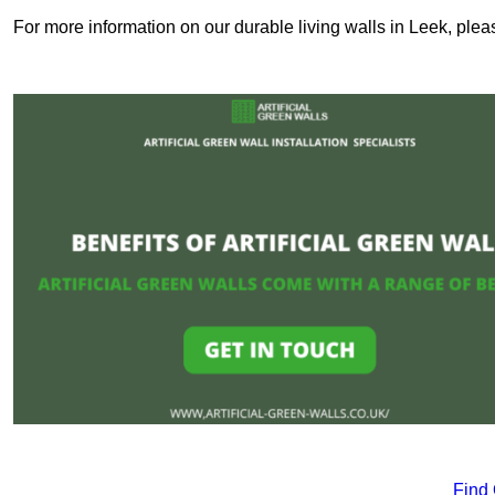
For more information on our durable living walls in Leek, plea
Find