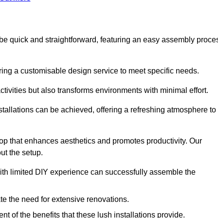
to be quick and straightforward, featuring an easy assembly proce
ering a customisable design service to meet specific needs.
activities but also transforms environments with minimal effort.
nstallations can be achieved, offering a refreshing atmosphere to
drop that enhances aesthetics and promotes productivity. Our
ut the setup.
ith limited DIY experience can successfully assemble the
ate the need for extensive renovations.
 of the benefits that these lush installations provide.