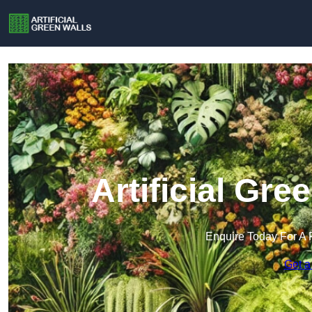
Artificial Gre
Enquire Today For A 
Get a