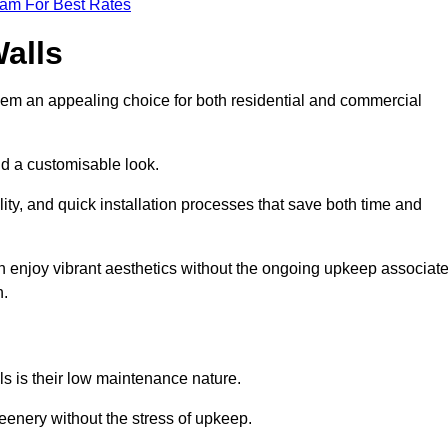
eam For Best Rates
Walls
hem an appealing choice for both residential and commercial
nd a customisable look.
ty, and quick installation processes that save both time and
s can enjoy vibrant aesthetics without the ongoing upkeep associat
h.
ls is their low maintenance nature.
eenery without the stress of upkeep.