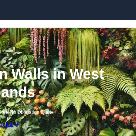
Skip to content
en Walls in West
lands
Free No Obligation Quote
 Quote