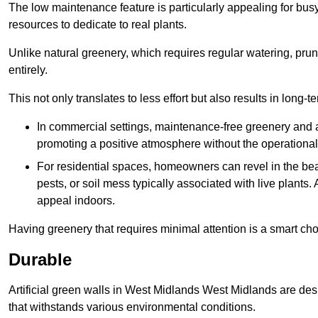
The low maintenance feature is particularly appealing for bus
resources to dedicate to real plants.
Unlike natural greenery, which requires regular watering, prunin
entirely.
This not only translates to less effort but also results in long-t
In commercial settings, maintenance-free greenery and ar
promoting a positive atmosphere without the operationa
For residential spaces, homeowners can revel in the beau
pests, or soil mess typically associated with live plants. 
appeal indoors.
Having greenery that requires minimal attention is a smart cho
Durable
Artificial green walls in West Midlands West Midlands are des
that withstands various environmental conditions.