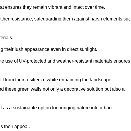
at ensures they remain vibrant and intact over time.
eather resistance, safeguarding them against harsh elements su
erials.
g their lush appearance even in direct sunlight.
The use of UV-protected and weather-resistant materials ensures
t from their resilience while enhancing the landscape.
nd these green walls not only a decorative solution but also a
ut as a sustainable option for bringing nature into urban
s their appeal.