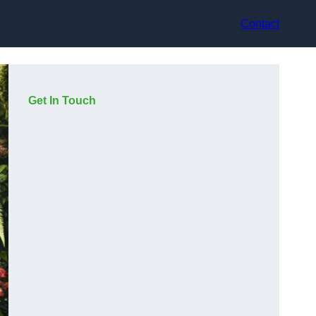
Contact
Get In Touch