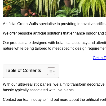
Artificial Green Walls specialise in providing innovative artific
We offer bespoke artificial solutions that enhance indoor and 
Our products are designed with botanical accuracy and attention
nature while being tailored to meet specific design requiremen
Get In 
Table of Contents
With our ultra-realistic panels, we aim to transform decorative
hassle typically associated with live plants.
Contact our team today to find out more about the artificial v