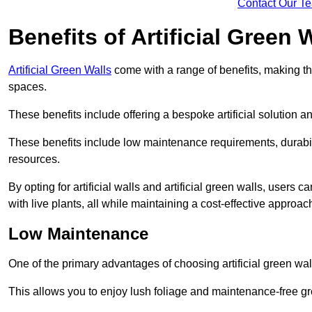
Contact Our T
Benefits of Artificial Green 
Artificial Green Walls
come with a range of benefits, making t
spaces.
These benefits include offering a bespoke artificial solution a
These benefits include low maintenance requirements, durabili
resources.
By opting for artificial walls and artificial green walls, user
with live plants, all while maintaining a cost-effective approac
Low Maintenance
One of the primary advantages of choosing artificial green wal
This allows you to enjoy lush foliage and maintenance-free gr