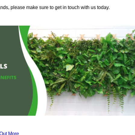
nds, please make sure to get in touch with us today.
 Out More