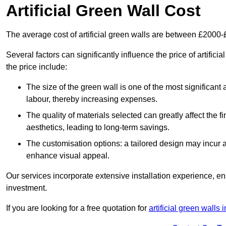
Artificial Green Wall Cost
The average cost of artificial green walls are between £2000
Several factors can significantly influence the price of artific
the price include:
The size of the green wall is one of the most significant 
labour, thereby increasing expenses.
The quality of materials selected can greatly affect the fi
aesthetics, leading to long-term savings.
The customisation options: a tailored design may incur ad
enhance visual appeal.
Our services incorporate extensive installation experience, 
investment.
If you are looking for a free quotation for
artificial green walls