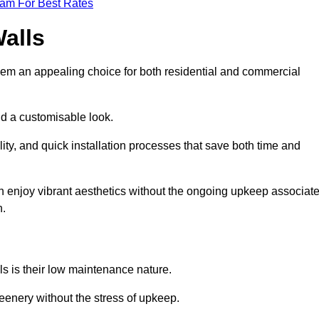
eam For Best Rates
Walls
hem an appealing choice for both residential and commercial
nd a customisable look.
ty, and quick installation processes that save both time and
s can enjoy vibrant aesthetics without the ongoing upkeep associat
h.
ls is their low maintenance nature.
eenery without the stress of upkeep.