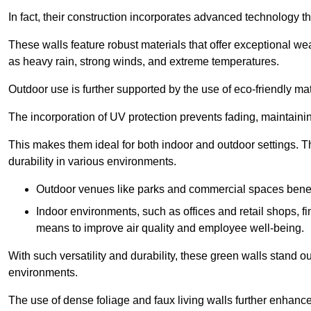
In fact, their construction incorporates advanced technology th
These walls feature robust materials that offer exceptional w
as heavy rain, strong winds, and extreme temperatures.
Outdoor use is further supported by the use of eco-friendly mat
The incorporation of UV protection prevents fading, maintainin
This makes them ideal for both indoor and outdoor settings. 
durability in various environments.
Outdoor venues like parks and commercial spaces benefi
Indoor environments, such as offices and retail shops, fi
means to improve air quality and employee well-being.
With such versatility and durability, these green walls stand o
environments.
The use of dense foliage and faux living walls further enhance