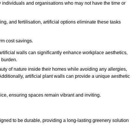
y individuals and organisations who may not have the time or
g, and fertilisation, artificial options eliminate these tasks
erm cost savings.
tificial walls can significantly enhance workplace aesthetics,
l burden.
ty of nature inside their homes while avoiding any allergies,
Additionally, artificial plant walls can provide a unique aesthetic
ice, ensuring spaces remain vibrant and inviting.
igned to be durable, providing a long-lasting greenery solution