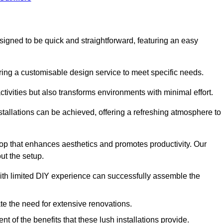
designed to be quick and straightforward, featuring an easy
ering a customisable design service to meet specific needs.
activities but also transforms environments with minimal effort.
nstallations can be achieved, offering a refreshing atmosphere to
drop that enhances aesthetics and promotes productivity. Our
ut the setup.
ith limited DIY experience can successfully assemble the
ate the need for extensive renovations.
 of the benefits that these lush installations provide.