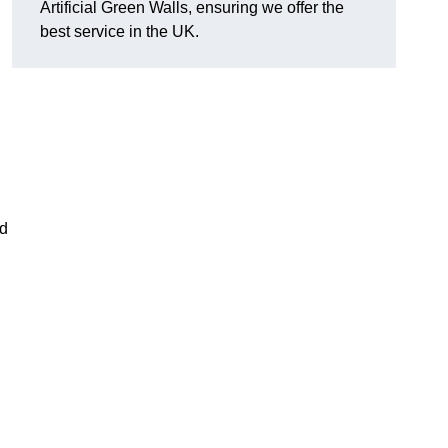
Artificial Green Walls, ensuring we offer the
best service in the UK.
nd