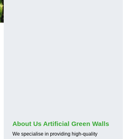
About Us Artificial Green Walls
We specialise in providing high-quality