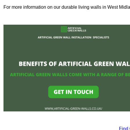
For more information on our durable living walls in West Midla
Find