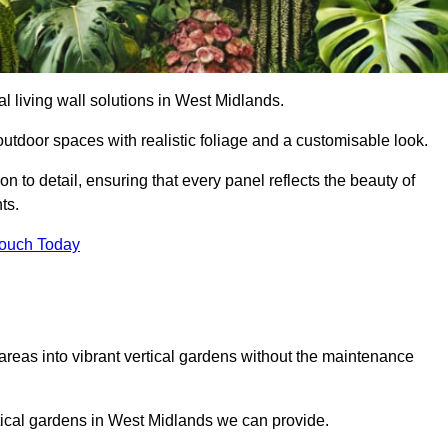
ial living wall solutions in West Midlands.
outdoor spaces with realistic foliage and a customisable look.
 to detail, ensuring that every panel reflects the beauty of
ts.
Touch Today
 areas into vibrant vertical gardens without the maintenance
ertical gardens in West Midlands we can provide.