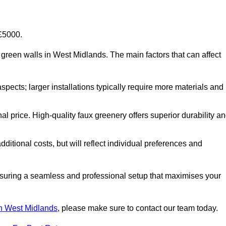
-£5000.
ial green walls in West Midlands. The main factors that can affect
aspects; larger installations typically require more materials and
nal price. High-quality faux greenery offers superior durability a
ditional costs, but will reflect individual preferences and
ensuring a seamless and professional setup that maximises your
 in West Midlands
, please make sure to contact our team today.