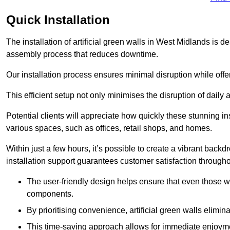
Quick Installation
The installation of artificial green walls in West Midlands is 
assembly process that reduces downtime.
Our installation process ensures minimal disruption while off
This efficient setup not only minimises the disruption of daily 
Potential clients will appreciate how quickly these stunning i
various spaces, such as offices, retail shops, and homes.
Within just a few hours, it’s possible to create a vibrant back
installation support guarantees customer satisfaction througho
The user-friendly design helps ensure that even those w
components.
By prioritising convenience, artificial green walls elimin
This time-saving approach allows for immediate enjoyment