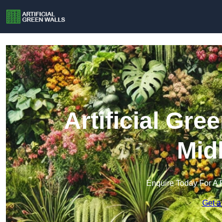
Artificial Gre
Mid
Enquire Today For A 
Get a