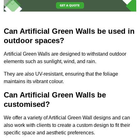
Can Artificial Green Walls be used in
outdoor spaces?
Artificial Green Walls are designed to withstand outdoor
elements such as sunlight, wind, and rain.
They are also UV-resistant, ensuring that the foliage
maintains its vibrant colour.
Can Artificial Green Walls be
customised?
We offer a variety of Artificial Green Wall designs and can
also work with clients to create a custom design to fit their
specific space and aesthetic preferences.