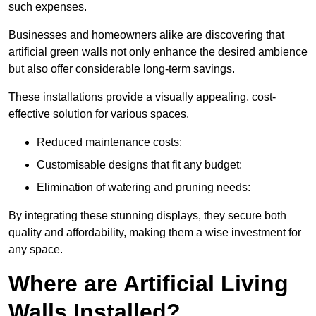
such expenses.
Businesses and homeowners alike are discovering that
artificial green walls not only enhance the desired ambience
but also offer considerable long-term savings.
These installations provide a visually appealing, cost-
effective solution for various spaces.
Reduced maintenance costs:
Customisable designs that fit any budget:
Elimination of watering and pruning needs:
By integrating these stunning displays, they secure both
quality and affordability, making them a wise investment for
any space.
Where are Artificial Living
Walls Installed?