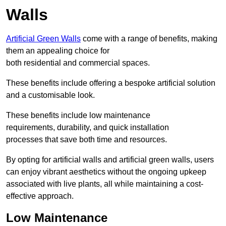
Walls
Artificial Green Walls
come with a range of benefits, making
them an appealing choice for
both residential and commercial spaces.
These benefits include offering a bespoke artificial solution
and a customisable look.
These benefits include low maintenance
requirements, durability, and quick installation
processes that save both time and resources.
By opting for artificial walls and artificial green walls, users
can enjoy vibrant aesthetics without the ongoing upkeep
associated with live plants, all while maintaining a cost-
effective approach.
Low Maintenance