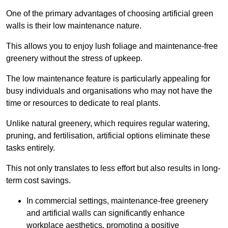
One of the primary advantages of choosing artificial green
walls is their low maintenance nature.
This allows you to enjoy lush foliage and maintenance-free
greenery without the stress of upkeep.
The low maintenance feature is particularly appealing for
busy individuals and organisations who may not have the
time or resources to dedicate to real plants.
Unlike natural greenery, which requires regular watering,
pruning, and fertilisation, artificial options eliminate these
tasks entirely.
This not only translates to less effort but also results in long-
term cost savings.
In commercial settings, maintenance-free greenery
and artificial walls can significantly enhance
workplace aesthetics, promoting a positive