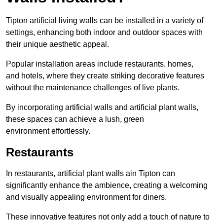
Tipton artificial living walls can be installed in a variety of
settings, enhancing both indoor and outdoor spaces with
their unique aesthetic appeal.
Popular installation areas include restaurants, homes,
and hotels, where they create striking decorative features
without the maintenance challenges of live plants.
By incorporating artificial walls and artificial plant walls,
these spaces can achieve a lush, green
environment effortlessly.
Restaurants
In restaurants, artificial plant walls ain Tipton can
significantly enhance the ambience, creating a welcoming
and visually appealing environment for diners.
These innovative features not only add a touch of nature to