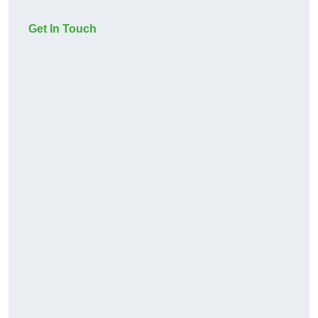
Get In Touch