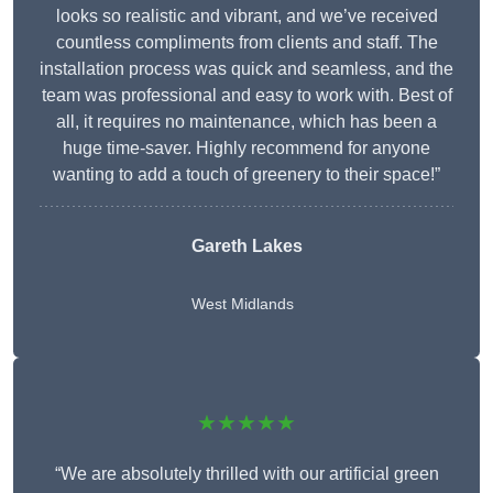
looks so realistic and vibrant, and we’ve received
countless compliments from clients and staff. The
installation process was quick and seamless, and the
team was professional and easy to work with. Best of
all, it requires no maintenance, which has been a
huge time-saver. Highly recommend for anyone
wanting to add a touch of greenery to their space!”
Gareth Lakes
West Midlands
★★★★★
“We are absolutely thrilled with our artificial green