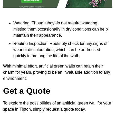
Watering: Though they do not require watering,
misting them occasionally in dry conditions can help
maintain their appearance.
Routine Inspection: Routinely check for any signs of
wear or discolouration, which can be addressed
quickly to prolong the life of the wall.
With minimal effort, artificial green walls can retain their
charm for years, proving to be an invaluable addition to any
environment.
Get a Quote
To explore the possibilities of an artificial green wall for your
space in Tipton, simply request a quote today.