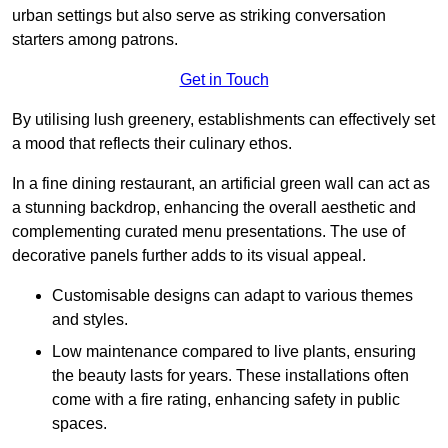
urban settings but also serve as striking conversation
starters among patrons.
Get in Touch
By utilising lush greenery, establishments can effectively set
a mood that reflects their culinary ethos.
In a fine dining restaurant, an artificial green wall can act as
a stunning backdrop, enhancing the overall aesthetic and
complementing curated menu presentations. The use of
decorative panels further adds to its visual appeal.
Customisable designs can adapt to various themes
and styles.
Low maintenance compared to live plants, ensuring
the beauty lasts for years. These installations often
come with a fire rating, enhancing safety in public
spaces.