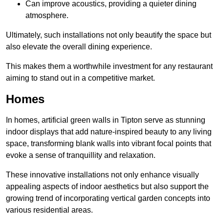
Can improve acoustics, providing a quieter dining
atmosphere.
Ultimately, such installations not only beautify the space but
also elevate the overall dining experience.
This makes them a worthwhile investment for any restaurant
aiming to stand out in a competitive market.
Homes
In homes, artificial green walls in Tipton serve as stunning
indoor displays that add nature-inspired beauty to any living
space, transforming blank walls into vibrant focal points that
evoke a sense of tranquillity and relaxation.
These innovative installations not only enhance visually
appealing aspects of indoor aesthetics but also support the
growing trend of incorporating vertical garden concepts into
various residential areas.