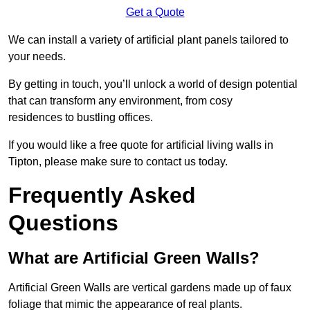
Get a Quote
We can install a variety of artificial plant panels tailored to
your needs.
By getting in touch, you’ll unlock a world of design potential
that can transform any environment, from cosy
residences to bustling offices.
If you would like a free quote for artificial living walls in
Tipton, please make sure to contact us today.
Frequently Asked
Questions
What are Artificial Green Walls?
Artificial Green Walls are vertical gardens made up of faux
foliage that mimic the appearance of real plants.