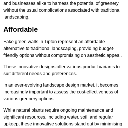
and businesses alike to harness the potential of greenery
without the usual complications associated with traditional
landscaping.
Affordable
Fake green walls in Tipton represent an affordable
alternative to traditional landscaping, providing budget-
friendly options without compromising on aesthetic appeal.
These innovative designs offer various product variants to
suit different needs and preferences.
In an ever-evolving landscape design market, it becomes
increasingly important to assess the cost-effectiveness of
various greenery options.
While natural plants require ongoing maintenance and
significant resources, including water, soil, and regular
upkeep, these innovative solutions stand out by minimising