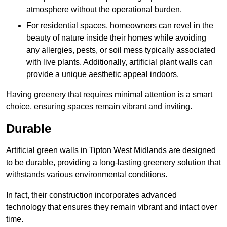
atmosphere without the operational burden.
For residential spaces, homeowners can revel in the
beauty of nature inside their homes while avoiding
any allergies, pests, or soil mess typically associated
with live plants. Additionally, artificial plant walls can
provide a unique aesthetic appeal indoors.
Having greenery that requires minimal attention is a smart
choice, ensuring spaces remain vibrant and inviting.
Durable
Artificial green walls in Tipton West Midlands are designed
to be durable, providing a long-lasting greenery solution that
withstands various environmental conditions.
In fact, their construction incorporates advanced
technology that ensures they remain vibrant and intact over
time.