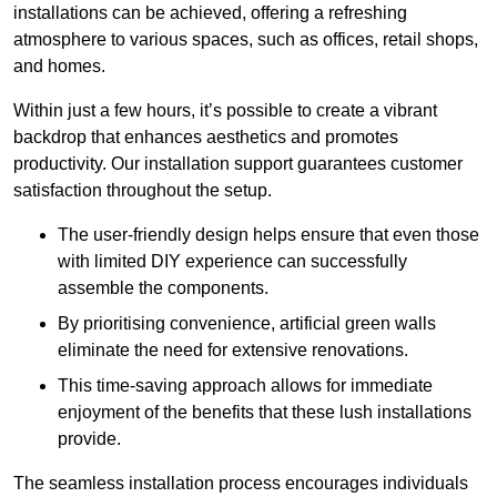
installations can be achieved, offering a refreshing
atmosphere to various spaces, such as offices, retail shops,
and homes.
Within just a few hours, it’s possible to create a vibrant
backdrop that enhances aesthetics and promotes
productivity. Our installation support guarantees customer
satisfaction throughout the setup.
The user-friendly design helps ensure that even those
with limited DIY experience can successfully
assemble the components.
By prioritising convenience, artificial green walls
eliminate the need for extensive renovations.
This time-saving approach allows for immediate
enjoyment of the benefits that these lush installations
provide.
The seamless installation process encourages individuals