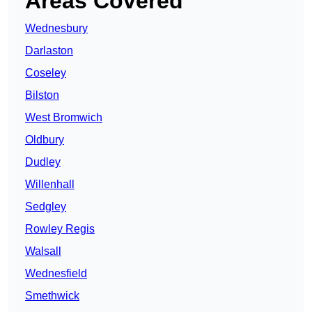
Areas Covered
Wednesbury
Darlaston
Coseley
Bilston
West Bromwich
Oldbury
Dudley
Willenhall
Sedgley
Rowley Regis
Walsall
Wednesfield
Smethwick