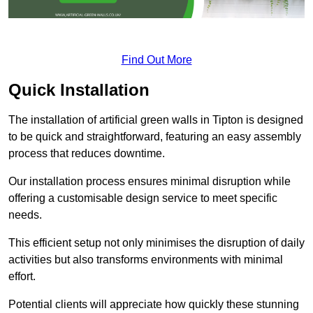
Find Out More
Quick Installation
The installation of artificial green walls in Tipton is designed
to be quick and straightforward, featuring an easy assembly
process that reduces downtime.
Our installation process ensures minimal disruption while
offering a customisable design service to meet specific
needs.
This efficient setup not only minimises the disruption of daily
activities but also transforms environments with minimal
effort.
Potential clients will appreciate how quickly these stunning