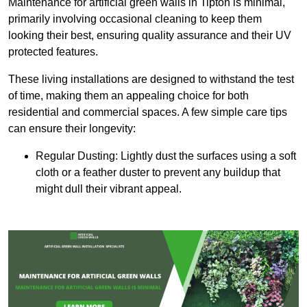
Maintenance for artificial green walls in Tipton is minimal,
primarily involving occasional cleaning to keep them
looking their best, ensuring quality assurance and their UV
protected features.
These living installations are designed to withstand the test
of time, making them an appealing choice for both
residential and commercial spaces. A few simple care tips
can ensure their longevity:
Regular Dusting: Lightly dust the surfaces using a soft
cloth or a feather duster to prevent any buildup that
might dull their vibrant appeal.