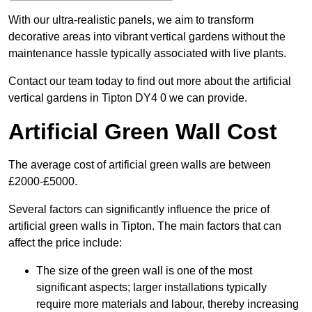
With our ultra-realistic panels, we aim to transform
decorative areas into vibrant vertical gardens without the
maintenance hassle typically associated with live plants.
Contact our team today to find out more about the artificial
vertical gardens in Tipton DY4 0 we can provide.
Artificial Green Wall Cost
The average cost of artificial green walls are between
£2000-£5000.
Several factors can significantly influence the price of
artificial green walls in Tipton. The main factors that can
affect the price include:
The size of the green wall is one of the most
significant aspects; larger installations typically
require more materials and labour, thereby increasing