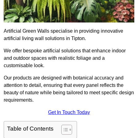
Artificial Green Walls specialise in providing innovative
artificial living wall solutions in Tipton.
We offer bespoke artificial solutions that enhance indoor
and outdoor spaces with realistic foliage and a
customisable look.
Our products are designed with botanical accuracy and
attention to detail, ensuring that every panel reflects the
beauty of nature while being tailored to meet specific design
requirements.
Get In Touch Today
Table of Contents