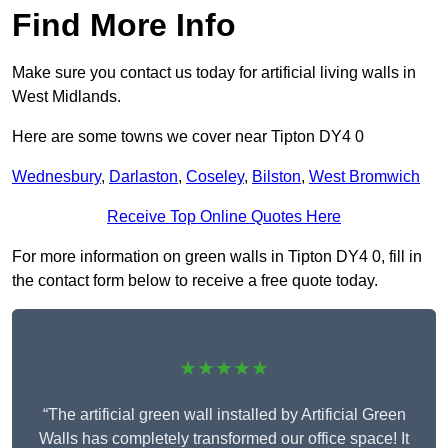
Find More Info
Make sure you contact us today for artificial living walls in
West Midlands.
Here are some towns we cover near Tipton DY4 0
Wednesbury
,
Darlaston
,
Coseley
,
Bilston
,
West Bromwich
Receive Top Online Quotes Here
For more information on green walls in Tipton DY4 0, fill in
the contact form below to receive a free quote today.
★★★★★
“The artificial green wall installed by Artificial Green
Walls has completely transformed our office space! It