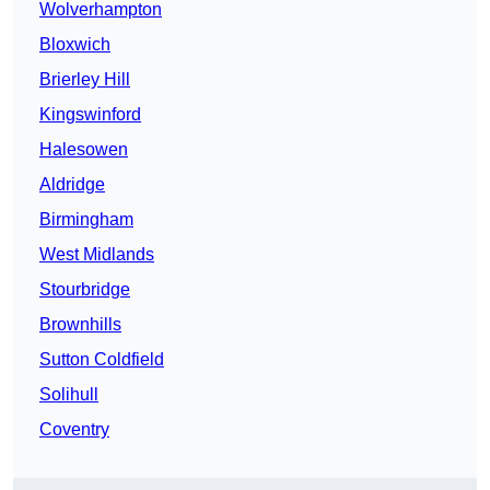
Wolverhampton
Bloxwich
Brierley Hill
Kingswinford
Halesowen
Aldridge
Birmingham
West Midlands
Stourbridge
Brownhills
Sutton Coldfield
Solihull
Coventry