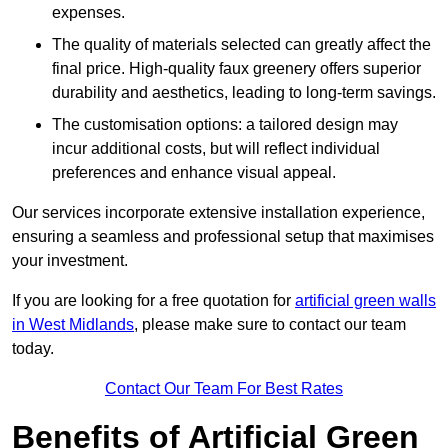
expenses.
The quality of materials selected can greatly affect the
final price. High-quality faux greenery offers superior
durability and aesthetics, leading to long-term savings.
The customisation options: a tailored design may
incur additional costs, but will reflect individual
preferences and enhance visual appeal.
Our services incorporate extensive installation experience,
ensuring a seamless and professional setup that maximises
your investment.
If you are looking for a free quotation for
artificial green walls
in West Midlands
, please make sure to contact our team
today.
Contact Our Team For Best Rates
Benefits of Artificial Green