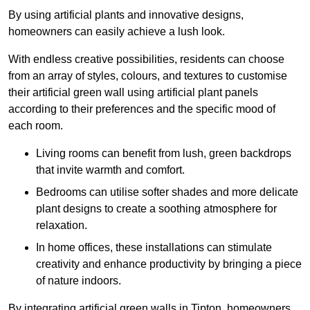
By using artificial plants and innovative designs,
homeowners can easily achieve a lush look.
With endless creative possibilities, residents can choose
from an array of styles, colours, and textures to customise
their artificial green wall using artificial plant panels
according to their preferences and the specific mood of
each room.
Living rooms can benefit from lush, green backdrops
that invite warmth and comfort.
Bedrooms can utilise softer shades and more delicate
plant designs to create a soothing atmosphere for
relaxation.
In home offices, these installations can stimulate
creativity and enhance productivity by bringing a piece
of nature indoors.
By integrating artificial green walls in Tipton, homeowners