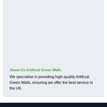
About Us Artificial Green Walls
We specialise in providing high-quality Artificial
Green Walls, ensuring we offer the best service in
the UK.