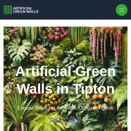
Skip to content
Artificial Green
Walls in Tipton
Enquire Today For A Free No Obligation Quote
Get a Quote