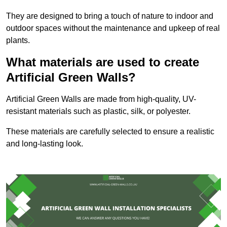
They are designed to bring a touch of nature to indoor and
outdoor spaces without the maintenance and upkeep of real
plants.
What materials are used to create
Artificial Green Walls?
Artificial Green Walls are made from high-quality, UV-
resistant materials such as plastic, silk, or polyester.
These materials are carefully selected to ensure a realistic
and long-lasting look.