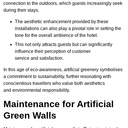
connection to the outdoors, which guests increasingly seek
during their stays.
The aesthetic enhancement provided by these
installations can also play a pivotal role in setting the
tone for the overall ambience of the hotel.
This not only attracts guests but can significantly
influence their perception of customer
service and satisfaction.
In this age of eco-awareness, artificial greenery symbolises
a commitment to sustainability, further resonating with
conscientious travellers who value both aesthetics
and environmental responsibility.
Maintenance for Artificial
Green Walls