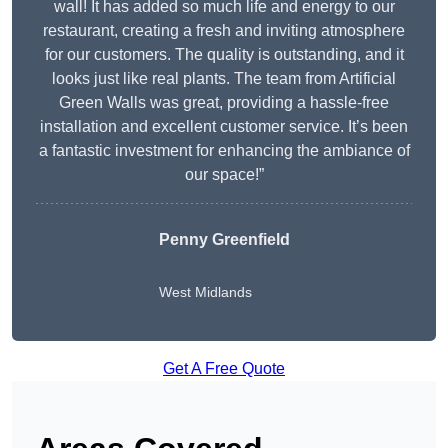
wall! It has added so much life and energy to our
restaurant, creating a fresh and inviting atmosphere
for our customers. The quality is outstanding, and it
looks just like real plants. The team from Artificial
Green Walls was great, providing a hassle-free
installation and excellent customer service. It’s been
a fantastic investment for enhancing the ambiance of
our space!”
Penny Greenfield
West Midlands
Get A Free Quote