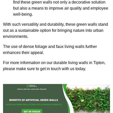
find these green walls not only a decorative solution
but also a means to improve air quality and employee
well-being.
With such versatility and durability, these green walls stand
out as a sustainable option for bringing nature into urban
environments.
The use of dense foliage and faux living walls further
enhances their appeal.
For more information on our durable living walls in Tipton,
please make sure to get in touch with us today.