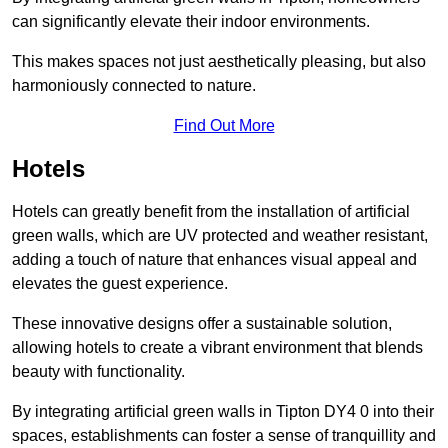
can significantly elevate their indoor environments.
This makes spaces not just aesthetically pleasing, but also
harmoniously connected to nature.
Find Out More
Hotels
Hotels can greatly benefit from the installation of artificial
green walls, which are UV protected and weather resistant,
adding a touch of nature that enhances visual appeal and
elevates the guest experience.
These innovative designs offer a sustainable solution,
allowing hotels to create a vibrant environment that blends
beauty with functionality.
By integrating artificial green walls in Tipton DY4 0 into their
spaces, establishments can foster a sense of tranquillity and