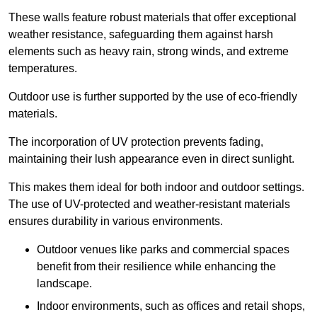
These walls feature robust materials that offer exceptional
weather resistance, safeguarding them against harsh
elements such as heavy rain, strong winds, and extreme
temperatures.
Outdoor use is further supported by the use of eco-friendly
materials.
The incorporation of UV protection prevents fading,
maintaining their lush appearance even in direct sunlight.
This makes them ideal for both indoor and outdoor settings.
The use of UV-protected and weather-resistant materials
ensures durability in various environments.
Outdoor venues like parks and commercial spaces
benefit from their resilience while enhancing the
landscape.
Indoor environments, such as offices and retail shops,