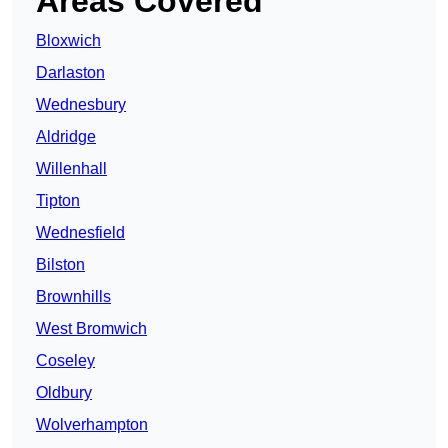
Areas Covered
Bloxwich
Darlaston
Wednesbury
Aldridge
Willenhall
Tipton
Wednesfield
Bilston
Brownhills
West Bromwich
Coseley
Oldbury
Wolverhampton