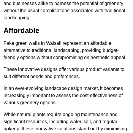
and businesses alike to harness the potential of greenery
without the usual complications associated with traditional
landscaping.
Affordable
Fake green walls in Walsall represent an affordable
alternative to traditional landscaping, providing budget-
friendly options without compromising on aesthetic appeal.
These innovative designs offer various product variants to
suit different needs and preferences.
In an ever-evolving landscape design market, it becomes
increasingly important to assess the cost-effectiveness of
various greenery options.
While natural plants require ongoing maintenance and
significant resources, including water, soil, and regular
upkeep, these innovative solutions stand out by minimising