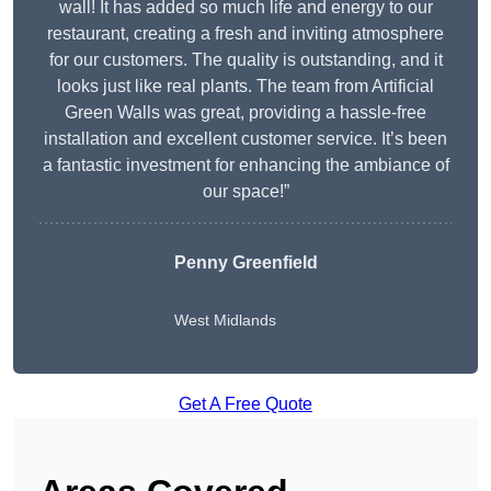
wall! It has added so much life and energy to our
restaurant, creating a fresh and inviting atmosphere
for our customers. The quality is outstanding, and it
looks just like real plants. The team from Artificial
Green Walls was great, providing a hassle-free
installation and excellent customer service. It’s been
a fantastic investment for enhancing the ambiance of
our space!”
Penny Greenfield
West Midlands
Get A Free Quote