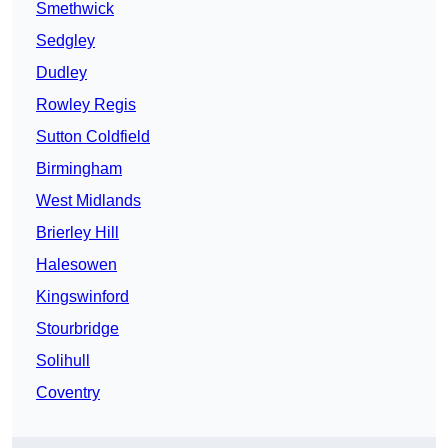
Smethwick
Sedgley
Dudley
Rowley Regis
Sutton Coldfield
Birmingham
West Midlands
Brierley Hill
Halesowen
Kingswinford
Stourbridge
Solihull
Coventry