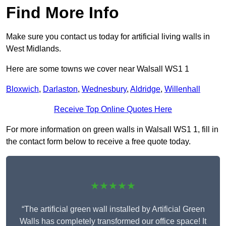
Find More Info
Make sure you contact us today for artificial living walls in
West Midlands.
Here are some towns we cover near Walsall WS1 1
Bloxwich
,
Darlaston
,
Wednesbury
,
Aldridge
,
Willenhall
Receive Top Online Quotes Here
For more information on green walls in Walsall WS1 1, fill in
the contact form below to receive a free quote today.
★★★★★
“The artificial green wall installed by Artificial Green
Walls has completely transformed our office space! It