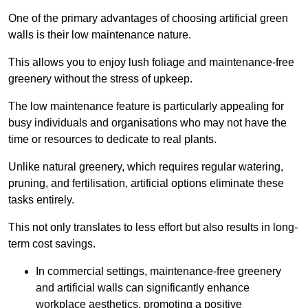
One of the primary advantages of choosing artificial green
walls is their low maintenance nature.
This allows you to enjoy lush foliage and maintenance-free
greenery without the stress of upkeep.
The low maintenance feature is particularly appealing for
busy individuals and organisations who may not have the
time or resources to dedicate to real plants.
Unlike natural greenery, which requires regular watering,
pruning, and fertilisation, artificial options eliminate these
tasks entirely.
This not only translates to less effort but also results in long-
term cost savings.
In commercial settings, maintenance-free greenery
and artificial walls can significantly enhance
workplace aesthetics, promoting a positive