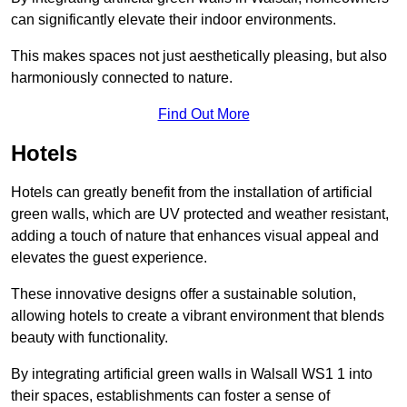
can significantly elevate their indoor environments.
This makes spaces not just aesthetically pleasing, but also
harmoniously connected to nature.
Find Out More
Hotels
Hotels can greatly benefit from the installation of artificial
green walls, which are UV protected and weather resistant,
adding a touch of nature that enhances visual appeal and
elevates the guest experience.
These innovative designs offer a sustainable solution,
allowing hotels to create a vibrant environment that blends
beauty with functionality.
By integrating artificial green walls in Walsall WS1 1 into
their spaces, establishments can foster a sense of