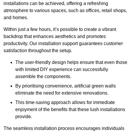
installations can be achieved, offering a refreshing
atmosphere to various spaces, such as offices, retail shops,
and homes.
Within just a few hours, it’s possible to create a vibrant
backdrop that enhances aesthetics and promotes
productivity. Our installation support guarantees customer
satisfaction throughout the setup.
The user-friendly design helps ensure that even those
with limited DIY experience can successfully
assemble the components.
By prioritising convenience, artificial green walls
eliminate the need for extensive renovations.
This time-saving approach allows for immediate
enjoyment of the benefits that these lush installations
provide.
The seamless installation process encourages individuals