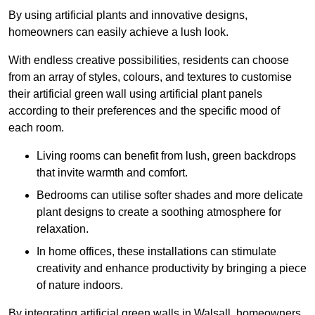
By using artificial plants and innovative designs,
homeowners can easily achieve a lush look.
With endless creative possibilities, residents can choose
from an array of styles, colours, and textures to customise
their artificial green wall using artificial plant panels
according to their preferences and the specific mood of
each room.
Living rooms can benefit from lush, green backdrops
that invite warmth and comfort.
Bedrooms can utilise softer shades and more delicate
plant designs to create a soothing atmosphere for
relaxation.
In home offices, these installations can stimulate
creativity and enhance productivity by bringing a piece
of nature indoors.
By integrating artificial green walls in Walsall, homeowners