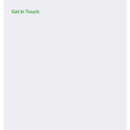
Get In Touch