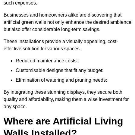
such expenses.
Businesses and homeowners alike are discovering that
artificial green walls not only enhance the desired ambience
but also offer considerable long-term savings.
These installations provide a visually appealing, cost-
effective solution for various spaces.
Reduced maintenance costs:
Customisable designs that fit any budget:
Elimination of watering and pruning needs:
By integrating these stunning displays, they secure both
quality and affordability, making them a wise investment for
any space.
Where are Artificial Living
Walls Installed?