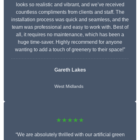
looks so realistic and vibrant, and we’ve received
countless compliments from clients and staff. The
installation process was quick and seamless, and the
team was professional and easy to work with. Best of
all, it requires no maintenance, which has been a
huge time-saver. Highly recommend for anyone
wanting to add a touch of greenery to their space!”
Gareth Lakes
West Midlands
★★★★★
“We are absolutely thrilled with our artificial green