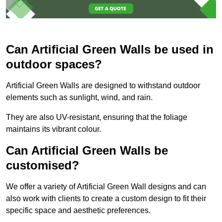
Can Artificial Green Walls be used in
outdoor spaces?
Artificial Green Walls are designed to withstand outdoor
elements such as sunlight, wind, and rain.
They are also UV-resistant, ensuring that the foliage
maintains its vibrant colour.
Can Artificial Green Walls be
customised?
We offer a variety of Artificial Green Wall designs and can
also work with clients to create a custom design to fit their
specific space and aesthetic preferences.