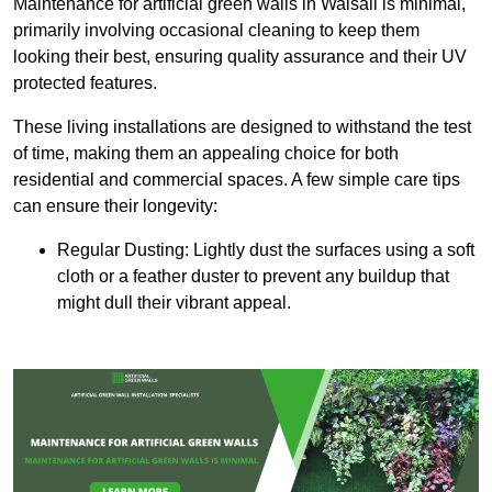
Maintenance for artificial green walls in Walsall is minimal,
primarily involving occasional cleaning to keep them
looking their best, ensuring quality assurance and their UV
protected features.
These living installations are designed to withstand the test
of time, making them an appealing choice for both
residential and commercial spaces. A few simple care tips
can ensure their longevity:
Regular Dusting: Lightly dust the surfaces using a soft
cloth or a feather duster to prevent any buildup that
might dull their vibrant appeal.