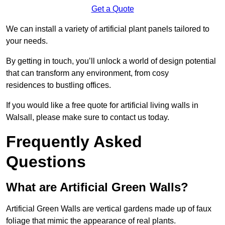
Get a Quote
We can install a variety of artificial plant panels tailored to
your needs.
By getting in touch, you’ll unlock a world of design potential
that can transform any environment, from cosy
residences to bustling offices.
If you would like a free quote for artificial living walls in
Walsall, please make sure to contact us today.
Frequently Asked
Questions
What are Artificial Green Walls?
Artificial Green Walls are vertical gardens made up of faux
foliage that mimic the appearance of real plants.