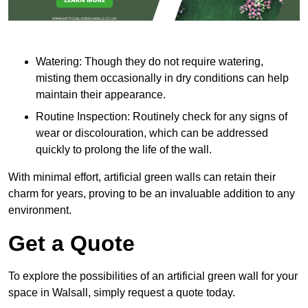
Watering: Though they do not require watering,
misting them occasionally in dry conditions can help
maintain their appearance.
Routine Inspection: Routinely check for any signs of
wear or discolouration, which can be addressed
quickly to prolong the life of the wall.
With minimal effort, artificial green walls can retain their
charm for years, proving to be an invaluable addition to any
environment.
Get a Quote
To explore the possibilities of an artificial green wall for your
space in Walsall, simply request a quote today.