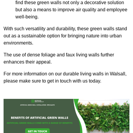
find these green walls not only a decorative solution
but also a means to improve air quality and employee
well-being.
With such versatility and durability, these green walls stand
out as a sustainable option for bringing nature into urban
environments.
The use of dense foliage and faux living walls further
enhances their appeal.
For more information on our durable living walls in Walsall,
please make sure to get in touch with us today.