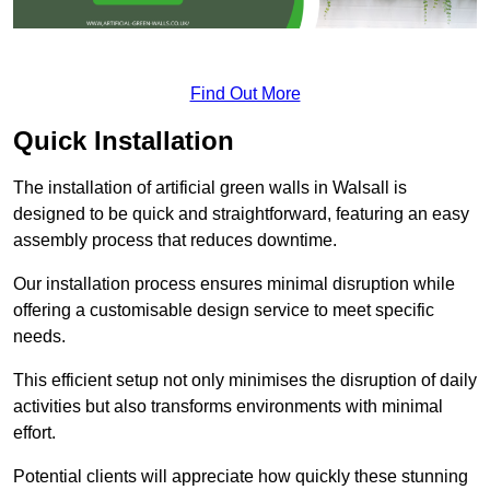
Find Out More
Quick Installation
The installation of artificial green walls in Walsall is
designed to be quick and straightforward, featuring an easy
assembly process that reduces downtime.
Our installation process ensures minimal disruption while
offering a customisable design service to meet specific
needs.
This efficient setup not only minimises the disruption of daily
activities but also transforms environments with minimal
effort.
Potential clients will appreciate how quickly these stunning