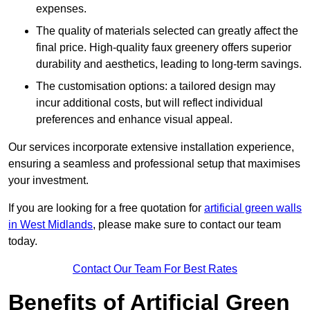
expenses.
The quality of materials selected can greatly affect the
final price. High-quality faux greenery offers superior
durability and aesthetics, leading to long-term savings.
The customisation options: a tailored design may
incur additional costs, but will reflect individual
preferences and enhance visual appeal.
Our services incorporate extensive installation experience,
ensuring a seamless and professional setup that maximises
your investment.
If you are looking for a free quotation for
artificial green walls
in West Midlands
, please make sure to contact our team
today.
Contact Our Team For Best Rates
Benefits of Artificial Green