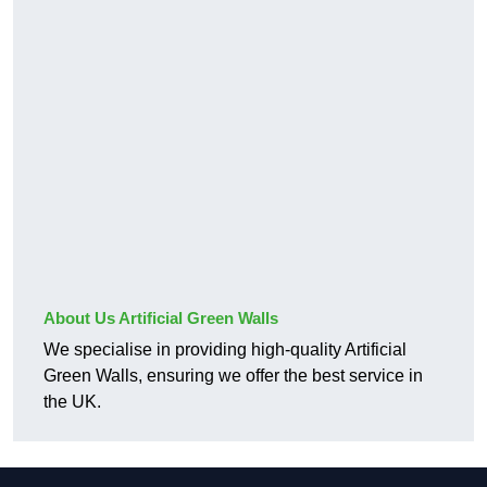
About Us Artificial Green Walls
We specialise in providing high-quality Artificial
Green Walls, ensuring we offer the best service in
the UK.