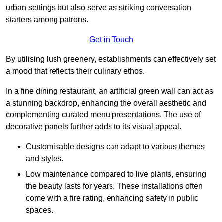
urban settings but also serve as striking conversation
starters among patrons.
Get in Touch
By utilising lush greenery, establishments can effectively set
a mood that reflects their culinary ethos.
In a fine dining restaurant, an artificial green wall can act as
a stunning backdrop, enhancing the overall aesthetic and
complementing curated menu presentations. The use of
decorative panels further adds to its visual appeal.
Customisable designs can adapt to various themes
and styles.
Low maintenance compared to live plants, ensuring
the beauty lasts for years. These installations often
come with a fire rating, enhancing safety in public
spaces.