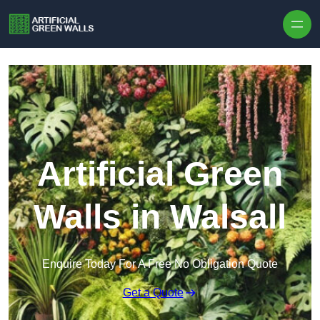
Skip to content
Artificial Green
Walls in Walsall
Enquire Today For A Free No Obligation Quote
Get a Quote