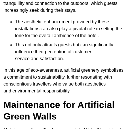
tranquillity and connection to the outdoors, which guests
increasingly seek during their stays.
The aesthetic enhancement provided by these
installations can also play a pivotal role in setting the
tone for the overall ambience of the hotel.
This not only attracts guests but can significantly
influence their perception of customer
service and satisfaction.
In this age of eco-awareness, artificial greenery symbolises
a commitment to sustainability, further resonating with
conscientious travellers who value both aesthetics
and environmental responsibility.
Maintenance for Artificial
Green Walls