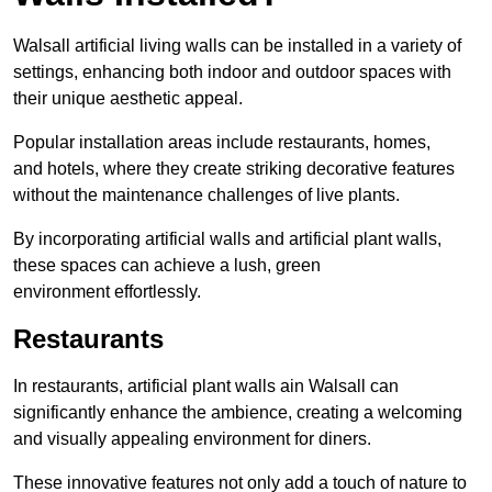
Walsall artificial living walls can be installed in a variety of
settings, enhancing both indoor and outdoor spaces with
their unique aesthetic appeal.
Popular installation areas include restaurants, homes,
and hotels, where they create striking decorative features
without the maintenance challenges of live plants.
By incorporating artificial walls and artificial plant walls,
these spaces can achieve a lush, green
environment effortlessly.
Restaurants
In restaurants, artificial plant walls ain Walsall can
significantly enhance the ambience, creating a welcoming
and visually appealing environment for diners.
These innovative features not only add a touch of nature to