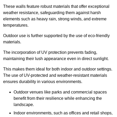
These walls feature robust materials that offer exceptional
weather resistance, safeguarding them against harsh
elements such as heavy rain, strong winds, and extreme
temperatures.
Outdoor use is further supported by the use of eco-friendly
materials.
The incorporation of UV protection prevents fading,
maintaining their lush appearance even in direct sunlight.
This makes them ideal for both indoor and outdoor settings.
The use of UV-protected and weather-resistant materials
ensures durability in various environments.
Outdoor venues like parks and commercial spaces
benefit from their resilience while enhancing the
landscape.
Indoor environments, such as offices and retail shops,