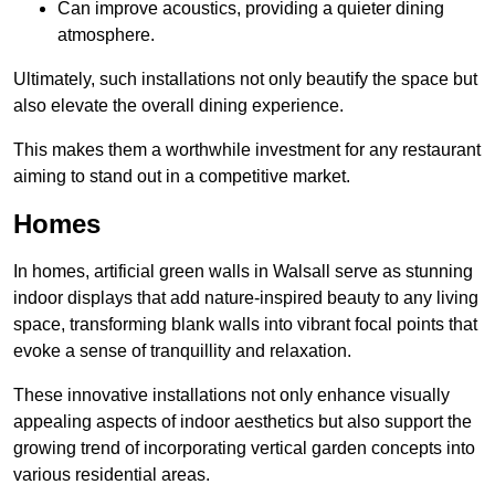
Can improve acoustics, providing a quieter dining
atmosphere.
Ultimately, such installations not only beautify the space but
also elevate the overall dining experience.
This makes them a worthwhile investment for any restaurant
aiming to stand out in a competitive market.
Homes
In homes, artificial green walls in Walsall serve as stunning
indoor displays that add nature-inspired beauty to any living
space, transforming blank walls into vibrant focal points that
evoke a sense of tranquillity and relaxation.
These innovative installations not only enhance visually
appealing aspects of indoor aesthetics but also support the
growing trend of incorporating vertical garden concepts into
various residential areas.