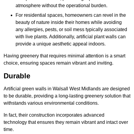
atmosphere without the operational burden.
For residential spaces, homeowners can revel in the
beauty of nature inside their homes while avoiding
any allergies, pests, or soil mess typically associated
with live plants. Additionally, artificial plant walls can
provide a unique aesthetic appeal indoors.
Having greenery that requires minimal attention is a smart
choice, ensuring spaces remain vibrant and inviting.
Durable
Artificial green walls in Walsall West Midlands are designed
to be durable, providing a long-lasting greenery solution that
withstands various environmental conditions.
In fact, their construction incorporates advanced
technology that ensures they remain vibrant and intact over
time.