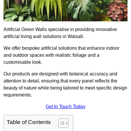
Artificial Green Walls specialise in providing innovative
artificial living wall solutions in Walsall.
We offer bespoke artificial solutions that enhance indoor
and outdoor spaces with realistic foliage and a
customisable look.
Our products are designed with botanical accuracy and
attention to detail, ensuring that every panel reflects the
beauty of nature while being tailored to meet specific design
requirements.
Get In Touch Today
Table of Contents