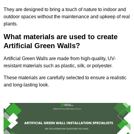
They are designed to bring a touch of nature to indoor and
outdoor spaces without the maintenance and upkeep of real
plants.
What materials are used to create
Artificial Green Walls?
Artificial Green Walls are made from high-quality, UV-
resistant materials such as plastic, silk, or polyester.
These materials are carefully selected to ensure a realistic
and long-lasting look.