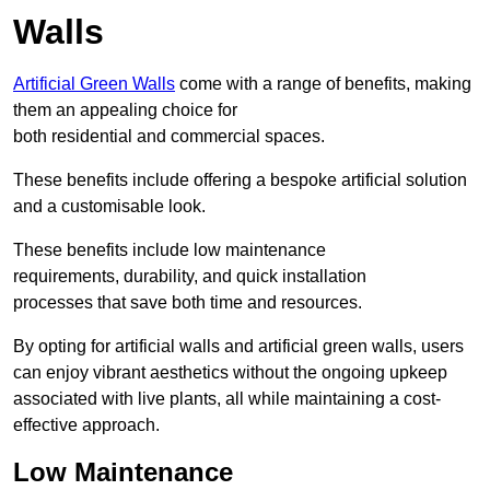
Walls
Artificial Green Walls
come with a range of benefits, making
them an appealing choice for
both residential and commercial spaces.
These benefits include offering a bespoke artificial solution
and a customisable look.
These benefits include low maintenance
requirements, durability, and quick installation
processes that save both time and resources.
By opting for artificial walls and artificial green walls, users
can enjoy vibrant aesthetics without the ongoing upkeep
associated with live plants, all while maintaining a cost-
effective approach.
Low Maintenance