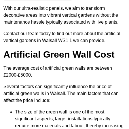
With our ultra-realistic panels, we aim to transform
decorative areas into vibrant vertical gardens without the
maintenance hassle typically associated with live plants.
Contact our team today to find out more about the artificial
vertical gardens in Walsall WS1 1 we can provide.
Artificial Green Wall Cost
The average cost of artificial green walls are between
£2000-£5000.
Several factors can significantly influence the price of
artificial green walls in Walsall. The main factors that can
affect the price include:
The size of the green wall is one of the most
significant aspects; larger installations typically
require more materials and labour, thereby increasing