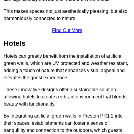
This makes spaces not just aesthetically pleasing, but also
harmoniously connected to nature.
Find Out More
Hotels
Hotels can greatly benefit from the installation of artificial
green walls, which are UV protected and weather resistant,
adding a touch of nature that enhances visual appeal and
elevates the guest experience.
These innovative designs offer a sustainable solution,
allowing hotels to create a vibrant environment that blends
beauty with functionality.
By integrating artificial green walls in Preston PR1 2 into
their spaces, establishments can foster a sense of
tranquillity and connection to the outdoors, which guests