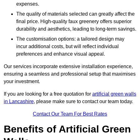
expenses.
The quality of materials selected can greatly affect the
final price. High-quality faux greenery offers superior
durability and aesthetics, leading to long-term savings.
The customisation options: a tailored design may
incur additional costs, but will reflect individual
preferences and enhance visual appeal.
Our services incorporate extensive installation experience,
ensuring a seamless and professional setup that maximises
your investment.
If you are looking for a free quotation for
artificial green walls
in Lancashire
, please make sure to contact our team today.
Contact Our Team For Best Rates
Benefits of Artificial Green