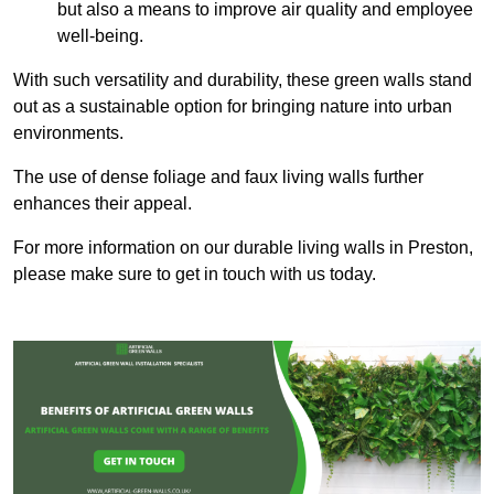
but also a means to improve air quality and employee
well-being.
With such versatility and durability, these green walls stand
out as a sustainable option for bringing nature into urban
environments.
The use of dense foliage and faux living walls further
enhances their appeal.
For more information on our durable living walls in Preston,
please make sure to get in touch with us today.