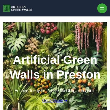
Skip to content
Artificial Green
Walls in Preston
Enquire Today For A Free No Obligation Quote
Get a Quote