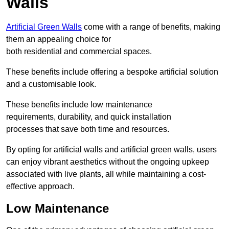
Walls
Artificial Green Walls
come with a range of benefits, making
them an appealing choice for
both residential and commercial spaces.
These benefits include offering a bespoke artificial solution
and a customisable look.
These benefits include low maintenance
requirements, durability, and quick installation
processes that save both time and resources.
By opting for artificial walls and artificial green walls, users
can enjoy vibrant aesthetics without the ongoing upkeep
associated with live plants, all while maintaining a cost-
effective approach.
Low Maintenance