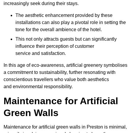
increasingly seek during their stays.
The aesthetic enhancement provided by these
installations can also play a pivotal role in setting the
tone for the overall ambience of the hotel.
This not only attracts guests but can significantly
influence their perception of customer
service and satisfaction.
In this age of eco-awareness, artificial greenery symbolises
a commitment to sustainability, further resonating with
conscientious travellers who value both aesthetics
and environmental responsibility.
Maintenance for Artificial
Green Walls
Maintenance for artificial green walls in Preston is minimal,