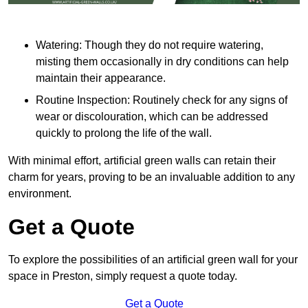
Watering: Though they do not require watering,
misting them occasionally in dry conditions can help
maintain their appearance.
Routine Inspection: Routinely check for any signs of
wear or discolouration, which can be addressed
quickly to prolong the life of the wall.
With minimal effort, artificial green walls can retain their
charm for years, proving to be an invaluable addition to any
environment.
Get a Quote
To explore the possibilities of an artificial green wall for your
space in Preston, simply request a quote today.
Get a Quote