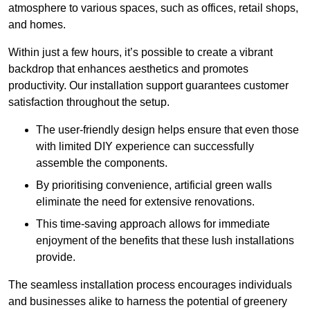
atmosphere to various spaces, such as offices, retail shops,
and homes.
Within just a few hours, it’s possible to create a vibrant
backdrop that enhances aesthetics and promotes
productivity. Our installation support guarantees customer
satisfaction throughout the setup.
The user-friendly design helps ensure that even those
with limited DIY experience can successfully
assemble the components.
By prioritising convenience, artificial green walls
eliminate the need for extensive renovations.
This time-saving approach allows for immediate
enjoyment of the benefits that these lush installations
provide.
The seamless installation process encourages individuals
and businesses alike to harness the potential of greenery