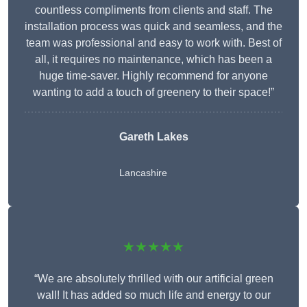
countless compliments from clients and staff. The
installation process was quick and seamless, and the
team was professional and easy to work with. Best of
all, it requires no maintenance, which has been a
huge time-saver. Highly recommend for anyone
wanting to add a touch of greenery to their space!”
Gareth Lakes
Lancashire
★★★★★
“We are absolutely thrilled with our artificial green
wall! It has added so much life and energy to our