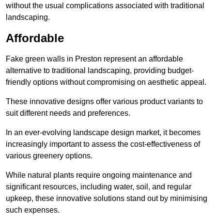
without the usual complications associated with traditional
landscaping.
Affordable
Fake green walls in Preston represent an affordable
alternative to traditional landscaping, providing budget-
friendly options without compromising on aesthetic appeal.
These innovative designs offer various product variants to
suit different needs and preferences.
In an ever-evolving landscape design market, it becomes
increasingly important to assess the cost-effectiveness of
various greenery options.
While natural plants require ongoing maintenance and
significant resources, including water, soil, and regular
upkeep, these innovative solutions stand out by minimising
such expenses.