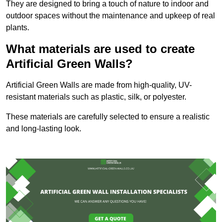
They are designed to bring a touch of nature to indoor and
outdoor spaces without the maintenance and upkeep of real
plants.
What materials are used to create
Artificial Green Walls?
Artificial Green Walls are made from high-quality, UV-
resistant materials such as plastic, silk, or polyester.
These materials are carefully selected to ensure a realistic
and long-lasting look.