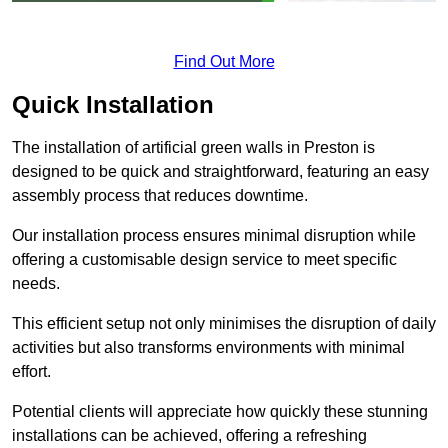
Find Out More
Quick Installation
The installation of artificial green walls in Preston is
designed to be quick and straightforward, featuring an easy
assembly process that reduces downtime.
Our installation process ensures minimal disruption while
offering a customisable design service to meet specific
needs.
This efficient setup not only minimises the disruption of daily
activities but also transforms environments with minimal
effort.
Potential clients will appreciate how quickly these stunning
installations can be achieved, offering a refreshing