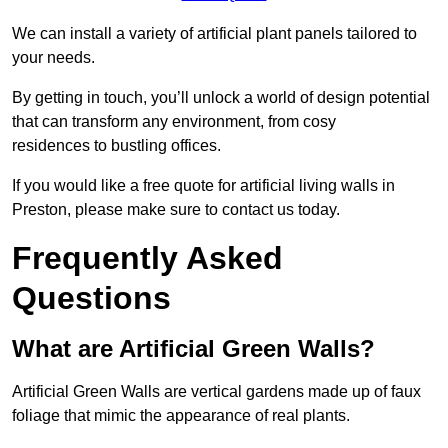
We can install a variety of artificial plant panels tailored to
your needs.
By getting in touch, you’ll unlock a world of design potential
that can transform any environment, from cosy
residences to bustling offices.
If you would like a free quote for artificial living walls in
Preston, please make sure to contact us today.
Frequently Asked
Questions
What are Artificial Green Walls?
Artificial Green Walls are vertical gardens made up of faux
foliage that mimic the appearance of real plants.