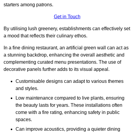
starters among patrons.
Get in Touch
By utilising lush greenery, establishments can effectively set
a mood that reflects their culinary ethos.
In a fine dining restaurant, an artificial green wall can act as
a stunning backdrop, enhancing the overall aesthetic and
complementing curated menu presentations. The use of
decorative panels further adds to its visual appeal.
Customisable designs can adapt to various themes
and styles.
Low maintenance compared to live plants, ensuring
the beauty lasts for years. These installations often
come with a fire rating, enhancing safety in public
spaces.
Can improve acoustics, providing a quieter dining