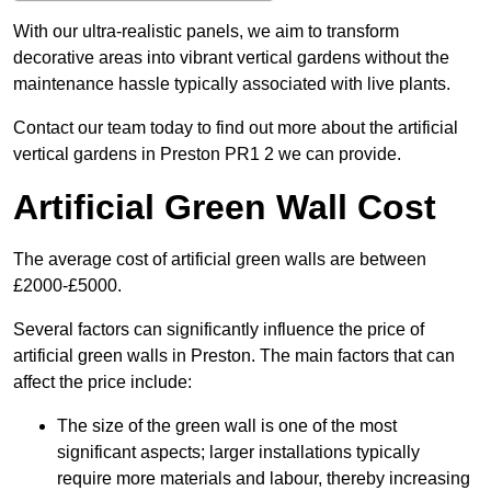
With our ultra-realistic panels, we aim to transform
decorative areas into vibrant vertical gardens without the
maintenance hassle typically associated with live plants.
Contact our team today to find out more about the artificial
vertical gardens in Preston PR1 2 we can provide.
Artificial Green Wall Cost
The average cost of artificial green walls are between
£2000-£5000.
Several factors can significantly influence the price of
artificial green walls in Preston. The main factors that can
affect the price include:
The size of the green wall is one of the most
significant aspects; larger installations typically
require more materials and labour, thereby increasing