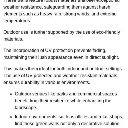
These walls feature robust materials that offer exceptional
weather resistance, safeguarding them against harsh
elements such as heavy rain, strong winds, and extreme
temperatures.
Outdoor use is further supported by the use of eco-friendly
materials.
The incorporation of UV protection prevents fading,
maintaining their lush appearance even in direct sunlight.
This makes them ideal for both indoor and outdoor settings.
The use of UV-protected and weather-resistant materials
ensures durability in various environments.
Outdoor venues like parks and commercial spaces
benefit from their resilience while enhancing the
landscape.
Indoor environments, such as offices and retail shops,
find these green walls not only a decorative solution