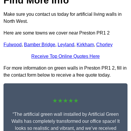
Find More Info
Make sure you contact us today for artificial living walls in
North West.
Here are some towns we cover near Preston PR1 2
Fulwood
,
Bamber Bridge
,
Leyland
,
Kirkham
,
Chorley
Receive Top Online Quotes Here
For more information on green walls in Preston PR1 2, fill in
the contact form below to receive a free quote today.
★★★★★
“The artificial green wall installed by Artificial Green
Walls has completely transformed our office space! It
looks so realistic and vibrant, and we’ve received