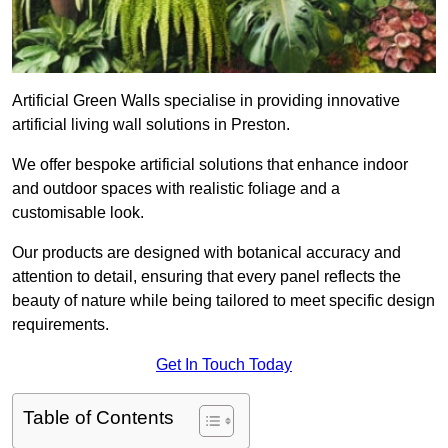
Artificial Green Walls specialise in providing innovative
artificial living wall solutions in Preston.
We offer bespoke artificial solutions that enhance indoor
and outdoor spaces with realistic foliage and a
customisable look.
Our products are designed with botanical accuracy and
attention to detail, ensuring that every panel reflects the
beauty of nature while being tailored to meet specific design
requirements.
Get In Touch Today
Table of Contents