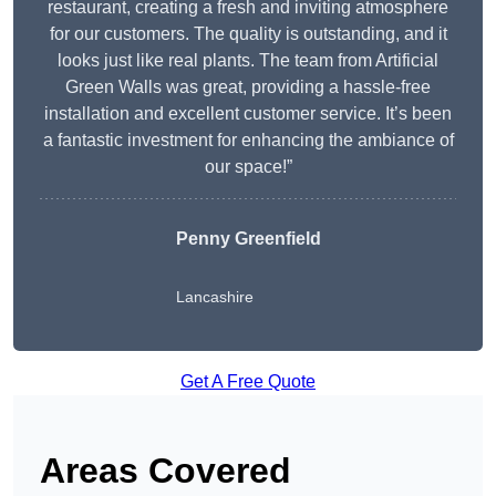
restaurant, creating a fresh and inviting atmosphere
for our customers. The quality is outstanding, and it
looks just like real plants. The team from Artificial
Green Walls was great, providing a hassle-free
installation and excellent customer service. It’s been
a fantastic investment for enhancing the ambiance of
our space!”
Penny Greenfield
Lancashire
Get A Free Quote
Areas Covered