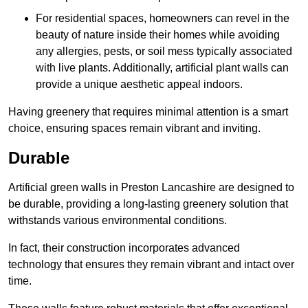
For residential spaces, homeowners can revel in the
beauty of nature inside their homes while avoiding
any allergies, pests, or soil mess typically associated
with live plants. Additionally, artificial plant walls can
provide a unique aesthetic appeal indoors.
Having greenery that requires minimal attention is a smart
choice, ensuring spaces remain vibrant and inviting.
Durable
Artificial green walls in Preston Lancashire are designed to
be durable, providing a long-lasting greenery solution that
withstands various environmental conditions.
In fact, their construction incorporates advanced
technology that ensures they remain vibrant and intact over
time.