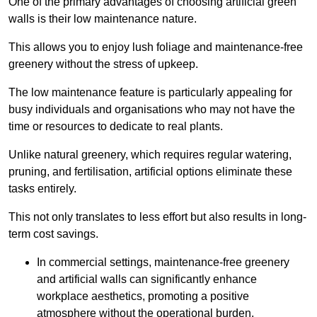
One of the primary advantages of choosing artificial green
walls is their low maintenance nature.
This allows you to enjoy lush foliage and maintenance-free
greenery without the stress of upkeep.
The low maintenance feature is particularly appealing for
busy individuals and organisations who may not have the
time or resources to dedicate to real plants.
Unlike natural greenery, which requires regular watering,
pruning, and fertilisation, artificial options eliminate these
tasks entirely.
This not only translates to less effort but also results in long-
term cost savings.
In commercial settings, maintenance-free greenery
and artificial walls can significantly enhance
workplace aesthetics, promoting a positive
atmosphere without the operational burden.