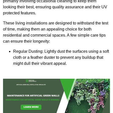
primarily involving occasional cleaning to keep them
looking their best, ensuring quality assurance and their UV
protected features.
These living installations are designed to withstand the test
of time, making them an appealing choice for both
residential and commercial spaces. A few simple care tips
can ensure their longevity:
Regular Dusting: Lightly dust the surfaces using a soft
cloth or a feather duster to prevent any buildup that
might dull their vibrant appeal.