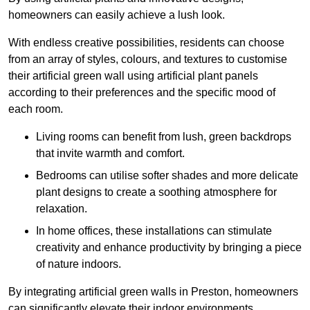
homeowners can easily achieve a lush look.
With endless creative possibilities, residents can choose
from an array of styles, colours, and textures to customise
their artificial green wall using artificial plant panels
according to their preferences and the specific mood of
each room.
Living rooms can benefit from lush, green backdrops
that invite warmth and comfort.
Bedrooms can utilise softer shades and more delicate
plant designs to create a soothing atmosphere for
relaxation.
In home offices, these installations can stimulate
creativity and enhance productivity by bringing a piece
of nature indoors.
By integrating artificial green walls in Preston, homeowners
can significantly elevate their indoor environments.