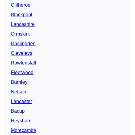
Clitheroe
Blackpool
Lancashire
Ormskirk
Haslingden
Cleveleys
Rawtenstall
Fleetwood
Burnley
Nelson
Lancaster
Bacup
Heysham
Morecambe