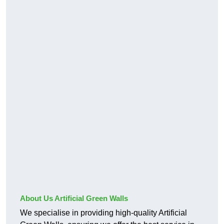
About Us Artificial Green Walls
We specialise in providing high-quality Artificial