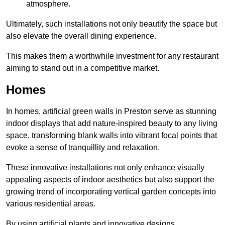
atmosphere.
Ultimately, such installations not only beautify the space but
also elevate the overall dining experience.
This makes them a worthwhile investment for any restaurant
aiming to stand out in a competitive market.
Homes
In homes, artificial green walls in Preston serve as stunning
indoor displays that add nature-inspired beauty to any living
space, transforming blank walls into vibrant focal points that
evoke a sense of tranquillity and relaxation.
These innovative installations not only enhance visually
appealing aspects of indoor aesthetics but also support the
growing trend of incorporating vertical garden concepts into
various residential areas.
By using artificial plants and innovative designs,