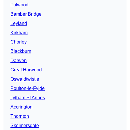
Fulwood
Bamber Bridge
Leyland
Kirkham
Chorley
Blackburn
Darwen
Great Harwood
Oswaldtwistle
Poulton-le-Fylde
Lytham St Annes
Accrington
Thornton
Skelmersdale