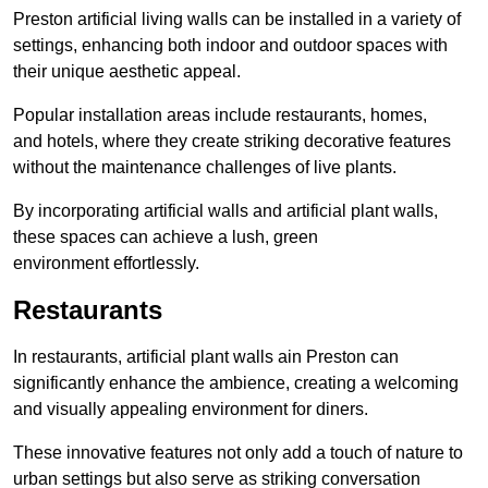
Preston artificial living walls can be installed in a variety of
settings, enhancing both indoor and outdoor spaces with
their unique aesthetic appeal.
Popular installation areas include restaurants, homes,
and hotels, where they create striking decorative features
without the maintenance challenges of live plants.
By incorporating artificial walls and artificial plant walls,
these spaces can achieve a lush, green
environment effortlessly.
Restaurants
In restaurants, artificial plant walls ain Preston can
significantly enhance the ambience, creating a welcoming
and visually appealing environment for diners.
These innovative features not only add a touch of nature to
urban settings but also serve as striking conversation