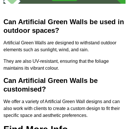
Can Artificial Green Walls be used in
outdoor spaces?
Artificial Green Walls are designed to withstand outdoor
elements such as sunlight, wind, and rain.
They are also UV-resistant, ensuring that the foliage
maintains its vibrant colour.
Can Artificial Green Walls be
customised?
We offer a variety of Artificial Green Wall designs and can
also work with clients to create a custom design to fit their
specific space and aesthetic preferences.