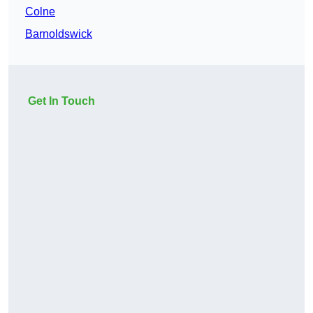
Colne
Barnoldswick
Get In Touch