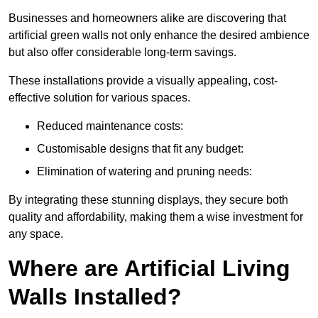
Businesses and homeowners alike are discovering that
artificial green walls not only enhance the desired ambience
but also offer considerable long-term savings.
These installations provide a visually appealing, cost-
effective solution for various spaces.
Reduced maintenance costs:
Customisable designs that fit any budget:
Elimination of watering and pruning needs:
By integrating these stunning displays, they secure both
quality and affordability, making them a wise investment for
any space.
Where are Artificial Living
Walls Installed?