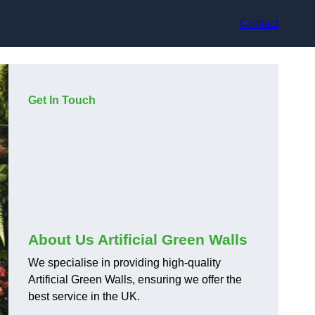
Contact
Get In Touch
About Us Artificial Green Walls
We specialise in providing high-quality
Artificial Green Walls, ensuring we offer the
best service in the UK.