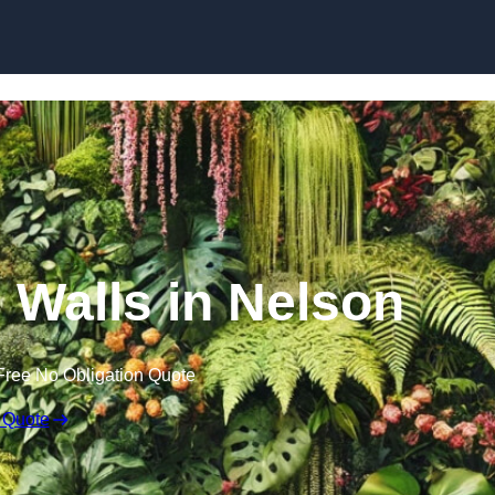
Skip to content
n Walls in Nelson
Free No Obligation Quote
 Quote