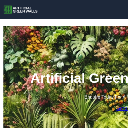
Artificial Gree
Enquire Today For A 
Get a