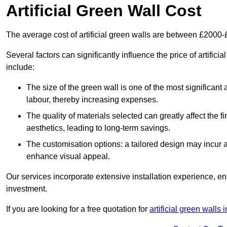
Artificial Green Wall Cost
The average cost of artificial green walls are between £2000
Several factors can significantly influence the price of artifici
include:
The size of the green wall is one of the most significant 
labour, thereby increasing expenses.
The quality of materials selected can greatly affect the fi
aesthetics, leading to long-term savings.
The customisation options: a tailored design may incur ad
enhance visual appeal.
Our services incorporate extensive installation experience, 
investment.
If you are looking for a free quotation for
artificial green walls