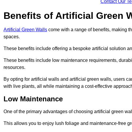
Contact Our T
Benefits of Artificial Green 
Artificial Green Walls
come with a range of benefits, making t
spaces.
These benefits include offering a bespoke artificial solution a
These benefits include low maintenance requirements, durabili
resources.
By opting for artificial walls and artificial green walls, user
with live plants, all while maintaining a cost-effective approac
Low Maintenance
One of the primary advantages of choosing artificial green wal
This allows you to enjoy lush foliage and maintenance-free gr