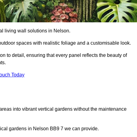
al living wall solutions in Nelson.
outdoor spaces with realistic foliage and a customisable look.
 to detail, ensuring that every panel reflects the beauty of
ts.
Touch Today
 areas into vibrant vertical gardens without the maintenance
ertical gardens in Nelson BB9 7 we can provide.