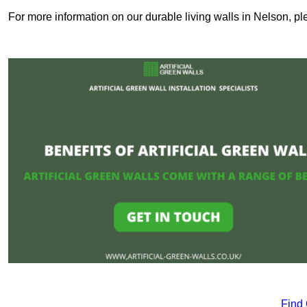
For more information on our durable living walls in Nelson, pl
Find