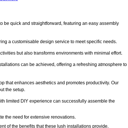
d to be quick and straightforward, featuring an easy assembly
ering a customisable design service to meet specific needs.
activities but also transforms environments with minimal effort.
nstallations can be achieved, offering a refreshing atmosphere to
drop that enhances aesthetics and promotes productivity. Our
ut the setup.
ith limited DIY experience can successfully assemble the
ate the need for extensive renovations.
 of the benefits that these lush installations provide.