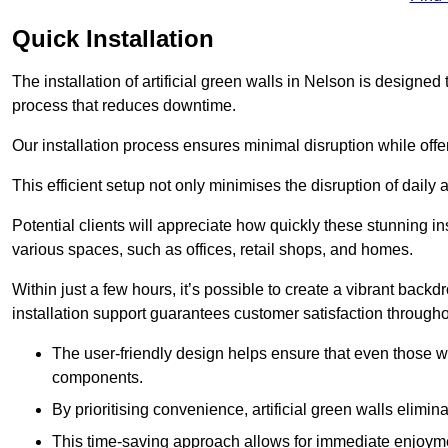
Quick Installation
The installation of artificial green walls in Nelson is designe
process that reduces downtime.
Our installation process ensures minimal disruption while off
This efficient setup not only minimises the disruption of daily 
Potential clients will appreciate how quickly these stunning i
various spaces, such as offices, retail shops, and homes.
Within just a few hours, it’s possible to create a vibrant back
installation support guarantees customer satisfaction througho
The user-friendly design helps ensure that even those w
components.
By prioritising convenience, artificial green walls elimin
This time-saving approach allows for immediate enjoyment