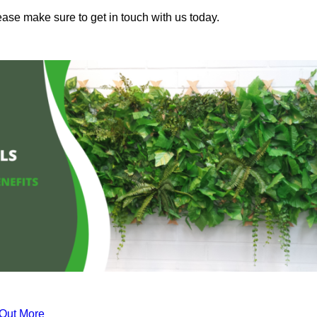
ease make sure to get in touch with us today.
 Out More