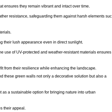
at ensures they remain vibrant and intact over time.
eather resistance, safeguarding them against harsh elements su
erials.
g their lush appearance even in direct sunlight.
The use of UV-protected and weather-resistant materials ensures
t from their resilience while enhancing the landscape.
nd these green walls not only a decorative solution but also a
ut as a sustainable option for bringing nature into urban
s their appeal.