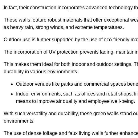
In fact, their construction incorporates advanced technology th
These walls feature robust materials that offer exceptional w
as heavy rain, strong winds, and extreme temperatures.
Outdoor use is further supported by the use of eco-friendly mat
The incorporation of UV protection prevents fading, maintainin
This makes them ideal for both indoor and outdoor settings. 
durability in various environments.
Outdoor venues like parks and commercial spaces benefi
Indoor environments, such as offices and retail shops, fi
means to improve air quality and employee well-being.
With such versatility and durability, these green walls stand o
environments.
The use of dense foliage and faux living walls further enhance