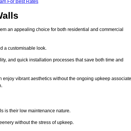
eam For Best Rates
Walls
hem an appealing choice for both residential and commercial
nd a customisable look.
ty, and quick installation processes that save both time and
s can enjoy vibrant aesthetics without the ongoing upkeep associat
h.
ls is their low maintenance nature.
eenery without the stress of upkeep.