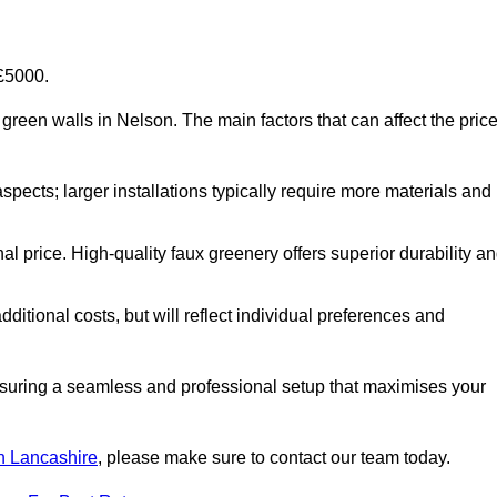
-£5000.
al green walls in Nelson. The main factors that can affect the pric
aspects; larger installations typically require more materials and
nal price. High-quality faux greenery offers superior durability a
ditional costs, but will reflect individual preferences and
ensuring a seamless and professional setup that maximises your
 in Lancashire
, please make sure to contact our team today.