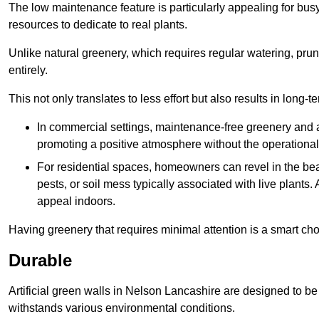
The low maintenance feature is particularly appealing for bus
resources to dedicate to real plants.
Unlike natural greenery, which requires regular watering, prunin
entirely.
This not only translates to less effort but also results in long-t
In commercial settings, maintenance-free greenery and ar
promoting a positive atmosphere without the operationa
For residential spaces, homeowners can revel in the beau
pests, or soil mess typically associated with live plants. 
appeal indoors.
Having greenery that requires minimal attention is a smart cho
Durable
Artificial green walls in Nelson Lancashire are designed to be 
withstands various environmental conditions.