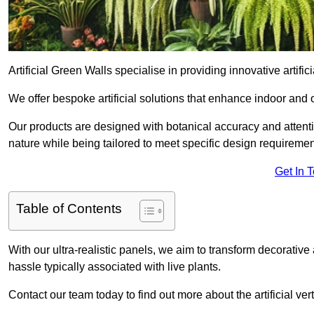
Artificial Green Walls specialise in providing innovative artifici
We offer bespoke artificial solutions that enhance indoor and 
Our products are designed with botanical accuracy and attention
nature while being tailored to meet specific design requiremen
Get In 
Table of Contents
With our ultra-realistic panels, we aim to transform decorative
hassle typically associated with live plants.
Contact our team today to find out more about the artificial v