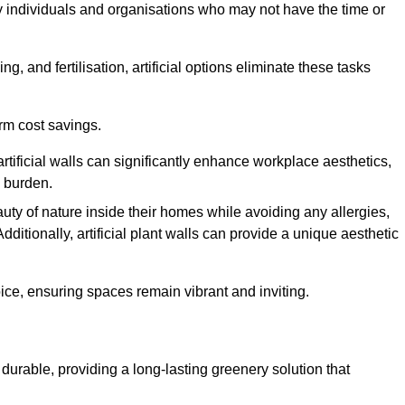
y individuals and organisations who may not have the time or
g, and fertilisation, artificial options eliminate these tasks
erm cost savings.
tificial walls can significantly enhance workplace aesthetics,
l burden.
ty of nature inside their homes while avoiding any allergies,
Additionally, artificial plant walls can provide a unique aesthetic
ice, ensuring spaces remain vibrant and inviting.
durable, providing a long-lasting greenery solution that