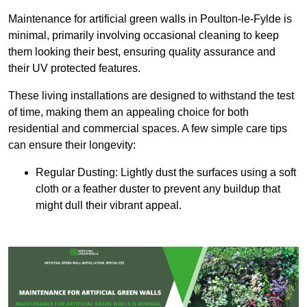
Maintenance for artificial green walls in Poulton-le-Fylde is
minimal, primarily involving occasional cleaning to keep
them looking their best, ensuring quality assurance and
their UV protected features.
These living installations are designed to withstand the test
of time, making them an appealing choice for both
residential and commercial spaces. A few simple care tips
can ensure their longevity:
Regular Dusting: Lightly dust the surfaces using a soft
cloth or a feather duster to prevent any buildup that
might dull their vibrant appeal.