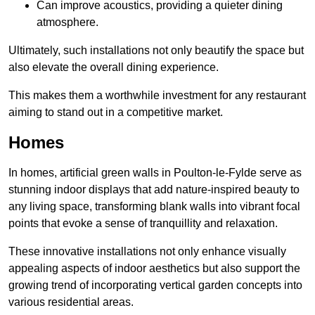
Can improve acoustics, providing a quieter dining
atmosphere.
Ultimately, such installations not only beautify the space but
also elevate the overall dining experience.
This makes them a worthwhile investment for any restaurant
aiming to stand out in a competitive market.
Homes
In homes, artificial green walls in Poulton-le-Fylde serve as
stunning indoor displays that add nature-inspired beauty to
any living space, transforming blank walls into vibrant focal
points that evoke a sense of tranquillity and relaxation.
These innovative installations not only enhance visually
appealing aspects of indoor aesthetics but also support the
growing trend of incorporating vertical garden concepts into
various residential areas.