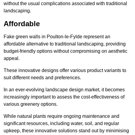
without the usual complications associated with traditional
landscaping.
Affordable
Fake green walls in Poulton-le-Fylde represent an
affordable alternative to traditional landscaping, providing
budget-friendly options without compromising on aesthetic
appeal.
These innovative designs offer various product variants to
suit different needs and preferences.
In an ever-evolving landscape design market, it becomes
increasingly important to assess the cost-effectiveness of
various greenery options.
While natural plants require ongoing maintenance and
significant resources, including water, soil, and regular
upkeep, these innovative solutions stand out by minimising