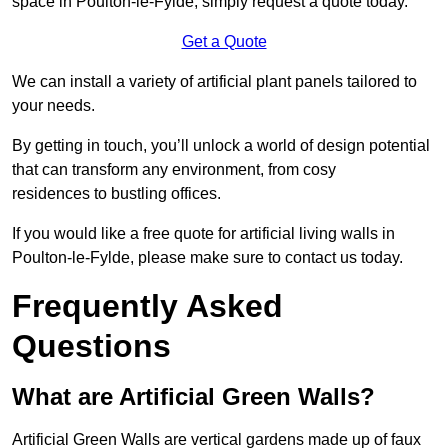
space in Poulton-le-Fylde, simply request a quote today.
Get a Quote
We can install a variety of artificial plant panels tailored to
your needs.
By getting in touch, you’ll unlock a world of design potential
that can transform any environment, from cosy
residences to bustling offices.
If you would like a free quote for artificial living walls in
Poulton-le-Fylde, please make sure to contact us today.
Frequently Asked
Questions
What are Artificial Green Walls?
Artificial Green Walls are vertical gardens made up of faux