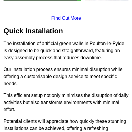
Find Out More
Quick Installation
The installation of artificial green walls in Poulton-le-Fylde
is designed to be quick and straightforward, featuring an
easy assembly process that reduces downtime.
Our installation process ensures minimal disruption while
offering a customisable design service to meet specific
needs.
This efficient setup not only minimises the disruption of daily
activities but also transforms environments with minimal
effort.
Potential clients will appreciate how quickly these stunning
installations can be achieved, offering a refreshing