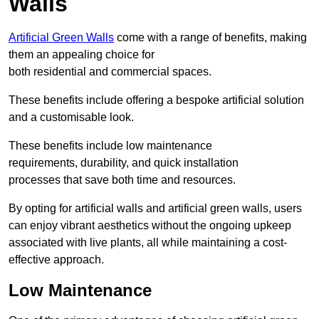
Walls
Artificial Green Walls
come with a range of benefits, making
them an appealing choice for
both residential and commercial spaces.
These benefits include offering a bespoke artificial solution
and a customisable look.
These benefits include low maintenance
requirements, durability, and quick installation
processes that save both time and resources.
By opting for artificial walls and artificial green walls, users
can enjoy vibrant aesthetics without the ongoing upkeep
associated with live plants, all while maintaining a cost-
effective approach.
Low Maintenance