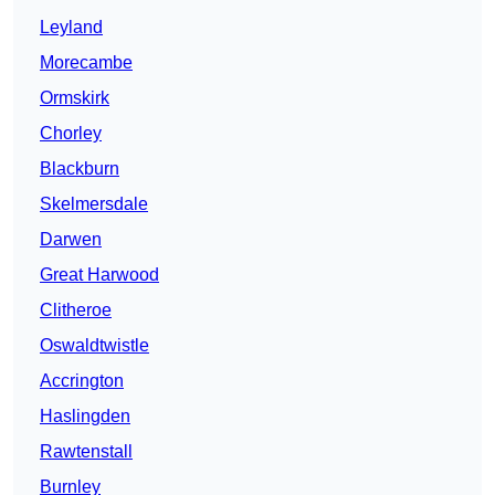
Leyland
Morecambe
Ormskirk
Chorley
Blackburn
Skelmersdale
Darwen
Great Harwood
Clitheroe
Oswaldtwistle
Accrington
Haslingden
Rawtenstall
Burnley