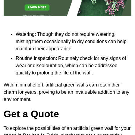
Watering: Though they do not require watering,
misting them occasionally in dry conditions can help
maintain their appearance.
Routine Inspection: Routinely check for any signs of
wear or discolouration, which can be addressed
quickly to prolong the life of the wall.
With minimal effort, artificial green walls can retain their
charm for years, proving to be an invaluable addition to any
environment.
Get a Quote
To explore the possibilities of an artificial green wall for your