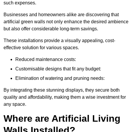
such expenses.
Businesses and homeowners alike are discovering that
artificial green walls not only enhance the desired ambience
but also offer considerable long-term savings.
These installations provide a visually appealing, cost-
effective solution for various spaces.
Reduced maintenance costs:
Customisable designs that fit any budget:
Elimination of watering and pruning needs:
By integrating these stunning displays, they secure both
quality and affordability, making them a wise investment for
any space.
Where are Artificial Living
Walls Installed?