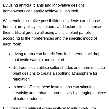
By using artificial plants and innovative designs,
homeowners can easily achieve a lush look.
With endless creative possibilities, residents can choose
from an array of styles, colours, and textures to customise
their artificial green wall using artificial plant panels
according to their preferences and the specific mood of
each room.
Living rooms can benefit from lush, green backdrops
that invite warmth and comfort.
Bedrooms can utilise softer shades and more delicate
plant designs to create a soothing atmosphere for
relaxation.
In home offices, these installations can stimulate
creativity and enhance productivity by bringing a piece
of nature indoors.
By integrating artificial green walls in Poulton-le-Fylde,