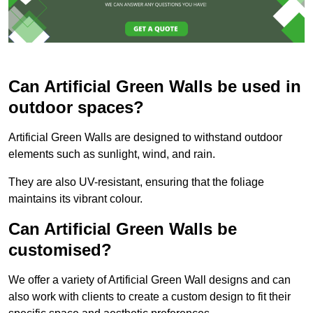
Can Artificial Green Walls be used in
outdoor spaces?
Artificial Green Walls are designed to withstand outdoor
elements such as sunlight, wind, and rain.
They are also UV-resistant, ensuring that the foliage
maintains its vibrant colour.
Can Artificial Green Walls be
customised?
We offer a variety of Artificial Green Wall designs and can
also work with clients to create a custom design to fit their