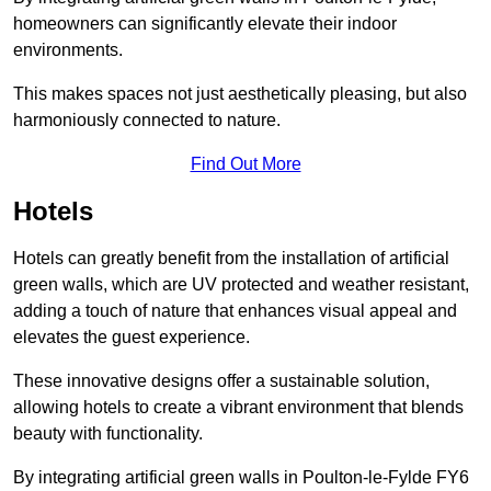
homeowners can significantly elevate their indoor
environments.
This makes spaces not just aesthetically pleasing, but also
harmoniously connected to nature.
Find Out More
Hotels
Hotels can greatly benefit from the installation of artificial
green walls, which are UV protected and weather resistant,
adding a touch of nature that enhances visual appeal and
elevates the guest experience.
These innovative designs offer a sustainable solution,
allowing hotels to create a vibrant environment that blends
beauty with functionality.
By integrating artificial green walls in Poulton-le-Fylde FY6