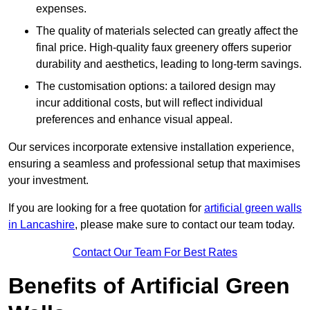
expenses.
The quality of materials selected can greatly affect the
final price. High-quality faux greenery offers superior
durability and aesthetics, leading to long-term savings.
The customisation options: a tailored design may
incur additional costs, but will reflect individual
preferences and enhance visual appeal.
Our services incorporate extensive installation experience,
ensuring a seamless and professional setup that maximises
your investment.
If you are looking for a free quotation for
artificial green walls
in Lancashire
, please make sure to contact our team today.
Contact Our Team For Best Rates
Benefits of Artificial Green