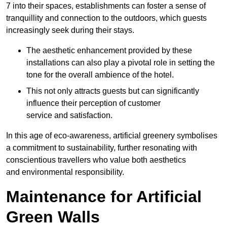
7 into their spaces, establishments can foster a sense of
tranquillity and connection to the outdoors, which guests
increasingly seek during their stays.
The aesthetic enhancement provided by these
installations can also play a pivotal role in setting the
tone for the overall ambience of the hotel.
This not only attracts guests but can significantly
influence their perception of customer
service and satisfaction.
In this age of eco-awareness, artificial greenery symbolises
a commitment to sustainability, further resonating with
conscientious travellers who value both aesthetics
and environmental responsibility.
Maintenance for Artificial
Green Walls