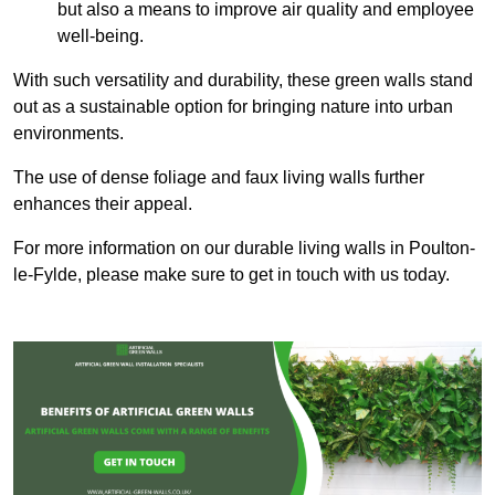
but also a means to improve air quality and employee
well-being.
With such versatility and durability, these green walls stand
out as a sustainable option for bringing nature into urban
environments.
The use of dense foliage and faux living walls further
enhances their appeal.
For more information on our durable living walls in Poulton-
le-Fylde, please make sure to get in touch with us today.