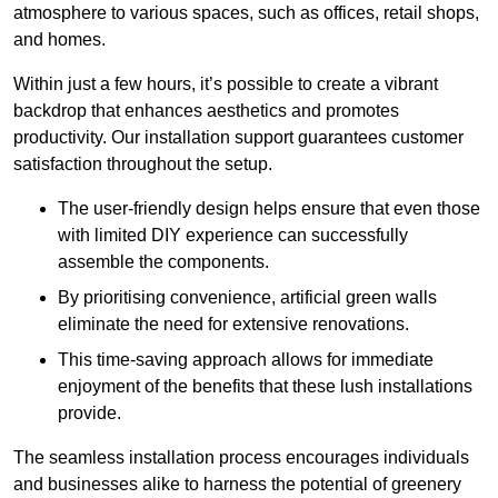
atmosphere to various spaces, such as offices, retail shops,
and homes.
Within just a few hours, it’s possible to create a vibrant
backdrop that enhances aesthetics and promotes
productivity. Our installation support guarantees customer
satisfaction throughout the setup.
The user-friendly design helps ensure that even those
with limited DIY experience can successfully
assemble the components.
By prioritising convenience, artificial green walls
eliminate the need for extensive renovations.
This time-saving approach allows for immediate
enjoyment of the benefits that these lush installations
provide.
The seamless installation process encourages individuals
and businesses alike to harness the potential of greenery