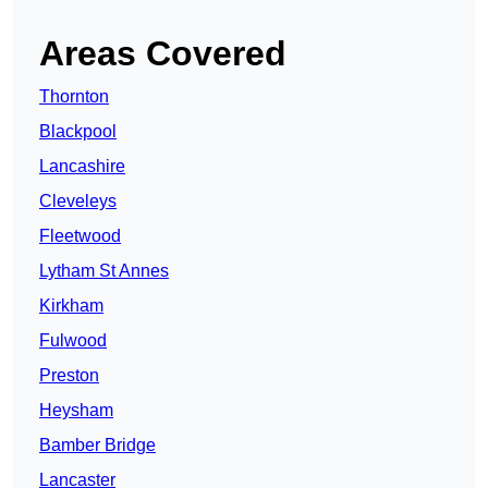
Areas Covered
Thornton
Blackpool
Lancashire
Cleveleys
Fleetwood
Lytham St Annes
Kirkham
Fulwood
Preston
Heysham
Bamber Bridge
Lancaster