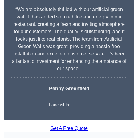
“We are absolutely thrilled with our artificial green
wall! It has added so much life and energy to our
restaurant, creating a fresh and inviting atmosphere
for our customers. The quality is outstanding, and it
looks just like real plants. The team from Artificial
Green Walls was great, providing a hassle-free
installation and excellent customer service. It’s been
a fantastic investment for enhancing the ambiance of
our space!”
Penny Greenfield
Lancashire
Get A Free Quote