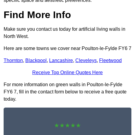
specific space and aesthetic preferences.
Find More Info
Make sure you contact us today for artificial living walls in
North West.
Here are some towns we cover near Poulton-le-Fylde FY6 7
Thornton
,
Blackpool
,
Lancashire
,
Cleveleys
,
Fleetwood
Receive Top Online Quotes Here
For more information on green walls in Poulton-le-Fylde
FY6 7, fill in the contact form below to receive a free quote
today.
★★★★★