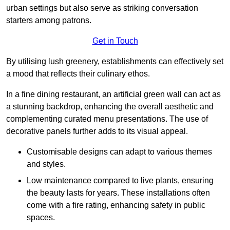
urban settings but also serve as striking conversation
starters among patrons.
Get in Touch
By utilising lush greenery, establishments can effectively set
a mood that reflects their culinary ethos.
In a fine dining restaurant, an artificial green wall can act as
a stunning backdrop, enhancing the overall aesthetic and
complementing curated menu presentations. The use of
decorative panels further adds to its visual appeal.
Customisable designs can adapt to various themes
and styles.
Low maintenance compared to live plants, ensuring
the beauty lasts for years. These installations often
come with a fire rating, enhancing safety in public
spaces.