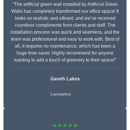
“The artificial green wall installed by Artificial Green
Walls has completely transformed our office space! It
looks so realistic and vibrant, and we’ve received
countless compliments from clients and staff. The
installation process was quick and seamless, and the
team was professional and easy to work with. Best of
all, it requires no maintenance, which has been a
huge time-saver. Highly recommend for anyone
wanting to add a touch of greenery to their space!”
Gareth Lakes
Lancashire
★★★★★