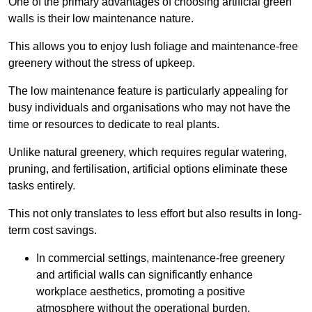
One of the primary advantages of choosing artificial green
walls is their low maintenance nature.
This allows you to enjoy lush foliage and maintenance-free
greenery without the stress of upkeep.
The low maintenance feature is particularly appealing for
busy individuals and organisations who may not have the
time or resources to dedicate to real plants.
Unlike natural greenery, which requires regular watering,
pruning, and fertilisation, artificial options eliminate these
tasks entirely.
This not only translates to less effort but also results in long-
term cost savings.
In commercial settings, maintenance-free greenery
and artificial walls can significantly enhance
workplace aesthetics, promoting a positive
atmosphere without the operational burden.