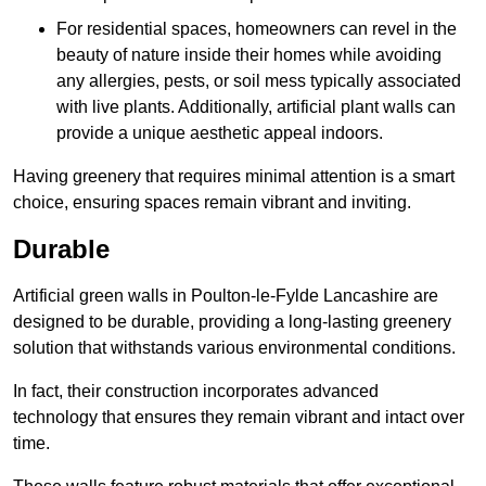
For residential spaces, homeowners can revel in the
beauty of nature inside their homes while avoiding
any allergies, pests, or soil mess typically associated
with live plants. Additionally, artificial plant walls can
provide a unique aesthetic appeal indoors.
Having greenery that requires minimal attention is a smart
choice, ensuring spaces remain vibrant and inviting.
Durable
Artificial green walls in Poulton-le-Fylde Lancashire are
designed to be durable, providing a long-lasting greenery
solution that withstands various environmental conditions.
In fact, their construction incorporates advanced
technology that ensures they remain vibrant and intact over
time.