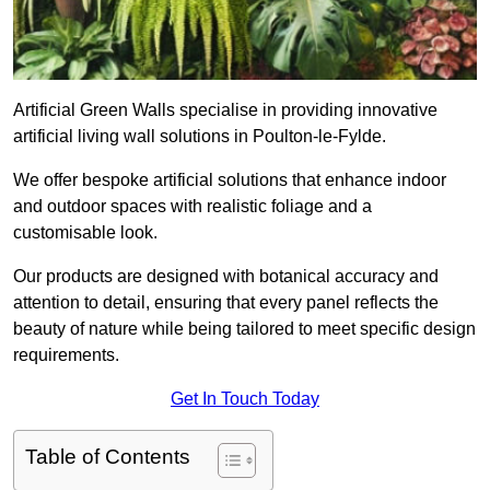
Artificial Green Walls specialise in providing innovative
artificial living wall solutions in Poulton-le-Fylde.
We offer bespoke artificial solutions that enhance indoor
and outdoor spaces with realistic foliage and a
customisable look.
Our products are designed with botanical accuracy and
attention to detail, ensuring that every panel reflects the
beauty of nature while being tailored to meet specific design
requirements.
Get In Touch Today
Table of Contents