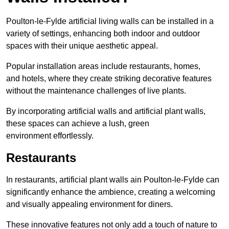
Poulton-le-Fylde artificial living walls can be installed in a
variety of settings, enhancing both indoor and outdoor
spaces with their unique aesthetic appeal.
Popular installation areas include restaurants, homes,
and hotels, where they create striking decorative features
without the maintenance challenges of live plants.
By incorporating artificial walls and artificial plant walls,
these spaces can achieve a lush, green
environment effortlessly.
Restaurants
In restaurants, artificial plant walls ain Poulton-le-Fylde can
significantly enhance the ambience, creating a welcoming
and visually appealing environment for diners.
These innovative features not only add a touch of nature to