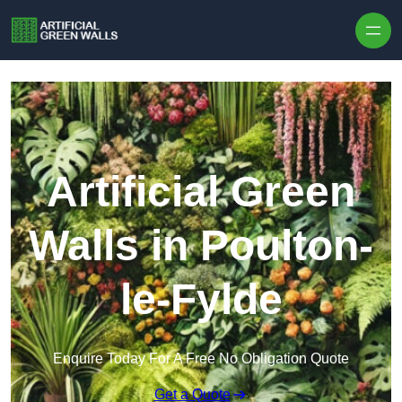
Skip to content
Artificial Green
Walls in Poulton-
le-Fylde
Enquire Today For A Free No Obligation Quote
Get a Quote