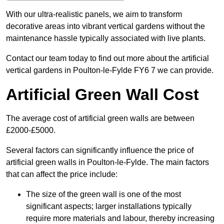
With our ultra-realistic panels, we aim to transform
decorative areas into vibrant vertical gardens without the
maintenance hassle typically associated with live plants.
Contact our team today to find out more about the artificial
vertical gardens in Poulton-le-Fylde FY6 7 we can provide.
Artificial Green Wall Cost
The average cost of artificial green walls are between
£2000-£5000.
Several factors can significantly influence the price of
artificial green walls in Poulton-le-Fylde. The main factors
that can affect the price include:
The size of the green wall is one of the most
significant aspects; larger installations typically
require more materials and labour, thereby increasing