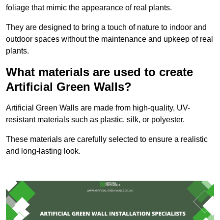
foliage that mimic the appearance of real plants.
They are designed to bring a touch of nature to indoor and
outdoor spaces without the maintenance and upkeep of real
plants.
What materials are used to create
Artificial Green Walls?
Artificial Green Walls are made from high-quality, UV-
resistant materials such as plastic, silk, or polyester.
These materials are carefully selected to ensure a realistic
and long-lasting look.