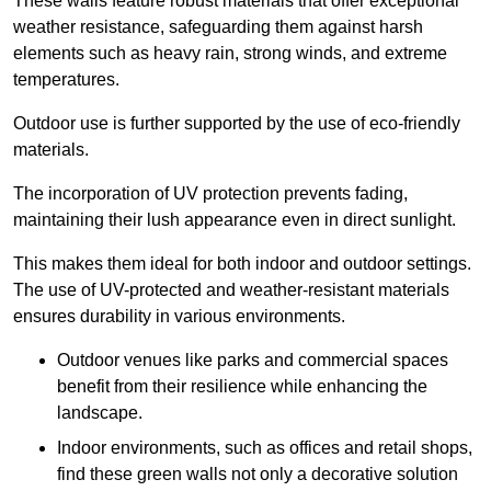
These walls feature robust materials that offer exceptional
weather resistance, safeguarding them against harsh
elements such as heavy rain, strong winds, and extreme
temperatures.
Outdoor use is further supported by the use of eco-friendly
materials.
The incorporation of UV protection prevents fading,
maintaining their lush appearance even in direct sunlight.
This makes them ideal for both indoor and outdoor settings.
The use of UV-protected and weather-resistant materials
ensures durability in various environments.
Outdoor venues like parks and commercial spaces
benefit from their resilience while enhancing the
landscape.
Indoor environments, such as offices and retail shops,
find these green walls not only a decorative solution