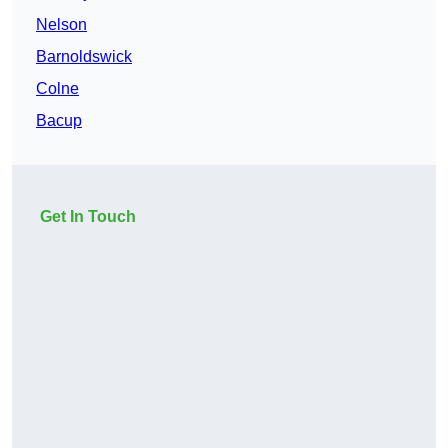
Nelson
Barnoldswick
Colne
Bacup
Get In Touch