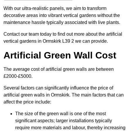
With our ultra-realistic panels, we aim to transform
decorative areas into vibrant vertical gardens without the
maintenance hassle typically associated with live plants.
Contact our team today to find out more about the artificial
vertical gardens in Ormskirk L39 2 we can provide.
Artificial Green Wall Cost
The average cost of artificial green walls are between
£2000-£5000.
Several factors can significantly influence the price of
artificial green walls in Ormskirk. The main factors that can
affect the price include:
The size of the green wall is one of the most
significant aspects; larger installations typically
require more materials and labour, thereby increasing