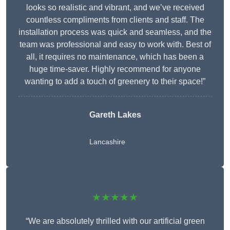
looks so realistic and vibrant, and we’ve received
countless compliments from clients and staff. The
installation process was quick and seamless, and the
team was professional and easy to work with. Best of
all, it requires no maintenance, which has been a
huge time-saver. Highly recommend for anyone
wanting to add a touch of greenery to their space!”
Gareth Lakes
Lancashire
★★★★★
“We are absolutely thrilled with our artificial green