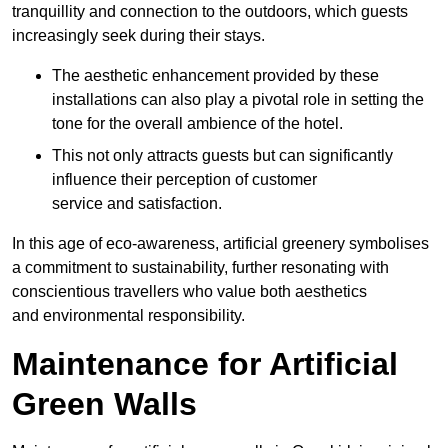
tranquillity and connection to the outdoors, which guests
increasingly seek during their stays.
The aesthetic enhancement provided by these
installations can also play a pivotal role in setting the
tone for the overall ambience of the hotel.
This not only attracts guests but can significantly
influence their perception of customer
service and satisfaction.
In this age of eco-awareness, artificial greenery symbolises
a commitment to sustainability, further resonating with
conscientious travellers who value both aesthetics
and environmental responsibility.
Maintenance for Artificial
Green Walls