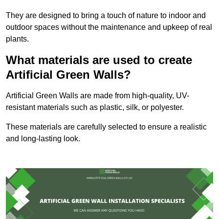
They are designed to bring a touch of nature to indoor and
outdoor spaces without the maintenance and upkeep of real
plants.
What materials are used to create
Artificial Green Walls?
Artificial Green Walls are made from high-quality, UV-
resistant materials such as plastic, silk, or polyester.
These materials are carefully selected to ensure a realistic
and long-lasting look.