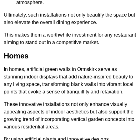
atmosphere.
Ultimately, such installations not only beautify the space but
also elevate the overall dining experience.
This makes them a worthwhile investment for any restaurant
aiming to stand out in a competitive market.
Homes
In homes, artificial green walls in Ormskirk serve as
stunning indoor displays that add nature-inspired beauty to
any living space, transforming blank walls into vibrant focal
points that evoke a sense of tranquillity and relaxation.
These innovative installations not only enhance visually
appealing aspects of indoor aesthetics but also support the
growing trend of incorporating vertical garden concepts into
various residential areas.
By using artificial plants and innovative designs,