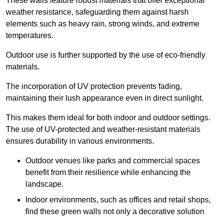
These walls feature robust materials that offer exceptional
weather resistance, safeguarding them against harsh
elements such as heavy rain, strong winds, and extreme
temperatures.
Outdoor use is further supported by the use of eco-friendly
materials.
The incorporation of UV protection prevents fading,
maintaining their lush appearance even in direct sunlight.
This makes them ideal for both indoor and outdoor settings.
The use of UV-protected and weather-resistant materials
ensures durability in various environments.
Outdoor venues like parks and commercial spaces
benefit from their resilience while enhancing the
landscape.
Indoor environments, such as offices and retail shops,
find these green walls not only a decorative solution