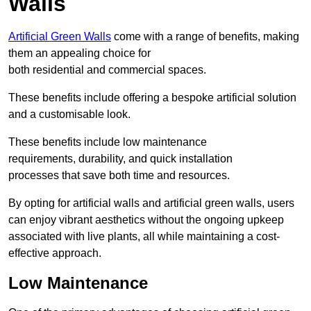
Walls
Artificial Green Walls
come with a range of benefits, making
them an appealing choice for
both residential and commercial spaces.
These benefits include offering a bespoke artificial solution
and a customisable look.
These benefits include low maintenance
requirements, durability, and quick installation
processes that save both time and resources.
By opting for artificial walls and artificial green walls, users
can enjoy vibrant aesthetics without the ongoing upkeep
associated with live plants, all while maintaining a cost-
effective approach.
Low Maintenance