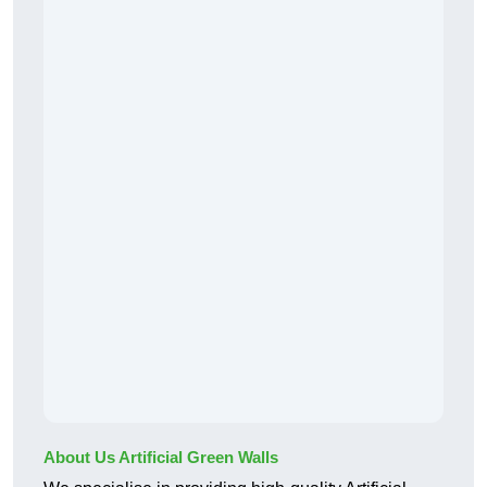
About Us Artificial Green Walls