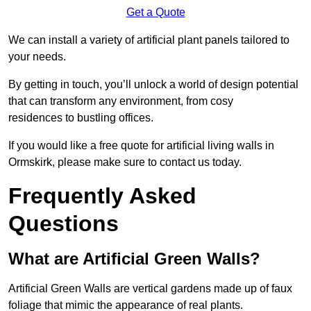
Get a Quote
We can install a variety of artificial plant panels tailored to
your needs.
By getting in touch, you’ll unlock a world of design potential
that can transform any environment, from cosy
residences to bustling offices.
If you would like a free quote for artificial living walls in
Ormskirk, please make sure to contact us today.
Frequently Asked
Questions
What are Artificial Green Walls?
Artificial Green Walls are vertical gardens made up of faux
foliage that mimic the appearance of real plants.