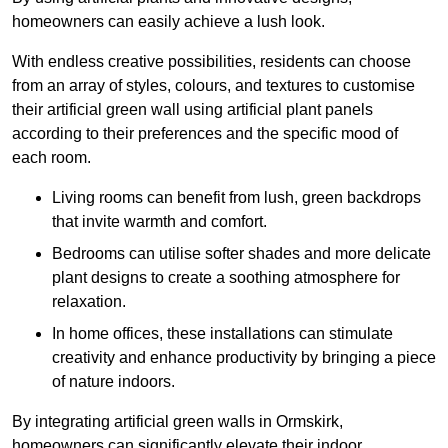
homeowners can easily achieve a lush look.
With endless creative possibilities, residents can choose
from an array of styles, colours, and textures to customise
their artificial green wall using artificial plant panels
according to their preferences and the specific mood of
each room.
Living rooms can benefit from lush, green backdrops
that invite warmth and comfort.
Bedrooms can utilise softer shades and more delicate
plant designs to create a soothing atmosphere for
relaxation.
In home offices, these installations can stimulate
creativity and enhance productivity by bringing a piece
of nature indoors.
By integrating artificial green walls in Ormskirk,
homeowners can significantly elevate their indoor