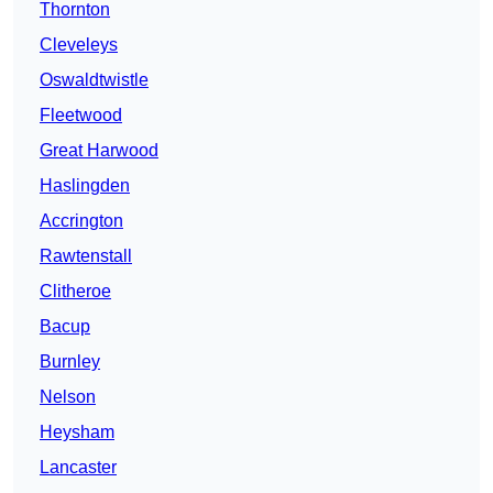
Thornton
Cleveleys
Oswaldtwistle
Fleetwood
Great Harwood
Haslingden
Accrington
Rawtenstall
Clitheroe
Bacup
Burnley
Nelson
Heysham
Lancaster