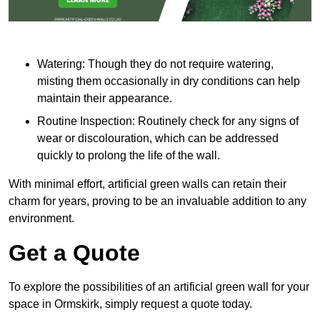
Watering: Though they do not require watering,
misting them occasionally in dry conditions can help
maintain their appearance.
Routine Inspection: Routinely check for any signs of
wear or discolouration, which can be addressed
quickly to prolong the life of the wall.
With minimal effort, artificial green walls can retain their
charm for years, proving to be an invaluable addition to any
environment.
Get a Quote
To explore the possibilities of an artificial green wall for your
space in Ormskirk, simply request a quote today.