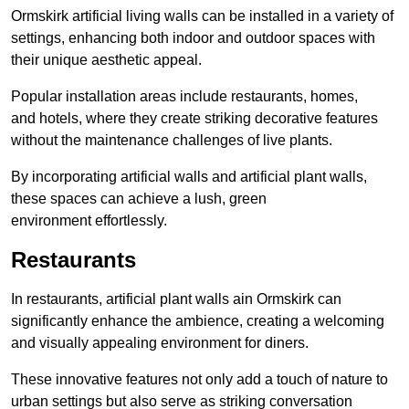
Ormskirk artificial living walls can be installed in a variety of
settings, enhancing both indoor and outdoor spaces with
their unique aesthetic appeal.
Popular installation areas include restaurants, homes,
and hotels, where they create striking decorative features
without the maintenance challenges of live plants.
By incorporating artificial walls and artificial plant walls,
these spaces can achieve a lush, green
environment effortlessly.
Restaurants
In restaurants, artificial plant walls ain Ormskirk can
significantly enhance the ambience, creating a welcoming
and visually appealing environment for diners.
These innovative features not only add a touch of nature to
urban settings but also serve as striking conversation