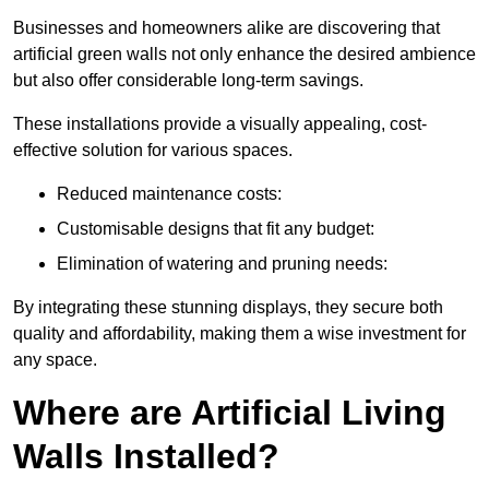
Businesses and homeowners alike are discovering that
artificial green walls not only enhance the desired ambience
but also offer considerable long-term savings.
These installations provide a visually appealing, cost-
effective solution for various spaces.
Reduced maintenance costs:
Customisable designs that fit any budget:
Elimination of watering and pruning needs:
By integrating these stunning displays, they secure both
quality and affordability, making them a wise investment for
any space.
Where are Artificial Living
Walls Installed?