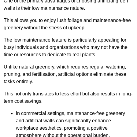
One of the primary advantages of choosing artificial green
walls is their low maintenance nature.
This allows you to enjoy lush foliage and maintenance-free
greenery without the stress of upkeep.
The low maintenance feature is particularly appealing for
busy individuals and organisations who may not have the
time or resources to dedicate to real plants.
Unlike natural greenery, which requires regular watering,
pruning, and fertilisation, artificial options eliminate these
tasks entirely.
This not only translates to less effort but also results in long-
term cost savings.
In commercial settings, maintenance-free greenery
and artificial walls can significantly enhance
workplace aesthetics, promoting a positive
atmosphere without the operational burden.