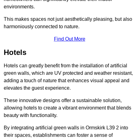
environments.
This makes spaces not just aesthetically pleasing, but also
harmoniously connected to nature.
Find Out More
Hotels
Hotels can greatly benefit from the installation of artificial
green walls, which are UV protected and weather resistant,
adding a touch of nature that enhances visual appeal and
elevates the guest experience.
These innovative designs offer a sustainable solution,
allowing hotels to create a vibrant environment that blends
beauty with functionality.
By integrating artificial green walls in Ormskirk L39 2 into
their spaces, establishments can foster a sense of