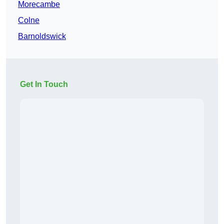
Morecambe
Colne
Barnoldswick
Get In Touch