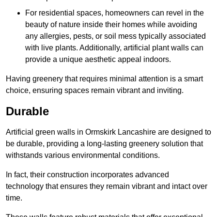
For residential spaces, homeowners can revel in the
beauty of nature inside their homes while avoiding
any allergies, pests, or soil mess typically associated
with live plants. Additionally, artificial plant walls can
provide a unique aesthetic appeal indoors.
Having greenery that requires minimal attention is a smart
choice, ensuring spaces remain vibrant and inviting.
Durable
Artificial green walls in Ormskirk Lancashire are designed to
be durable, providing a long-lasting greenery solution that
withstands various environmental conditions.
In fact, their construction incorporates advanced
technology that ensures they remain vibrant and intact over
time.