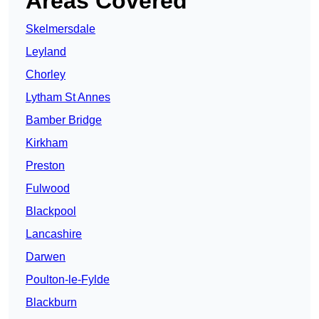
Areas Covered
Skelmersdale
Leyland
Chorley
Lytham St Annes
Bamber Bridge
Kirkham
Preston
Fulwood
Blackpool
Lancashire
Darwen
Poulton-le-Fylde
Blackburn