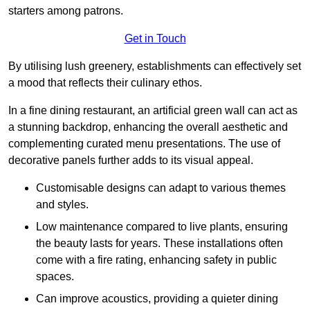
starters among patrons.
Get in Touch
By utilising lush greenery, establishments can effectively set
a mood that reflects their culinary ethos.
In a fine dining restaurant, an artificial green wall can act as
a stunning backdrop, enhancing the overall aesthetic and
complementing curated menu presentations. The use of
decorative panels further adds to its visual appeal.
Customisable designs can adapt to various themes
and styles.
Low maintenance compared to live plants, ensuring
the beauty lasts for years. These installations often
come with a fire rating, enhancing safety in public
spaces.
Can improve acoustics, providing a quieter dining