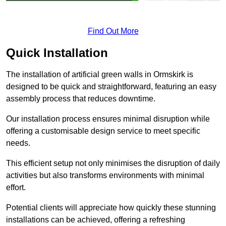
Find Out More
Quick Installation
The installation of artificial green walls in Ormskirk is
designed to be quick and straightforward, featuring an easy
assembly process that reduces downtime.
Our installation process ensures minimal disruption while
offering a customisable design service to meet specific
needs.
This efficient setup not only minimises the disruption of daily
activities but also transforms environments with minimal
effort.
Potential clients will appreciate how quickly these stunning
installations can be achieved, offering a refreshing