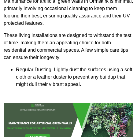
Maintenance for artificial green walls in Ormskirk is minimal,
primarily involving occasional cleaning to keep them
looking their best, ensuring quality assurance and their UV
protected features.
These living installations are designed to withstand the test
of time, making them an appealing choice for both
residential and commercial spaces. A few simple care tips
can ensure their longevity:
Regular Dusting: Lightly dust the surfaces using a soft
cloth or a feather duster to prevent any buildup that
might dull their vibrant appeal.