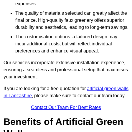
expenses.
The quality of materials selected can greatly affect the
final price. High-quality faux greenery offers superior
durability and aesthetics, leading to long-term savings.
The customisation options: a tailored design may
incur additional costs, but will reflect individual
preferences and enhance visual appeal.
Our services incorporate extensive installation experience,
ensuring a seamless and professional setup that maximises
your investment.
If you are looking for a free quotation for
artificial green walls
in Lancashire
, please make sure to contact our team today.
Contact Our Team For Best Rates
Benefits of Artificial Green