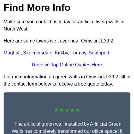
Find More Info
Make sure you contact us today for artificial living walls in
North West.
Here are some towns we cover near Ormskirk L39 2
Maghull
,
Skelmersdale
,
Kirkby
,
Formby
,
Southport
Receive Top Online Quotes Here
For more information on green walls in Ormskirk L39 2, fill in
the contact form below to receive a free quote today.
★★★★★
“The artificial green wall installed by Artificial Green
Walls has completely transformed our office space! It