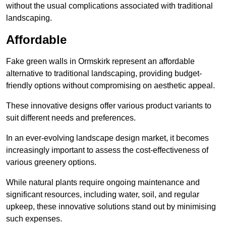
without the usual complications associated with traditional
landscaping.
Affordable
Fake green walls in Ormskirk represent an affordable
alternative to traditional landscaping, providing budget-
friendly options without compromising on aesthetic appeal.
These innovative designs offer various product variants to
suit different needs and preferences.
In an ever-evolving landscape design market, it becomes
increasingly important to assess the cost-effectiveness of
various greenery options.
While natural plants require ongoing maintenance and
significant resources, including water, soil, and regular
upkeep, these innovative solutions stand out by minimising
such expenses.