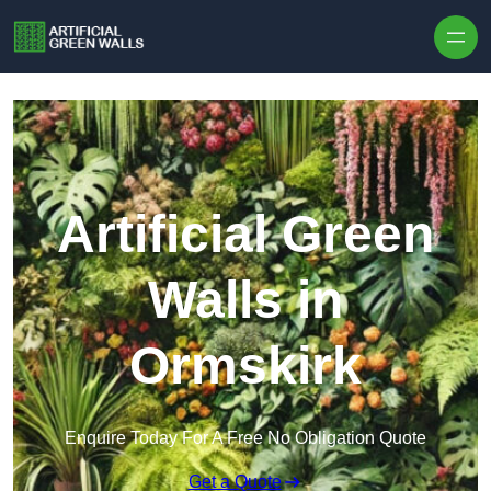
Skip to content
Artificial Green
Walls in
Ormskirk
Enquire Today For A Free No Obligation Quote
Get a Quote