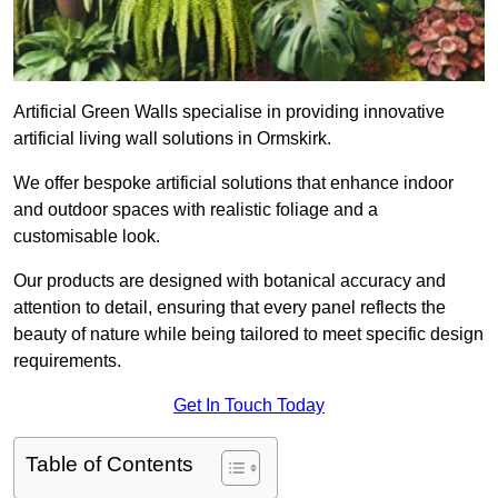
Artificial Green Walls specialise in providing innovative
artificial living wall solutions in Ormskirk.
We offer bespoke artificial solutions that enhance indoor
and outdoor spaces with realistic foliage and a
customisable look.
Our products are designed with botanical accuracy and
attention to detail, ensuring that every panel reflects the
beauty of nature while being tailored to meet specific design
requirements.
Get In Touch Today
Table of Contents