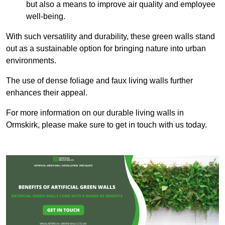
but also a means to improve air quality and employee
well-being.
With such versatility and durability, these green walls stand
out as a sustainable option for bringing nature into urban
environments.
The use of dense foliage and faux living walls further
enhances their appeal.
For more information on our durable living walls in
Ormskirk, please make sure to get in touch with us today.