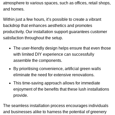
atmosphere to various spaces, such as offices, retail shops,
and homes.
Within just a few hours, it’s possible to create a vibrant
backdrop that enhances aesthetics and promotes
productivity. Our installation support guarantees customer
satisfaction throughout the setup.
The user-friendly design helps ensure that even those
with limited DIY experience can successfully
assemble the components.
By prioritising convenience, artificial green walls
eliminate the need for extensive renovations.
This time-saving approach allows for immediate
enjoyment of the benefits that these lush installations
provide.
The seamless installation process encourages individuals
and businesses alike to harness the potential of greenery