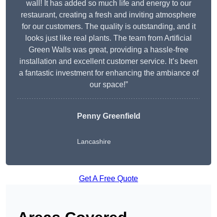
wall! It has added so much life and energy to our
restaurant, creating a fresh and inviting atmosphere
for our customers. The quality is outstanding, and it
looks just like real plants. The team from Artificial
Green Walls was great, providing a hassle-free
installation and excellent customer service. It’s been
a fantastic investment for enhancing the ambiance of
our space!”
Penny Greenfield
Lancashire
Get A Free Quote