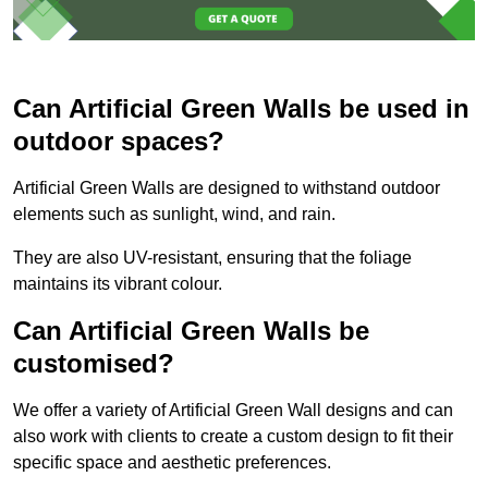
Can Artificial Green Walls be used in
outdoor spaces?
Artificial Green Walls are designed to withstand outdoor
elements such as sunlight, wind, and rain.
They are also UV-resistant, ensuring that the foliage
maintains its vibrant colour.
Can Artificial Green Walls be
customised?
We offer a variety of Artificial Green Wall designs and can
also work with clients to create a custom design to fit their
specific space and aesthetic preferences.