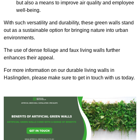
but also a means to improve air quality and employee
well-being.
With such versatility and durability, these green walls stand
out as a sustainable option for bringing nature into urban
environments.
The use of dense foliage and faux living walls further
enhances their appeal.
For more information on our durable living walls in
Haslingden, please make sure to get in touch with us today.