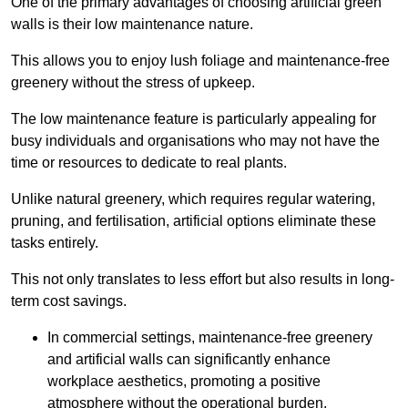
One of the primary advantages of choosing artificial green
walls is their low maintenance nature.
This allows you to enjoy lush foliage and maintenance-free
greenery without the stress of upkeep.
The low maintenance feature is particularly appealing for
busy individuals and organisations who may not have the
time or resources to dedicate to real plants.
Unlike natural greenery, which requires regular watering,
pruning, and fertilisation, artificial options eliminate these
tasks entirely.
This not only translates to less effort but also results in long-
term cost savings.
In commercial settings, maintenance-free greenery
and artificial walls can significantly enhance
workplace aesthetics, promoting a positive
atmosphere without the operational burden.