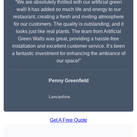
“We are absolutely thrilled with our artificial green
wall! It has added so much life and energy to our
restaurant, creating a fresh and inviting atmosphere
for our customers. The quality is outstanding, and it
looks just like real plants. The team from Artificial
Green Walls was great, providing a hassle-free
installation and excellent customer service. It’s been
a fantastic investment for enhancing the ambiance of
our space!”
Penny Greenfield
Lancashire
Get A Free Quote