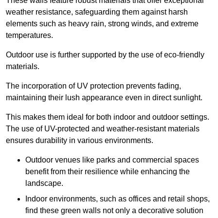
These walls feature robust materials that offer exceptional
weather resistance, safeguarding them against harsh
elements such as heavy rain, strong winds, and extreme
temperatures.
Outdoor use is further supported by the use of eco-friendly
materials.
The incorporation of UV protection prevents fading,
maintaining their lush appearance even in direct sunlight.
This makes them ideal for both indoor and outdoor settings.
The use of UV-protected and weather-resistant materials
ensures durability in various environments.
Outdoor venues like parks and commercial spaces
benefit from their resilience while enhancing the
landscape.
Indoor environments, such as offices and retail shops,
find these green walls not only a decorative solution