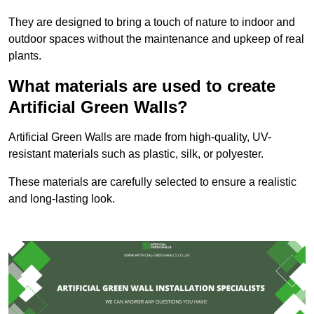
They are designed to bring a touch of nature to indoor and
outdoor spaces without the maintenance and upkeep of real
plants.
What materials are used to create
Artificial Green Walls?
Artificial Green Walls are made from high-quality, UV-
resistant materials such as plastic, silk, or polyester.
These materials are carefully selected to ensure a realistic
and long-lasting look.