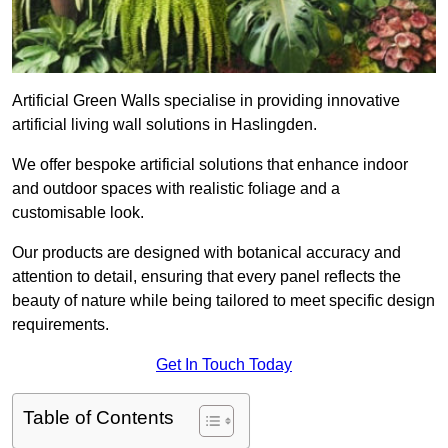
Artificial Green Walls specialise in providing innovative
artificial living wall solutions in Haslingden.
We offer bespoke artificial solutions that enhance indoor
and outdoor spaces with realistic foliage and a
customisable look.
Our products are designed with botanical accuracy and
attention to detail, ensuring that every panel reflects the
beauty of nature while being tailored to meet specific design
requirements.
Get In Touch Today
Table of Contents