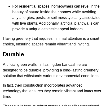
For residential spaces, homeowners can revel in the
beauty of nature inside their homes while avoiding
any allergies, pests, or soil mess typically associated
with live plants. Additionally, artificial plant walls can
provide a unique aesthetic appeal indoors.
Having greenery that requires minimal attention is a smart
choice, ensuring spaces remain vibrant and inviting.
Durable
Artificial green walls in Haslingden Lancashire are
designed to be durable, providing a long-lasting greenery
solution that withstands various environmental conditions.
In fact, their construction incorporates advanced
technology that ensures they remain vibrant and intact over
time.