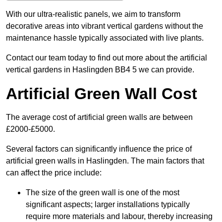
With our ultra-realistic panels, we aim to transform
decorative areas into vibrant vertical gardens without the
maintenance hassle typically associated with live plants.
Contact our team today to find out more about the artificial
vertical gardens in Haslingden BB4 5 we can provide.
Artificial Green Wall Cost
The average cost of artificial green walls are between
£2000-£5000.
Several factors can significantly influence the price of
artificial green walls in Haslingden. The main factors that
can affect the price include:
The size of the green wall is one of the most
significant aspects; larger installations typically
require more materials and labour, thereby increasing