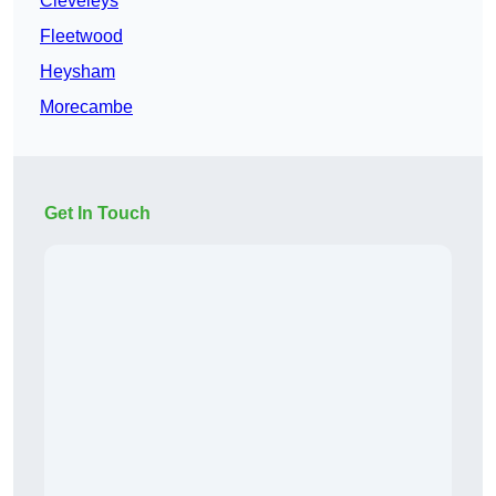
Cleveleys
Fleetwood
Heysham
Morecambe
Get In Touch