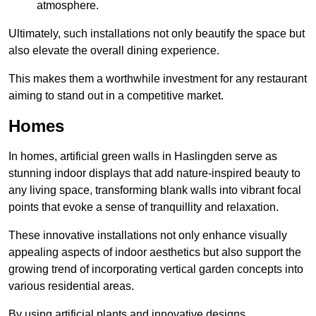
atmosphere.
Ultimately, such installations not only beautify the space but
also elevate the overall dining experience.
This makes them a worthwhile investment for any restaurant
aiming to stand out in a competitive market.
Homes
In homes, artificial green walls in Haslingden serve as
stunning indoor displays that add nature-inspired beauty to
any living space, transforming blank walls into vibrant focal
points that evoke a sense of tranquillity and relaxation.
These innovative installations not only enhance visually
appealing aspects of indoor aesthetics but also support the
growing trend of incorporating vertical garden concepts into
various residential areas.
By using artificial plants and innovative designs,