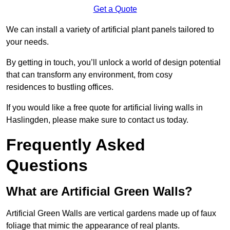
Get a Quote
We can install a variety of artificial plant panels tailored to
your needs.
By getting in touch, you’ll unlock a world of design potential
that can transform any environment, from cosy
residences to bustling offices.
If you would like a free quote for artificial living walls in
Haslingden, please make sure to contact us today.
Frequently Asked
Questions
What are Artificial Green Walls?
Artificial Green Walls are vertical gardens made up of faux
foliage that mimic the appearance of real plants.