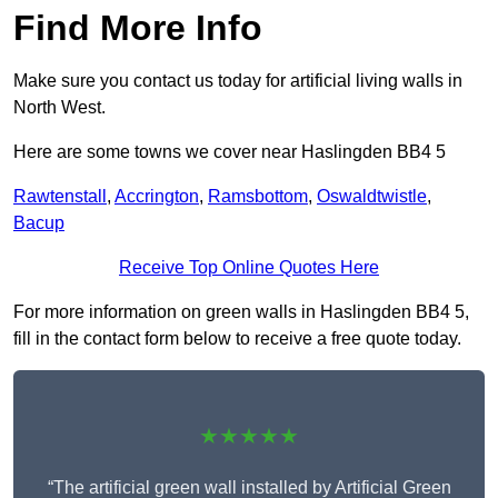
Find More Info
Make sure you contact us today for artificial living walls in
North West.
Here are some towns we cover near Haslingden BB4 5
Rawtenstall
,
Accrington
,
Ramsbottom
,
Oswaldtwistle
,
Bacup
Receive Top Online Quotes Here
For more information on green walls in Haslingden BB4 5,
fill in the contact form below to receive a free quote today.
★★★★★
“The artificial green wall installed by Artificial Green