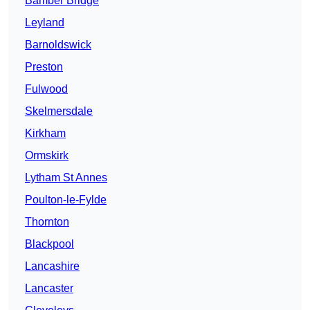
Bamber Bridge
Leyland
Barnoldswick
Preston
Fulwood
Skelmersdale
Kirkham
Ormskirk
Lytham St Annes
Poulton-le-Fylde
Thornton
Blackpool
Lancashire
Lancaster