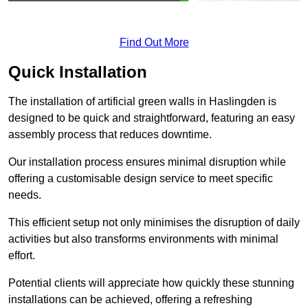
Find Out More
Quick Installation
The installation of artificial green walls in Haslingden is
designed to be quick and straightforward, featuring an easy
assembly process that reduces downtime.
Our installation process ensures minimal disruption while
offering a customisable design service to meet specific
needs.
This efficient setup not only minimises the disruption of daily
activities but also transforms environments with minimal
effort.
Potential clients will appreciate how quickly these stunning
installations can be achieved, offering a refreshing