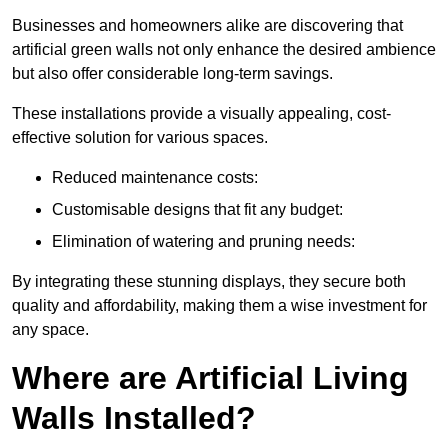
Businesses and homeowners alike are discovering that
artificial green walls not only enhance the desired ambience
but also offer considerable long-term savings.
These installations provide a visually appealing, cost-
effective solution for various spaces.
Reduced maintenance costs:
Customisable designs that fit any budget:
Elimination of watering and pruning needs:
By integrating these stunning displays, they secure both
quality and affordability, making them a wise investment for
any space.
Where are Artificial Living
Walls Installed?