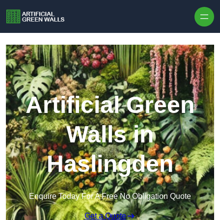
Skip to content
Artificial Green
Walls in
Haslingden
Enquire Today For A Free No Obligation Quote
Get a Quote