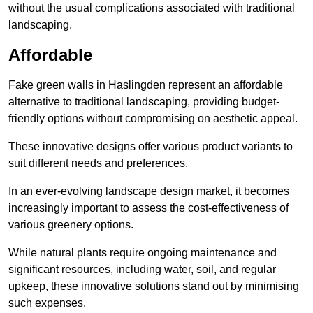
without the usual complications associated with traditional
landscaping.
Affordable
Fake green walls in Haslingden represent an affordable
alternative to traditional landscaping, providing budget-
friendly options without compromising on aesthetic appeal.
These innovative designs offer various product variants to
suit different needs and preferences.
In an ever-evolving landscape design market, it becomes
increasingly important to assess the cost-effectiveness of
various greenery options.
While natural plants require ongoing maintenance and
significant resources, including water, soil, and regular
upkeep, these innovative solutions stand out by minimising
such expenses.