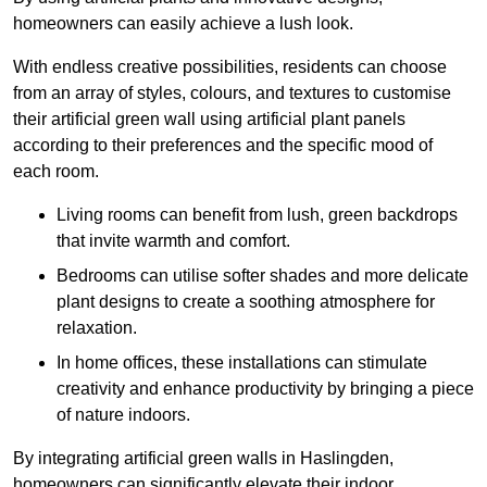
homeowners can easily achieve a lush look.
With endless creative possibilities, residents can choose
from an array of styles, colours, and textures to customise
their artificial green wall using artificial plant panels
according to their preferences and the specific mood of
each room.
Living rooms can benefit from lush, green backdrops
that invite warmth and comfort.
Bedrooms can utilise softer shades and more delicate
plant designs to create a soothing atmosphere for
relaxation.
In home offices, these installations can stimulate
creativity and enhance productivity by bringing a piece
of nature indoors.
By integrating artificial green walls in Haslingden,
homeowners can significantly elevate their indoor