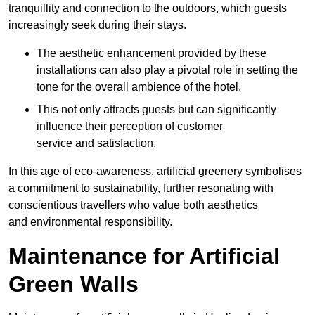
tranquillity and connection to the outdoors, which guests
increasingly seek during their stays.
The aesthetic enhancement provided by these
installations can also play a pivotal role in setting the
tone for the overall ambience of the hotel.
This not only attracts guests but can significantly
influence their perception of customer
service and satisfaction.
In this age of eco-awareness, artificial greenery symbolises
a commitment to sustainability, further resonating with
conscientious travellers who value both aesthetics
and environmental responsibility.
Maintenance for Artificial
Green Walls