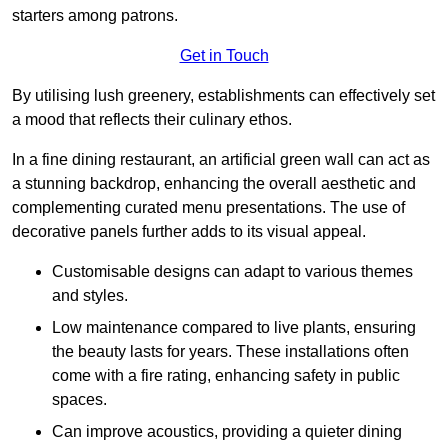
starters among patrons.
Get in Touch
By utilising lush greenery, establishments can effectively set
a mood that reflects their culinary ethos.
In a fine dining restaurant, an artificial green wall can act as
a stunning backdrop, enhancing the overall aesthetic and
complementing curated menu presentations. The use of
decorative panels further adds to its visual appeal.
Customisable designs can adapt to various themes
and styles.
Low maintenance compared to live plants, ensuring
the beauty lasts for years. These installations often
come with a fire rating, enhancing safety in public
spaces.
Can improve acoustics, providing a quieter dining