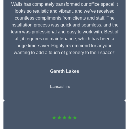
Walls has completely transformed our office space! It
looks so realistic and vibrant, and we’ve received
countless compliments from clients and staff. The
installation process was quick and seamless, and the
team was professional and easy to work with. Best of
all, it requires no maintenance, which has been a
huge time-saver. Highly recommend for anyone
wanting to add a touch of greenery to their space!”
Gareth Lakes
Lancashire
★★★★★