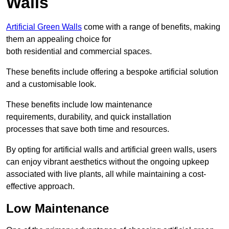
Walls
Artificial Green Walls
come with a range of benefits, making
them an appealing choice for
both residential and commercial spaces.
These benefits include offering a bespoke artificial solution
and a customisable look.
These benefits include low maintenance
requirements, durability, and quick installation
processes that save both time and resources.
By opting for artificial walls and artificial green walls, users
can enjoy vibrant aesthetics without the ongoing upkeep
associated with live plants, all while maintaining a cost-
effective approach.
Low Maintenance