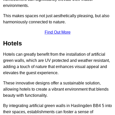
environments.
This makes spaces not just aesthetically pleasing, but also
harmoniously connected to nature.
Find Out More
Hotels
Hotels can greatly benefit from the installation of artificial
green walls, which are UV protected and weather resistant,
adding a touch of nature that enhances visual appeal and
elevates the guest experience.
These innovative designs offer a sustainable solution,
allowing hotels to create a vibrant environment that blends
beauty with functionality.
By integrating artificial green walls in Haslingden BB4 5 into
their spaces, establishments can foster a sense of