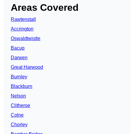
Areas Covered
Rawtenstall
Accrington
Oswaldtwistle
Bacup
Darwen
Great Harwood
Burnley
Blackburn
Nelson
Clitheroe
Colne
Chorley