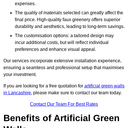
expenses.
The quality of materials selected can greatly affect the
final price. High-quality faux greenery offers superior
durability and aesthetics, leading to long-term savings.
The customisation options: a tailored design may
incur additional costs, but will reflect individual
preferences and enhance visual appeal.
Our services incorporate extensive installation experience,
ensuring a seamless and professional setup that maximises
your investment.
If you are looking for a free quotation for
artificial green walls
in Lancashire
, please make sure to contact our team today.
Contact Our Team For Best Rates
Benefits of Artificial Green