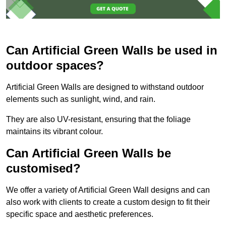
Can Artificial Green Walls be used in
outdoor spaces?
Artificial Green Walls are designed to withstand outdoor
elements such as sunlight, wind, and rain.
They are also UV-resistant, ensuring that the foliage
maintains its vibrant colour.
Can Artificial Green Walls be
customised?
We offer a variety of Artificial Green Wall designs and can
also work with clients to create a custom design to fit their
specific space and aesthetic preferences.