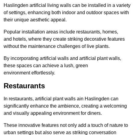
Haslingden artificial living walls can be installed in a variety
of settings, enhancing both indoor and outdoor spaces with
their unique aesthetic appeal.
Popular installation areas include restaurants, homes,
and hotels, where they create striking decorative features
without the maintenance challenges of live plants.
By incorporating artificial walls and artificial plant walls,
these spaces can achieve a lush, green
environment effortlessly.
Restaurants
In restaurants, artificial plant walls ain Haslingden can
significantly enhance the ambience, creating a welcoming
and visually appealing environment for diners.
These innovative features not only add a touch of nature to
urban settings but also serve as striking conversation