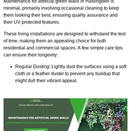
Maintenance for artificial green walls in Haslingden is
minimal, primarily involving occasional cleaning to keep
them looking their best, ensuring quality assurance and
their UV protected features.
These living installations are designed to withstand the test
of time, making them an appealing choice for both
residential and commercial spaces. A few simple care tips
can ensure their longevity:
Regular Dusting: Lightly dust the surfaces using a soft
cloth or a feather duster to prevent any buildup that
might dull their vibrant appeal.