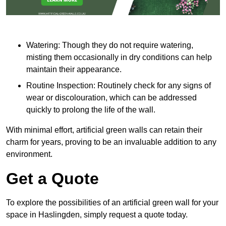
Watering: Though they do not require watering,
misting them occasionally in dry conditions can help
maintain their appearance.
Routine Inspection: Routinely check for any signs of
wear or discolouration, which can be addressed
quickly to prolong the life of the wall.
With minimal effort, artificial green walls can retain their
charm for years, proving to be an invaluable addition to any
environment.
Get a Quote
To explore the possibilities of an artificial green wall for your
space in Haslingden, simply request a quote today.