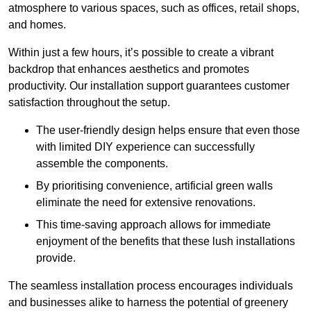
atmosphere to various spaces, such as offices, retail shops,
and homes.
Within just a few hours, it’s possible to create a vibrant
backdrop that enhances aesthetics and promotes
productivity. Our installation support guarantees customer
satisfaction throughout the setup.
The user-friendly design helps ensure that even those
with limited DIY experience can successfully
assemble the components.
By prioritising convenience, artificial green walls
eliminate the need for extensive renovations.
This time-saving approach allows for immediate
enjoyment of the benefits that these lush installations
provide.
The seamless installation process encourages individuals
and businesses alike to harness the potential of greenery