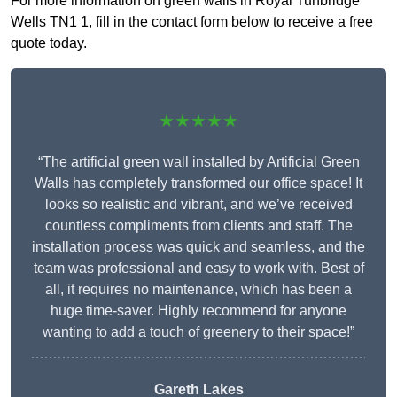
For more information on green walls in Royal Tunbridge
Wells TN1 1, fill in the contact form below to receive a free
quote today.
★★★★★
“The artificial green wall installed by Artificial Green
Walls has completely transformed our office space! It
looks so realistic and vibrant, and we’ve received
countless compliments from clients and staff. The
installation process was quick and seamless, and the
team was professional and easy to work with. Best of
all, it requires no maintenance, which has been a
huge time-saver. Highly recommend for anyone
wanting to add a touch of greenery to their space!”
Gareth Lakes