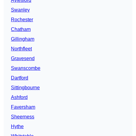
Aylesford
Swanley
Rochester
Chatham
Gillingham
Northfleet
Gravesend
Swanscombe
Dartford
Sittingbourne
Ashford
Faversham
Sheerness
Hythe