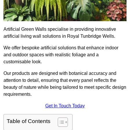
Artificial Green Walls specialise in providing innovative
artificial living wall solutions in Royal Tunbridge Wells.
We offer bespoke artificial solutions that enhance indoor
and outdoor spaces with realistic foliage and a
customisable look.
Our products are designed with botanical accuracy and
attention to detail, ensuring that every panel reflects the
beauty of nature while being tailored to meet specific design
requirements.
Get In Touch Today
Table of Contents