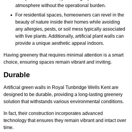
atmosphere without the operational burden.
For residential spaces, homeowners can revel in the
beauty of nature inside their homes while avoiding
any allergies, pests, or soil mess typically associated
with live plants. Additionally, artificial plant walls can
provide a unique aesthetic appeal indoors.
Having greenery that requires minimal attention is a smart
choice, ensuring spaces remain vibrant and inviting.
Durable
Artificial green walls in Royal Tunbridge Wells Kent are
designed to be durable, providing a long-lasting greenery
solution that withstands various environmental conditions.
In fact, their construction incorporates advanced
technology that ensures they remain vibrant and intact over
time.