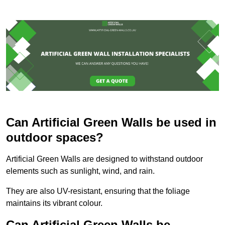
Can Artificial Green Walls be used in
outdoor spaces?
Artificial Green Walls are designed to withstand outdoor
elements such as sunlight, wind, and rain.
They are also UV-resistant, ensuring that the foliage
maintains its vibrant colour.
Can Artificial Green Walls be