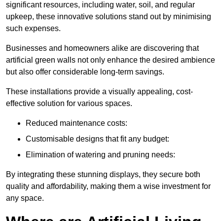
significant resources, including water, soil, and regular
upkeep, these innovative solutions stand out by minimising
such expenses.
Businesses and homeowners alike are discovering that
artificial green walls not only enhance the desired ambience
but also offer considerable long-term savings.
These installations provide a visually appealing, cost-
effective solution for various spaces.
Reduced maintenance costs:
Customisable designs that fit any budget:
Elimination of watering and pruning needs:
By integrating these stunning displays, they secure both
quality and affordability, making them a wise investment for
any space.