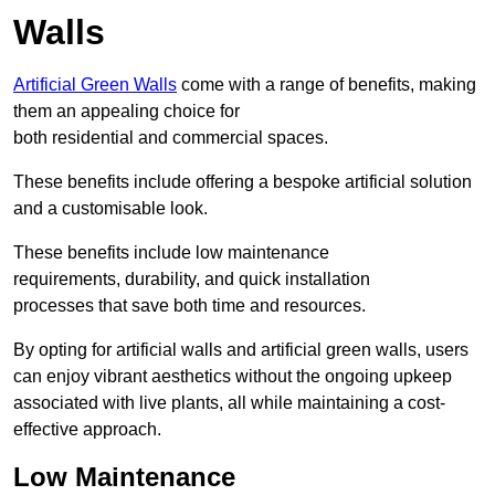
Walls
Artificial Green Walls
come with a range of benefits, making
them an appealing choice for
both residential and commercial spaces.
These benefits include offering a bespoke artificial solution
and a customisable look.
These benefits include low maintenance
requirements, durability, and quick installation
processes that save both time and resources.
By opting for artificial walls and artificial green walls, users
can enjoy vibrant aesthetics without the ongoing upkeep
associated with live plants, all while maintaining a cost-
effective approach.
Low Maintenance