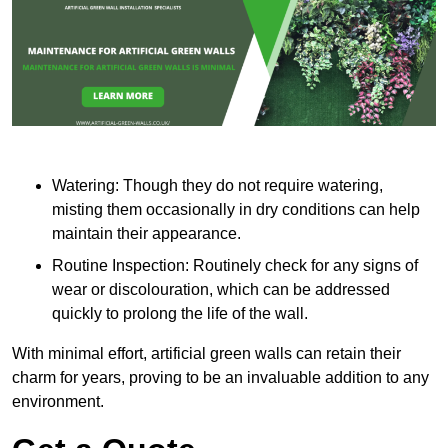
Watering: Though they do not require watering,
misting them occasionally in dry conditions can help
maintain their appearance.
Routine Inspection: Routinely check for any signs of
wear or discolouration, which can be addressed
quickly to prolong the life of the wall.
With minimal effort, artificial green walls can retain their
charm for years, proving to be an invaluable addition to any
environment.