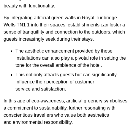
beauty with functionality.
By integrating artificial green walls in Royal Tunbridge
Wells TN1 1 into their spaces, establishments can foster a
sense of tranquillity and connection to the outdoors, which
guests increasingly seek during their stays.
The aesthetic enhancement provided by these
installations can also play a pivotal role in setting the
tone for the overall ambience of the hotel.
This not only attracts guests but can significantly
influence their perception of customer
service and satisfaction.
In this age of eco-awareness, artificial greenery symbolises
a commitment to sustainability, further resonating with
conscientious travellers who value both aesthetics
and environmental responsibility.