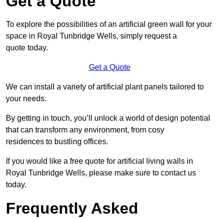
Get a Quote
To explore the possibilities of an artificial green wall for your
space in Royal Tunbridge Wells, simply request a
quote today.
Get a Quote
We can install a variety of artificial plant panels tailored to
your needs.
By getting in touch, you’ll unlock a world of design potential
that can transform any environment, from cosy
residences to bustling offices.
If you would like a free quote for artificial living walls in
Royal Tunbridge Wells, please make sure to contact us
today.
Frequently Asked