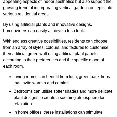
appealing aspects of indoor aesthetics but also support the
growing trend of incorporating vertical garden concepts into
various residential areas.
By using artificial plants and innovative designs,
homeowners can easily achieve a lush look.
With endless creative possibilities, residents can choose
from an array of styles, colours, and textures to customise
their artificial green wall using artificial plant panels
according to their preferences and the specific mood of
each room.
Living rooms can benefit from lush, green backdrops
that invite warmth and comfort.
Bedrooms can utilise softer shades and more delicate
plant designs to create a soothing atmosphere for
relaxation.
In home offices, these installations can stimulate