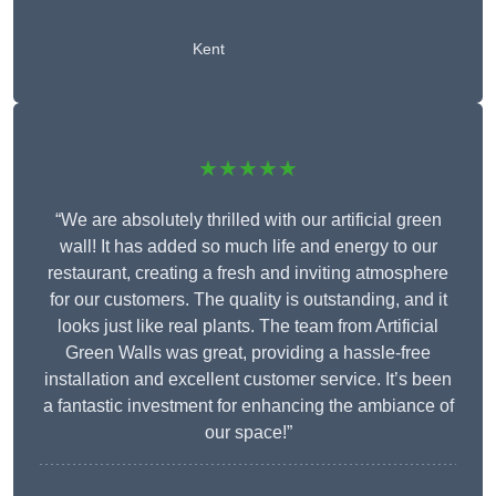
Kent
★★★★★
“We are absolutely thrilled with our artificial green
wall! It has added so much life and energy to our
restaurant, creating a fresh and inviting atmosphere
for our customers. The quality is outstanding, and it
looks just like real plants. The team from Artificial
Green Walls was great, providing a hassle-free
installation and excellent customer service. It’s been
a fantastic investment for enhancing the ambiance of
our space!”