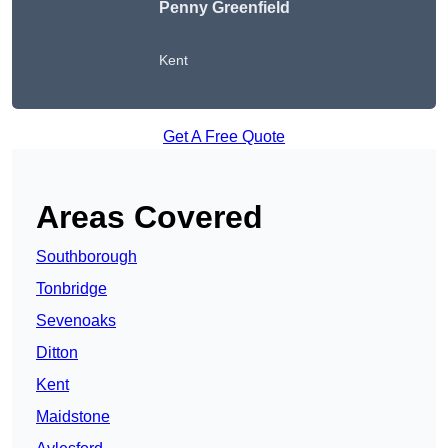
Penny Greenfield
Kent
Get A Free Quote
Areas Covered
Southborough
Tonbridge
Sevenoaks
Ditton
Kent
Maidstone