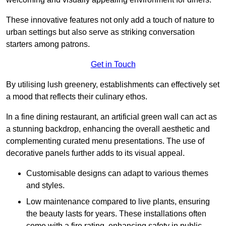
These innovative features not only add a touch of nature to
urban settings but also serve as striking conversation
starters among patrons.
Get in Touch
By utilising lush greenery, establishments can effectively set
a mood that reflects their culinary ethos.
In a fine dining restaurant, an artificial green wall can act as
a stunning backdrop, enhancing the overall aesthetic and
complementing curated menu presentations. The use of
decorative panels further adds to its visual appeal.
Customisable designs can adapt to various themes
and styles.
Low maintenance compared to live plants, ensuring
the beauty lasts for years. These installations often
come with a fire rating, enhancing safety in public