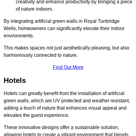
creativity and enhance productivity by bringing a piece
of nature indoors.
By integrating artificial green walls in Royal Tunbridge
Wells, homeowners can significantly elevate their indoor
environments.
This makes spaces not just aesthetically pleasing, but also
harmoniously connected to nature.
Find Out More
Hotels
Hotels can greatly benefit from the installation of artificial
green walls, which are UV protected and weather resistant,
adding a touch of nature that enhances visual appeal and
elevates the guest experience.
These innovative designs offer a sustainable solution,
allowing hotels to create a vibrant environment that blends