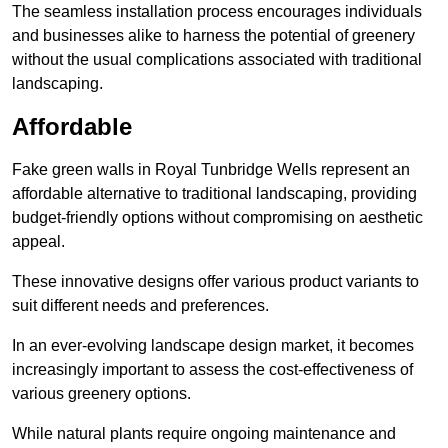
The seamless installation process encourages individuals
and businesses alike to harness the potential of greenery
without the usual complications associated with traditional
landscaping.
Affordable
Fake green walls in Royal Tunbridge Wells represent an
affordable alternative to traditional landscaping, providing
budget-friendly options without compromising on aesthetic
appeal.
These innovative designs offer various product variants to
suit different needs and preferences.
In an ever-evolving landscape design market, it becomes
increasingly important to assess the cost-effectiveness of
various greenery options.
While natural plants require ongoing maintenance and