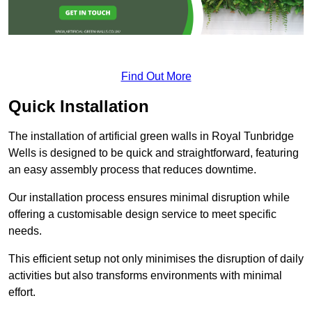
Find Out More
Quick Installation
The installation of artificial green walls in Royal Tunbridge
Wells is designed to be quick and straightforward, featuring
an easy assembly process that reduces downtime.
Our installation process ensures minimal disruption while
offering a customisable design service to meet specific
needs.
This efficient setup not only minimises the disruption of daily
activities but also transforms environments with minimal
effort.