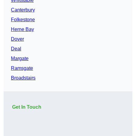
Whitstable
Canterbury
Folkestone
Herne Bay
Dover
Deal
Margate
Ramsgate
Broadstairs
Get In Touch