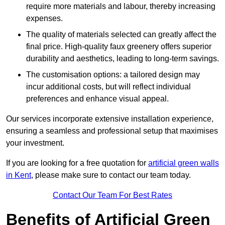
require more materials and labour, thereby increasing
expenses.
The quality of materials selected can greatly affect the
final price. High-quality faux greenery offers superior
durability and aesthetics, leading to long-term savings.
The customisation options: a tailored design may
incur additional costs, but will reflect individual
preferences and enhance visual appeal.
Our services incorporate extensive installation experience,
ensuring a seamless and professional setup that maximises
your investment.
If you are looking for a free quotation for
artificial green walls
in Kent
, please make sure to contact our team today.
Contact Our Team For Best Rates
Benefits of Artificial Green