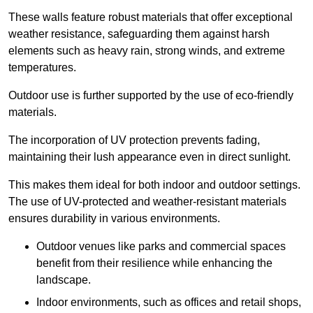
These walls feature robust materials that offer exceptional
weather resistance, safeguarding them against harsh
elements such as heavy rain, strong winds, and extreme
temperatures.
Outdoor use is further supported by the use of eco-friendly
materials.
The incorporation of UV protection prevents fading,
maintaining their lush appearance even in direct sunlight.
This makes them ideal for both indoor and outdoor settings.
The use of UV-protected and weather-resistant materials
ensures durability in various environments.
Outdoor venues like parks and commercial spaces
benefit from their resilience while enhancing the
landscape.
Indoor environments, such as offices and retail shops,