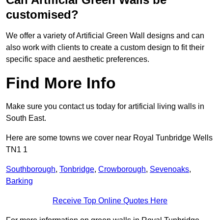
customised?
We offer a variety of Artificial Green Wall designs and can
also work with clients to create a custom design to fit their
specific space and aesthetic preferences.
Find More Info
Make sure you contact us today for artificial living walls in
South East.
Here are some towns we cover near Royal Tunbridge Wells
TN1 1
Southborough
,
Tonbridge
,
Crowborough
,
Sevenoaks
,
Barking
Receive Top Online Quotes Here