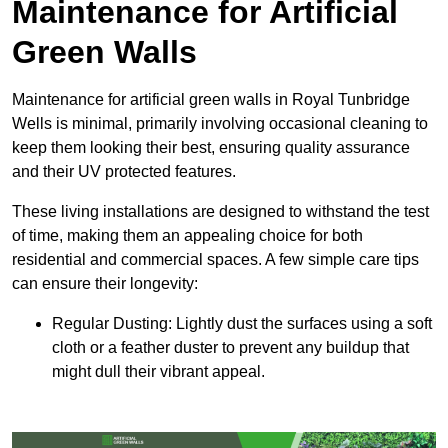
Maintenance for Artificial
Green Walls
Maintenance for artificial green walls in Royal Tunbridge
Wells is minimal, primarily involving occasional cleaning to
keep them looking their best, ensuring quality assurance
and their UV protected features.
These living installations are designed to withstand the test
of time, making them an appealing choice for both
residential and commercial spaces. A few simple care tips
can ensure their longevity:
Regular Dusting: Lightly dust the surfaces using a soft
cloth or a feather duster to prevent any buildup that
might dull their vibrant appeal.