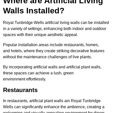
Where are Artificial Living
Walls Installed?
Royal Tunbridge Wells artificial living walls can be installed
in a variety of settings, enhancing both indoor and outdoor
spaces with their unique aesthetic appeal.
Popular installation areas include restaurants, homes,
and hotels, where they create striking decorative features
without the maintenance challenges of live plants.
By incorporating artificial walls and artificial plant walls,
these spaces can achieve a lush, green
environment effortlessly.
Restaurants
In restaurants, artificial plant walls ain Royal Tunbridge
Wells can significantly enhance the ambience, creating a
welcoming and visually appealing environment for diners.