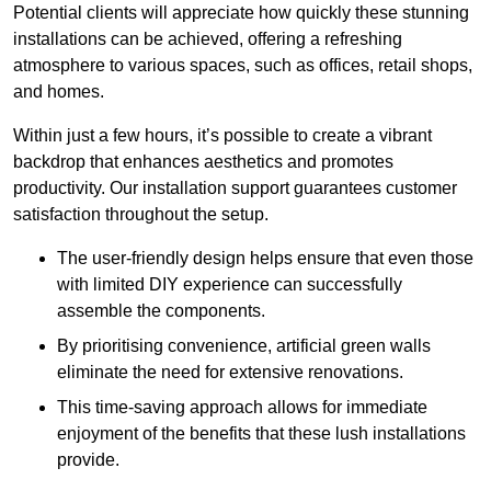
Potential clients will appreciate how quickly these stunning
installations can be achieved, offering a refreshing
atmosphere to various spaces, such as offices, retail shops,
and homes.
Within just a few hours, it’s possible to create a vibrant
backdrop that enhances aesthetics and promotes
productivity. Our installation support guarantees customer
satisfaction throughout the setup.
The user-friendly design helps ensure that even those
with limited DIY experience can successfully
assemble the components.
By prioritising convenience, artificial green walls
eliminate the need for extensive renovations.
This time-saving approach allows for immediate
enjoyment of the benefits that these lush installations
provide.