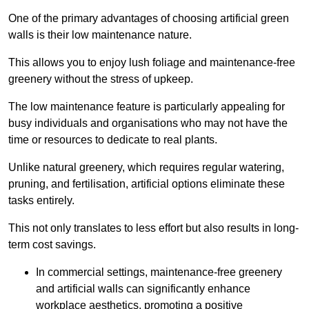
One of the primary advantages of choosing artificial green
walls is their low maintenance nature.
This allows you to enjoy lush foliage and maintenance-free
greenery without the stress of upkeep.
The low maintenance feature is particularly appealing for
busy individuals and organisations who may not have the
time or resources to dedicate to real plants.
Unlike natural greenery, which requires regular watering,
pruning, and fertilisation, artificial options eliminate these
tasks entirely.
This not only translates to less effort but also results in long-
term cost savings.
In commercial settings, maintenance-free greenery
and artificial walls can significantly enhance
workplace aesthetics, promoting a positive