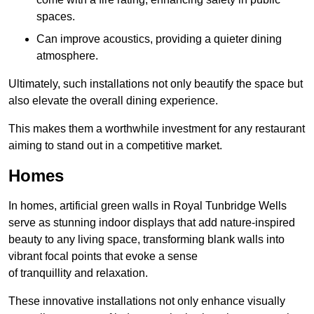
spaces.
Can improve acoustics, providing a quieter dining
atmosphere.
Ultimately, such installations not only beautify the space but
also elevate the overall dining experience.
This makes them a worthwhile investment for any restaurant
aiming to stand out in a competitive market.
Homes
In homes, artificial green walls in Royal Tunbridge Wells
serve as stunning indoor displays that add nature-inspired
beauty to any living space, transforming blank walls into
vibrant focal points that evoke a sense
of tranquillity and relaxation.
These innovative installations not only enhance visually