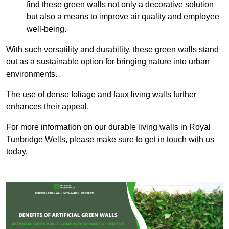
find these green walls not only a decorative solution
but also a means to improve air quality and employee
well-being.
With such versatility and durability, these green walls stand
out as a sustainable option for bringing nature into urban
environments.
The use of dense foliage and faux living walls further
enhances their appeal.
For more information on our durable living walls in Royal
Tunbridge Wells, please make sure to get in touch with us
today.