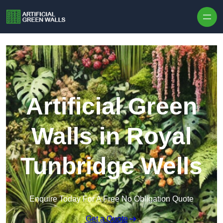
Skip to content
Artificial Green
Walls in Royal
Tunbridge Wells
Enquire Today For A Free No Obligation Quote
Get a Quote