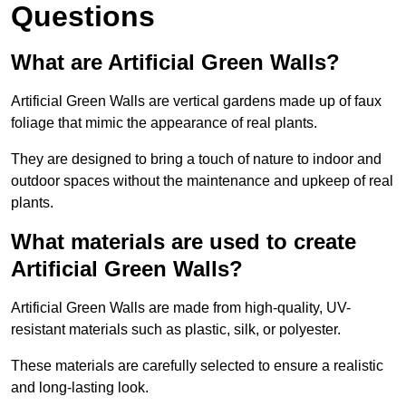
Questions
What are Artificial Green Walls?
Artificial Green Walls are vertical gardens made up of faux
foliage that mimic the appearance of real plants.
They are designed to bring a touch of nature to indoor and
outdoor spaces without the maintenance and upkeep of real
plants.
What materials are used to create
Artificial Green Walls?
Artificial Green Walls are made from high-quality, UV-
resistant materials such as plastic, silk, or polyester.
These materials are carefully selected to ensure a realistic
and long-lasting look.