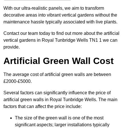
With our ultra-realistic panels, we aim to transform
decorative areas into vibrant vertical gardens without the
maintenance hassle typically associated with live plants.
Contact our team today to find out more about the artificial
vertical gardens in Royal Tunbridge Wells TN1 1 we can
provide.
Artificial Green Wall Cost
The average cost of artificial green walls are between
£2000-£5000.
Several factors can significantly influence the price of
artificial green walls in Royal Tunbridge Wells. The main
factors that can affect the price include:
The size of the green wall is one of the most
significant aspects; larger installations typically