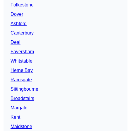
Folkestone
Dover
Ashford
Canterbury
Deal
Faversham
Whitstable
Herne Bay
Ramsgate
Sittingbourne
Broadstairs
Margate
Kent
Maidstone