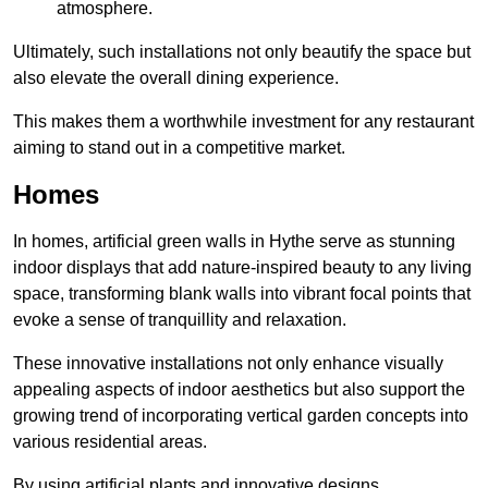
atmosphere.
Ultimately, such installations not only beautify the space but
also elevate the overall dining experience.
This makes them a worthwhile investment for any restaurant
aiming to stand out in a competitive market.
Homes
In homes, artificial green walls in Hythe serve as stunning
indoor displays that add nature-inspired beauty to any living
space, transforming blank walls into vibrant focal points that
evoke a sense of tranquillity and relaxation.
These innovative installations not only enhance visually
appealing aspects of indoor aesthetics but also support the
growing trend of incorporating vertical garden concepts into
various residential areas.
By using artificial plants and innovative designs,