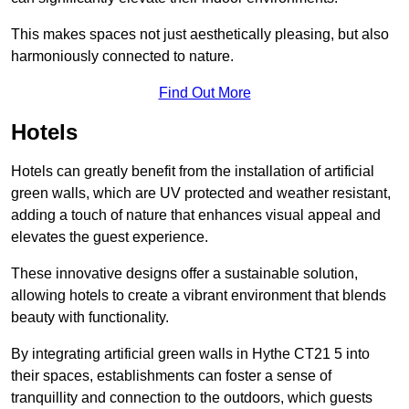
This makes spaces not just aesthetically pleasing, but also
harmoniously connected to nature.
Find Out More
Hotels
Hotels can greatly benefit from the installation of artificial
green walls, which are UV protected and weather resistant,
adding a touch of nature that enhances visual appeal and
elevates the guest experience.
These innovative designs offer a sustainable solution,
allowing hotels to create a vibrant environment that blends
beauty with functionality.
By integrating artificial green walls in Hythe CT21 5 into
their spaces, establishments can foster a sense of
tranquillity and connection to the outdoors, which guests