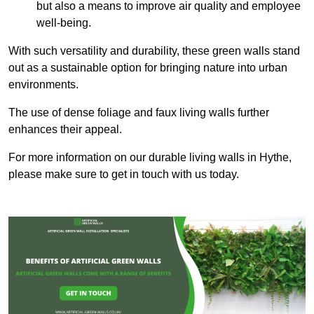
but also a means to improve air quality and employee
well-being.
With such versatility and durability, these green walls stand
out as a sustainable option for bringing nature into urban
environments.
The use of dense foliage and faux living walls further
enhances their appeal.
For more information on our durable living walls in Hythe,
please make sure to get in touch with us today.