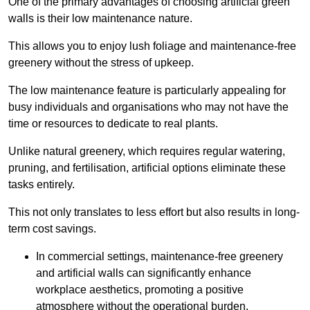
One of the primary advantages of choosing artificial green
walls is their low maintenance nature.
This allows you to enjoy lush foliage and maintenance-free
greenery without the stress of upkeep.
The low maintenance feature is particularly appealing for
busy individuals and organisations who may not have the
time or resources to dedicate to real plants.
Unlike natural greenery, which requires regular watering,
pruning, and fertilisation, artificial options eliminate these
tasks entirely.
This not only translates to less effort but also results in long-
term cost savings.
In commercial settings, maintenance-free greenery
and artificial walls can significantly enhance
workplace aesthetics, promoting a positive
atmosphere without the operational burden.