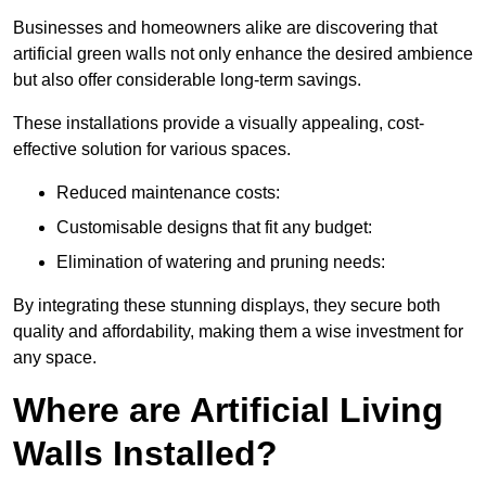
Businesses and homeowners alike are discovering that
artificial green walls not only enhance the desired ambience
but also offer considerable long-term savings.
These installations provide a visually appealing, cost-
effective solution for various spaces.
Reduced maintenance costs:
Customisable designs that fit any budget:
Elimination of watering and pruning needs:
By integrating these stunning displays, they secure both
quality and affordability, making them a wise investment for
any space.
Where are Artificial Living
Walls Installed?