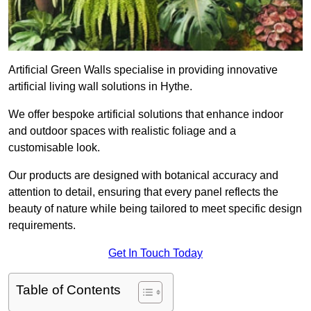
Artificial Green Walls specialise in providing innovative
artificial living wall solutions in Hythe.
We offer bespoke artificial solutions that enhance indoor
and outdoor spaces with realistic foliage and a
customisable look.
Our products are designed with botanical accuracy and
attention to detail, ensuring that every panel reflects the
beauty of nature while being tailored to meet specific design
requirements.
Get In Touch Today
Table of Contents