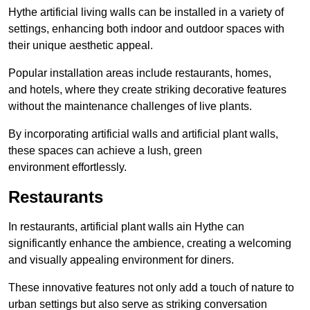
Hythe artificial living walls can be installed in a variety of
settings, enhancing both indoor and outdoor spaces with
their unique aesthetic appeal.
Popular installation areas include restaurants, homes,
and hotels, where they create striking decorative features
without the maintenance challenges of live plants.
By incorporating artificial walls and artificial plant walls,
these spaces can achieve a lush, green
environment effortlessly.
Restaurants
In restaurants, artificial plant walls ain Hythe can
significantly enhance the ambience, creating a welcoming
and visually appealing environment for diners.
These innovative features not only add a touch of nature to
urban settings but also serve as striking conversation