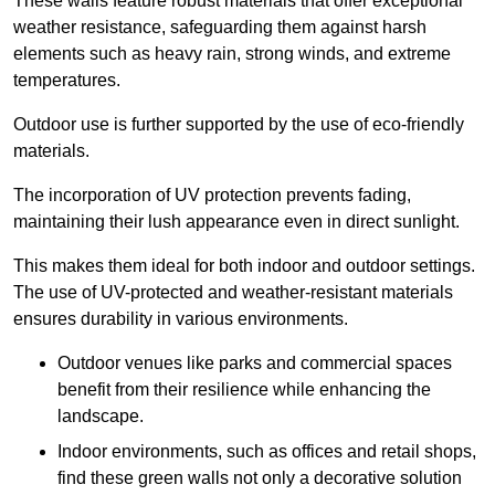
These walls feature robust materials that offer exceptional
weather resistance, safeguarding them against harsh
elements such as heavy rain, strong winds, and extreme
temperatures.
Outdoor use is further supported by the use of eco-friendly
materials.
The incorporation of UV protection prevents fading,
maintaining their lush appearance even in direct sunlight.
This makes them ideal for both indoor and outdoor settings.
The use of UV-protected and weather-resistant materials
ensures durability in various environments.
Outdoor venues like parks and commercial spaces
benefit from their resilience while enhancing the
landscape.
Indoor environments, such as offices and retail shops,
find these green walls not only a decorative solution