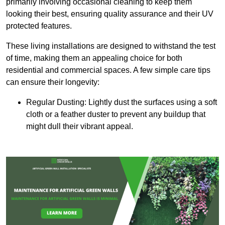
primarily involving occasional cleaning to keep them
looking their best, ensuring quality assurance and their UV
protected features.
These living installations are designed to withstand the test
of time, making them an appealing choice for both
residential and commercial spaces. A few simple care tips
can ensure their longevity:
Regular Dusting: Lightly dust the surfaces using a soft
cloth or a feather duster to prevent any buildup that
might dull their vibrant appeal.