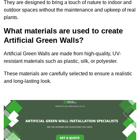
They are designed to bring a touch of nature to indoor and
outdoor spaces without the maintenance and upkeep of real
plants.
What materials are used to create
Artificial Green Walls?
Artificial Green Walls are made from high-quality, UV-
resistant materials such as plastic, silk, or polyester.
These materials are carefully selected to ensure a realistic
and long-lasting look.