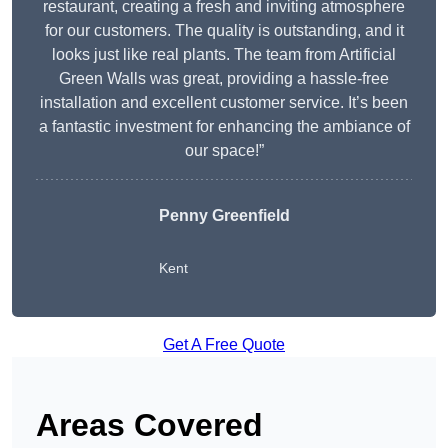
restaurant, creating a fresh and inviting atmosphere
for our customers. The quality is outstanding, and it
looks just like real plants. The team from Artificial
Green Walls was great, providing a hassle-free
installation and excellent customer service. It’s been
a fantastic investment for enhancing the ambiance of
our space!”
Penny Greenfield
Kent
Get A Free Quote
Areas Covered