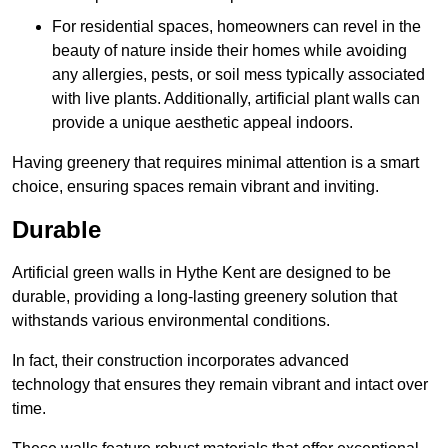
For residential spaces, homeowners can revel in the
beauty of nature inside their homes while avoiding
any allergies, pests, or soil mess typically associated
with live plants. Additionally, artificial plant walls can
provide a unique aesthetic appeal indoors.
Having greenery that requires minimal attention is a smart
choice, ensuring spaces remain vibrant and inviting.
Durable
Artificial green walls in Hythe Kent are designed to be
durable, providing a long-lasting greenery solution that
withstands various environmental conditions.
In fact, their construction incorporates advanced
technology that ensures they remain vibrant and intact over
time.