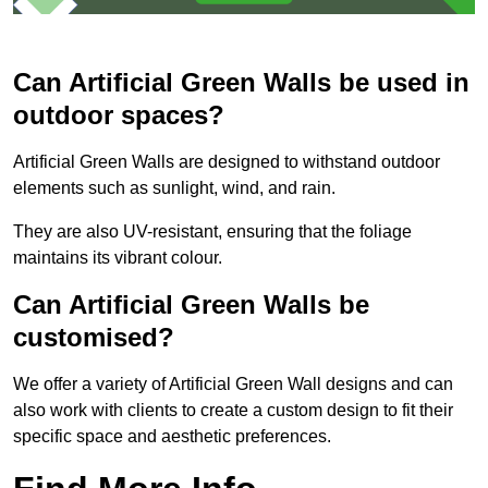
Can Artificial Green Walls be used in
outdoor spaces?
Artificial Green Walls are designed to withstand outdoor
elements such as sunlight, wind, and rain.
They are also UV-resistant, ensuring that the foliage
maintains its vibrant colour.
Can Artificial Green Walls be
customised?
We offer a variety of Artificial Green Wall designs and can
also work with clients to create a custom design to fit their
specific space and aesthetic preferences.