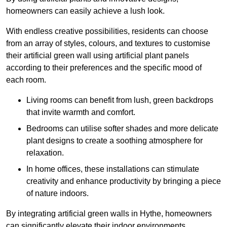
homeowners can easily achieve a lush look.
With endless creative possibilities, residents can choose
from an array of styles, colours, and textures to customise
their artificial green wall using artificial plant panels
according to their preferences and the specific mood of
each room.
Living rooms can benefit from lush, green backdrops
that invite warmth and comfort.
Bedrooms can utilise softer shades and more delicate
plant designs to create a soothing atmosphere for
relaxation.
In home offices, these installations can stimulate
creativity and enhance productivity by bringing a piece
of nature indoors.
By integrating artificial green walls in Hythe, homeowners
can significantly elevate their indoor environments.