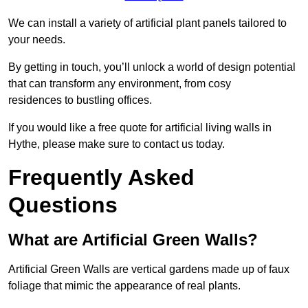
We can install a variety of artificial plant panels tailored to
your needs.
By getting in touch, you’ll unlock a world of design potential
that can transform any environment, from cosy
residences to bustling offices.
If you would like a free quote for artificial living walls in
Hythe, please make sure to contact us today.
Frequently Asked
Questions
What are Artificial Green Walls?
Artificial Green Walls are vertical gardens made up of faux
foliage that mimic the appearance of real plants.