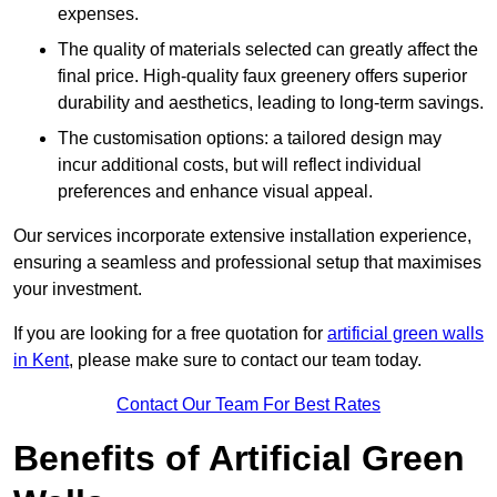
expenses.
The quality of materials selected can greatly affect the
final price. High-quality faux greenery offers superior
durability and aesthetics, leading to long-term savings.
The customisation options: a tailored design may
incur additional costs, but will reflect individual
preferences and enhance visual appeal.
Our services incorporate extensive installation experience,
ensuring a seamless and professional setup that maximises
your investment.
If you are looking for a free quotation for
artificial green walls
in Kent
, please make sure to contact our team today.
Contact Our Team For Best Rates
Benefits of Artificial Green