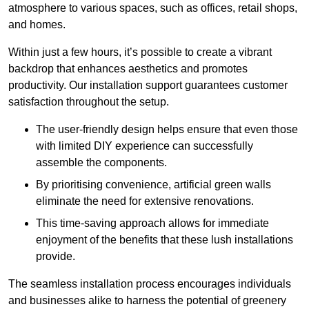
atmosphere to various spaces, such as offices, retail shops,
and homes.
Within just a few hours, it’s possible to create a vibrant
backdrop that enhances aesthetics and promotes
productivity. Our installation support guarantees customer
satisfaction throughout the setup.
The user-friendly design helps ensure that even those
with limited DIY experience can successfully
assemble the components.
By prioritising convenience, artificial green walls
eliminate the need for extensive renovations.
This time-saving approach allows for immediate
enjoyment of the benefits that these lush installations
provide.
The seamless installation process encourages individuals
and businesses alike to harness the potential of greenery