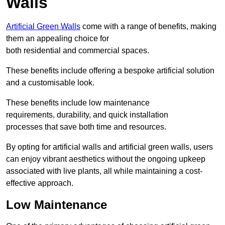
Walls
Artificial Green Walls
come with a range of benefits, making
them an appealing choice for
both residential and commercial spaces.
These benefits include offering a bespoke artificial solution
and a customisable look.
These benefits include low maintenance
requirements, durability, and quick installation
processes that save both time and resources.
By opting for artificial walls and artificial green walls, users
can enjoy vibrant aesthetics without the ongoing upkeep
associated with live plants, all while maintaining a cost-
effective approach.
Low Maintenance