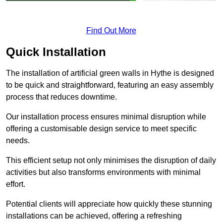
Find Out More
Quick Installation
The installation of artificial green walls in Hythe is designed
to be quick and straightforward, featuring an easy assembly
process that reduces downtime.
Our installation process ensures minimal disruption while
offering a customisable design service to meet specific
needs.
This efficient setup not only minimises the disruption of daily
activities but also transforms environments with minimal
effort.
Potential clients will appreciate how quickly these stunning
installations can be achieved, offering a refreshing