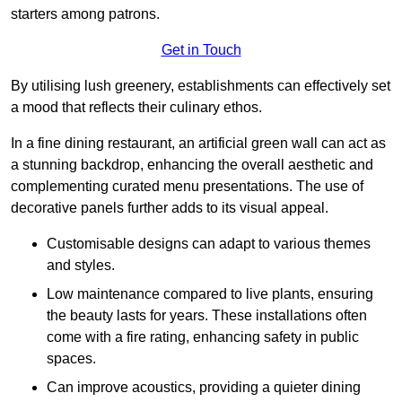
starters among patrons.
Get in Touch
By utilising lush greenery, establishments can effectively set
a mood that reflects their culinary ethos.
In a fine dining restaurant, an artificial green wall can act as
a stunning backdrop, enhancing the overall aesthetic and
complementing curated menu presentations. The use of
decorative panels further adds to its visual appeal.
Customisable designs can adapt to various themes
and styles.
Low maintenance compared to live plants, ensuring
the beauty lasts for years. These installations often
come with a fire rating, enhancing safety in public
spaces.
Can improve acoustics, providing a quieter dining