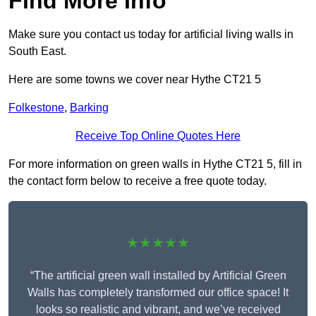
Find More Info
Make sure you contact us today for artificial living walls in
South East.
Here are some towns we cover near Hythe CT21 5
Folkestone
,
Barking
Receive Top Online Quotes Here
For more information on green walls in Hythe CT21 5, fill in
the contact form below to receive a free quote today.
★★★★★
“The artificial green wall installed by Artificial Green
Walls has completely transformed our office space! It
looks so realistic and vibrant, and we’ve received