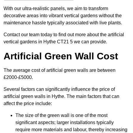
With our ultra-realistic panels, we aim to transform
decorative areas into vibrant vertical gardens without the
maintenance hassle typically associated with live plants.
Contact our team today to find out more about the artificial
vertical gardens in Hythe CT21 5 we can provide.
Artificial Green Wall Cost
The average cost of artificial green walls are between
£2000-£5000.
Several factors can significantly influence the price of
artificial green walls in Hythe. The main factors that can
affect the price include:
The size of the green wall is one of the most
significant aspects; larger installations typically
require more materials and labour, thereby increasing