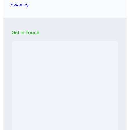
Swanley
Get In Touch