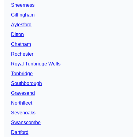
Sheerness
Gillingham
Aylesford
Ditton
Chatham
Rochester
Royal Tunbridge Wells
Tonbridge
Southborough
Gravesend
Northfleet
Sevenoaks
Swanscombe
Dartford