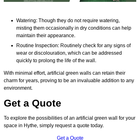
Watering: Though they do not require watering,
misting them occasionally in dry conditions can help
maintain their appearance.
Routine Inspection: Routinely check for any signs of
wear or discolouration, which can be addressed
quickly to prolong the life of the wall.
With minimal effort, artificial green walls can retain their
charm for years, proving to be an invaluable addition to any
environment.
Get a Quote
To explore the possibilities of an artificial green wall for your
space in Hythe, simply request a quote today.
Get a Quote