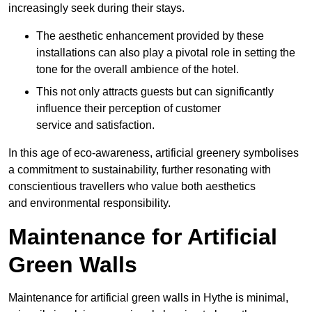
increasingly seek during their stays.
The aesthetic enhancement provided by these
installations can also play a pivotal role in setting the
tone for the overall ambience of the hotel.
This not only attracts guests but can significantly
influence their perception of customer
service and satisfaction.
In this age of eco-awareness, artificial greenery symbolises
a commitment to sustainability, further resonating with
conscientious travellers who value both aesthetics
and environmental responsibility.
Maintenance for Artificial
Green Walls
Maintenance for artificial green walls in Hythe is minimal,