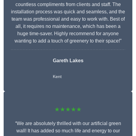
countless compliments from clients and staff. The
installation process was quick and seamless, and the
team was professional and easy to work with. Best of
all, it requires no maintenance, which has been a
huge time-saver. Highly recommend for anyone
wanting to add a touch of greenery to their space!”
Gareth Lakes
Kent
★★★★★
“We are absolutely thrilled with our artificial green
wall! It has added so much life and energy to our