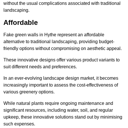
without the usual complications associated with traditional
landscaping.
Affordable
Fake green walls in Hythe represent an affordable
alternative to traditional landscaping, providing budget-
friendly options without compromising on aesthetic appeal.
These innovative designs offer various product variants to
suit different needs and preferences.
In an ever-evolving landscape design market, it becomes
increasingly important to assess the cost-effectiveness of
various greenery options.
While natural plants require ongoing maintenance and
significant resources, including water, soil, and regular
upkeep, these innovative solutions stand out by minimising
such expenses.