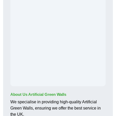
About Us Artificial Green Walls
We specialise in providing high-quality Artificial
Green Walls, ensuring we offer the best service in
the UK.