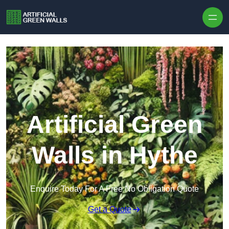
Skip to content
Artificial Green
Walls in Hythe
Enquire Today For A Free No Obligation Quote
Get a Quote