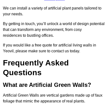
We can install a variety of artificial plant panels tailored to
your needs.
By getting in touch, you’ll unlock a world of design potential
that can transform any environment, from cosy
residences to bustling offices.
If you would like a free quote for artificial living walls in
Yeovil, please make sure to contact us today.
Frequently Asked
Questions
What are Artificial Green Walls?
Artificial Green Walls are vertical gardens made up of faux
foliage that mimic the appearance of real plants.