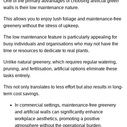
One of the primary advantages of choosing artificial green
walls is their low maintenance nature.
This allows you to enjoy lush foliage and maintenance-free
greenery without the stress of upkeep.
The low maintenance feature is particularly appealing for
busy individuals and organisations who may not have the
time or resources to dedicate to real plants.
Unlike natural greenery, which requires regular watering,
pruning, and fertilisation, artificial options eliminate these
tasks entirely.
This not only translates to less effort but also results in long-
term cost savings.
In commercial settings, maintenance-free greenery
and artificial walls can significantly enhance
workplace aesthetics, promoting a positive
atmosphere without the operational burden.