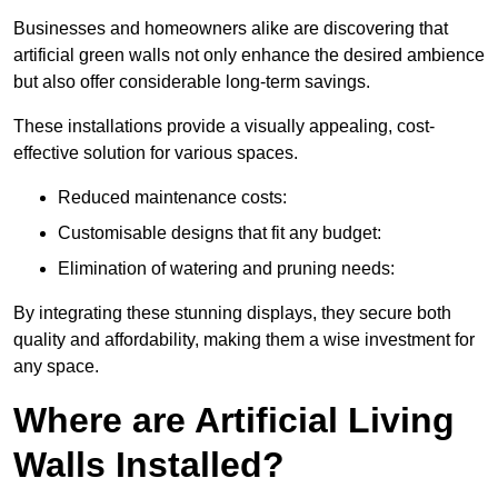
Businesses and homeowners alike are discovering that
artificial green walls not only enhance the desired ambience
but also offer considerable long-term savings.
These installations provide a visually appealing, cost-
effective solution for various spaces.
Reduced maintenance costs:
Customisable designs that fit any budget:
Elimination of watering and pruning needs:
By integrating these stunning displays, they secure both
quality and affordability, making them a wise investment for
any space.
Where are Artificial Living
Walls Installed?