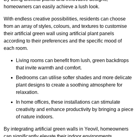
homeowners can easily achieve a lush look.
With endless creative possibilities, residents can choose
from an array of styles, colours, and textures to customise
their artificial green wall using artificial plant panels
according to their preferences and the specific mood of
each room.
Living rooms can benefit from lush, green backdrops
that invite warmth and comfort.
Bedrooms can utilise softer shades and more delicate
plant designs to create a soothing atmosphere for
relaxation.
In home offices, these installations can stimulate
creativity and enhance productivity by bringing a piece
of nature indoors.
By integrating artificial green walls in Yeovil, homeowners
can significantly elevate their indoor environments.