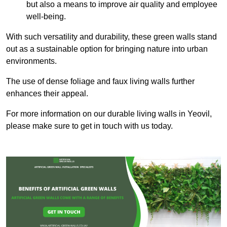
but also a means to improve air quality and employee
well-being.
With such versatility and durability, these green walls stand
out as a sustainable option for bringing nature into urban
environments.
The use of dense foliage and faux living walls further
enhances their appeal.
For more information on our durable living walls in Yeovil,
please make sure to get in touch with us today.