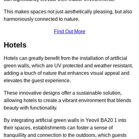
This makes spaces not just aesthetically pleasing, but also
harmoniously connected to nature.
Find Out More
Hotels
Hotels can greatly benefit from the installation of artificial
green walls, which are UV protected and weather resistant,
adding a touch of nature that enhances visual appeal and
elevates the guest experience.
These innovative designs offer a sustainable solution,
allowing hotels to create a vibrant environment that blends
beauty with functionality.
By integrating artificial green walls in Yeovil BA20 1 into
their spaces, establishments can foster a sense of
tranquillity and connection to the outdoors, which guests