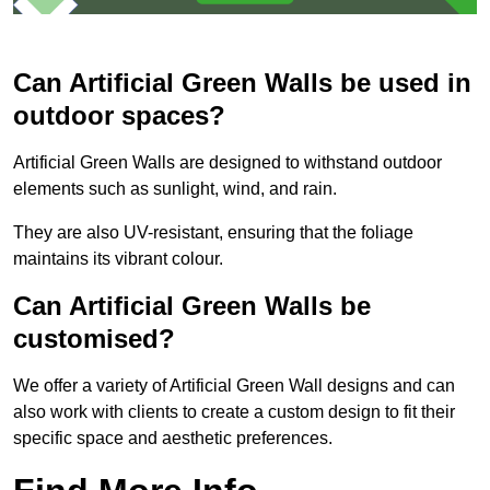
Can Artificial Green Walls be used in
outdoor spaces?
Artificial Green Walls are designed to withstand outdoor
elements such as sunlight, wind, and rain.
They are also UV-resistant, ensuring that the foliage
maintains its vibrant colour.
Can Artificial Green Walls be
customised?
We offer a variety of Artificial Green Wall designs and can
also work with clients to create a custom design to fit their
specific space and aesthetic preferences.