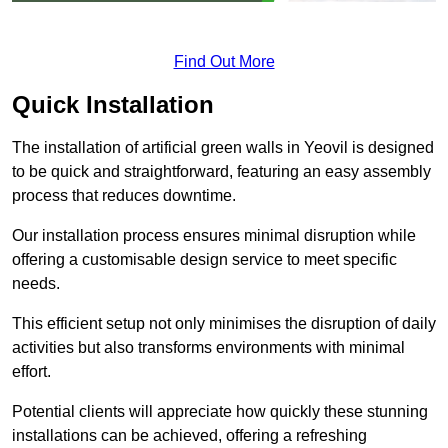
Find Out More
Quick Installation
The installation of artificial green walls in Yeovil is designed
to be quick and straightforward, featuring an easy assembly
process that reduces downtime.
Our installation process ensures minimal disruption while
offering a customisable design service to meet specific
needs.
This efficient setup not only minimises the disruption of daily
activities but also transforms environments with minimal
effort.
Potential clients will appreciate how quickly these stunning
installations can be achieved, offering a refreshing