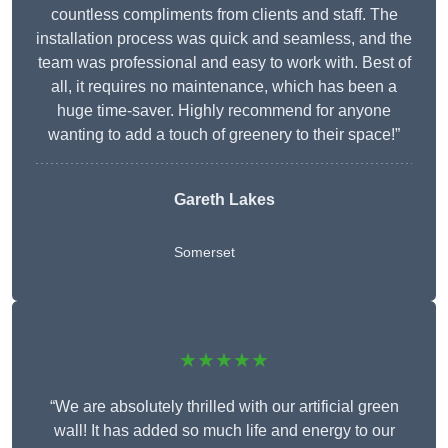
countless compliments from clients and staff. The
installation process was quick and seamless, and the
team was professional and easy to work with. Best of
all, it requires no maintenance, which has been a
huge time-saver. Highly recommend for anyone
wanting to add a touch of greenery to their space!”
Gareth Lakes
Somerset
★★★★★
“We are absolutely thrilled with our artificial green
wall! It has added so much life and energy to our