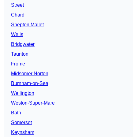
Street
Chard
Shepton Mallet
Wells
Bridgwater
Taunton
Frome
Midsomer Norton
Burnham-on-Sea
Wellington
Weston-Super-Mare
Bath
Somerset
Keynsham