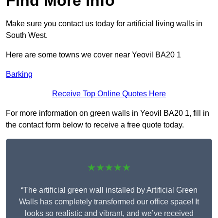
Find More Info
Make sure you contact us today for artificial living walls in
South West.
Here are some towns we cover near Yeovil BA20 1
Barking
Receive Top Online Quotes Here
For more information on green walls in Yeovil BA20 1, fill in
the contact form below to receive a free quote today.
★★★★★
“The artificial green wall installed by Artificial Green
Walls has completely transformed our office space! It
looks so realistic and vibrant, and we’ve received