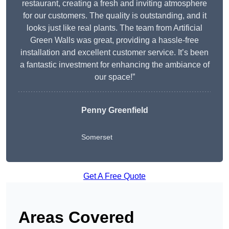
restaurant, creating a fresh and inviting atmosphere
for our customers. The quality is outstanding, and it
looks just like real plants. The team from Artificial
Green Walls was great, providing a hassle-free
installation and excellent customer service. It’s been
a fantastic investment for enhancing the ambiance of
our space!”
Penny Greenfield
Somerset
Get A Free Quote
Areas Covered