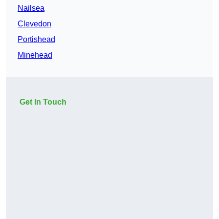
Nailsea
Clevedon
Portishead
Minehead
Get In Touch