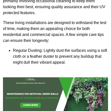
primarily involving occasional cleaning to keep them
looking their best, ensuring quality assurance and their UV
protected features.
These living installations are designed to withstand the test
of time, making them an appealing choice for both
residential and commercial spaces. A few simple care tips
can ensure their longevity:
Regular Dusting: Lightly dust the surfaces using a soft
cloth or a feather duster to prevent any buildup that
might dull their vibrant appeal.