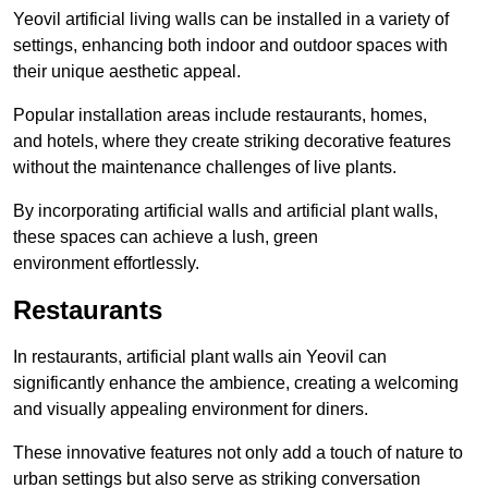
Yeovil artificial living walls can be installed in a variety of
settings, enhancing both indoor and outdoor spaces with
their unique aesthetic appeal.
Popular installation areas include restaurants, homes,
and hotels, where they create striking decorative features
without the maintenance challenges of live plants.
By incorporating artificial walls and artificial plant walls,
these spaces can achieve a lush, green
environment effortlessly.
Restaurants
In restaurants, artificial plant walls ain Yeovil can
significantly enhance the ambience, creating a welcoming
and visually appealing environment for diners.
These innovative features not only add a touch of nature to
urban settings but also serve as striking conversation