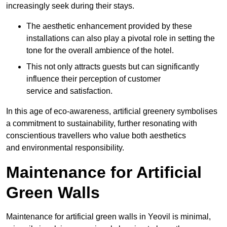
increasingly seek during their stays.
The aesthetic enhancement provided by these
installations can also play a pivotal role in setting the
tone for the overall ambience of the hotel.
This not only attracts guests but can significantly
influence their perception of customer
service and satisfaction.
In this age of eco-awareness, artificial greenery symbolises
a commitment to sustainability, further resonating with
conscientious travellers who value both aesthetics
and environmental responsibility.
Maintenance for Artificial
Green Walls
Maintenance for artificial green walls in Yeovil is minimal,