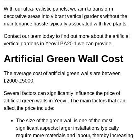
With our ultra-realistic panels, we aim to transform
decorative areas into vibrant vertical gardens without the
maintenance hassle typically associated with live plants.
Contact our team today to find out more about the artificial
vertical gardens in Yeovil BA20 1 we can provide.
Artificial Green Wall Cost
The average cost of artificial green walls are between
£2000-£5000.
Several factors can significantly influence the price of
artificial green walls in Yeovil. The main factors that can
affect the price include:
The size of the green wall is one of the most
significant aspects; larger installations typically
require more materials and labour, thereby increasing