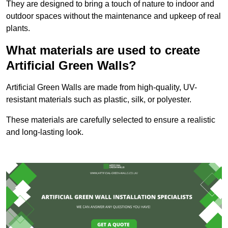
They are designed to bring a touch of nature to indoor and
outdoor spaces without the maintenance and upkeep of real
plants.
What materials are used to create
Artificial Green Walls?
Artificial Green Walls are made from high-quality, UV-
resistant materials such as plastic, silk, or polyester.
These materials are carefully selected to ensure a realistic
and long-lasting look.