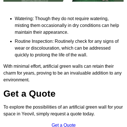
Watering: Though they do not require watering,
misting them occasionally in dry conditions can help
maintain their appearance.
Routine Inspection: Routinely check for any signs of
wear or discolouration, which can be addressed
quickly to prolong the life of the wall.
With minimal effort, artificial green walls can retain their
charm for years, proving to be an invaluable addition to any
environment.
Get a Quote
To explore the possibilities of an artificial green wall for your
space in Yeovil, simply request a quote today.
Get a Quote