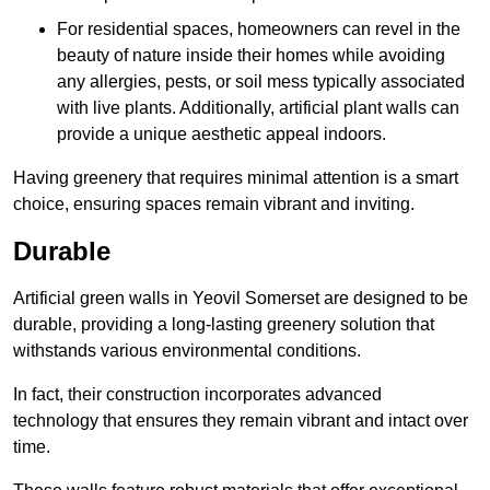
For residential spaces, homeowners can revel in the
beauty of nature inside their homes while avoiding
any allergies, pests, or soil mess typically associated
with live plants. Additionally, artificial plant walls can
provide a unique aesthetic appeal indoors.
Having greenery that requires minimal attention is a smart
choice, ensuring spaces remain vibrant and inviting.
Durable
Artificial green walls in Yeovil Somerset are designed to be
durable, providing a long-lasting greenery solution that
withstands various environmental conditions.
In fact, their construction incorporates advanced
technology that ensures they remain vibrant and intact over
time.