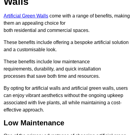
Walls
Artificial Green Walls
come with a range of benefits, making
them an appealing choice for
both residential and commercial spaces.
These benefits include offering a bespoke artificial solution
and a customisable look.
These benefits include low maintenance
requirements, durability, and quick installation
processes that save both time and resources.
By opting for artificial walls and artificial green walls, users
can enjoy vibrant aesthetics without the ongoing upkeep
associated with live plants, all while maintaining a cost-
effective approach.
Low Maintenance