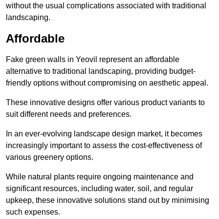
without the usual complications associated with traditional
landscaping.
Affordable
Fake green walls in Yeovil represent an affordable
alternative to traditional landscaping, providing budget-
friendly options without compromising on aesthetic appeal.
These innovative designs offer various product variants to
suit different needs and preferences.
In an ever-evolving landscape design market, it becomes
increasingly important to assess the cost-effectiveness of
various greenery options.
While natural plants require ongoing maintenance and
significant resources, including water, soil, and regular
upkeep, these innovative solutions stand out by minimising
such expenses.