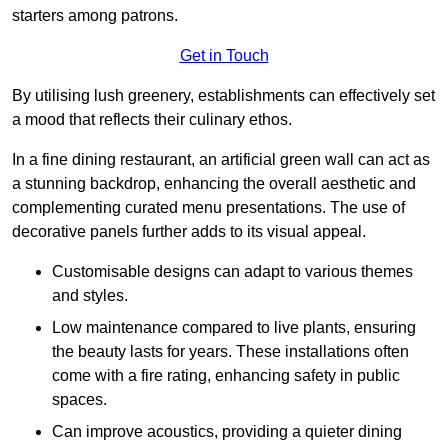
starters among patrons.
Get in Touch
By utilising lush greenery, establishments can effectively set
a mood that reflects their culinary ethos.
In a fine dining restaurant, an artificial green wall can act as
a stunning backdrop, enhancing the overall aesthetic and
complementing curated menu presentations. The use of
decorative panels further adds to its visual appeal.
Customisable designs can adapt to various themes
and styles.
Low maintenance compared to live plants, ensuring
the beauty lasts for years. These installations often
come with a fire rating, enhancing safety in public
spaces.
Can improve acoustics, providing a quieter dining