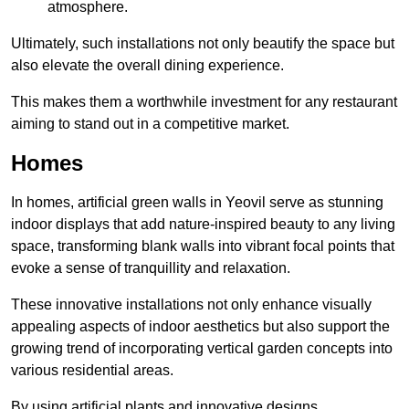
atmosphere.
Ultimately, such installations not only beautify the space but
also elevate the overall dining experience.
This makes them a worthwhile investment for any restaurant
aiming to stand out in a competitive market.
Homes
In homes, artificial green walls in Yeovil serve as stunning
indoor displays that add nature-inspired beauty to any living
space, transforming blank walls into vibrant focal points that
evoke a sense of tranquillity and relaxation.
These innovative installations not only enhance visually
appealing aspects of indoor aesthetics but also support the
growing trend of incorporating vertical garden concepts into
various residential areas.
By using artificial plants and innovative designs,