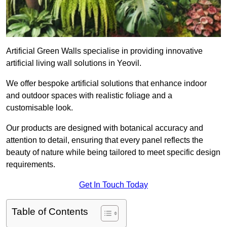
Artificial Green Walls specialise in providing innovative
artificial living wall solutions in Yeovil.
We offer bespoke artificial solutions that enhance indoor
and outdoor spaces with realistic foliage and a
customisable look.
Our products are designed with botanical accuracy and
attention to detail, ensuring that every panel reflects the
beauty of nature while being tailored to meet specific design
requirements.
Get In Touch Today
Table of Contents