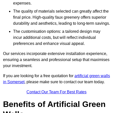
expenses.
The quality of materials selected can greatly affect the
final price. High-quality faux greenery offers superior
durability and aesthetics, leading to long-term savings.
The customisation options: a tailored design may
incur additional costs, but will reflect individual
preferences and enhance visual appeal.
Our services incorporate extensive installation experience,
ensuring a seamless and professional setup that maximises
your investment.
If you are looking for a free quotation for
artificial green walls
in Somerset
, please make sure to contact our team today.
Contact Our Team For Best Rates
Benefits of Artificial Green