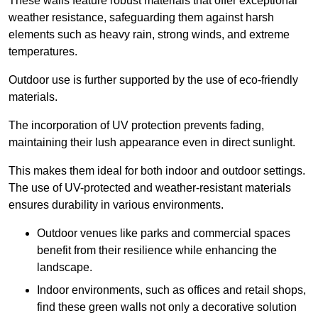
These walls feature robust materials that offer exceptional
weather resistance, safeguarding them against harsh
elements such as heavy rain, strong winds, and extreme
temperatures.
Outdoor use is further supported by the use of eco-friendly
materials.
The incorporation of UV protection prevents fading,
maintaining their lush appearance even in direct sunlight.
This makes them ideal for both indoor and outdoor settings.
The use of UV-protected and weather-resistant materials
ensures durability in various environments.
Outdoor venues like parks and commercial spaces
benefit from their resilience while enhancing the
landscape.
Indoor environments, such as offices and retail shops,
find these green walls not only a decorative solution