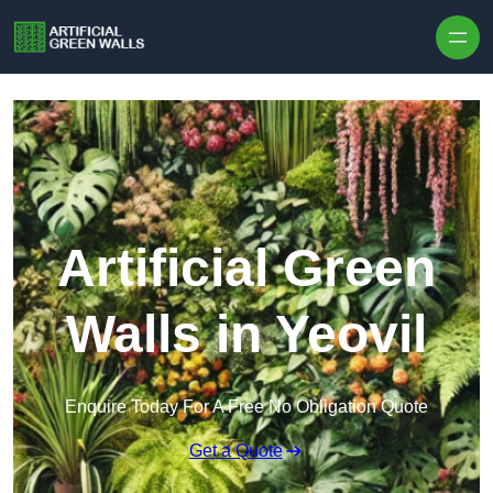
Skip to content
Artificial Green
Walls in Yeovil
Enquire Today For A Free No Obligation Quote
Get a Quote