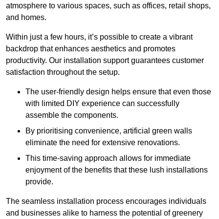
atmosphere to various spaces, such as offices, retail shops,
and homes.
Within just a few hours, it’s possible to create a vibrant
backdrop that enhances aesthetics and promotes
productivity. Our installation support guarantees customer
satisfaction throughout the setup.
The user-friendly design helps ensure that even those
with limited DIY experience can successfully
assemble the components.
By prioritising convenience, artificial green walls
eliminate the need for extensive renovations.
This time-saving approach allows for immediate
enjoyment of the benefits that these lush installations
provide.
The seamless installation process encourages individuals
and businesses alike to harness the potential of greenery