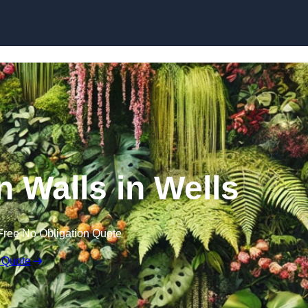
Skip to content
en Walls in Wells
Free No Obligation Quote
 Quote