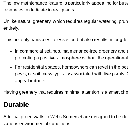
The low maintenance feature is particularly appealing for bus
resources to dedicate to real plants.
Unlike natural greenery, which requires regular watering, prunin
entirely.
This not only translates to less effort but also results in long-t
In commercial settings, maintenance-free greenery and ar
promoting a positive atmosphere without the operationa
For residential spaces, homeowners can revel in the beau
pests, or soil mess typically associated with live plants. 
appeal indoors.
Having greenery that requires minimal attention is a smart cho
Durable
Artificial green walls in Wells Somerset are designed to be du
various environmental conditions.