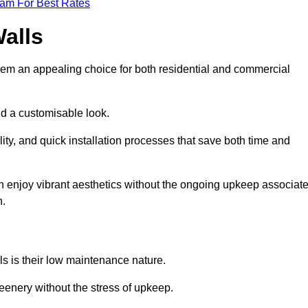
eam For Best Rates
Walls
hem an appealing choice for both residential and commercial
nd a customisable look.
ty, and quick installation processes that save both time and
s can enjoy vibrant aesthetics without the ongoing upkeep associat
h.
ls is their low maintenance nature.
eenery without the stress of upkeep.