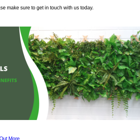
ase make sure to get in touch with us today.
 Out More