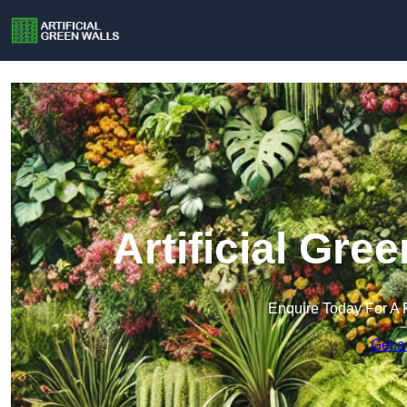
Artificial Gre
Enquire Today For A 
Get a