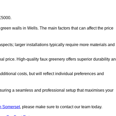
-£5000.
al green walls in Wells. The main factors that can affect the price
aspects; larger installations typically require more materials and
nal price. High-quality faux greenery offers superior durability a
ditional costs, but will reflect individual preferences and
ensuring a seamless and professional setup that maximises your
 in Somerset
, please make sure to contact our team today.