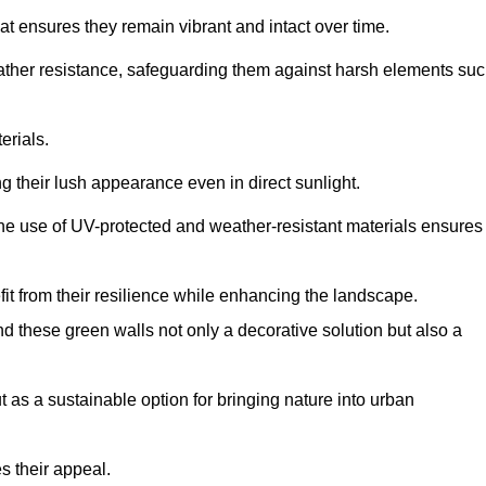
at ensures they remain vibrant and intact over time.
eather resistance, safeguarding them against harsh elements su
erials.
g their lush appearance even in direct sunlight.
The use of UV-protected and weather-resistant materials ensures
t from their resilience while enhancing the landscape.
nd these green walls not only a decorative solution but also a
ut as a sustainable option for bringing nature into urban
s their appeal.