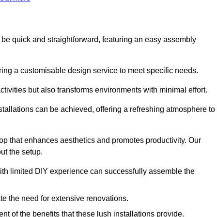
 to be quick and straightforward, featuring an easy assembly
ering a customisable design service to meet specific needs.
activities but also transforms environments with minimal effort.
nstallations can be achieved, offering a refreshing atmosphere to
drop that enhances aesthetics and promotes productivity. Our
ut the setup.
ith limited DIY experience can successfully assemble the
ate the need for extensive renovations.
 of the benefits that these lush installations provide.