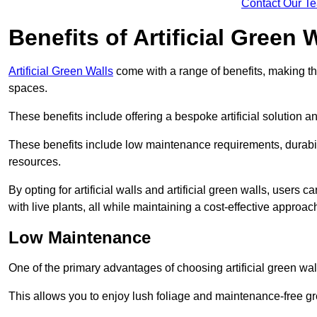
Contact Our T
Benefits of Artificial Green 
Artificial Green Walls
come with a range of benefits, making t
spaces.
These benefits include offering a bespoke artificial solution a
These benefits include low maintenance requirements, durabili
resources.
By opting for artificial walls and artificial green walls, user
with live plants, all while maintaining a cost-effective approac
Low Maintenance
One of the primary advantages of choosing artificial green wal
This allows you to enjoy lush foliage and maintenance-free gr