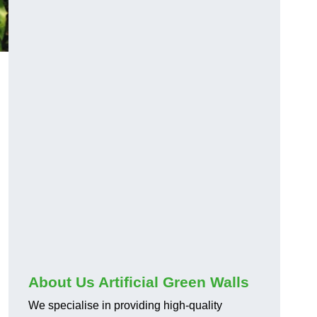
About Us Artificial Green Walls
We specialise in providing high-quality