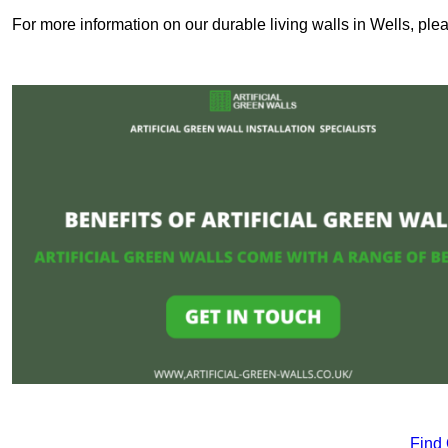
For more information on our durable living walls in Wells, ple
Find