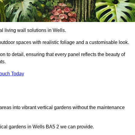
al living wall solutions in Wells.
outdoor spaces with realistic foliage and a customisable look.
 to detail, ensuring that every panel reflects the beauty of
ts.
Touch Today
 areas into vibrant vertical gardens without the maintenance
ertical gardens in Wells BA5 2 we can provide.