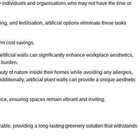
y individuals and organisations who may not have the time or
g, and fertilisation, artificial options eliminate these tasks
erm cost savings.
tificial walls can significantly enhance workplace aesthetics,
l burden.
ty of nature inside their homes while avoiding any allergies,
Additionally, artificial plant walls can provide a unique aesthetic
ice, ensuring spaces remain vibrant and inviting.
rable, providing a long-lasting greenery solution that withstands