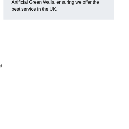
Artificial Green Walls, ensuring we offer the
best service in the UK.
nd