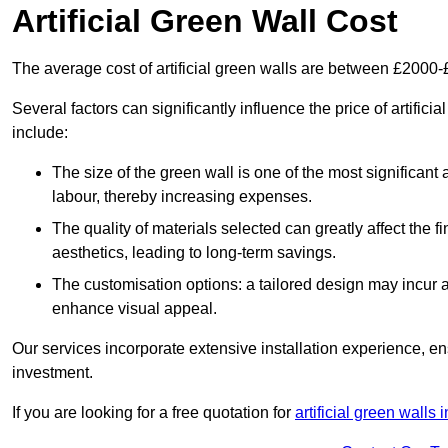
Artificial Green Wall Cost
The average cost of artificial green walls are between £2000
Several factors can significantly influence the price of artifici
include:
The size of the green wall is one of the most significant 
labour, thereby increasing expenses.
The quality of materials selected can greatly affect the fi
aesthetics, leading to long-term savings.
The customisation options: a tailored design may incur ad
enhance visual appeal.
Our services incorporate extensive installation experience, 
investment.
If you are looking for a free quotation for
artificial green walls