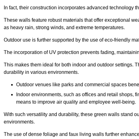
In fact, their construction incorporates advanced technology th
These walls feature robust materials that offer exceptional w
as heavy rain, strong winds, and extreme temperatures.
Outdoor use is further supported by the use of eco-friendly mat
The incorporation of UV protection prevents fading, maintainin
This makes them ideal for both indoor and outdoor settings. 
durability in various environments.
Outdoor venues like parks and commercial spaces benefi
Indoor environments, such as offices and retail shops, fi
means to improve air quality and employee well-being.
With such versatility and durability, these green walls stand o
environments.
The use of dense foliage and faux living walls further enhance