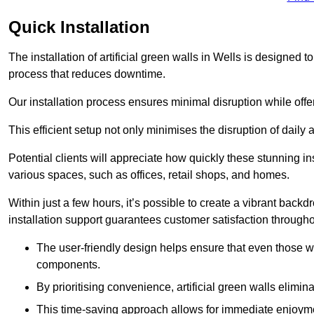
Quick Installation
The installation of artificial green walls in Wells is designed
process that reduces downtime.
Our installation process ensures minimal disruption while off
This efficient setup not only minimises the disruption of daily 
Potential clients will appreciate how quickly these stunning i
various spaces, such as offices, retail shops, and homes.
Within just a few hours, it’s possible to create a vibrant back
installation support guarantees customer satisfaction througho
The user-friendly design helps ensure that even those w
components.
By prioritising convenience, artificial green walls elimin
This time-saving approach allows for immediate enjoyment