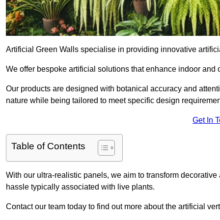
Artificial Green Walls specialise in providing innovative artifici
We offer bespoke artificial solutions that enhance indoor and 
Our products are designed with botanical accuracy and attention
nature while being tailored to meet specific design requiremen
Get In 
Table of Contents
With our ultra-realistic panels, we aim to transform decorative
hassle typically associated with live plants.
Contact our team today to find out more about the artificial v