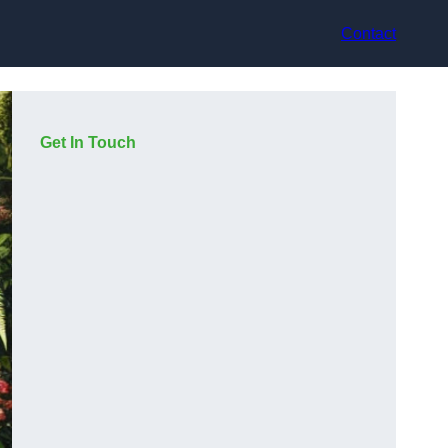
Contact
Get In Touch