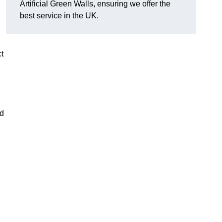
Artificial Green Walls, ensuring we offer the
best service in the UK.
ct
nd