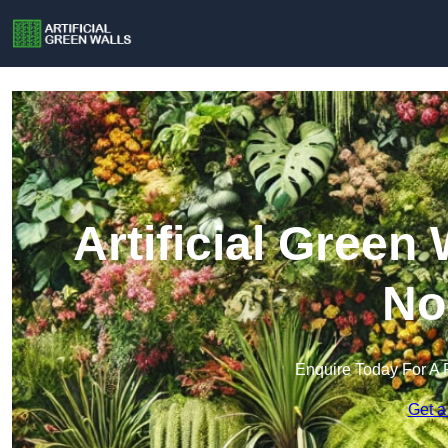
Artificial Green
No
Enquire Today For A 
Get a