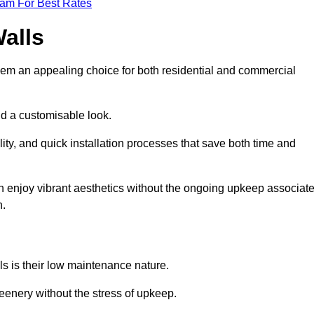
eam For Best Rates
Walls
hem an appealing choice for both residential and commercial
nd a customisable look.
ty, and quick installation processes that save both time and
s can enjoy vibrant aesthetics without the ongoing upkeep associat
h.
ls is their low maintenance nature.
eenery without the stress of upkeep.