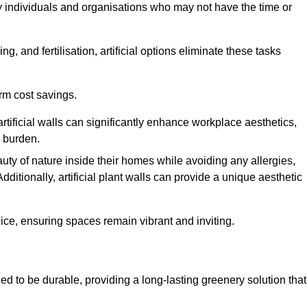
y individuals and organisations who may not have the time or
g, and fertilisation, artificial options eliminate these tasks
erm cost savings.
tificial walls can significantly enhance workplace aesthetics,
l burden.
ty of nature inside their homes while avoiding any allergies,
Additionally, artificial plant walls can provide a unique aesthetic
ice, ensuring spaces remain vibrant and inviting.
d to be durable, providing a long-lasting greenery solution that