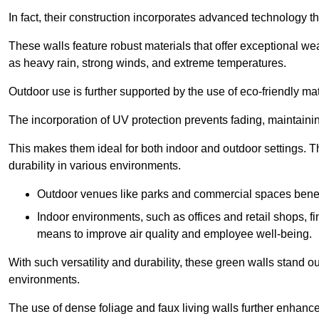
In fact, their construction incorporates advanced technology th
These walls feature robust materials that offer exceptional w
as heavy rain, strong winds, and extreme temperatures.
Outdoor use is further supported by the use of eco-friendly mat
The incorporation of UV protection prevents fading, maintainin
This makes them ideal for both indoor and outdoor settings. 
durability in various environments.
Outdoor venues like parks and commercial spaces benefi
Indoor environments, such as offices and retail shops, fi
means to improve air quality and employee well-being.
With such versatility and durability, these green walls stand o
environments.
The use of dense foliage and faux living walls further enhance