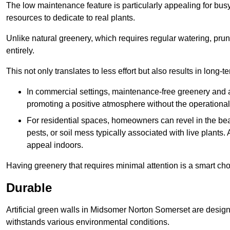
The low maintenance feature is particularly appealing for bus
resources to dedicate to real plants.
Unlike natural greenery, which requires regular watering, prunin
entirely.
This not only translates to less effort but also results in long-t
In commercial settings, maintenance-free greenery and ar
promoting a positive atmosphere without the operationa
For residential spaces, homeowners can revel in the beau
pests, or soil mess typically associated with live plants. 
appeal indoors.
Having greenery that requires minimal attention is a smart cho
Durable
Artificial green walls in Midsomer Norton Somerset are designe
withstands various environmental conditions.