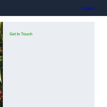
Contact
Get In Touch