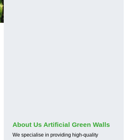
About Us Artificial Green Walls
We specialise in providing high-quality