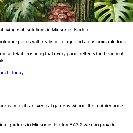
ial living wall solutions in Midsomer Norton.
outdoor spaces with realistic foliage and a customisable look.
 to detail, ensuring that every panel reflects the beauty of
ts.
Touch Today
 areas into vibrant vertical gardens without the maintenance
vertical gardens in Midsomer Norton BA3 2 we can provide.