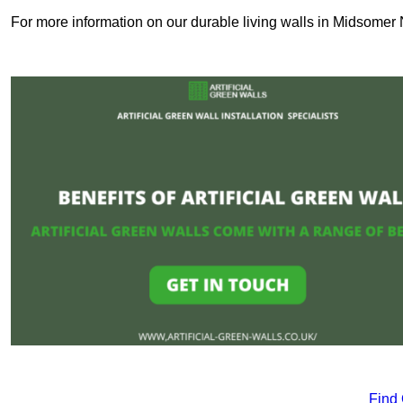
For more information on our durable living walls in Midsomer 
Find