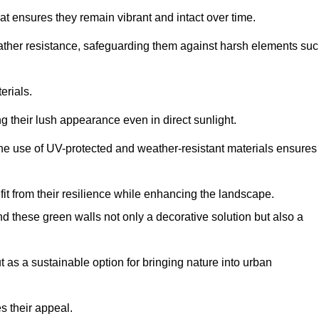
at ensures they remain vibrant and intact over time.
eather resistance, safeguarding them against harsh elements su
erials.
g their lush appearance even in direct sunlight.
The use of UV-protected and weather-resistant materials ensures
t from their resilience while enhancing the landscape.
nd these green walls not only a decorative solution but also a
ut as a sustainable option for bringing nature into urban
s their appeal.