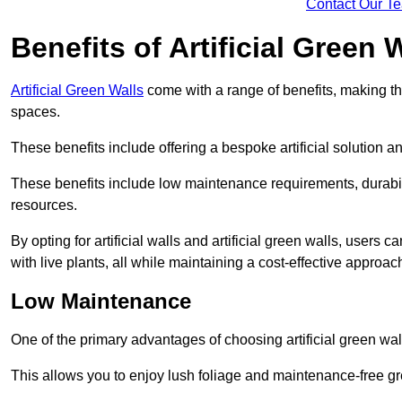
Contact Our T
Benefits of Artificial Green 
Artificial Green Walls
come with a range of benefits, making t
spaces.
These benefits include offering a bespoke artificial solution a
These benefits include low maintenance requirements, durabili
resources.
By opting for artificial walls and artificial green walls, user
with live plants, all while maintaining a cost-effective approac
Low Maintenance
One of the primary advantages of choosing artificial green wal
This allows you to enjoy lush foliage and maintenance-free gr