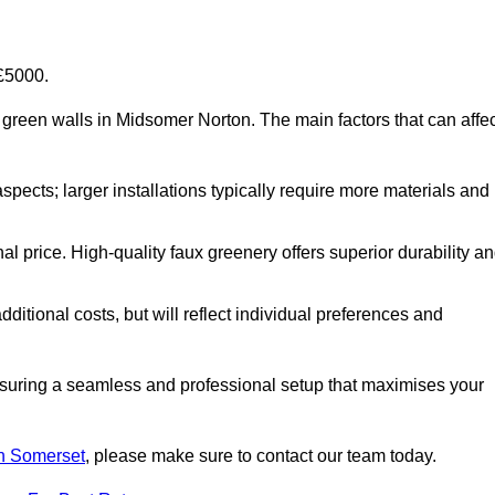
-£5000.
ial green walls in Midsomer Norton. The main factors that can affe
aspects; larger installations typically require more materials and
nal price. High-quality faux greenery offers superior durability a
ditional costs, but will reflect individual preferences and
ensuring a seamless and professional setup that maximises your
 in Somerset
, please make sure to contact our team today.