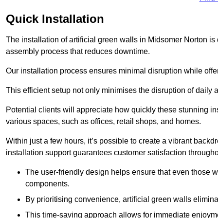
Quick Installation
The installation of artificial green walls in Midsomer Norton i
assembly process that reduces downtime.
Our installation process ensures minimal disruption while off
This efficient setup not only minimises the disruption of daily 
Potential clients will appreciate how quickly these stunning i
various spaces, such as offices, retail shops, and homes.
Within just a few hours, it’s possible to create a vibrant back
installation support guarantees customer satisfaction througho
The user-friendly design helps ensure that even those w
components.
By prioritising convenience, artificial green walls elimin
This time-saving approach allows for immediate enjoyment