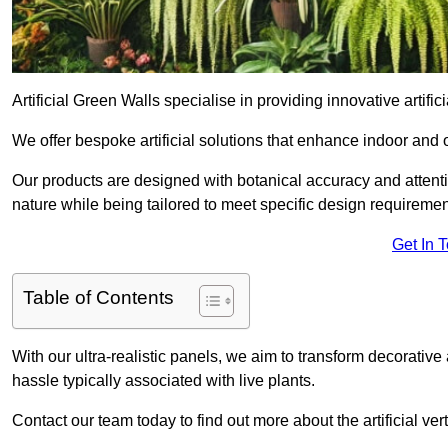
Artificial Green Walls specialise in providing innovative artific
We offer bespoke artificial solutions that enhance indoor and 
Our products are designed with botanical accuracy and attention
nature while being tailored to meet specific design requiremen
Get In 
Table of Contents
With our ultra-realistic panels, we aim to transform decorative
hassle typically associated with live plants.
Contact our team today to find out more about the artificial 