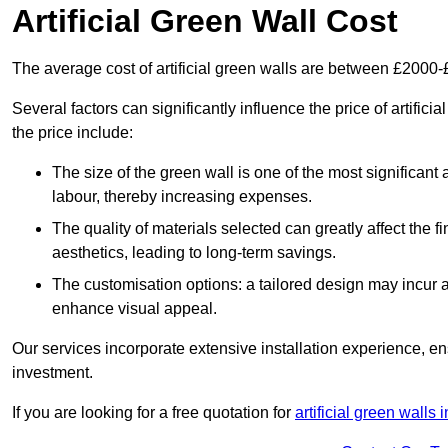
Artificial Green Wall Cost
The average cost of artificial green walls are between £2000
Several factors can significantly influence the price of artific
the price include:
The size of the green wall is one of the most significant 
labour, thereby increasing expenses.
The quality of materials selected can greatly affect the fi
aesthetics, leading to long-term savings.
The customisation options: a tailored design may incur ad
enhance visual appeal.
Our services incorporate extensive installation experience, 
investment.
If you are looking for a free quotation for
artificial green walls