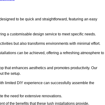
s designed to be quick and straightforward, featuring an easy
ering a customisable design service to meet specific needs.
activities but also transforms environments with minimal effort.
nstallations can be achieved, offering a refreshing atmosphere to
drop that enhances aesthetics and promotes productivity. Our
ut the setup.
ith limited DIY experience can successfully assemble the
ate the need for extensive renovations.
 of the benefits that these lush installations provide.