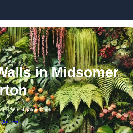
Skip to content
 Walls in Midsomer
rton
Free No Obligation Quote
 Quote