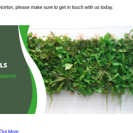
Norton, please make sure to get in touch with us today.
 Out More