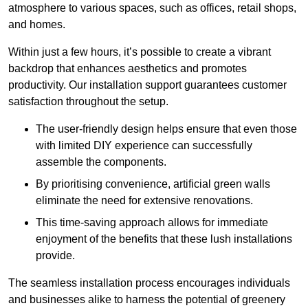
atmosphere to various spaces, such as offices, retail shops,
and homes.
Within just a few hours, it’s possible to create a vibrant
backdrop that enhances aesthetics and promotes
productivity. Our installation support guarantees customer
satisfaction throughout the setup.
The user-friendly design helps ensure that even those
with limited DIY experience can successfully
assemble the components.
By prioritising convenience, artificial green walls
eliminate the need for extensive renovations.
This time-saving approach allows for immediate
enjoyment of the benefits that these lush installations
provide.
The seamless installation process encourages individuals
and businesses alike to harness the potential of greenery