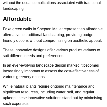
without the usual complications associated with traditional
landscaping.
Affordable
Fake green walls in Shepton Mallet represent an affordable
alternative to traditional landscaping, providing budget-
friendly options without compromising on aesthetic appeal.
These innovative designs offer various product variants to
suit different needs and preferences.
In an ever-evolving landscape design market, it becomes
increasingly important to assess the cost-effectiveness of
various greenery options.
While natural plants require ongoing maintenance and
significant resources, including water, soil, and regular
upkeep, these innovative solutions stand out by minimising
such expenses.