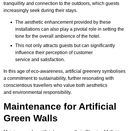
tranquillity and connection to the outdoors, which guests
increasingly seek during their stays.
The aesthetic enhancement provided by these
installations can also play a pivotal role in setting the
tone for the overall ambience of the hotel.
This not only attracts guests but can significantly
influence their perception of customer
service and satisfaction.
In this age of eco-awareness, artificial greenery symbolises
a commitment to sustainability, further resonating with
conscientious travellers who value both aesthetics
and environmental responsibility.
Maintenance for Artificial
Green Walls