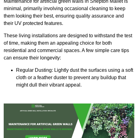
Maintenance for artificial green walls in Shepton Mallet is
minimal, primarily involving occasional cleaning to keep
them looking their best, ensuring quality assurance and
their UV protected features.
These living installations are designed to withstand the test
of time, making them an appealing choice for both
residential and commercial spaces. A few simple care tips
can ensure their longevity:
Regular Dusting: Lightly dust the surfaces using a soft
cloth or a feather duster to prevent any buildup that
might dull their vibrant appeal.