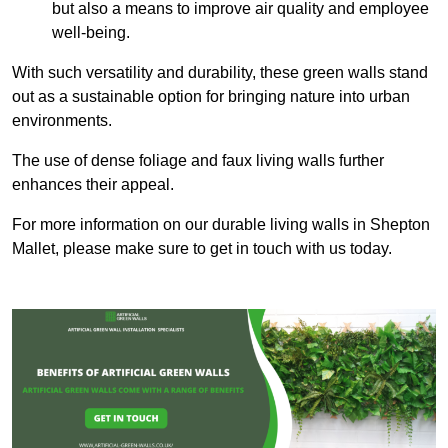
but also a means to improve air quality and employee
well-being.
With such versatility and durability, these green walls stand
out as a sustainable option for bringing nature into urban
environments.
The use of dense foliage and faux living walls further
enhances their appeal.
For more information on our durable living walls in Shepton
Mallet, please make sure to get in touch with us today.