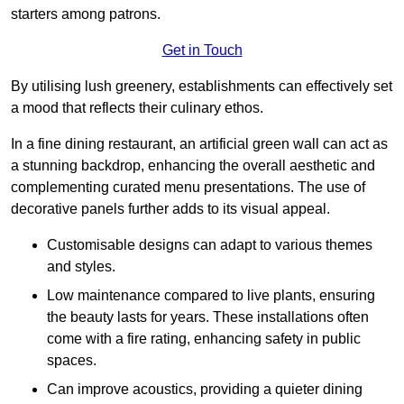
starters among patrons.
Get in Touch
By utilising lush greenery, establishments can effectively set
a mood that reflects their culinary ethos.
In a fine dining restaurant, an artificial green wall can act as
a stunning backdrop, enhancing the overall aesthetic and
complementing curated menu presentations. The use of
decorative panels further adds to its visual appeal.
Customisable designs can adapt to various themes
and styles.
Low maintenance compared to live plants, ensuring
the beauty lasts for years. These installations often
come with a fire rating, enhancing safety in public
spaces.
Can improve acoustics, providing a quieter dining