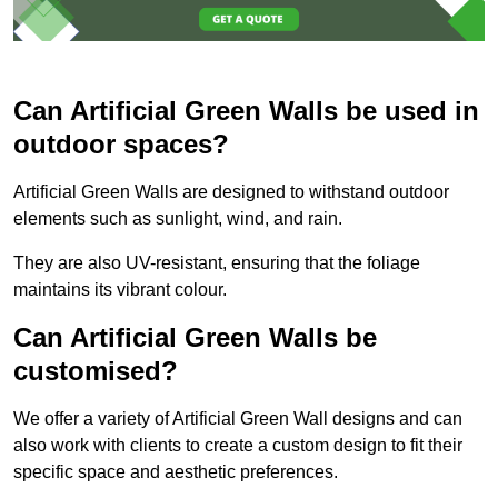
Can Artificial Green Walls be used in
outdoor spaces?
Artificial Green Walls are designed to withstand outdoor
elements such as sunlight, wind, and rain.
They are also UV-resistant, ensuring that the foliage
maintains its vibrant colour.
Can Artificial Green Walls be
customised?
We offer a variety of Artificial Green Wall designs and can
also work with clients to create a custom design to fit their
specific space and aesthetic preferences.