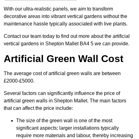
With our ultra-realistic panels, we aim to transform
decorative areas into vibrant vertical gardens without the
maintenance hassle typically associated with live plants.
Contact our team today to find out more about the artificial
vertical gardens in Shepton Mallet BA4 5 we can provide.
Artificial Green Wall Cost
The average cost of artificial green walls are between
£2000-£5000.
Several factors can significantly influence the price of
artificial green walls in Shepton Mallet. The main factors
that can affect the price include:
The size of the green wall is one of the most
significant aspects; larger installations typically
require more materials and labour, thereby increasing