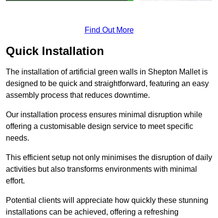
Find Out More
Quick Installation
The installation of artificial green walls in Shepton Mallet is
designed to be quick and straightforward, featuring an easy
assembly process that reduces downtime.
Our installation process ensures minimal disruption while
offering a customisable design service to meet specific
needs.
This efficient setup not only minimises the disruption of daily
activities but also transforms environments with minimal
effort.
Potential clients will appreciate how quickly these stunning
installations can be achieved, offering a refreshing