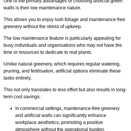
One of the primary advantages of choosing artificial green
walls is their low maintenance nature.
This allows you to enjoy lush foliage and maintenance-free
greenery without the stress of upkeep.
The low maintenance feature is particularly appealing for
busy individuals and organisations who may not have the
time or resources to dedicate to real plants.
Unlike natural greenery, which requires regular watering,
pruning, and fertilisation, artificial options eliminate these
tasks entirely.
This not only translates to less effort but also results in long-
term cost savings.
In commercial settings, maintenance-free greenery
and artificial walls can significantly enhance
workplace aesthetics, promoting a positive
atmosphere without the operational burden.