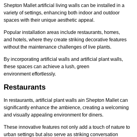
Shepton Mallet artificial living walls can be installed in a
variety of settings, enhancing both indoor and outdoor
spaces with their unique aesthetic appeal.
Popular installation areas include restaurants, homes,
and hotels, where they create striking decorative features
without the maintenance challenges of live plants.
By incorporating artificial walls and artificial plant walls,
these spaces can achieve a lush, green
environment effortlessly.
Restaurants
In restaurants, artificial plant walls ain Shepton Mallet can
significantly enhance the ambience, creating a welcoming
and visually appealing environment for diners.
These innovative features not only add a touch of nature to
urban settings but also serve as striking conversation