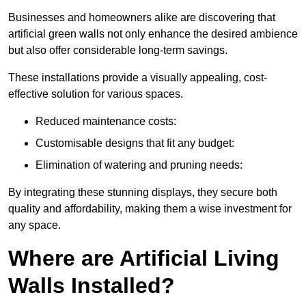
Businesses and homeowners alike are discovering that
artificial green walls not only enhance the desired ambience
but also offer considerable long-term savings.
These installations provide a visually appealing, cost-
effective solution for various spaces.
Reduced maintenance costs:
Customisable designs that fit any budget:
Elimination of watering and pruning needs:
By integrating these stunning displays, they secure both
quality and affordability, making them a wise investment for
any space.
Where are Artificial Living
Walls Installed?