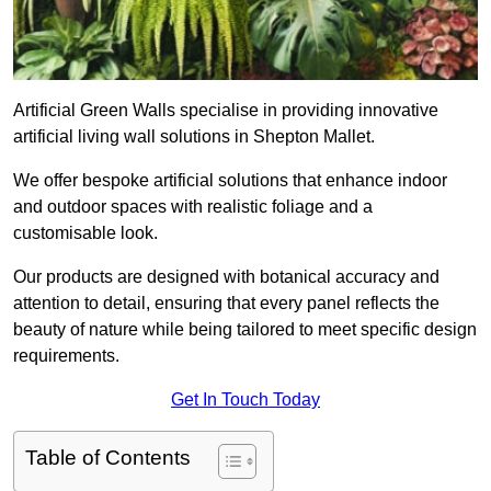
Artificial Green Walls specialise in providing innovative
artificial living wall solutions in Shepton Mallet.
We offer bespoke artificial solutions that enhance indoor
and outdoor spaces with realistic foliage and a
customisable look.
Our products are designed with botanical accuracy and
attention to detail, ensuring that every panel reflects the
beauty of nature while being tailored to meet specific design
requirements.
Get In Touch Today
Table of Contents