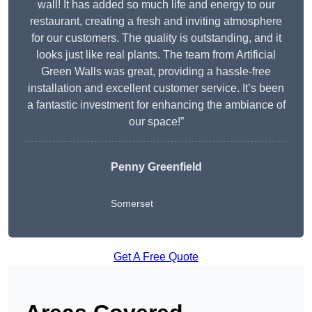
wall! It has added so much life and energy to our
restaurant, creating a fresh and inviting atmosphere
for our customers. The quality is outstanding, and it
looks just like real plants. The team from Artificial
Green Walls was great, providing a hassle-free
installation and excellent customer service. It’s been
a fantastic investment for enhancing the ambiance of
our space!”
Penny Greenfield
Somerset
Get A Free Quote