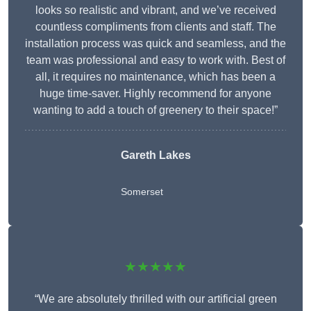
looks so realistic and vibrant, and we’ve received
countless compliments from clients and staff. The
installation process was quick and seamless, and the
team was professional and easy to work with. Best of
all, it requires no maintenance, which has been a
huge time-saver. Highly recommend for anyone
wanting to add a touch of greenery to their space!”
Gareth Lakes
Somerset
★★★★★
“We are absolutely thrilled with our artificial green