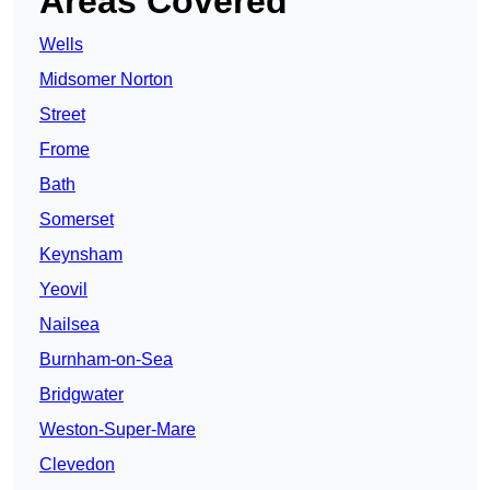
Areas Covered
Wells
Midsomer Norton
Street
Frome
Bath
Somerset
Keynsham
Yeovil
Nailsea
Burnham-on-Sea
Bridgwater
Weston-Super-Mare
Clevedon