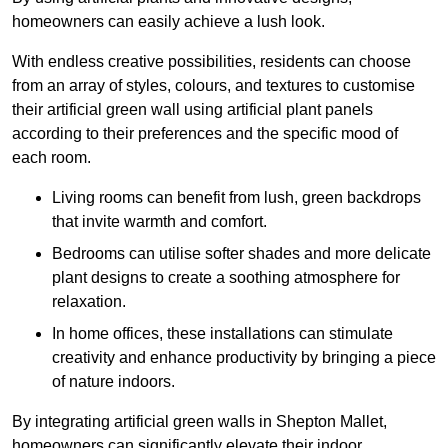
homeowners can easily achieve a lush look.
With endless creative possibilities, residents can choose
from an array of styles, colours, and textures to customise
their artificial green wall using artificial plant panels
according to their preferences and the specific mood of
each room.
Living rooms can benefit from lush, green backdrops
that invite warmth and comfort.
Bedrooms can utilise softer shades and more delicate
plant designs to create a soothing atmosphere for
relaxation.
In home offices, these installations can stimulate
creativity and enhance productivity by bringing a piece
of nature indoors.
By integrating artificial green walls in Shepton Mallet,
homeowners can significantly elevate their indoor