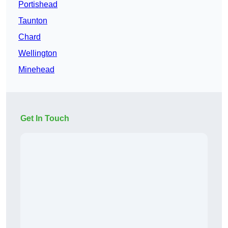
Portishead
Taunton
Chard
Wellington
Minehead
Get In Touch