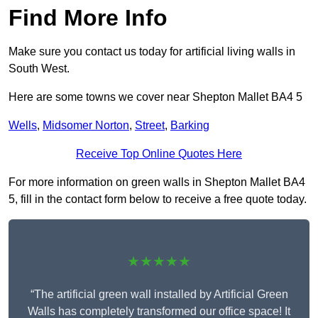
Find More Info
Make sure you contact us today for artificial living walls in
South West.
Here are some towns we cover near Shepton Mallet BA4 5
Wells
,
Midsomer Norton
,
Street
,
Barking
Receive Top Online Quotes Here
For more information on green walls in Shepton Mallet BA4
5, fill in the contact form below to receive a free quote today.
★★★★★
“The artificial green wall installed by Artificial Green
Walls has completely transformed our office space! It