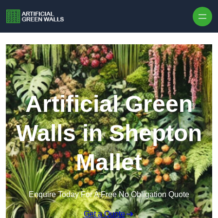
Skip to content
Artificial Green
Walls in Shepton
Mallet
Enquire Today For A Free No Obligation Quote
Get a Quote