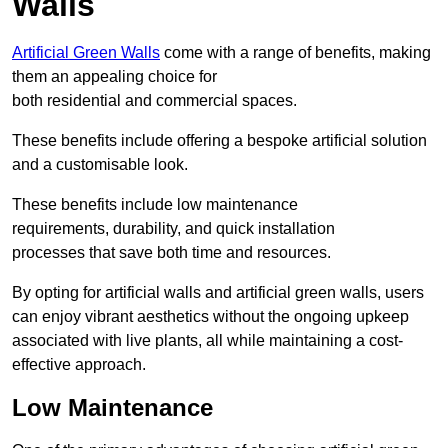
Walls
Artificial Green Walls
come with a range of benefits, making
them an appealing choice for
both residential and commercial spaces.
These benefits include offering a bespoke artificial solution
and a customisable look.
These benefits include low maintenance
requirements, durability, and quick installation
processes that save both time and resources.
By opting for artificial walls and artificial green walls, users
can enjoy vibrant aesthetics without the ongoing upkeep
associated with live plants, all while maintaining a cost-
effective approach.
Low Maintenance