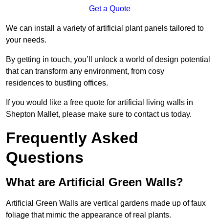
Get a Quote
We can install a variety of artificial plant panels tailored to
your needs.
By getting in touch, you’ll unlock a world of design potential
that can transform any environment, from cosy
residences to bustling offices.
If you would like a free quote for artificial living walls in
Shepton Mallet, please make sure to contact us today.
Frequently Asked
Questions
What are Artificial Green Walls?
Artificial Green Walls are vertical gardens made up of faux
foliage that mimic the appearance of real plants.