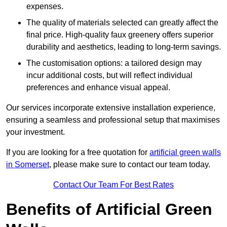
expenses.
The quality of materials selected can greatly affect the
final price. High-quality faux greenery offers superior
durability and aesthetics, leading to long-term savings.
The customisation options: a tailored design may
incur additional costs, but will reflect individual
preferences and enhance visual appeal.
Our services incorporate extensive installation experience,
ensuring a seamless and professional setup that maximises
your investment.
If you are looking for a free quotation for
artificial green walls
in Somerset
, please make sure to contact our team today.
Contact Our Team For Best Rates
Benefits of Artificial Green