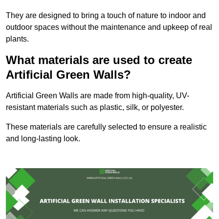
They are designed to bring a touch of nature to indoor and
outdoor spaces without the maintenance and upkeep of real
plants.
What materials are used to create
Artificial Green Walls?
Artificial Green Walls are made from high-quality, UV-
resistant materials such as plastic, silk, or polyester.
These materials are carefully selected to ensure a realistic
and long-lasting look.