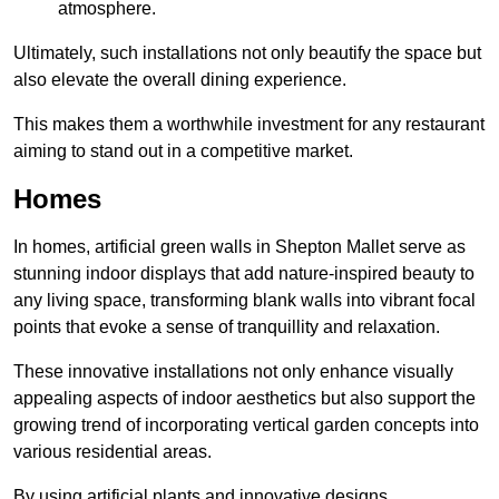
atmosphere.
Ultimately, such installations not only beautify the space but
also elevate the overall dining experience.
This makes them a worthwhile investment for any restaurant
aiming to stand out in a competitive market.
Homes
In homes, artificial green walls in Shepton Mallet serve as
stunning indoor displays that add nature-inspired beauty to
any living space, transforming blank walls into vibrant focal
points that evoke a sense of tranquillity and relaxation.
These innovative installations not only enhance visually
appealing aspects of indoor aesthetics but also support the
growing trend of incorporating vertical garden concepts into
various residential areas.
By using artificial plants and innovative designs,