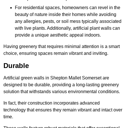
For residential spaces, homeowners can revel in the
beauty of nature inside their homes while avoiding
any allergies, pests, or soil mess typically associated
with live plants. Additionally, artificial plant walls can
provide a unique aesthetic appeal indoors.
Having greenery that requires minimal attention is a smart
choice, ensuring spaces remain vibrant and inviting.
Durable
Artificial green walls in Shepton Mallet Somerset are
designed to be durable, providing a long-lasting greenery
solution that withstands various environmental conditions.
In fact, their construction incorporates advanced
technology that ensures they remain vibrant and intact over
time.