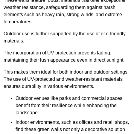
These walls feature robust materials that offer exceptional
weather resistance, safeguarding them against harsh
elements such as heavy rain, strong winds, and extreme
temperatures.
Outdoor use is further supported by the use of eco-friendly
materials.
The incorporation of UV protection prevents fading,
maintaining their lush appearance even in direct sunlight.
This makes them ideal for both indoor and outdoor settings.
The use of UV-protected and weather-resistant materials
ensures durability in various environments.
Outdoor venues like parks and commercial spaces
benefit from their resilience while enhancing the
landscape.
Indoor environments, such as offices and retail shops,
find these green walls not only a decorative solution