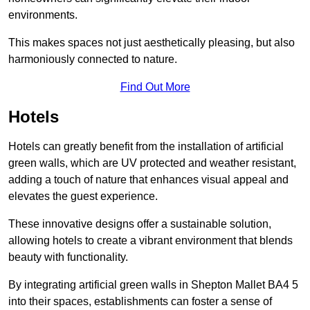
environments.
This makes spaces not just aesthetically pleasing, but also
harmoniously connected to nature.
Find Out More
Hotels
Hotels can greatly benefit from the installation of artificial
green walls, which are UV protected and weather resistant,
adding a touch of nature that enhances visual appeal and
elevates the guest experience.
These innovative designs offer a sustainable solution,
allowing hotels to create a vibrant environment that blends
beauty with functionality.
By integrating artificial green walls in Shepton Mallet BA4 5
into their spaces, establishments can foster a sense of