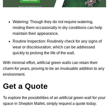
Watering: Though they do not require watering,
misting them occasionally in dry conditions can help
maintain their appearance.
Routine Inspection: Routinely check for any signs of
wear or discolouration, which can be addressed
quickly to prolong the life of the wall.
With minimal effort, artificial green walls can retain their
charm for years, proving to be an invaluable addition to any
environment.
Get a Quote
To explore the possibilities of an artificial green wall for your
space in Shepton Mallet, simply request a quote today.