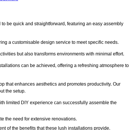
ned to be quick and straightforward, featuring an easy assembly
ering a customisable design service to meet specific needs.
activities but also transforms environments with minimal effort.
nstallations can be achieved, offering a refreshing atmosphere to
drop that enhances aesthetics and promotes productivity. Our
ut the setup.
ith limited DIY experience can successfully assemble the
ate the need for extensive renovations.
 of the benefits that these lush installations provide.