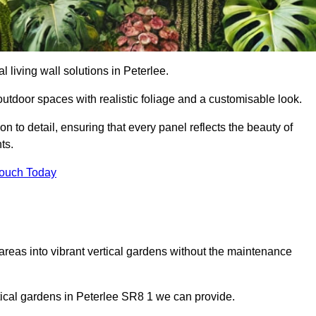
al living wall solutions in Peterlee.
outdoor spaces with realistic foliage and a customisable look.
 to detail, ensuring that every panel reflects the beauty of
ts.
Touch Today
 areas into vibrant vertical gardens without the maintenance
ertical gardens in Peterlee SR8 1 we can provide.