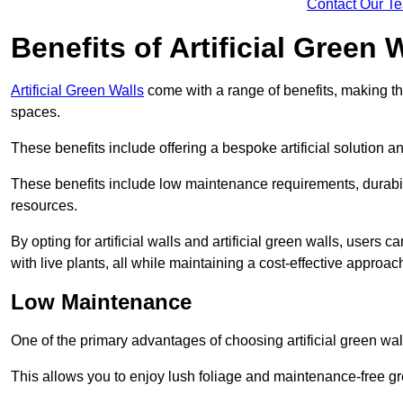
Contact Our T
Benefits of Artificial Green 
Artificial Green Walls
come with a range of benefits, making t
spaces.
These benefits include offering a bespoke artificial solution a
These benefits include low maintenance requirements, durabili
resources.
By opting for artificial walls and artificial green walls, user
with live plants, all while maintaining a cost-effective approac
Low Maintenance
One of the primary advantages of choosing artificial green wal
This allows you to enjoy lush foliage and maintenance-free gr