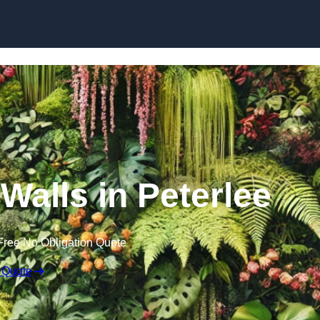
Skip to content
 Walls in Peterlee
Free No Obligation Quote
 Quote