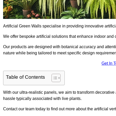
Artificial Green Walls specialise in providing innovative artifici
We offer bespoke artificial solutions that enhance indoor and 
Our products are designed with botanical accuracy and attention
nature while being tailored to meet specific design requiremen
Get In 
Table of Contents
With our ultra-realistic panels, we aim to transform decorative
hassle typically associated with live plants.
Contact our team today to find out more about the artificial v