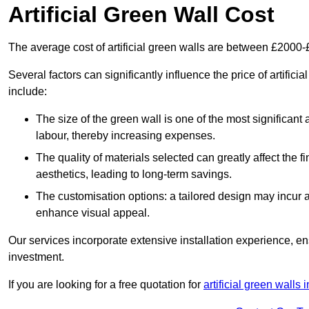
Artificial Green Wall Cost
The average cost of artificial green walls are between £2000
Several factors can significantly influence the price of artifici
include:
The size of the green wall is one of the most significant 
labour, thereby increasing expenses.
The quality of materials selected can greatly affect the fi
aesthetics, leading to long-term savings.
The customisation options: a tailored design may incur ad
enhance visual appeal.
Our services incorporate extensive installation experience, 
investment.
If you are looking for a free quotation for
artificial green walls