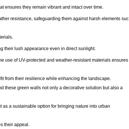
at ensures they remain vibrant and intact over time.
eather resistance, safeguarding them against harsh elements su
erials.
g their lush appearance even in direct sunlight.
The use of UV-protected and weather-resistant materials ensures
t from their resilience while enhancing the landscape.
nd these green walls not only a decorative solution but also a
ut as a sustainable option for bringing nature into urban
s their appeal.