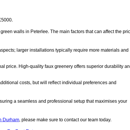
-£5000.
al green walls in Peterlee. The main factors that can affect the pri
aspects; larger installations typically require more materials and
nal price. High-quality faux greenery offers superior durability a
ditional costs, but will reflect individual preferences and
ensuring a seamless and professional setup that maximises your
 in Durham
, please make sure to contact our team today.