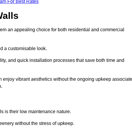
eam For Best Rates
Walls
hem an appealing choice for both residential and commercial
nd a customisable look.
ty, and quick installation processes that save both time and
s can enjoy vibrant aesthetics without the ongoing upkeep associat
h.
ls is their low maintenance nature.
eenery without the stress of upkeep.