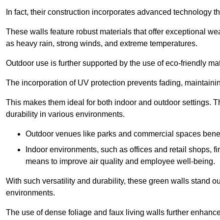
In fact, their construction incorporates advanced technology th
These walls feature robust materials that offer exceptional w
as heavy rain, strong winds, and extreme temperatures.
Outdoor use is further supported by the use of eco-friendly mat
The incorporation of UV protection prevents fading, maintainin
This makes them ideal for both indoor and outdoor settings. 
durability in various environments.
Outdoor venues like parks and commercial spaces benefi
Indoor environments, such as offices and retail shops, fi
means to improve air quality and employee well-being.
With such versatility and durability, these green walls stand o
environments.
The use of dense foliage and faux living walls further enhance