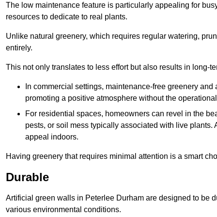
The low maintenance feature is particularly appealing for bus
resources to dedicate to real plants.
Unlike natural greenery, which requires regular watering, prunin
entirely.
This not only translates to less effort but also results in long-t
In commercial settings, maintenance-free greenery and ar
promoting a positive atmosphere without the operationa
For residential spaces, homeowners can revel in the beau
pests, or soil mess typically associated with live plants. 
appeal indoors.
Having greenery that requires minimal attention is a smart cho
Durable
Artificial green walls in Peterlee Durham are designed to be d
various environmental conditions.