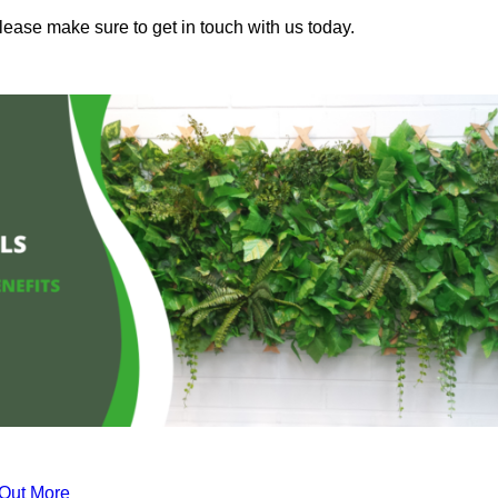
please make sure to get in touch with us today.
 Out More