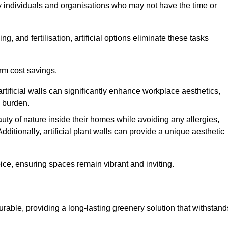
y individuals and organisations who may not have the time or
g, and fertilisation, artificial options eliminate these tasks
erm cost savings.
tificial walls can significantly enhance workplace aesthetics,
l burden.
ty of nature inside their homes while avoiding any allergies,
Additionally, artificial plant walls can provide a unique aesthetic
ice, ensuring spaces remain vibrant and inviting.
urable, providing a long-lasting greenery solution that withstand