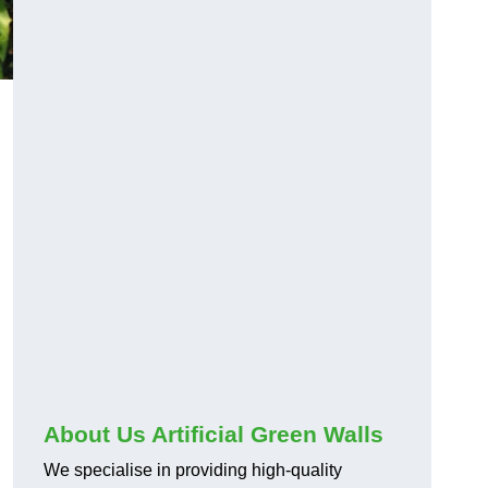
About Us Artificial Green Walls
We specialise in providing high-quality