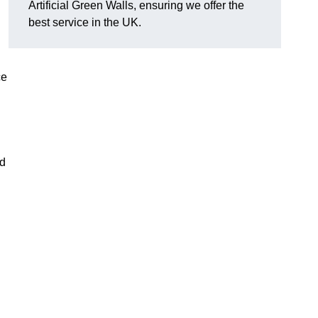
Artificial Green Walls, ensuring we offer the
best service in the UK.
ce
nd