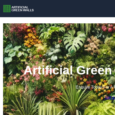
Artificial Green
Enquire Today For A 
Get a