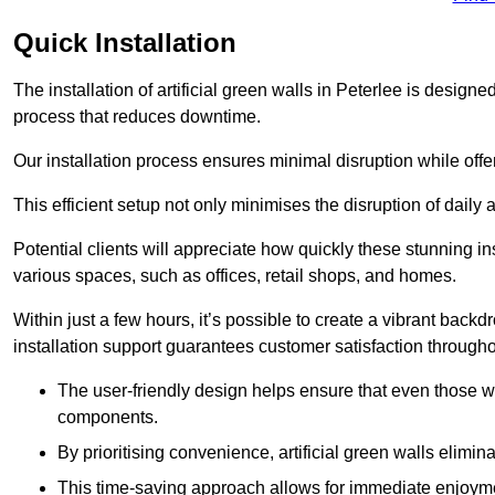
Quick Installation
The installation of artificial green walls in Peterlee is desig
process that reduces downtime.
Our installation process ensures minimal disruption while off
This efficient setup not only minimises the disruption of daily 
Potential clients will appreciate how quickly these stunning i
various spaces, such as offices, retail shops, and homes.
Within just a few hours, it’s possible to create a vibrant back
installation support guarantees customer satisfaction througho
The user-friendly design helps ensure that even those w
components.
By prioritising convenience, artificial green walls elimin
This time-saving approach allows for immediate enjoyment