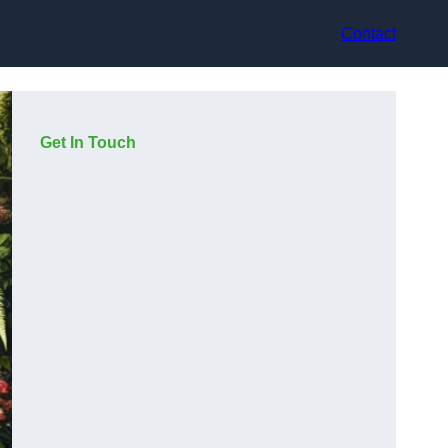
Contact
Get In Touch