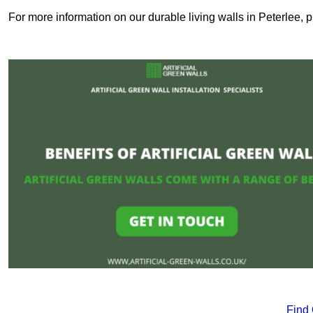
For more information on our durable living walls in Peterlee, 
Find