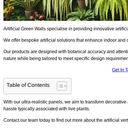
Artificial Green Walls specialise in providing innovative artifici
We offer bespoke artificial solutions that enhance indoor and 
Our products are designed with botanical accuracy and attention
nature while being tailored to meet specific design requiremen
Get In 
Table of Contents
With our ultra-realistic panels, we aim to transform decorative
hassle typically associated with live plants.
Contact our team today to find out more about the artificial v