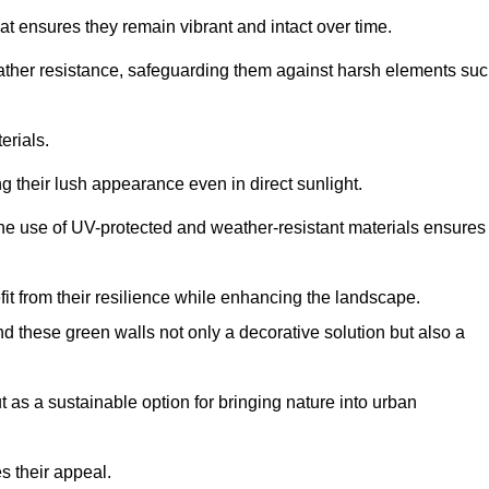
at ensures they remain vibrant and intact over time.
eather resistance, safeguarding them against harsh elements su
erials.
g their lush appearance even in direct sunlight.
The use of UV-protected and weather-resistant materials ensures
t from their resilience while enhancing the landscape.
nd these green walls not only a decorative solution but also a
ut as a sustainable option for bringing nature into urban
s their appeal.