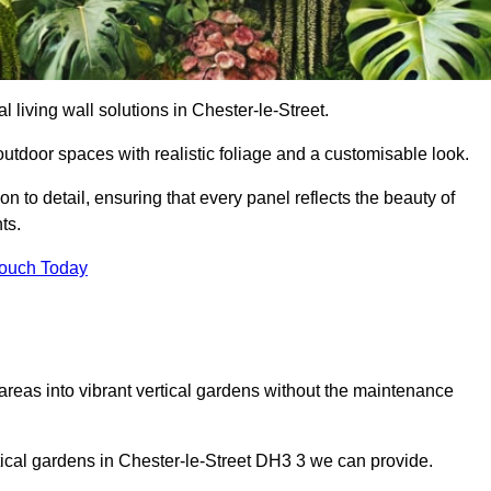
al living wall solutions in Chester-le-Street.
outdoor spaces with realistic foliage and a customisable look.
 to detail, ensuring that every panel reflects the beauty of
ts.
Touch Today
 areas into vibrant vertical gardens without the maintenance
ertical gardens in Chester-le-Street DH3 3 we can provide.