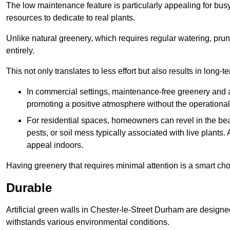
The low maintenance feature is particularly appealing for bus
resources to dedicate to real plants.
Unlike natural greenery, which requires regular watering, prunin
entirely.
This not only translates to less effort but also results in long-t
In commercial settings, maintenance-free greenery and ar
promoting a positive atmosphere without the operationa
For residential spaces, homeowners can revel in the beau
pests, or soil mess typically associated with live plants. 
appeal indoors.
Having greenery that requires minimal attention is a smart cho
Durable
Artificial green walls in Chester-le-Street Durham are designed
withstands various environmental conditions.