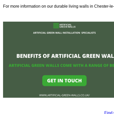
For more information on our durable living walls in Chester-le-
Find