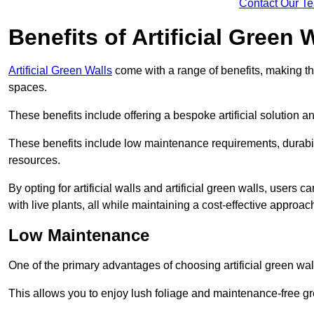
Contact Our T
Benefits of Artificial Green 
Artificial Green Walls
come with a range of benefits, making t
spaces.
These benefits include offering a bespoke artificial solution a
These benefits include low maintenance requirements, durabili
resources.
By opting for artificial walls and artificial green walls, user
with live plants, all while maintaining a cost-effective approac
Low Maintenance
One of the primary advantages of choosing artificial green wal
This allows you to enjoy lush foliage and maintenance-free gr