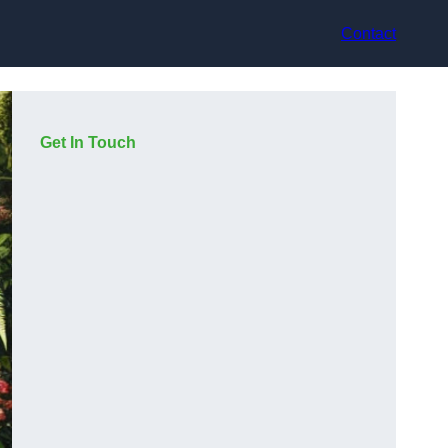
Contact
Get In Touch