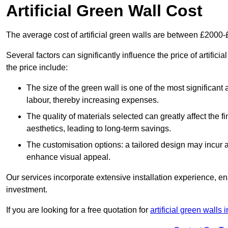
Artificial Green Wall Cost
The average cost of artificial green walls are between £2000
Several factors can significantly influence the price of artifici
the price include:
The size of the green wall is one of the most significant 
labour, thereby increasing expenses.
The quality of materials selected can greatly affect the fi
aesthetics, leading to long-term savings.
The customisation options: a tailored design may incur ad
enhance visual appeal.
Our services incorporate extensive installation experience, 
investment.
If you are looking for a free quotation for
artificial green walls