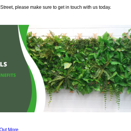
Street, please make sure to get in touch with us today.
 Out More