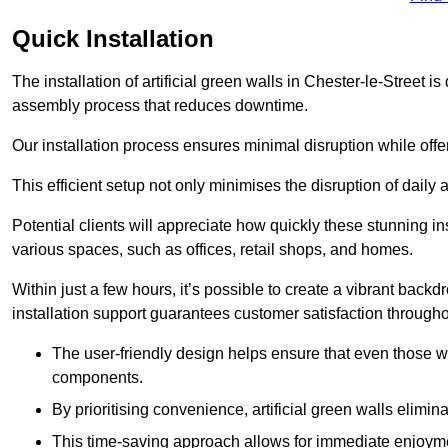
Quick Installation
The installation of artificial green walls in Chester-le-Street 
assembly process that reduces downtime.
Our installation process ensures minimal disruption while off
This efficient setup not only minimises the disruption of daily 
Potential clients will appreciate how quickly these stunning i
various spaces, such as offices, retail shops, and homes.
Within just a few hours, it’s possible to create a vibrant back
installation support guarantees customer satisfaction througho
The user-friendly design helps ensure that even those w
components.
By prioritising convenience, artificial green walls elimin
This time-saving approach allows for immediate enjoyment