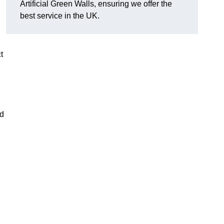
Artificial Green Walls, ensuring we offer the
best service in the UK.
t
nd