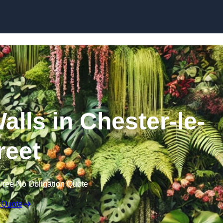
Skip to content
Walls in Chester-le-
reet
Free No Obligation Quote
 Quote