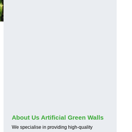
About Us Artificial Green Walls
We specialise in providing high-quality