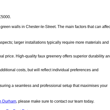
-£5000.
al green walls in Chester-le-Street. The main factors that can affec
aspects; larger installations typically require more materials and
nal price. High-quality faux greenery offers superior durability a
ditional costs, but will reflect individual preferences and
ensuring a seamless and professional setup that maximises your
 in Durham
, please make sure to contact our team today.