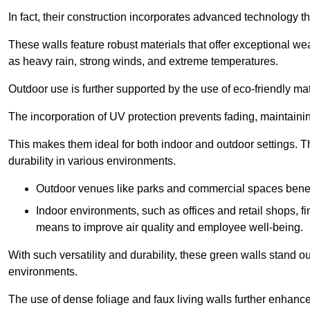
In fact, their construction incorporates advanced technology th
These walls feature robust materials that offer exceptional w
as heavy rain, strong winds, and extreme temperatures.
Outdoor use is further supported by the use of eco-friendly mat
The incorporation of UV protection prevents fading, maintainin
This makes them ideal for both indoor and outdoor settings. 
durability in various environments.
Outdoor venues like parks and commercial spaces benefi
Indoor environments, such as offices and retail shops, fi
means to improve air quality and employee well-being.
With such versatility and durability, these green walls stand o
environments.
The use of dense foliage and faux living walls further enhance