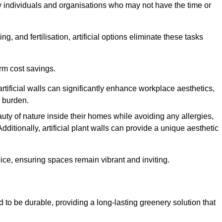
y individuals and organisations who may not have the time or
g, and fertilisation, artificial options eliminate these tasks
erm cost savings.
tificial walls can significantly enhance workplace aesthetics,
l burden.
ty of nature inside their homes while avoiding any allergies,
Additionally, artificial plant walls can provide a unique aesthetic
ice, ensuring spaces remain vibrant and inviting.
 to be durable, providing a long-lasting greenery solution that