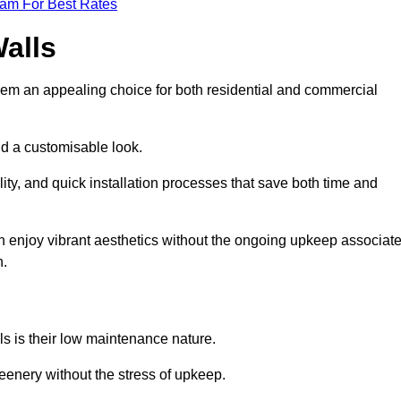
eam For Best Rates
Walls
hem an appealing choice for both residential and commercial
nd a customisable look.
ty, and quick installation processes that save both time and
s can enjoy vibrant aesthetics without the ongoing upkeep associat
h.
ls is their low maintenance nature.
eenery without the stress of upkeep.