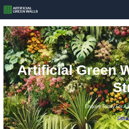
Artificial Green 
St
Enquire Today For A 
Get a