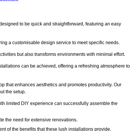
is designed to be quick and straightforward, featuring an easy
ering a customisable design service to meet specific needs.
activities but also transforms environments with minimal effort.
nstallations can be achieved, offering a refreshing atmosphere to
drop that enhances aesthetics and promotes productivity. Our
ut the setup.
ith limited DIY experience can successfully assemble the
ate the need for extensive renovations.
 of the benefits that these lush installations provide.