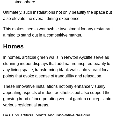
atmosphere.
Ultimately, such installations not only beautify the space but
also elevate the overall dining experience.
This makes them a worthwhile investment for any restaurant
aiming to stand out in a competitive market.
Homes
In homes, artificial green walls in Newton Aycliffe serve as
stunning indoor displays that add nature-inspired beauty to
any living space, transforming blank walls into vibrant focal
points that evoke a sense of tranquillity and relaxation.
These innovative installations not only enhance visually
appealing aspects of indoor aesthetics but also support the
growing trend of incorporating vertical garden concepts into
various residential areas.
By using artificial plants and innovative designs,