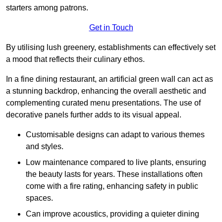
starters among patrons.
Get in Touch
By utilising lush greenery, establishments can effectively set
a mood that reflects their culinary ethos.
In a fine dining restaurant, an artificial green wall can act as
a stunning backdrop, enhancing the overall aesthetic and
complementing curated menu presentations. The use of
decorative panels further adds to its visual appeal.
Customisable designs can adapt to various themes
and styles.
Low maintenance compared to live plants, ensuring
the beauty lasts for years. These installations often
come with a fire rating, enhancing safety in public
spaces.
Can improve acoustics, providing a quieter dining