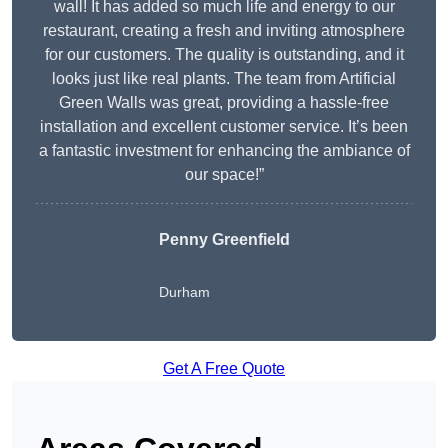
wall! It has added so much life and energy to our
restaurant, creating a fresh and inviting atmosphere
for our customers. The quality is outstanding, and it
looks just like real plants. The team from Artificial
Green Walls was great, providing a hassle-free
installation and excellent customer service. It’s been
a fantastic investment for enhancing the ambiance of
our space!”
Penny Greenfield
Durham
Get A Free Quote