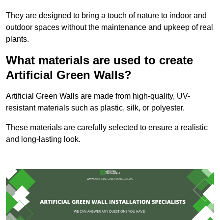
They are designed to bring a touch of nature to indoor and
outdoor spaces without the maintenance and upkeep of real
plants.
What materials are used to create
Artificial Green Walls?
Artificial Green Walls are made from high-quality, UV-
resistant materials such as plastic, silk, or polyester.
These materials are carefully selected to ensure a realistic
and long-lasting look.