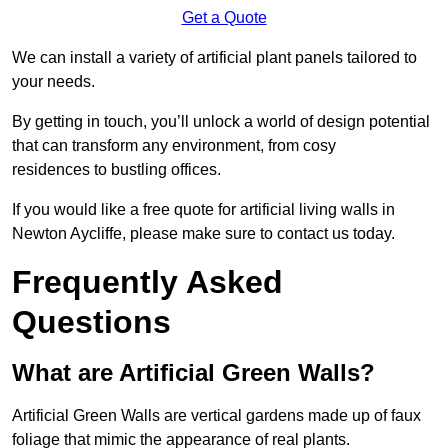
Get a Quote
We can install a variety of artificial plant panels tailored to
your needs.
By getting in touch, you’ll unlock a world of design potential
that can transform any environment, from cosy
residences to bustling offices.
If you would like a free quote for artificial living walls in
Newton Aycliffe, please make sure to contact us today.
Frequently Asked
Questions
What are Artificial Green Walls?
Artificial Green Walls are vertical gardens made up of faux
foliage that mimic the appearance of real plants.