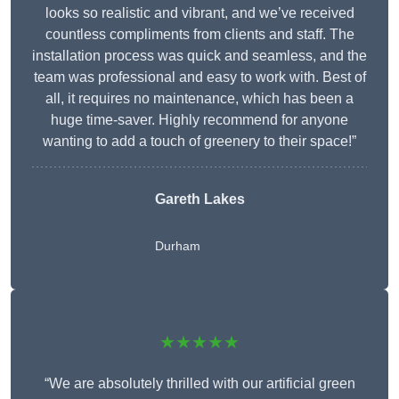
looks so realistic and vibrant, and we’ve received
countless compliments from clients and staff. The
installation process was quick and seamless, and the
team was professional and easy to work with. Best of
all, it requires no maintenance, which has been a
huge time-saver. Highly recommend for anyone
wanting to add a touch of greenery to their space!”
Gareth Lakes
Durham
★★★★★
“We are absolutely thrilled with our artificial green