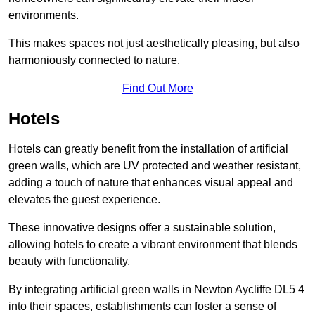
environments.
This makes spaces not just aesthetically pleasing, but also
harmoniously connected to nature.
Find Out More
Hotels
Hotels can greatly benefit from the installation of artificial
green walls, which are UV protected and weather resistant,
adding a touch of nature that enhances visual appeal and
elevates the guest experience.
These innovative designs offer a sustainable solution,
allowing hotels to create a vibrant environment that blends
beauty with functionality.
By integrating artificial green walls in Newton Aycliffe DL5 4
into their spaces, establishments can foster a sense of