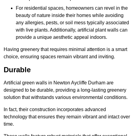
For residential spaces, homeowners can revel in the
beauty of nature inside their homes while avoiding
any allergies, pests, or soil mess typically associated
with live plants. Additionally, artificial plant walls can
provide a unique aesthetic appeal indoors.
Having greenery that requires minimal attention is a smart
choice, ensuring spaces remain vibrant and inviting.
Durable
Artificial green walls in Newton Aycliffe Durham are
designed to be durable, providing a long-lasting greenery
solution that withstands various environmental conditions.
In fact, their construction incorporates advanced
technology that ensures they remain vibrant and intact over
time.