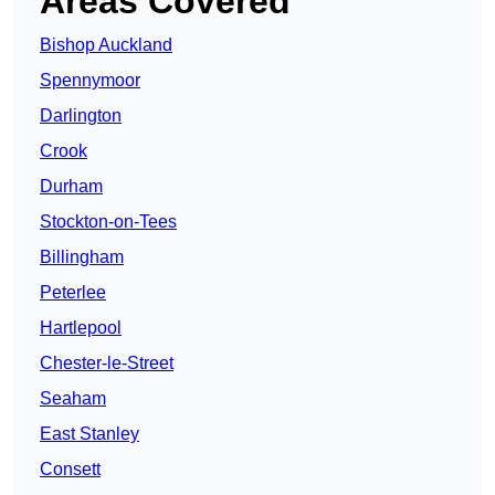
Areas Covered
Bishop Auckland
Spennymoor
Darlington
Crook
Durham
Stockton-on-Tees
Billingham
Peterlee
Hartlepool
Chester-le-Street
Seaham
East Stanley
Consett