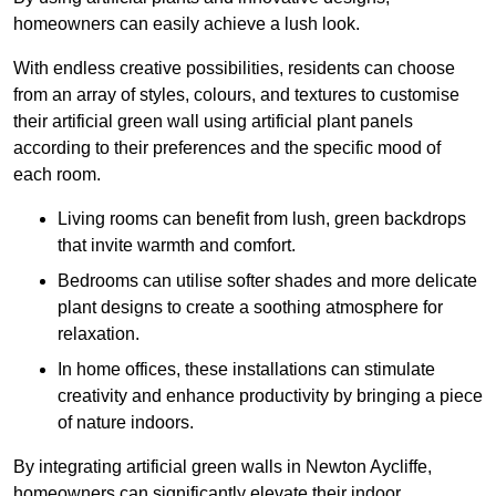
homeowners can easily achieve a lush look.
With endless creative possibilities, residents can choose
from an array of styles, colours, and textures to customise
their artificial green wall using artificial plant panels
according to their preferences and the specific mood of
each room.
Living rooms can benefit from lush, green backdrops
that invite warmth and comfort.
Bedrooms can utilise softer shades and more delicate
plant designs to create a soothing atmosphere for
relaxation.
In home offices, these installations can stimulate
creativity and enhance productivity by bringing a piece
of nature indoors.
By integrating artificial green walls in Newton Aycliffe,
homeowners can significantly elevate their indoor