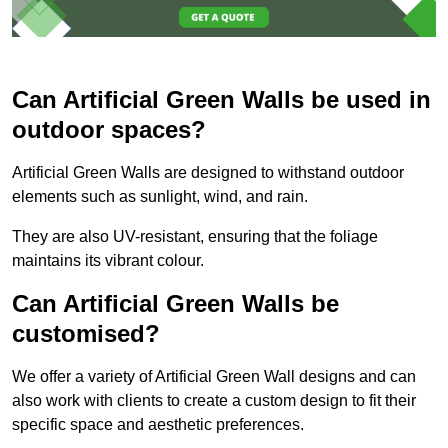
Can Artificial Green Walls be used in
outdoor spaces?
Artificial Green Walls are designed to withstand outdoor
elements such as sunlight, wind, and rain.
They are also UV-resistant, ensuring that the foliage
maintains its vibrant colour.
Can Artificial Green Walls be
customised?
We offer a variety of Artificial Green Wall designs and can
also work with clients to create a custom design to fit their
specific space and aesthetic preferences.