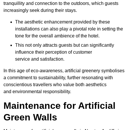
tranquillity and connection to the outdoors, which guests
increasingly seek during their stays.
The aesthetic enhancement provided by these
installations can also play a pivotal role in setting the
tone for the overall ambience of the hotel.
This not only attracts guests but can significantly
influence their perception of customer
service and satisfaction.
In this age of eco-awareness, artificial greenery symbolises
a commitment to sustainability, further resonating with
conscientious travellers who value both aesthetics
and environmental responsibility.
Maintenance for Artificial
Green Walls