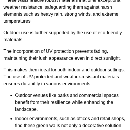
These walls feature robust materials that offer exceptional
weather resistance, safeguarding them against harsh
elements such as heavy rain, strong winds, and extreme
temperatures.
Outdoor use is further supported by the use of eco-friendly
materials.
The incorporation of UV protection prevents fading,
maintaining their lush appearance even in direct sunlight.
This makes them ideal for both indoor and outdoor settings.
The use of UV-protected and weather-resistant materials
ensures durability in various environments.
Outdoor venues like parks and commercial spaces
benefit from their resilience while enhancing the
landscape.
Indoor environments, such as offices and retail shops,
find these green walls not only a decorative solution