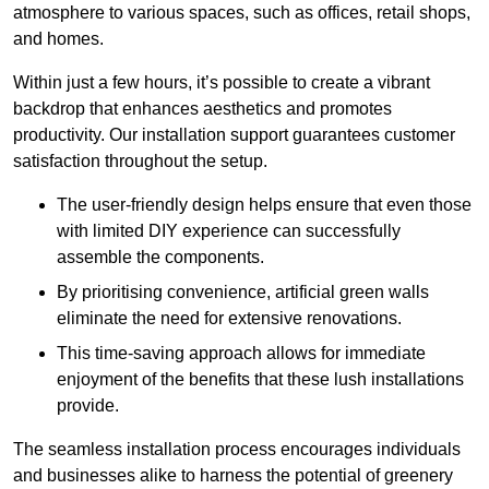
atmosphere to various spaces, such as offices, retail shops,
and homes.
Within just a few hours, it’s possible to create a vibrant
backdrop that enhances aesthetics and promotes
productivity. Our installation support guarantees customer
satisfaction throughout the setup.
The user-friendly design helps ensure that even those
with limited DIY experience can successfully
assemble the components.
By prioritising convenience, artificial green walls
eliminate the need for extensive renovations.
This time-saving approach allows for immediate
enjoyment of the benefits that these lush installations
provide.
The seamless installation process encourages individuals
and businesses alike to harness the potential of greenery