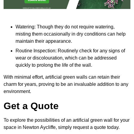
Watering: Though they do not require watering,
misting them occasionally in dry conditions can help
maintain their appearance.
Routine Inspection: Routinely check for any signs of
wear or discolouration, which can be addressed
quickly to prolong the life of the wall.
With minimal effort, artificial green walls can retain their
charm for years, proving to be an invaluable addition to any
environment.
Get a Quote
To explore the possibilities of an artificial green wall for your
space in Newton Aycliffe, simply request a quote today.