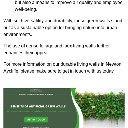
but also a means to improve air quality and employee
well-being.
With such versatility and durability, these green walls stand
out as a sustainable option for bringing nature into urban
environments.
The use of dense foliage and faux living walls further
enhances their appeal.
For more information on our durable living walls in Newton
Aycliffe, please make sure to get in touch with us today.