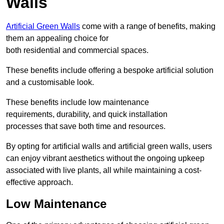
Walls
Artificial Green Walls
come with a range of benefits, making
them an appealing choice for
both residential and commercial spaces.
These benefits include offering a bespoke artificial solution
and a customisable look.
These benefits include low maintenance
requirements, durability, and quick installation
processes that save both time and resources.
By opting for artificial walls and artificial green walls, users
can enjoy vibrant aesthetics without the ongoing upkeep
associated with live plants, all while maintaining a cost-
effective approach.
Low Maintenance