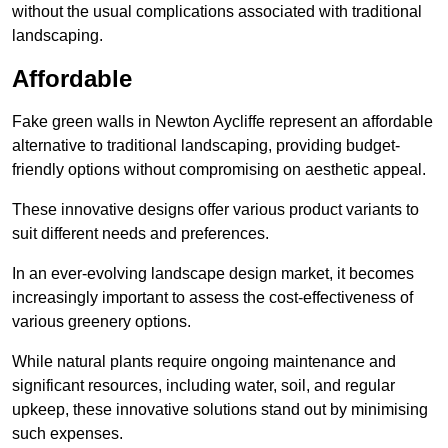
without the usual complications associated with traditional
landscaping.
Affordable
Fake green walls in Newton Aycliffe represent an affordable
alternative to traditional landscaping, providing budget-
friendly options without compromising on aesthetic appeal.
These innovative designs offer various product variants to
suit different needs and preferences.
In an ever-evolving landscape design market, it becomes
increasingly important to assess the cost-effectiveness of
various greenery options.
While natural plants require ongoing maintenance and
significant resources, including water, soil, and regular
upkeep, these innovative solutions stand out by minimising
such expenses.