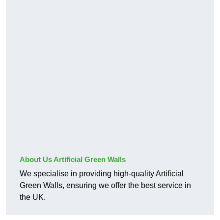
About Us Artificial Green Walls
We specialise in providing high-quality Artificial
Green Walls, ensuring we offer the best service in
the UK.