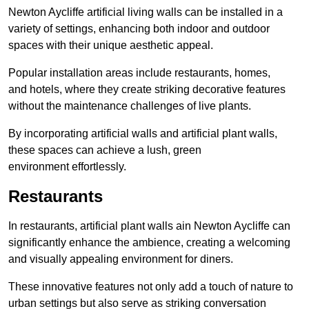
Newton Aycliffe artificial living walls can be installed in a
variety of settings, enhancing both indoor and outdoor
spaces with their unique aesthetic appeal.
Popular installation areas include restaurants, homes,
and hotels, where they create striking decorative features
without the maintenance challenges of live plants.
By incorporating artificial walls and artificial plant walls,
these spaces can achieve a lush, green
environment effortlessly.
Restaurants
In restaurants, artificial plant walls ain Newton Aycliffe can
significantly enhance the ambience, creating a welcoming
and visually appealing environment for diners.
These innovative features not only add a touch of nature to
urban settings but also serve as striking conversation