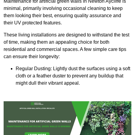
Maintenance for artificial green walls in Newton Aycliffe is
minimal, primarily involving occasional cleaning to keep
them looking their best, ensuring quality assurance and
their UV protected features.
These living installations are designed to withstand the test
of time, making them an appealing choice for both
residential and commercial spaces. A few simple care tips
can ensure their longevity:
Regular Dusting: Lightly dust the surfaces using a soft
cloth or a feather duster to prevent any buildup that
might dull their vibrant appeal.