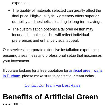
expenses.
The quality of materials selected can greatly affect the
final price. High-quality faux greenery offers superior
durability and aesthetics, leading to long-term savings.
The customisation options: a tailored design may
incur additional costs, but will reflect individual
preferences and enhance visual appeal.
Our services incorporate extensive installation experience,
ensuring a seamless and professional setup that maximises
your investment.
If you are looking for a free quotation for
artificial green walls
in Durham
, please make sure to contact our team today.
Contact Our Team For Best Rates
Benefits of Artificial Green