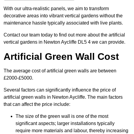
With our ultra-realistic panels, we aim to transform
decorative areas into vibrant vertical gardens without the
maintenance hassle typically associated with live plants.
Contact our team today to find out more about the artificial
vertical gardens in Newton Aycliffe DL5 4 we can provide.
Artificial Green Wall Cost
The average cost of artificial green walls are between
£2000-£5000.
Several factors can significantly influence the price of
artificial green walls in Newton Aycliffe. The main factors
that can affect the price include:
The size of the green wall is one of the most
significant aspects; larger installations typically
require more materials and labour, thereby increasing