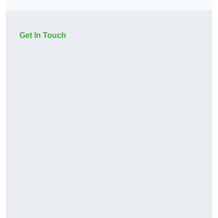
Get In Touch