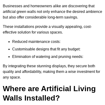
Businesses and homeowners alike are discovering that
artificial green walls not only enhance the desired ambience
but also offer considerable long-term savings.
These installations provide a visually appealing, cost-
effective solution for various spaces.
Reduced maintenance costs:
Customisable designs that fit any budget:
Elimination of watering and pruning needs:
By integrating these stunning displays, they secure both
quality and affordability, making them a wise investment for
any space.
Where are Artificial Living
Walls Installed?