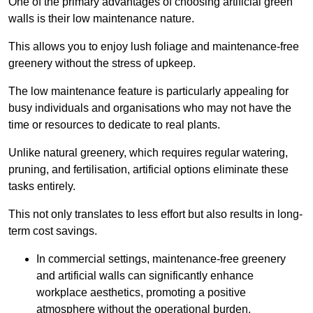
One of the primary advantages of choosing artificial green
walls is their low maintenance nature.
This allows you to enjoy lush foliage and maintenance-free
greenery without the stress of upkeep.
The low maintenance feature is particularly appealing for
busy individuals and organisations who may not have the
time or resources to dedicate to real plants.
Unlike natural greenery, which requires regular watering,
pruning, and fertilisation, artificial options eliminate these
tasks entirely.
This not only translates to less effort but also results in long-
term cost savings.
In commercial settings, maintenance-free greenery
and artificial walls can significantly enhance
workplace aesthetics, promoting a positive
atmosphere without the operational burden.