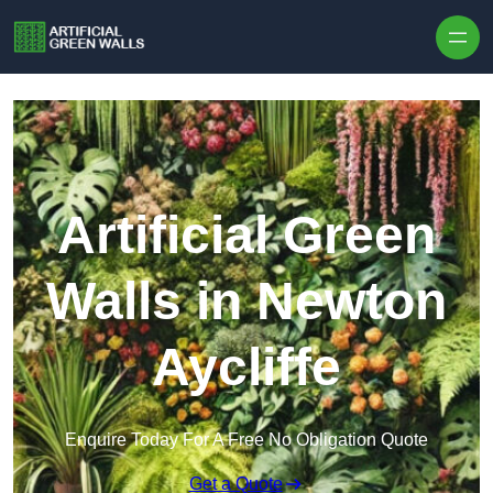
Skip to content
Artificial Green
Walls in Newton
Aycliffe
Enquire Today For A Free No Obligation Quote
Get a Quote