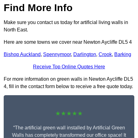
Find More Info
Make sure you contact us today for artificial living walls in
North East.
Here are some towns we cover near Newton Aycliffe DL5 4
Bishop Auckland
,
Spennymoor
,
Darlington
,
Crook
,
Barking
Receive Top Online Quotes Here
For more information on green walls in Newton Aycliffe DL5
4, fill in the contact form below to receive a free quote today.
★★★★★
“The artificial green wall installed by Artificial Green
Walls has completely transformed our office space! It