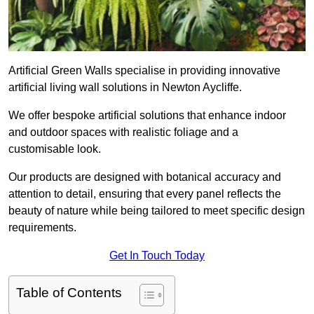
Artificial Green Walls specialise in providing innovative
artificial living wall solutions in Newton Aycliffe.
We offer bespoke artificial solutions that enhance indoor
and outdoor spaces with realistic foliage and a
customisable look.
Our products are designed with botanical accuracy and
attention to detail, ensuring that every panel reflects the
beauty of nature while being tailored to meet specific design
requirements.
Get In Touch Today
Table of Contents