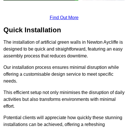
Find Out More
Quick Installation
The installation of artificial green walls in Newton Aycliffe is
designed to be quick and straightforward, featuring an easy
assembly process that reduces downtime.
Our installation process ensures minimal disruption while
offering a customisable design service to meet specific
needs.
This efficient setup not only minimises the disruption of daily
activities but also transforms environments with minimal
effort.
Potential clients will appreciate how quickly these stunning
installations can be achieved, offering a refreshing