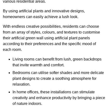
various residential areas.
By using artificial plants and innovative designs,
homeowners can easily achieve a lush look.
With endless creative possibilities, residents can choose
from an array of styles, colours, and textures to customise
their artificial green wall using artificial plant panels
according to their preferences and the specific mood of
each room.
Living rooms can benefit from lush, green backdrops
that invite warmth and comfort.
Bedrooms can utilise softer shades and more delicate
plant designs to create a soothing atmosphere for
relaxation.
In home offices, these installations can stimulate
creativity and enhance productivity by bringing a piece
of nature indoors.