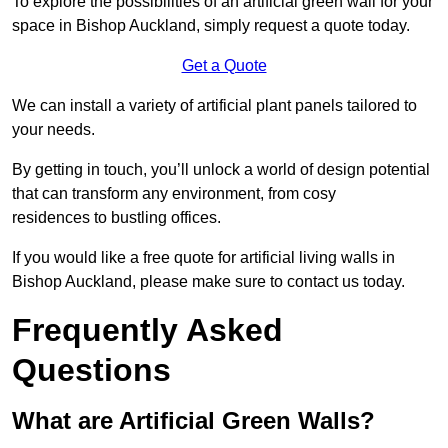
To explore the possibilities of an artificial green wall for your
space in Bishop Auckland, simply request a quote today.
Get a Quote
We can install a variety of artificial plant panels tailored to
your needs.
By getting in touch, you’ll unlock a world of design potential
that can transform any environment, from cosy
residences to bustling offices.
If you would like a free quote for artificial living walls in
Bishop Auckland, please make sure to contact us today.
Frequently Asked
Questions
What are Artificial Green Walls?