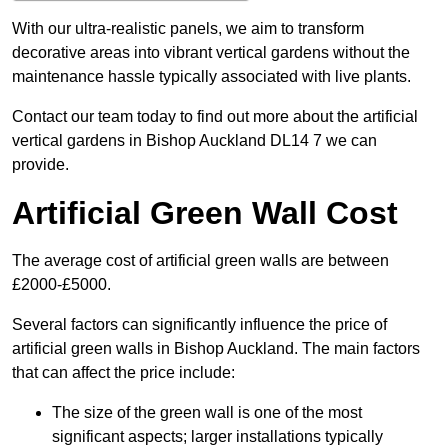
With our ultra-realistic panels, we aim to transform
decorative areas into vibrant vertical gardens without the
maintenance hassle typically associated with live plants.
Contact our team today to find out more about the artificial
vertical gardens in Bishop Auckland DL14 7 we can
provide.
Artificial Green Wall Cost
The average cost of artificial green walls are between
£2000-£5000.
Several factors can significantly influence the price of
artificial green walls in Bishop Auckland. The main factors
that can affect the price include:
The size of the green wall is one of the most
significant aspects; larger installations typically