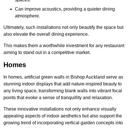
Can improve acoustics, providing a quieter dining
atmosphere.
Ultimately, such installations not only beautify the space but
also elevate the overall dining experience.
This makes them a worthwhile investment for any restaurant
aiming to stand out in a competitive market.
Homes
In homes, artificial green walls in Bishop Auckland serve as
stunning indoor displays that add nature-inspired beauty to
any living space, transforming blank walls into vibrant focal
points that evoke a sense of tranquillity and relaxation.
These innovative installations not only enhance visually
appealing aspects of indoor aesthetics but also support the
growing trend of incorporating vertical garden concepts into