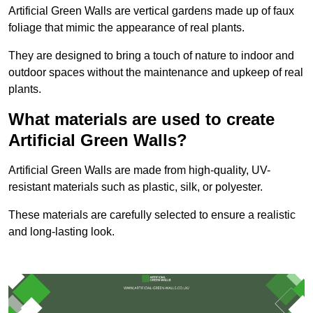
Artificial Green Walls are vertical gardens made up of faux
foliage that mimic the appearance of real plants.
They are designed to bring a touch of nature to indoor and
outdoor spaces without the maintenance and upkeep of real
plants.
What materials are used to create
Artificial Green Walls?
Artificial Green Walls are made from high-quality, UV-
resistant materials such as plastic, silk, or polyester.
These materials are carefully selected to ensure a realistic
and long-lasting look.