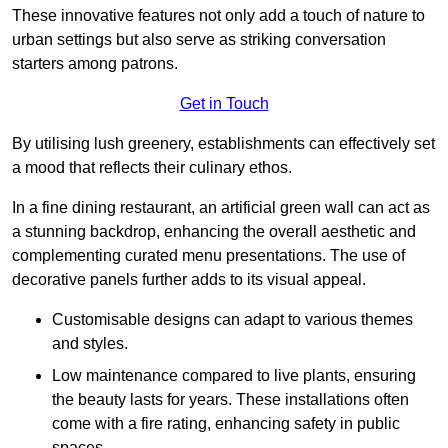
These innovative features not only add a touch of nature to
urban settings but also serve as striking conversation
starters among patrons.
Get in Touch
By utilising lush greenery, establishments can effectively set
a mood that reflects their culinary ethos.
In a fine dining restaurant, an artificial green wall can act as
a stunning backdrop, enhancing the overall aesthetic and
complementing curated menu presentations. The use of
decorative panels further adds to its visual appeal.
Customisable designs can adapt to various themes
and styles.
Low maintenance compared to live plants, ensuring
the beauty lasts for years. These installations often
come with a fire rating, enhancing safety in public
spaces.