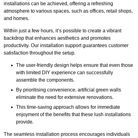
installations can be achieved, offering a refreshing
atmosphere to various spaces, such as offices, retail shops,
and homes.
Within just a few hours, it’s possible to create a vibrant
backdrop that enhances aesthetics and promotes
productivity. Our installation support guarantees customer
satisfaction throughout the setup.
The user-friendly design helps ensure that even those
with limited DIY experience can successfully
assemble the components.
By prioritising convenience, artificial green walls
eliminate the need for extensive renovations.
This time-saving approach allows for immediate
enjoyment of the benefits that these lush installations
provide.
The seamless installation process encourages individuals