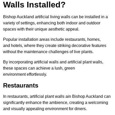
Walls Installed?
Bishop Auckland artificial living walls can be installed in a
variety of settings, enhancing both indoor and outdoor
spaces with their unique aesthetic appeal.
Popular installation areas include restaurants, homes,
and hotels, where they create striking decorative features
without the maintenance challenges of live plants.
By incorporating artificial walls and artificial plant walls,
these spaces can achieve a lush, green
environment effortlessly.
Restaurants
In restaurants, artificial plant walls ain Bishop Auckland can
significantly enhance the ambience, creating a welcoming
and visually appealing environment for diners.