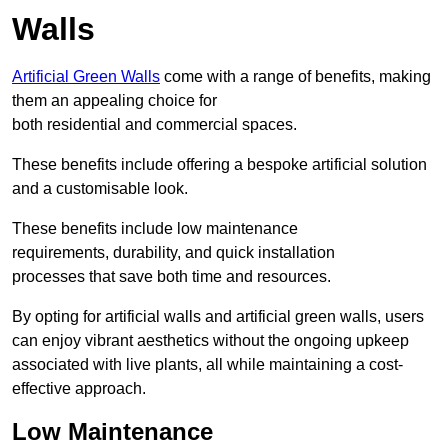
Walls
Artificial Green Walls
come with a range of benefits, making
them an appealing choice for
both residential and commercial spaces.
These benefits include offering a bespoke artificial solution
and a customisable look.
These benefits include low maintenance
requirements, durability, and quick installation
processes that save both time and resources.
By opting for artificial walls and artificial green walls, users
can enjoy vibrant aesthetics without the ongoing upkeep
associated with live plants, all while maintaining a cost-
effective approach.
Low Maintenance