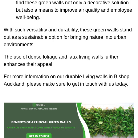
find these green walls not only a decorative solution
but also a means to improve air quality and employee
well-being.
With such versatility and durability, these green walls stand
out as a sustainable option for bringing nature into urban
environments.
The use of dense foliage and faux living walls further
enhances their appeal.
For more information on our durable living walls in Bishop
Auckland, please make sure to get in touch with us today.