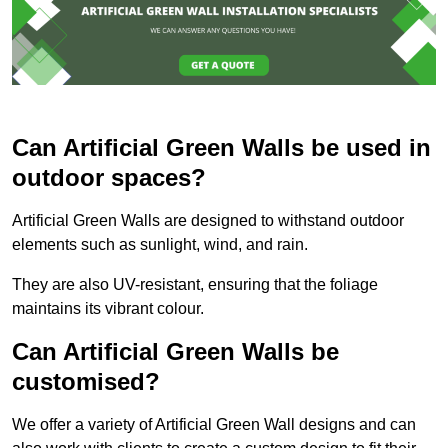
Can Artificial Green Walls be used in
outdoor spaces?
Artificial Green Walls are designed to withstand outdoor
elements such as sunlight, wind, and rain.
They are also UV-resistant, ensuring that the foliage
maintains its vibrant colour.
Can Artificial Green Walls be
customised?
We offer a variety of Artificial Green Wall designs and can