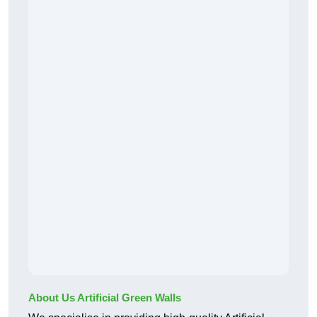
About Us Artificial Green Walls