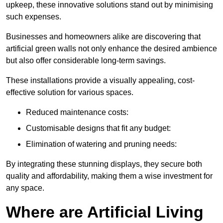
upkeep, these innovative solutions stand out by minimising
such expenses.
Businesses and homeowners alike are discovering that
artificial green walls not only enhance the desired ambience
but also offer considerable long-term savings.
These installations provide a visually appealing, cost-
effective solution for various spaces.
Reduced maintenance costs:
Customisable designs that fit any budget:
Elimination of watering and pruning needs:
By integrating these stunning displays, they secure both
quality and affordability, making them a wise investment for
any space.
Where are Artificial Living