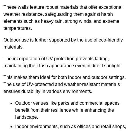
These walls feature robust materials that offer exceptional
weather resistance, safeguarding them against harsh
elements such as heavy rain, strong winds, and extreme
temperatures.
Outdoor use is further supported by the use of eco-friendly
materials.
The incorporation of UV protection prevents fading,
maintaining their lush appearance even in direct sunlight.
This makes them ideal for both indoor and outdoor settings.
The use of UV-protected and weather-resistant materials
ensures durability in various environments.
Outdoor venues like parks and commercial spaces
benefit from their resilience while enhancing the
landscape.
Indoor environments, such as offices and retail shops,