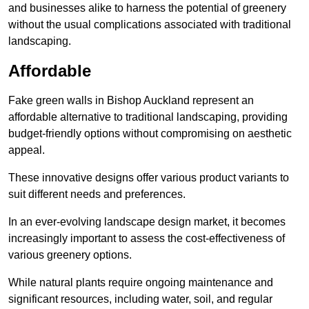
and businesses alike to harness the potential of greenery
without the usual complications associated with traditional
landscaping.
Affordable
Fake green walls in Bishop Auckland represent an
affordable alternative to traditional landscaping, providing
budget-friendly options without compromising on aesthetic
appeal.
These innovative designs offer various product variants to
suit different needs and preferences.
In an ever-evolving landscape design market, it becomes
increasingly important to assess the cost-effectiveness of
various greenery options.
While natural plants require ongoing maintenance and
significant resources, including water, soil, and regular