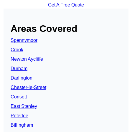
Get A Free Quote
Areas Covered
Spennymoor
Crook
Newton Aycliffe
Durham
Darlington
Chester-le-Street
Consett
East Stanley
Peterlee
Billingham