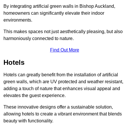
By integrating artificial green walls in Bishop Auckland,
homeowners can significantly elevate their indoor
environments.
This makes spaces not just aesthetically pleasing, but also
harmoniously connected to nature.
Find Out More
Hotels
Hotels can greatly benefit from the installation of artificial
green walls, which are UV protected and weather resistant,
adding a touch of nature that enhances visual appeal and
elevates the guest experience.
These innovative designs offer a sustainable solution,
allowing hotels to create a vibrant environment that blends
beauty with functionality.