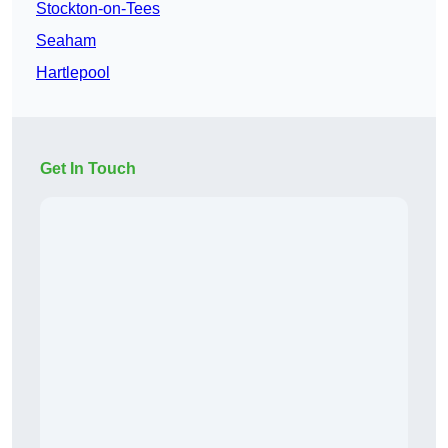
Stockton-on-Tees
Seaham
Hartlepool
Get In Touch