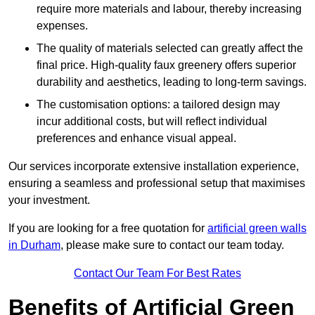
require more materials and labour, thereby increasing
expenses.
The quality of materials selected can greatly affect the
final price. High-quality faux greenery offers superior
durability and aesthetics, leading to long-term savings.
The customisation options: a tailored design may
incur additional costs, but will reflect individual
preferences and enhance visual appeal.
Our services incorporate extensive installation experience,
ensuring a seamless and professional setup that maximises
your investment.
If you are looking for a free quotation for
artificial green walls
in Durham
, please make sure to contact our team today.
Contact Our Team For Best Rates
Benefits of Artificial Green