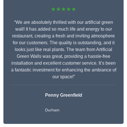
★★★★★
“We are absolutely thrilled with our artificial green
wall! It has added so much life and energy to our
restaurant, creating a fresh and inviting atmosphere
for our customers. The quality is outstanding, and it
looks just like real plants. The team from Artificial
Green Walls was great, providing a hassle-free
installation and excellent customer service. It’s been
a fantastic investment for enhancing the ambiance of
our space!”
Penny Greenfield
Durham