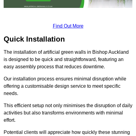
Find Out More
Quick Installation
The installation of artificial green walls in Bishop Auckland
is designed to be quick and straightforward, featuring an
easy assembly process that reduces downtime.
Our installation process ensures minimal disruption while
offering a customisable design service to meet specific
needs.
This efficient setup not only minimises the disruption of daily
activities but also transforms environments with minimal
effort.
Potential clients will appreciate how quickly these stunning