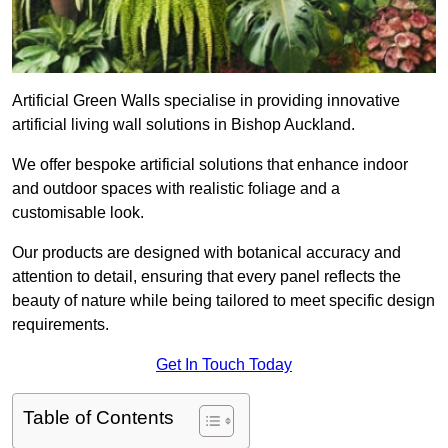
Artificial Green Walls specialise in providing innovative
artificial living wall solutions in Bishop Auckland.
We offer bespoke artificial solutions that enhance indoor
and outdoor spaces with realistic foliage and a
customisable look.
Our products are designed with botanical accuracy and
attention to detail, ensuring that every panel reflects the
beauty of nature while being tailored to meet specific design
requirements.
Get In Touch Today
Table of Contents