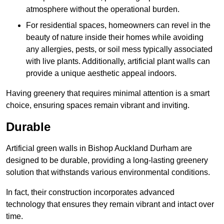
atmosphere without the operational burden.
For residential spaces, homeowners can revel in the
beauty of nature inside their homes while avoiding
any allergies, pests, or soil mess typically associated
with live plants. Additionally, artificial plant walls can
provide a unique aesthetic appeal indoors.
Having greenery that requires minimal attention is a smart
choice, ensuring spaces remain vibrant and inviting.
Durable
Artificial green walls in Bishop Auckland Durham are
designed to be durable, providing a long-lasting greenery
solution that withstands various environmental conditions.
In fact, their construction incorporates advanced
technology that ensures they remain vibrant and intact over
time.