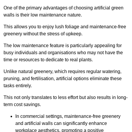
One of the primary advantages of choosing artificial green
walls is their low maintenance nature.
This allows you to enjoy lush foliage and maintenance-free
greenery without the stress of upkeep.
The low maintenance feature is particularly appealing for
busy individuals and organisations who may not have the
time or resources to dedicate to real plants.
Unlike natural greenery, which requires regular watering,
pruning, and fertilisation, artificial options eliminate these
tasks entirely.
This not only translates to less effort but also results in long-
term cost savings.
In commercial settings, maintenance-free greenery
and artificial walls can significantly enhance
workplace aesthetics, promoting a positive