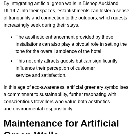
By integrating artificial green walls in Bishop Auckland
DL14 7 into their spaces, establishments can foster a sense
of tranquillity and connection to the outdoors, which guests
increasingly seek during their stays.
The aesthetic enhancement provided by these
installations can also play a pivotal role in setting the
tone for the overall ambience of the hotel.
This not only attracts guests but can significantly
influence their perception of customer
service and satisfaction.
In this age of eco-awareness, artificial greenery symbolises
a commitment to sustainability, further resonating with
conscientious travellers who value both aesthetics
and environmental responsibility.
Maintenance for Artificial