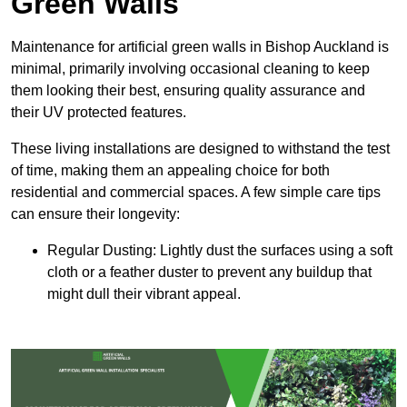
Green Walls
Maintenance for artificial green walls in Bishop Auckland is
minimal, primarily involving occasional cleaning to keep
them looking their best, ensuring quality assurance and
their UV protected features.
These living installations are designed to withstand the test
of time, making them an appealing choice for both
residential and commercial spaces. A few simple care tips
can ensure their longevity:
Regular Dusting: Lightly dust the surfaces using a soft
cloth or a feather duster to prevent any buildup that
might dull their vibrant appeal.