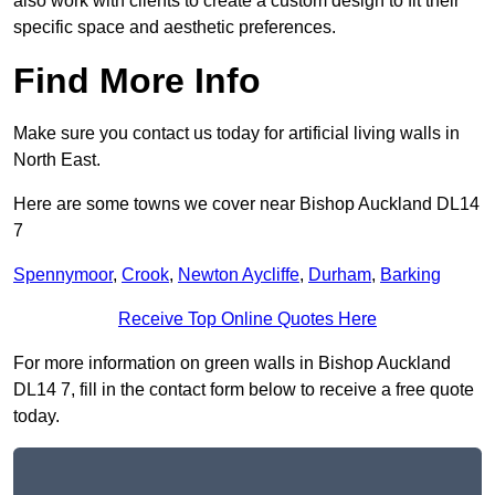
also work with clients to create a custom design to fit their
specific space and aesthetic preferences.
Find More Info
Make sure you contact us today for artificial living walls in
North East.
Here are some towns we cover near Bishop Auckland DL14
7
Spennymoor
,
Crook
,
Newton Aycliffe
,
Durham
,
Barking
Receive Top Online Quotes Here
For more information on green walls in Bishop Auckland
DL14 7, fill in the contact form below to receive a free quote
today.