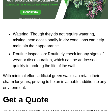
Watering: Though they do not require watering,
misting them occasionally in dry conditions can help
maintain their appearance.
Routine Inspection: Routinely check for any signs of
wear or discolouration, which can be addressed
quickly to prolong the life of the wall.
With minimal effort, artificial green walls can retain their
charm for years, proving to be an invaluable addition to any
environment.
Get a Quote