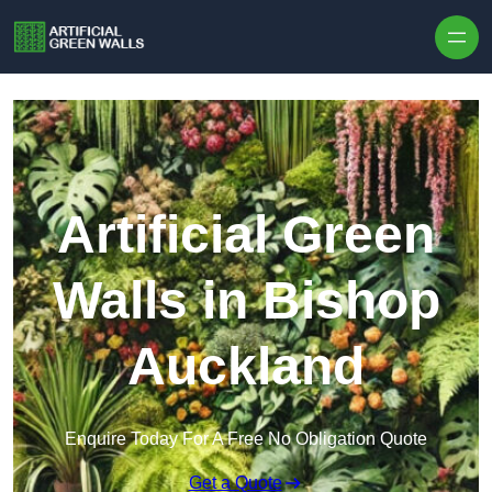
Skip to content
Artificial Green
Walls in Bishop
Auckland
Enquire Today For A Free No Obligation Quote
Get a Quote