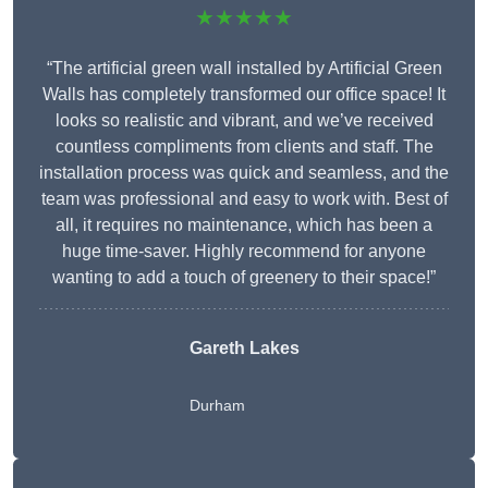
★★★★★
“The artificial green wall installed by Artificial Green
Walls has completely transformed our office space! It
looks so realistic and vibrant, and we’ve received
countless compliments from clients and staff. The
installation process was quick and seamless, and the
team was professional and easy to work with. Best of
all, it requires no maintenance, which has been a
huge time-saver. Highly recommend for anyone
wanting to add a touch of greenery to their space!”
Gareth Lakes
Durham