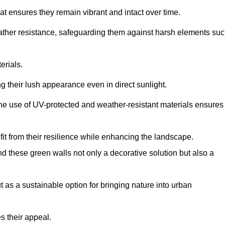
at ensures they remain vibrant and intact over time.
eather resistance, safeguarding them against harsh elements su
erials.
g their lush appearance even in direct sunlight.
The use of UV-protected and weather-resistant materials ensures
t from their resilience while enhancing the landscape.
nd these green walls not only a decorative solution but also a
ut as a sustainable option for bringing nature into urban
s their appeal.