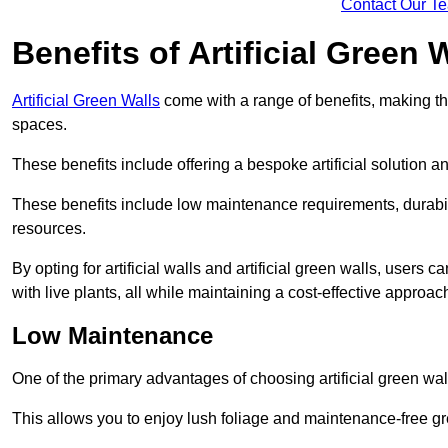
Contact Our T
Benefits of Artificial Green 
Artificial Green Walls
come with a range of benefits, making t
spaces.
These benefits include offering a bespoke artificial solution a
These benefits include low maintenance requirements, durabili
resources.
By opting for artificial walls and artificial green walls, user
with live plants, all while maintaining a cost-effective approac
Low Maintenance
One of the primary advantages of choosing artificial green wal
This allows you to enjoy lush foliage and maintenance-free gr