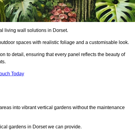
al living wall solutions in Dorset.
outdoor spaces with realistic foliage and a customisable look.
 to detail, ensuring that every panel reflects the beauty of
ts.
Touch Today
 areas into vibrant vertical gardens without the maintenance
rtical gardens in Dorset we can provide.