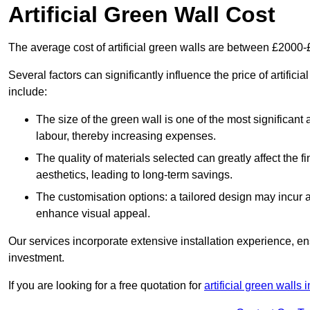
Artificial Green Wall Cost
The average cost of artificial green walls are between £2000
Several factors can significantly influence the price of artifici
include:
The size of the green wall is one of the most significant 
labour, thereby increasing expenses.
The quality of materials selected can greatly affect the fi
aesthetics, leading to long-term savings.
The customisation options: a tailored design may incur ad
enhance visual appeal.
Our services incorporate extensive installation experience, 
investment.
If you are looking for a free quotation for
artificial green walls 