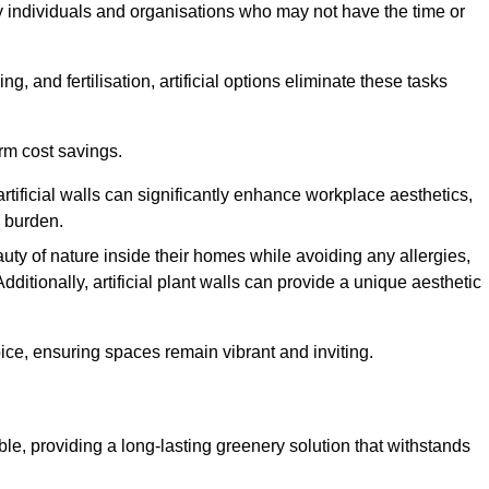
y individuals and organisations who may not have the time or
g, and fertilisation, artificial options eliminate these tasks
erm cost savings.
tificial walls can significantly enhance workplace aesthetics,
l burden.
ty of nature inside their homes while avoiding any allergies,
Additionally, artificial plant walls can provide a unique aesthetic
ice, ensuring spaces remain vibrant and inviting.
ble, providing a long-lasting greenery solution that withstands