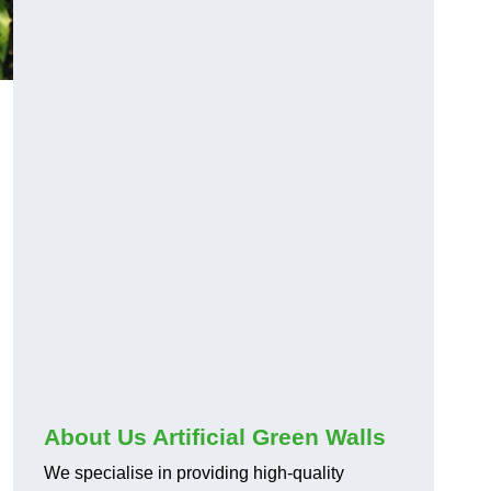
About Us Artificial Green Walls
We specialise in providing high-quality