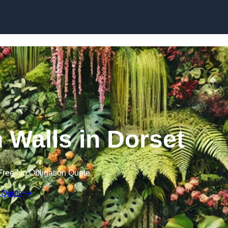
Skip to content
n Walls in Dorset
Free No Obligation Quote
 Quote