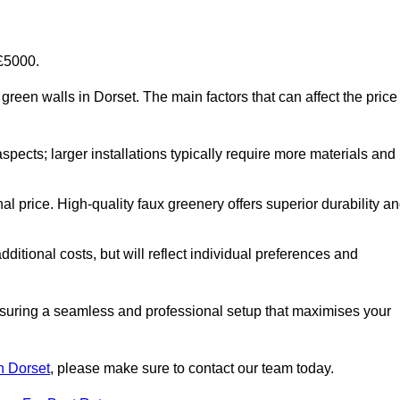
-£5000.
al green walls in Dorset. The main factors that can affect the price
aspects; larger installations typically require more materials and
nal price. High-quality faux greenery offers superior durability a
ditional costs, but will reflect individual preferences and
ensuring a seamless and professional setup that maximises your
in Dorset
, please make sure to contact our team today.