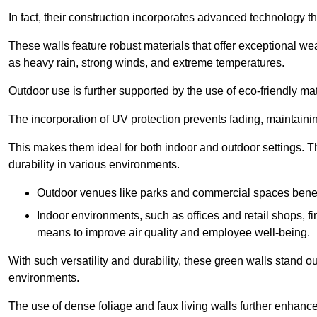
In fact, their construction incorporates advanced technology th
These walls feature robust materials that offer exceptional w
as heavy rain, strong winds, and extreme temperatures.
Outdoor use is further supported by the use of eco-friendly mat
The incorporation of UV protection prevents fading, maintainin
This makes them ideal for both indoor and outdoor settings. 
durability in various environments.
Outdoor venues like parks and commercial spaces benefi
Indoor environments, such as offices and retail shops, fi
means to improve air quality and employee well-being.
With such versatility and durability, these green walls stand o
environments.
The use of dense foliage and faux living walls further enhance