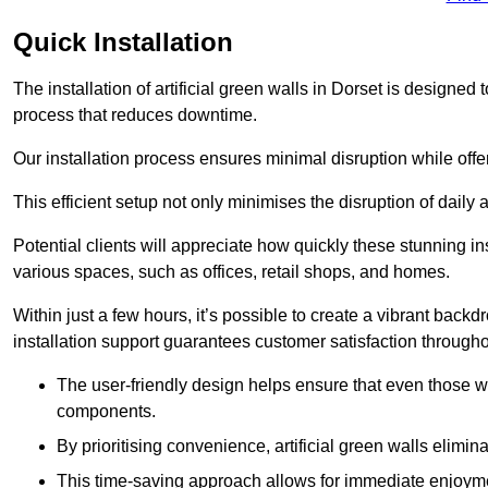
Quick Installation
The installation of artificial green walls in Dorset is designe
process that reduces downtime.
Our installation process ensures minimal disruption while off
This efficient setup not only minimises the disruption of daily 
Potential clients will appreciate how quickly these stunning i
various spaces, such as offices, retail shops, and homes.
Within just a few hours, it’s possible to create a vibrant back
installation support guarantees customer satisfaction througho
The user-friendly design helps ensure that even those w
components.
By prioritising convenience, artificial green walls elimin
This time-saving approach allows for immediate enjoyment