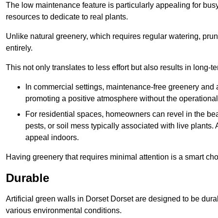
The low maintenance feature is particularly appealing for bus
resources to dedicate to real plants.
Unlike natural greenery, which requires regular watering, prunin
entirely.
This not only translates to less effort but also results in long-t
In commercial settings, maintenance-free greenery and ar
promoting a positive atmosphere without the operationa
For residential spaces, homeowners can revel in the beau
pests, or soil mess typically associated with live plants. 
appeal indoors.
Having greenery that requires minimal attention is a smart cho
Durable
Artificial green walls in Dorset Dorset are designed to be dura
various environmental conditions.