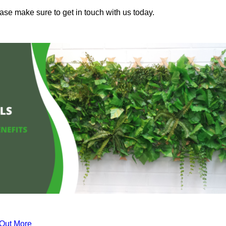
ease make sure to get in touch with us today.
 Out More