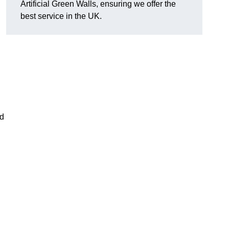
Artificial Green Walls, ensuring we offer the
best service in the UK.
nd