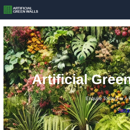
Artificial Gree
Enquire Today For A 
Get a