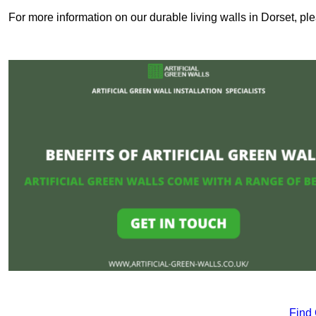
For more information on our durable living walls in Dorset, pl
Find