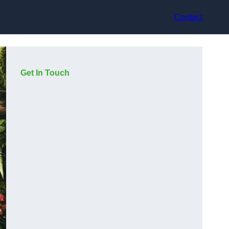
Contact
Get In Touch