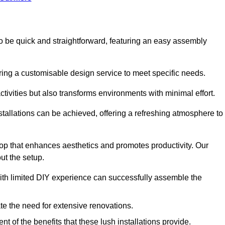
d to be quick and straightforward, featuring an easy assembly
ering a customisable design service to meet specific needs.
activities but also transforms environments with minimal effort.
nstallations can be achieved, offering a refreshing atmosphere to
drop that enhances aesthetics and promotes productivity. Our
ut the setup.
ith limited DIY experience can successfully assemble the
ate the need for extensive renovations.
 of the benefits that these lush installations provide.