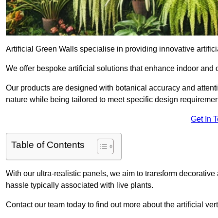
Artificial Green Walls specialise in providing innovative artifici
We offer bespoke artificial solutions that enhance indoor and 
Our products are designed with botanical accuracy and attention
nature while being tailored to meet specific design requiremen
Get In 
Table of Contents
With our ultra-realistic panels, we aim to transform decorative
hassle typically associated with live plants.
Contact our team today to find out more about the artificial ve