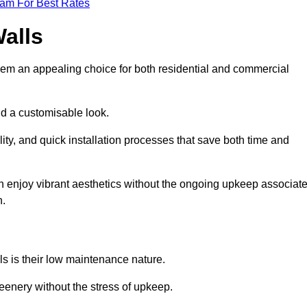
eam For Best Rates
Walls
hem an appealing choice for both residential and commercial
nd a customisable look.
ty, and quick installation processes that save both time and
s can enjoy vibrant aesthetics without the ongoing upkeep associat
h.
ls is their low maintenance nature.
eenery without the stress of upkeep.