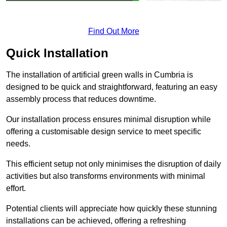
Find Out More
Quick Installation
The installation of artificial green walls in Cumbria is
designed to be quick and straightforward, featuring an easy
assembly process that reduces downtime.
Our installation process ensures minimal disruption while
offering a customisable design service to meet specific
needs.
This efficient setup not only minimises the disruption of daily
activities but also transforms environments with minimal
effort.
Potential clients will appreciate how quickly these stunning
installations can be achieved, offering a refreshing