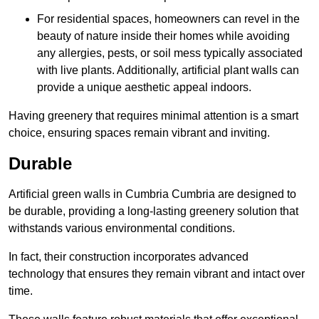
For residential spaces, homeowners can revel in the
beauty of nature inside their homes while avoiding
any allergies, pests, or soil mess typically associated
with live plants. Additionally, artificial plant walls can
provide a unique aesthetic appeal indoors.
Having greenery that requires minimal attention is a smart
choice, ensuring spaces remain vibrant and inviting.
Durable
Artificial green walls in Cumbria Cumbria are designed to
be durable, providing a long-lasting greenery solution that
withstands various environmental conditions.
In fact, their construction incorporates advanced
technology that ensures they remain vibrant and intact over
time.