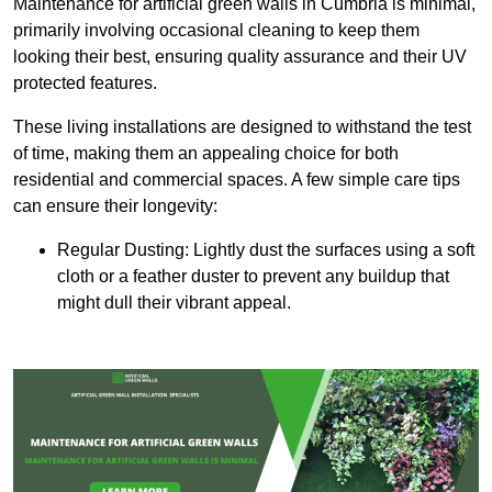
Maintenance for artificial green walls in Cumbria is minimal,
primarily involving occasional cleaning to keep them
looking their best, ensuring quality assurance and their UV
protected features.
These living installations are designed to withstand the test
of time, making them an appealing choice for both
residential and commercial spaces. A few simple care tips
can ensure their longevity:
Regular Dusting: Lightly dust the surfaces using a soft
cloth or a feather duster to prevent any buildup that
might dull their vibrant appeal.