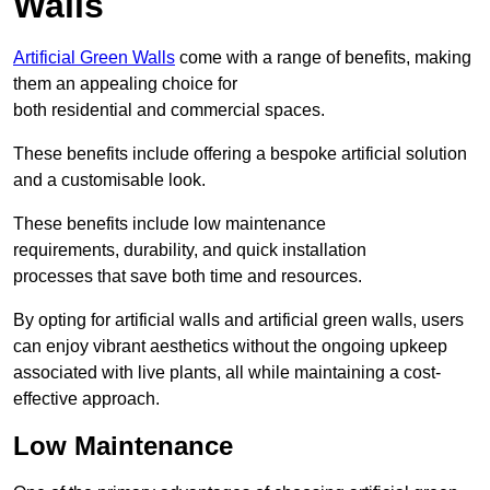
Walls
Artificial Green Walls
come with a range of benefits, making
them an appealing choice for
both residential and commercial spaces.
These benefits include offering a bespoke artificial solution
and a customisable look.
These benefits include low maintenance
requirements, durability, and quick installation
processes that save both time and resources.
By opting for artificial walls and artificial green walls, users
can enjoy vibrant aesthetics without the ongoing upkeep
associated with live plants, all while maintaining a cost-
effective approach.
Low Maintenance