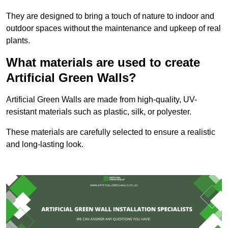
They are designed to bring a touch of nature to indoor and
outdoor spaces without the maintenance and upkeep of real
plants.
What materials are used to create
Artificial Green Walls?
Artificial Green Walls are made from high-quality, UV-
resistant materials such as plastic, silk, or polyester.
These materials are carefully selected to ensure a realistic
and long-lasting look.