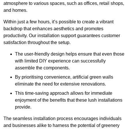
atmosphere to various spaces, such as offices, retail shops,
and homes.
Within just a few hours, it’s possible to create a vibrant
backdrop that enhances aesthetics and promotes
productivity. Our installation support guarantees customer
satisfaction throughout the setup.
The user-friendly design helps ensure that even those
with limited DIY experience can successfully
assemble the components.
By prioritising convenience, artificial green walls
eliminate the need for extensive renovations.
This time-saving approach allows for immediate
enjoyment of the benefits that these lush installations
provide.
The seamless installation process encourages individuals
and businesses alike to harness the potential of greenery