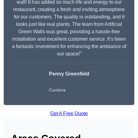
wall! It has added so much life and energy to our
restaurant, creating a fresh and inviting atmosphere
for our customers. The quality is outstanding, and it
looks just like real plants. The team from Artificial
Green Walls was great, providing a hassle-free
installation and excellent customer service. It’s been
a fantastic investment for enhancing the ambiance of
our space!”
Penny Greenfield
Cumbria
Get A Free Quote