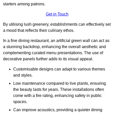
starters among patrons.
Get in Touch
By utilising lush greenery, establishments can effectively set
a mood that reflects their culinary ethos.
In a fine dining restaurant, an artificial green wall can act as
a stunning backdrop, enhancing the overall aesthetic and
complementing curated menu presentations. The use of
decorative panels further adds to its visual appeal.
Customisable designs can adapt to various themes
and styles.
Low maintenance compared to live plants, ensuring
the beauty lasts for years. These installations often
come with a fire rating, enhancing safety in public
spaces.
Can improve acoustics, providing a quieter dining