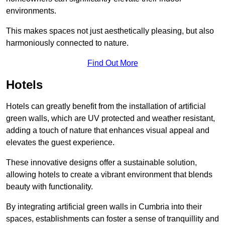
environments.
This makes spaces not just aesthetically pleasing, but also
harmoniously connected to nature.
Find Out More
Hotels
Hotels can greatly benefit from the installation of artificial
green walls, which are UV protected and weather resistant,
adding a touch of nature that enhances visual appeal and
elevates the guest experience.
These innovative designs offer a sustainable solution,
allowing hotels to create a vibrant environment that blends
beauty with functionality.
By integrating artificial green walls in Cumbria into their
spaces, establishments can foster a sense of tranquillity and