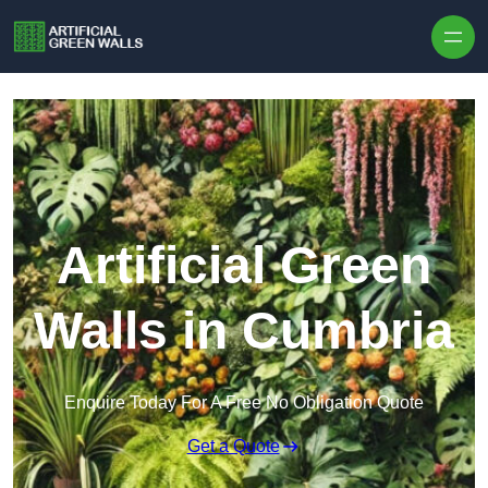
Skip to content
Artificial Green
Walls in Cumbria
Enquire Today For A Free No Obligation Quote
Get a Quote