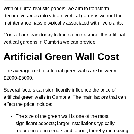
With our ultra-realistic panels, we aim to transform
decorative areas into vibrant vertical gardens without the
maintenance hassle typically associated with live plants.
Contact our team today to find out more about the artificial
vertical gardens in Cumbria we can provide.
Artificial Green Wall Cost
The average cost of artificial green walls are between
£2000-£5000.
Several factors can significantly influence the price of
artificial green walls in Cumbria. The main factors that can
affect the price include:
The size of the green wall is one of the most
significant aspects; larger installations typically
require more materials and labour, thereby increasing