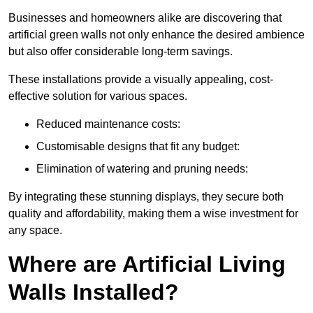
Businesses and homeowners alike are discovering that
artificial green walls not only enhance the desired ambience
but also offer considerable long-term savings.
These installations provide a visually appealing, cost-
effective solution for various spaces.
Reduced maintenance costs:
Customisable designs that fit any budget:
Elimination of watering and pruning needs:
By integrating these stunning displays, they secure both
quality and affordability, making them a wise investment for
any space.
Where are Artificial Living
Walls Installed?