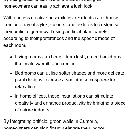
homeowners can easily achieve a lush look.
With endless creative possibilities, residents can choose
from an array of styles, colours, and textures to customise
their artificial green wall using artificial plant panels
according to their preferences and the specific mood of
each room.
Living rooms can benefit from lush, green backdrops
that invite warmth and comfort.
Bedrooms can utilise softer shades and more delicate
plant designs to create a soothing atmosphere for
relaxation.
In home offices, these installations can stimulate
creativity and enhance productivity by bringing a piece
of nature indoors.
By integrating artificial green walls in Cumbria,
homeowners can significantly elevate their indoor