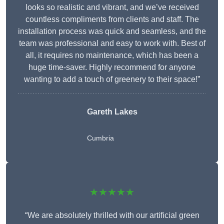
looks so realistic and vibrant, and we’ve received
countless compliments from clients and staff. The
installation process was quick and seamless, and the
team was professional and easy to work with. Best of
all, it requires no maintenance, which has been a
huge time-saver. Highly recommend for anyone
wanting to add a touch of greenery to their space!”
Gareth Lakes
Cumbria
★★★★★
“We are absolutely thrilled with our artificial green