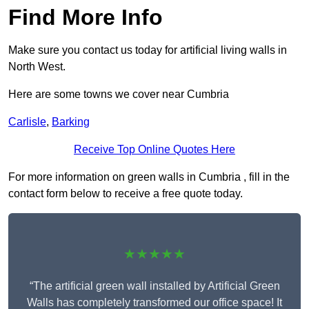
Find More Info
Make sure you contact us today for artificial living walls in
North West.
Here are some towns we cover near Cumbria
Carlisle
,
Barking
Receive Top Online Quotes Here
For more information on green walls in Cumbria , fill in the
contact form below to receive a free quote today.
★★★★★
“The artificial green wall installed by Artificial Green
Walls has completely transformed our office space! It