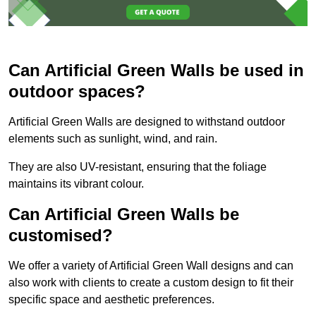
Can Artificial Green Walls be used in
outdoor spaces?
Artificial Green Walls are designed to withstand outdoor
elements such as sunlight, wind, and rain.
They are also UV-resistant, ensuring that the foliage
maintains its vibrant colour.
Can Artificial Green Walls be
customised?
We offer a variety of Artificial Green Wall designs and can
also work with clients to create a custom design to fit their
specific space and aesthetic preferences.