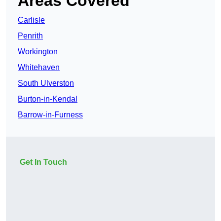
Areas Covered
Carlisle
Penrith
Workington
Whitehaven
South Ulverston
Burton-in-Kendal
Barrow-in-Furness
Get In Touch