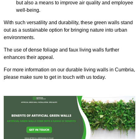
but also a means to improve air quality and employee
well-being.
With such versatility and durability, these green walls stand
out as a sustainable option for bringing nature into urban
environments.
The use of dense foliage and faux living walls further
enhances their appeal.
For more information on our durable living walls in Cumbria,
please make sure to get in touch with us today.