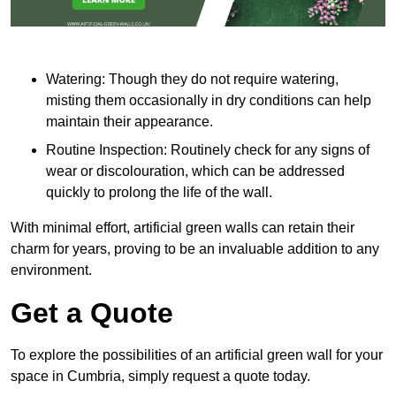
Watering: Though they do not require watering,
misting them occasionally in dry conditions can help
maintain their appearance.
Routine Inspection: Routinely check for any signs of
wear or discolouration, which can be addressed
quickly to prolong the life of the wall.
With minimal effort, artificial green walls can retain their
charm for years, proving to be an invaluable addition to any
environment.
Get a Quote
To explore the possibilities of an artificial green wall for your
space in Cumbria, simply request a quote today.