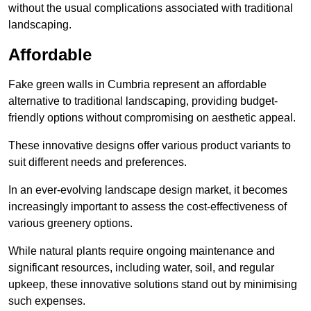
without the usual complications associated with traditional
landscaping.
Affordable
Fake green walls in Cumbria represent an affordable
alternative to traditional landscaping, providing budget-
friendly options without compromising on aesthetic appeal.
These innovative designs offer various product variants to
suit different needs and preferences.
In an ever-evolving landscape design market, it becomes
increasingly important to assess the cost-effectiveness of
various greenery options.
While natural plants require ongoing maintenance and
significant resources, including water, soil, and regular
upkeep, these innovative solutions stand out by minimising
such expenses.