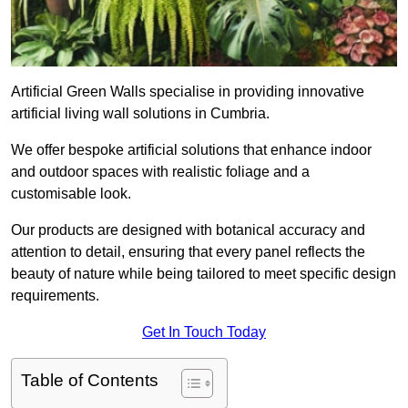
Artificial Green Walls specialise in providing innovative
artificial living wall solutions in Cumbria.
We offer bespoke artificial solutions that enhance indoor
and outdoor spaces with realistic foliage and a
customisable look.
Our products are designed with botanical accuracy and
attention to detail, ensuring that every panel reflects the
beauty of nature while being tailored to meet specific design
requirements.
Get In Touch Today
Table of Contents