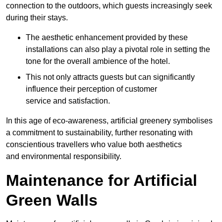
connection to the outdoors, which guests increasingly seek
during their stays.
The aesthetic enhancement provided by these
installations can also play a pivotal role in setting the
tone for the overall ambience of the hotel.
This not only attracts guests but can significantly
influence their perception of customer
service and satisfaction.
In this age of eco-awareness, artificial greenery symbolises
a commitment to sustainability, further resonating with
conscientious travellers who value both aesthetics
and environmental responsibility.
Maintenance for Artificial
Green Walls