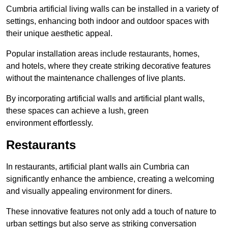
Cumbria artificial living walls can be installed in a variety of
settings, enhancing both indoor and outdoor spaces with
their unique aesthetic appeal.
Popular installation areas include restaurants, homes,
and hotels, where they create striking decorative features
without the maintenance challenges of live plants.
By incorporating artificial walls and artificial plant walls,
these spaces can achieve a lush, green
environment effortlessly.
Restaurants
In restaurants, artificial plant walls ain Cumbria can
significantly enhance the ambience, creating a welcoming
and visually appealing environment for diners.
These innovative features not only add a touch of nature to
urban settings but also serve as striking conversation