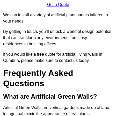
Get a Quote
We can install a variety of artificial plant panels tailored to
your needs.
By getting in touch, you’ll unlock a world of design potential
that can transform any environment, from cosy
residences to bustling offices.
If you would like a free quote for artificial living walls in
Cumbria, please make sure to contact us today.
Frequently Asked
Questions
What are Artificial Green Walls?
Artificial Green Walls are vertical gardens made up of faux
foliage that mimic the appearance of real plants.