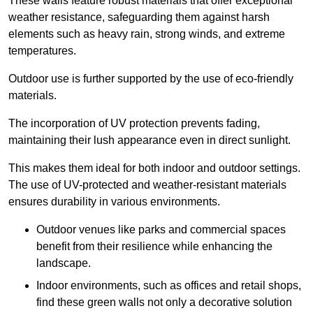
These walls feature robust materials that offer exceptional
weather resistance, safeguarding them against harsh
elements such as heavy rain, strong winds, and extreme
temperatures.
Outdoor use is further supported by the use of eco-friendly
materials.
The incorporation of UV protection prevents fading,
maintaining their lush appearance even in direct sunlight.
This makes them ideal for both indoor and outdoor settings.
The use of UV-protected and weather-resistant materials
ensures durability in various environments.
Outdoor venues like parks and commercial spaces
benefit from their resilience while enhancing the
landscape.
Indoor environments, such as offices and retail shops,
find these green walls not only a decorative solution