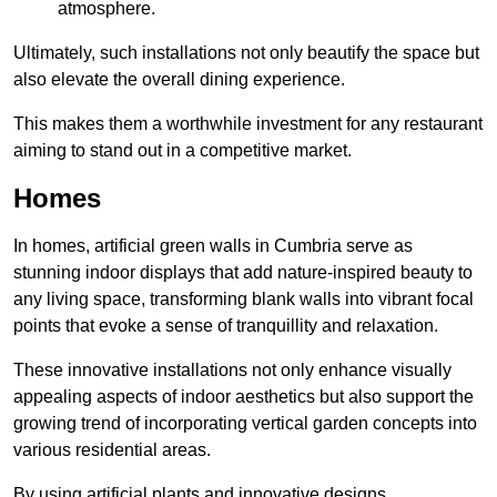
atmosphere.
Ultimately, such installations not only beautify the space but
also elevate the overall dining experience.
This makes them a worthwhile investment for any restaurant
aiming to stand out in a competitive market.
Homes
In homes, artificial green walls in Cumbria serve as
stunning indoor displays that add nature-inspired beauty to
any living space, transforming blank walls into vibrant focal
points that evoke a sense of tranquillity and relaxation.
These innovative installations not only enhance visually
appealing aspects of indoor aesthetics but also support the
growing trend of incorporating vertical garden concepts into
various residential areas.
By using artificial plants and innovative designs,