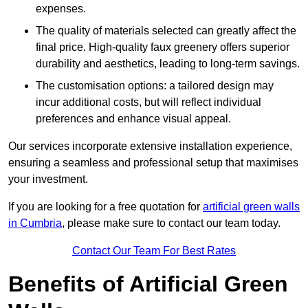
expenses.
The quality of materials selected can greatly affect the
final price. High-quality faux greenery offers superior
durability and aesthetics, leading to long-term savings.
The customisation options: a tailored design may
incur additional costs, but will reflect individual
preferences and enhance visual appeal.
Our services incorporate extensive installation experience,
ensuring a seamless and professional setup that maximises
your investment.
If you are looking for a free quotation for
artificial green walls
in Cumbria
, please make sure to contact our team today.
Contact Our Team For Best Rates
Benefits of Artificial Green