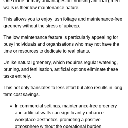
One of the primary advantages of choosing artificial green
walls is their low maintenance nature.
This allows you to enjoy lush foliage and maintenance-free
greenery without the stress of upkeep.
The low maintenance feature is particularly appealing for
busy individuals and organisations who may not have the
time or resources to dedicate to real plants.
Unlike natural greenery, which requires regular watering,
pruning, and fertilisation, artificial options eliminate these
tasks entirely.
This not only translates to less effort but also results in long-
term cost savings.
In commercial settings, maintenance-free greenery
and artificial walls can significantly enhance
workplace aesthetics, promoting a positive
atmosphere without the operational burden.