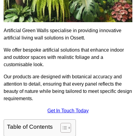
Artificial Green Walls specialise in providing innovative
artificial living wall solutions in Ossett.
We offer bespoke artificial solutions that enhance indoor
and outdoor spaces with realistic foliage and a
customisable look.
Our products are designed with botanical accuracy and
attention to detail, ensuring that every panel reflects the
beauty of nature while being tailored to meet specific design
requirements.
Get In Touch Today
Table of Contents