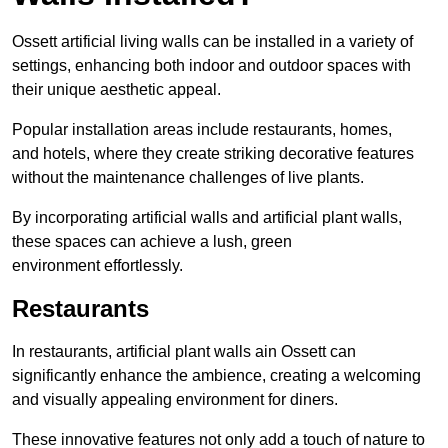
Ossett artificial living walls can be installed in a variety of
settings, enhancing both indoor and outdoor spaces with
their unique aesthetic appeal.
Popular installation areas include restaurants, homes,
and hotels, where they create striking decorative features
without the maintenance challenges of live plants.
By incorporating artificial walls and artificial plant walls,
these spaces can achieve a lush, green
environment effortlessly.
Restaurants
In restaurants, artificial plant walls ain Ossett can
significantly enhance the ambience, creating a welcoming
and visually appealing environment for diners.
These innovative features not only add a touch of nature to