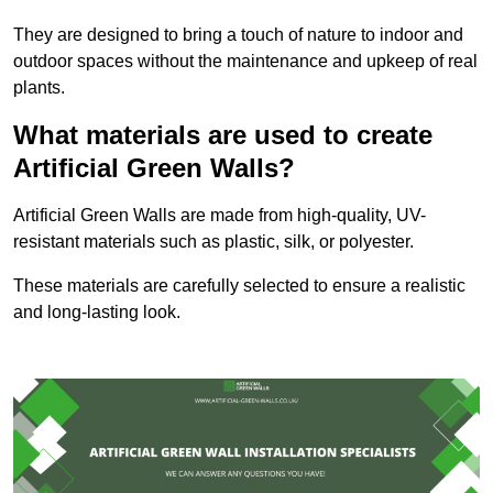
They are designed to bring a touch of nature to indoor and
outdoor spaces without the maintenance and upkeep of real
plants.
What materials are used to create
Artificial Green Walls?
Artificial Green Walls are made from high-quality, UV-
resistant materials such as plastic, silk, or polyester.
These materials are carefully selected to ensure a realistic
and long-lasting look.