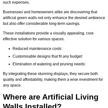
such expenses.
Businesses and homeowners alike are discovering that
artificial green walls not only enhance the desired ambience
but also offer considerable long-term savings.
These installations provide a visually appealing, cost-
effective solution for various spaces.
Reduced maintenance costs:
Customisable designs that fit any budget:
Elimination of watering and pruning needs:
By integrating these stunning displays, they secure both
quality and affordability, making them a wise investment for
any space.
Where are Artificial Living
Walls Installed?