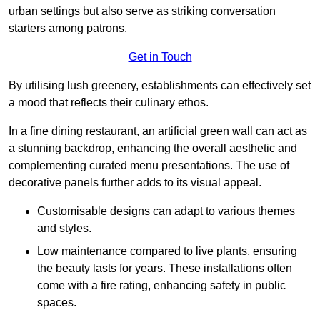
urban settings but also serve as striking conversation
starters among patrons.
Get in Touch
By utilising lush greenery, establishments can effectively set
a mood that reflects their culinary ethos.
In a fine dining restaurant, an artificial green wall can act as
a stunning backdrop, enhancing the overall aesthetic and
complementing curated menu presentations. The use of
decorative panels further adds to its visual appeal.
Customisable designs can adapt to various themes
and styles.
Low maintenance compared to live plants, ensuring
the beauty lasts for years. These installations often
come with a fire rating, enhancing safety in public
spaces.