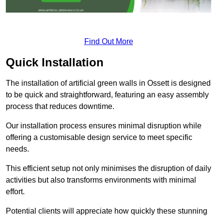
Find Out More
Quick Installation
The installation of artificial green walls in Ossett is designed
to be quick and straightforward, featuring an easy assembly
process that reduces downtime.
Our installation process ensures minimal disruption while
offering a customisable design service to meet specific
needs.
This efficient setup not only minimises the disruption of daily
activities but also transforms environments with minimal
effort.
Potential clients will appreciate how quickly these stunning