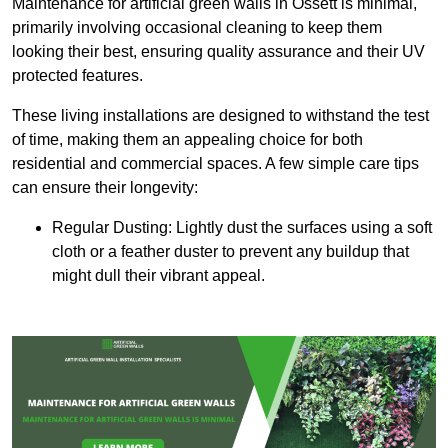
Maintenance for artificial green walls in Ossett is minimal,
primarily involving occasional cleaning to keep them
looking their best, ensuring quality assurance and their UV
protected features.
These living installations are designed to withstand the test
of time, making them an appealing choice for both
residential and commercial spaces. A few simple care tips
can ensure their longevity:
Regular Dusting: Lightly dust the surfaces using a soft
cloth or a feather duster to prevent any buildup that
might dull their vibrant appeal.