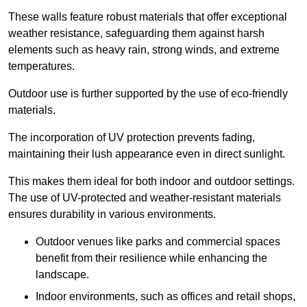
These walls feature robust materials that offer exceptional
weather resistance, safeguarding them against harsh
elements such as heavy rain, strong winds, and extreme
temperatures.
Outdoor use is further supported by the use of eco-friendly
materials.
The incorporation of UV protection prevents fading,
maintaining their lush appearance even in direct sunlight.
This makes them ideal for both indoor and outdoor settings.
The use of UV-protected and weather-resistant materials
ensures durability in various environments.
Outdoor venues like parks and commercial spaces
benefit from their resilience while enhancing the
landscape.
Indoor environments, such as offices and retail shops,