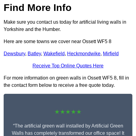
Find More Info
Make sure you contact us today for artificial living walls in
Yorkshire and the Humber.
Here are some towns we cover near Ossett WF5 8
Dewsbury
,
Batley
,
Wakefield
,
Heckmondwike
,
Mirfield
Receive Top Online Quotes Here
For more information on green walls in Ossett WF5 8, fill in
the contact form below to receive a free quote today.
★★★★★
“The artificial green wall installed by Artificial Green
Walls has completely transformed our office space! It