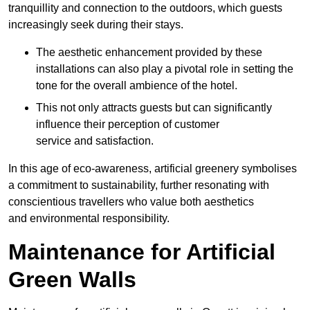
tranquillity and connection to the outdoors, which guests
increasingly seek during their stays.
The aesthetic enhancement provided by these
installations can also play a pivotal role in setting the
tone for the overall ambience of the hotel.
This not only attracts guests but can significantly
influence their perception of customer
service and satisfaction.
In this age of eco-awareness, artificial greenery symbolises
a commitment to sustainability, further resonating with
conscientious travellers who value both aesthetics
and environmental responsibility.
Maintenance for Artificial
Green Walls