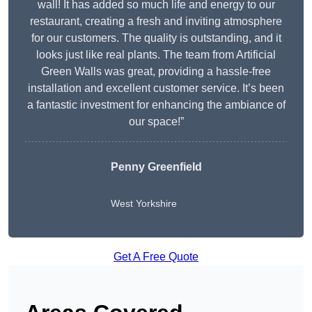
wall! It has added so much life and energy to our
restaurant, creating a fresh and inviting atmosphere
for our customers. The quality is outstanding, and it
looks just like real plants. The team from Artificial
Green Walls was great, providing a hassle-free
installation and excellent customer service. It’s been
a fantastic investment for enhancing the ambiance of
our space!”
Penny Greenfield
West Yorkshire
Get A Free Quote