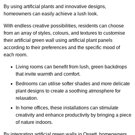
By using artificial plants and innovative designs,
homeowners can easily achieve a lush look.
With endless creative possibilities, residents can choose
from an array of styles, colours, and textures to customise
their artificial green wall using artificial plant panels
according to their preferences and the specific mood of
each room.
Living rooms can benefit from lush, green backdrops
that invite warmth and comfort.
Bedrooms can utilise softer shades and more delicate
plant designs to create a soothing atmosphere for
relaxation.
In home offices, these installations can stimulate
creativity and enhance productivity by bringing a piece
of nature indoors.
By integrating artificial green walls in Ossett, homeowners