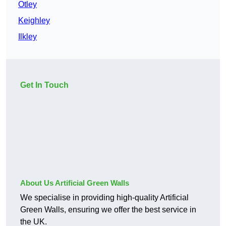
Otley
Keighley
Ilkley
Get In Touch
About Us Artificial Green Walls
We specialise in providing high-quality Artificial
Green Walls, ensuring we offer the best service in
the UK.