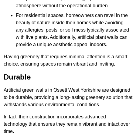
atmosphere without the operational burden.
For residential spaces, homeowners can revel in the
beauty of nature inside their homes while avoiding
any allergies, pests, or soil mess typically associated
with live plants. Additionally, artificial plant walls can
provide a unique aesthetic appeal indoors.
Having greenery that requires minimal attention is a smart
choice, ensuring spaces remain vibrant and inviting.
Durable
Artificial green walls in Ossett West Yorkshire are designed
to be durable, providing a long-lasting greenery solution that
withstands various environmental conditions.
In fact, their construction incorporates advanced
technology that ensures they remain vibrant and intact over
time.