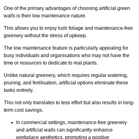
One of the primary advantages of choosing artificial green
walls is their low maintenance nature.
This allows you to enjoy lush foliage and maintenance-free
greenery without the stress of upkeep.
The low maintenance feature is particularly appealing for
busy individuals and organisations who may not have the
time or resources to dedicate to real plants.
Unlike natural greenery, which requires regular watering,
pruning, and fertilisation, artificial options eliminate these
tasks entirely.
This not only translates to less effort but also results in long-
term cost savings.
In commercial settings, maintenance-free greenery
and artificial walls can significantly enhance
workplace aesthetics, promoting a positive