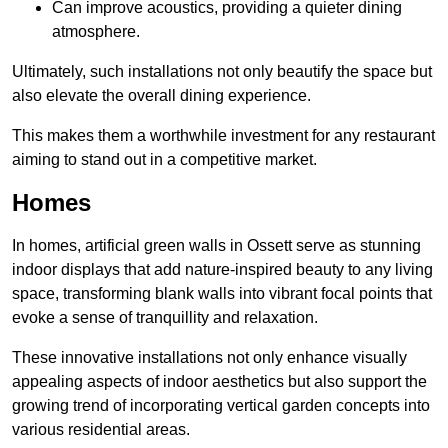
Can improve acoustics, providing a quieter dining
atmosphere.
Ultimately, such installations not only beautify the space but
also elevate the overall dining experience.
This makes them a worthwhile investment for any restaurant
aiming to stand out in a competitive market.
Homes
In homes, artificial green walls in Ossett serve as stunning
indoor displays that add nature-inspired beauty to any living
space, transforming blank walls into vibrant focal points that
evoke a sense of tranquillity and relaxation.
These innovative installations not only enhance visually
appealing aspects of indoor aesthetics but also support the
growing trend of incorporating vertical garden concepts into
various residential areas.