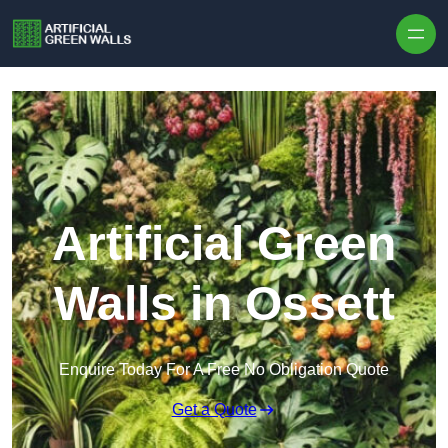
Skip to content
Artificial Green
Walls in Ossett
Enquire Today For A Free No Obligation Quote
Get a Quote