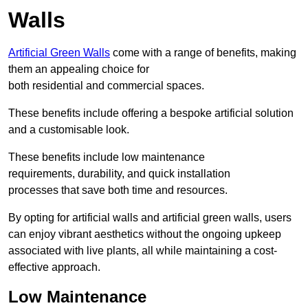
Walls
Artificial Green Walls
come with a range of benefits, making
them an appealing choice for
both residential and commercial spaces.
These benefits include offering a bespoke artificial solution
and a customisable look.
These benefits include low maintenance
requirements, durability, and quick installation
processes that save both time and resources.
By opting for artificial walls and artificial green walls, users
can enjoy vibrant aesthetics without the ongoing upkeep
associated with live plants, all while maintaining a cost-
effective approach.
Low Maintenance