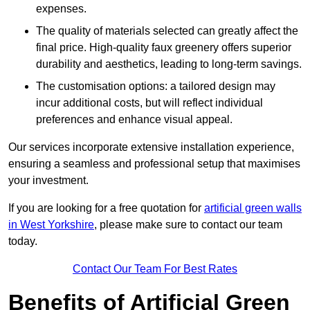
expenses.
The quality of materials selected can greatly affect the
final price. High-quality faux greenery offers superior
durability and aesthetics, leading to long-term savings.
The customisation options: a tailored design may
incur additional costs, but will reflect individual
preferences and enhance visual appeal.
Our services incorporate extensive installation experience,
ensuring a seamless and professional setup that maximises
your investment.
If you are looking for a free quotation for
artificial green walls
in West Yorkshire
, please make sure to contact our team
today.
Contact Our Team For Best Rates
Benefits of Artificial Green