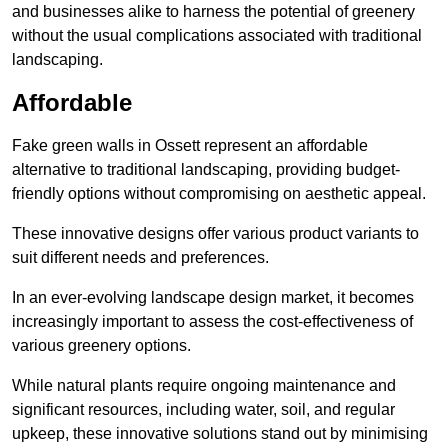
and businesses alike to harness the potential of greenery
without the usual complications associated with traditional
landscaping.
Affordable
Fake green walls in Ossett represent an affordable
alternative to traditional landscaping, providing budget-
friendly options without compromising on aesthetic appeal.
These innovative designs offer various product variants to
suit different needs and preferences.
In an ever-evolving landscape design market, it becomes
increasingly important to assess the cost-effectiveness of
various greenery options.
While natural plants require ongoing maintenance and
significant resources, including water, soil, and regular
upkeep, these innovative solutions stand out by minimising