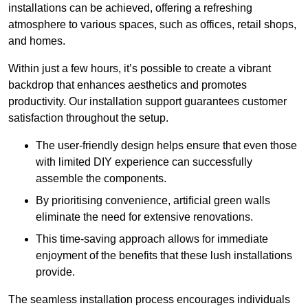
installations can be achieved, offering a refreshing
atmosphere to various spaces, such as offices, retail shops,
and homes.
Within just a few hours, it’s possible to create a vibrant
backdrop that enhances aesthetics and promotes
productivity. Our installation support guarantees customer
satisfaction throughout the setup.
The user-friendly design helps ensure that even those
with limited DIY experience can successfully
assemble the components.
By prioritising convenience, artificial green walls
eliminate the need for extensive renovations.
This time-saving approach allows for immediate
enjoyment of the benefits that these lush installations
provide.
The seamless installation process encourages individuals