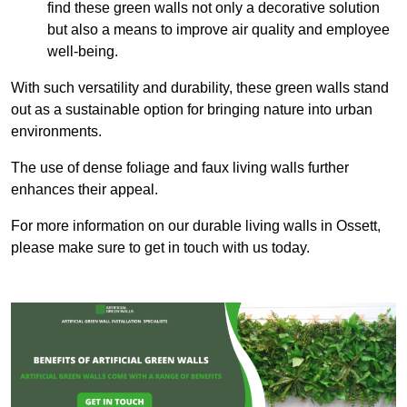
find these green walls not only a decorative solution
but also a means to improve air quality and employee
well-being.
With such versatility and durability, these green walls stand
out as a sustainable option for bringing nature into urban
environments.
The use of dense foliage and faux living walls further
enhances their appeal.
For more information on our durable living walls in Ossett,
please make sure to get in touch with us today.