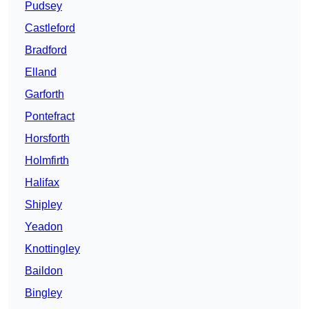
Pudsey
Castleford
Bradford
Elland
Garforth
Pontefract
Horsforth
Holmfirth
Halifax
Shipley
Yeadon
Knottingley
Baildon
Bingley