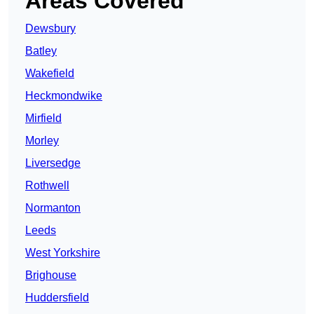
Areas Covered
Dewsbury
Batley
Wakefield
Heckmondwike
Mirfield
Morley
Liversedge
Rothwell
Normanton
Leeds
West Yorkshire
Brighouse
Huddersfield