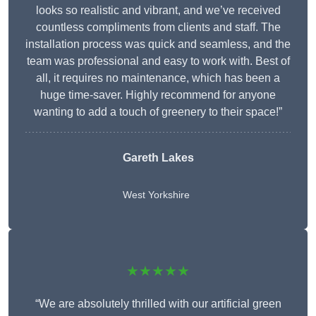
looks so realistic and vibrant, and we’ve received
countless compliments from clients and staff. The
installation process was quick and seamless, and the
team was professional and easy to work with. Best of
all, it requires no maintenance, which has been a
huge time-saver. Highly recommend for anyone
wanting to add a touch of greenery to their space!”
Gareth Lakes
West Yorkshire
★★★★★
“We are absolutely thrilled with our artificial green