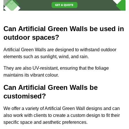
Can Artificial Green Walls be used in
outdoor spaces?
Artificial Green Walls are designed to withstand outdoor
elements such as sunlight, wind, and rain.
They are also UV-resistant, ensuring that the foliage
maintains its vibrant colour.
Can Artificial Green Walls be
customised?
We offer a variety of Artificial Green Wall designs and can
also work with clients to create a custom design to fit their
specific space and aesthetic preferences.