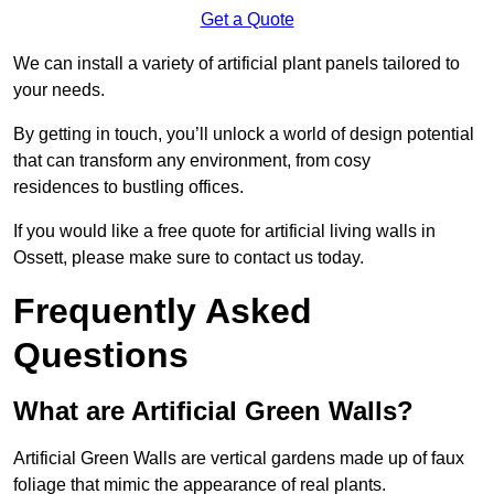
Get a Quote
We can install a variety of artificial plant panels tailored to
your needs.
By getting in touch, you’ll unlock a world of design potential
that can transform any environment, from cosy
residences to bustling offices.
If you would like a free quote for artificial living walls in
Ossett, please make sure to contact us today.
Frequently Asked
Questions
What are Artificial Green Walls?
Artificial Green Walls are vertical gardens made up of faux
foliage that mimic the appearance of real plants.