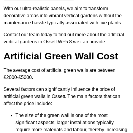
With our ultra-realistic panels, we aim to transform
decorative areas into vibrant vertical gardens without the
maintenance hassle typically associated with live plants.
Contact our team today to find out more about the artificial
vertical gardens in Ossett WF5 8 we can provide.
Artificial Green Wall Cost
The average cost of artificial green walls are between
£2000-£5000.
Several factors can significantly influence the price of
artificial green walls in Ossett. The main factors that can
affect the price include:
The size of the green wall is one of the most
significant aspects; larger installations typically
require more materials and labour, thereby increasing