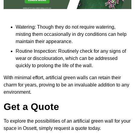
Watering: Though they do not require watering,
misting them occasionally in dry conditions can help
maintain their appearance.
Routine Inspection: Routinely check for any signs of
wear or discolouration, which can be addressed
quickly to prolong the life of the wall.
With minimal effort, artificial green walls can retain their
charm for years, proving to be an invaluable addition to any
environment.
Get a Quote
To explore the possibilities of an artificial green wall for your
space in Ossett, simply request a quote today.