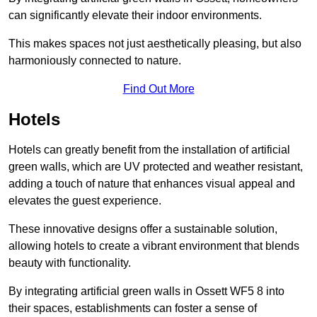
can significantly elevate their indoor environments.
This makes spaces not just aesthetically pleasing, but also
harmoniously connected to nature.
Find Out More
Hotels
Hotels can greatly benefit from the installation of artificial
green walls, which are UV protected and weather resistant,
adding a touch of nature that enhances visual appeal and
elevates the guest experience.
These innovative designs offer a sustainable solution,
allowing hotels to create a vibrant environment that blends
beauty with functionality.
By integrating artificial green walls in Ossett WF5 8 into
their spaces, establishments can foster a sense of