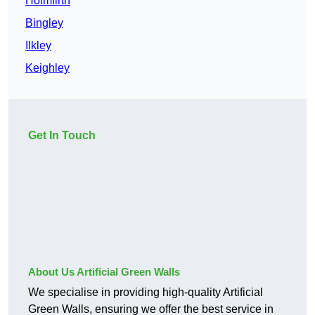
Holmfirth
Bingley
Ilkley
Keighley
Get In Touch
About Us Artificial Green Walls
We specialise in providing high-quality Artificial
Green Walls, ensuring we offer the best service in