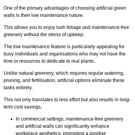
One of the primary advantages of choosing artificial green
walls is their low maintenance nature.
This allows you to enjoy lush foliage and maintenance-free
greenery without the stress of upkeep.
The low maintenance feature is particularly appealing for
busy individuals and organisations who may not have the
time or resources to dedicate to real plants.
Unlike natural greenery, which requires regular watering,
pruning, and fertilisation, artificial options eliminate these
tasks entirely.
This not only translates to less effort but also results in long-
term cost savings.
In commercial settings, maintenance-free greenery
and artificial walls can significantly enhance
workplace aesthetics, promoting a positive