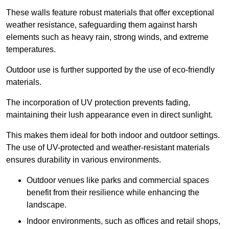
These walls feature robust materials that offer exceptional
weather resistance, safeguarding them against harsh
elements such as heavy rain, strong winds, and extreme
temperatures.
Outdoor use is further supported by the use of eco-friendly
materials.
The incorporation of UV protection prevents fading,
maintaining their lush appearance even in direct sunlight.
This makes them ideal for both indoor and outdoor settings.
The use of UV-protected and weather-resistant materials
ensures durability in various environments.
Outdoor venues like parks and commercial spaces
benefit from their resilience while enhancing the
landscape.
Indoor environments, such as offices and retail shops,