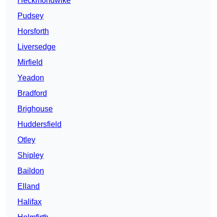
Heckmondwike
Pudsey
Horsforth
Liversedge
Mirfield
Yeadon
Bradford
Brighouse
Huddersfield
Otley
Shipley
Baildon
Elland
Halifax