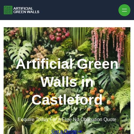
Skip to content
Artificial Green
Walls in
Castleford
Enquire Today For A Free No Obligation Quote
Get a Quote