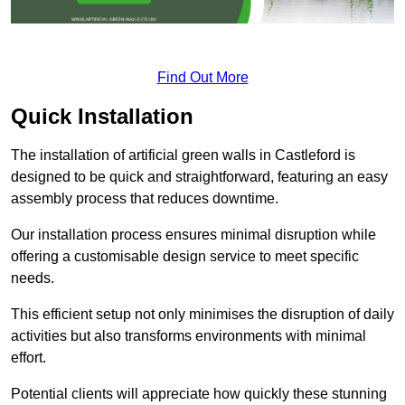
Find Out More
Quick Installation
The installation of artificial green walls in Castleford is
designed to be quick and straightforward, featuring an easy
assembly process that reduces downtime.
Our installation process ensures minimal disruption while
offering a customisable design service to meet specific
needs.
This efficient setup not only minimises the disruption of daily
activities but also transforms environments with minimal
effort.
Potential clients will appreciate how quickly these stunning