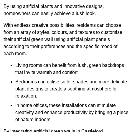
By using artificial plants and innovative designs,
homeowners can easily achieve a lush look.
With endless creative possibilities, residents can choose
from an array of styles, colours, and textures to customise
their artificial green wall using artificial plant panels
according to their preferences and the specific mood of
each room.
Living rooms can benefit from lush, green backdrops
that invite warmth and comfort.
Bedrooms can utilise softer shades and more delicate
plant designs to create a soothing atmosphere for
relaxation.
In home offices, these installations can stimulate
creativity and enhance productivity by bringing a piece
of nature indoors.
By integrating artificial green walls in Castleford,