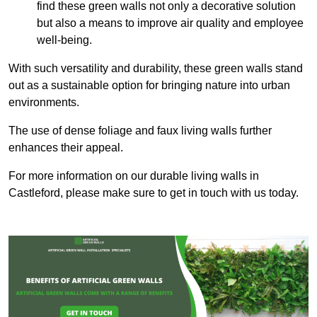
find these green walls not only a decorative solution
but also a means to improve air quality and employee
well-being.
With such versatility and durability, these green walls stand
out as a sustainable option for bringing nature into urban
environments.
The use of dense foliage and faux living walls further
enhances their appeal.
For more information on our durable living walls in
Castleford, please make sure to get in touch with us today.