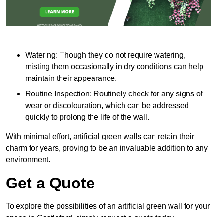
Watering: Though they do not require watering,
misting them occasionally in dry conditions can help
maintain their appearance.
Routine Inspection: Routinely check for any signs of
wear or discolouration, which can be addressed
quickly to prolong the life of the wall.
With minimal effort, artificial green walls can retain their
charm for years, proving to be an invaluable addition to any
environment.
Get a Quote
To explore the possibilities of an artificial green wall for your