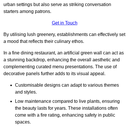
urban settings but also serve as striking conversation
starters among patrons.
Get in Touch
By utilising lush greenery, establishments can effectively set
a mood that reflects their culinary ethos.
In a fine dining restaurant, an artificial green wall can act as
a stunning backdrop, enhancing the overall aesthetic and
complementing curated menu presentations. The use of
decorative panels further adds to its visual appeal.
Customisable designs can adapt to various themes
and styles.
Low maintenance compared to live plants, ensuring
the beauty lasts for years. These installations often
come with a fire rating, enhancing safety in public
spaces.