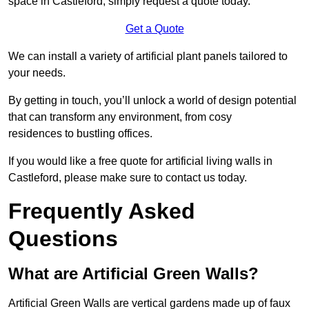
space in Castleford, simply request a quote today.
Get a Quote
We can install a variety of artificial plant panels tailored to
your needs.
By getting in touch, you’ll unlock a world of design potential
that can transform any environment, from cosy
residences to bustling offices.
If you would like a free quote for artificial living walls in
Castleford, please make sure to contact us today.
Frequently Asked
Questions
What are Artificial Green Walls?
Artificial Green Walls are vertical gardens made up of faux