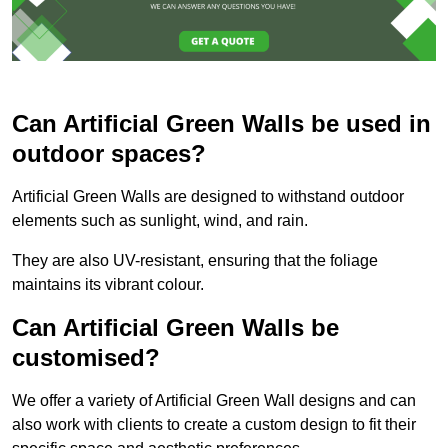
Can Artificial Green Walls be used in
outdoor spaces?
Artificial Green Walls are designed to withstand outdoor
elements such as sunlight, wind, and rain.
They are also UV-resistant, ensuring that the foliage
maintains its vibrant colour.
Can Artificial Green Walls be
customised?
We offer a variety of Artificial Green Wall designs and can
also work with clients to create a custom design to fit their