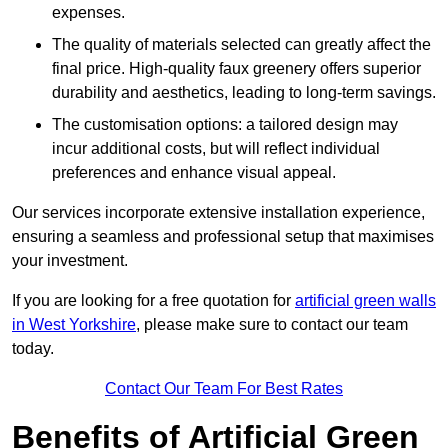
expenses.
The quality of materials selected can greatly affect the
final price. High-quality faux greenery offers superior
durability and aesthetics, leading to long-term savings.
The customisation options: a tailored design may
incur additional costs, but will reflect individual
preferences and enhance visual appeal.
Our services incorporate extensive installation experience,
ensuring a seamless and professional setup that maximises
your investment.
If you are looking for a free quotation for
artificial green walls
in West Yorkshire
, please make sure to contact our team
today.
Contact Our Team For Best Rates
Benefits of Artificial Green