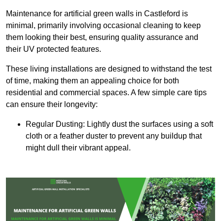
Maintenance for artificial green walls in Castleford is
minimal, primarily involving occasional cleaning to keep
them looking their best, ensuring quality assurance and
their UV protected features.
These living installations are designed to withstand the test
of time, making them an appealing choice for both
residential and commercial spaces. A few simple care tips
can ensure their longevity:
Regular Dusting: Lightly dust the surfaces using a soft
cloth or a feather duster to prevent any buildup that
might dull their vibrant appeal.