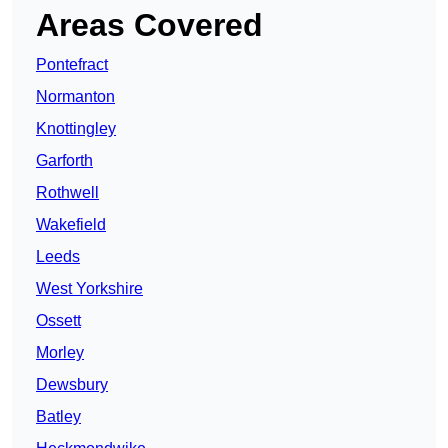
Areas Covered
Pontefract
Normanton
Knottingley
Garforth
Rothwell
Wakefield
Leeds
West Yorkshire
Ossett
Morley
Dewsbury
Batley