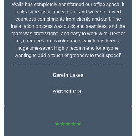
Walls has completely transformed our office space! It
looks so realistic and vibrant, and we’ve received
countless compliments from clients and staff. The
installation process was quick and seamless, and the
team was professional and easy to work with. Best of
all, it requires no maintenance, which has been a
huge time-saver. Highly recommend for anyone
wanting to add a touch of greenery to their space!”
Gareth Lakes
West Yorkshire
★★★★★