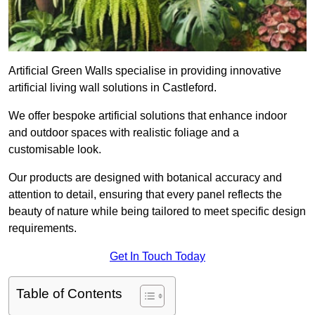
Artificial Green Walls specialise in providing innovative
artificial living wall solutions in Castleford.
We offer bespoke artificial solutions that enhance indoor
and outdoor spaces with realistic foliage and a
customisable look.
Our products are designed with botanical accuracy and
attention to detail, ensuring that every panel reflects the
beauty of nature while being tailored to meet specific design
requirements.
Get In Touch Today
Table of Contents