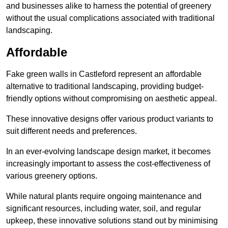
and businesses alike to harness the potential of greenery
without the usual complications associated with traditional
landscaping.
Affordable
Fake green walls in Castleford represent an affordable
alternative to traditional landscaping, providing budget-
friendly options without compromising on aesthetic appeal.
These innovative designs offer various product variants to
suit different needs and preferences.
In an ever-evolving landscape design market, it becomes
increasingly important to assess the cost-effectiveness of
various greenery options.
While natural plants require ongoing maintenance and
significant resources, including water, soil, and regular
upkeep, these innovative solutions stand out by minimising