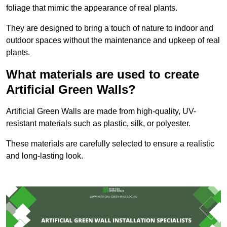
foliage that mimic the appearance of real plants.
They are designed to bring a touch of nature to indoor and
outdoor spaces without the maintenance and upkeep of real
plants.
What materials are used to create
Artificial Green Walls?
Artificial Green Walls are made from high-quality, UV-
resistant materials such as plastic, silk, or polyester.
These materials are carefully selected to ensure a realistic
and long-lasting look.