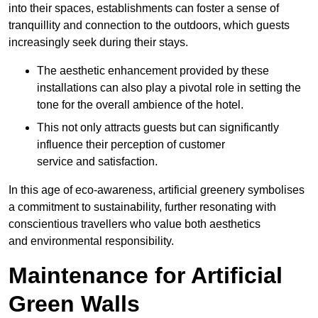
into their spaces, establishments can foster a sense of
tranquillity and connection to the outdoors, which guests
increasingly seek during their stays.
The aesthetic enhancement provided by these
installations can also play a pivotal role in setting the
tone for the overall ambience of the hotel.
This not only attracts guests but can significantly
influence their perception of customer
service and satisfaction.
In this age of eco-awareness, artificial greenery symbolises
a commitment to sustainability, further resonating with
conscientious travellers who value both aesthetics
and environmental responsibility.
Maintenance for Artificial
Green Walls