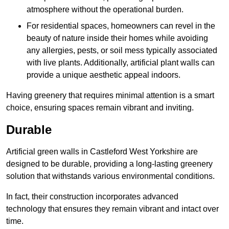
atmosphere without the operational burden.
For residential spaces, homeowners can revel in the
beauty of nature inside their homes while avoiding
any allergies, pests, or soil mess typically associated
with live plants. Additionally, artificial plant walls can
provide a unique aesthetic appeal indoors.
Having greenery that requires minimal attention is a smart
choice, ensuring spaces remain vibrant and inviting.
Durable
Artificial green walls in Castleford West Yorkshire are
designed to be durable, providing a long-lasting greenery
solution that withstands various environmental conditions.
In fact, their construction incorporates advanced
technology that ensures they remain vibrant and intact over
time.