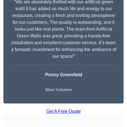
“We are absolutely thrilled with our artificial green
wall! It has added so much life and energy to our
restaurant, creating a fresh and inviting atmosphere
for our customers. The quality is outstanding, and it
looks just like real plants. The team from Artificial
Green Walls was great, providing a hassle-free
installation and excellent customer service. It’s been
a fantastic investment for enhancing the ambiance of
our space!”
Penny Greenfield
West Yorkshire
Get A Free Quote