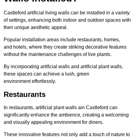
Castleford artificial living walls can be installed in a variety
of settings, enhancing both indoor and outdoor spaces with
their unique aesthetic appeal.
Popular installation areas include restaurants, homes,
and hotels, where they create striking decorative features
without the maintenance challenges of live plants.
By incorporating artificial walls and artificial plant walls,
these spaces can achieve a lush, green
environment effortlessly.
Restaurants
In restaurants, artificial plant walls ain Castleford can
significantly enhance the ambience, creating a welcoming
and visually appealing environment for diners.
These innovative features not only add a touch of nature to