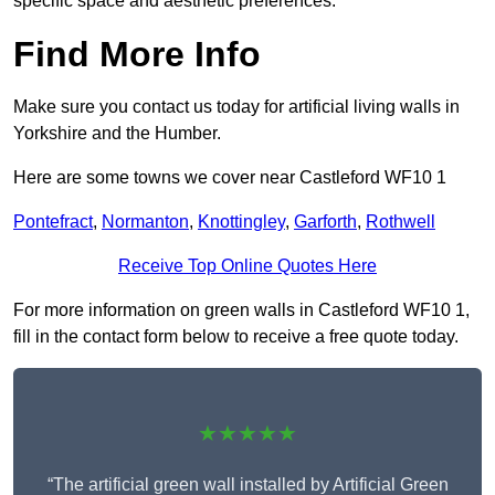
specific space and aesthetic preferences.
Find More Info
Make sure you contact us today for artificial living walls in
Yorkshire and the Humber.
Here are some towns we cover near Castleford WF10 1
Pontefract
,
Normanton
,
Knottingley
,
Garforth
,
Rothwell
Receive Top Online Quotes Here
For more information on green walls in Castleford WF10 1,
fill in the contact form below to receive a free quote today.
★★★★★
“The artificial green wall installed by Artificial Green