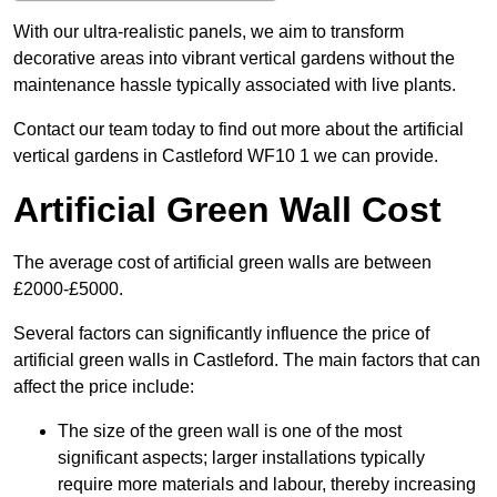
With our ultra-realistic panels, we aim to transform
decorative areas into vibrant vertical gardens without the
maintenance hassle typically associated with live plants.
Contact our team today to find out more about the artificial
vertical gardens in Castleford WF10 1 we can provide.
Artificial Green Wall Cost
The average cost of artificial green walls are between
£2000-£5000.
Several factors can significantly influence the price of
artificial green walls in Castleford. The main factors that can
affect the price include:
The size of the green wall is one of the most
significant aspects; larger installations typically
require more materials and labour, thereby increasing