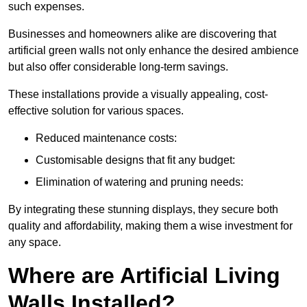
such expenses.
Businesses and homeowners alike are discovering that
artificial green walls not only enhance the desired ambience
but also offer considerable long-term savings.
These installations provide a visually appealing, cost-
effective solution for various spaces.
Reduced maintenance costs:
Customisable designs that fit any budget:
Elimination of watering and pruning needs:
By integrating these stunning displays, they secure both
quality and affordability, making them a wise investment for
any space.
Where are Artificial Living
Walls Installed?