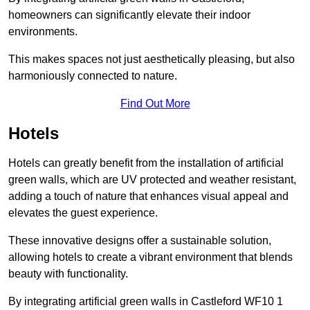
homeowners can significantly elevate their indoor
environments.
This makes spaces not just aesthetically pleasing, but also
harmoniously connected to nature.
Find Out More
Hotels
Hotels can greatly benefit from the installation of artificial
green walls, which are UV protected and weather resistant,
adding a touch of nature that enhances visual appeal and
elevates the guest experience.
These innovative designs offer a sustainable solution,
allowing hotels to create a vibrant environment that blends
beauty with functionality.
By integrating artificial green walls in Castleford WF10 1