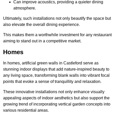
Can improve acoustics, providing a quieter dining
atmosphere.
Ultimately, such installations not only beautify the space but
also elevate the overall dining experience.
This makes them a worthwhile investment for any restaurant
aiming to stand out in a competitive market.
Homes
In homes, artificial green walls in Castleford serve as
stunning indoor displays that add nature-inspired beauty to
any living space, transforming blank walls into vibrant focal
points that evoke a sense of tranquillity and relaxation.
These innovative installations not only enhance visually
appealing aspects of indoor aesthetics but also support the
growing trend of incorporating vertical garden concepts into
various residential areas.