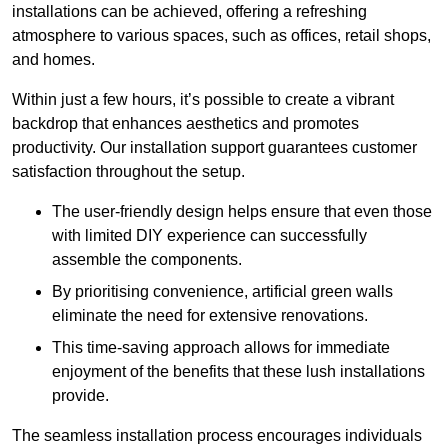
installations can be achieved, offering a refreshing
atmosphere to various spaces, such as offices, retail shops,
and homes.
Within just a few hours, it’s possible to create a vibrant
backdrop that enhances aesthetics and promotes
productivity. Our installation support guarantees customer
satisfaction throughout the setup.
The user-friendly design helps ensure that even those
with limited DIY experience can successfully
assemble the components.
By prioritising convenience, artificial green walls
eliminate the need for extensive renovations.
This time-saving approach allows for immediate
enjoyment of the benefits that these lush installations
provide.
The seamless installation process encourages individuals