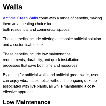
Walls
Artificial Green Walls
come with a range of benefits, making
them an appealing choice for
both residential and commercial spaces.
These benefits include offering a bespoke artificial solution
and a customisable look.
These benefits include low maintenance
requirements, durability, and quick installation
processes that save both time and resources.
By opting for artificial walls and artificial green walls, users
can enjoy vibrant aesthetics without the ongoing upkeep
associated with live plants, all while maintaining a cost-
effective approach.
Low Maintenance