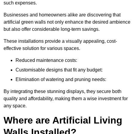
such expenses.
Businesses and homeowners alike are discovering that
artificial green walls not only enhance the desired ambience
but also offer considerable long-term savings.
These installations provide a visually appealing, cost-
effective solution for various spaces.
Reduced maintenance costs:
Customisable designs that fit any budget:
Elimination of watering and pruning needs:
By integrating these stunning displays, they secure both
quality and affordability, making them a wise investment for
any space.
Where are Artificial Living
Walls Installed?