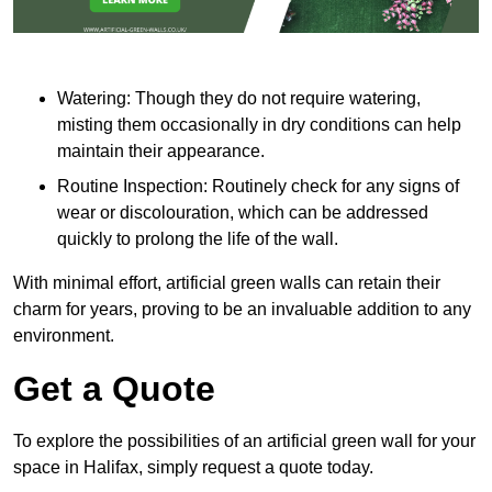
Watering: Though they do not require watering,
misting them occasionally in dry conditions can help
maintain their appearance.
Routine Inspection: Routinely check for any signs of
wear or discolouration, which can be addressed
quickly to prolong the life of the wall.
With minimal effort, artificial green walls can retain their
charm for years, proving to be an invaluable addition to any
environment.
Get a Quote
To explore the possibilities of an artificial green wall for your
space in Halifax, simply request a quote today.