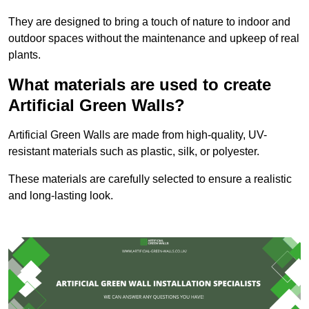
They are designed to bring a touch of nature to indoor and
outdoor spaces without the maintenance and upkeep of real
plants.
What materials are used to create
Artificial Green Walls?
Artificial Green Walls are made from high-quality, UV-
resistant materials such as plastic, silk, or polyester.
These materials are carefully selected to ensure a realistic
and long-lasting look.