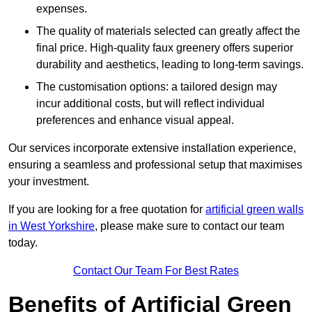
expenses.
The quality of materials selected can greatly affect the
final price. High-quality faux greenery offers superior
durability and aesthetics, leading to long-term savings.
The customisation options: a tailored design may
incur additional costs, but will reflect individual
preferences and enhance visual appeal.
Our services incorporate extensive installation experience,
ensuring a seamless and professional setup that maximises
your investment.
If you are looking for a free quotation for
artificial green walls
in West Yorkshire
, please make sure to contact our team
today.
Contact Our Team For Best Rates
Benefits of Artificial Green