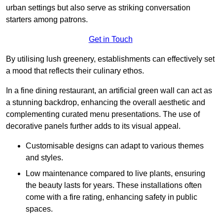
urban settings but also serve as striking conversation
starters among patrons.
Get in Touch
By utilising lush greenery, establishments can effectively set
a mood that reflects their culinary ethos.
In a fine dining restaurant, an artificial green wall can act as
a stunning backdrop, enhancing the overall aesthetic and
complementing curated menu presentations. The use of
decorative panels further adds to its visual appeal.
Customisable designs can adapt to various themes
and styles.
Low maintenance compared to live plants, ensuring
the beauty lasts for years. These installations often
come with a fire rating, enhancing safety in public
spaces.