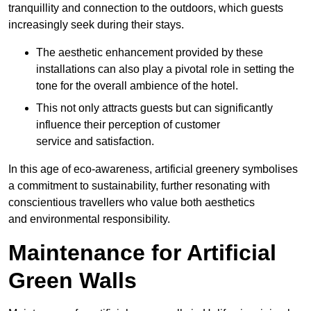
tranquillity and connection to the outdoors, which guests
increasingly seek during their stays.
The aesthetic enhancement provided by these
installations can also play a pivotal role in setting the
tone for the overall ambience of the hotel.
This not only attracts guests but can significantly
influence their perception of customer
service and satisfaction.
In this age of eco-awareness, artificial greenery symbolises
a commitment to sustainability, further resonating with
conscientious travellers who value both aesthetics
and environmental responsibility.
Maintenance for Artificial
Green Walls