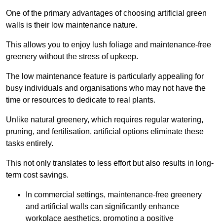
One of the primary advantages of choosing artificial green
walls is their low maintenance nature.
This allows you to enjoy lush foliage and maintenance-free
greenery without the stress of upkeep.
The low maintenance feature is particularly appealing for
busy individuals and organisations who may not have the
time or resources to dedicate to real plants.
Unlike natural greenery, which requires regular watering,
pruning, and fertilisation, artificial options eliminate these
tasks entirely.
This not only translates to less effort but also results in long-
term cost savings.
In commercial settings, maintenance-free greenery
and artificial walls can significantly enhance
workplace aesthetics, promoting a positive