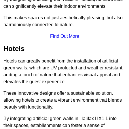
can significantly elevate their indoor environments.
This makes spaces not just aesthetically pleasing, but also
harmoniously connected to nature.
Find Out More
Hotels
Hotels can greatly benefit from the installation of artificial
green walls, which are UV protected and weather resistant,
adding a touch of nature that enhances visual appeal and
elevates the guest experience.
These innovative designs offer a sustainable solution,
allowing hotels to create a vibrant environment that blends
beauty with functionality.
By integrating artificial green walls in Halifax HX1 1 into
their spaces, establishments can foster a sense of