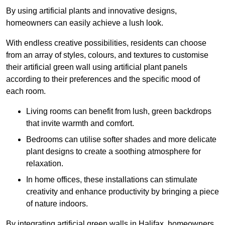
By using artificial plants and innovative designs,
homeowners can easily achieve a lush look.
With endless creative possibilities, residents can choose
from an array of styles, colours, and textures to customise
their artificial green wall using artificial plant panels
according to their preferences and the specific mood of
each room.
Living rooms can benefit from lush, green backdrops
that invite warmth and comfort.
Bedrooms can utilise softer shades and more delicate
plant designs to create a soothing atmosphere for
relaxation.
In home offices, these installations can stimulate
creativity and enhance productivity by bringing a piece
of nature indoors.
By integrating artificial green walls in Halifax, homeowners