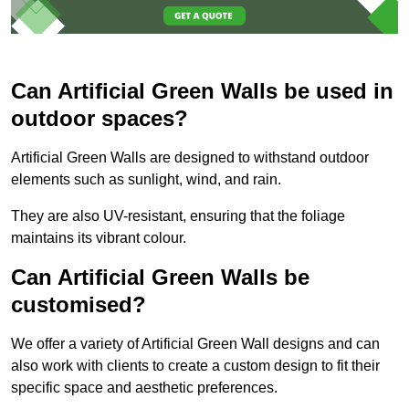
Can Artificial Green Walls be used in
outdoor spaces?
Artificial Green Walls are designed to withstand outdoor
elements such as sunlight, wind, and rain.
They are also UV-resistant, ensuring that the foliage
maintains its vibrant colour.
Can Artificial Green Walls be
customised?
We offer a variety of Artificial Green Wall designs and can
also work with clients to create a custom design to fit their
specific space and aesthetic preferences.