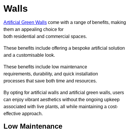
Walls
Artificial Green Walls
come with a range of benefits, making
them an appealing choice for
both residential and commercial spaces.
These benefits include offering a bespoke artificial solution
and a customisable look.
These benefits include low maintenance
requirements, durability, and quick installation
processes that save both time and resources.
By opting for artificial walls and artificial green walls, users
can enjoy vibrant aesthetics without the ongoing upkeep
associated with live plants, all while maintaining a cost-
effective approach.
Low Maintenance