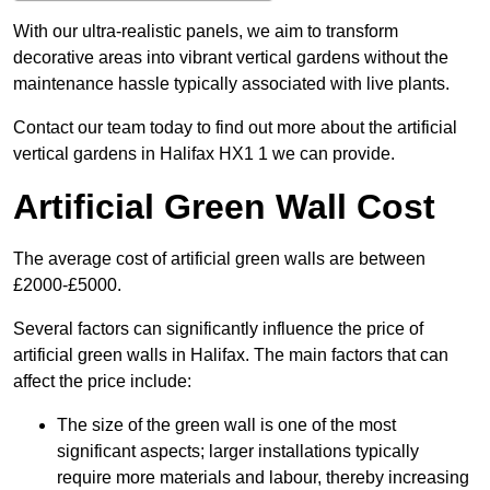
With our ultra-realistic panels, we aim to transform
decorative areas into vibrant vertical gardens without the
maintenance hassle typically associated with live plants.
Contact our team today to find out more about the artificial
vertical gardens in Halifax HX1 1 we can provide.
Artificial Green Wall Cost
The average cost of artificial green walls are between
£2000-£5000.
Several factors can significantly influence the price of
artificial green walls in Halifax. The main factors that can
affect the price include:
The size of the green wall is one of the most
significant aspects; larger installations typically
require more materials and labour, thereby increasing