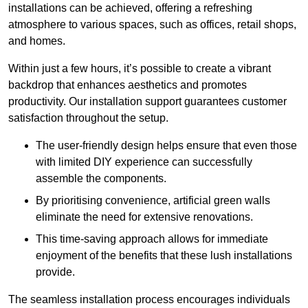
installations can be achieved, offering a refreshing
atmosphere to various spaces, such as offices, retail shops,
and homes.
Within just a few hours, it’s possible to create a vibrant
backdrop that enhances aesthetics and promotes
productivity. Our installation support guarantees customer
satisfaction throughout the setup.
The user-friendly design helps ensure that even those
with limited DIY experience can successfully
assemble the components.
By prioritising convenience, artificial green walls
eliminate the need for extensive renovations.
This time-saving approach allows for immediate
enjoyment of the benefits that these lush installations
provide.
The seamless installation process encourages individuals