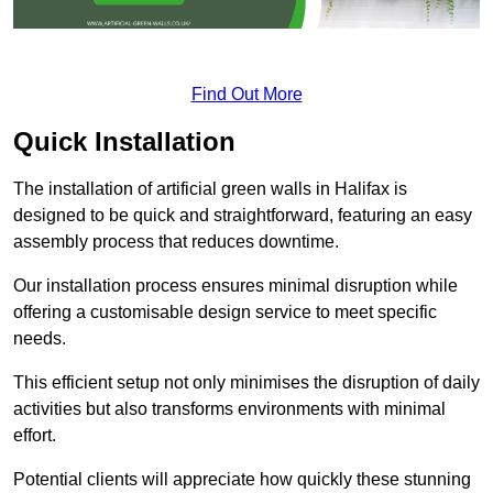
Find Out More
Quick Installation
The installation of artificial green walls in Halifax is
designed to be quick and straightforward, featuring an easy
assembly process that reduces downtime.
Our installation process ensures minimal disruption while
offering a customisable design service to meet specific
needs.
This efficient setup not only minimises the disruption of daily
activities but also transforms environments with minimal
effort.
Potential clients will appreciate how quickly these stunning