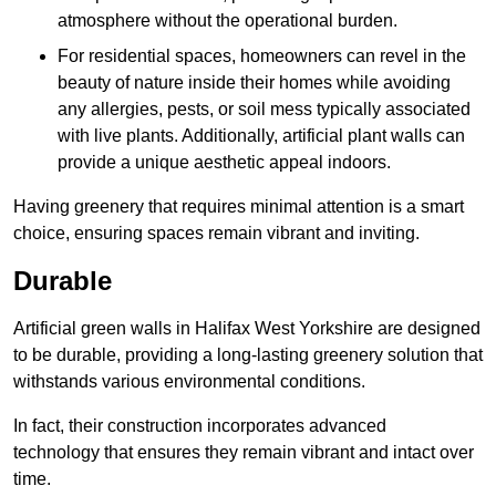
atmosphere without the operational burden.
For residential spaces, homeowners can revel in the
beauty of nature inside their homes while avoiding
any allergies, pests, or soil mess typically associated
with live plants. Additionally, artificial plant walls can
provide a unique aesthetic appeal indoors.
Having greenery that requires minimal attention is a smart
choice, ensuring spaces remain vibrant and inviting.
Durable
Artificial green walls in Halifax West Yorkshire are designed
to be durable, providing a long-lasting greenery solution that
withstands various environmental conditions.
In fact, their construction incorporates advanced
technology that ensures they remain vibrant and intact over
time.