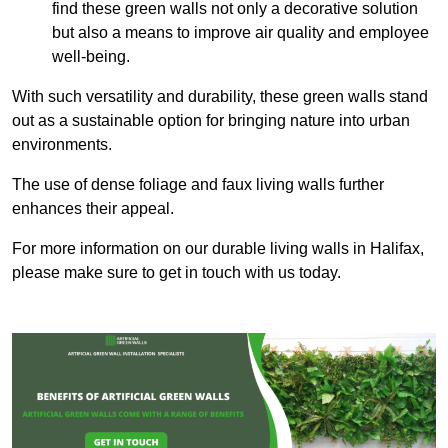
find these green walls not only a decorative solution
but also a means to improve air quality and employee
well-being.
With such versatility and durability, these green walls stand
out as a sustainable option for bringing nature into urban
environments.
The use of dense foliage and faux living walls further
enhances their appeal.
For more information on our durable living walls in Halifax,
please make sure to get in touch with us today.