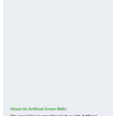
About Us Artificial Green Walls