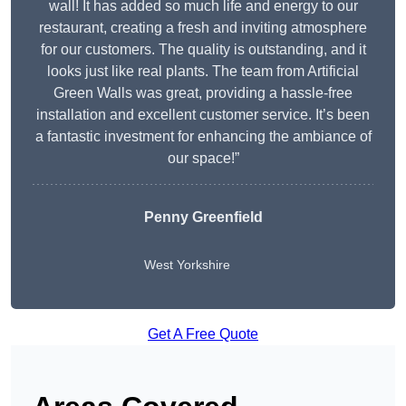
wall! It has added so much life and energy to our
restaurant, creating a fresh and inviting atmosphere
for our customers. The quality is outstanding, and it
looks just like real plants. The team from Artificial
Green Walls was great, providing a hassle-free
installation and excellent customer service. It’s been
a fantastic investment for enhancing the ambiance of
our space!”
Penny Greenfield
West Yorkshire
Get A Free Quote