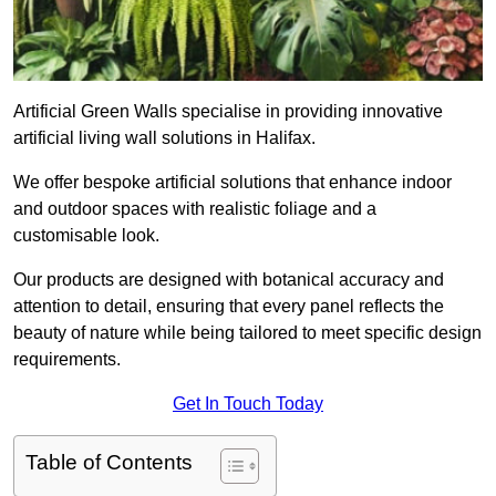
Artificial Green Walls specialise in providing innovative
artificial living wall solutions in Halifax.
We offer bespoke artificial solutions that enhance indoor
and outdoor spaces with realistic foliage and a
customisable look.
Our products are designed with botanical accuracy and
attention to detail, ensuring that every panel reflects the
beauty of nature while being tailored to meet specific design
requirements.
Get In Touch Today
Table of Contents