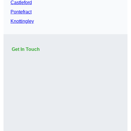
Castleford
Pontefract
Knottingley
Get In Touch