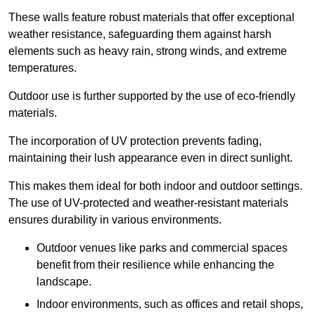
These walls feature robust materials that offer exceptional
weather resistance, safeguarding them against harsh
elements such as heavy rain, strong winds, and extreme
temperatures.
Outdoor use is further supported by the use of eco-friendly
materials.
The incorporation of UV protection prevents fading,
maintaining their lush appearance even in direct sunlight.
This makes them ideal for both indoor and outdoor settings.
The use of UV-protected and weather-resistant materials
ensures durability in various environments.
Outdoor venues like parks and commercial spaces
benefit from their resilience while enhancing the
landscape.
Indoor environments, such as offices and retail shops,