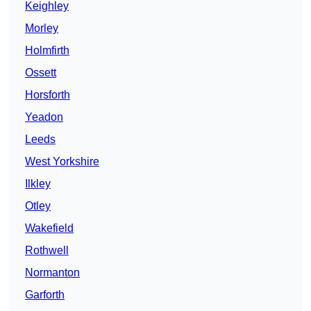
Keighley
Morley
Holmfirth
Ossett
Horsforth
Yeadon
Leeds
West Yorkshire
Ilkley
Otley
Wakefield
Rothwell
Normanton
Garforth