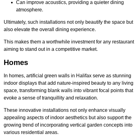
Can improve acoustics, providing a quieter dining
atmosphere.
Ultimately, such installations not only beautify the space but
also elevate the overall dining experience.
This makes them a worthwhile investment for any restaurant
aiming to stand out in a competitive market.
Homes
In homes, artificial green walls in Halifax serve as stunning
indoor displays that add nature-inspired beauty to any living
space, transforming blank walls into vibrant focal points that
evoke a sense of tranquillity and relaxation.
These innovative installations not only enhance visually
appealing aspects of indoor aesthetics but also support the
growing trend of incorporating vertical garden concepts into
various residential areas.