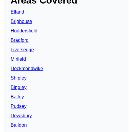
Areas Covered
Elland
Brighouse
Huddersfield
Bradford
Liversedge
Mirfield
Heckmondwike
Shipley
Bingley
Batley
Pudsey
Dewsbury
Baildon