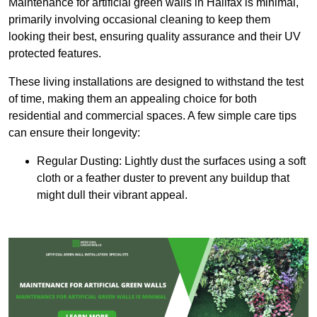
Maintenance for artificial green walls in Halifax is minimal,
primarily involving occasional cleaning to keep them
looking their best, ensuring quality assurance and their UV
protected features.
These living installations are designed to withstand the test
of time, making them an appealing choice for both
residential and commercial spaces. A few simple care tips
can ensure their longevity:
Regular Dusting: Lightly dust the surfaces using a soft
cloth or a feather duster to prevent any buildup that
might dull their vibrant appeal.