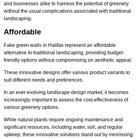
and businesses alike to harness the potential of greenery
without the usual complications associated with traditional
landscaping.
Affordable
Fake green walls in Halifax represent an affordable
alternative to traditional landscaping, providing budget-
friendly options without compromising on aesthetic appeal.
These innovative designs offer various product variants to
suit different needs and preferences.
In an ever-evolving landscape design market, it becomes
increasingly important to assess the cost-effectiveness of
various greenery options.
While natural plants require ongoing maintenance and
significant resources, including water, soil, and regular
upkeep, these innovative solutions stand out by minimising