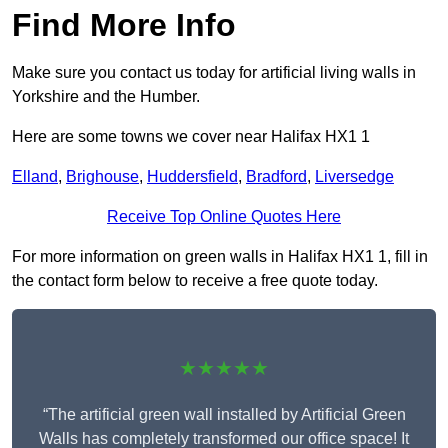
Find More Info
Make sure you contact us today for artificial living walls in
Yorkshire and the Humber.
Here are some towns we cover near Halifax HX1 1
Elland
,
Brighouse
,
Huddersfield
,
Bradford
,
Liversedge
Receive Top Online Quotes Here
For more information on green walls in Halifax HX1 1, fill in
the contact form below to receive a free quote today.
★★★★★
“The artificial green wall installed by Artificial Green
Walls has completely transformed our office space! It