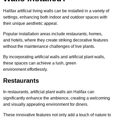
Halifax artificial living walls can be installed in a variety of
settings, enhancing both indoor and outdoor spaces with
their unique aesthetic appeal.
Popular installation areas include restaurants, homes,
and hotels, where they create striking decorative features
without the maintenance challenges of live plants.
By incorporating artificial walls and artificial plant walls,
these spaces can achieve a lush, green
environment effortlessly.
Restaurants
In restaurants, artificial plant walls ain Halifax can
significantly enhance the ambience, creating a welcoming
and visually appealing environment for diners.
These innovative features not only add a touch of nature to