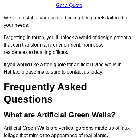
Get a Quote
We can install a variety of artificial plant panels tailored to
your needs.
By getting in touch, you’ll unlock a world of design potential
that can transform any environment, from cosy
residences to bustling offices.
If you would like a free quote for artificial living walls in
Halifax, please make sure to contact us today.
Frequently Asked
Questions
What are Artificial Green Walls?
Artificial Green Walls are vertical gardens made up of faux
foliage that mimic the appearance of real plants.