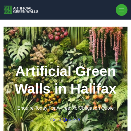
Skip to content
Artificial Green
Walls in Halifax
Enquire Today For A Free No Obligation Quote
Get a Quote