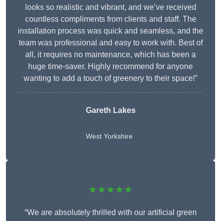
looks so realistic and vibrant, and we’ve received
countless compliments from clients and staff. The
installation process was quick and seamless, and the
team was professional and easy to work with. Best of
all, it requires no maintenance, which has been a
huge time-saver. Highly recommend for anyone
wanting to add a touch of greenery to their space!”
Gareth Lakes
West Yorkshire
★★★★★
“We are absolutely thrilled with our artificial green