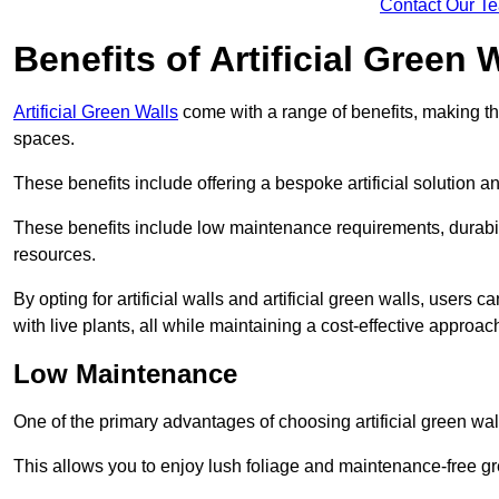
Contact Our T
Benefits of Artificial Green 
Artificial Green Walls
come with a range of benefits, making t
spaces.
These benefits include offering a bespoke artificial solution a
These benefits include low maintenance requirements, durabili
resources.
By opting for artificial walls and artificial green walls, user
with live plants, all while maintaining a cost-effective approac
Low Maintenance
One of the primary advantages of choosing artificial green wal
This allows you to enjoy lush foliage and maintenance-free gr