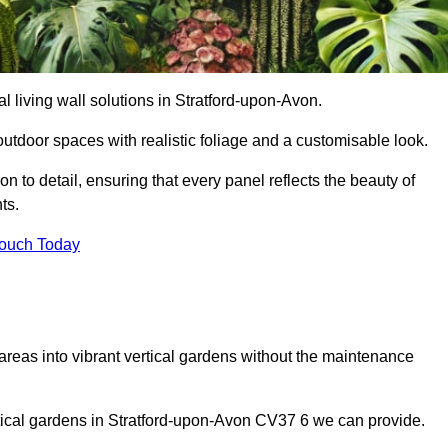
ial living wall solutions in Stratford-upon-Avon.
outdoor spaces with realistic foliage and a customisable look.
 to detail, ensuring that every panel reflects the beauty of
ts.
Touch Today
 areas into vibrant vertical gardens without the maintenance
ertical gardens in Stratford-upon-Avon CV37 6 we can provide.