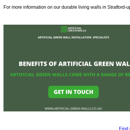
For more information on our durable living walls in Stratford-
Find