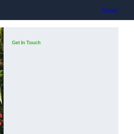
Contact
Get In Touch