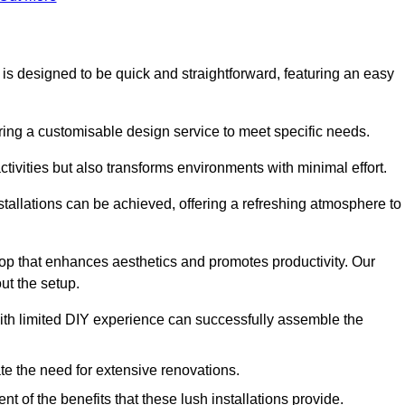
n is designed to be quick and straightforward, featuring an easy
ering a customisable design service to meet specific needs.
activities but also transforms environments with minimal effort.
nstallations can be achieved, offering a refreshing atmosphere to
drop that enhances aesthetics and promotes productivity. Our
ut the setup.
ith limited DIY experience can successfully assemble the
ate the need for extensive renovations.
 of the benefits that these lush installations provide.