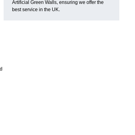
Artificial Green Walls, ensuring we offer the
best service in the UK.
nd