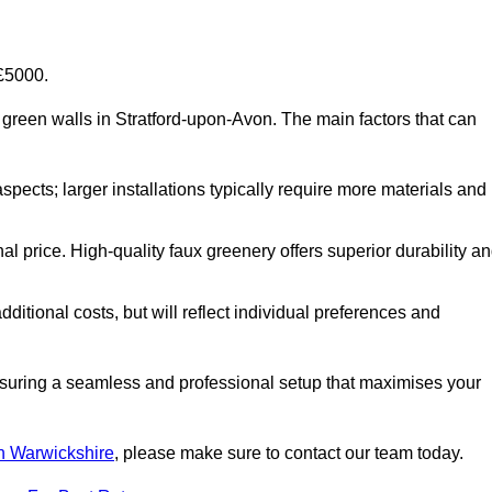
-£5000.
ial green walls in Stratford-upon-Avon. The main factors that can
aspects; larger installations typically require more materials and
nal price. High-quality faux greenery offers superior durability a
ditional costs, but will reflect individual preferences and
ensuring a seamless and professional setup that maximises your
 in Warwickshire
, please make sure to contact our team today.