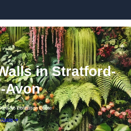
Skip to content
Walls in Stratford-
-Avon
Free No Obligation Quote
 Quote