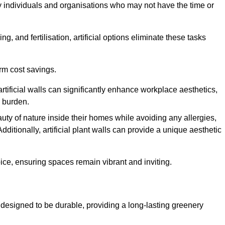
y individuals and organisations who may not have the time or
g, and fertilisation, artificial options eliminate these tasks
erm cost savings.
tificial walls can significantly enhance workplace aesthetics,
l burden.
ty of nature inside their homes while avoiding any allergies,
Additionally, artificial plant walls can provide a unique aesthetic
ice, ensuring spaces remain vibrant and inviting.
 designed to be durable, providing a long-lasting greenery