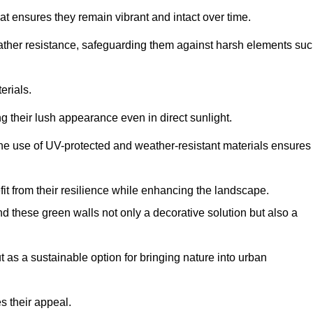
at ensures they remain vibrant and intact over time.
eather resistance, safeguarding them against harsh elements su
erials.
g their lush appearance even in direct sunlight.
The use of UV-protected and weather-resistant materials ensures
t from their resilience while enhancing the landscape.
nd these green walls not only a decorative solution but also a
ut as a sustainable option for bringing nature into urban
s their appeal.