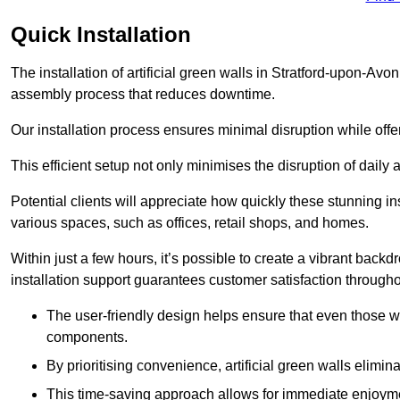
Quick Installation
The installation of artificial green walls in Stratford-upon-Avo
assembly process that reduces downtime.
Our installation process ensures minimal disruption while off
This efficient setup not only minimises the disruption of daily 
Potential clients will appreciate how quickly these stunning i
various spaces, such as offices, retail shops, and homes.
Within just a few hours, it’s possible to create a vibrant back
installation support guarantees customer satisfaction througho
The user-friendly design helps ensure that even those w
components.
By prioritising convenience, artificial green walls elimin
This time-saving approach allows for immediate enjoyment