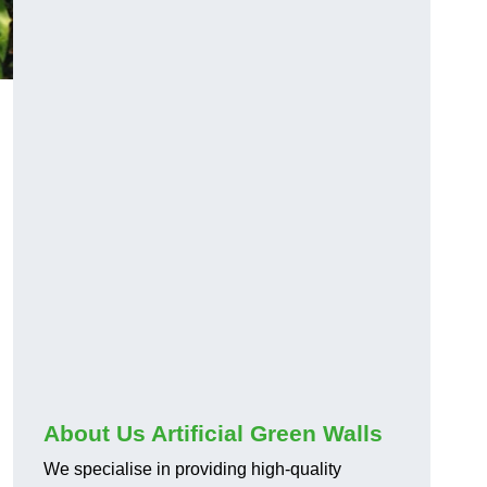
About Us Artificial Green Walls
We specialise in providing high-quality