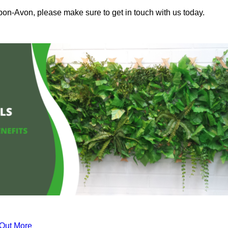
upon-Avon, please make sure to get in touch with us today.
 Out More