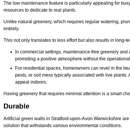
The low maintenance feature is particularly appealing for bus
resources to dedicate to real plants.
Unlike natural greenery, which requires regular watering, prunin
entirely.
This not only translates to less effort but also results in long-t
In commercial settings, maintenance-free greenery and ar
promoting a positive atmosphere without the operationa
For residential spaces, homeowners can revel in the beau
pests, or soil mess typically associated with live plants. 
appeal indoors.
Having greenery that requires minimal attention is a smart cho
Durable
Artificial green walls in Stratford-upon-Avon Warwickshire are
solution that withstands various environmental conditions.