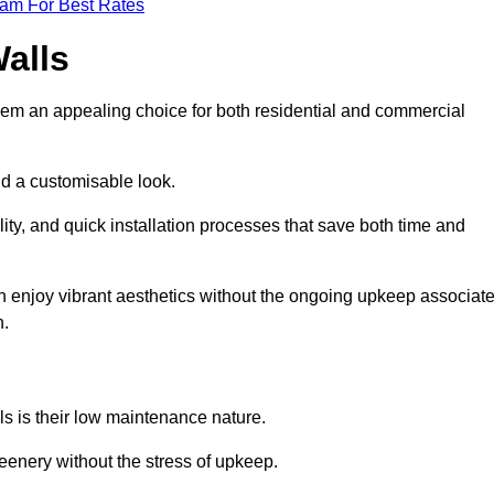
eam For Best Rates
Walls
hem an appealing choice for both residential and commercial
nd a customisable look.
ty, and quick installation processes that save both time and
s can enjoy vibrant aesthetics without the ongoing upkeep associat
h.
ls is their low maintenance nature.
eenery without the stress of upkeep.