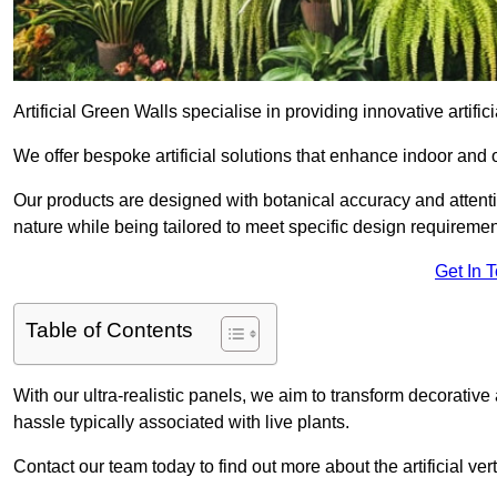
Artificial Green Walls specialise in providing innovative artific
We offer bespoke artificial solutions that enhance indoor and 
Our products are designed with botanical accuracy and attention
nature while being tailored to meet specific design requiremen
Get In 
Table of Contents
With our ultra-realistic panels, we aim to transform decorative
hassle typically associated with live plants.
Contact our team today to find out more about the artificial v