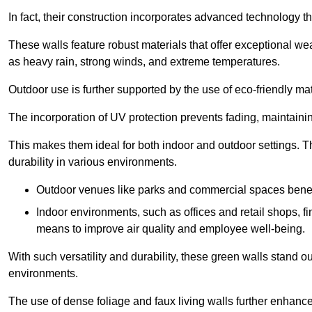
In fact, their construction incorporates advanced technology th
These walls feature robust materials that offer exceptional w
as heavy rain, strong winds, and extreme temperatures.
Outdoor use is further supported by the use of eco-friendly mat
The incorporation of UV protection prevents fading, maintainin
This makes them ideal for both indoor and outdoor settings. 
durability in various environments.
Outdoor venues like parks and commercial spaces benefi
Indoor environments, such as offices and retail shops, fi
means to improve air quality and employee well-being.
With such versatility and durability, these green walls stand o
environments.
The use of dense foliage and faux living walls further enhance