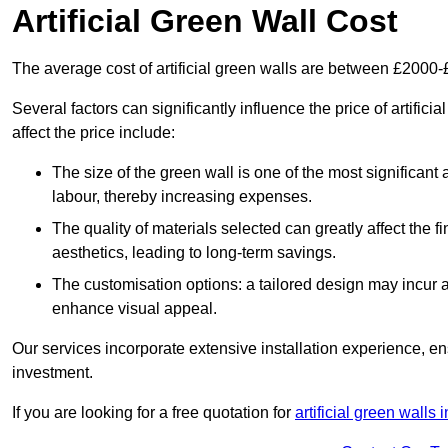
Artificial Green Wall Cost
The average cost of artificial green walls are between £2000
Several factors can significantly influence the price of artific
affect the price include:
The size of the green wall is one of the most significant 
labour, thereby increasing expenses.
The quality of materials selected can greatly affect the fi
aesthetics, leading to long-term savings.
The customisation options: a tailored design may incur ad
enhance visual appeal.
Our services incorporate extensive installation experience, 
investment.
If you are looking for a free quotation for
artificial green walls