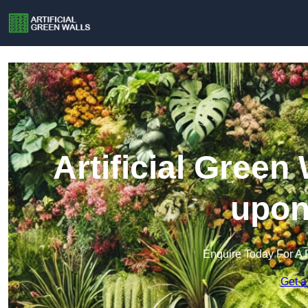
Artificial Green 
upon
Enquire Today For A 
Get a